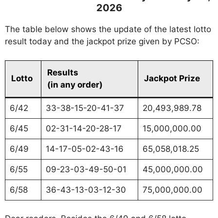
2026
The table below shows the update of the latest lotto
result today and the jackpot prize given by PCSO:
Results
Lotto
Jackpot Prize
(in any order)
6/42
33-38-15-20-41-37
20,493,989.78
6/45
02-31-14-20-28-17
15,000,000.00
6/49
14-17-05-02-43-16
65,058,018.25
6/55
09-23-03-49-50-01
45,000,000.00
6/58
36-43-13-03-12-30
75,000,000.00