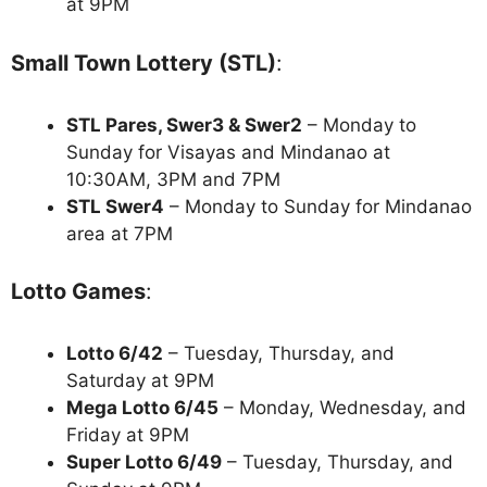
at 9PM
Small Town Lottery (STL)
:
STL Pares, Swer3 & Swer2
– Monday to
Sunday for Visayas and Mindanao at
10:30AM, 3PM and 7PM
STL Swer4
– Monday to Sunday for Mindanao
area at 7PM
Lotto Games
:
Lotto 6/42
– Tuesday, Thursday, and
Saturday at 9PM
Mega Lotto 6/45
– Monday, Wednesday, and
Friday at 9PM
Super Lotto 6/49
– Tuesday, Thursday, and