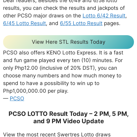
Dear readers, Besides the 6/49 and 6/58 lotto
results, you can check the results and jackpots of
other PCSO major draws on the
Lotto 6/42 Result
,
6/45 Lotto Result
, and
6/55 Lotto Result
pages.
View Here STL Results Today
PCSO also offers KENO Lotto Express. It is a fast
and fun game played every ten (10) minutes. For
only Php12.00 (inclusive of 20% DST), you can
choose many numbers and how much money to
spend to have a possibility to win up to
Php1,000,000.00 per play.
—
PCSO
PCSO LOTTO Result Today – 2 PM, 5 PM,
and 9 PM Video Update
View the most recent Swertres Lotto draws