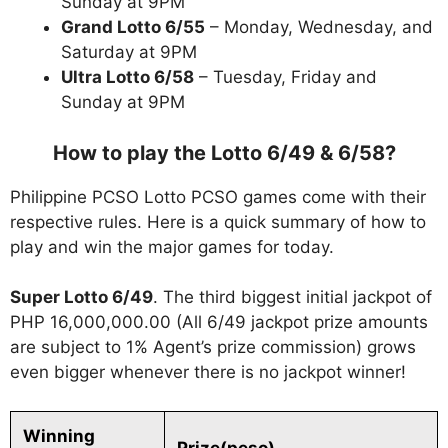
Sunday at 9PM
Grand Lotto 6/55
– Monday, Wednesday, and
Saturday at 9PM
Ultra Lotto 6/58
– Tuesday, Friday and
Sunday at 9PM
How to play the Lotto 6/49 & 6/58?
Philippine PCSO Lotto PCSO games come with their
respective rules. Here is a quick summary of how to
play and win the major games for today.
Super Lotto 6/49
. The third biggest initial jackpot of
PHP 16,000,000.00 (All 6/49 jackpot prize amounts
are subject to 1% Agent’s prize commission) grows
even bigger whenever there is no jackpot winner!
Winning
Prize(peso)