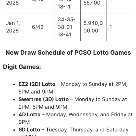
2026
567.00
18-11
34-35-
Jan 1,
5,940,0
6/42
38-01-
1
2026
00.00
18-41
New Draw Schedule of PCSO Lotto Games
Digit Games:
EZ2 (2D) Lotto
– Monday to Sunday at 2PM,
5PM and 9PM
Swertres (3D) Lotto
– Monday to Sunday at
2PM, 5PM and 9PM
4D Lotto
– Monday, Wednesday, and Friday at
9PM
6D Lotto
– Tuesday, Thursday, and Saturday