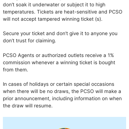
don’t soak it underwater or subject it to high
temperatures. Tickets are heat-sensitive and PCSO
will not accept tampered winning ticket (s).
Secure your ticket and don’t give it to anyone you
don’t trust for claiming.
PCSO Agents or authorized outlets receive a 1%
commission whenever a winning ticket is bought
from them.
In cases of holidays or certain special occasions
when there will be no draws, the PCSO will make a
prior announcement, including information on when
the draw will resume.