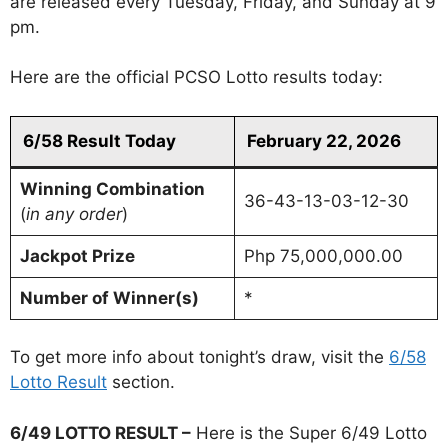
are released every Tuesday, Friday, and Sunday at 9
pm.
Here are the official PCSO Lotto results today:
6/58 Result Today
February 22, 2026
Winning Combination
36-43-13-03-12-30
(
in any order
)
Jackpot Prize
Php 75,000,000.00
Number of Winner(s)
*
To get more info about tonight’s draw, visit the
6/58
Lotto Result
section.
6/49 LOTTO RESULT –
Here is the Super 6/49 Lotto