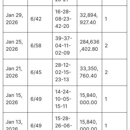
16-28-
Jan 29,
32,894,
6/42
08-23-
1
2026
927.40
42-20
39-37-
Jan 25,
284,636
6/58
04-11-
2
2026
,402.80
02-09
28-12-
Jan 21,
33,350,
6/45
02-15-
2
2026
760.40
23-13
14-24-
Jan 15,
15,840,
6/49
10-05-
1
2026
000.00
15-11
15-28-
Jan 13,
15,840,
6/49
26-06-
1
2026
000.00