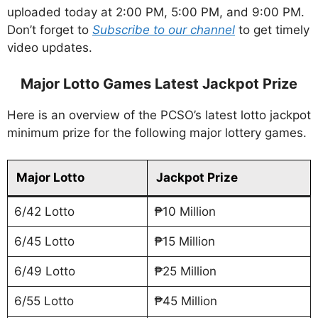
uploaded today at 2:00 PM, 5:00 PM, and 9:00 PM.
Don’t forget to
Subscribe to our channel
to get timely
video updates.
Major Lotto Games Latest Jackpot Prize
Here is an overview of the PCSO’s latest lotto jackpot
minimum prize for the following major lottery games.
Major Lotto
Jackpot Prize
6/42 Lotto
₱10 Million
6/45 Lotto
₱15 Million
6/49 Lotto
₱25 Million
6/55 Lotto
₱45 Million