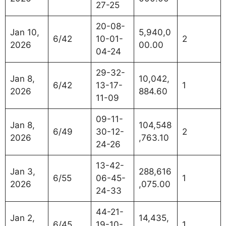
27-25
20-08-
Jan 10,
5,940,0
6/42
10-01-
2
2026
00.00
04-24
29-32-
Jan 8,
10,042,
6/42
13-17-
1
2026
884.60
11-09
09-11-
Jan 8,
104,548
6/49
30-12-
2
2026
,763.10
24-26
13-42-
Jan 3,
288,616
6/55
06-45-
1
2026
,075.00
24-33
44-21-
Jan 2,
14,435,
6/45
19-10-
1