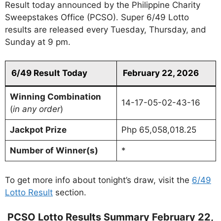
Result today announced by the Philippine Charity
Sweepstakes Office (PCSO). Super 6/49 Lotto
results are released every Tuesday, Thursday, and
Sunday at 9 pm.
6/49 Result Today
February 22, 2026
Winning Combination
14-17-05-02-43-16
(
in any order
)
Jackpot Prize
Php 65,058,018.25
Number of Winner(s)
*
To get more info about tonight’s draw, visit the
6/49
Lotto Result
section.
PCSO Lotto Results Summary February 22,