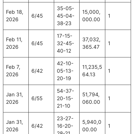
35-05-
Feb 18,
15,000,
6/45
45-04-
1
2026
000.00
38-23
17-15-
Feb 11,
37,032,
6/45
32-45-
1
2026
365.47
40-12
42-10-
Feb 7,
11,235,5
6/42
05-13-
1
2026
64.13
20-19
54-37-
Jan 31,
51,794,
6/55
20-15-
1
2026
060.00
21-10
23-27-
Jan 31,
5,940,0
6/42
16-20-
1
2026
00.00
28-21