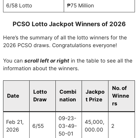
6/58 Lotto
₱75 Million
PCSO Lotto Jackpot Winners of 2026
Here’s the summary of all the lotto winners for the
2026 PCSO draws. Congratulations everyone!
You can
scroll left or right
in the table to see all the
information about the winners.
No. of
Lotto
Combi
Jackpo
Date
Winne
Draw
nation
t Prize
rs
09-23-
Feb 21,
45,000,
6/55
03-49-
2
2026
000.00
50-01