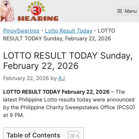
Skip
to
Manu
content
PinoySwertres
-
Lotto Result Today
-
LOTTO
RESULT TODAY Sunday, February 22, 2026
LOTTO RESULT TODAY Sunday,
February 22, 2026
February 22, 2026
by
AJ
LOTTO RESULT TODAY February 22, 2026
– The
latest Philippine Lotto results today were announced
by the Philippine Charity Sweepstakes Office (PCSO)
at 9 PM.
Table of Contents