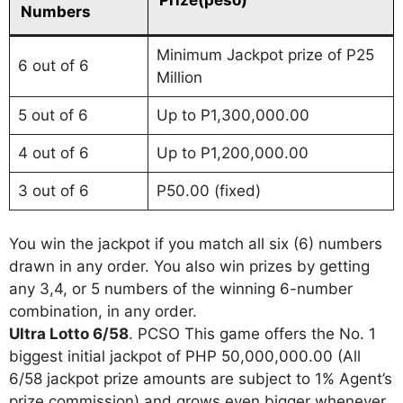
Numbers
Minimum Jackpot prize of P25
6 out of 6
Million
5 out of 6
Up to P1,300,000.00
4 out of 6
Up to P1,200,000.00
3 out of 6
P50.00 (fixed)
You win the jackpot if you match all six (6) numbers
drawn in any order. You also win prizes by getting
any 3,4, or 5 numbers of the winning 6-number
combination, in any order.
Ultra Lotto 6/58
. PCSO This game offers the No. 1
biggest initial jackpot of PHP 50,000,000.00 (All
6/58 jackpot prize amounts are subject to 1% Agent’s
prize commission) and grows even bigger whenever