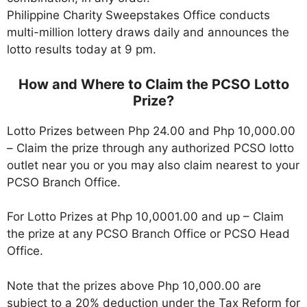
Philippine Charity Sweepstakes Office conducts
multi-million lottery draws daily and announces the
lotto results today at 9 pm.
How and Where to Claim the PCSO Lotto
Prize?
Lotto Prizes between Php 24.00 and Php 10,000.00
– Claim the prize through any authorized PCSO lotto
outlet near you or you may also claim nearest to your
PCSO Branch Office.
For Lotto Prizes at Php 10,0001.00 and up – Claim
the prize at any PCSO Branch Office or PCSO Head
Office.
Note that the prizes above Php 10,000.00 are
subject to a 20% deduction under the Tax Reform for