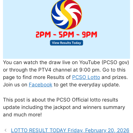
You can watch the draw live on YouTube (PCSO gov)
or through the PTV4 channel at 9:00 pm. Go to this
page to find more Results of
PCSO Lotto
and prizes.
Join us on
Facebook
to get the everyday update.
This post is about the PCSO Official lotto results
update including the jackpot and winners summary
and much more!
LOTTO RESULT TODAY Friday, February 20, 2026