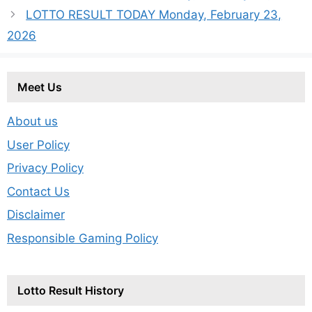
LOTTO RESULT TODAY Monday, February 23,
2026
Meet Us
About us
User Policy
Privacy Policy
Contact Us
Disclaimer
Responsible Gaming Policy
Lotto Result History