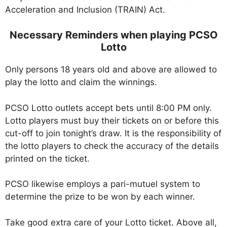
Acceleration and Inclusion (TRAIN) Act.
Necessary Reminders when playing PCSO
Lotto
Only persons 18 years old and above are allowed to
play the lotto and claim the winnings.
PCSO Lotto outlets accept bets until 8:00 PM only.
Lotto players must buy their tickets on or before this
cut-off to join tonight’s draw. It is the responsibility of
the lotto players to check the accuracy of the details
printed on the ticket.
PCSO likewise employs a pari-mutuel system to
determine the prize to be won by each winner.
Take good extra care of your Lotto ticket. Above all,