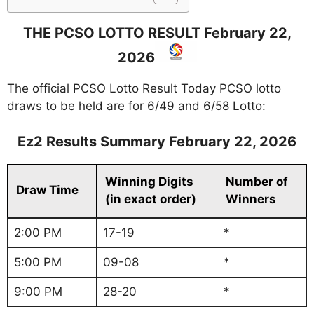
THE PCSO LOTTO RESULT February 22,
2026
The official PCSO Lotto Result Today PCSO lotto
draws to be held are for 6/49 and 6/58 Lotto:
Ez2 Results Summary February 22, 2026
Winning Digits
Number of
Draw Time
(in exact order)
Winners
2:00 PM
17-19
*
5:00 PM
09-08
*
9:00 PM
28-20
*