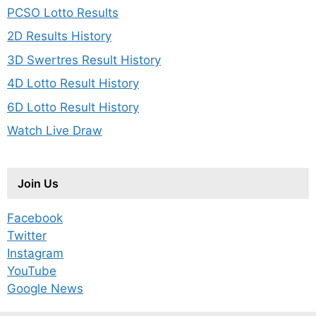
PCSO Lotto Results
2D Results History
3D Swertres Result History
4D Lotto Result History
6D Lotto Result History
Watch Live Draw
Join Us
Facebook
Twitter
Instagram
YouTube
Google News