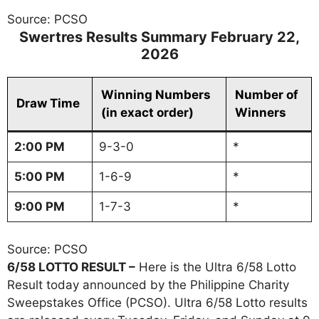
Source: PCSO
Swertres Results Summary February 22,
2026
Winning Numbers
Number of
Draw Time
(in exact order)
Winners
2:00 PM
9-3-0
*
5:00 PM
1-6-9
*
9:00 PM
1-7-3
*
Source: PCSO
6/58 LOTTO RESULT –
Here is the Ultra 6/58 Lotto
Result today announced by the Philippine Charity
Sweepstakes Office (PCSO). Ultra 6/58 Lotto results