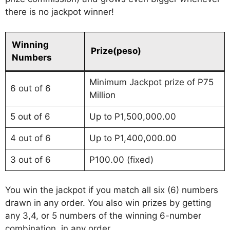
there is no jackpot winner!
Winning
Prize(peso)
Numbers
Minimum Jackpot prize of P75
6 out of 6
Million
5 out of 6
Up to P1,500,000.00
4 out of 6
Up to P1,400,000.00
3 out of 6
P100.00 (fixed)
You win the jackpot if you match all six (6) numbers
drawn in any order. You also win prizes by getting
any 3,4, or 5 numbers of the winning 6-number
combination, in any order.