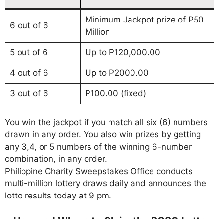
Minimum Jackpot prize of P50
6 out of 6
Million
5 out of 6
Up to P120,000.00
4 out of 6
Up to P2000.00
3 out of 6
P100.00 (fixed)
You win the jackpot if you match all six (6) numbers
drawn in any order. You also win prizes by getting
any 3,4, or 5 numbers of the winning 6-number
combination, in any order.
Philippine Charity Sweepstakes Office conducts
multi-million lottery draws daily and announces the
lotto results today at 9 pm.