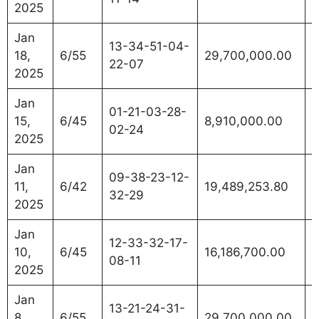
2025
Jan
13-34-51-04-
18,
6/55
29,700,000.00
1
22-07
2025
Jan
01-21-03-28-
15,
6/45
8,910,000.00
1
02-24
2025
Jan
09-38-23-12-
11,
6/42
19,489,253.80
1
32-29
2025
Jan
12-33-32-17-
10,
6/45
16,186,700.00
1
08-11
2025
Jan
13-21-24-31-
8,
6/55
29,700,000.00
1