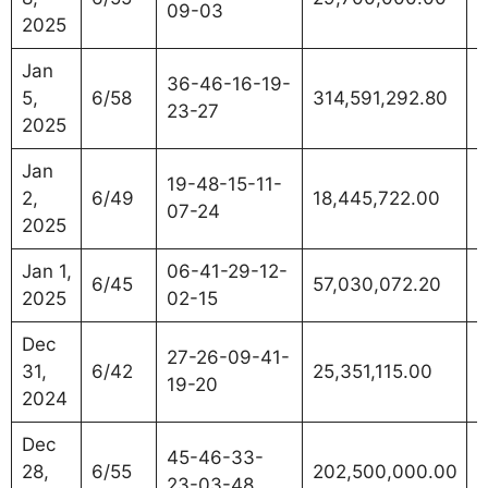
09-03
2025
Jan
36-46-16-19-
5,
6/58
314,591,292.80
1
23-27
2025
Jan
19-48-15-11-
2,
6/49
18,445,722.00
1
07-24
2025
Jan 1,
06-41-29-12-
6/45
57,030,072.20
1
2025
02-15
Dec
27-26-09-41-
31,
6/42
25,351,115.00
2
19-20
2024
Dec
45-46-33-
28,
6/55
202,500,000.00
1
23-03-48