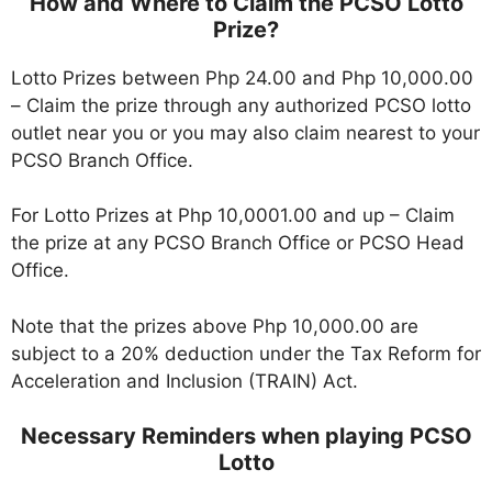
How and Where to Claim the PCSO Lotto
Prize?
Lotto Prizes between Php 24.00 and Php 10,000.00
– Claim the prize through any authorized PCSO lotto
outlet near you or you may also claim nearest to your
PCSO Branch Office.
For Lotto Prizes at Php 10,0001.00 and up – Claim
the prize at any PCSO Branch Office or PCSO Head
Office.
Note that the prizes above Php 10,000.00 are
subject to a 20% deduction under the Tax Reform for
Acceleration and Inclusion (TRAIN) Act.
Necessary Reminders when playing PCSO
Lotto