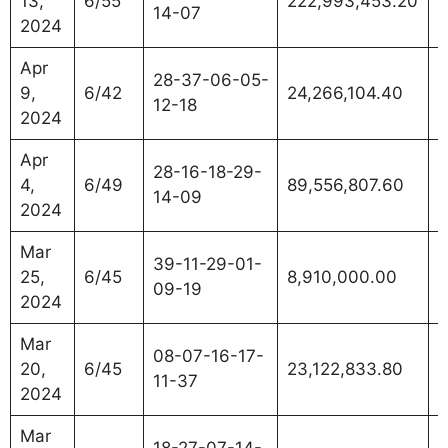
13,
6/55
222,993,453.20
1
14-07
2024
Apr
28-37-06-05-
9,
6/42
24,266,104.40
1
12-18
2024
Apr
28-16-18-29-
4,
6/49
89,556,807.60
2
14-09
2024
Mar
39-11-29-01-
25,
6/45
8,910,000.00
2
09-19
2024
Mar
08-07-16-17-
20,
6/45
23,122,833.80
1
11-37
2024
Mar
18-27-07-14-