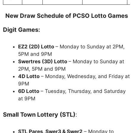
New Draw Schedule of PCSO Lotto Games
Digit Games:
EZ2 (2D) Lotto
– Monday to Sunday at 2PM,
5PM and 9PM
Swertres (3D) Lotto
– Monday to Sunday at
2PM, 5PM and 9PM
4D Lotto
– Monday, Wednesday, and Friday at
9PM
6D Lotto
– Tuesday, Thursday, and Saturday
at 9PM
Small Town Lottery (STL)
:
STL Pares, Swer3 & Swer2
– Monday to