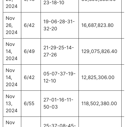
23-18-10
2024
Nov
19-06-28-31-
26,
6/42
16,687,823.80
1
32-20
2024
Nov
21-29-25-14-
14,
6/49
129,075,826.40
1
27-26
2024
Nov
05-07-37-19-
14,
6/42
12,825,306.00
2
12-10
2024
Nov
27-01-16-11-
13,
6/55
118,502,380.00
1
50-03
2024
Nov
25-37-08-45-