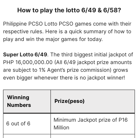
How to play the lotto 6/49 & 6/58?
Philippine PCSO Lotto PCSO games come with their
respective rules. Here is a quick summary of how to
play and win the major games for today.
Super Lotto 6/49
. The third biggest initial jackpot of
PHP 16,000,000.00 (All 6/49 jackpot prize amounts
are subject to 1% Agent’s prize commission) grows
even bigger whenever there is no jackpot winner!
Winning
Prize(peso)
Numbers
Minimum Jackpot prize of P16
6 out of 6
Million