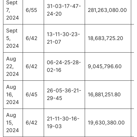
Sept
31-03-17-47-
7,
6/55
281,263,080.00
2
24-20
2024
Sept
13-11-30-23-
5,
6/42
18,683,725.20
1
21-07
2024
Aug
06-24-25-28-
22,
6/42
9,045,796.60
1
02-16
2024
Aug
26-05-36-21-
16,
6/45
16,881,251.80
1
29-45
2024
Aug
21-11-30-16-
15,
6/42
19,630,380.00
1
19-03
2024