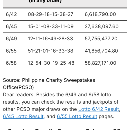
(in any order)
6/42
08-29-18-15-38-27
6,618,790.00
6/45
15-01-08-33-11-09
27,638,097.60
6/49
12-11-16-49-28-33
57,755,477.20
6/55
51-21-01-16-33-38
41,856,704.80
6/58
12-54-30-19-25-48
58,827,171.00
Source: Philippine Charity Sweepstakes
Office(PCSO)
Dear readers, Besides the 6/49 and 6/58 lotto
results, you can check the results and jackpots of
other PCSO major draws on the
Lotto 6/42 Result
,
6/45 Lotto Result
, and
6/55 Lotto Result
pages.