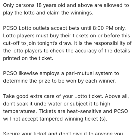
Only persons 18 years old and above are allowed to
play the lotto and claim the winnings.
PCSO Lotto outlets accept bets until 8:00 PM only.
Lotto players must buy their tickets on or before this
cut-off to join tonight’s draw. It is the responsibility of
the lotto players to check the accuracy of the details
printed on the ticket.
PCSO likewise employs a pari-mutuel system to
determine the prize to be won by each winner.
Take good extra care of your Lotto ticket. Above all,
don’t soak it underwater or subject it to high
temperatures. Tickets are heat-sensitive and PCSO
will not accept tampered winning ticket (s).
Secure your ticket and don’t give it to anyone you