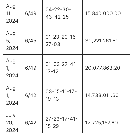
Aug
04-22-30-
11,
6/49
15,840,000.00
1
43-42-25
2024
Aug
01-23-20-16-
5,
6/45
30,221,261.80
1
27-03
2024
Aug
31-02-27-41-
1,
6/49
20,077,863.20
1
17-12
2024
Aug
03-15-11-17-
1,
6/42
14,733,011.60
1
19-13
2024
July
27-23-17-41-
20,
6/42
12,725,157.60
1
15-29
2024