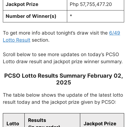
Jackpot Prize
Php 57,755,477.20
Number of Winner(s)
*
To get more info about tonight’s draw visit the
6/49
Lotto Result
section.
Scroll below to see more updates on today’s PCSO
Lotto draw result and jackpot prize winner summary.
PCSO Lotto Results Summary February 02,
2025
The table below shows the update of the latest lotto
result today and the jackpot prize given by PCSO:
Results
Lotto
Jackpot Prize