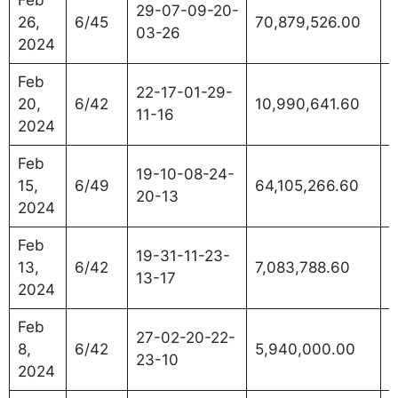
29-07-09-20-
26,
6/45
70,879,526.00
2
03-26
2024
Feb
22-17-01-29-
20,
6/42
10,990,641.60
1
11-16
2024
Feb
19-10-08-24-
15,
6/49
64,105,266.60
1
20-13
2024
Feb
19-31-11-23-
13,
6/42
7,083,788.60
1
13-17
2024
Feb
27-02-20-22-
8,
6/42
5,940,000.00
2
23-10
2024