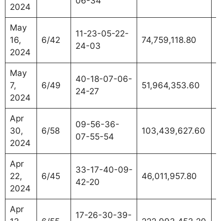
06-34
2024
May
11-23-05-22-
16,
6/42
74,759,118.80
1
24-03
2024
May
40-18-07-06-
7,
6/49
51,964,353.60
1
24-27
2024
Apr
09-56-36-
30,
6/58
103,439,627.60
1
07-55-54
2024
Apr
33-17-40-09-
22,
6/45
46,011,957.80
1
42-20
2024
Apr
17-26-30-39-