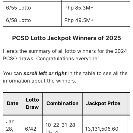
6/55 Lotto
Php 85.3M+
6/58 Lotto
Php 49.5M+
PCSO Lotto Jackpot Winners of 2025
Here’s the summary of all lotto winners for the 2024
PCSO draws. Congratulations everyone!
You can
scroll left or right
in the table to see all the
information about the winners.
Lotto
Date
Combination
Jackpot Prize
Draw
Jan
10-22-31-28-
28,
6/42
13,131,506.60
1
11-14