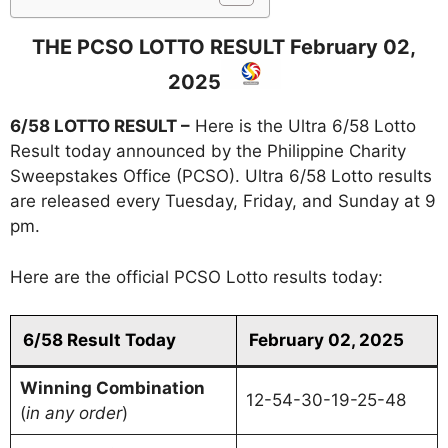
THE PCSO LOTTO RESULT February 02,
2025
6/58 LOTTO RESULT –
Here is the Ultra 6/58 Lotto
Result today announced by the Philippine Charity
Sweepstakes Office (PCSO). Ultra 6/58 Lotto results
are released every Tuesday, Friday, and Sunday at 9
pm.
Here are the official PCSO Lotto results today:
6/58 Result Today
February 02, 2025
Winning Combination
12-54-30-19-25-48
(
in any order
)