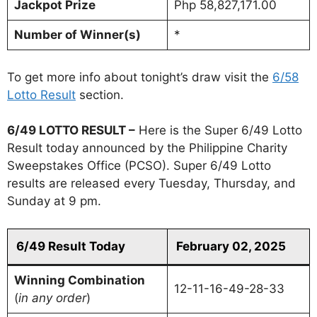
Jackpot Prize
Php 58,827,171.00
Number of Winner(s)
*
To get more info about tonight’s draw visit the
6/58
Lotto Result
section.
6/49 LOTTO RESULT –
Here is the Super 6/49 Lotto
Result today announced by the Philippine Charity
Sweepstakes Office (PCSO). Super 6/49 Lotto
results are released every Tuesday, Thursday, and
Sunday at 9 pm.
6/49 Result Today
February 02, 2025
Winning Combination
12-11-16-49-28-33
(
in any order
)