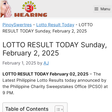
Skip
to
Manu
content
PinoySwertres
-
Lotto Result Today
-
LOTTO
RESULT TODAY Sunday, February 2, 2025
LOTTO RESULT TODAY Sunday,
February 2, 2025
February 1, 2025
by
AJ
L
OTTO RESULT TODAY February 02, 2025
– The
Latest Philippine Lotto Results today announced by
the Philippine Charity Sweepstakes Office (PCSO) at
9 PM.
Table of Contents