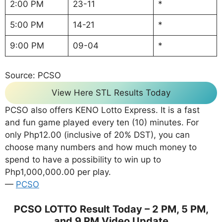
2:00 PM
23-11
*
5:00 PM
14-21
*
9:00 PM
09-04
*
Source: PCSO
View Here STL Results Today
PCSO also offers KENO Lotto Express. It is a fast
and fun game played every ten (10) minutes. For
only Php12.00 (inclusive of 20% DST), you can
choose many numbers and how much money to
spend to have a possibility to win up to
Php1,000,000.00 per play.
—
PCSO
PCSO LOTTO Result Today – 2 PM, 5 PM,
and 9 PM Video Update