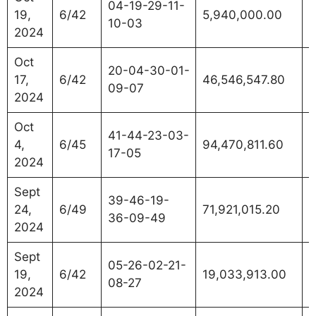
04-19-29-11-
19,
6/42
5,940,000.00
1
10-03
2024
Oct
20-04-30-01-
17,
6/42
46,546,547.80
1
09-07
2024
Oct
41-44-23-03-
4,
6/45
94,470,811.60
1
17-05
2024
Sept
39-46-19-
24,
6/49
71,921,015.20
2
36-09-49
2024
Sept
05-26-02-21-
19,
6/42
19,033,913.00
1
08-27
2024