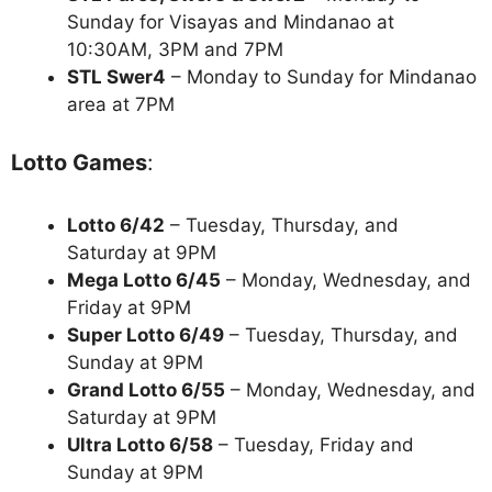
Sunday for Visayas and Mindanao at
10:30AM, 3PM and 7PM
STL Swer4
– Monday to Sunday for Mindanao
area at 7PM
Lotto Games
:
Lotto 6/42
– Tuesday, Thursday, and
Saturday at 9PM
Mega Lotto 6/45
– Monday, Wednesday, and
Friday at 9PM
Super Lotto 6/49
– Tuesday, Thursday, and
Sunday at 9PM
Grand Lotto 6/55
– Monday, Wednesday, and
Saturday at 9PM
Ultra Lotto 6/58
– Tuesday, Friday and
Sunday at 9PM