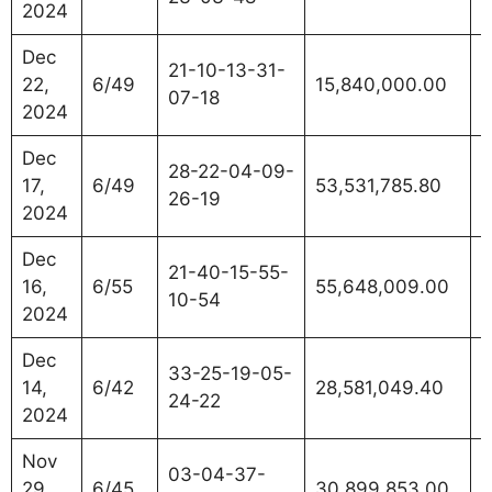
2024
Dec
21-10-13-31-
22,
6/49
15,840,000.00
1
07-18
2024
Dec
28-22-04-09-
17,
6/49
53,531,785.80
2
26-19
2024
Dec
21-40-15-55-
16,
6/55
55,648,009.00
1
10-54
2024
Dec
33-25-19-05-
14,
6/42
28,581,049.40
1
24-22
2024
Nov
03-04-37-
29,
6/45
30,899,853.00
1