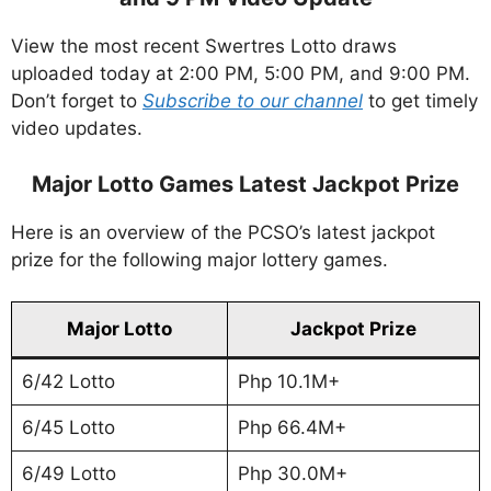
View the most recent Swertres Lotto draws
uploaded today at 2:00 PM, 5:00 PM, and 9:00 PM.
Don’t forget to
Subscribe to our channel
to get timely
video updates.
Major Lotto Games Latest Jackpot Prize
Here is an overview of the PCSO’s latest jackpot
prize for the following major lottery games.
Major Lotto
Jackpot Prize
6/42 Lotto
Php 10.1M+
6/45 Lotto
Php 66.4M+
6/49 Lotto
Php 30.0M+