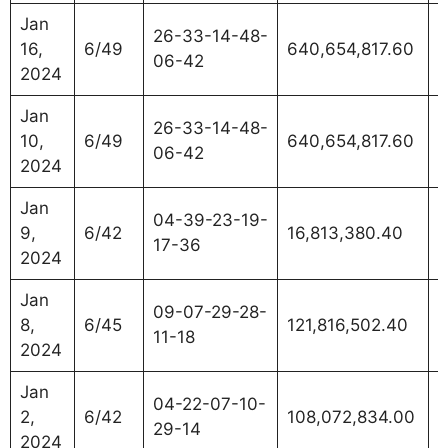
Jan
26-33-14-48-
16,
6/49
640,654,817.60
1
06-42
2024
Jan
26-33-14-48-
10,
6/49
640,654,817.60
1
06-42
2024
Jan
04-39-23-19-
9,
6/42
16,813,380.40
1
17-36
2024
Jan
09-07-29-28-
8,
6/45
121,816,502.40
2
11-18
2024
Jan
04-22-07-10-
2,
6/42
108,072,834.00
29-14
2024