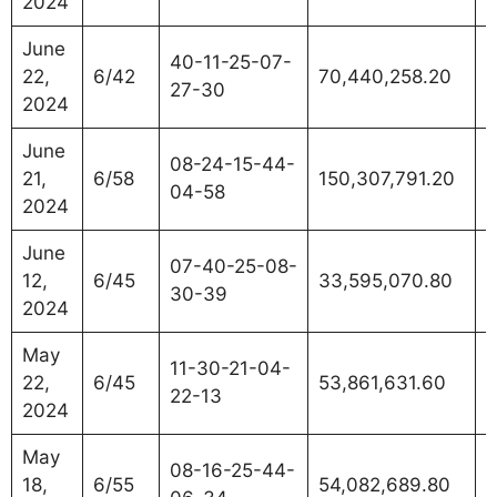
2024
June
40-11-25-07-
22,
6/42
70,440,258.20
1
27-30
2024
June
08-24-15-44-
21,
6/58
150,307,791.20
1
04-58
2024
June
07-40-25-08-
12,
6/45
33,595,070.80
1
30-39
2024
May
11-30-21-04-
22,
6/45
53,861,631.60
1
22-13
2024
May
08-16-25-44-
18,
6/55
54,082,689.80
1