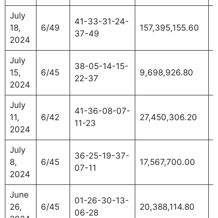
July
41-33-31-24-
18,
6/49
157,395,155.60
1
37-49
2024
July
38-05-14-15-
15,
6/45
9,698,926.80
1
22-37
2024
July
41-36-08-07-
11,
6/42
27,450,306.20
1
11-23
2024
July
36-25-19-37-
8,
6/45
17,567,700.00
1
07-11
2024
June
01-26-30-13-
26,
6/45
20,388,114.80
1
06-28