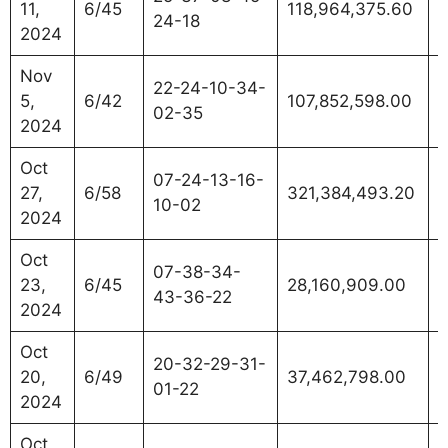
11,
6/45
118,964,375.60
2
24-18
2024
Nov
22-24-10-34-
5,
6/42
107,852,598.00
1
02-35
2024
Oct
07-24-13-16-
27,
6/58
321,384,493.20
1
10-02
2024
Oct
07-38-34-
23,
6/45
28,160,909.00
1
43-36-22
2024
Oct
20-32-29-31-
20,
6/49
37,462,798.00
1
01-22
2024
Oct