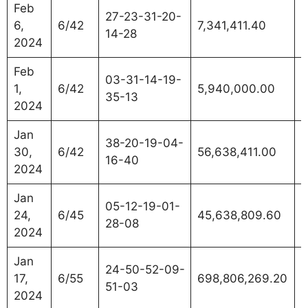
Feb
27-23-31-20-
6,
6/42
7,341,411.40
1
14-28
2024
Feb
03-31-14-19-
1,
6/42
5,940,000.00
1
35-13
2024
Jan
38-20-19-04-
30,
6/42
56,638,411.00
1
16-40
2024
Jan
05-12-19-01-
24,
6/45
45,638,809.60
1
28-08
2024
Jan
24-50-52-09-
17,
6/55
698,806,269.20
1
51-03
2024