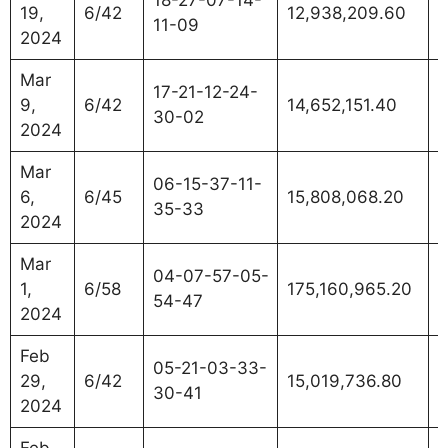
19,
6/42
12,938,209.60
1
11-09
2024
Mar
17-21-12-24-
9,
6/42
14,652,151.40
1
30-02
2024
Mar
06-15-37-11-
6,
6/45
15,808,068.20
1
35-33
2024
Mar
04-07-57-05-
1,
6/58
175,160,965.20
1
54-47
2024
Feb
05-21-03-33-
29,
6/42
15,019,736.80
1
30-41
2024
Feb