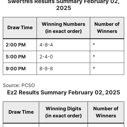
Swertres Results Summary February 02,
2025
Winning Numbers
Number of
Draw Time
(in exact order)
Winners
2:00 PM
4-8-4
*
5:00 PM
2-4-0
*
9:00 PM
8-9-8
*
Source: PCSO
Ez2 Results Summary February 02, 2025
Winning Digits
Number of
Draw Time
(in exact order)
Winners