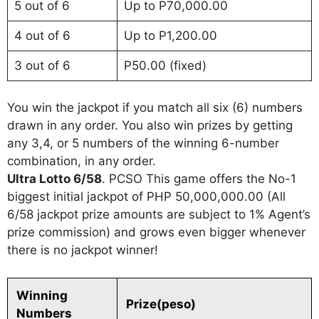
5 out of 6
Up to P70,000.00
4 out of 6
Up to P1,200.00
3 out of 6
P50.00 (fixed)
You win the jackpot if you match all six (6) numbers
drawn in any order. You also win prizes by getting
any 3,4, or 5 numbers of the winning 6-number
combination, in any order.
Ultra Lotto 6/58
. PCSO This game offers the No-1
biggest initial jackpot of PHP 50,000,000.00 (All
6/58 jackpot prize amounts are subject to 1% Agent’s
prize commission) and grows even bigger whenever
there is no jackpot winner!
Winning
Prize(peso)
Numbers