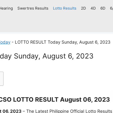
Hearing
Swertres Results
Lotto Results
2D
4D
6D
6
Today
-
LOTTO RESULT Today Sunday, August 6, 2023
ay Sunday, August 6, 2023
CSO LOTTO RESULT August 06, 2023
 06, 2023
– The Latest Philippine Official Lotto Resul