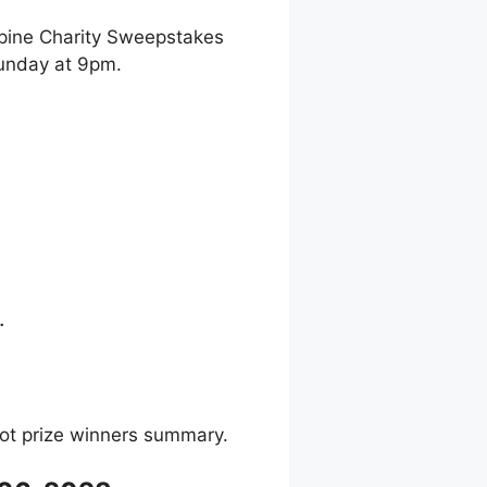
ppine Charity Sweepstakes
Sunday at 9pm.
.
ot prize winners summary.