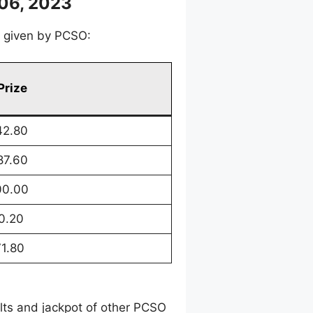
06, 2023
ze given by PCSO:
Prize
42.80
87.60
00.00
0.20
1.80
ults and jackpot of other PCSO