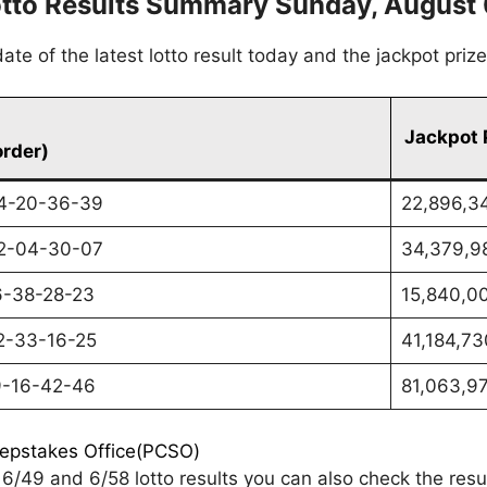
tto Results Summary Sunday, August 
te of the latest lotto result today and the jackpot pri
Jackpot 
order)
4-20-36-39
22,896,3
2-04-30-07
34,379,9
6-38-28-23
15,840,0
2-33-16-25
41,184,73
9-16-42-46
81,063,97
eepstakes Office(PCSO)
6/49 and 6/58 lotto results you can also check the res