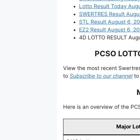
Lotto Result Today Augu
SWERTRES Result August 
STL Result August 6, 2
EZ2 Result August 6, 202
4D LOTTO RESULT August
PCSO LOTTO 
View the most recent Swertre
to
Subscribe to our channel
to
Here is an overview of the PCSO
Major Lo