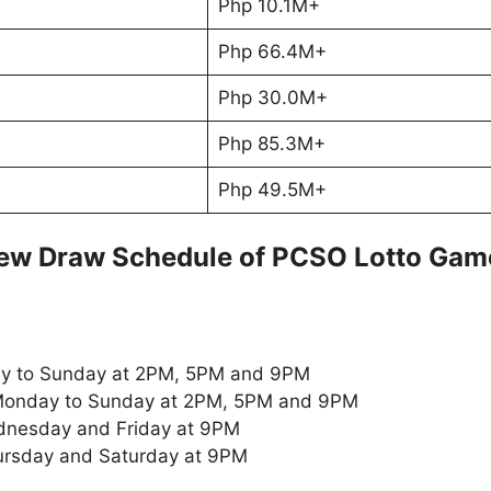
Php 10.1M+
Php 66.4M+
Php 30.0M+
Php 85.3M+
Php 49.5M+
ew Draw Schedule of PCSO Lotto Gam
y to Sunday at 2PM, 5PM and 9PM
onday to Sunday at 2PM, 5PM and 9PM
nesday and Friday at 9PM
ursday and Saturday at 9PM