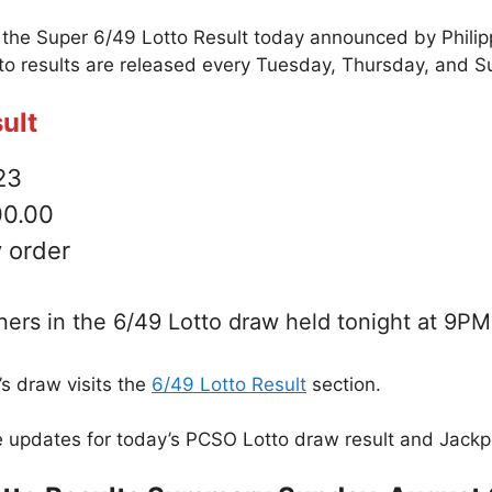
 the Super 6/49 Lotto Result today announced by Phili
to results are released every Tuesday, Thursday, and 
ult
23
00.00
 order
ers in the 6/49 Lotto draw held tonight at 9PM
’s draw visits the
6/49 Lotto Result
section.
 updates for today’s PCSO Lotto draw result and Jackp