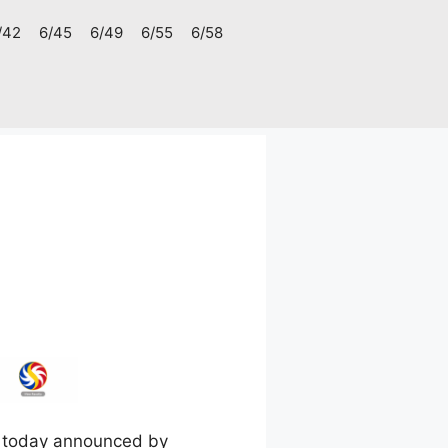
/42
6/45
6/49
6/55
6/58
ts today announced by