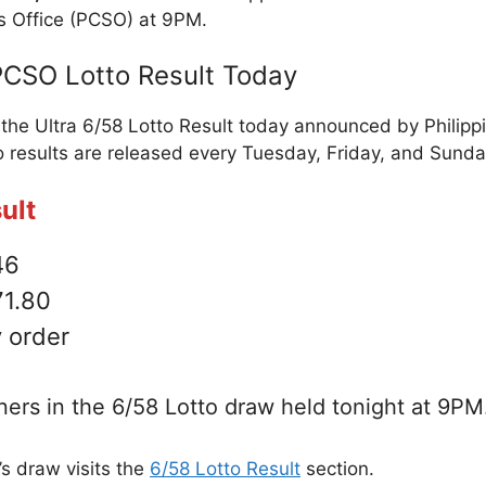
s Office (PCSO) at 9PM.
 PCSO Lotto Result Today
 the Ultra 6/58 Lotto Result today announced by Philip
o results are released every Tuesday, Friday, and Sund
ult
46
71.80
 order
ers in the 6/58 Lotto draw held tonight at 9PM
’s draw visits the
6/58 Lotto Result
section.