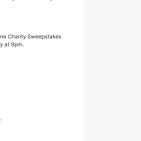
pine Charity Sweepstakes
ay at 9pm.
.