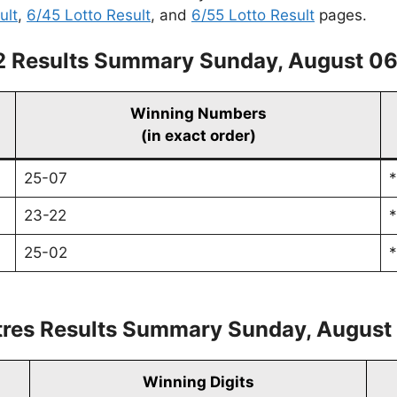
ult
,
6/45 Lotto Result
, and
6/55 Lotto Result
pages.
2 Results Summary Sunday, August 06
Winning Numbers
(in exact order)
25-07
*
23-22
*
25-02
*
res Results Summary Sunday, August
Winning Digits