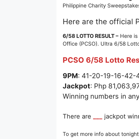
Philippine Charity Sweepstake
Here are the official
6/58 LOTTO RESULT –
Here is
Office (PCSO). Ultra 6/58 Lott
PCSO 6/58 Lotto Res
9PM
: 41-20-19-16-42-
Jackpot
: Php 81,063,9
Winning numbers in any
There are
___
jackpot winn
To get more info about tonight