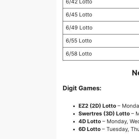
6/42 Lotto
6/45 Lotto
6/49 Lotto
6/55 Lotto
6/58 Lotto
N
Digit Games:
EZ2 (2D) Lotto
– Monda
Swertres (3D) Lotto
– M
4D Lotto
– Monday, Wed
6D Lotto
– Tuesday, Th