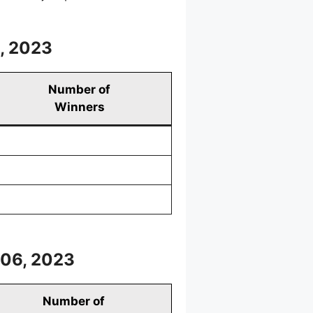
, 2023
Number of
Winners
 06, 2023
Number of