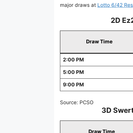
major draws at
Lotto 6/42 Res
2D Ez
Draw Time
2:00 PM
5:00 PM
9:00 PM
Source: PCSO
3D Swert
Draw Time