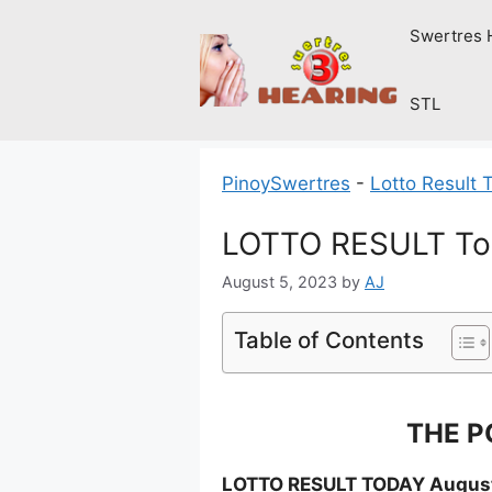
Skip
Swertres 
to
content
STL
PinoySwertres
-
Lotto Result 
LOTTO RESULT Tod
August 5, 2023
by
AJ
Table of Contents
THE P
L
OTTO RESULT TODAY August