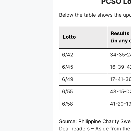
PCSO Lo
Below the table shows the upda
Results
Lotto
(in any 
6/42
34-35-2
6/45
16-39-4
6/49
17-41-3
6/55
43-15-0
6/58
41-20-1
Source: Philippine Charity Sw
Dear readers – Aside from the 