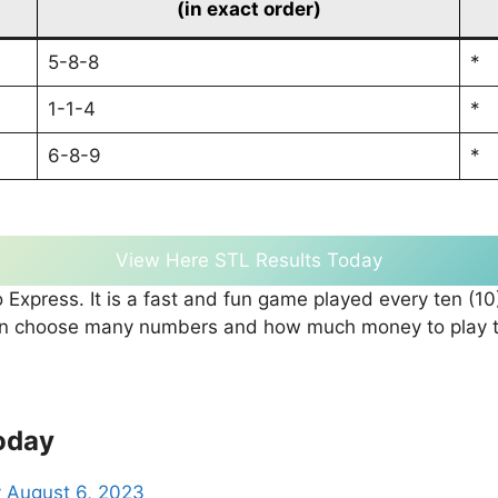
(in exact order)
5-8-8
*
1-1-4
*
6-8-9
*
View Here STL Results Today
Express. It is a fast and fun game played every ten (10
can choose many numbers and how much money to play t
oday
 August 6, 2023