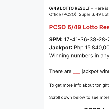
6/49 LOTTO RESULT –
Here is
Office (PCSO). Super 6/49 Lot
PCSO 6/49 Lotto Res
9PM
: 17-41-36-38-28-
Jackpot
: Php 15,840,0
Winning numbers in any
There are
___
jackpot winn
To get more info about tonight
Scroll down below to see more