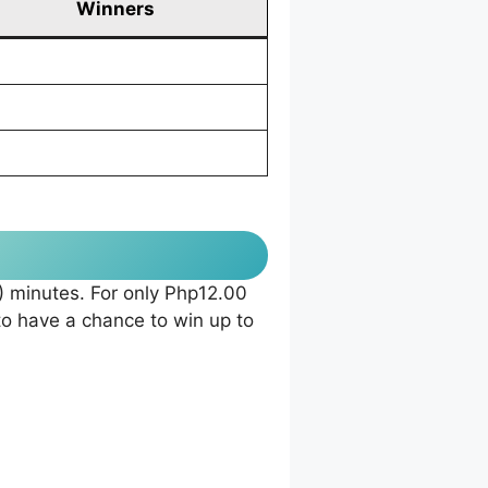
Winners
) minutes. For only Php12.00
o have a chance to win up to