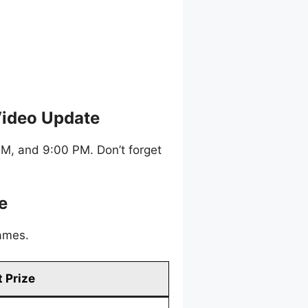
Video Update
M, and 9:00 PM. Don’t forget
e
games.
 Prize