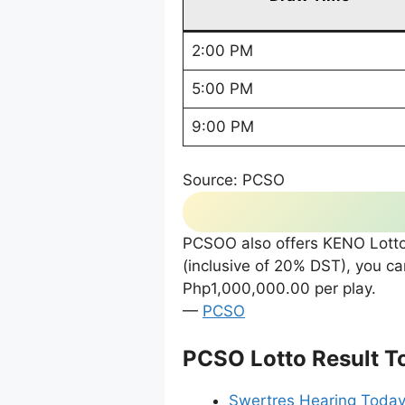
2:00 PM
5:00 PM
9:00 PM
Source: PCSO
PCSOO also offers KENO Lotto 
(inclusive of 20% DST), you 
Php1,000,000.00 per play.
—
PCSO
PCSO Lotto Result T
Swertres Hearing Today