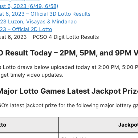
st 6, 2023 (6/49, 6/58)
6, 2023 – Official 3D Lotto Results
023 Luzon, Visayas & Mindanao
3 – Official 2D Lotto
 6, 2023 – PCSO 4 Digit Lotto Results
Result Today – 2PM, 5PM, and 9PM 
s Lotto draws below uploaded today at 2:00 PM, 5:00 P
 get timely video updates.
Major Lotto Games Latest Jackpot Priz
’s latest jackpot prize for the following major lottery 
tto
Jackpot