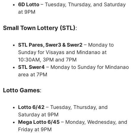
6D Lotto
– Tuesday, Thursday, and Saturday
at 9PM
Small Town Lottery (STL)
:
STL Pares, Swer3 & Swer2
– Monday to
Sunday for Visayas and Mindanao at
10:30AM, 3PM and 7PM
STL Swer4
– Monday to Sunday for Mindanao
area at 7PM
Lotto Games
:
Lotto 6/42
– Tuesday, Thursday, and
Saturday at 9PM
Mega Lotto 6/45
– Monday, Wednesday, and
Friday at 9PM