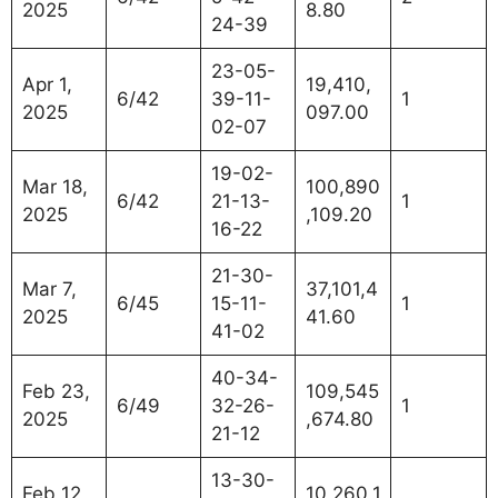
2025
8.80
24-39
23-05-
Apr 1,
19,410,
6/42
39-11-
1
2025
097.00
02-07
19-02-
Mar 18,
100,890
6/42
21-13-
1
2025
,109.20
16-22
21-30-
Mar 7,
37,101,4
6/45
15-11-
1
2025
41.60
41-02
40-34-
Feb 23,
109,545
6/49
32-26-
1
2025
,674.80
21-12
13-30-
Feb 12,
10,260,1