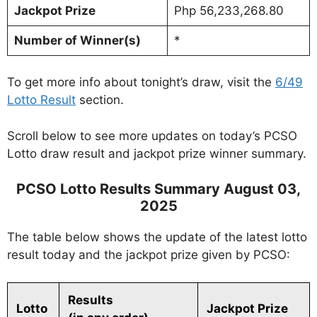
Jackpot Prize
Php 56,233,268.80
Number of Winner(s)
*
To get more info about tonight’s draw, visit the
6/49
Lotto Result
section.
Scroll below to see more updates on today’s PCSO
Lotto draw result and jackpot prize winner summary.
PCSO Lotto Results Summary August 03,
2025
The table below shows the update of the latest lotto
result today and the jackpot prize given by PCSO:
Results
Lotto
Jackpot Prize