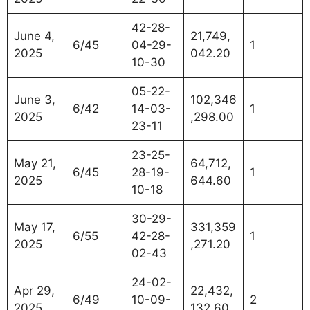
42-28-
June 4,
21,749,
6/45
04-29-
1
2025
042.20
10-30
05-22-
June 3,
102,346
6/42
14-03-
1
2025
,298.00
23-11
23-25-
May 21,
64,712,
6/45
28-19-
1
2025
644.60
10-18
30-29-
May 17,
331,359
6/55
42-28-
1
2025
,271.20
02-43
24-02-
Apr 29,
22,432,
6/49
10-09-
2
2025
132.60