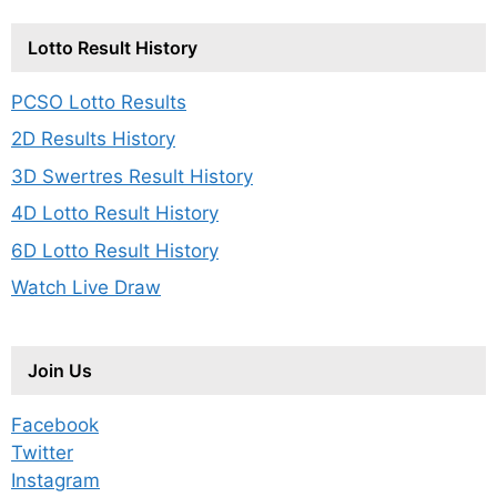
Lotto Result History
PCSO Lotto Results
2D Results History
3D Swertres Result History
4D Lotto Result History
6D Lotto Result History
Watch Live Draw
Join Us
Facebook
Twitter
Instagram