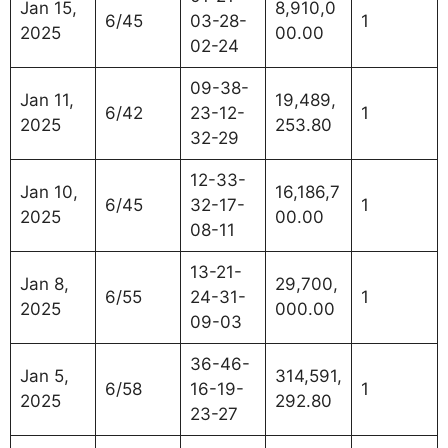
Jan 15,
8,910,0
6/45
03-28-
1
2025
00.00
02-24
09-38-
Jan 11,
19,489,
6/42
23-12-
1
2025
253.80
32-29
12-33-
Jan 10,
16,186,7
6/45
32-17-
1
2025
00.00
08-11
13-21-
Jan 8,
29,700,
6/55
24-31-
1
2025
000.00
09-03
36-46-
Jan 5,
314,591,
6/58
16-19-
1
2025
292.80
23-27