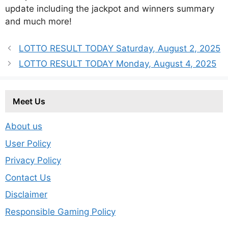
update including the jackpot and winners summary
and much more!
LOTTO RESULT TODAY Saturday, August 2, 2025
LOTTO RESULT TODAY Monday, August 4, 2025
Meet Us
About us
User Policy
Privacy Policy
Contact Us
Disclaimer
Responsible Gaming Policy