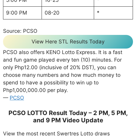
5:00 PM
16-25
*
9:00 PM
08-20
*
Source: PCSO
View Here STL Results Today
PCSO also offers KENO Lotto Express. It is a fast
and fun game played every ten (10) minutes. For
only Php12.00 (inclusive of 20% DST), you can
choose many numbers and how much money to
spend to have a possibility to win up to
Php1,000,000.00 per play.
—
PCSO
PCSO LOTTO Result Today – 2 PM, 5 PM,
and 9 PM Video Update
View the most recent Swertres Lotto draws