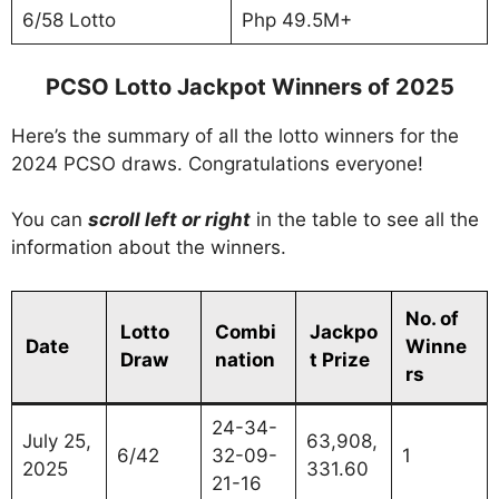
6/58 Lotto
Php 49.5M+
PCSO Lotto Jackpot Winners of 2025
Here’s the summary of all the lotto winners for the
2024 PCSO draws. Congratulations everyone!
You can
scroll left or right
in the table to see all the
information about the winners.
No. of
Lotto
Combi
Jackpo
Date
Winne
Draw
nation
t Prize
rs
24-34-
July 25,
63,908,
6/42
32-09-
1
2025
331.60
21-16