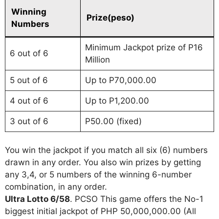
Winning
Prize(peso)
Numbers
Minimum Jackpot prize of P16
6 out of 6
Million
5 out of 6
Up to P70,000.00
4 out of 6
Up to P1,200.00
3 out of 6
P50.00 (fixed)
You win the jackpot if you match all six (6) numbers
drawn in any order. You also win prizes by getting
any 3,4, or 5 numbers of the winning 6-number
combination, in any order.
Ultra Lotto 6/58
. PCSO This game offers the No-1
biggest initial jackpot of PHP 50,000,000.00 (All