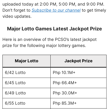
uploaded today at 2:00 PM, 5:00 PM, and 9:00 PM.
Don’t forget to
Subscribe to our channel
to get timely
video updates.
Major Lotto Games Latest Jackpot Prize
Here is an overview of the PCSO’s latest jackpot
prize for the following major lottery games.
Major Lotto
Jackpot Prize
6/42 Lotto
Php 10.1M+
6/45 Lotto
Php 66.4M+
6/49 Lotto
Php 30.0M+
6/55 Lotto
Php 85.3M+