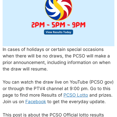
In cases of holidays or certain special occasions
when there will be no draws, the PCSO will make a
prior announcement, including information on when
the draw will resume.
You can watch the draw live on YouTube (PCSO gov)
or through the PTV4 channel at 9:00 pm. Go to this
page to find more Results of
PCSO Lotto
and prizes.
Join us on
Facebook
to get the everyday update.
This post is about the PCSO Official lotto results