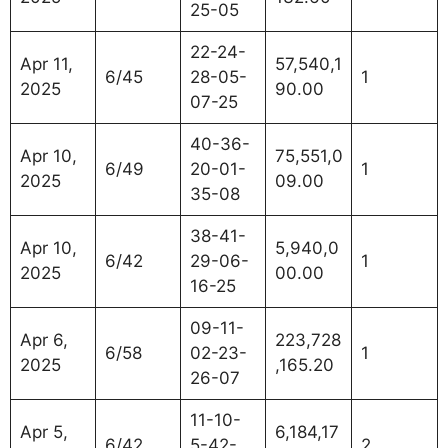
25-05
22-24-
Apr 11,
57,540,1
6/45
28-05-
1
2025
90.00
07-25
40-36-
Apr 10,
75,551,0
6/49
20-01-
1
2025
09.00
35-08
38-41-
Apr 10,
5,940,0
6/42
29-06-
1
2025
00.00
16-25
09-11-
Apr 6,
223,728
6/58
02-23-
1
2025
,165.20
26-07
11-10-
Apr 5,
6,184,17
6/42
5-42-
2