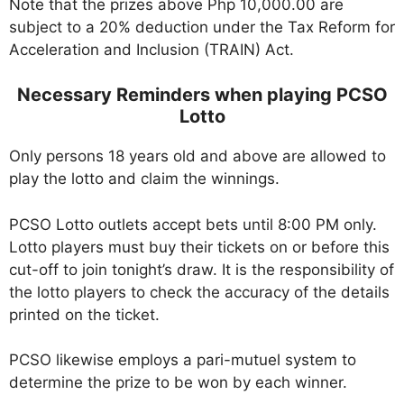
Note that the prizes above Php 10,000.00 are
subject to a 20% deduction under the Tax Reform for
Acceleration and Inclusion (TRAIN) Act.
Necessary Reminders when playing PCSO
Lotto
Only persons 18 years old and above are allowed to
play the lotto and claim the winnings.
PCSO Lotto outlets accept bets until 8:00 PM only.
Lotto players must buy their tickets on or before this
cut-off to join tonight’s draw. It is the responsibility of
the lotto players to check the accuracy of the details
printed on the ticket.
PCSO likewise employs a pari-mutuel system to
determine the prize to be won by each winner.