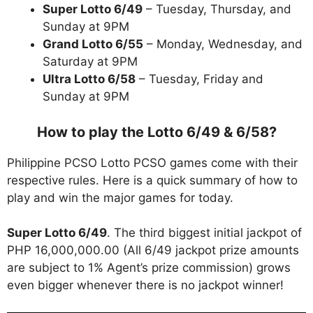
Super Lotto 6/49
– Tuesday, Thursday, and
Sunday at 9PM
Grand Lotto 6/55
– Monday, Wednesday, and
Saturday at 9PM
Ultra Lotto 6/58
– Tuesday, Friday and
Sunday at 9PM
How to play the Lotto 6/49 & 6/58?
Philippine PCSO Lotto PCSO games come with their
respective rules. Here is a quick summary of how to
play and win the major games for today.
Super Lotto 6/49
. The third biggest initial jackpot of
PHP 16,000,000.00 (All 6/49 jackpot prize amounts
are subject to 1% Agent’s prize commission) grows
even bigger whenever there is no jackpot winner!