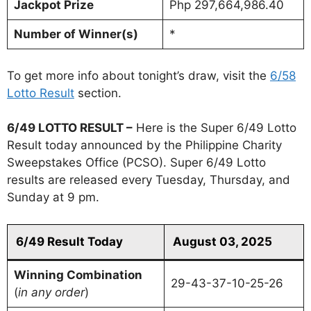
Jackpot Prize
Php 297,664,986.40
Number of Winner(s)
*
To get more info about tonight’s draw, visit the
6/58
Lotto Result
section.
6/49 LOTTO RESULT –
Here is the Super 6/49 Lotto
Result today announced by the Philippine Charity
Sweepstakes Office (PCSO). Super 6/49 Lotto
results are released every Tuesday, Thursday, and
Sunday at 9 pm.
6/49 Result Today
August 03, 2025
Winning Combination
29-43-37-10-25-26
(
in any order
)