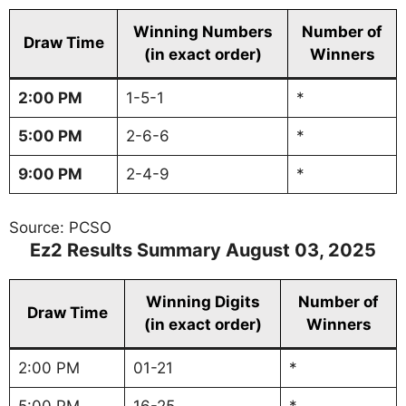
Winning Numbers
Number of
Draw Time
(in exact order)
Winners
2:00 PM
1-5-1
*
5:00 PM
2-6-6
*
9:00 PM
2-4-9
*
Source: PCSO
Ez2 Results Summary August 03, 2025
Winning Digits
Number of
Draw Time
(in exact order)
Winners
2:00 PM
01-21
*