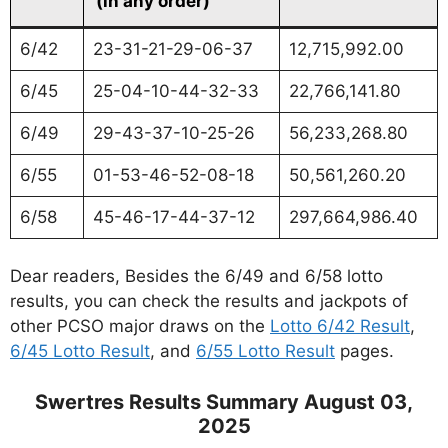
(in any order)
6/42
23-31-21-29-06-37
12,715,992.00
6/45
25-04-10-44-32-33
22,766,141.80
6/49
29-43-37-10-25-26
56,233,268.80
6/55
01-53-46-52-08-18
50,561,260.20
6/58
45-46-17-44-37-12
297,664,986.40
Dear readers, Besides the 6/49 and 6/58 lotto
results, you can check the results and jackpots of
other PCSO major draws on the
Lotto 6/42 Result
,
6/45 Lotto Result
, and
6/55 Lotto Result
pages.
Swertres Results Summary August 03,
2025