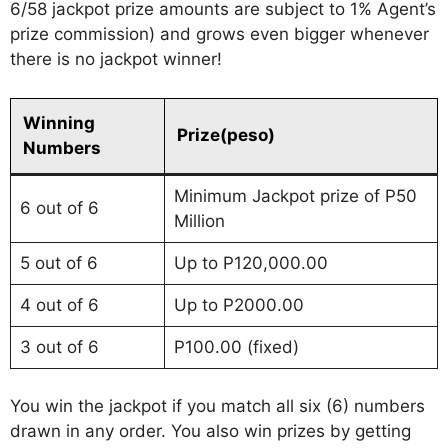
6/58 jackpot prize amounts are subject to 1% Agent’s
prize commission) and grows even bigger whenever
there is no jackpot winner!
Winning
Prize(peso)
Numbers
Minimum Jackpot prize of P50
6 out of 6
Million
5 out of 6
Up to P120,000.00
4 out of 6
Up to P2000.00
3 out of 6
P100.00 (fixed)
You win the jackpot if you match all six (6) numbers
drawn in any order. You also win prizes by getting