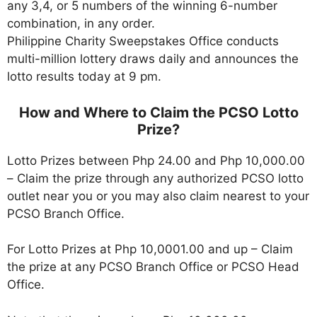
any 3,4, or 5 numbers of the winning 6-number
combination, in any order.
Philippine Charity Sweepstakes Office conducts
multi-million lottery draws daily and announces the
lotto results today at 9 pm.
How and Where to Claim the PCSO Lotto
Prize?
Lotto Prizes between Php 24.00 and Php 10,000.00
– Claim the prize through any authorized PCSO lotto
outlet near you or you may also claim nearest to your
PCSO Branch Office.
For Lotto Prizes at Php 10,0001.00 and up – Claim
the prize at any PCSO Branch Office or PCSO Head
Office.