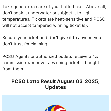
Take good extra care of your Lotto ticket. Above all,
don’t soak it underwater or subject it to high
temperatures. Tickets are heat-sensitive and PCSO
will not accept tampered winning ticket (s).
Secure your ticket and don’t give it to anyone you
don’t trust for claiming.
PCSO Agents or authorized outlets receive a 1%
commission whenever a winning ticket is bought
from them.
PCSO Lotto Result August 03, 2025,
Updates