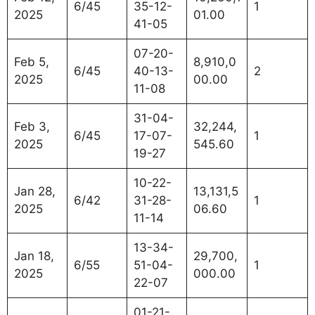
6/45
35-12-
1
2025
01.00
41-05
07-20-
Feb 5,
8,910,0
6/45
40-13-
2
2025
00.00
11-08
31-04-
Feb 3,
32,244,
6/45
17-07-
1
2025
545.60
19-27
10-22-
Jan 28,
13,131,5
6/42
31-28-
1
2025
06.60
11-14
13-34-
Jan 18,
29,700,
6/55
51-04-
1
2025
000.00
22-07
01-21-