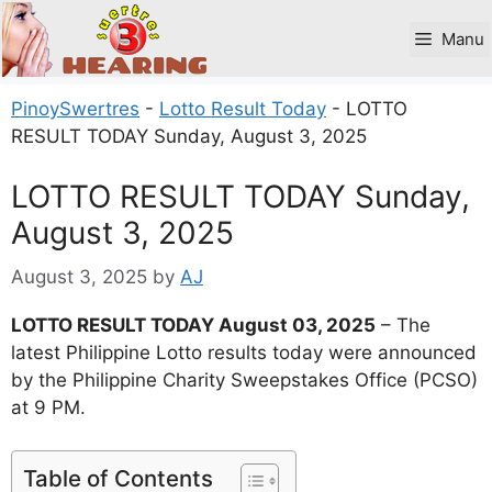
Skip
to
Manu
content
PinoySwertres
-
Lotto Result Today
-
LOTTO
RESULT TODAY Sunday, August 3, 2025
LOTTO RESULT TODAY Sunday,
August 3, 2025
August 3, 2025
by
AJ
LOTTO RESULT TODAY August 03, 2025
– The
latest Philippine Lotto results today were announced
by the Philippine Charity Sweepstakes Office (PCSO)
at 9 PM.
Table of Contents