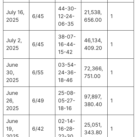
44-30-
July 16,
21,538,
6/45
12-24-
1
2025
656.00
06-35
38-07-
July 2,
46,134,
6/45
16-44-
1
2025
409.20
15-42
June
03-54-
72,366,
30,
6/55
24-36-
1
751.00
2025
18-46
June
25-08-
97,897,
26,
6/49
05-27-
1
380.40
2025
18-16
June
02-14-
25,051,
19,
6/42
16-28-
1
343.80
2025
22-30