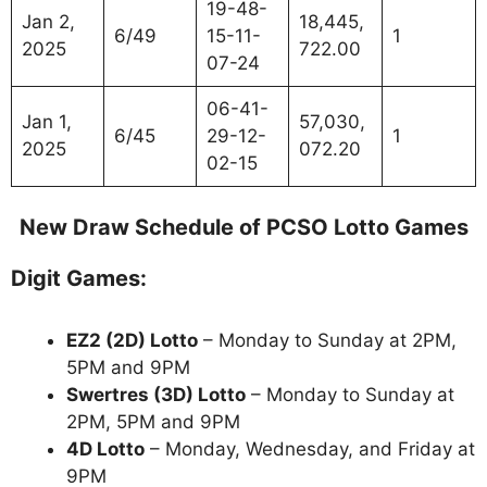
19-48-
Jan 2,
18,445,
6/49
15-11-
1
2025
722.00
07-24
06-41-
Jan 1,
57,030,
6/45
29-12-
1
2025
072.20
02-15
New Draw Schedule of PCSO Lotto Games
Digit Games:
EZ2 (2D) Lotto
– Monday to Sunday at 2PM,
5PM and 9PM
Swertres (3D) Lotto
– Monday to Sunday at
2PM, 5PM and 9PM
4D Lotto
– Monday, Wednesday, and Friday at
9PM