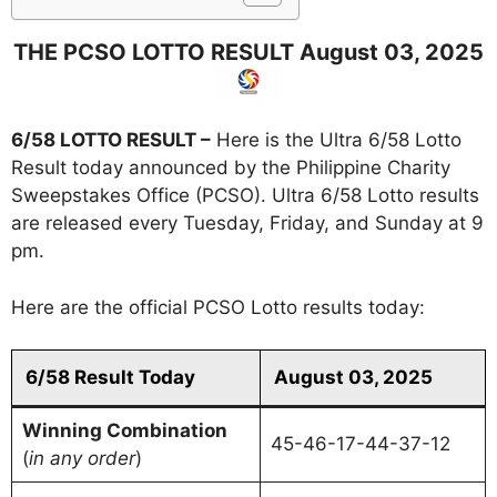
THE PCSO LOTTO RESULT August 03, 2025
6/58 LOTTO RESULT –
Here is the Ultra 6/58 Lotto
Result today announced by the Philippine Charity
Sweepstakes Office (PCSO). Ultra 6/58 Lotto results
are released every Tuesday, Friday, and Sunday at 9
pm.
Here are the official PCSO Lotto results today:
6/58 Result Today
August 03, 2025
Winning Combination
45-46-17-44-37-12
(
in any order
)