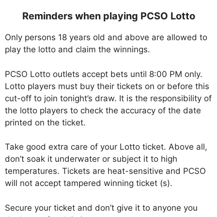
Reminders when playing PCSO Lotto
Only persons 18 years old and above are allowed to
play the lotto and claim the winnings.
PCSO Lotto outlets accept bets until 8:00 PM only.
Lotto players must buy their tickets on or before this
cut-off to join tonight’s draw. It is the responsibility of
the lotto players to check the accuracy of the date
printed on the ticket.
Take good extra care of your Lotto ticket. Above all,
don’t soak it underwater or subject it to high
temperatures. Tickets are heat-sensitive and PCSO
will not accept tampered winning ticket (s).
Secure your ticket and don’t give it to anyone you