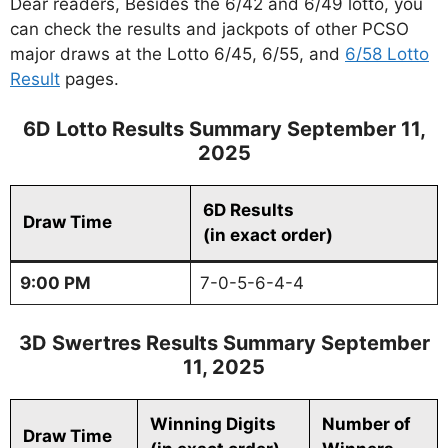
Dear readers, Besides the 6/42 and 6/49 lotto, you
can check the results and jackpots of other PCSO
major draws at the Lotto 6/45, 6/55, and
6/58 Lotto
Result
pages.
6D Lotto Results Summary September 11,
2025
6D Results
Draw Time
(in exact order)
9:00 PM
7-0-5-6-4-4
3D Swertres Results Summary September
11, 2025
Winning Digits
Number of
Draw Time