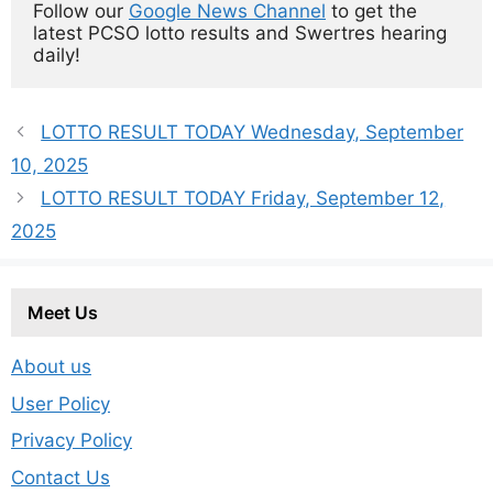
Follow our 
Google News Channel
 to get the 
latest PCSO lotto results and Swertres hearing 
daily!
LOTTO RESULT TODAY Wednesday, September
10, 2025
LOTTO RESULT TODAY Friday, September 12,
2025
Meet Us
About us
User Policy
Privacy Policy
Contact Us