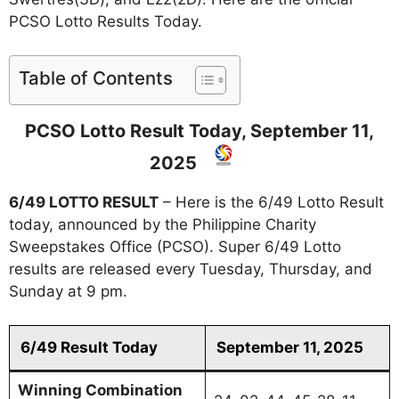
PCSO Lotto Results Today.
Table of Contents
PCSO Lotto Result Today, September 11,
2025
6/49 LOTTO RESULT
– Here is the 6/49 Lotto Result
today, announced by the Philippine Charity
Sweepstakes Office (PCSO). Super 6/49 Lotto
results are released every Tuesday, Thursday, and
Sunday at 9 pm.
6/49 Result Today
September 11, 2025
Winning Combination