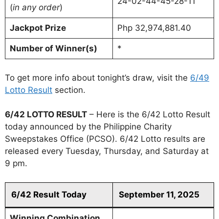
24-02-44-45-28-11
(
in any order
)
Jackpot Prize
Php 32,974,881.40
Number of Winner(s)
*
To get more info about tonight’s draw, visit the
6/49
Lotto Result
section.
6/42 LOTTO RESULT
– Here is the 6/42 Lotto Result
today announced by the Philippine Charity
Sweepstakes Office (PCSO). 6/42 Lotto results are
released every Tuesday, Thursday, and Saturday at
9 pm.
6/42 Result Today
September 11, 2025
Winning Combination