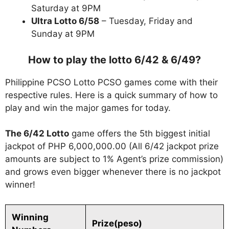
Saturday at 9PM
Ultra Lotto 6/58
– Tuesday, Friday and
Sunday at 9PM
How to play the lotto 6/42 & 6/49?
Philippine PCSO Lotto PCSO games come with their
respective rules. Here is a quick summary of how to
play and win the major games for today.
The 6/42 Lotto
game offers the 5th biggest initial
jackpot of PHP 6,000,000.00 (All 6/42 jackpot prize
amounts are subject to 1% Agent’s prize commission)
and grows even bigger whenever there is no jackpot
winner!
Winning
Prize(peso)