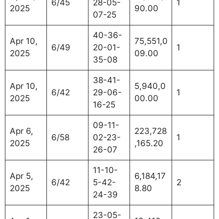
6/45
28-05-
1
2025
90.00
07-25
40-36-
Apr 10,
75,551,0
6/49
20-01-
1
2025
09.00
35-08
38-41-
Apr 10,
5,940,0
6/42
29-06-
1
2025
00.00
16-25
09-11-
Apr 6,
223,728
6/58
02-23-
1
2025
,165.20
26-07
11-10-
Apr 5,
6,184,17
6/42
5-42-
2
2025
8.80
24-39
23-05-