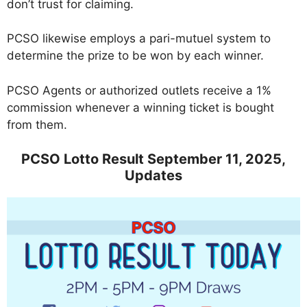
don’t trust for claiming.
PCSO likewise employs a pari-mutuel system to
determine the prize to be won by each winner.
PCSO Agents or authorized outlets receive a 1%
commission whenever a winning ticket is bought
from them.
PCSO Lotto Result September 11, 2025,
Updates