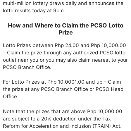
multi-million lottery draws daily and announces the
lotto results today at 9pm.
How and Where to Claim the PCSO Lotto
Prize
Lotto Prizes between Php 24.00 and Php 10,000.00
– Claim the prize through any authorized PCSO lotto
outlet near you or you may also claim nearest to your
PCSO Branch Office.
For Lotto Prizes at Php 10,0001.00 and up – Claim
the prize at any PCSO Branch Office or PCSO Head
Office.
Note that the prizes that are above Php 10,000.00
are subject to a 20% deduction under the Tax
Reform for Acceleration and Inclusion (TRAIN) Act.