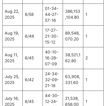
01-34-
Aug 22,
386,153
6/58
44-27-
1
2025
,104.80
57-16
17-27-
Aug 19,
89,548,
6/49
21-30-
1
2025
070.20
15-12
40-10-
Aug 11,
38,521,1
6/45
16-28-
2
2025
62.80
07-09
24-34-
July 25,
63,908,
6/42
32-09-
1
2025
331.60
21-16
44-30-
July 16,
21,538,
6/45
12-24-
1
2025
656.00