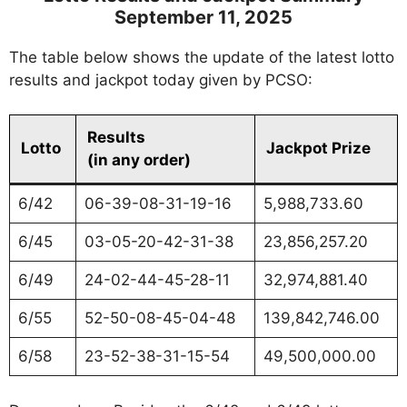
September 11, 2025
The table below shows the update of the latest lotto
results and jackpot today given by PCSO:
Results
Lotto
Jackpot Prize
(in any order)
6/42
06-39-08-31-19-16
5,988,733.60
6/45
03-05-20-42-31-38
23,856,257.20
6/49
24-02-44-45-28-11
32,974,881.40
6/55
52-50-08-45-04-48
139,842,746.00
6/58
23-52-38-31-15-54
49,500,000.00