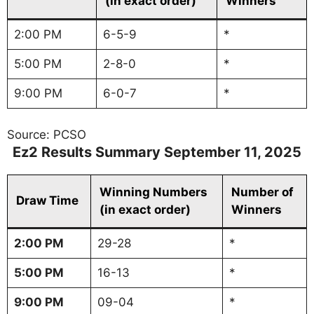
(in exact order)
Winners
2:00 PM
6-5-9
*
5:00 PM
2-8-0
*
9:00 PM
6-0-7
*
Source: PCSO
Ez2 Results Summary September 11, 2025
Winning Numbers
Number of
Draw Time
(in exact order)
Winners
2:00 PM
29-28
*
5:00 PM
16-13
*
9:00 PM
09-04
*