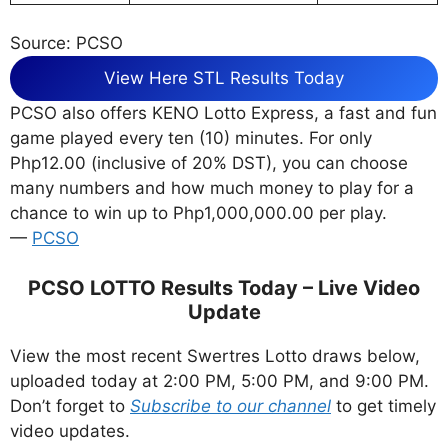
Source: PCSO
View Here STL Results Today
PCSO also offers KENO Lotto Express, a fast and fun
game played every ten (10) minutes. For only
Php12.00 (inclusive of 20% DST), you can choose
many numbers and how much money to play for a
chance to win up to Php1,000,000.00 per play.
—
PCSO
PCSO LOTTO Results Today – Live Video
Update
View the most recent Swertres Lotto draws below,
uploaded today at 2:00 PM, 5:00 PM, and 9:00 PM.
Don’t forget to
Subscribe to our channel
to get timely
video updates.