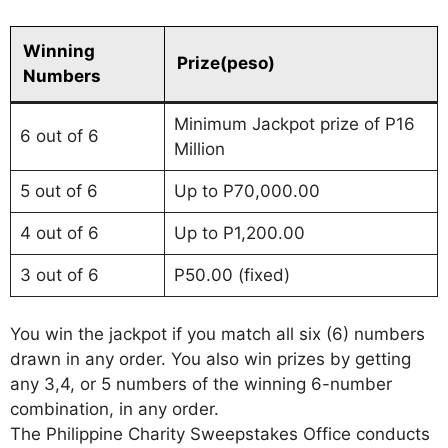
Winning
Prize(peso)
Numbers
Minimum Jackpot prize of P16
6 out of 6
Million
5 out of 6
Up to P70,000.00
4 out of 6
Up to P1,200.00
3 out of 6
P50.00 (fixed)
You win the jackpot if you match all six (6) numbers
drawn in any order. You also win prizes by getting
any 3,4, or 5 numbers of the winning 6-number
combination, in any order.
The Philippine Charity Sweepstakes Office conducts