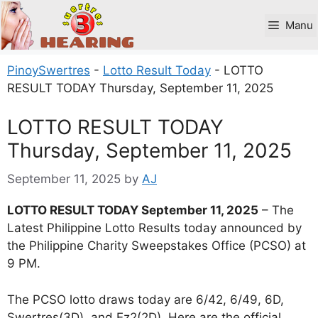
Skip
to
Manu
content
PinoySwertres
-
Lotto Result Today
-
LOTTO
RESULT TODAY Thursday, September 11, 2025
LOTTO RESULT TODAY
Thursday, September 11, 2025
September 11, 2025
by
AJ
LOTTO RESULT TODAY September 11, 2025
– The
Latest Philippine Lotto Results today announced by
the Philippine Charity Sweepstakes Office (PCSO) at
9 PM.
The PCSO lotto draws today are 6/42, 6/49, 6D,
Swertres(3D), and Ez2(2D). Here are the official