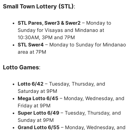
Small Town Lottery (STL)
:
STL Pares, Swer3 & Swer2
– Monday to
Sunday for Visayas and Mindanao at
10:30AM, 3PM and 7PM
STL Swer4
– Monday to Sunday for Mindanao
area at 7PM
Lotto Games
:
Lotto 6/42
– Tuesday, Thursday, and
Saturday at 9PM
Mega Lotto 6/45
– Monday, Wednesday, and
Friday at 9PM
Super Lotto 6/49
– Tuesday, Thursday, and
Sunday at 9PM
Grand Lotto 6/55
– Monday, Wednesday, and