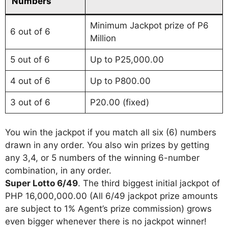
Numbers
Minimum Jackpot prize of P6
6 out of 6
Million
5 out of 6
Up to P25,000.00
4 out of 6
Up to P800.00
3 out of 6
P20.00 (fixed)
You win the jackpot if you match all six (6) numbers
drawn in any order. You also win prizes by getting
any 3,4, or 5 numbers of the winning 6-number
combination, in any order.
Super Lotto 6/49
. The third biggest initial jackpot of
PHP 16,000,000.00 (All 6/49 jackpot prize amounts
are subject to 1% Agent’s prize commission) grows
even bigger whenever there is no jackpot winner!