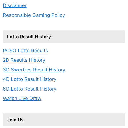
Disclaimer
Responsible Gaming Policy
Lotto Result History
PCSO Lotto Results
2D Results History
3D Swertres Result History
4D Lotto Result History
6D Lotto Result History
Watch Live Draw
Join Us