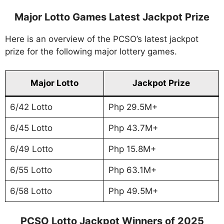
Major Lotto Games Latest Jackpot Prize
Here is an overview of the PCSO’s latest jackpot
prize for the following major lottery games.
Major Lotto
Jackpot Prize
6/42 Lotto
Php 29.5M+
6/45 Lotto
Php 43.7M+
6/49 Lotto
Php 15.8M+
6/55 Lotto
Php 63.1M+
6/58 Lotto
Php 49.5M+
PCSO Lotto Jackpot Winners of 2025