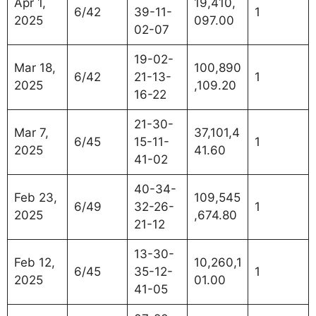
Apr 1,
19,410,
6/42
39-11-
1
2025
097.00
02-07
19-02-
Mar 18,
100,890
6/42
21-13-
1
2025
,109.20
16-22
21-30-
Mar 7,
37,101,4
6/45
15-11-
1
2025
41.60
41-02
40-34-
Feb 23,
109,545
6/49
32-26-
1
2025
,674.80
21-12
13-30-
Feb 12,
10,260,1
6/45
35-12-
1
2025
01.00
41-05