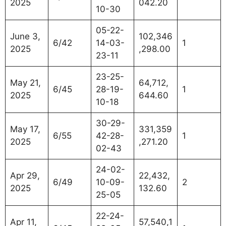
2025
042.20
10-30
05-22-
June 3,
102,346
6/42
14-03-
1
2025
,298.00
23-11
23-25-
May 21,
64,712,
6/45
28-19-
1
2025
644.60
10-18
30-29-
May 17,
331,359
6/55
42-28-
1
2025
,271.20
02-43
24-02-
Apr 29,
22,432,
6/49
10-09-
2
2025
132.60
25-05
22-24-
Apr 11,
57,540,1