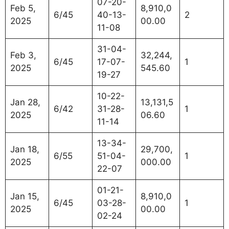
07-20-
Feb 5,
8,910,0
6/45
40-13-
2
2025
00.00
11-08
31-04-
Feb 3,
32,244,
6/45
17-07-
1
2025
545.60
19-27
10-22-
Jan 28,
13,131,5
6/42
31-28-
1
2025
06.60
11-14
13-34-
Jan 18,
29,700,
6/55
51-04-
1
2025
000.00
22-07
01-21-
Jan 15,
8,910,0
6/45
03-28-
1
2025
00.00
02-24