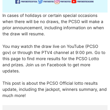
In cases of holidays or certain special occasions
when there will be no draws, the PCSO will make a
prior announcement, including information on when
the draw will resume.
You may watch the draw live on YouTube (PCSO
gov) or through the PTV4 channel at 9:00 pm. Go to
this page to find more results for the PCSO Lotto
and prizes. Join us on Facebook to get more
updates.
This post is about the PCSO Official lotto results
update, including the jackpot, winners summary, and
much more!