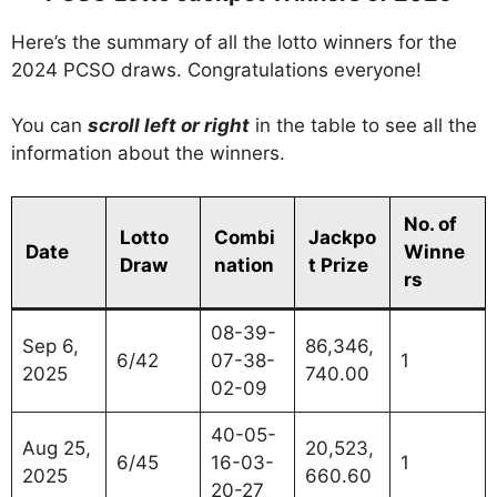
Here’s the summary of all the lotto winners for the
2024 PCSO draws. Congratulations everyone!
You can
scroll left or right
in the table to see all the
information about the winners.
No. of
Lotto
Combi
Jackpo
Date
Winne
Draw
nation
t Prize
rs
08-39-
Sep 6,
86,346,
6/42
07-38-
1
2025
740.00
02-09
40-05-
Aug 25,
20,523,
6/45
16-03-
1
2025
660.60
20-27