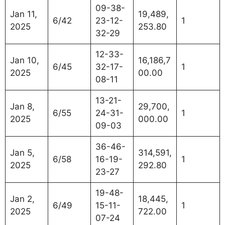
09-38-
Jan 11,
19,489,
6/42
23-12-
1
2025
253.80
32-29
12-33-
Jan 10,
16,186,7
6/45
32-17-
1
2025
00.00
08-11
13-21-
Jan 8,
29,700,
6/55
24-31-
1
2025
000.00
09-03
36-46-
Jan 5,
314,591,
6/58
16-19-
1
2025
292.80
23-27
19-48-
Jan 2,
18,445,
6/49
15-11-
1
2025
722.00
07-24