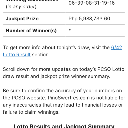
06-39-08-31-19-16
(
in any order
)
Jackpot Prize
Php 5,988,733.60
Number of Winner(s)
*
To get more info about tonight’s draw, visit the
6/42
Lotto Result
section.
Scroll down for more updates on today’s PCSO Lotto
draw result and jackpot prize winner summary.
Be sure to confirm the accuracy of your numbers on
the PCSO website. PinoSwertres.com is not liable for
any inaccuracies that may lead to financial losses or
failure to claim winnings.
Lotto Results and Jackpot Summary