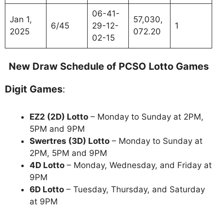
06-41-
Jan 1,
57,030,
6/45
29-12-
1
2025
072.20
02-15
New Draw Schedule of PCSO Lotto Games
Digit Games
:
EZ2 (2D) Lotto
– Monday to Sunday at 2PM,
5PM and 9PM
Swertres (3D) Lotto
– Monday to Sunday at
2PM, 5PM and 9PM
4D Lotto
– Monday, Wednesday, and Friday at
9PM
6D Lotto
– Tuesday, Thursday, and Saturday
at 9PM