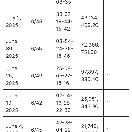
06-35
38-07-
July 2,
46,134,
6/45
16-44-
1
2025
409.20
15-42
June
03-54-
72,366,
30,
6/55
24-36-
1
751.00
2025
18-46
June
25-08-
97,897,
26,
6/49
05-27-
1
380.40
2025
18-16
June
02-14-
25,051,
19,
6/42
16-28-
1
343.80
2025
22-30
42-28-
June 4,
21,749,
6/45
04-29-
1