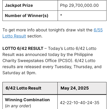
Jackpot Prize
Php 29,700,000.00
Number of Winner(s)
*
To get more info about tonight’s draw visit the
6/55
Lotto Result
section.
LOTTO 6/42 RESULT
– Today’s Lotto 6/42 Lotto
Result was announced today by the Philippine
Charity Sweepstakes Office (PCSO). 6/42 Lotto
results are released every Tuesday, Thursday, and
Saturday at 9pm.
6/42 Lotto Result
May 24, 2025
Winning Combination
42-22-10-40-24-35
(
in any order
)