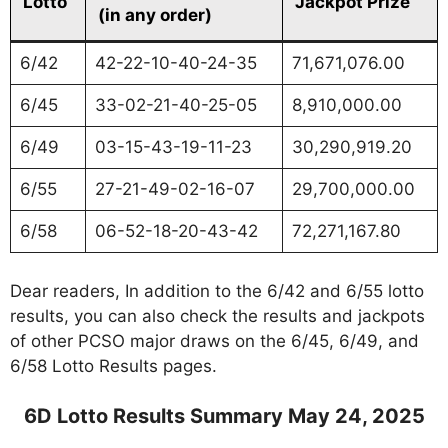
Lotto
Jackpot Prize
(in any order)
6/42
42-22-10-40-24-35
71,671,076.00
6/45
33-02-21-40-25-05
8,910,000.00
6/49
03-15-43-19-11-23
30,290,919.20
6/55
27-21-49-02-16-07
29,700,000.00
6/58
06-52-18-20-43-42
72,271,167.80
Dear readers, In addition to the 6/42 and 6/55 lotto
results, you can also check the results and jackpots
of other PCSO major draws on the 6/45, 6/49, and
6/58 Lotto Results pages.
6D Lotto Results Summary May 24, 2025