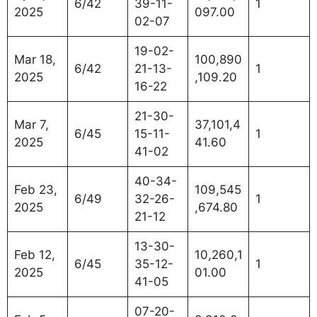
6/42
39-11-
1
2025
097.00
02-07
19-02-
Mar 18,
100,890
6/42
21-13-
1
2025
,109.20
16-22
21-30-
Mar 7,
37,101,4
6/45
15-11-
1
2025
41.60
41-02
40-34-
Feb 23,
109,545
6/49
32-26-
1
2025
,674.80
21-12
13-30-
Feb 12,
10,260,1
6/45
35-12-
1
2025
01.00
41-05
07-20-