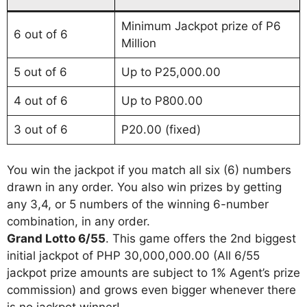
Minimum Jackpot prize of P6
6 out of 6
Million
5 out of 6
Up to P25,000.00
4 out of 6
Up to P800.00
3 out of 6
P20.00 (fixed)
You win the jackpot if you match all six (6) numbers
drawn in any order. You also win prizes by getting
any 3,4, or 5 numbers of the winning 6-number
combination, in any order.
Grand Lotto 6/55
. This game offers the 2nd biggest
initial jackpot of PHP 30,000,000.00 (All 6/55
jackpot prize amounts are subject to 1% Agent’s prize
commission) and grows even bigger whenever there