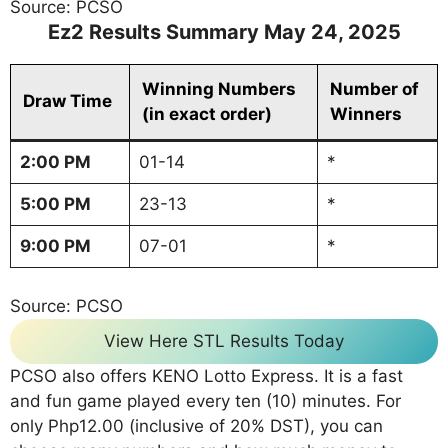
Source: PCSO
Ez2 Results Summary May 24, 2025
Winning Numbers
Number of
Draw Time
(in exact order)
Winners
2:00 PM
01-14
*
5:00 PM
23-13
*
9:00 PM
07-01
*
Source: PCSO
View Here STL Results Today
PCSO also offers KENO Lotto Express. It is a fast
and fun game played every ten (10) minutes. For
only Php12.00 (inclusive of 20% DST), you can