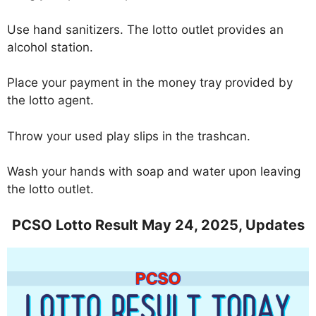
Use hand sanitizers. The lotto outlet provides an
alcohol station.
Place your payment in the money tray provided by
the lotto agent.
Throw your used play slips in the trashcan.
Wash your hands with soap and water upon leaving
the lotto outlet.
PCSO Lotto Result May 24, 2025, Updates