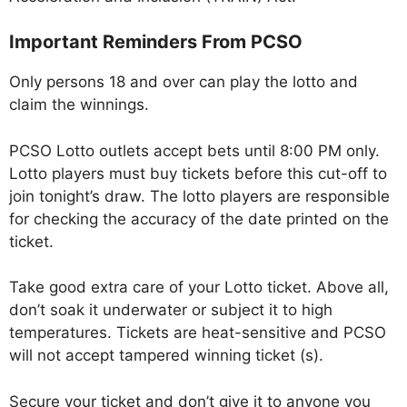
Important Reminders From PCSO
Only persons 18 and over can play the lotto and
claim the winnings.
PCSO Lotto outlets accept bets until 8:00 PM only.
Lotto players must buy tickets before this cut-off to
join tonight’s draw. The lotto players are responsible
for checking the accuracy of the date printed on the
ticket.
Take good extra care of your Lotto ticket. Above all,
don’t soak it underwater or subject it to high
temperatures. Tickets are heat-sensitive and PCSO
will not accept tampered winning ticket (s).
Secure your ticket and don’t give it to anyone you