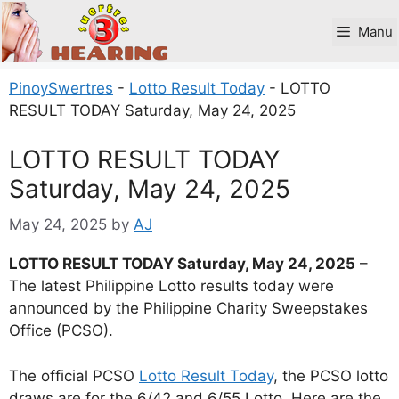
Skip
to
Manu
content
PinoySwertres
-
Lotto Result Today
-
LOTTO
RESULT TODAY Saturday, May 24, 2025
LOTTO RESULT TODAY
Saturday, May 24, 2025
May 24, 2025
by
AJ
LOTTO RESULT TODAY Saturday, May 24, 2025
–
The latest Philippine Lotto results today were
announced by the Philippine Charity Sweepstakes
Office (PCSO).
The official PCSO
Lotto Result Today
, the PCSO lotto
draws are for the 6/42 and 6/55 Lotto. Here are the