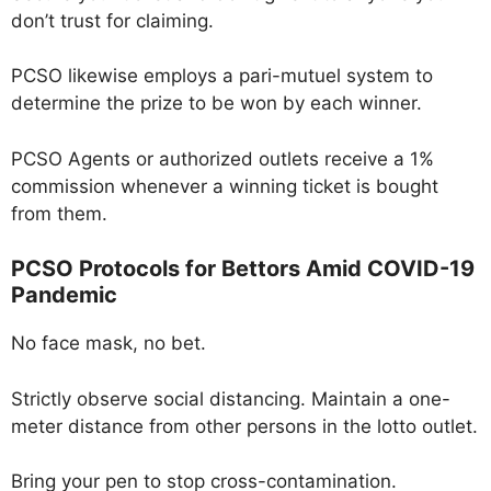
don’t trust for claiming.
PCSO likewise employs a pari-mutuel system to
determine the prize to be won by each winner.
PCSO Agents or authorized outlets receive a 1%
commission whenever a winning ticket is bought
from them.
PCSO Protocols for Bettors Amid COVID-19
Pandemic
No face mask, no bet.
Strictly observe social distancing. Maintain a one-
meter distance from other persons in the lotto outlet.
Bring your pen to stop cross-contamination.