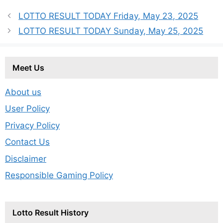
LOTTO RESULT TODAY Friday, May 23, 2025
LOTTO RESULT TODAY Sunday, May 25, 2025
Meet Us
About us
User Policy
Privacy Policy
Contact Us
Disclaimer
Responsible Gaming Policy
Lotto Result History