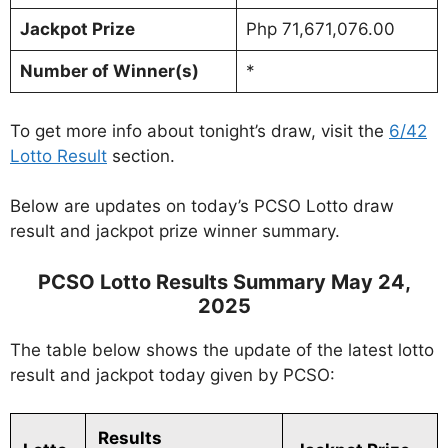
Jackpot Prize
Php 71,671,076.00
Number of Winner(s)
*
To get more info about tonight’s draw, visit the
6/42
Lotto Result
section.
Below are updates on today’s PCSO Lotto draw
result and jackpot prize winner summary.
PCSO Lotto Results Summary May 24,
2025
The table below shows the update of the latest lotto
result and jackpot today given by PCSO:
Results