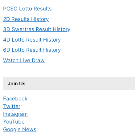
PCSO Lotto Results
2D Results History
3D Swertres Result History
4D Lotto Result History
6D Lotto Result History
Watch Live Draw
Join Us
Facebook
Twitter
Instagram
YouTube
Google News