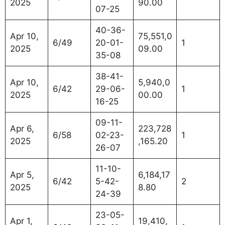
2025
90.00
07-25
40-36-
Apr 10,
75,551,0
6/49
20-01-
1
2025
09.00
35-08
38-41-
Apr 10,
5,940,0
6/42
29-06-
1
2025
00.00
16-25
09-11-
Apr 6,
223,728
6/58
02-23-
1
2025
,165.20
26-07
11-10-
Apr 5,
6,184,17
6/42
5-42-
2
2025
8.80
24-39
23-05-
Apr 1,
19,410,