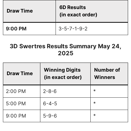
6D Results
Draw Time
(in exact order)
9:00 PM
3-5-7-1-9-2
3D Swertres Results Summary May 24,
2025
Winning Digits
Number of
Draw Time
(in exact order)
Winners
2:00 PM
2-8-6
*
5:00 PM
6-4-5
*
9:00 PM
5-9-6
*