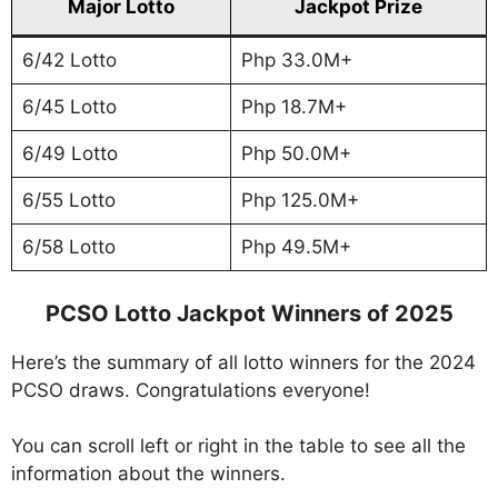
Major Lotto
Jackpot Prize
6/42 Lotto
Php 33.0M+
6/45 Lotto
Php 18.7M+
6/49 Lotto
Php 50.0M+
6/55 Lotto
Php 125.0M+
6/58 Lotto
Php 49.5M+
PCSO Lotto Jackpot Winners of 2025
Here’s the summary of all lotto winners for the 2024
PCSO draws. Congratulations everyone!
You can scroll left or right in the table to see all the
information about the winners.