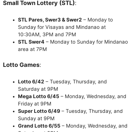
Small Town Lottery (STL)
:
STL Pares, Swer3 & Swer2
– Monday to
Sunday for Visayas and Mindanao at
10:30AM, 3PM and 7PM
STL Swer4
– Monday to Sunday for Mindanao
area at 7PM
Lotto Games
:
Lotto 6/42
– Tuesday, Thursday, and
Saturday at 9PM
Mega Lotto 6/45
– Monday, Wednesday, and
Friday at 9PM
Super Lotto 6/49
– Tuesday, Thursday, and
Sunday at 9PM
Grand Lotto 6/55
– Monday, Wednesday, and