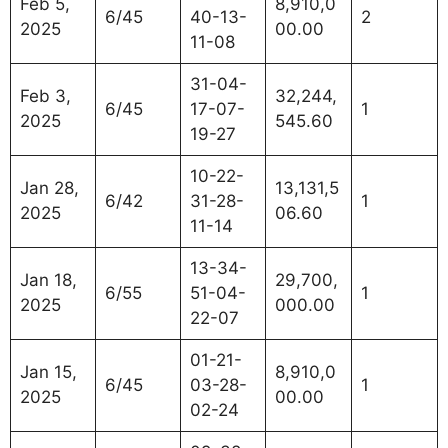
Feb 5,
8,910,0
6/45
40-13-
2
2025
00.00
11-08
31-04-
Feb 3,
32,244,
6/45
17-07-
1
2025
545.60
19-27
10-22-
Jan 28,
13,131,5
6/42
31-28-
1
2025
06.60
11-14
13-34-
Jan 18,
29,700,
6/55
51-04-
1
2025
000.00
22-07
01-21-
Jan 15,
8,910,0
6/45
03-28-
1
2025
00.00
02-24