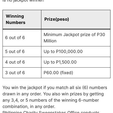
is no jackpot winner!
Winning
Prize(peso)
Numbers
Minimum Jackpot prize of P30
6 out of 6
Million
5 out of 6
Up to P100,000.00
4 out of 6
Up to P1,500.00
3 out of 6
P60.00 (fixed)
You win the jackpot if you match all six (6) numbers
drawn in any order. You also win prizes by getting
any 3,4, or 5 numbers of the winning 6-number
combination, in any order.
Philippine Charity Sweepstakes Office conducts