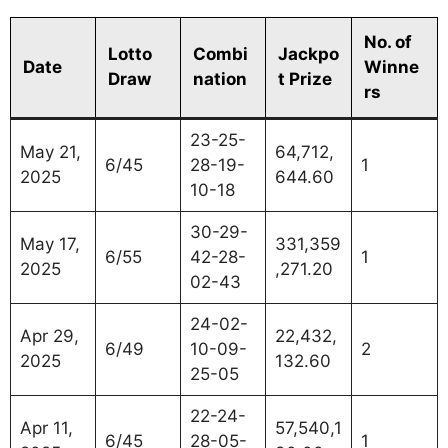
No. of
Lotto
Combi
Jackpo
Date
Winne
Draw
nation
t Prize
rs
23-25-
May 21,
64,712,
6/45
28-19-
1
2025
644.60
10-18
30-29-
May 17,
331,359
6/55
42-28-
1
2025
,271.20
02-43
24-02-
Apr 29,
22,432,
6/49
10-09-
2
2025
132.60
25-05
22-24-
Apr 11,
57,540,1
6/45
28-05-
1