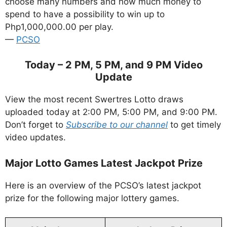
choose many numbers and how much money to
spend to have a possibility to win up to
Php1,000,000.00 per play.
—
PCSO
Today – 2 PM, 5 PM, and 9 PM Video
Update
View the most recent Swertres Lotto draws
uploaded today at 2:00 PM, 5:00 PM, and 9:00 PM.
Don’t forget to
Subscribe to our channel
to get timely
video updates.
Major Lotto Games Latest Jackpot Prize
Here is an overview of the PCSO’s latest jackpot
prize for the following major lottery games.