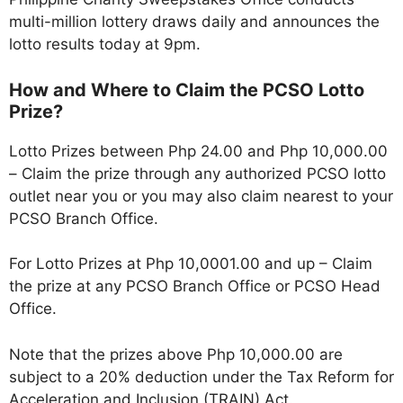
multi-million lottery draws daily and announces the
lotto results today at 9pm.
How and Where to Claim the PCSO Lotto
Prize?
Lotto Prizes between Php 24.00 and Php 10,000.00
– Claim the prize through any authorized PCSO lotto
outlet near you or you may also claim nearest to your
PCSO Branch Office.
For Lotto Prizes at Php 10,0001.00 and up – Claim
the prize at any PCSO Branch Office or PCSO Head
Office.
Note that the prizes above Php 10,000.00 are
subject to a 20% deduction under the Tax Reform for
Acceleration and Inclusion (TRAIN) Act.