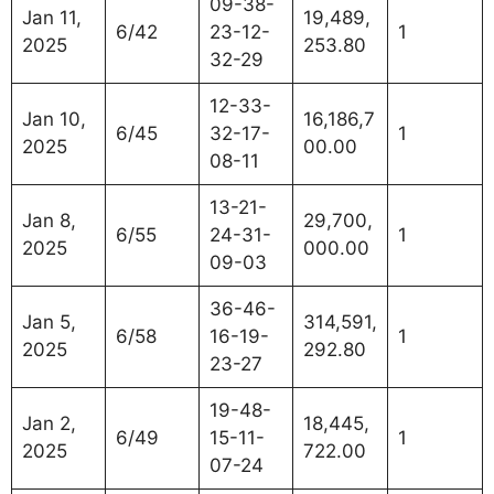
09-38-
Jan 11,
19,489,
6/42
23-12-
1
2025
253.80
32-29
12-33-
Jan 10,
16,186,7
6/45
32-17-
1
2025
00.00
08-11
13-21-
Jan 8,
29,700,
6/55
24-31-
1
2025
000.00
09-03
36-46-
Jan 5,
314,591,
6/58
16-19-
1
2025
292.80
23-27
19-48-
Jan 2,
18,445,
6/49
15-11-
1
2025
722.00
07-24