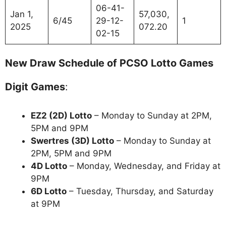
06-41-
Jan 1,
57,030,
6/45
29-12-
1
2025
072.20
02-15
New Draw Schedule of PCSO Lotto Games
Digit Games
:
EZ2 (2D) Lotto
– Monday to Sunday at 2PM,
5PM and 9PM
Swertres (3D) Lotto
– Monday to Sunday at
2PM, 5PM and 9PM
4D Lotto
– Monday, Wednesday, and Friday at
9PM
6D Lotto
– Tuesday, Thursday, and Saturday
at 9PM