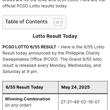
official PCSO Lotto results today
Table of Contents
Lotto Result Today
PCSO
LOTTO
6/55 RESULT
– Here is the 6/55 Lotto
Result today announced by the Philippine Charity
Sweepstakes Office (PCSO). The Grand 6/55 lotto
result is released every Monday, Wednesday, and
Saturday at 9 pm.
6/55 Result Today
May 24, 2025
Winning Combination
27-21-49-02-16-07
(
in any order
)