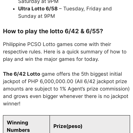
Saturday at 9PM
Ultra Lotto 6/58
– Tuesday, Friday and
Sunday at 9PM
How to play the lotto 6/42 & 6/55?
Philippine PCSO Lotto games come with their
respective rules. Here is a quick summary of how to
play and win the major games for today.
The 6/42 Lotto
game offers the 5th biggest initial
jackpot of PHP 6,000,000.00 (All 6/42 jackpot prize
amounts are subject to 1% Agent’s prize commission)
and grows even bigger whenever there is no jackpot
winner!
Winning
Prize(peso)
Numbers