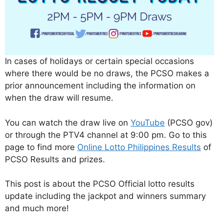
In cases of holidays or certain special occasions
where there would be no draws, the PCSO makes a
prior announcement including the information on
when the draw will resume.
You can watch the draw live on
YouTube
(PCSO gov)
or through the PTV4 channel at 9:00 pm. Go to this
page to find more
Online Lotto Philippines Results
of
PCSO Results and prizes.
This post is about the PCSO Official lotto results
update including the jackpot and winners summary
and much more!