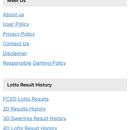
Meet Us
About us
User Policy
Privacy Policy
Contact Us
Disclaimer
Responsible Gaming Policy
Lotto Result History
PCSO Lotto Results
2D Results History
3D Swertres Result History
4D Lotto Result History