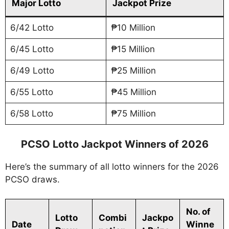
Major Lotto
Jackpot Prize
6/42 Lotto
₱10 Million
6/45 Lotto
₱15 Million
6/49 Lotto
₱25 Million
6/55 Lotto
₱45 Million
6/58 Lotto
₱75 Million
PCSO Lotto Jackpot Winners of 2026
Here’s the summary of all lotto winners for the 2026
PCSO draws.
No. of
Lotto
Combi
Jackpo
Date
Winne