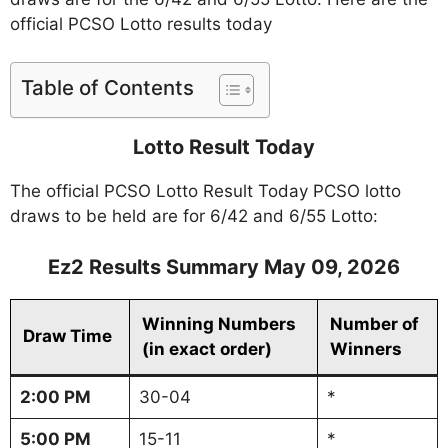
official PCSO Lotto results today
Table of Contents
Lotto Result Today
The official PCSO Lotto Result Today PCSO lotto
draws to be held are for 6/42 and 6/55 Lotto:
Ez2 Results Summary May 09, 2026
Winning Numbers
Number of
Draw Time
(in exact order)
Winners
2:00 PM
30-04
*
5:00 PM
15-11
*