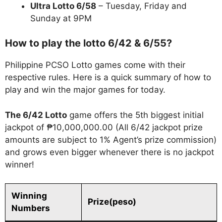
Ultra Lotto 6/58
– Tuesday, Friday and
Sunday at 9PM
How to play the lotto 6/42 & 6/55?
Philippine PCSO Lotto games come with their
respective rules. Here is a quick summary of how to
play and win the major games for today.
The 6/42 Lotto
game offers the 5th biggest initial
jackpot of ₱10,000,000.00 (All 6/42 jackpot prize
amounts are subject to 1% Agent’s prize commission)
and grows even bigger whenever there is no jackpot
winner!
Winning
Prize(peso)
Numbers