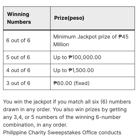
Winning
Prize(peso)
Numbers
Minimum Jackpot prize of ₱45
6 out of 6
Million
5 out of 6
Up to ₱100,000.00
4 out of 6
Up to ₱1,500.00
3 out of 6
₱60.00 (fixed)
You win the jackpot if you match all six (6) numbers
drawn in any order. You also win prizes by getting
any 3,4, or 5 numbers of the winning 6-number
combination, in any order.
Philippine Charity Sweepstakes Office conducts