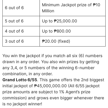
Minimum Jackpot prize of ₱10
6 out of 6
Million
5 out of 6
Up to ₱25,000.00
4 out of 6
Up to ₱800.00
3 out of 6
₱20.00 (fixed)
You win the jackpot if you match all six (6) numbers
drawn in any order. You also win prizes by getting
any 3,4, or 5 numbers of the winning 6-number
combination, in any order.
Grand Lotto 6/55
. This game offers the 2nd biggest
initial jackpot of ₱45,000,000.00 (All 6/55 jackpot
prize amounts are subject to 1% Agent’s prize
commission) and grows even bigger whenever there
is no jackpot winner!