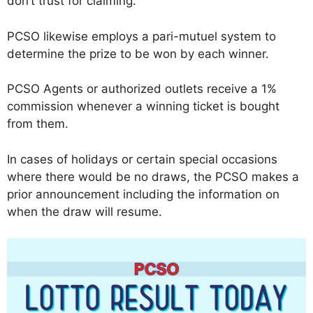
don’t trust for claiming.
PCSO likewise employs a pari-mutuel system to
determine the prize to be won by each winner.
PCSO Agents or authorized outlets receive a 1%
commission whenever a winning ticket is bought
from them.
In cases of holidays or certain special occasions
where there would be no draws, the PCSO makes a
prior announcement including the information on
when the draw will resume.