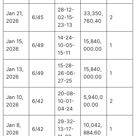
28-12-
Jan 21,
33,350,
6/45
02-15-
2
2026
760.40
23-13
14-24-
Jan 15,
15,840,
6/49
10-05-
1
2026
000.00
15-11
15-28-
Jan 13,
15,840,
6/49
26-06-
1
2026
000.00
27-25
20-08-
Jan 10,
5,940,0
6/42
10-01-
2
2026
00.00
04-24
29-32-
Jan 8,
10,042,
6/42
13-17-
1
2026
884.60