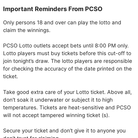
Important Reminders From PCSO
Only persons 18 and over can play the lotto and
claim the winnings.
PCSO Lotto outlets accept bets until 8:00 PM only.
Lotto players must buy tickets before this cut-off to
join tonight’s draw. The lotto players are responsible
for checking the accuracy of the date printed on the
ticket.
Take good extra care of your Lotto ticket. Above all,
don’t soak it underwater or subject it to high
temperatures. Tickets are heat-sensitive and PCSO
will not accept tampered winning ticket (s).
Secure your ticket and don’t give it to anyone you