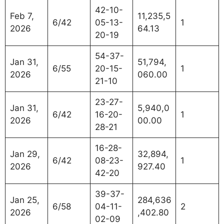
42-10-
Feb 7,
11,235,5
6/42
05-13-
1
2026
64.13
20-19
54-37-
Jan 31,
51,794,
6/55
20-15-
1
2026
060.00
21-10
23-27-
Jan 31,
5,940,0
6/42
16-20-
1
2026
00.00
28-21
16-28-
Jan 29,
32,894,
6/42
08-23-
1
2026
927.40
42-20
39-37-
Jan 25,
284,636
6/58
04-11-
2
2026
,402.80
02-09