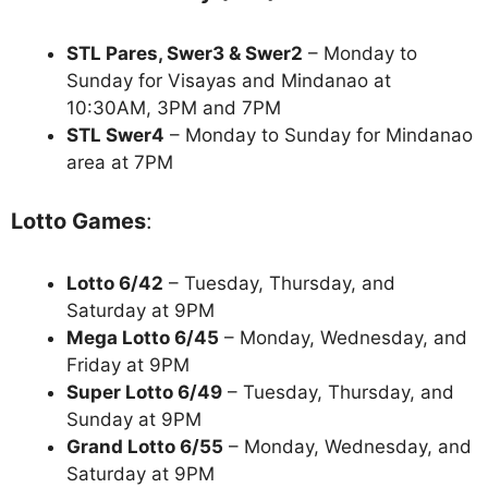
STL Pares, Swer3 & Swer2
– Monday to
Sunday for Visayas and Mindanao at
10:30AM, 3PM and 7PM
STL Swer4
– Monday to Sunday for Mindanao
area at 7PM
Lotto Games
:
Lotto 6/42
– Tuesday, Thursday, and
Saturday at 9PM
Mega Lotto 6/45
– Monday, Wednesday, and
Friday at 9PM
Super Lotto 6/49
– Tuesday, Thursday, and
Sunday at 9PM
Grand Lotto 6/55
– Monday, Wednesday, and
Saturday at 9PM