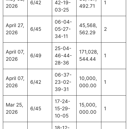
6/42
42-19-
1
2026
492.71
03-25
06-04-
April 27,
45,568,
6/45
05-27-
2
2026
562.29
34-11
25-04-
April 07,
171,028,
6/49
46-44-
1
2026
544.44
28-36
06-37-
April 07,
10,000,
6/42
23-02-
1
2026
000.00
39-31
17-24-
Mar 25,
15,000,
6/45
15-29-
1
2026
000.00
10-05
18-12-