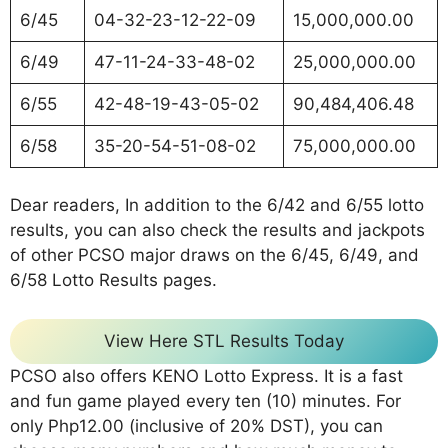
6/45
04-32-23-12-22-09
15,000,000.00
6/49
47-11-24-33-48-02
25,000,000.00
6/55
42-48-19-43-05-02
90,484,406.48
6/58
35-20-54-51-08-02
75,000,000.00
Dear readers, In addition to the 6/42 and 6/55 lotto
results, you can also check the results and jackpots
of other PCSO major draws on the 6/45, 6/49, and
6/58 Lotto Results pages.
View Here STL Results Today
PCSO also offers KENO Lotto Express. It is a fast
and fun game played every ten (10) minutes. For
only Php12.00 (inclusive of 20% DST), you can