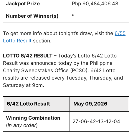
Jackpot Prize
Php 90,484,406.48
Number of Winner(s)
*
To get more info about tonight’s draw, visit the
6/55
Lotto Result
section.
LOTTO 6/42 RESULT
– Today’s Lotto 6/42 Lotto
Result was announced today by the Philippine
Charity Sweepstakes Office (PCSO). 6/42 Lotto
results are released every Tuesday, Thursday, and
Saturday at 9pm.
6/42 Lotto Result
May 09, 2026
Winning Combination
27-06-42-13-12-04
(
in any order
)