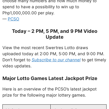
choose many numbers and how much money to
spend to have a possibility to win up to
Php1,000,000.00 per play.
—
PCSO
Today – 2 PM, 5 PM, and 9 PM Video
Update
View the most recent Swertres Lotto draws
uploaded today at 2:00 PM, 5:00 PM, and 9:00 PM.
Don’t forget to
Subscribe to our channel
to get timely
video updates.
Major Lotto Games Latest Jackpot Prize
Here is an overview of the PCSO’s latest jackpot
prize for the following major lottery games.