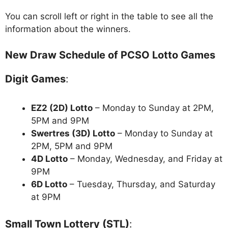
You can scroll left or right in the table to see all the
information about the winners.
New Draw Schedule of PCSO Lotto Games
Digit Games
:
EZ2 (2D) Lotto
– Monday to Sunday at 2PM,
5PM and 9PM
Swertres (3D) Lotto
– Monday to Sunday at
2PM, 5PM and 9PM
4D Lotto
– Monday, Wednesday, and Friday at
9PM
6D Lotto
– Tuesday, Thursday, and Saturday
at 9PM
Small Town Lottery (STL)
: