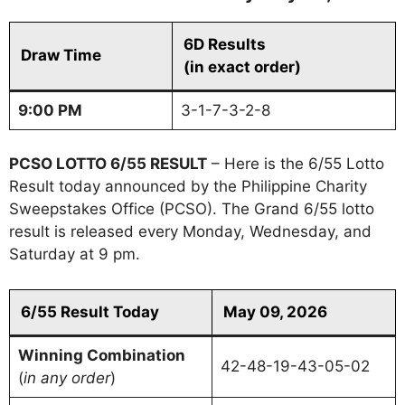
6D Results
Draw Time
(in exact order)
9:00 PM
3-1-7-3-2-8
PCSO
LOTTO
6/55 RESULT
– Here is the 6/55 Lotto
Result today announced by the Philippine Charity
Sweepstakes Office (PCSO). The Grand 6/55 lotto
result is released every Monday, Wednesday, and
Saturday at 9 pm.
6/55 Result Today
May 09, 2026
Winning Combination
42-48-19-43-05-02
(
in any order
)