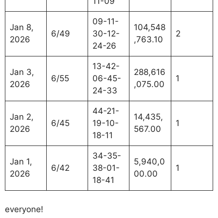
11-09
09-11-
Jan 8,
104,548
6/49
30-12-
2
2026
,763.10
24-26
13-42-
Jan 3,
288,616
6/55
06-45-
1
2026
,075.00
24-33
44-21-
Jan 2,
14,435,
6/45
19-10-
1
2026
567.00
18-11
34-35-
Jan 1,
5,940,0
6/42
38-01-
1
2026
00.00
18-41
everyone!