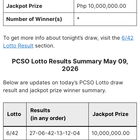
Jackpot Prize
Php 10,000,000.00
Number of Winner(s)
*
To get more info about tonight’s draw, visit the
6/42
Lotto Result
section.
PCSO Lotto Results Summary May 09,
2026
Below are updates on today’s PCSO Lotto draw
result and jackpot prize winner summary.
Results
Lotto
Jackpot Prize
(in any order)
6/42
27-06-42-13-12-04
10,000,000.00