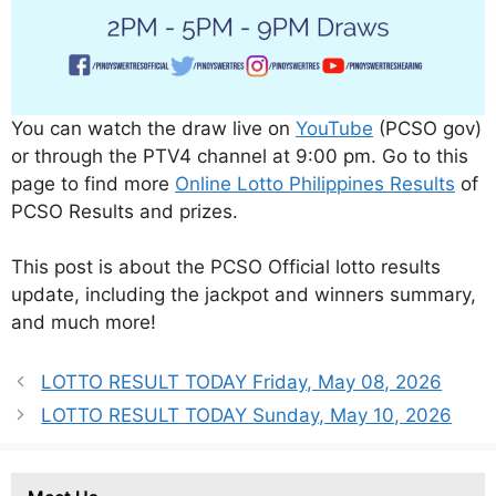
You can watch the draw live on
YouTube
(PCSO gov)
or through the PTV4 channel at 9:00 pm. Go to this
page to find more
Online Lotto Philippines Results
of
PCSO Results and prizes.
This post is about the PCSO Official lotto results
update, including the jackpot and winners summary,
and much more!
LOTTO RESULT TODAY Friday, May 08, 2026
LOTTO RESULT TODAY Sunday, May 10, 2026