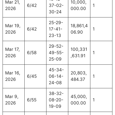
Mar 21,
10,000,
6/42
37-02-
1
2026
000.00
30-24
25-29-
Mar 19,
18,861,4
6/42
17-41-
1
2026
06.90
23-13
29-52-
Mar 17,
100,331
6/58
49-55-
1
2026
,631.91
25-09
45-34-
Mar 16,
20,803,
6/45
06-14-
1
2026
484.37
24-08
38-32-
Mar 9,
45,000,
6/55
08-20-
1
2026
000.00
19-09