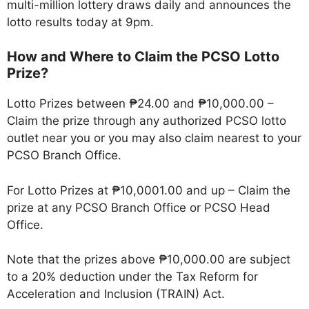
multi-million lottery draws daily and announces the
lotto results today at 9pm.
How and Where to Claim the PCSO Lotto
Prize?
Lotto Prizes between ₱24.00 and ₱10,000.00 –
Claim the prize through any authorized PCSO lotto
outlet near you or you may also claim nearest to your
PCSO Branch Office.
For Lotto Prizes at ₱10,0001.00 and up – Claim the
prize at any PCSO Branch Office or PCSO Head
Office.
Note that the prizes above ₱10,000.00 are subject
to a 20% deduction under the Tax Reform for
Acceleration and Inclusion (TRAIN) Act.