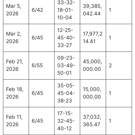
33-32-
Mar 5,
39,385,
6/42
18-01-
1
2026
042.44
10-04
12-25-
Mar 2,
17,977,2
6/45
45-40-
1
2026
14.41
33-27
09-23-
Feb 21,
45,000,
6/55
03-49-
2
2026
000.00
50-01
35-05-
Feb 18,
15,000,
6/45
45-04-
1
2026
000.00
38-23
17-15-
Feb 11,
37,032,
6/45
32-45-
1
2026
365.47
40-12