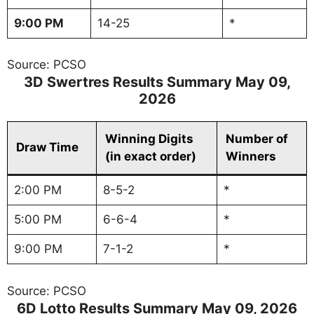
9:00 PM
14-25
*
Source: PCSO
3D Swertres Results Summary May 09,
2026
Winning Digits
Number of
Draw Time
(in exact order)
Winners
2:00 PM
8-5-2
*
5:00 PM
6-6-4
*
9:00 PM
7-1-2
*
Source: PCSO
6D Lotto Results Summary May 09, 2026