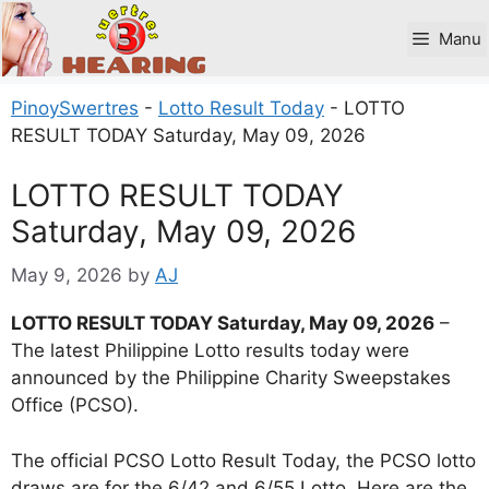
Skip
to
Manu
content
PinoySwertres
-
Lotto Result Today
-
LOTTO
RESULT TODAY Saturday, May 09, 2026
LOTTO RESULT TODAY
Saturday, May 09, 2026
May 9, 2026
by
AJ
LOTTO RESULT TODAY Saturday, May 09, 2026
–
The latest Philippine Lotto results today were
announced by the Philippine Charity Sweepstakes
Office (PCSO).
The official PCSO Lotto Result Today, the PCSO lotto
draws are for the 6/42 and 6/55 Lotto. Here are the