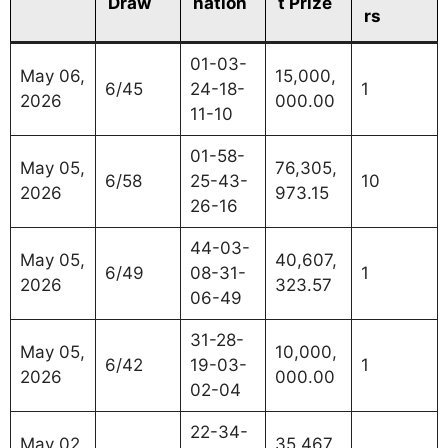
Draw
nation
t Prize
rs
01-03-
May 06,
15,000,
6/45
24-18-
1
2026
000.00
11-10
01-58-
May 05,
76,305,
6/58
25-43-
10
2026
973.15
26-16
44-03-
May 05,
40,607,
6/49
08-31-
1
2026
323.57
06-49
31-28-
May 05,
10,000,
6/42
19-03-
1
2026
000.00
02-04
22-34-
May 02,
35,467,