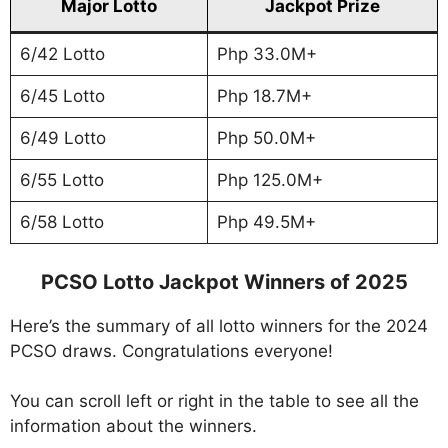
Major Lotto
Jackpot Prize
6/42 Lotto
Php 33.0M+
6/45 Lotto
Php 18.7M+
6/49 Lotto
Php 50.0M+
6/55 Lotto
Php 125.0M+
6/58 Lotto
Php 49.5M+
PCSO Lotto Jackpot Winners of 2025
Here’s the summary of all lotto winners for the 2024
PCSO draws. Congratulations everyone!
You can scroll left or right in the table to see all the
information about the winners.