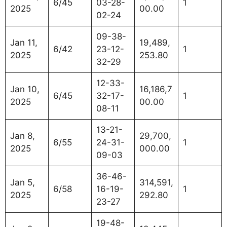
6/45
03-28-
1
2025
00.00
02-24
09-38-
Jan 11,
19,489,
6/42
23-12-
1
2025
253.80
32-29
12-33-
Jan 10,
16,186,7
6/45
32-17-
1
2025
00.00
08-11
13-21-
Jan 8,
29,700,
6/55
24-31-
1
2025
000.00
09-03
36-46-
Jan 5,
314,591,
6/58
16-19-
1
2025
292.80
23-27
19-48-