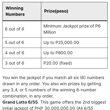
Winning
Prize(peso)
Numbers
Minimum Jackpot prize of P6
6 out of 6
Million
5 out of 6
Up to P25,000.00
4 out of 6
Up to P800.00
3 out of 6
P20.00 (fixed)
You win the jackpot if you match all six (6) numbers
drawn in any order. You also win prizes by getting
any 3,4, or 5 numbers of the winning 6-number
combination, in any order.
Grand Lotto 6/55
. This game offers the 2nd biggest
initial jackpot of PHP 30,000,000.00 (All 6/55