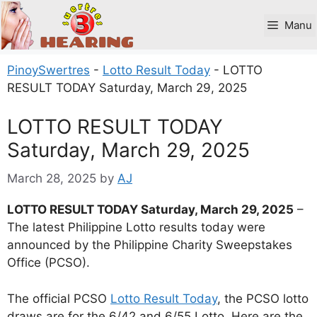
Skip
to
Manu
content
PinoySwertres
-
Lotto Result Today
-
LOTTO
RESULT TODAY Saturday, March 29, 2025
LOTTO RESULT TODAY
Saturday, March 29, 2025
March 28, 2025
by
AJ
LOTTO RESULT TODAY Saturday, March 29, 2025
–
The latest Philippine Lotto results today were
announced by the Philippine Charity Sweepstakes
Office (PCSO).
The official PCSO
Lotto Result Today
, the PCSO lotto
draws are for the 6/42 and 6/55 Lotto. Here are the