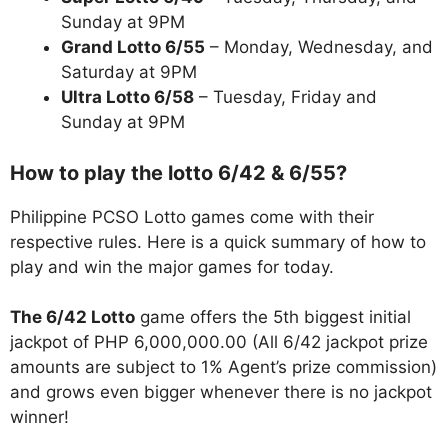
Sunday at 9PM
Grand Lotto 6/55
– Monday, Wednesday, and
Saturday at 9PM
Ultra Lotto 6/58
– Tuesday, Friday and
Sunday at 9PM
How to play the lotto 6/42 & 6/55?
Philippine PCSO Lotto games come with their
respective rules. Here is a quick summary of how to
play and win the major games for today.
The 6/42 Lotto
game offers the 5th biggest initial
jackpot of PHP 6,000,000.00 (All 6/42 jackpot prize
amounts are subject to 1% Agent’s prize commission)
and grows even bigger whenever there is no jackpot
winner!