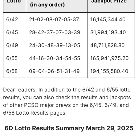
Lotto
Jackpot Prize
(in any order)
6/42
21-02-08-07-05-37
16,145,344.40
6/45
28-42-37-07-03-39
31,994,193.40
6/49
24-30-48-39-13-05
48,711,828.80
6/55
44-16-30-34-54-55
165,941,975.20
6/58
09-04-06-51-31-49
194,155,580.40
Dear readers, In addition to the 6/42 and 6/55 lotto
results, you can also check the results and jackpots
of other PCSO major draws on the 6/45, 6/49, and
6/58 Lotto Results pages.
6D Lotto Results Summary March 29, 2025