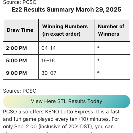
Source: PCSO
Ez2 Results Summary March 29, 2025
Winning Numbers
Number of
Draw Time
(in exact order)
Winners
2:00 PM
04-14
*
5:00 PM
19-16
*
9:00 PM
30-07
*
Source: PCSO
View Here STL Results Today
PCSO also offers KENO Lotto Express. It is a fast
and fun game played every ten (10) minutes. For
only Php12.00 (inclusive of 20% DST), you can