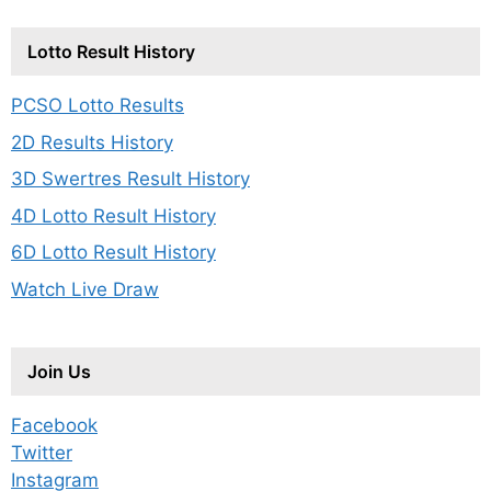
Lotto Result History
PCSO Lotto Results
2D Results History
3D Swertres Result History
4D Lotto Result History
6D Lotto Result History
Watch Live Draw
Join Us
Facebook
Twitter
Instagram