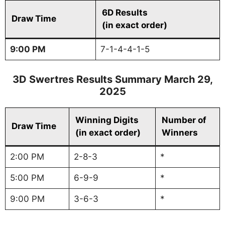
6D Results
Draw Time
(in exact order)
9:00 PM
7-1-4-4-1-5
3D Swertres Results Summary March 29,
2025
Winning Digits
Number of
Draw Time
(in exact order)
Winners
2:00 PM
2-8-3
*
5:00 PM
6-9-9
*
9:00 PM
3-6-3
*