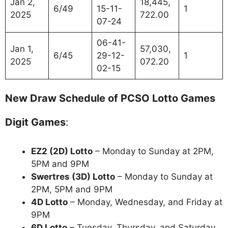
Jan 2,
18,445,
6/49
15-11-
1
2025
722.00
07-24
06-41-
Jan 1,
57,030,
6/45
29-12-
1
2025
072.20
02-15
New Draw Schedule of PCSO Lotto Games
Digit Games
:
EZ2 (2D) Lotto
– Monday to Sunday at 2PM,
5PM and 9PM
Swertres (3D) Lotto
– Monday to Sunday at
2PM, 5PM and 9PM
4D Lotto
– Monday, Wednesday, and Friday at
9PM
6D Lotto
– Tuesday, Thursday, and Saturday