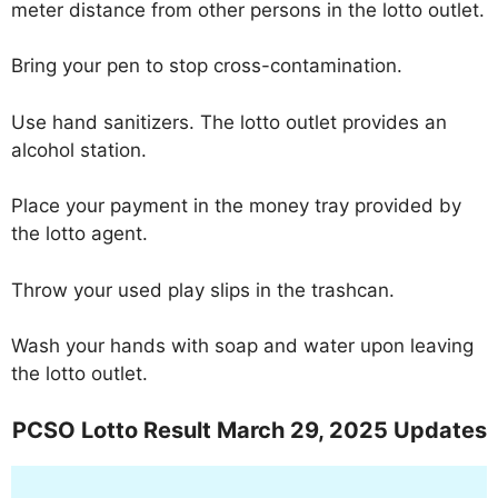
meter distance from other persons in the lotto outlet.
Bring your pen to stop cross-contamination.
Use hand sanitizers. The lotto outlet provides an
alcohol station.
Place your payment in the money tray provided by
the lotto agent.
Throw your used play slips in the trashcan.
Wash your hands with soap and water upon leaving
the lotto outlet.
PCSO Lotto Result March 29, 2025 Updates