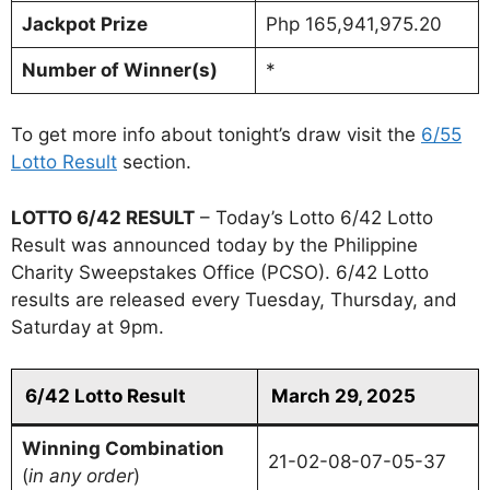
Jackpot Prize
Php 165,941,975.20
Number of Winner(s)
*
To get more info about tonight’s draw visit the
6/55
Lotto Result
section.
LOTTO 6/42 RESULT
– Today’s Lotto 6/42 Lotto
Result was announced today by the Philippine
Charity Sweepstakes Office (PCSO). 6/42 Lotto
results are released every Tuesday, Thursday, and
Saturday at 9pm.
6/42 Lotto Result
March 29, 2025
Winning Combination
21-02-08-07-05-37
(
in any order
)