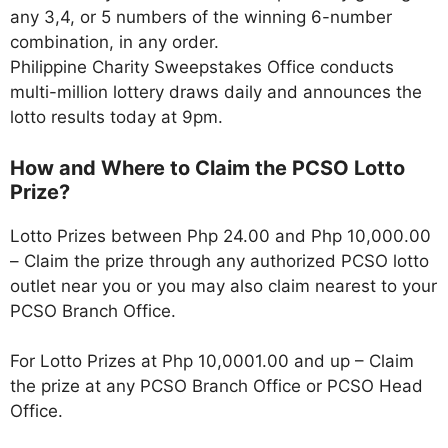
any 3,4, or 5 numbers of the winning 6-number
combination, in any order.
Philippine Charity Sweepstakes Office conducts
multi-million lottery draws daily and announces the
lotto results today at 9pm.
How and Where to Claim the PCSO Lotto
Prize?
Lotto Prizes between Php 24.00 and Php 10,000.00
– Claim the prize through any authorized PCSO lotto
outlet near you or you may also claim nearest to your
PCSO Branch Office.
For Lotto Prizes at Php 10,0001.00 and up – Claim
the prize at any PCSO Branch Office or PCSO Head
Office.