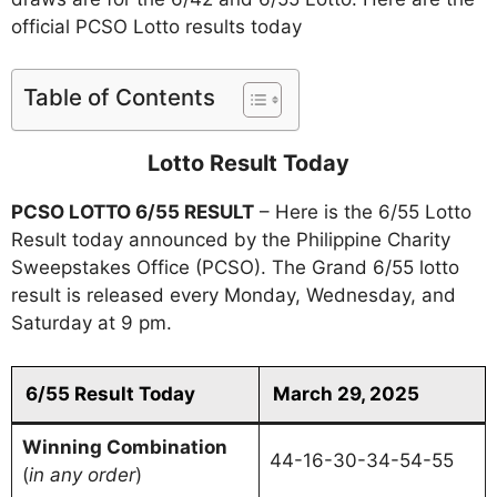
official PCSO Lotto results today
Table of Contents
Lotto Result Today
PCSO
LOTTO
6/55 RESULT
– Here is the 6/55 Lotto
Result today announced by the Philippine Charity
Sweepstakes Office (PCSO). The Grand 6/55 lotto
result is released every Monday, Wednesday, and
Saturday at 9 pm.
6/55 Result Today
March 29, 2025
Winning Combination
44-16-30-34-54-55
(
in any order
)