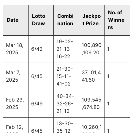
No. of
Lotto
Combi
Jackpo
Date
Winne
Draw
nation
t Prize
rs
19-02-
Mar 18,
100,890
6/42
21-13-
1
2025
,109.20
16-22
21-30-
Mar 7,
37,101,4
6/45
15-11-
1
2025
41.60
41-02
40-34-
Feb 23,
109,545
6/49
32-26-
1
2025
,674.80
21-12
13-30-
Feb 12,
10,260,1
6/45
35-12-
1