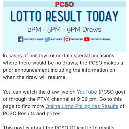
In cases of holidays or certain special occasions
where there would be no draws, the PCSO makes a
prior announcement including the information on
when the draw will resume.
You can watch the draw live on
YouTube
(PCSO gov)
or through the PTV4 channel at 9:00 pm. Go to this
page to find more
Online Lotto Philippines Results
of
PCSO Results and prizes.
This post is about the PCSO Official lotto results