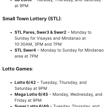
at 9PM
Small Town Lottery (STL)
:
STL Pares, Swer3 & Swer2
– Monday to
Sunday for Visayas and Mindanao at
10:30AM, 3PM and 7PM
STL Swer4
– Monday to Sunday for Mindanao
area at 7PM
Lotto Games
:
Lotto 6/42
– Tuesday, Thursday, and
Saturday at 9PM
Mega Lotto 6/45
– Monday, Wednesday, and
Friday at 9PM
Super Lotto 6/49
– Tuesday, Thursday, and