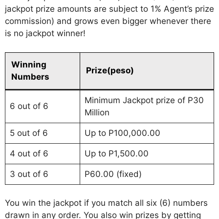
jackpot prize amounts are subject to 1% Agent’s prize
commission) and grows even bigger whenever there
is no jackpot winner!
Winning
Prize(peso)
Numbers
Minimum Jackpot prize of P30
6 out of 6
Million
5 out of 6
Up to P100,000.00
4 out of 6
Up to P1,500.00
3 out of 6
P60.00 (fixed)
You win the jackpot if you match all six (6) numbers
drawn in any order. You also win prizes by getting