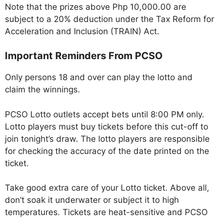
Note that the prizes above Php 10,000.00 are
subject to a 20% deduction under the Tax Reform for
Acceleration and Inclusion (TRAIN) Act.
Important Reminders From PCSO
Only persons 18 and over can play the lotto and
claim the winnings.
PCSO Lotto outlets accept bets until 8:00 PM only.
Lotto players must buy tickets before this cut-off to
join tonight’s draw. The lotto players are responsible
for checking the accuracy of the date printed on the
ticket.
Take good extra care of your Lotto ticket. Above all,
don’t soak it underwater or subject it to high
temperatures. Tickets are heat-sensitive and PCSO