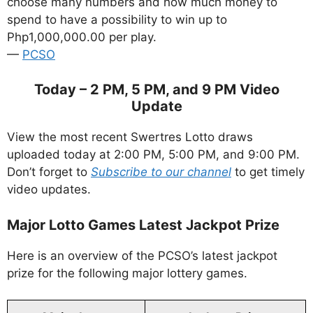
choose many numbers and how much money to
spend to have a possibility to win up to
Php1,000,000.00 per play.
—
PCSO
Today – 2 PM, 5 PM, and 9 PM Video
Update
View the most recent Swertres Lotto draws
uploaded today at 2:00 PM, 5:00 PM, and 9:00 PM.
Don’t forget to
Subscribe to our channel
to get timely
video updates.
Major Lotto Games Latest Jackpot Prize
Here is an overview of the PCSO’s latest jackpot
prize for the following major lottery games.