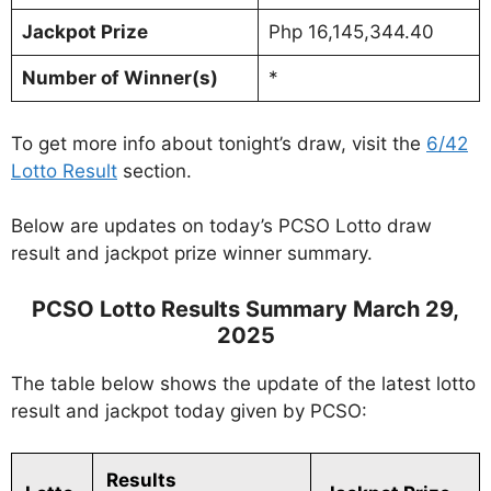
Jackpot Prize
Php 16,145,344.40
Number of Winner(s)
*
To get more info about tonight’s draw, visit the
6/42
Lotto Result
section.
Below are updates on today’s PCSO Lotto draw
result and jackpot prize winner summary.
PCSO Lotto Results Summary March 29,
2025
The table below shows the update of the latest lotto
result and jackpot today given by PCSO:
Results