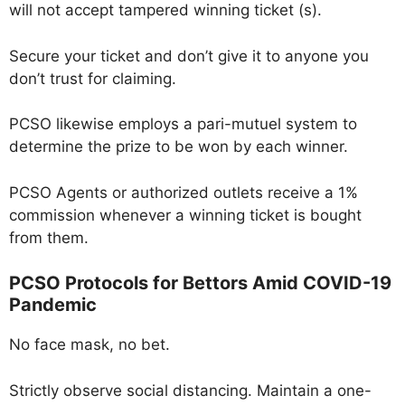
will not accept tampered winning ticket (s).
Secure your ticket and don’t give it to anyone you
don’t trust for claiming.
PCSO likewise employs a pari-mutuel system to
determine the prize to be won by each winner.
PCSO Agents or authorized outlets receive a 1%
commission whenever a winning ticket is bought
from them.
PCSO Protocols for Bettors Amid COVID-19
Pandemic
No face mask, no bet.
Strictly observe social distancing. Maintain a one-