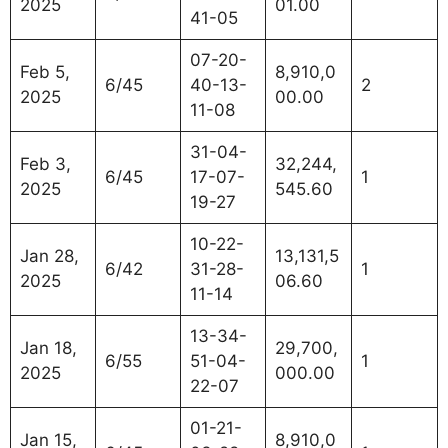
2025
01.00
41-05
07-20-
Feb 5,
8,910,0
6/45
40-13-
2
2025
00.00
11-08
31-04-
Feb 3,
32,244,
6/45
17-07-
1
2025
545.60
19-27
10-22-
Jan 28,
13,131,5
6/42
31-28-
1
2025
06.60
11-14
13-34-
Jan 18,
29,700,
6/55
51-04-
1
2025
000.00
22-07
01-21-
Jan 15,
8,910,0