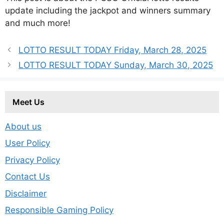
update including the jackpot and winners summary
and much more!
LOTTO RESULT TODAY Friday, March 28, 2025
LOTTO RESULT TODAY Sunday, March 30, 2025
Meet Us
About us
User Policy
Privacy Policy
Contact Us
Disclaimer
Responsible Gaming Policy