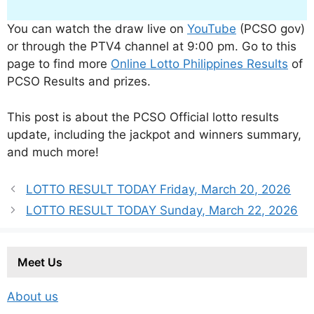
You can watch the draw live on
YouTube
(PCSO gov)
or through the PTV4 channel at 9:00 pm. Go to this
page to find more
Online Lotto Philippines Results
of
PCSO Results and prizes.
This post is about the PCSO Official lotto results
update, including the jackpot and winners summary,
and much more!
LOTTO RESULT TODAY Friday, March 20, 2026
LOTTO RESULT TODAY Sunday, March 22, 2026
Meet Us
About us