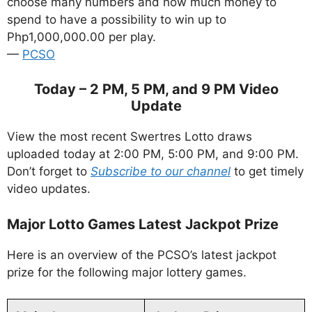
choose many numbers and how much money to
spend to have a possibility to win up to
Php1,000,000.00 per play.
—
PCSO
Today – 2 PM, 5 PM, and 9 PM Video
Update
View the most recent Swertres Lotto draws
uploaded today at 2:00 PM, 5:00 PM, and 9:00 PM.
Don’t forget to
Subscribe to our channel
to get timely
video updates.
Major Lotto Games Latest Jackpot Prize
Here is an overview of the PCSO’s latest jackpot
prize for the following major lottery games.