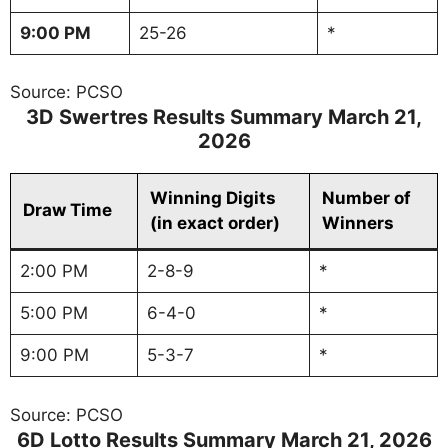
9:00 PM
25-26
*
Source: PCSO
3D Swertres Results Summary March 21,
2026
Winning Digits
Number of
Draw Time
(in exact order)
Winners
2:00 PM
2-8-9
*
5:00 PM
6-4-0
*
9:00 PM
5-3-7
*
Source: PCSO
6D Lotto Results Summary March 21, 2026