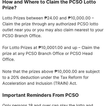
How and Where to Claim the PCSO Lotto
Prize?
Lotto Prizes between ₱24.00 and ₱10,000.00 –
Claim the prize through any authorized PCSO lotto
outlet near you or you may also claim nearest to your
PCSO Branch Office.
For Lotto Prizes at ₱10,0001.00 and up – Claim the
prize at any PCSO Branch Office or PCSO Head
Office.
Note that the prizes above ₱10,000.00 are subject
to a 20% deduction under the Tax Reform for
Acceleration and Inclusion (TRAIN) Act.
Important Reminders From PCSO
Only persons 18 and over can play the lotto and