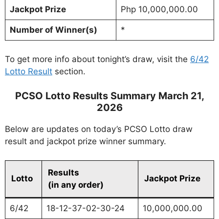
Jackpot Prize
Php 10,000,000.00
Number of Winner(s)
*
To get more info about tonight’s draw, visit the
6/42
Lotto Result
section.
PCSO Lotto Results Summary March 21,
2026
Below are updates on today’s PCSO Lotto draw
result and jackpot prize winner summary.
Results
Lotto
Jackpot Prize
(in any order)
6/42
18-12-37-02-30-24
10,000,000.00