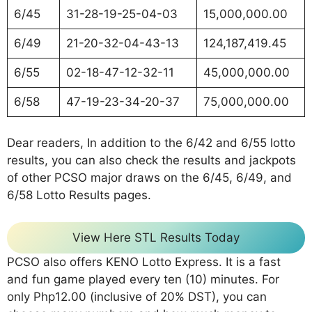
6/45
31-28-19-25-04-03
15,000,000.00
6/49
21-20-32-04-43-13
124,187,419.45
6/55
02-18-47-12-32-11
45,000,000.00
6/58
47-19-23-34-20-37
75,000,000.00
Dear readers, In addition to the 6/42 and 6/55 lotto
results, you can also check the results and jackpots
of other PCSO major draws on the 6/45, 6/49, and
6/58 Lotto Results pages.
View Here STL Results Today
PCSO also offers KENO Lotto Express. It is a fast
and fun game played every ten (10) minutes. For
only Php12.00 (inclusive of 20% DST), you can