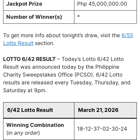
Jackpot Prize
Php 45,000,000.00
Number of Winner(s)
*
To get more info about tonight’s draw, visit the
6/55
Lotto Result
section.
LOTTO 6/42 RESULT
– Today’s Lotto 6/42 Lotto
Result was announced today by the Philippine
Charity Sweepstakes Office (PCSO). 6/42 Lotto
results are released every Tuesday, Thursday, and
Saturday at 9pm.
6/42 Lotto Result
March 21, 2026
Winning Combination
18-12-37-02-30-24
(
in any order
)