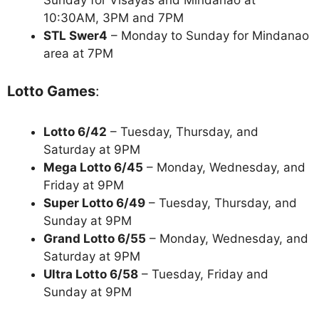
10:30AM, 3PM and 7PM
STL Swer4
– Monday to Sunday for Mindanao
area at 7PM
Lotto Games
:
Lotto 6/42
– Tuesday, Thursday, and
Saturday at 9PM
Mega Lotto 6/45
– Monday, Wednesday, and
Friday at 9PM
Super Lotto 6/49
– Tuesday, Thursday, and
Sunday at 9PM
Grand Lotto 6/55
– Monday, Wednesday, and
Saturday at 9PM
Ultra Lotto 6/58
– Tuesday, Friday and
Sunday at 9PM