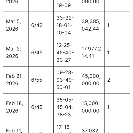
2026
000.00
19-09
33-32-
Mar 5,
39,385,
6/42
18-01-
1
2026
042.44
10-04
12-25-
Mar 2,
17,977,2
6/45
45-40-
1
2026
14.41
33-27
09-23-
Feb 21,
45,000,
6/55
03-49-
2
2026
000.00
50-01
35-05-
Feb 18,
15,000,
6/45
45-04-
1
2026
000.00
38-23
17-15-
Feb 11,
37,032,