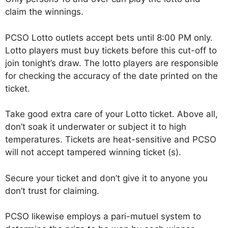
claim the winnings.
PCSO Lotto outlets accept bets until 8:00 PM only.
Lotto players must buy tickets before this cut-off to
join tonight’s draw. The lotto players are responsible
for checking the accuracy of the date printed on the
ticket.
Take good extra care of your Lotto ticket. Above all,
don’t soak it underwater or subject it to high
temperatures. Tickets are heat-sensitive and PCSO
will not accept tampered winning ticket (s).
Secure your ticket and don’t give it to anyone you
don’t trust for claiming.
PCSO likewise employs a pari-mutuel system to