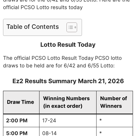
official PCSO Lotto results today
Table of Contents
Lotto Result Today
The official PCSO Lotto Result Today PCSO lotto
draws to be held are for 6/42 and 6/55 Lotto:
Ez2 Results Summary March 21, 2026
Winning Numbers
Number of
Draw Time
(in exact order)
Winners
2:00 PM
17-24
*
5:00 PM
08-14
*