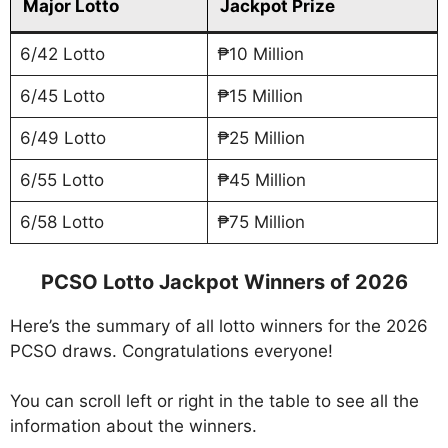
Major Lotto
Jackpot Prize
6/42 Lotto
₱10 Million
6/45 Lotto
₱15 Million
6/49 Lotto
₱25 Million
6/55 Lotto
₱45 Million
6/58 Lotto
₱75 Million
PCSO Lotto Jackpot Winners of 2026
Here’s the summary of all lotto winners for the 2026
PCSO draws. Congratulations everyone!
You can scroll left or right in the table to see all the
information about the winners.