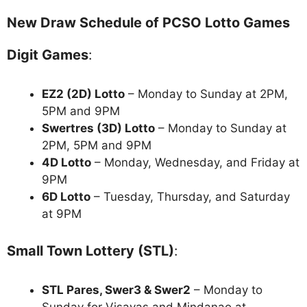
New Draw Schedule of PCSO Lotto Games
Digit Games
:
EZ2 (2D) Lotto
– Monday to Sunday at 2PM,
5PM and 9PM
Swertres (3D) Lotto
– Monday to Sunday at
2PM, 5PM and 9PM
4D Lotto
– Monday, Wednesday, and Friday at
9PM
6D Lotto
– Tuesday, Thursday, and Saturday
at 9PM
Small Town Lottery (STL)
:
STL Pares, Swer3 & Swer2
– Monday to
Sunday for Visayas and Mindanao at