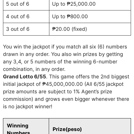
5 out of 6
Up to ₱25,000.00
4 out of 6
Up to ₱800.00
3 out of 6
₱20.00 (fixed)
You win the jackpot if you match all six (6) numbers
drawn in any order. You also win prizes by getting
any 3,4, or 5 numbers of the winning 6-number
combination, in any order.
Grand Lotto 6/55
. This game offers the 2nd biggest
initial jackpot of ₱45,000,000.00 (All 6/55 jackpot
prize amounts are subject to 1% Agent’s prize
commission) and grows even bigger whenever there
is no jackpot winner!
Winning
Prize(peso)
Numbers