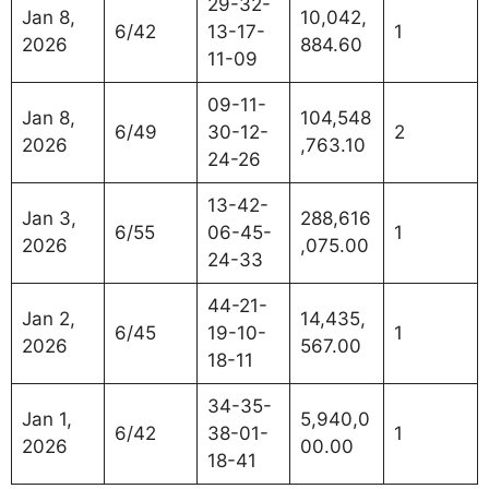
29-32-
Jan 8,
10,042,
6/42
13-17-
1
2026
884.60
11-09
09-11-
Jan 8,
104,548
6/49
30-12-
2
2026
,763.10
24-26
13-42-
Jan 3,
288,616
6/55
06-45-
1
2026
,075.00
24-33
44-21-
Jan 2,
14,435,
6/45
19-10-
1
2026
567.00
18-11
34-35-
Jan 1,
5,940,0
6/42
38-01-
1
2026
00.00
18-41