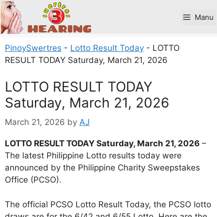
Skip
to
Manu
content
PinoySwertres
-
Lotto Result Today
-
LOTTO
RESULT TODAY Saturday, March 21, 2026
LOTTO RESULT TODAY
Saturday, March 21, 2026
March 21, 2026
by
AJ
LOTTO RESULT TODAY Saturday, March 21, 2026
–
The latest Philippine Lotto results today were
announced by the Philippine Charity Sweepstakes
Office (PCSO).
The official PCSO Lotto Result Today, the PCSO lotto
draws are for the 6/42 and 6/55 Lotto. Here are the