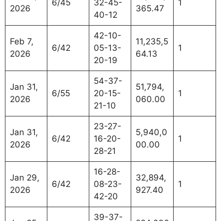
6/45
32-45-
1
2026
365.47
40-12
42-10-
Feb 7,
11,235,5
6/42
05-13-
1
2026
64.13
20-19
54-37-
Jan 31,
51,794,
6/55
20-15-
1
2026
060.00
21-10
23-27-
Jan 31,
5,940,0
6/42
16-20-
1
2026
00.00
28-21
16-28-
Jan 29,
32,894,
6/42
08-23-
1
2026
927.40
42-20
39-37-