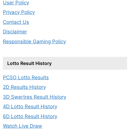
User Policy
Privacy Policy
Contact Us
Disclaimer
Responsible Gaming Policy
Lotto Result History
PCSO Lotto Results
2D Results History
3D Swertres Result History
4D Lotto Result History
6D Lotto Result History
Watch Live Draw