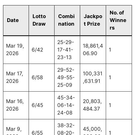
No. of
Lotto
Combi
Jackpo
Date
Winne
Draw
nation
t Prize
rs
25-29-
Mar 19,
18,861,4
6/42
17-41-
1
2026
06.90
23-13
29-52-
Mar 17,
100,331
6/58
49-55-
1
2026
,631.91
25-09
45-34-
Mar 16,
20,803,
6/45
06-14-
1
2026
484.37
24-08
38-32-
Mar 9,
45,000,
6/55
08-20-
1