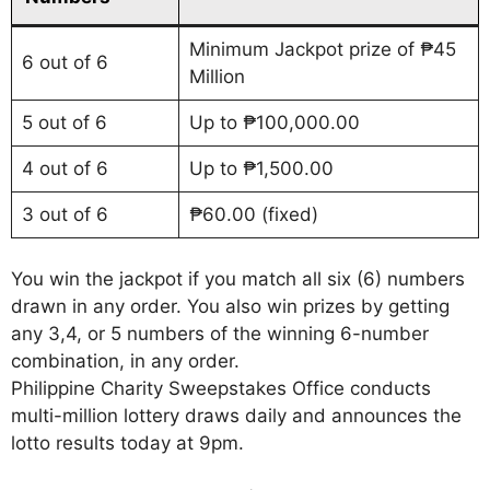
Minimum Jackpot prize of ₱45
6 out of 6
Million
5 out of 6
Up to ₱100,000.00
4 out of 6
Up to ₱1,500.00
3 out of 6
₱60.00 (fixed)
You win the jackpot if you match all six (6) numbers
drawn in any order. You also win prizes by getting
any 3,4, or 5 numbers of the winning 6-number
combination, in any order.
Philippine Charity Sweepstakes Office conducts
multi-million lottery draws daily and announces the
lotto results today at 9pm.