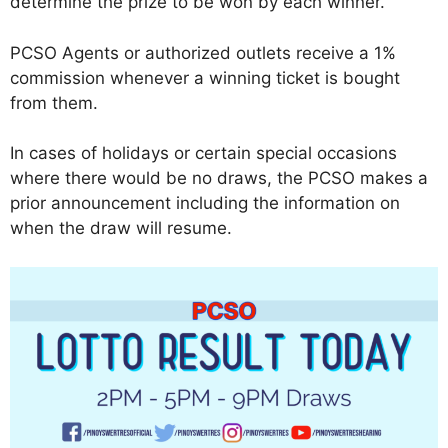
determine the prize to be won by each winner.
PCSO Agents or authorized outlets receive a 1%
commission whenever a winning ticket is bought
from them.
In cases of holidays or certain special occasions
where there would be no draws, the PCSO makes a
prior announcement including the information on
when the draw will resume.