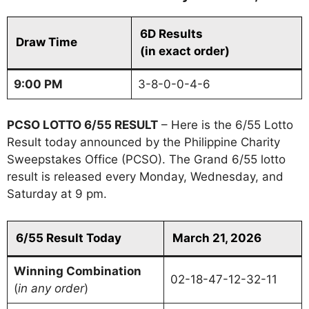
6D Results
Draw Time
(in exact order)
9:00 PM
3-8-0-0-4-6
PCSO
LOTTO
6/55 RESULT
– Here is the 6/55 Lotto
Result today announced by the Philippine Charity
Sweepstakes Office (PCSO). The Grand 6/55 lotto
result is released every Monday, Wednesday, and
Saturday at 9 pm.
6/55 Result Today
March 21, 2026
Winning Combination
02-18-47-12-32-11
(
in any order
)