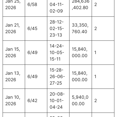
Jan 25,
284,636
6/58
04-11-
2
2026
,402.80
02-09
28-12-
Jan 21,
33,350,
6/45
02-15-
2
2026
760.40
23-13
14-24-
Jan 15,
15,840,
6/49
10-05-
1
2026
000.00
15-11
15-28-
Jan 13,
15,840,
6/49
26-06-
1
2026
000.00
27-25
20-08-
Jan 10,
5,940,0
6/42
10-01-
2
2026
00.00
04-24