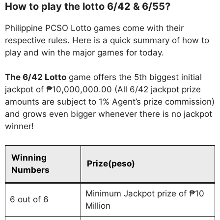
How to play the lotto 6/42 & 6/55?
Philippine PCSO Lotto games come with their
respective rules. Here is a quick summary of how to
play and win the major games for today.
The 6/42 Lotto
game offers the 5th biggest initial
jackpot of ₱10,000,000.00 (All 6/42 jackpot prize
amounts are subject to 1% Agent’s prize commission)
and grows even bigger whenever there is no jackpot
winner!
Winning
Prize(peso)
Numbers
Minimum Jackpot prize of ₱10
6 out of 6
Million