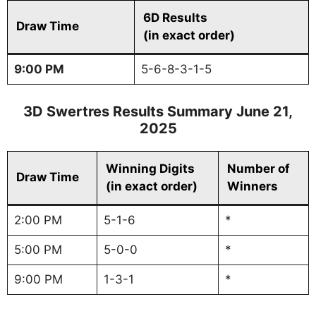
6D Results
Draw Time
(in exact order)
9:00 PM
5-6-8-3-1-5
3D Swertres Results Summary June 21,
2025
Winning Digits
Number of
Draw Time
(in exact order)
Winners
2:00 PM
5-1-6
*
5:00 PM
5-0-0
*
9:00 PM
1-3-1
*