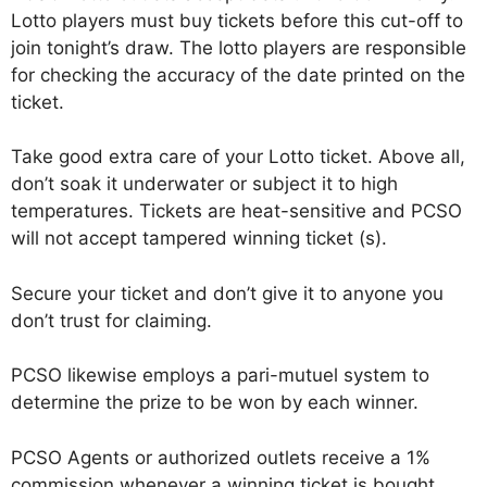
Lotto players must buy tickets before this cut-off to
join tonight’s draw. The lotto players are responsible
for checking the accuracy of the date printed on the
ticket.
Take good extra care of your Lotto ticket. Above all,
don’t soak it underwater or subject it to high
temperatures. Tickets are heat-sensitive and PCSO
will not accept tampered winning ticket (s).
Secure your ticket and don’t give it to anyone you
don’t trust for claiming.
PCSO likewise employs a pari-mutuel system to
determine the prize to be won by each winner.
PCSO Agents or authorized outlets receive a 1%
commission whenever a winning ticket is bought