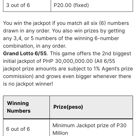
3 out of 6
P20.00 (fixed)
You win the jackpot if you match all six (6) numbers
drawn in any order. You also win prizes by getting
any 3,4, or 5 numbers of the winning 6-number
combination, in any order.
Grand Lotto 6/55
. This game offers the 2nd biggest
initial jackpot of PHP 30,000,000.00 (All 6/55
jackpot prize amounts are subject to 1% Agent’s prize
commission) and grows even bigger whenever there
is no jackpot winner!
Winning
Prize(peso)
Numbers
Minimum Jackpot prize of P30
6 out of 6
Million