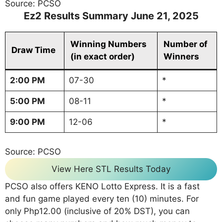
Source: PCSO
Ez2 Results Summary June 21, 2025
Winning Numbers
Number of
Draw Time
(in exact order)
Winners
2:00 PM
07-30
*
5:00 PM
08-11
*
9:00 PM
12-06
*
Source: PCSO
View Here STL Results Today
PCSO also offers KENO Lotto Express. It is a fast
and fun game played every ten (10) minutes. For
only Php12.00 (inclusive of 20% DST), you can