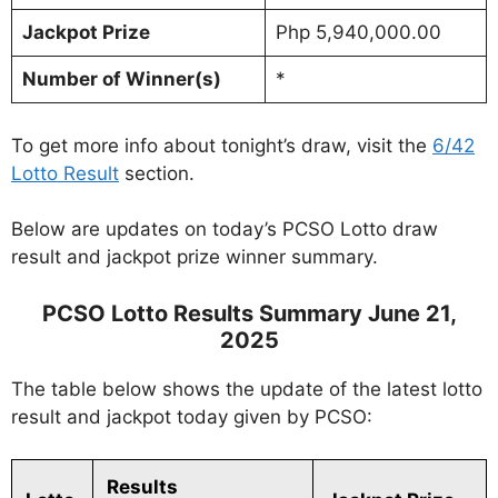
Jackpot Prize
Php 5,940,000.00
Number of Winner(s)
*
To get more info about tonight’s draw, visit the
6/42
Lotto Result
section.
Below are updates on today’s PCSO Lotto draw
result and jackpot prize winner summary.
PCSO Lotto Results Summary June 21,
2025
The table below shows the update of the latest lotto
result and jackpot today given by PCSO:
Results