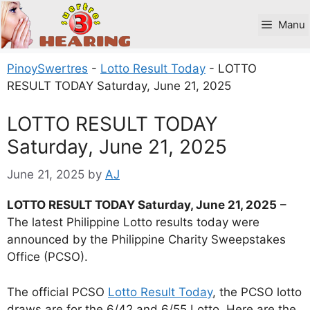
Skip
to
Manu
content
PinoySwertres
-
Lotto Result Today
-
LOTTO
RESULT TODAY Saturday, June 21, 2025
LOTTO RESULT TODAY
Saturday, June 21, 2025
June 21, 2025
by
AJ
LOTTO RESULT TODAY Saturday, June 21, 2025
–
The latest Philippine Lotto results today were
announced by the Philippine Charity Sweepstakes
Office (PCSO).
The official PCSO
Lotto Result Today
, the PCSO lotto
draws are for the 6/42 and 6/55 Lotto. Here are the