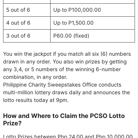
5 out of 6
Up to P100,000.00
4 out of 6
Up to P1,500.00
3 out of 6
P60.00 (fixed)
You win the jackpot if you match all six (6) numbers
drawn in any order. You also win prizes by getting
any 3,4, or 5 numbers of the winning 6-number
combination, in any order.
Philippine Charity Sweepstakes Office conducts
multi-million lottery draws daily and announces the
lotto results today at 9pm.
How and Where to Claim the PCSO Lotto
Prize?
Lotto Prizes between Php 24.00 and Php 10,000.00