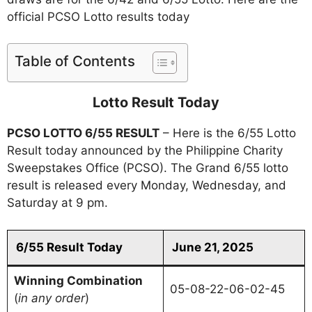
official PCSO Lotto results today
Table of Contents
Lotto Result Today
PCSO
LOTTO
6/55 RESULT
– Here is the 6/55 Lotto
Result today announced by the Philippine Charity
Sweepstakes Office (PCSO). The Grand 6/55 lotto
result is released every Monday, Wednesday, and
Saturday at 9 pm.
6/55 Result Today
June 21, 2025
Winning Combination
05-08-22-06-02-45
(
in any order
)