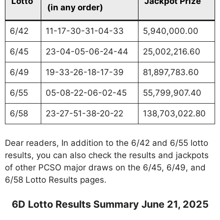
Lotto
Jackpot Prize
(in any order)
6/42
11-17-30-31-04-33
5,940,000.00
6/45
23-04-05-06-24-44
25,002,216.60
6/49
19-33-26-18-17-39
81,897,783.60
6/55
05-08-22-06-02-45
55,799,907.40
6/58
23-27-51-38-20-22
138,703,022.80
Dear readers, In addition to the 6/42 and 6/55 lotto
results, you can also check the results and jackpots
of other PCSO major draws on the 6/45, 6/49, and
6/58 Lotto Results pages.
6D Lotto Results Summary June 21, 2025