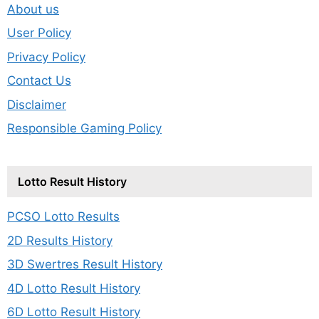
About us
User Policy
Privacy Policy
Contact Us
Disclaimer
Responsible Gaming Policy
Lotto Result History
PCSO Lotto Results
2D Results History
3D Swertres Result History
4D Lotto Result History
6D Lotto Result History