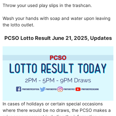
Throw your used play slips in the trashcan.
Wash your hands with soap and water upon leaving
the lotto outlet.
PCSO Lotto Result June 21, 2025, Updates
In cases of holidays or certain special occasions
where there would be no draws, the PCSO makes a