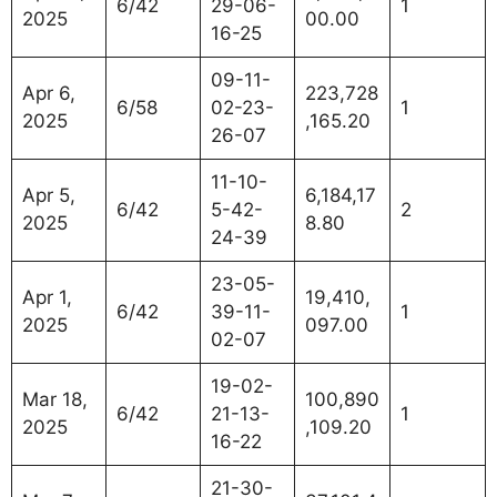
6/42
29-06-
1
2025
00.00
16-25
09-11-
Apr 6,
223,728
6/58
02-23-
1
2025
,165.20
26-07
11-10-
Apr 5,
6,184,17
6/42
5-42-
2
2025
8.80
24-39
23-05-
Apr 1,
19,410,
6/42
39-11-
1
2025
097.00
02-07
19-02-
Mar 18,
100,890
6/42
21-13-
1
2025
,109.20
16-22
21-30-