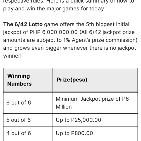
respective rules. Here is a quick summary of how to
play and win the major games for today.
The 6/42 Lotto
game offers the 5th biggest initial
jackpot of PHP 6,000,000.00 (All 6/42 jackpot prize
amounts are subject to 1% Agent’s prize commission)
and grows even bigger whenever there is no jackpot
winner!
Winning
Prize(peso)
Numbers
Minimum Jackpot prize of P6
6 out of 6
Million
5 out of 6
Up to P25,000.00
4 out of 6
Up to P800.00