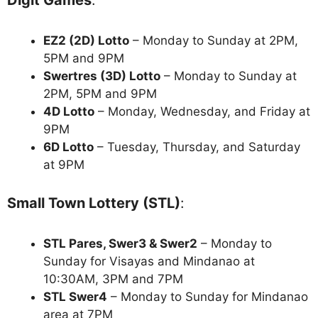
Digit Games
:
EZ2 (2D) Lotto
– Monday to Sunday at 2PM,
5PM and 9PM
Swertres (3D) Lotto
– Monday to Sunday at
2PM, 5PM and 9PM
4D Lotto
– Monday, Wednesday, and Friday at
9PM
6D Lotto
– Tuesday, Thursday, and Saturday
at 9PM
Small Town Lottery (STL)
:
STL Pares, Swer3 & Swer2
– Monday to
Sunday for Visayas and Mindanao at
10:30AM, 3PM and 7PM
STL Swer4
– Monday to Sunday for Mindanao
area at 7PM