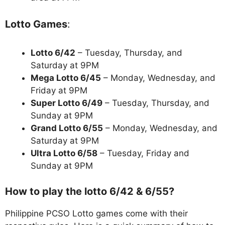
Lotto Games
:
Lotto 6/42
– Tuesday, Thursday, and
Saturday at 9PM
Mega Lotto 6/45
– Monday, Wednesday, and
Friday at 9PM
Super Lotto 6/49
– Tuesday, Thursday, and
Sunday at 9PM
Grand Lotto 6/55
– Monday, Wednesday, and
Saturday at 9PM
Ultra Lotto 6/58
– Tuesday, Friday and
Sunday at 9PM
How to play the lotto 6/42 & 6/55?
Philippine PCSO Lotto games come with their