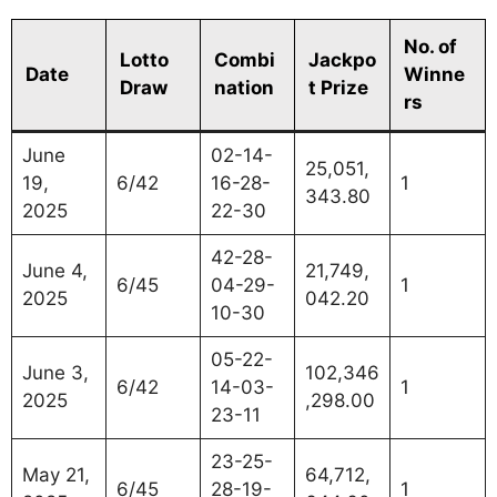
No. of
Lotto
Combi
Jackpo
Date
Winne
Draw
nation
t Prize
rs
June
02-14-
25,051,
19,
6/42
16-28-
1
343.80
2025
22-30
42-28-
June 4,
21,749,
6/45
04-29-
1
2025
042.20
10-30
05-22-
June 3,
102,346
6/42
14-03-
1
2025
,298.00
23-11
23-25-
May 21,
64,712,
6/45
28-19-
1