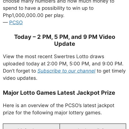
choose many numbers and how much money to
spend to have a possibility to win up to
Php1,000,000.00 per play.
—
PCSO
Today – 2 PM, 5 PM, and 9 PM Video
Update
View the most recent Swertres Lotto draws
uploaded today at 2:00 PM, 5:00 PM, and 9:00 PM.
Don’t forget to
Subscribe to our channel
to get timely
video updates.
Major Lotto Games Latest Jackpot Prize
Here is an overview of the PCSO’s latest jackpot
prize for the following major lottery games.