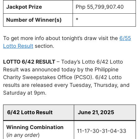
Jackpot Prize
Php 55,799,907.40
Number of Winner(s)
*
To get more info about tonight’s draw visit the
6/55
Lotto Result
section.
LOTTO 6/42 RESULT
– Today’s Lotto 6/42 Lotto
Result was announced today by the Philippine
Charity Sweepstakes Office (PCSO). 6/42 Lotto
results are released every Tuesday, Thursday, and
Saturday at 9pm.
6/42 Lotto Result
June 21, 2025
Winning Combination
11-17-30-31-04-33
(
in any order
)