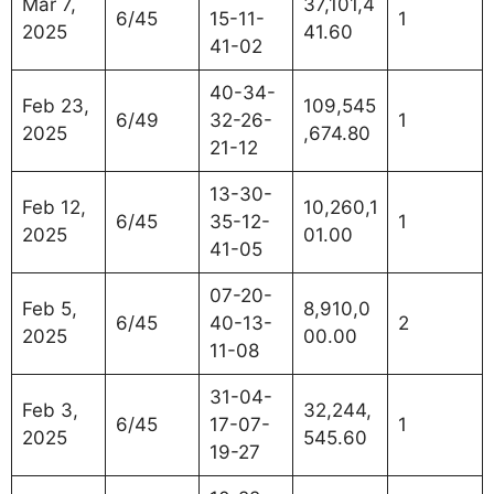
Mar 7,
37,101,4
6/45
15-11-
1
2025
41.60
41-02
40-34-
Feb 23,
109,545
6/49
32-26-
1
2025
,674.80
21-12
13-30-
Feb 12,
10,260,1
6/45
35-12-
1
2025
01.00
41-05
07-20-
Feb 5,
8,910,0
6/45
40-13-
2
2025
00.00
11-08
31-04-
Feb 3,
32,244,
6/45
17-07-
1
2025
545.60
19-27