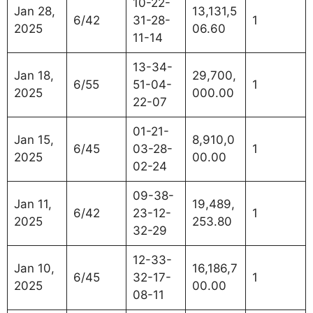
10-22-
Jan 28,
13,131,5
6/42
31-28-
1
2025
06.60
11-14
13-34-
Jan 18,
29,700,
6/55
51-04-
1
2025
000.00
22-07
01-21-
Jan 15,
8,910,0
6/45
03-28-
1
2025
00.00
02-24
09-38-
Jan 11,
19,489,
6/42
23-12-
1
2025
253.80
32-29
12-33-
Jan 10,
16,186,7
6/45
32-17-
1
2025
00.00
08-11