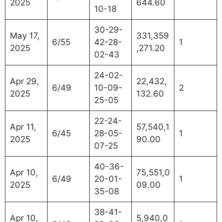
2025
644.60
10-18
30-29-
May 17,
331,359
6/55
42-28-
1
2025
,271.20
02-43
24-02-
Apr 29,
22,432,
6/49
10-09-
2
2025
132.60
25-05
22-24-
Apr 11,
57,540,1
6/45
28-05-
1
2025
90.00
07-25
40-36-
Apr 10,
75,551,0
6/49
20-01-
1
2025
09.00
35-08
38-41-
Apr 10,
5,940,0