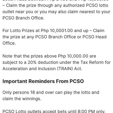
– Claim the prize through any authorized PCSO lotto
outlet near you or you may also claim nearest to your
PCSO Branch Office.
For Lotto Prizes at Php 10,0001.00 and up – Claim
the prize at any PCSO Branch Office or PCSO Head
Office.
Note that the prizes above Php 10,000.00 are
subject to a 20% deduction under the Tax Reform for
Acceleration and Inclusion (TRAIN) Act.
Important Reminders From PCSO
Only persons 18 and over can play the lotto and
claim the winnings.
PCSO Lotto outlets accept bets until 8:00 PM only.