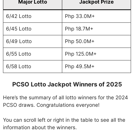
Major Lotto
Jackpot Prize
6/42 Lotto
Php 33.0M+
6/45 Lotto
Php 18.7M+
6/49 Lotto
Php 50.0M+
6/55 Lotto
Php 125.0M+
6/58 Lotto
Php 49.5M+
PCSO Lotto Jackpot Winners of 2025
Here’s the summary of all lotto winners for the 2024
PCSO draws. Congratulations everyone!
You can scroll left or right in the table to see all the
information about the winners.