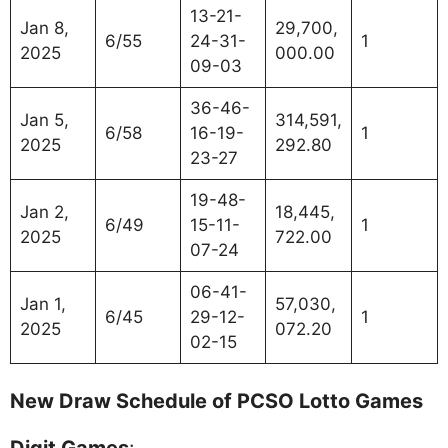
13-21-
Jan 8,
29,700,
6/55
24-31-
1
2025
000.00
09-03
36-46-
Jan 5,
314,591,
6/58
16-19-
1
2025
292.80
23-27
19-48-
Jan 2,
18,445,
6/49
15-11-
1
2025
722.00
07-24
06-41-
Jan 1,
57,030,
6/45
29-12-
1
2025
072.20
02-15
New Draw Schedule of PCSO Lotto Games