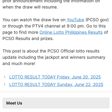
prior announcement including the information on
when the draw will resume.
You can watch the draw live on
YouTube
(PCSO gov)
or through the PTV4 channel at 9:00 pm. Go to this
page to find more
Online Lotto Philippines Results
of
PCSO Results and prizes.
This post is about the PCSO Official lotto results
update including the jackpot and winners summary
and much more!
LOTTO RESULT TODAY Friday, June 20, 2025
LOTTO RESULT TODAY Sunday, June 22, 2025
Meet Us