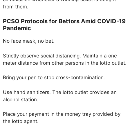
from them.
PCSO Protocols for Bettors Amid COVID-19
Pandemic
No face mask, no bet.
Strictly observe social distancing. Maintain a one-
meter distance from other persons in the lotto outlet.
Bring your pen to stop cross-contamination.
Use hand sanitizers. The lotto outlet provides an
alcohol station.
Place your payment in the money tray provided by
the lotto agent.