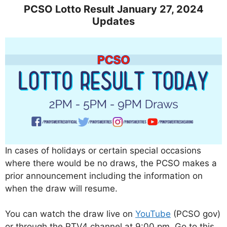
PCSO Lotto Result January 27, 2024
Updates
In cases of holidays or certain special occasions
where there would be no draws, the PCSO makes a
prior announcement including the information on
when the draw will resume.
You can watch the draw live on
YouTube
(PCSO gov)
or through the PTV4 channel at 9:00 pm. Go to this