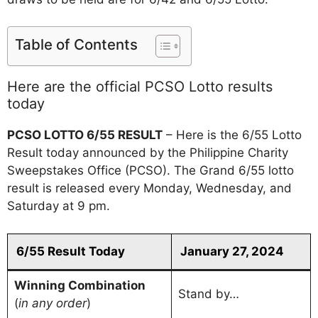
Table of Contents
Here are the official PCSO Lotto results
today
PCSO
LOTTO
6/55 RESULT
– Here is the 6/55 Lotto
Result today announced by the Philippine Charity
Sweepstakes Office (PCSO). The Grand 6/55 lotto
result is released every Monday, Wednesday, and
Saturday at 9 pm.
6/55 Result Today
January 27, 2024
Winning Combination
Stand by…
(
in any order
)