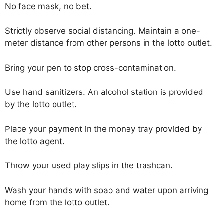
No face mask, no bet.
Strictly observe social distancing. Maintain a one-
meter distance from other persons in the lotto outlet.
Bring your pen to stop cross-contamination.
Use hand sanitizers. An alcohol station is provided
by the lotto outlet.
Place your payment in the money tray provided by
the lotto agent.
Throw your used play slips in the trashcan.
Wash your hands with soap and water upon arriving
home from the lotto outlet.