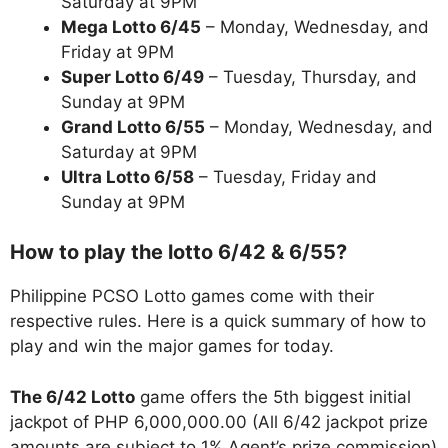
Saturday at 9PM
Mega Lotto 6/45
– Monday, Wednesday, and
Friday at 9PM
Super Lotto 6/49
– Tuesday, Thursday, and
Sunday at 9PM
Grand Lotto 6/55
– Monday, Wednesday, and
Saturday at 9PM
Ultra Lotto 6/58
– Tuesday, Friday and
Sunday at 9PM
How to play the lotto 6/42 & 6/55?
Philippine PCSO Lotto games come with their
respective rules. Here is a quick summary of how to
play and win the major games for today.
The 6/42 Lotto
game offers the 5th biggest initial
jackpot of PHP 6,000,000.00 (All 6/42 jackpot prize
amounts are subject to 1% Agent’s prize commission)