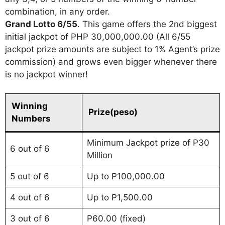
combination, in any order.
Grand Lotto 6/55
. This game offers the 2nd biggest
initial jackpot of PHP 30,000,000.00 (All 6/55
jackpot prize amounts are subject to 1% Agent’s prize
commission) and grows even bigger whenever there
is no jackpot winner!
Winning
Prize(peso)
Numbers
Minimum Jackpot prize of P30
6 out of 6
Million
5 out of 6
Up to P100,000.00
4 out of 6
Up to P1,500.00
3 out of 6
P60.00 (fixed)