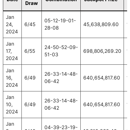
Draw
Jan
05-12-19-01-
24,
6/45
45,638,809.60
1
28-08
2024
Jan
24-50-52-09-
17,
6/55
698,806,269.20
1
51-03
2024
Jan
26-33-14-48-
16,
6/49
640,654,817.60
1
06-42
2024
Jan
26-33-14-48-
10,
6/49
640,654,817.60
1
06-42
2024
Jan
04-39-23-19-