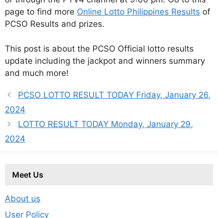
page to find more
Online Lotto Philippines Results
of
PCSO Results and prizes.
This post is about the PCSO Official lotto results
update including the jackpot and winners summary
and much more!
PCSO LOTTO RESULT TODAY Friday, January 26,
2024
LOTTO RESULT TODAY Monday, January 29,
2024
Meet Us
About us
User Policy