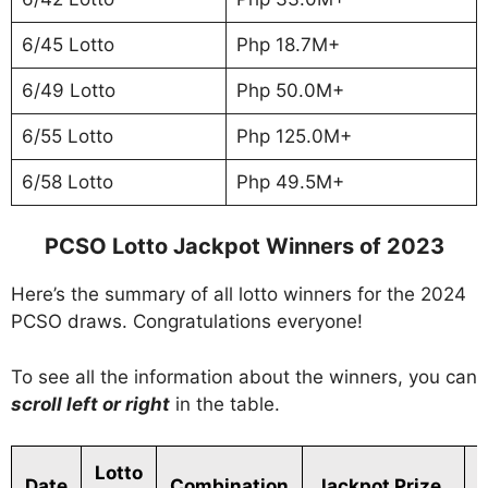
6/45 Lotto
Php 18.7M+
6/49 Lotto
Php 50.0M+
6/55 Lotto
Php 125.0M+
6/58 Lotto
Php 49.5M+
PCSO Lotto Jackpot Winners of 2023
Here’s the summary of all lotto winners for the 2024
PCSO draws. Congratulations everyone!
To see all the information about the winners, you can
scroll left or right
in the table.
Lotto
N
Date
Combination
Jackpot Prize