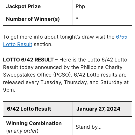
Jackpot Prize
Php
Number of Winner(s)
*
To get more info about tonight’s draw visit the
6/55
Lotto Result
section.
LOTTO 6/42 RESULT
– Here is the Lotto 6/42 Lotto
Result today announced by the Philippine Charity
Sweepstakes Office (PCSO). 6/42 Lotto results are
released every Tuesday, Thursday, and Saturday at
9pm.
6/42 Lotto Result
January 27, 2024
Winning Combination
Stand by…
(
in any order
)