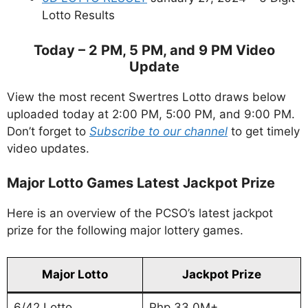
Lotto Results
Today – 2 PM, 5 PM, and 9 PM Video
Update
View the most recent Swertres Lotto draws below
uploaded today at 2:00 PM, 5:00 PM, and 9:00 PM.
Don’t forget to
Subscribe to our channel
to get timely
video updates.
Major Lotto Games Latest Jackpot Prize
Here is an overview of the PCSO’s latest jackpot
prize for the following major lottery games.
Major Lotto
Jackpot Prize
6/42 Lotto
Php 33.0M+