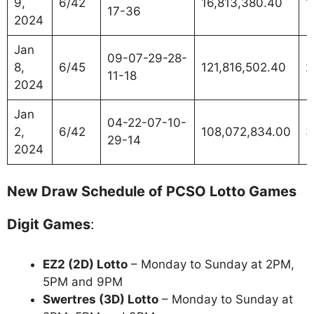
9,
6/42
16,813,380.40
1
17-36
2024
Jan
09-07-29-28-
8,
6/45
121,816,502.40
2
11-18
2024
Jan
04-22-07-10-
2,
6/42
108,072,834.00
3
29-14
2024
New Draw Schedule of PCSO Lotto Games
Digit Games
:
EZ2 (2D) Lotto
– Monday to Sunday at 2PM,
5PM and 9PM
Swertres (3D) Lotto
– Monday to Sunday at