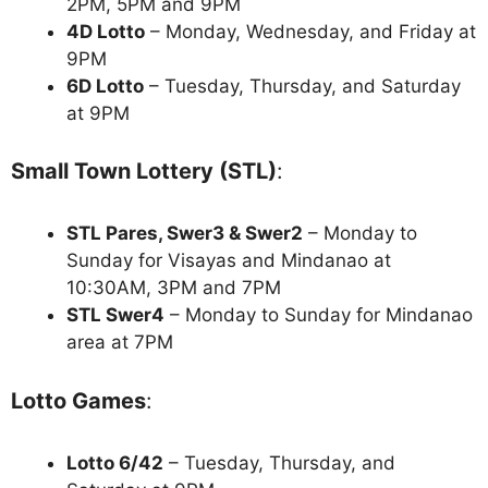
2PM, 5PM and 9PM
4D Lotto
– Monday, Wednesday, and Friday at
9PM
6D Lotto
– Tuesday, Thursday, and Saturday
at 9PM
Small Town Lottery (STL)
:
STL Pares, Swer3 & Swer2
– Monday to
Sunday for Visayas and Mindanao at
10:30AM, 3PM and 7PM
STL Swer4
– Monday to Sunday for Mindanao
area at 7PM
Lotto Games
:
Lotto 6/42
– Tuesday, Thursday, and