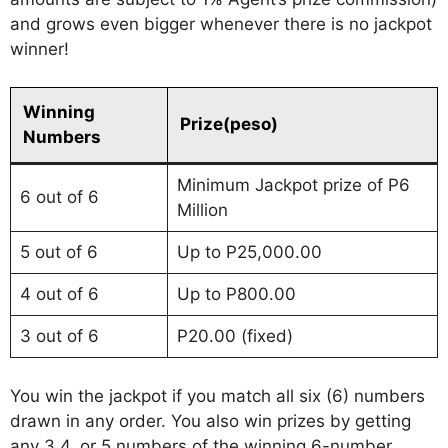
and grows even bigger whenever there is no jackpot
winner!
Winning
Prize(peso)
Numbers
Minimum Jackpot prize of P6
6 out of 6
Million
5 out of 6
Up to P25,000.00
4 out of 6
Up to P800.00
3 out of 6
P20.00 (fixed)
You win the jackpot if you match all six (6) numbers
drawn in any order. You also win prizes by getting
any 3,4, or 5 numbers of the winning 6-number