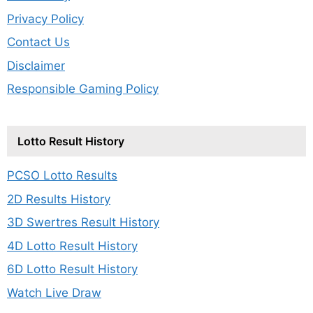
Privacy Policy
Contact Us
Disclaimer
Responsible Gaming Policy
Lotto Result History
PCSO Lotto Results
2D Results History
3D Swertres Result History
4D Lotto Result History
6D Lotto Result History
Watch Live Draw