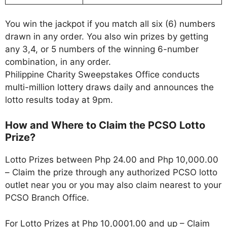
You win the jackpot if you match all six (6) numbers
drawn in any order. You also win prizes by getting
any 3,4, or 5 numbers of the winning 6-number
combination, in any order.
Philippine Charity Sweepstakes Office conducts
multi-million lottery draws daily and announces the
lotto results today at 9pm.
How and Where to Claim the PCSO Lotto
Prize?
Lotto Prizes between Php 24.00 and Php 10,000.00
– Claim the prize through any authorized PCSO lotto
outlet near you or you may also claim nearest to your
PCSO Branch Office.
For Lotto Prizes at Php 10,0001.00 and up – Claim