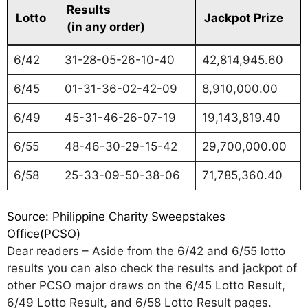
Results
Lotto
Jackpot Prize
(in any order)
6/42
31-28-05-26-10-40
42,814,945.60
6/45
01-31-36-02-42-09
8,910,000.00
6/49
45-31-46-26-07-19
19,143,819.40
6/55
48-46-30-29-15-42
29,700,000.00
6/58
25-33-09-50-38-06
71,785,360.40
Source: Philippine Charity Sweepstakes
Office(PCSO)
Dear readers – Aside from the 6/42 and 6/55 lotto
results you can also check the results and jackpot of
other PCSO major draws on the 6/45 Lotto Result,
6/49 Lotto Result, and 6/58 Lotto Result pages.