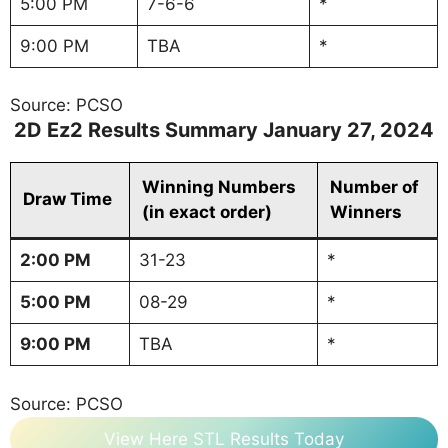
5:00 PM
7-6-6
*
9:00 PM
TBA
*
Source: PCSO
2D Ez2 Results Summary January 27, 2024
Winning Numbers
Number of
Draw Time
(in exact order)
Winners
2:00 PM
31-23
*
5:00 PM
08-29
*
9:00 PM
TBA
*
Source: PCSO
View Here STL Results Today