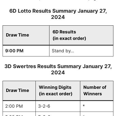
6D Lotto Results Summary January 27,
2024
6D Results
Draw Time
(in exact order)
9:00 PM
Stand by…
3D Swertres Results Summary January 27,
2024
Winning Digits
Number of
Draw Time
(in exact order)
Winners
2:00 PM
3-2-6
*