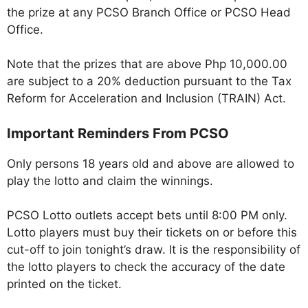
the prize at any PCSO Branch Office or PCSO Head
Office.
Note that the prizes that are above Php 10,000.00
are subject to a 20% deduction pursuant to the Tax
Reform for Acceleration and Inclusion (TRAIN) Act.
Important Reminders From PCSO
Only persons 18 years old and above are allowed to
play the lotto and claim the winnings.
PCSO Lotto outlets accept bets until 8:00 PM only.
Lotto players must buy their tickets on or before this
cut-off to join tonight’s draw. It is the responsibility of
the lotto players to check the accuracy of the date
printed on the ticket.