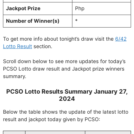
Jackpot Prize
Php
Number of Winner(s)
*
To get more info about tonight’s draw visit the
6/42
Lotto Result
section.
Scroll down below to see more updates for today’s
PCSO Lotto draw result and Jackpot prize winners
summary.
PCSO Lotto Results Summary January 27,
2024
Below the table shows the update of the latest lotto
result and jackpot today given by PCSO: