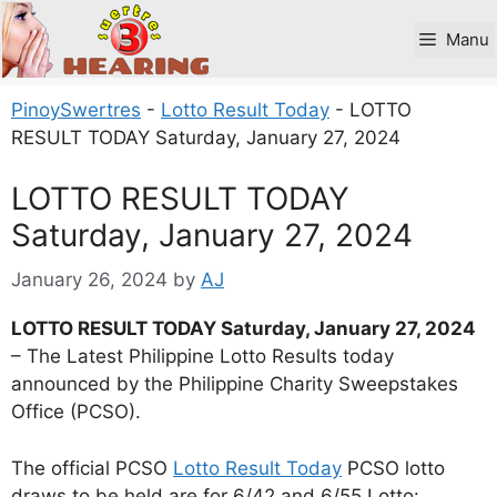
Skip
to
Manu
content
PinoySwertres
-
Lotto Result Today
-
LOTTO
RESULT TODAY Saturday, January 27, 2024
LOTTO RESULT TODAY
Saturday, January 27, 2024
January 26, 2024
by
AJ
LOTTO RESULT TODAY Saturday, January 27, 2024
– The Latest Philippine Lotto Results today
announced by the Philippine Charity Sweepstakes
Office (PCSO).
The official PCSO
Lotto Result Today
PCSO lotto
draws to be held are for 6/42 and 6/55 Lotto: