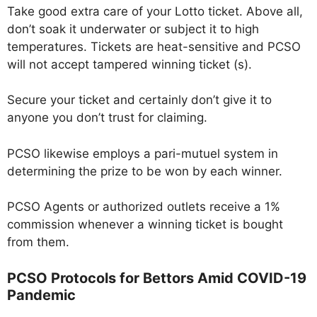
Take good extra care of your Lotto ticket. Above all,
don’t soak it underwater or subject it to high
temperatures. Tickets are heat-sensitive and PCSO
will not accept tampered winning ticket (s).
Secure your ticket and certainly don’t give it to
anyone you don’t trust for claiming.
PCSO likewise employs a pari-mutuel system in
determining the prize to be won by each winner.
PCSO Agents or authorized outlets receive a 1%
commission whenever a winning ticket is bought
from them.
PCSO Protocols for Bettors Amid COVID-19
Pandemic