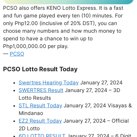
PCSO also offers KENO Lotto Express. It is a fast
and fun game played every ten (10) minutes. For
only Php12.00 (inclusive of 20% DST), you can
choose many numbers and how much money to
spend to have a chance to win up to
Php1,000,000.00 per play.
—
PCSO
PCSO Lotto Result Today
Swertres Hearing Today
January 27, 2024
SWERTRES Result
January 27, 2024 – 3D
Lotto Results
STL Result Today
January 27, 2024 Visayas &
Mindanao
EZ2 Result Today
January 27, 2024 – Official
2D Lotto
6D LOTTO RESULT
January 27, 2024 – 6 Digit