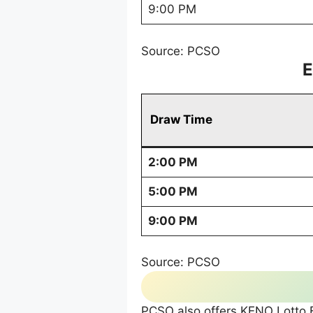
9:00 PM
Source: PCSO
E
Draw Time
2:00 PM
5:00 PM
9:00 PM
Source: PCSO
PCSO also offers KENO Lotto Ex