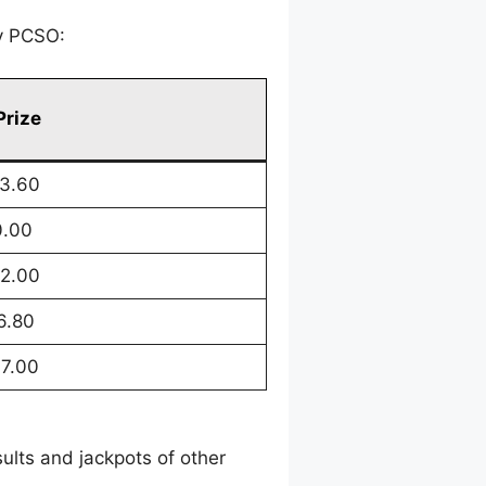
by PCSO:
Prize
43.60
0.00
82.00
6.80
7.00
sults and jackpots of other