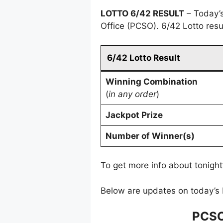
LOTTO 6/42 RESULT
– Today’s
Office (PCSO). 6/42 Lotto res
6/42 Lotto Result
Winning Combination
(
in any order
)
Jackpot Prize
Number of Winner(s)
To get more info about tonight
Below are updates on today’s 
PCSO