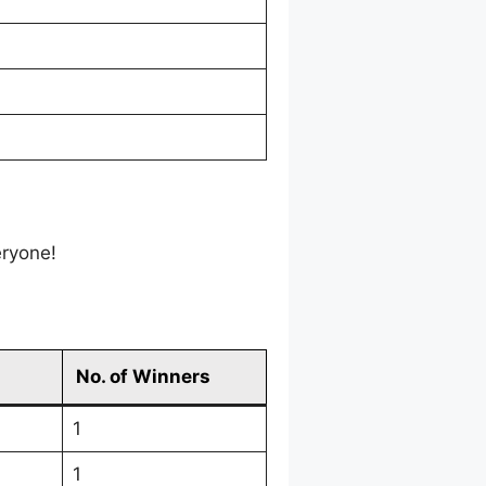
eryone!
No. of Winners
1
1