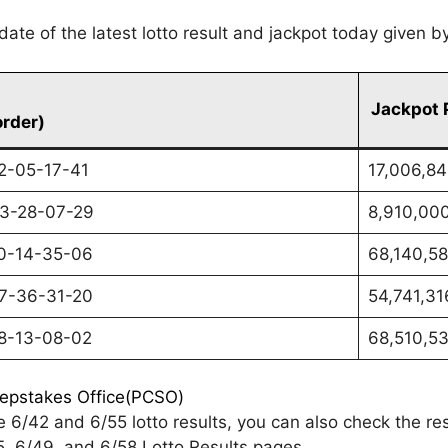
te of the latest lotto result and jackpot today given 
Jackpot 
order)
2-05-17-41
17,006,8
3-28-07-29
8,910,00
0-14-35-06
68,140,5
7-36-31-20
54,741,31
8-13-08-02
68,510,53
eepstakes Office(PCSO)
e 6/42 and 6/55 lotto results, you can also check the re
, 6/49, and 6/58 Lotto Results pages.