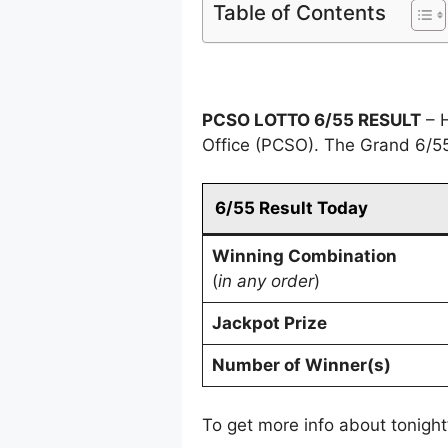
Table of Contents
PCSO
LOTTO
6/55 RESULT
– H
Office (PCSO). The Grand 6/55
6/55 Result Today
Winning Combination
(
in any order
)
Jackpot Prize
Number of Winner(s)
To get more info about tonight