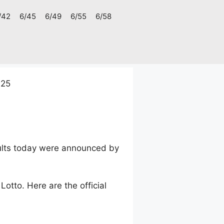
/42
6/45
6/49
6/55
6/58
025
sults today were announced by
otto. Here are the official