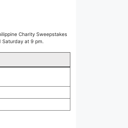
hilippine Charity Sweepstakes
d Saturday at 9 pm.