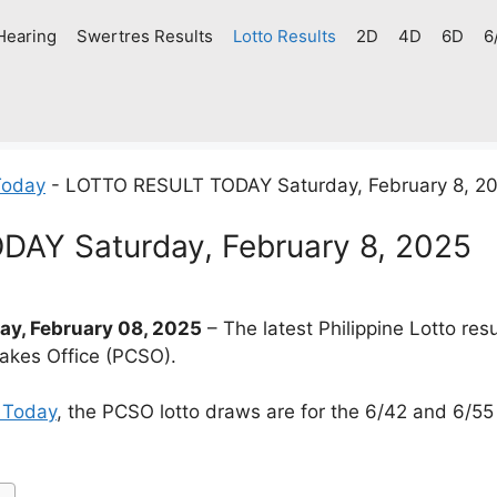
Hearing
Swertres Results
Lotto Results
2D
4D
6D
6
Today
-
LOTTO RESULT TODAY Saturday, February 8, 2
AY Saturday, February 8, 2025
y, February 08, 2025
– The latest Philippine Lotto re
takes Office (PCSO).
t Today
, the PCSO lotto draws are for the 6/42 and 6/55 L