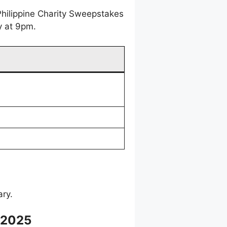
hilippine Charity Sweepstakes
y at 9pm.
ry.
 2025