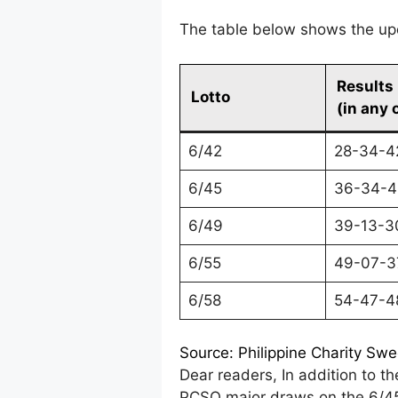
The table below shows the upda
Results
Lotto
(in any 
6/42
28-34-4
6/45
36-34-4
6/49
39-13-3
6/55
49-07-3
6/58
54-47-4
Source: Philippine Charity Sw
Dear readers, In addition to th
PCSO major draws on the 6/45