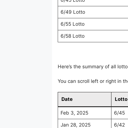
6/49 Lotto
6/55 Lotto
6/58 Lotto
Here’s the summary of all lot
You can scroll left or right in 
Date
Lotto
Feb 3, 2025
6/45
Jan 28, 2025
6/42