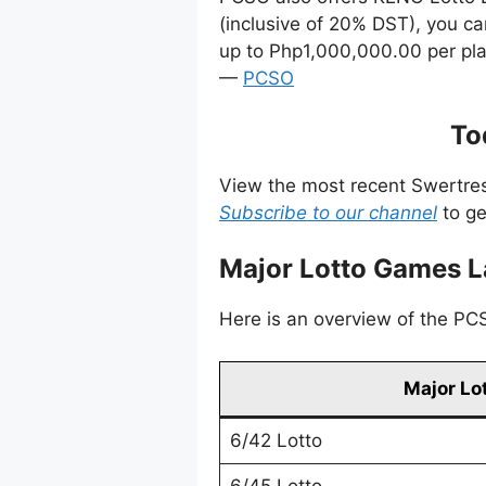
(inclusive of 20% DST), you 
up to Php1,000,000.00 per pla
—
PCSO
To
View the most recent Swertres
Subscribe to our channel
to ge
Major Lotto Games L
Here is an overview of the PCSO
Major Lo
6/42 Lotto
6/45 Lotto