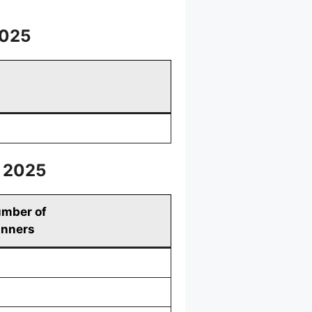
2025
, 2025
mber of
nners