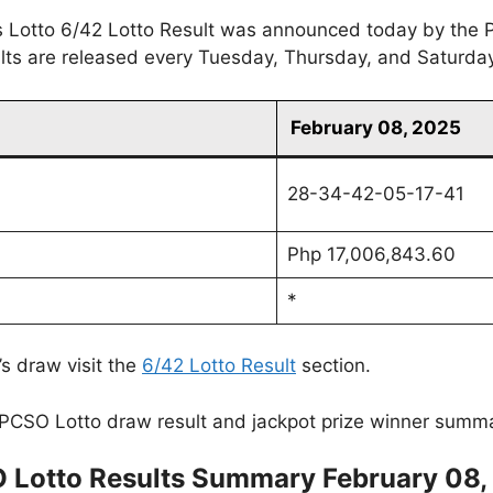
 Lotto 6/42 Lotto Result was announced today by the P
ults are released every Tuesday, Thursday, and Saturda
February 08, 2025
28-34-42-05-17-41
Php 17,006,843.60
*
’s draw visit the
6/42 Lotto Result
section.
PCSO Lotto draw result and jackpot prize winner summa
 Lotto Results Summary February 08,