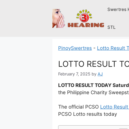
Skip
Swertres 
to
content
STL
PinoySwertres
-
Lotto Result 
LOTTO RESULT TOD
February 7, 2025
by
AJ
LOTTO RESULT TODAY Saturda
the Philippine Charity Sweeps
The official PCSO
Lotto Resul
PCSO Lotto results today