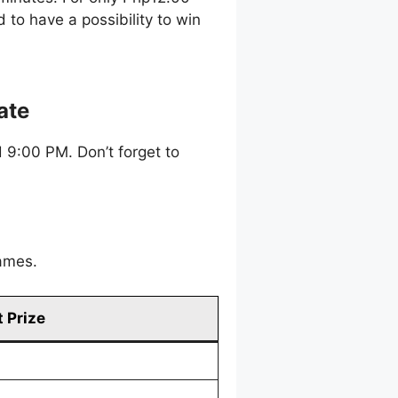
o have a possibility to win
ate
9:00 PM. Don’t forget to
games.
 Prize