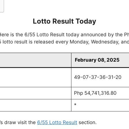
Lotto Result Today
ere is the 6/55 Lotto Result today announced by the P
 lotto result is released every Monday, Wednesday, an
February 08, 2025
49-07-37-36-31-20
Php 54,741,316.80
*
’s draw visit the
6/55 Lotto Result
section.