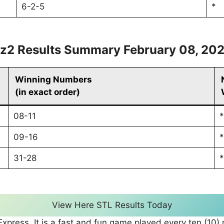
6-2-5
*
z2 Results Summary February 08, 20
Winning Numbers
(in exact order)
08-11
*
09-16
*
31-28
*
View Here STL Results Today
press. It is a fast and fun game played every ten (10)