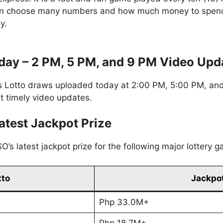
can choose many numbers and how much money to spend t
y.
day – 2 PM, 5 PM, and 9 PM Video Upd
 Lotto draws uploaded today at 2:00 PM, 5:00 PM, and 
t timely video updates.
atest Jackpot Prize
’s latest jackpot prize for the following major lottery 
tto
Jackpot
Php 33.0M+
Php 18.7M+