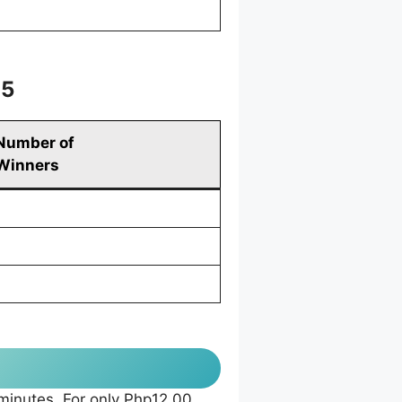
25
Number of
Winners
 minutes. For only Php12.00