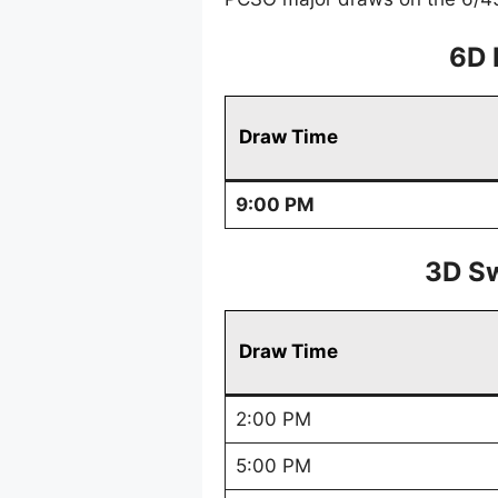
6D 
Draw Time
9:00 PM
3D Sw
Draw Time
2:00 PM
5:00 PM