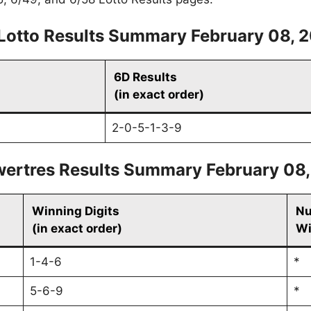
Lotto Results Summary February 08, 
6D Results
(in exact order)
2-0-5-1-3-9
ertres Results Summary February 08
Winning Digits
Nu
(in exact order)
Wi
1-4-6
*
5-6-9
*