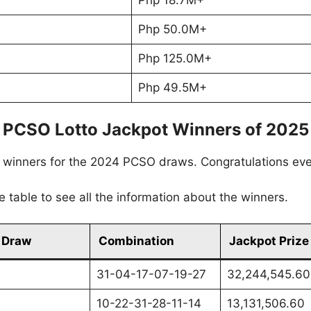
Php 50.0M+
Php 125.0M+
Php 49.5M+
PCSO Lotto Jackpot Winners of 2025
to winners for the 2024 PCSO draws. Congratulations ev
the table to see all the information about the winners.
 Draw
Combination
Jackpot Prize
31-04-17-07-19-27
32,244,545.60
10-22-31-28-11-14
13,131,506.60