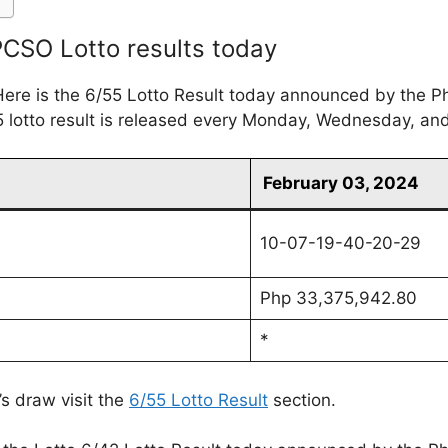
 PCSO Lotto results today
ere is the 6/55 Lotto Result today announced by the P
 lotto result is released every Monday, Wednesday, an
February 03, 2024
10-07-19-40-20-29
Php 33,375,942.80
*
’s draw visit the
6/55 Lotto Result
section.