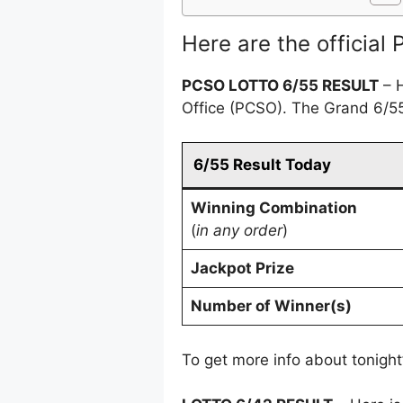
Here are the official
PCSO
LOTTO
6/55 RESULT
– H
Office (PCSO). The Grand 6/55
6/55 Result Today
Winning Combination
(
in any order
)
Jackpot Prize
Number of Winner(s)
To get more info about tonight