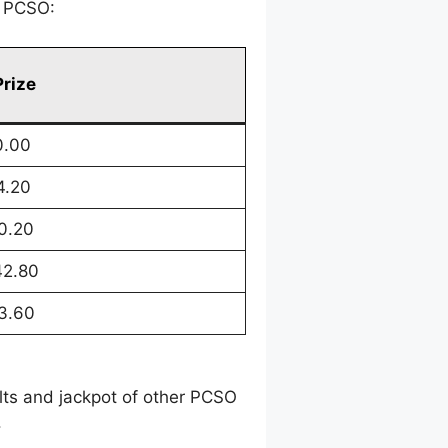
y PCSO:
Prize
0.00
4.20
0.20
42.80
3.60
ults and jackpot of other PCSO
.