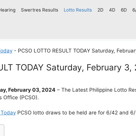
Hearing
Swertres Results
Lotto Results
2D
4D
6D
6
Today
-
PCSO LOTTO RESULT TODAY Saturday, Februar
T TODAY Saturday, February 3,
y, February 03, 2024
– The Latest Philippine Lotto R
s Office (PCSO).
t Today
PCSO lotto draws to be held are for 6/42 and 6/