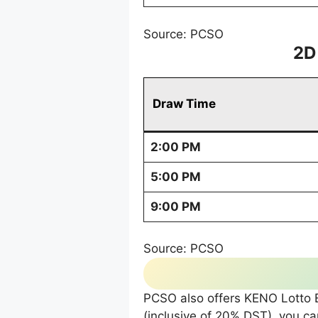
Source: PCSO
2D
Draw Time
2:00 PM
5:00 PM
9:00 PM
Source: PCSO
PCSO also offers KENO Lotto Ex
(inclusive of 20% DST), you 