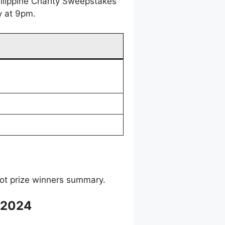
ilippine Charity Sweepstakes
y at 9pm.
ot prize winners summary.
 2024