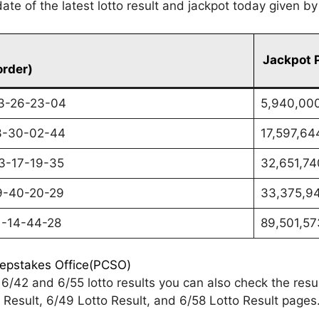
te of the latest lotto result and jackpot today given b
Jackpot 
order)
3-26-23-04
5,940,00
3-30-02-44
17,597,64
3-17-19-35
32,651,74
9-40-20-29
33,375,9
1-14-44-28
89,501,57
eepstakes Office(PCSO)
6/42 and 6/55 lotto results you can also check the res
Result, 6/49 Lotto Result, and 6/58 Lotto Result pages