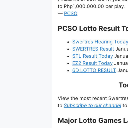
to Php1,000,000.00 per play.
—
PCSO
PCSO Lotto Result T
Swertres Hearing Toda
SWERTRES Result
Janua
STL Result Today
Janua
EZ2 Result Today
Januar
6D LOTTO RESULT
Janua
To
View the most recent Swertre
to
Subscribe to our channel
to
Major Lotto Games L