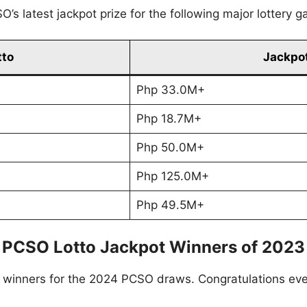
’s latest jackpot prize for the following major lottery 
tto
Jackpot
Php 33.0M+
Php 18.7M+
Php 50.0M+
Php 125.0M+
Php 49.5M+
PCSO Lotto Jackpot Winners of 2023
to winners for the 2024 PCSO draws. Congratulations ev