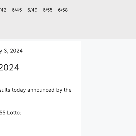
/42
6/45
6/49
6/55
6/58
y 3, 2024
 2024
esults today announced by the
55 Lotto: