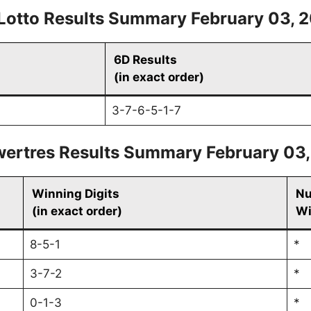
Lotto Results Summary February 03, 
6D Results
(in exact order)
3-7-6-5-1-7
ertres Results Summary February 03
Winning Digits
Nu
(in exact order)
Wi
8-5-1
*
3-7-2
*
0-1-3
*