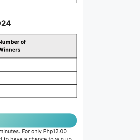
024
Number of
Winners
 minutes. For only Php12.00
 to have a chance to win up