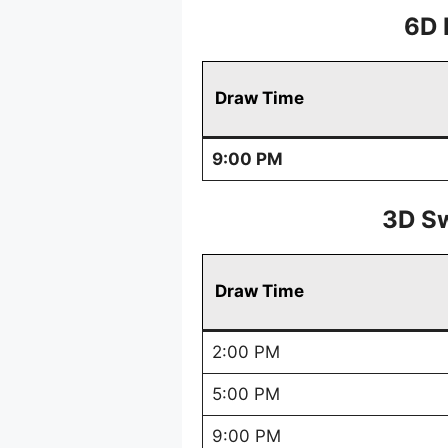
6D 
Draw Time
9:00 PM
3D Sw
Draw Time
2:00 PM
5:00 PM
9:00 PM