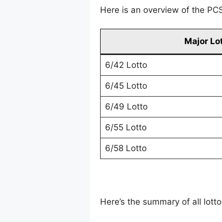
Here is an overview of the PCSO
Major Lo
6/42 Lotto
6/45 Lotto
6/49 Lotto
6/55 Lotto
6/58 Lotto
Here’s the summary of all lot