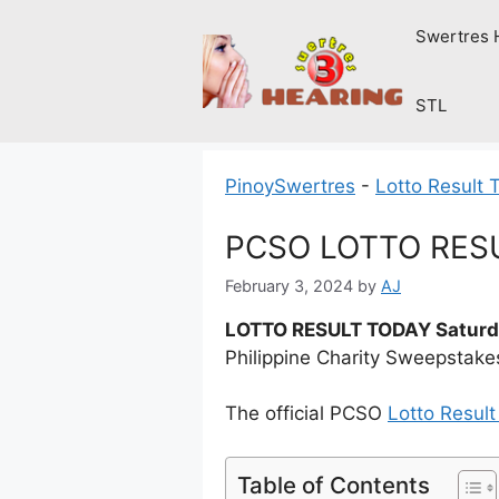
Skip
Swertres 
to
content
STL
PinoySwertres
-
Lotto Result 
PCSO LOTTO RESUL
February 3, 2024
by
AJ
LOTTO RESULT TODAY Saturda
Philippine Charity Sweepstake
The official PCSO
Lotto Resul
Table of Contents