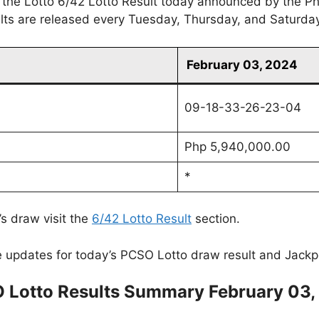
 the Lotto 6/42 Lotto Result today announced by the Ph
ults are released every Tuesday, Thursday, and Saturda
February 03, 2024
09-18-33-26-23-04
Php 5,940,000.00
*
’s draw visit the
6/42 Lotto Result
section.
 updates for today’s PCSO Lotto draw result and Jackp
 Lotto Results Summary February 03,