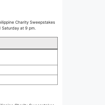
hilippine Charity Sweepstakes
d Saturday at 9 pm.