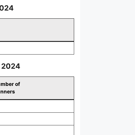
2024
, 2024
mber of
nners