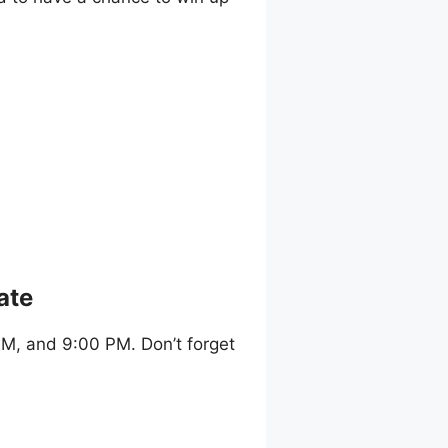
ate
M, and 9:00 PM. Don’t forget