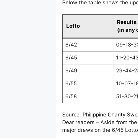
Below the table shows the upda
Results
Lotto
(in any 
6/42
09-18-3
6/45
11-20-4
6/49
29-44-2
6/55
10-07-1
6/58
51-30-2
Source: Philippine Charity Sw
Dear readers – Aside from the 
major draws on the 6/45 Lotto 