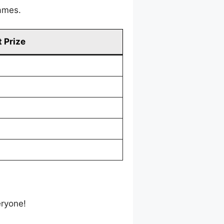
games.
 Prize
eryone!