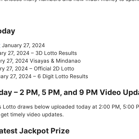
oday
y
January 27, 2024
ry 27, 2024 – 3D Lotto Results
ry 27, 2024 Visayas & Mindanao
y 27, 2024 – Official 2D Lotto
ry 27, 2024 – 6 Digit Lotto Results
day – 2 PM, 5 PM, and 9 PM Video Upd
s Lotto draws below uploaded today at 2:00 PM, 5:00 P
 get timely video updates.
atest Jackpot Prize