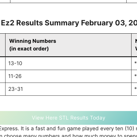
 Ez2 Results Summary February 03, 2
Winning Numbers
(in exact order)
13-10
*
11-26
*
23-31
*
View Here STL Results Today
press. It is a fast and fun game played every ten (10)
can choose many numbers and how much money to spend