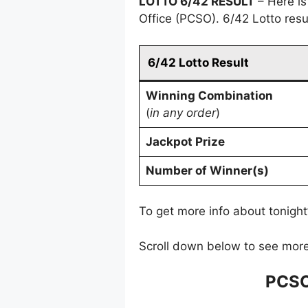
LOTTO 6/42 RESULT
– Here is
Office (PCSO). 6/42 Lotto res
6/42 Lotto Result
Winning Combination
(
in any order
)
Jackpot Prize
Number of Winner(s)
To get more info about tonight
Scroll down below to see more
PCSO