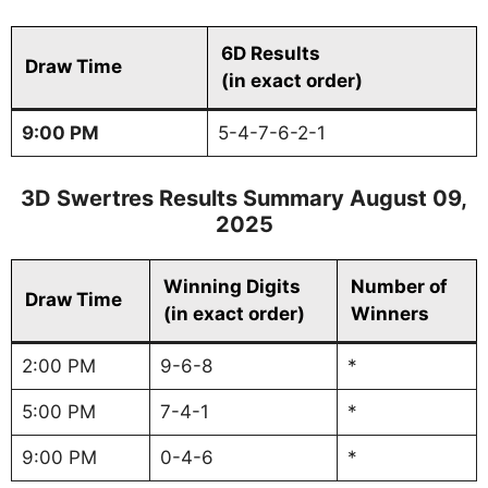
6D Results
Draw Time
(in exact order)
9:00 PM
5-4-7-6-2-1
3D Swertres Results Summary August 09,
2025
Winning Digits
Number of
Draw Time
(in exact order)
Winners
2:00 PM
9-6-8
*
5:00 PM
7-4-1
*
9:00 PM
0-4-6
*