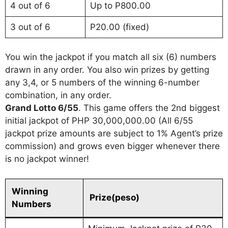
4 out of 6
Up to P800.00
3 out of 6
P20.00 (fixed)
You win the jackpot if you match all six (6) numbers
drawn in any order. You also win prizes by getting
any 3,4, or 5 numbers of the winning 6-number
combination, in any order.
Grand Lotto 6/55
. This game offers the 2nd biggest
initial jackpot of PHP 30,000,000.00 (All 6/55
jackpot prize amounts are subject to 1% Agent’s prize
commission) and grows even bigger whenever there
is no jackpot winner!
Winning
Prize(peso)
Numbers