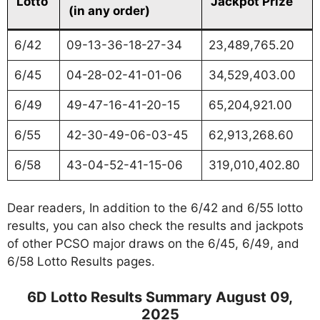
Lotto
Jackpot Prize
(in any order)
6/42
09-13-36-18-27-34
23,489,765.20
6/45
04-28-02-41-01-06
34,529,403.00
6/49
49-47-16-41-20-15
65,204,921.00
6/55
42-30-49-06-03-45
62,913,268.60
6/58
43-04-52-41-15-06
319,010,402.80
Dear readers, In addition to the 6/42 and 6/55 lotto
results, you can also check the results and jackpots
of other PCSO major draws on the 6/45, 6/49, and
6/58 Lotto Results pages.
6D Lotto Results Summary August 09,
2025