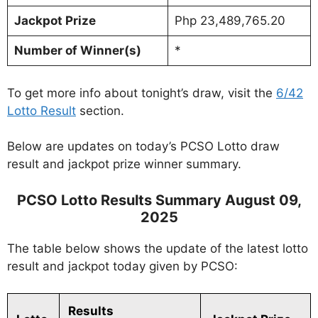
Jackpot Prize
Php 23,489,765.20
Number of Winner(s)
*
To get more info about tonight’s draw, visit the
6/42
Lotto Result
section.
Below are updates on today’s PCSO Lotto draw
result and jackpot prize winner summary.
PCSO Lotto Results Summary August 09,
2025
The table below shows the update of the latest lotto
result and jackpot today given by PCSO:
Results