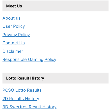
Meet Us
About us
User Policy
Privacy Policy
Contact Us
Disclaimer
Responsible Gaming Policy
Lotto Result History
PCSO Lotto Results
2D Results History
3D Swertres Result History