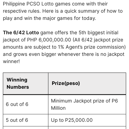
Philippine PCSO Lotto games come with their
respective rules. Here is a quick summary of how to
play and win the major games for today.
The 6/42 Lotto
game offers the 5th biggest initial
jackpot of PHP 6,000,000.00 (All 6/42 jackpot prize
amounts are subject to 1% Agent’s prize commission)
and grows even bigger whenever there is no jackpot
winner!
Winning
Prize(peso)
Numbers
Minimum Jackpot prize of P6
6 out of 6
Million
5 out of 6
Up to P25,000.00