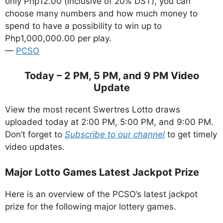
only Php12.00 (inclusive of 20% DST), you can
choose many numbers and how much money to
spend to have a possibility to win up to
Php1,000,000.00 per play.
—
PCSO
Today – 2 PM, 5 PM, and 9 PM Video
Update
View the most recent Swertres Lotto draws
uploaded today at 2:00 PM, 5:00 PM, and 9:00 PM.
Don’t forget to
Subscribe to our channel
to get timely
video updates.
Major Lotto Games Latest Jackpot Prize
Here is an overview of the PCSO’s latest jackpot
prize for the following major lottery games.