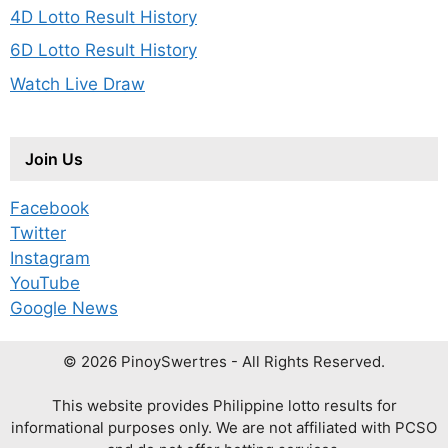
4D Lotto Result History
6D Lotto Result History
Watch Live Draw
Join Us
Facebook
Twitter
Instagram
YouTube
Google News
© 2026 PinoySwertres - All Rights Reserved.
This website provides Philippine lotto results for
informational purposes only. We are not affiliated with PCSO