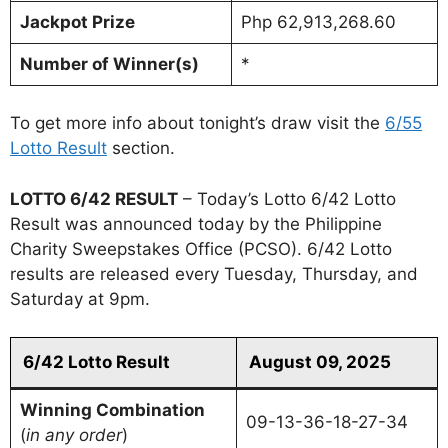
Jackpot Prize
Php 62,913,268.60
Number of Winner(s)
*
To get more info about tonight’s draw visit the
6/55
Lotto Result
section.
LOTTO 6/42 RESULT
– Today’s Lotto 6/42 Lotto
Result was announced today by the Philippine
Charity Sweepstakes Office (PCSO). 6/42 Lotto
results are released every Tuesday, Thursday, and
Saturday at 9pm.
6/42 Lotto Result
August 09, 2025
Winning Combination
09-13-36-18-27-34
(
in any order
)