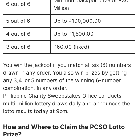
Minimum Jackpot prize of P30
6 out of 6
Million
5 out of 6
Up to P100,000.00
4 out of 6
Up to P1,500.00
3 out of 6
P60.00 (fixed)
You win the jackpot if you match all six (6) numbers
drawn in any order. You also win prizes by getting
any 3,4, or 5 numbers of the winning 6-number
combination, in any order.
Philippine Charity Sweepstakes Office conducts
multi-million lottery draws daily and announces the
lotto results today at 9pm.
How and Where to Claim the PCSO Lotto
Prize?