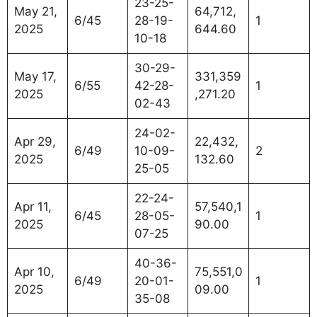
23-25-
May 21,
64,712,
6/45
28-19-
1
2025
644.60
10-18
30-29-
May 17,
331,359
6/55
42-28-
1
2025
,271.20
02-43
24-02-
Apr 29,
22,432,
6/49
10-09-
2
2025
132.60
25-05
22-24-
Apr 11,
57,540,1
6/45
28-05-
1
2025
90.00
07-25
40-36-
Apr 10,
75,551,0
6/49
20-01-
1
2025
09.00
35-08