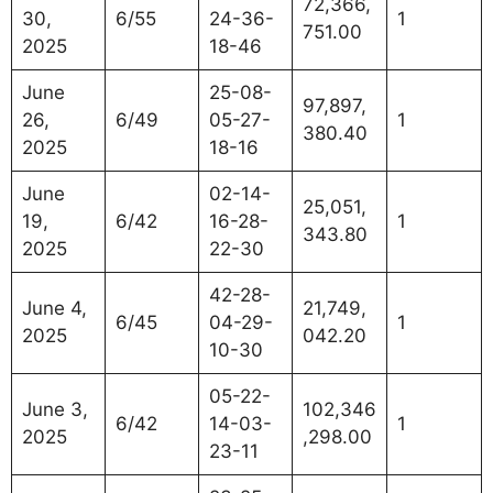
72,366,
30,
6/55
24-36-
1
751.00
2025
18-46
June
25-08-
97,897,
26,
6/49
05-27-
1
380.40
2025
18-16
June
02-14-
25,051,
19,
6/42
16-28-
1
343.80
2025
22-30
42-28-
June 4,
21,749,
6/45
04-29-
1
2025
042.20
10-30
05-22-
June 3,
102,346
6/42
14-03-
1
2025
,298.00
23-11