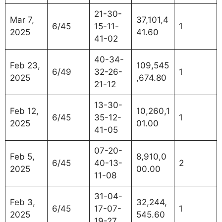
21-30-
Mar 7,
37,101,4
6/45
15-11-
1
2025
41.60
41-02
40-34-
Feb 23,
109,545
6/49
32-26-
1
2025
,674.80
21-12
13-30-
Feb 12,
10,260,1
6/45
35-12-
1
2025
01.00
41-05
07-20-
Feb 5,
8,910,0
6/45
40-13-
2
2025
00.00
11-08
31-04-
Feb 3,
32,244,
6/45
17-07-
1
2025
545.60
19-27