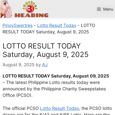
Skip
to
Manu
content
PinoySwertres
-
Lotto Result Today
-
LOTTO
RESULT TODAY Saturday, August 9, 2025
LOTTO RESULT TODAY
Saturday, August 9, 2025
August 9, 2025
by
AJ
LOTTO RESULT TODAY Saturday, August 09, 2025
– The latest Philippine Lotto results today were
announced by the Philippine Charity Sweepstakes
Office (PCSO).
The official PCSO
Lotto Result Today
, the PCSO lotto
draws are for the 6/42 and 6/55 Lotto. Here are the