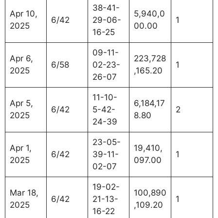
38-41-
Apr 10,
5,940,0
6/42
29-06-
1
2025
00.00
16-25
09-11-
Apr 6,
223,728
6/58
02-23-
1
2025
,165.20
26-07
11-10-
Apr 5,
6,184,17
6/42
5-42-
2
2025
8.80
24-39
23-05-
Apr 1,
19,410,
6/42
39-11-
1
2025
097.00
02-07
19-02-
Mar 18,
100,890
6/42
21-13-
1
2025
,109.20
16-22