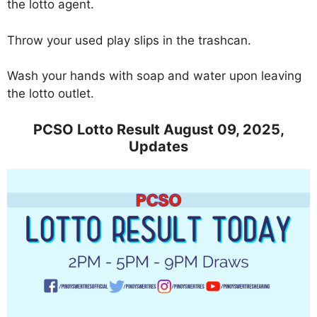
the lotto agent.
Throw your used play slips in the trashcan.
Wash your hands with soap and water upon leaving
the lotto outlet.
PCSO Lotto Result August 09, 2025,
Updates