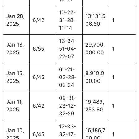
10-22-
Jan 28,
13,131,5
6/42
31-28-
1
2025
06.60
11-14
13-34-
Jan 18,
29,700,
6/55
51-04-
1
2025
000.00
22-07
01-21-
Jan 15,
8,910,0
6/45
03-28-
1
2025
00.00
02-24
09-38-
Jan 11,
19,489,
6/42
23-12-
1
2025
253.80
32-29
12-33-
Jan 10,
16,186,7
6/45
32-17-
1
2025
00.00