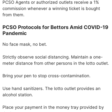
PCSO Agents or authorized outlets receive a 1%
commission whenever a winning ticket is bought
from them.
PCSO Protocols for Bettors Amid COVID-19
Pandemic
No face mask, no bet.
Strictly observe social distancing. Maintain a one-
meter distance from other persons in the lotto outlet.
Bring your pen to stop cross-contamination.
Use hand sanitizers. The lotto outlet provides an
alcohol station.
Place your payment in the money tray provided by