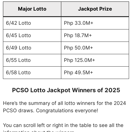
Major Lotto
Jackpot Prize
6/42 Lotto
Php 33.0M+
6/45 Lotto
Php 18.7M+
6/49 Lotto
Php 50.0M+
6/55 Lotto
Php 125.0M+
6/58 Lotto
Php 49.5M+
PCSO Lotto Jackpot Winners of 2025
Here’s the summary of all lotto winners for the 2024
PCSO draws. Congratulations everyone!
You can scroll left or right in the table to see all the