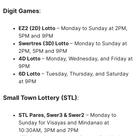
Digit Games
:
EZ2 (2D) Lotto
– Monday to Sunday at 2PM,
5PM and 9PM
Swertres (3D) Lotto
– Monday to Sunday at
2PM, 5PM and 9PM
4D Lotto
– Monday, Wednesday, and Friday at
9PM
6D Lotto
– Tuesday, Thursday, and Saturday
at 9PM
Small Town Lottery (STL)
:
STL Pares, Swer3 & Swer2
– Monday to
Sunday for Visayas and Mindanao at
10:30AM, 3PM and 7PM