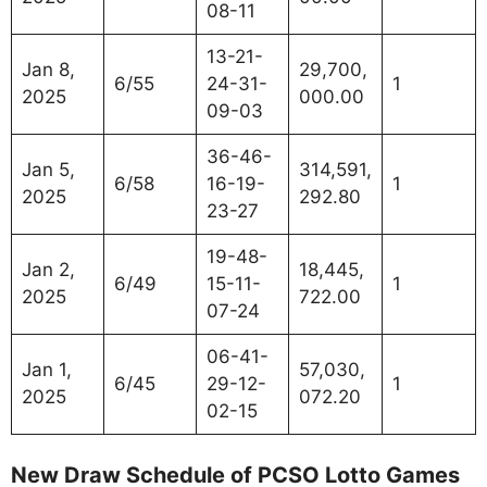
08-11
13-21-
Jan 8,
29,700,
6/55
24-31-
1
2025
000.00
09-03
36-46-
Jan 5,
314,591,
6/58
16-19-
1
2025
292.80
23-27
19-48-
Jan 2,
18,445,
6/49
15-11-
1
2025
722.00
07-24
06-41-
Jan 1,
57,030,
6/45
29-12-
1
2025
072.20
02-15
New Draw Schedule of PCSO Lotto Games