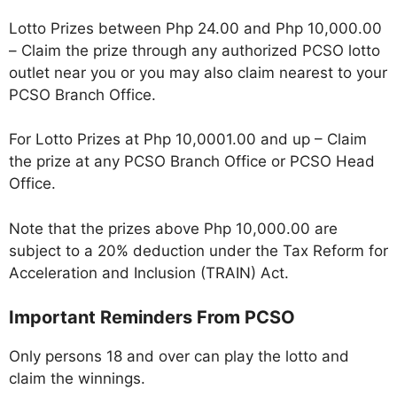
Lotto Prizes between Php 24.00 and Php 10,000.00
– Claim the prize through any authorized PCSO lotto
outlet near you or you may also claim nearest to your
PCSO Branch Office.
For Lotto Prizes at Php 10,0001.00 and up – Claim
the prize at any PCSO Branch Office or PCSO Head
Office.
Note that the prizes above Php 10,000.00 are
subject to a 20% deduction under the Tax Reform for
Acceleration and Inclusion (TRAIN) Act.
Important Reminders From PCSO
Only persons 18 and over can play the lotto and
claim the winnings.