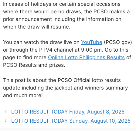
In cases of holidays or certain special occasions
where there would be no draws, the PCSO makes a
prior announcement including the information on
when the draw will resume.
You can watch the draw live on
YouTube
(PCSO gov)
or through the PTV4 channel at 9:00 pm. Go to this
page to find more
Online Lotto Philippines Results
of
PCSO Results and prizes.
This post is about the PCSO Official lotto results
update including the jackpot and winners summary
and much more!
LOTTO RESULT TODAY Friday, August 8, 2025
LOTTO RESULT TODAY Sunday, August 10, 2025