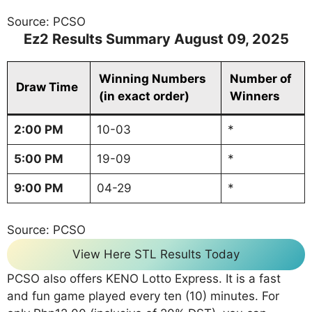
Source: PCSO
Ez2 Results Summary August 09, 2025
Winning Numbers
Number of
Draw Time
(in exact order)
Winners
2:00 PM
10-03
*
5:00 PM
19-09
*
9:00 PM
04-29
*
Source: PCSO
View Here STL Results Today
PCSO also offers KENO Lotto Express. It is a fast
and fun game played every ten (10) minutes. For