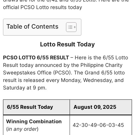
official PCSO Lotto results today
Table of Contents
Lotto Result Today
PCSO
LOTTO
6/55 RESULT
– Here is the 6/55 Lotto
Result today announced by the Philippine Charity
Sweepstakes Office (PCSO). The Grand 6/55 lotto
result is released every Monday, Wednesday, and
Saturday at 9 pm.
6/55 Result Today
August 09, 2025
Winning Combination
42-30-49-06-03-45
(
in any order
)