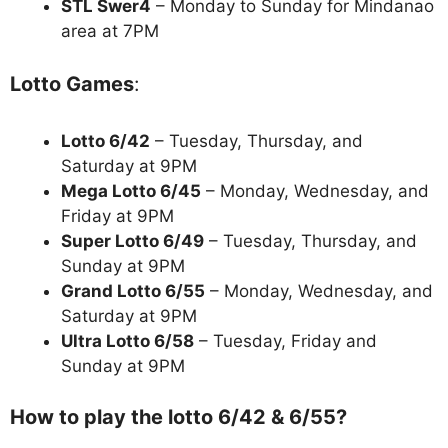
STL Swer4
– Monday to Sunday for Mindanao
area at 7PM
Lotto Games
:
Lotto 6/42
– Tuesday, Thursday, and
Saturday at 9PM
Mega Lotto 6/45
– Monday, Wednesday, and
Friday at 9PM
Super Lotto 6/49
– Tuesday, Thursday, and
Sunday at 9PM
Grand Lotto 6/55
– Monday, Wednesday, and
Saturday at 9PM
Ultra Lotto 6/58
– Tuesday, Friday and
Sunday at 9PM
How to play the lotto 6/42 & 6/55?