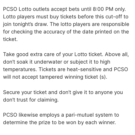
PCSO Lotto outlets accept bets until 8:00 PM only.
Lotto players must buy tickets before this cut-off to
join tonight’s draw. The lotto players are responsible
for checking the accuracy of the date printed on the
ticket.
Take good extra care of your Lotto ticket. Above all,
don’t soak it underwater or subject it to high
temperatures. Tickets are heat-sensitive and PCSO
will not accept tampered winning ticket (s).
Secure your ticket and don’t give it to anyone you
don’t trust for claiming.
PCSO likewise employs a pari-mutuel system to
determine the prize to be won by each winner.