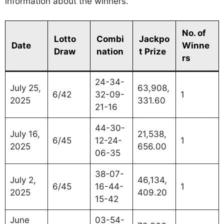
information about the winners.
No. of
Lotto
Combi
Jackpo
Date
Winne
Draw
nation
t Prize
rs
24-34-
July 25,
63,908,
6/42
32-09-
1
2025
331.60
21-16
44-30-
July 16,
21,538,
6/45
12-24-
1
2025
656.00
06-35
38-07-
July 2,
46,134,
6/45
16-44-
1
2025
409.20
15-42
June
03-54-