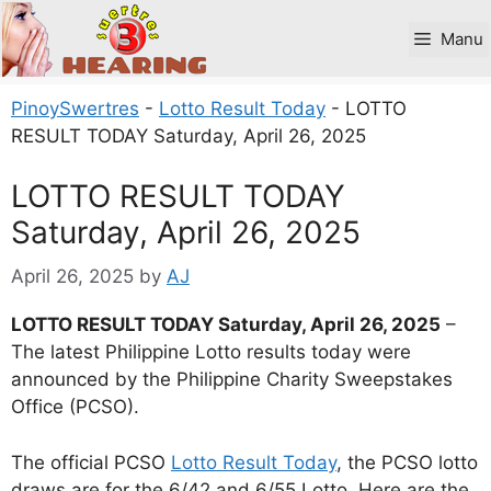
Skip
to
Manu
content
PinoySwertres
-
Lotto Result Today
-
LOTTO
RESULT TODAY Saturday, April 26, 2025
LOTTO RESULT TODAY
Saturday, April 26, 2025
April 26, 2025
by
AJ
LOTTO RESULT TODAY Saturday, April 26, 2025
–
The latest Philippine Lotto results today were
announced by the Philippine Charity Sweepstakes
Office (PCSO).
The official PCSO
Lotto Result Today
, the PCSO lotto
draws are for the 6/42 and 6/55 Lotto. Here are the