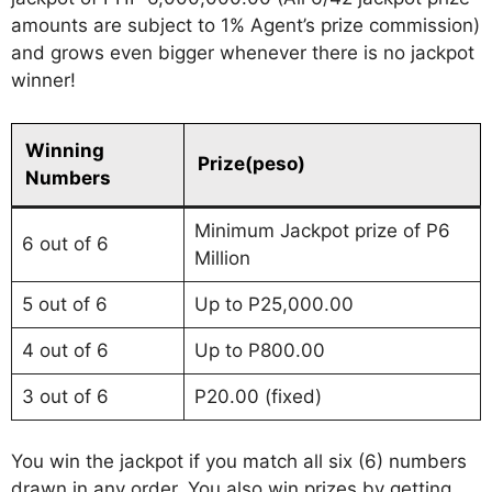
amounts are subject to 1% Agent’s prize commission)
and grows even bigger whenever there is no jackpot
winner!
Winning
Prize(peso)
Numbers
Minimum Jackpot prize of P6
6 out of 6
Million
5 out of 6
Up to P25,000.00
4 out of 6
Up to P800.00
3 out of 6
P20.00 (fixed)
You win the jackpot if you match all six (6) numbers
drawn in any order. You also win prizes by getting