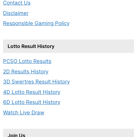
Contact Us
Disclaimer
Responsible Gaming Policy
Lotto Result History
PCSO Lotto Results
2D Results History
3D Swertres Result History
4D Lotto Result History
6D Lotto Result History
Watch Live Draw
Join Us