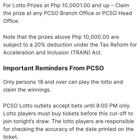
For Lotto Prizes at Php 10,0001.00 and up – Claim
the prize at any PCSO Branch Office or PCSO Head
Office.
Note that the prizes above Php 10,000.00 are
subject to a 20% deduction under the Tax Reform for
Acceleration and Inclusion (TRAIN) Act.
Important Reminders From PCSO
Only persons 18 and over can play the lotto and
claim the winnings.
PCSO Lotto outlets accept bets until 8:00 PM only.
Lotto players must buy tickets before this cut-off to
join tonight’s draw. The lotto players are responsible
for checking the accuracy of the date printed on the
ticket.