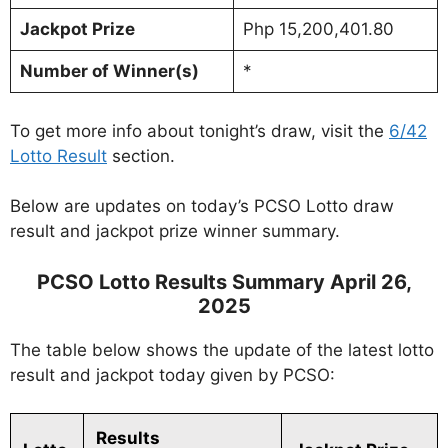
Jackpot Prize
Php 15,200,401.80
Number of Winner(s)
*
To get more info about tonight’s draw, visit the
6/42
Lotto Result
section.
Below are updates on today’s PCSO Lotto draw
result and jackpot prize winner summary.
PCSO Lotto Results Summary April 26,
2025
The table below shows the update of the latest lotto
result and jackpot today given by PCSO:
Results