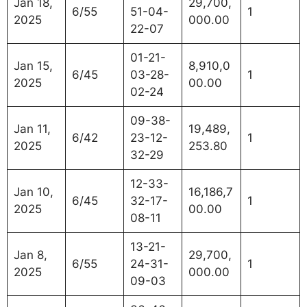
Jan 18,
29,700,
6/55
51-04-
1
2025
000.00
22-07
01-21-
Jan 15,
8,910,0
6/45
03-28-
1
2025
00.00
02-24
09-38-
Jan 11,
19,489,
6/42
23-12-
1
2025
253.80
32-29
12-33-
Jan 10,
16,186,7
6/45
32-17-
1
2025
00.00
08-11
13-21-
Jan 8,
29,700,
6/55
24-31-
1
2025
000.00
09-03