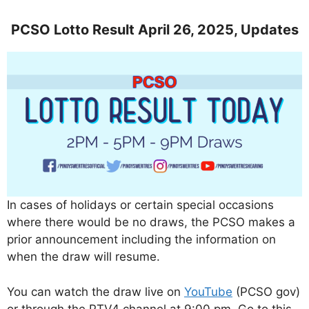
PCSO Lotto Result April 26, 2025, Updates
In cases of holidays or certain special occasions
where there would be no draws, the PCSO makes a
prior announcement including the information on
when the draw will resume.
You can watch the draw live on
YouTube
(PCSO gov)
or through the PTV4 channel at 9:00 pm. Go to this