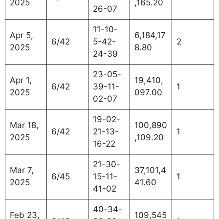
2025
,165.20
26-07
11-10-
Apr 5,
6,184,17
6/42
5-42-
2
2025
8.80
24-39
23-05-
Apr 1,
19,410,
6/42
39-11-
1
2025
097.00
02-07
19-02-
Mar 18,
100,890
6/42
21-13-
1
2025
,109.20
16-22
21-30-
Mar 7,
37,101,4
6/45
15-11-
1
2025
41.60
41-02
40-34-
Feb 23,
109,545