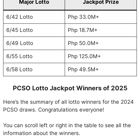
Major Lotto
Jackpot Prize
6/42 Lotto
Php 33.0M+
6/45 Lotto
Php 18.7M+
6/49 Lotto
Php 50.0M+
6/55 Lotto
Php 125.0M+
6/58 Lotto
Php 49.5M+
PCSO Lotto Jackpot Winners of 2025
Here’s the summary of all lotto winners for the 2024
PCSO draws. Congratulations everyone!
You can scroll left or right in the table to see all the
information about the winners.