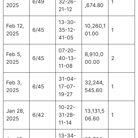
6/49
32-26-
1
2025
,674.80
21-12
13-30-
Feb 12,
10,260,1
6/45
35-12-
1
2025
01.00
41-05
07-20-
Feb 5,
8,910,0
6/45
40-13-
2
2025
00.00
11-08
31-04-
Feb 3,
32,244,
6/45
17-07-
1
2025
545.60
19-27
10-22-
Jan 28,
13,131,5
6/42
31-28-
1
2025
06.60
11-14
13-34-