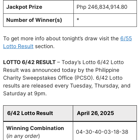
Jackpot Prize
Php 246,834,914.80
Number of Winner(s)
*
To get more info about tonight’s draw visit the
6/55
Lotto Result
section.
LOTTO 6/42 RESULT
– Today’s Lotto 6/42 Lotto
Result was announced today by the Philippine
Charity Sweepstakes Office (PCSO). 6/42 Lotto
results are released every Tuesday, Thursday, and
Saturday at 9pm.
6/42 Lotto Result
April 26, 2025
Winning Combination
04-30-40-03-18-38
(
in any order
)