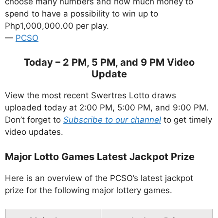
choose many numbers and how much money to
spend to have a possibility to win up to
Php1,000,000.00 per play.
—
PCSO
Today – 2 PM, 5 PM, and 9 PM Video
Update
View the most recent Swertres Lotto draws
uploaded today at 2:00 PM, 5:00 PM, and 9:00 PM.
Don’t forget to
Subscribe to our channel
to get timely
video updates.
Major Lotto Games Latest Jackpot Prize
Here is an overview of the PCSO’s latest jackpot
prize for the following major lottery games.