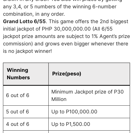
any 3,4, or 5 numbers of the winning 6-number
combination, in any order.
Grand Lotto 6/55
. This game offers the 2nd biggest
initial jackpot of PHP 30,000,000.00 (All 6/55
jackpot prize amounts are subject to 1% Agent’s prize
commission) and grows even bigger whenever there
is no jackpot winner!
Winning
Prize(peso)
Numbers
Minimum Jackpot prize of P30
6 out of 6
Million
5 out of 6
Up to P100,000.00
4 out of 6
Up to P1,500.00