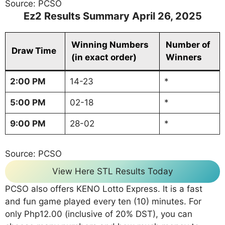
Source: PCSO
Ez2 Results Summary April 26, 2025
Winning Numbers
Number of
Draw Time
(in exact order)
Winners
2:00 PM
14-23
*
5:00 PM
02-18
*
9:00 PM
28-02
*
Source: PCSO
View Here STL Results Today
PCSO also offers KENO Lotto Express. It is a fast
and fun game played every ten (10) minutes. For
only Php12.00 (inclusive of 20% DST), you can