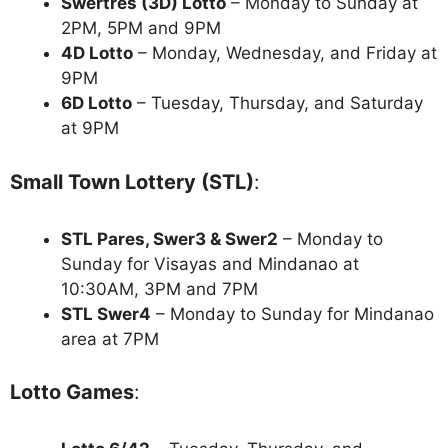
Swertres (3D) Lotto
– Monday to Sunday at
2PM, 5PM and 9PM
4D Lotto
– Monday, Wednesday, and Friday at
9PM
6D Lotto
– Tuesday, Thursday, and Saturday
at 9PM
Small Town Lottery (STL)
:
STL Pares, Swer3 & Swer2
– Monday to
Sunday for Visayas and Mindanao at
10:30AM, 3PM and 7PM
STL Swer4
– Monday to Sunday for Mindanao
area at 7PM
Lotto Games
: