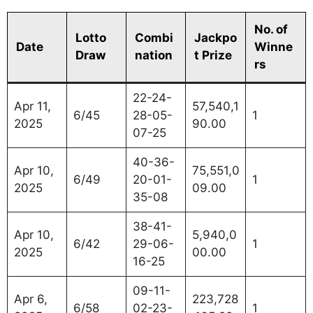
No. of
Lotto
Combi
Jackpo
Date
Winne
Draw
nation
t Prize
rs
22-24-
Apr 11,
57,540,1
6/45
28-05-
1
2025
90.00
07-25
40-36-
Apr 10,
75,551,0
6/49
20-01-
1
2025
09.00
35-08
38-41-
Apr 10,
5,940,0
6/42
29-06-
1
2025
00.00
16-25
09-11-
Apr 6,
223,728
6/58
02-23-
1