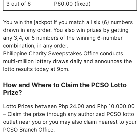
3 out of 6
P60.00 (fixed)
You win the jackpot if you match all six (6) numbers
drawn in any order. You also win prizes by getting
any 3,4, or 5 numbers of the winning 6-number
combination, in any order.
Philippine Charity Sweepstakes Office conducts
multi-million lottery draws daily and announces the
lotto results today at 9pm.
How and Where to Claim the PCSO Lotto
Prize?
Lotto Prizes between Php 24.00 and Php 10,000.00
– Claim the prize through any authorized PCSO lotto
outlet near you or you may also claim nearest to your
PCSO Branch Office.