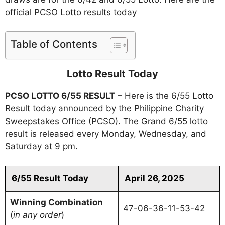
official PCSO Lotto results today
Table of Contents
Lotto Result Today
PCSO
LOTTO
6/55 RESULT
– Here is the 6/55 Lotto
Result today announced by the Philippine Charity
Sweepstakes Office (PCSO). The Grand 6/55 lotto
result is released every Monday, Wednesday, and
Saturday at 9 pm.
6/55 Result Today
April 26, 2025
Winning Combination
47-06-36-11-53-42
(
in any order
)