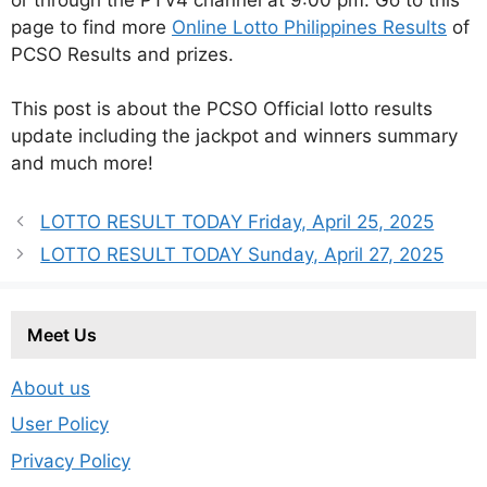
page to find more
Online Lotto Philippines Results
of
PCSO Results and prizes.
This post is about the PCSO Official lotto results
update including the jackpot and winners summary
and much more!
LOTTO RESULT TODAY Friday, April 25, 2025
LOTTO RESULT TODAY Sunday, April 27, 2025
Meet Us
About us
User Policy
Privacy Policy