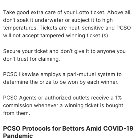
Take good extra care of your Lotto ticket. Above all,
don’t soak it underwater or subject it to high
temperatures. Tickets are heat-sensitive and PCSO
will not accept tampered winning ticket (s).
Secure your ticket and don’t give it to anyone you
don’t trust for claiming.
PCSO likewise employs a pari-mutuel system to
determine the prize to be won by each winner.
PCSO Agents or authorized outlets receive a 1%
commission whenever a winning ticket is bought
from them.
PCSO Protocols for Bettors Amid COVID-19
Pandemic