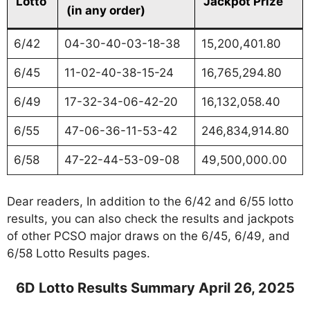
Lotto
Jackpot Prize
(in any order)
6/42
04-30-40-03-18-38
15,200,401.80
6/45
11-02-40-38-15-24
16,765,294.80
6/49
17-32-34-06-42-20
16,132,058.40
6/55
47-06-36-11-53-42
246,834,914.80
6/58
47-22-44-53-09-08
49,500,000.00
Dear readers, In addition to the 6/42 and 6/55 lotto
results, you can also check the results and jackpots
of other PCSO major draws on the 6/45, 6/49, and
6/58 Lotto Results pages.
6D Lotto Results Summary April 26, 2025