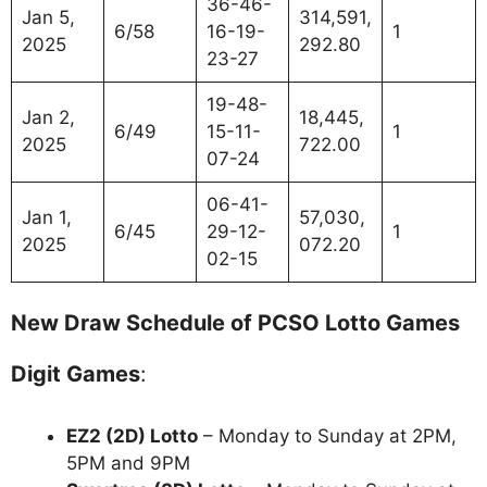
36-46-
Jan 5,
314,591,
6/58
16-19-
1
2025
292.80
23-27
19-48-
Jan 2,
18,445,
6/49
15-11-
1
2025
722.00
07-24
06-41-
Jan 1,
57,030,
6/45
29-12-
1
2025
072.20
02-15
New Draw Schedule of PCSO Lotto Games
Digit Games
:
EZ2 (2D) Lotto
– Monday to Sunday at 2PM,
5PM and 9PM