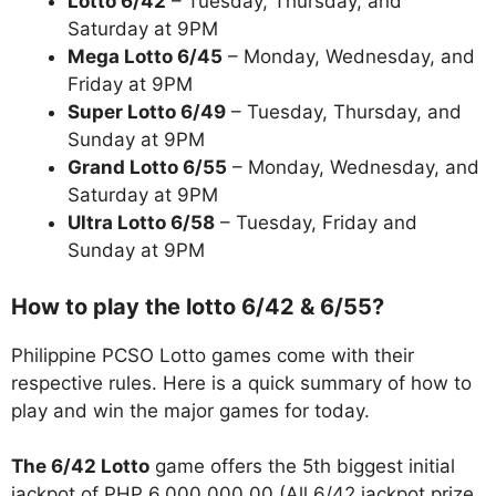
Lotto 6/42
– Tuesday, Thursday, and
Saturday at 9PM
Mega Lotto 6/45
– Monday, Wednesday, and
Friday at 9PM
Super Lotto 6/49
– Tuesday, Thursday, and
Sunday at 9PM
Grand Lotto 6/55
– Monday, Wednesday, and
Saturday at 9PM
Ultra Lotto 6/58
– Tuesday, Friday and
Sunday at 9PM
How to play the lotto 6/42 & 6/55?
Philippine PCSO Lotto games come with their
respective rules. Here is a quick summary of how to
play and win the major games for today.
The 6/42 Lotto
game offers the 5th biggest initial
jackpot of PHP 6,000,000.00 (All 6/42 jackpot prize