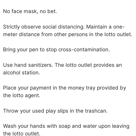
No face mask, no bet.
Strictly observe social distancing. Maintain a one-
meter distance from other persons in the lotto outlet.
Bring your pen to stop cross-contamination.
Use hand sanitizers. The lotto outlet provides an
alcohol station.
Place your payment in the money tray provided by
the lotto agent.
Throw your used play slips in the trashcan.
Wash your hands with soap and water upon leaving
the lotto outlet.