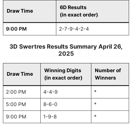
6D Results
Draw Time
(in exact order)
9:00 PM
2-7-9-4-2-4
3D Swertres Results Summary April 26,
2025
Winning Digits
Number of
Draw Time
(in exact order)
Winners
2:00 PM
4-4-9
*
5:00 PM
8-6-0
*
9:00 PM
1-9-8
*