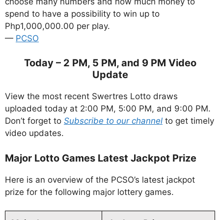
choose many numbers and how much money to
spend to have a possibility to win up to
Php1,000,000.00 per play.
—
PCSO
Today – 2 PM, 5 PM, and 9 PM Video
Update
View the most recent Swertres Lotto draws
uploaded today at 2:00 PM, 5:00 PM, and 9:00 PM.
Don’t forget to
Subscribe to our channel
to get timely
video updates.
Major Lotto Games Latest Jackpot Prize
Here is an overview of the PCSO’s latest jackpot
prize for the following major lottery games.