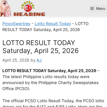
Skip
to
Manu
content
PinoySwertres
-
Lotto Result Today
-
LOTTO
RESULT TODAY Saturday, April 25, 2026
LOTTO RESULT TODAY
Saturday, April 25, 2026
April 25, 2026
by
AJ
LOTTO RESULT TODAY Saturday, April 25, 2026
–
The latest Philippine Lotto results today were
announced by the Philippine Charity Sweepstakes
Office (PCSO).
The official PCSO Lotto Result Today, the PCSO lotto
draws are for the 6/42 and 6/55 Lotto. Here are the