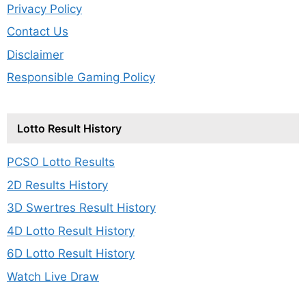
Privacy Policy
Contact Us
Disclaimer
Responsible Gaming Policy
Lotto Result History
PCSO Lotto Results
2D Results History
3D Swertres Result History
4D Lotto Result History
6D Lotto Result History
Watch Live Draw