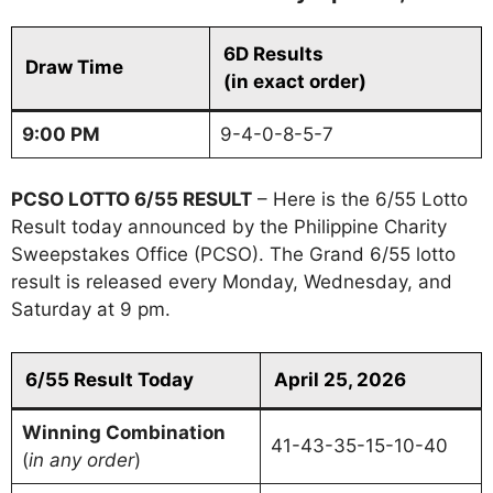
6D Results
Draw Time
(in exact order)
9:00 PM
9-4-0-8-5-7
PCSO
LOTTO
6/55 RESULT
– Here is the 6/55 Lotto
Result today announced by the Philippine Charity
Sweepstakes Office (PCSO). The Grand 6/55 lotto
result is released every Monday, Wednesday, and
Saturday at 9 pm.
6/55 Result Today
April 25, 2026
Winning Combination
41-43-35-15-10-40
(
in any order
)