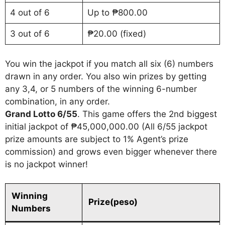
4 out of 6
Up to ₱800.00
3 out of 6
₱20.00 (fixed)
You win the jackpot if you match all six (6) numbers
drawn in any order. You also win prizes by getting
any 3,4, or 5 numbers of the winning 6-number
combination, in any order.
Grand Lotto 6/55
. This game offers the 2nd biggest
initial jackpot of ₱45,000,000.00 (All 6/55 jackpot
prize amounts are subject to 1% Agent’s prize
commission) and grows even bigger whenever there
is no jackpot winner!
Winning
Prize(peso)
Numbers