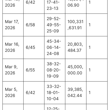
6/42
17-41-
1
2026
06.90
23-13
29-52-
Mar 17,
100,331
6/58
49-55-
1
2026
,631.91
25-09
45-34-
Mar 16,
20,803,
6/45
06-14-
1
2026
484.37
24-08
38-32-
Mar 9,
45,000,
6/55
08-20-
1
2026
000.00
19-09
33-32-
Mar 5,
39,385,
6/42
18-01-
1
2026
042.44
10-04
12-25-