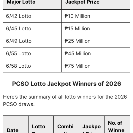
Major Lotto
Jackpot Prize
6/42 Lotto
₱10 Million
6/45 Lotto
₱15 Million
6/49 Lotto
₱25 Million
6/55 Lotto
₱45 Million
6/58 Lotto
₱75 Million
PCSO Lotto Jackpot Winners of 2026
Here’s the summary of all lotto winners for the 2026
PCSO draws.
No. of
Lotto
Combi
Jackpo
Date
Winne