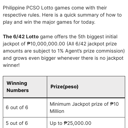
Philippine PCSO Lotto games come with their
respective rules. Here is a quick summary of how to
play and win the major games for today.
The 6/42 Lotto
game offers the 5th biggest initial
jackpot of ₱10,000,000.00 (All 6/42 jackpot prize
amounts are subject to 1% Agent’s prize commission)
and grows even bigger whenever there is no jackpot
winner!
Winning
Prize(peso)
Numbers
Minimum Jackpot prize of ₱10
6 out of 6
Million
5 out of 6
Up to ₱25,000.00