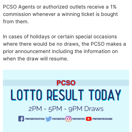
PCSO Agents or authorized outlets receive a 1%
commission whenever a winning ticket is bought
from them.
In cases of holidays or certain special occasions
where there would be no draws, the PCSO makes a
prior announcement including the information on
when the draw will resume.