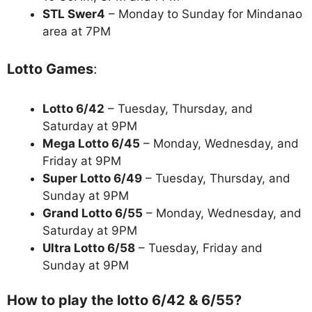
STL Swer4
– Monday to Sunday for Mindanao
area at 7PM
Lotto Games
:
Lotto 6/42
– Tuesday, Thursday, and
Saturday at 9PM
Mega Lotto 6/45
– Monday, Wednesday, and
Friday at 9PM
Super Lotto 6/49
– Tuesday, Thursday, and
Sunday at 9PM
Grand Lotto 6/55
– Monday, Wednesday, and
Saturday at 9PM
Ultra Lotto 6/58
– Tuesday, Friday and
Sunday at 9PM
How to play the lotto 6/42 & 6/55?