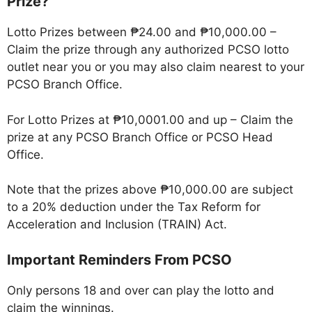
Prize?
Lotto Prizes between ₱24.00 and ₱10,000.00 –
Claim the prize through any authorized PCSO lotto
outlet near you or you may also claim nearest to your
PCSO Branch Office.
For Lotto Prizes at ₱10,0001.00 and up – Claim the
prize at any PCSO Branch Office or PCSO Head
Office.
Note that the prizes above ₱10,000.00 are subject
to a 20% deduction under the Tax Reform for
Acceleration and Inclusion (TRAIN) Act.
Important Reminders From PCSO
Only persons 18 and over can play the lotto and
claim the winnings.