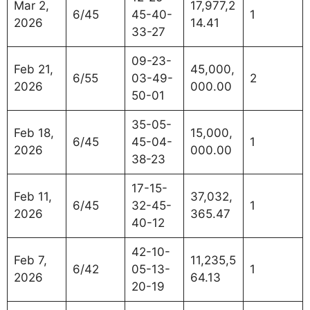
Mar 2,
17,977,2
6/45
45-40-
1
2026
14.41
33-27
09-23-
Feb 21,
45,000,
6/55
03-49-
2
2026
000.00
50-01
35-05-
Feb 18,
15,000,
6/45
45-04-
1
2026
000.00
38-23
17-15-
Feb 11,
37,032,
6/45
32-45-
1
2026
365.47
40-12
42-10-
Feb 7,
11,235,5
6/42
05-13-
1
2026
64.13
20-19