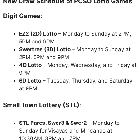
New Draw Schedule of PCSO Lotto Games
Digit Games
:
EZ2 (2D) Lotto
– Monday to Sunday at 2PM,
5PM and 9PM
Swertres (3D) Lotto
– Monday to Sunday at
2PM, 5PM and 9PM
4D Lotto
– Monday, Wednesday, and Friday at
9PM
6D Lotto
– Tuesday, Thursday, and Saturday
at 9PM
Small Town Lottery (STL)
:
STL Pares, Swer3 & Swer2
– Monday to
Sunday for Visayas and Mindanao at
10:30AM, 3PM and 7PM