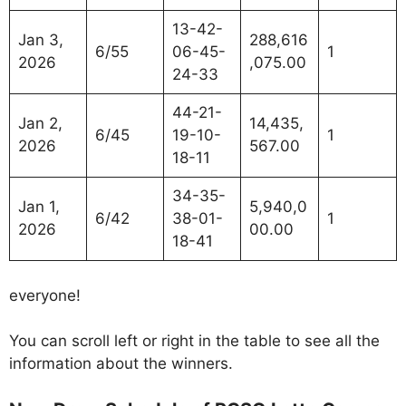
13-42-
Jan 3,
288,616
6/55
06-45-
1
2026
,075.00
24-33
44-21-
Jan 2,
14,435,
6/45
19-10-
1
2026
567.00
18-11
34-35-
Jan 1,
5,940,0
6/42
38-01-
1
2026
00.00
18-41
everyone!
You can scroll left or right in the table to see all the
information about the winners.