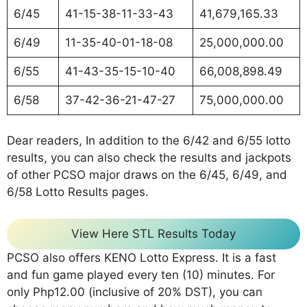
6/45
41-15-38-11-33-43
41,679,165.33
6/49
11-35-40-01-18-08
25,000,000.00
6/55
41-43-35-15-10-40
66,008,898.49
6/58
37-42-36-21-47-27
75,000,000.00
Dear readers, In addition to the 6/42 and 6/55 lotto
results, you can also check the results and jackpots
of other PCSO major draws on the 6/45, 6/49, and
6/58 Lotto Results pages.
View Here STL Results Today
PCSO also offers KENO Lotto Express. It is a fast
and fun game played every ten (10) minutes. For
only Php12.00 (inclusive of 20% DST), you can