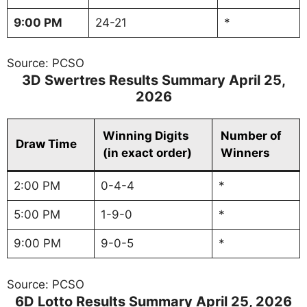
9:00 PM
24-21
*
Source: PCSO
3D Swertres Results Summary April 25,
2026
Winning Digits
Number of
Draw Time
(in exact order)
Winners
2:00 PM
0-4-4
*
5:00 PM
1-9-0
*
9:00 PM
9-0-5
*
Source: PCSO
6D Lotto Results Summary April 25, 2026