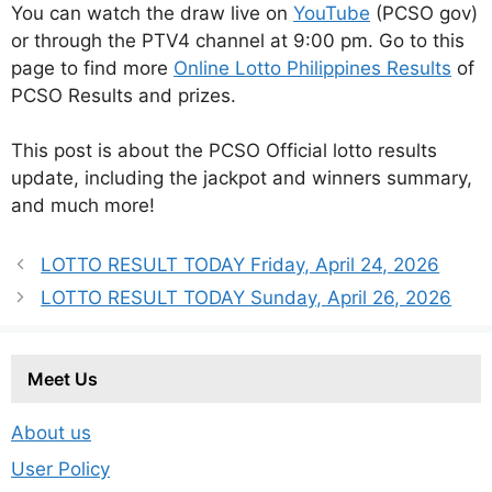
You can watch the draw live on
YouTube
(PCSO gov)
or through the PTV4 channel at 9:00 pm. Go to this
page to find more
Online Lotto Philippines Results
of
PCSO Results and prizes.
This post is about the PCSO Official lotto results
update, including the jackpot and winners summary,
and much more!
LOTTO RESULT TODAY Friday, April 24, 2026
LOTTO RESULT TODAY Sunday, April 26, 2026
Meet Us
About us
User Policy