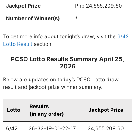
Jackpot Prize
Php 24,655,209.60
Number of Winner(s)
*
To get more info about tonight’s draw, visit the
6/42
Lotto Result
section.
PCSO Lotto Results Summary April 25,
2026
Below are updates on today’s PCSO Lotto draw
result and jackpot prize winner summary.
Results
Lotto
Jackpot Prize
(in any order)
6/42
26-32-19-01-22-17
24,655,209.60