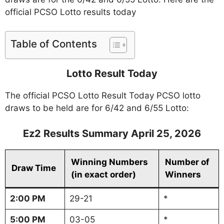
official PCSO Lotto results today
Table of Contents
Lotto Result Today
The official PCSO Lotto Result Today PCSO lotto
draws to be held are for 6/42 and 6/55 Lotto:
Ez2 Results Summary April 25, 2026
Winning Numbers
Number of
Draw Time
(in exact order)
Winners
2:00 PM
29-21
*
5:00 PM
03-05
*