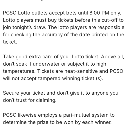
PCSO Lotto outlets accept bets until 8:00 PM only.
Lotto players must buy tickets before this cut-off to
join tonight’s draw. The lotto players are responsible
for checking the accuracy of the date printed on the
ticket.
Take good extra care of your Lotto ticket. Above all,
don’t soak it underwater or subject it to high
temperatures. Tickets are heat-sensitive and PCSO
will not accept tampered winning ticket (s).
Secure your ticket and don’t give it to anyone you
don’t trust for claiming.
PCSO likewise employs a pari-mutuel system to
determine the prize to be won by each winner.