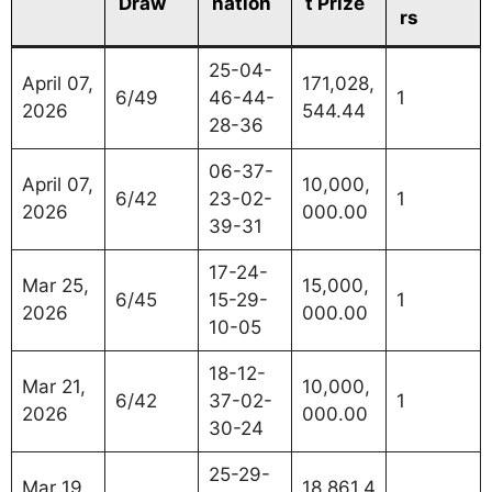
Draw
nation
t Prize
rs
25-04-
April 07,
171,028,
6/49
46-44-
1
2026
544.44
28-36
06-37-
April 07,
10,000,
6/42
23-02-
1
2026
000.00
39-31
17-24-
Mar 25,
15,000,
6/45
15-29-
1
2026
000.00
10-05
18-12-
Mar 21,
10,000,
6/42
37-02-
1
2026
000.00
30-24
25-29-
Mar 19,
18,861,4