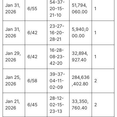
54-37-
Jan 31,
51,794,
6/55
20-15-
1
2026
060.00
21-10
23-27-
Jan 31,
5,940,0
6/42
16-20-
1
2026
00.00
28-21
16-28-
Jan 29,
32,894,
6/42
08-23-
1
2026
927.40
42-20
39-37-
Jan 25,
284,636
6/58
04-11-
2
2026
,402.80
02-09
28-12-
Jan 21,
33,350,
6/45
02-15-
2
2026
760.40
23-13