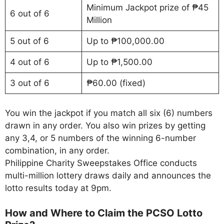
Minimum Jackpot prize of ₱45
6 out of 6
Million
5 out of 6
Up to ₱100,000.00
4 out of 6
Up to ₱1,500.00
3 out of 6
₱60.00 (fixed)
You win the jackpot if you match all six (6) numbers
drawn in any order. You also win prizes by getting
any 3,4, or 5 numbers of the winning 6-number
combination, in any order.
Philippine Charity Sweepstakes Office conducts
multi-million lottery draws daily and announces the
lotto results today at 9pm.
How and Where to Claim the PCSO Lotto