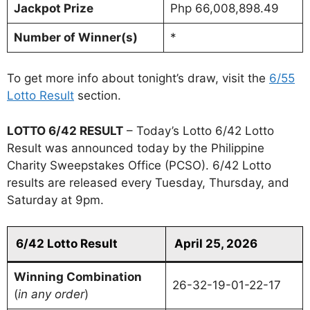
Jackpot Prize
Php 66,008,898.49
Number of Winner(s)
*
To get more info about tonight’s draw, visit the
6/55
Lotto Result
section.
LOTTO 6/42 RESULT
– Today’s Lotto 6/42 Lotto
Result was announced today by the Philippine
Charity Sweepstakes Office (PCSO). 6/42 Lotto
results are released every Tuesday, Thursday, and
Saturday at 9pm.
6/42 Lotto Result
April 25, 2026
Winning Combination
26-32-19-01-22-17
(
in any order
)