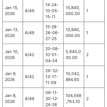
14-24-
Jan 15,
15,840,
6/49
10-05-
1
2026
000.00
15-11
15-28-
Jan 13,
15,840,
6/49
26-06-
1
2026
000.00
27-25
20-08-
Jan 10,
5,940,0
6/42
10-01-
2
2026
00.00
04-24
29-32-
Jan 8,
10,042,
6/42
13-17-
1
2026
884.60
11-09
09-11-
Jan 8,
104,548
6/49
30-12-
2
2026
,763.10
24-26