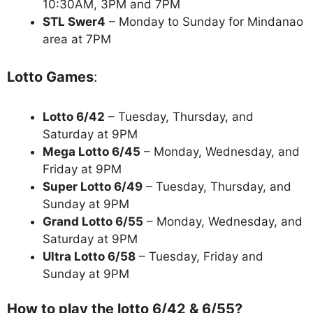
10:30AM, 3PM and 7PM
STL Swer4
– Monday to Sunday for Mindanao
area at 7PM
Lotto Games
:
Lotto 6/42
– Tuesday, Thursday, and
Saturday at 9PM
Mega Lotto 6/45
– Monday, Wednesday, and
Friday at 9PM
Super Lotto 6/49
– Tuesday, Thursday, and
Sunday at 9PM
Grand Lotto 6/55
– Monday, Wednesday, and
Saturday at 9PM
Ultra Lotto 6/58
– Tuesday, Friday and
Sunday at 9PM
How to play the lotto 6/42 & 6/55?