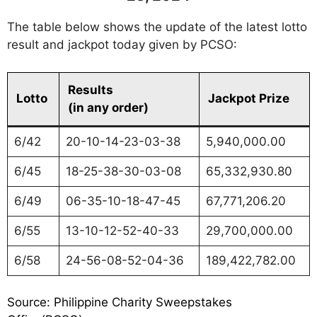
The table below shows the update of the latest lotto
result and jackpot today given by PCSO:
Results
Lotto
Jackpot Prize
(in any order)
6/42
20-10-14-23-03-38
5,940,000.00
6/45
18-25-38-30-03-08
65,332,930.80
6/49
06-35-10-18-47-45
67,771,206.20
6/55
13-10-12-52-40-33
29,700,000.00
6/58
24-56-08-52-04-36
189,422,782.00
Source: Philippine Charity Sweepstakes