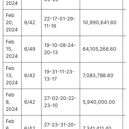
2024
Feb
22-17-01-29-
20,
6/42
10,990,641.60
1
11-16
2024
Feb
19-10-08-24-
15,
6/49
64,105,266.60
1
20-13
2024
Feb
19-31-11-23-
13,
6/42
7,083,788.60
1
13-17
2024
Feb
27-02-20-22-
8,
6/42
5,940,000.00
2
23-10
2024
Feb
27-23-31-20-
6,
6/42
7,341,411.40
1