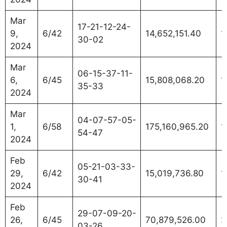
Mar
17-21-12-24-
9,
6/42
14,652,151.40
1
30-02
2024
Mar
06-15-37-11-
6,
6/45
15,808,068.20
1
35-33
2024
Mar
04-07-57-05-
1,
6/58
175,160,965.20
1
54-47
2024
Feb
05-21-03-33-
29,
6/42
15,019,736.80
1
30-41
2024
Feb
29-07-09-20-
26,
6/45
70,879,526.00
2
03-26