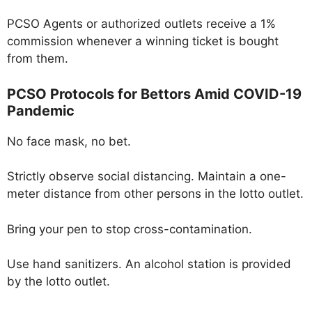
PCSO Agents or authorized outlets receive a 1%
commission whenever a winning ticket is bought
from them.
PCSO Protocols for Bettors Amid COVID-19
Pandemic
No face mask, no bet.
Strictly observe social distancing. Maintain a one-
meter distance from other persons in the lotto outlet.
Bring your pen to stop cross-contamination.
Use hand sanitizers. An alcohol station is provided
by the lotto outlet.