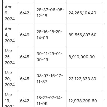
Apr
28-37-06-05-
9,
6/42
24,266,104.40
1
12-18
2024
Apr
28-16-18-29-
4,
6/49
89,556,807.60
2
14-09
2024
Mar
39-11-29-01-
25,
6/45
8,910,000.00
2
09-19
2024
Mar
08-07-16-17-
20,
6/45
23,122,833.80
1
11-37
2024
Mar
18-27-07-14-
19,
6/42
12,938,209.60
1
11-09
2024