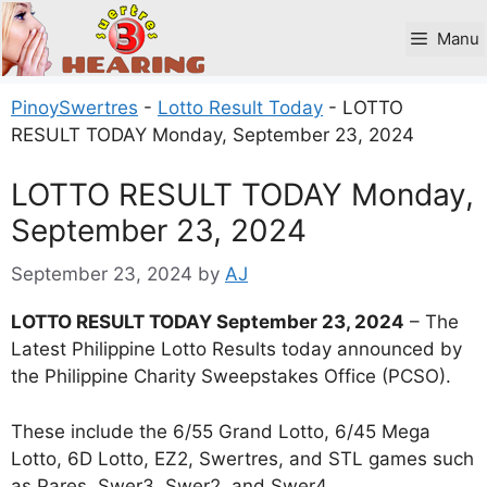
Skip
to
Manu
content
PinoySwertres
-
Lotto Result Today
-
LOTTO
RESULT TODAY Monday, September 23, 2024
LOTTO RESULT TODAY Monday,
September 23, 2024
September 23, 2024
by
AJ
LOTTO RESULT TODAY September 23, 2024
– The
Latest Philippine Lotto Results today announced by
the Philippine Charity Sweepstakes Office (PCSO).
These include the 6/55 Grand Lotto, 6/45 Mega
Lotto, 6D Lotto, EZ2, Swertres, and STL games such
as Pares, Swer3, Swer2, and Swer4.