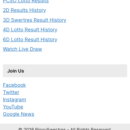
PCSO Lotto Results
2D Results History
3D Swertres Result History
4D Lotto Result History
6D Lotto Result History
Watch Live Draw
Join Us
Facebook
Twitter
Instagram
YouTube
Google News
© 2026 PinoySwertres - All Rights Reserved.