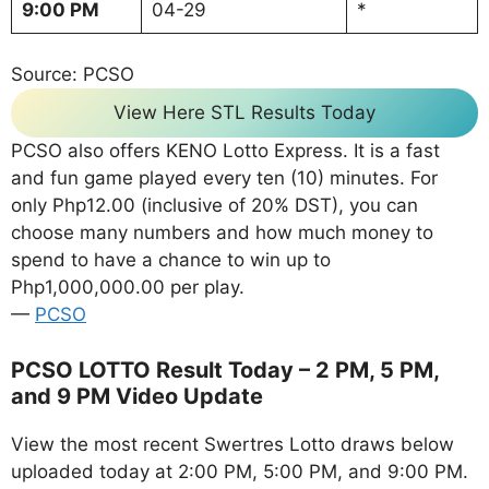
9:00 PM
04-29
*
Source: PCSO
View Here STL Results Today
PCSO also offers KENO Lotto Express. It is a fast
and fun game played every ten (10) minutes. For
only Php12.00 (inclusive of 20% DST), you can
choose many numbers and how much money to
spend to have a chance to win up to
Php1,000,000.00 per play.
—
PCSO
PCSO LOTTO Result Today – 2 PM, 5 PM,
and 9 PM Video Update
View the most recent Swertres Lotto draws below
uploaded today at 2:00 PM, 5:00 PM, and 9:00 PM.