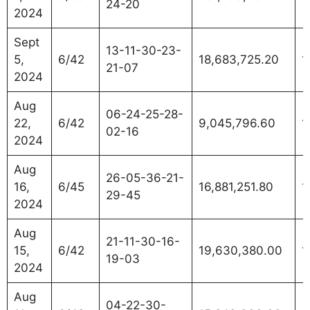
24-20
2024
Sept
13-11-30-23-
5,
6/42
18,683,725.20
1
21-07
2024
Aug
06-24-25-28-
22,
6/42
9,045,796.60
1
02-16
2024
Aug
26-05-36-21-
16,
6/45
16,881,251.80
1
29-45
2024
Aug
21-11-30-16-
15,
6/42
19,630,380.00
1
19-03
2024
Aug
04-22-30-