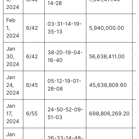
14-28
2024
Feb
03-31-14-19-
1,
6/42
5,940,000.00
1
35-13
2024
Jan
38-20-19-04-
30,
6/42
56,638,411.00
1
16-40
2024
Jan
05-12-19-01-
24,
6/45
45,638,809.60
1
28-08
2024
Jan
24-50-52-09-
17,
6/55
698,806,269.20
1
51-03
2024
Jan
26-33-14-48-