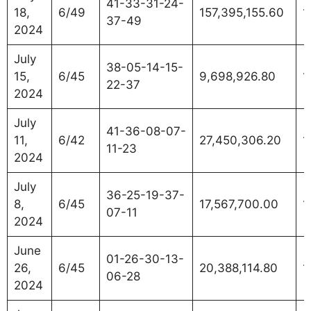
41-33-31-24-
18,
6/49
157,395,155.60
1
37-49
2024
July
38-05-14-15-
15,
6/45
9,698,926.80
1
22-37
2024
July
41-36-08-07-
11,
6/42
27,450,306.20
1
11-23
2024
July
36-25-19-37-
8,
6/45
17,567,700.00
1
07-11
2024
June
01-26-30-13-
26,
6/45
20,388,114.80
1
06-28
2024