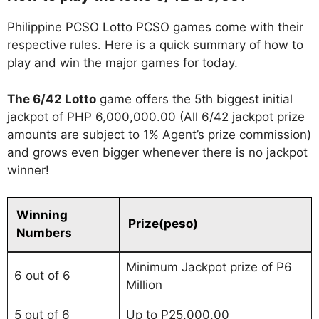
Philippine PCSO Lotto PCSO games come with their
respective rules. Here is a quick summary of how to
play and win the major games for today.
The 6/42 Lotto
game offers the 5th biggest initial
jackpot of PHP 6,000,000.00 (All 6/42 jackpot prize
amounts are subject to 1% Agent’s prize commission)
and grows even bigger whenever there is no jackpot
winner!
Winning
Prize(peso)
Numbers
Minimum Jackpot prize of P6
6 out of 6
Million
5 out of 6
Up to P25,000.00