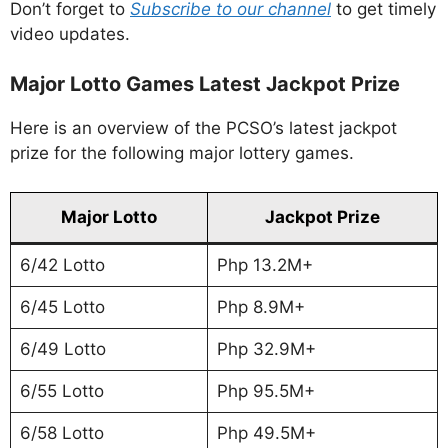
Don’t forget to
Subscribe to our channel
to get timely
video updates.
Major Lotto Games Latest Jackpot Prize
Here is an overview of the PCSO’s latest jackpot
prize for the following major lottery games.
Major Lotto
Jackpot Prize
6/42 Lotto
Php 13.2M+
6/45 Lotto
Php 8.9M+
6/49 Lotto
Php 32.9M+
6/55 Lotto
Php 95.5M+
6/58 Lotto
Php 49.5M+