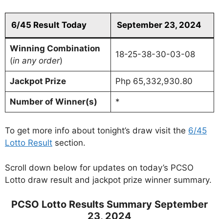
6/45 Result Today
September 23, 2024
Winning Combination
18-25-38-30-03-08
(
in any order
)
Jackpot Prize
Php 65,332,930.80
Number of Winner(s)
*
To get more info about tonight’s draw visit the
6/45
Lotto Result
section.
Scroll down below for updates on today’s PCSO
Lotto draw result and jackpot prize winner summary.
PCSO Lotto Results Summary September
23, 2024