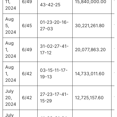
11,
6/49
15,840,000.00
1
43-42-25
2024
Aug
01-23-20-16-
5,
6/45
30,221,261.80
1
27-03
2024
Aug
31-02-27-41-
1,
6/49
20,077,863.20
1
17-12
2024
Aug
03-15-11-17-
1,
6/42
14,733,011.60
1
19-13
2024
July
27-23-17-41-
20,
6/42
12,725,157.60
1
15-29
2024
July