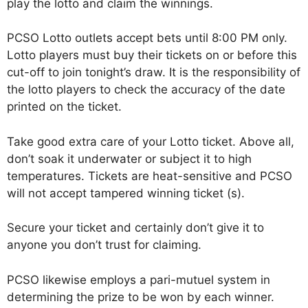
play the lotto and claim the winnings.
PCSO Lotto outlets accept bets until 8:00 PM only.
Lotto players must buy their tickets on or before this
cut-off to join tonight’s draw. It is the responsibility of
the lotto players to check the accuracy of the date
printed on the ticket.
Take good extra care of your Lotto ticket. Above all,
don’t soak it underwater or subject it to high
temperatures. Tickets are heat-sensitive and PCSO
will not accept tampered winning ticket (s).
Secure your ticket and certainly don’t give it to
anyone you don’t trust for claiming.
PCSO likewise employs a pari-mutuel system in
determining the prize to be won by each winner.