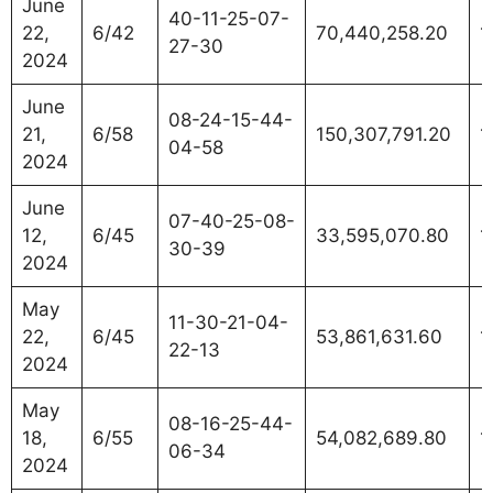
June
40-11-25-07-
22,
6/42
70,440,258.20
1
27-30
2024
June
08-24-15-44-
21,
6/58
150,307,791.20
1
04-58
2024
June
07-40-25-08-
12,
6/45
33,595,070.80
1
30-39
2024
May
11-30-21-04-
22,
6/45
53,861,631.60
1
22-13
2024
May
08-16-25-44-
18,
6/55
54,082,689.80
1
06-34
2024