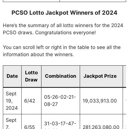
PCSO Lotto Jackpot Winners of 2024
Here’s the summary of all lotto winners for the 2024
PCSO draws. Congratulations everyone!
You can scroll left or right in the table to see all the
information about the winners.
Lotto
N
Date
Combination
Jackpot Prize
Draw
Sept
05-26-02-21-
19,
6/42
19,033,913.00
1
08-27
2024
Sept
31-03-17-47-
7,
6/55
281,263,080.00
2