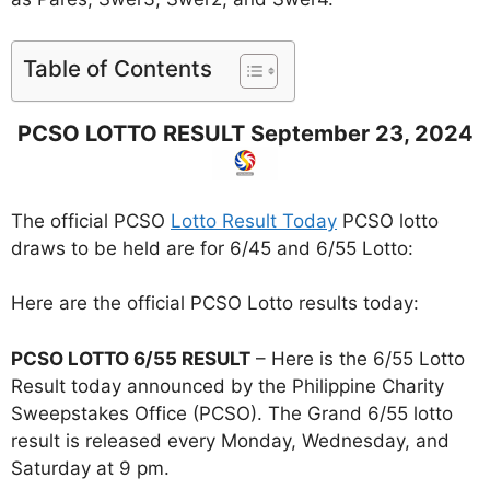
Table of Contents
PCSO LOTTO RESULT September 23, 2024
The official PCSO
Lotto Result Today
PCSO lotto
draws to be held are for 6/45 and 6/55 Lotto:
Here are the official PCSO Lotto results today:
PCSO
LOTTO
6/55 RESULT
– Here is the 6/55 Lotto
Result today announced by the Philippine Charity
Sweepstakes Office (PCSO). The Grand 6/55 lotto
result is released every Monday, Wednesday, and
Saturday at 9 pm.