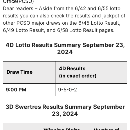
Office(PCSO)
Dear readers – Aside from the 6/42 and 6/55 lotto
results you can also check the results and jackpot of
other PCSO major draws on the 6/45 Lotto Result,
6/49 Lotto Result, and 6/58 Lotto Result pages.
4D Lotto Results Summary September 23,
2024
4D Results
Draw Time
(in exact order)
9:00 PM
9-5-0-2
3D Swertres Results Summary September
23, 2024