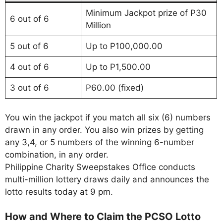
Minimum Jackpot prize of P30
6 out of 6
Million
5 out of 6
Up to P100,000.00
4 out of 6
Up to P1,500.00
3 out of 6
P60.00 (fixed)
You win the jackpot if you match all six (6) numbers
drawn in any order. You also win prizes by getting
any 3,4, or 5 numbers of the winning 6-number
combination, in any order.
Philippine Charity Sweepstakes Office conducts
multi-million lottery draws daily and announces the
lotto results today at 9 pm.
How and Where to Claim the PCSO Lotto