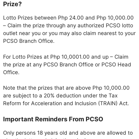
Prize?
Lotto Prizes between Php 24.00 and Php 10,000.00
– Claim the prize through any authorized PCSO lotto
outlet near you or you may also claim nearest to your
PCSO Branch Office.
For Lotto Prizes at Php 10,0001.00 and up – Claim
the prize at any PCSO Branch Office or PCSO Head
Office.
Note that the prizes that are above Php 10,000.00
are subject to a 20% deduction under the Tax
Reform for Acceleration and Inclusion (TRAIN) Act.
Important Reminders From PCSO
Only persons 18 years old and above are allowed to