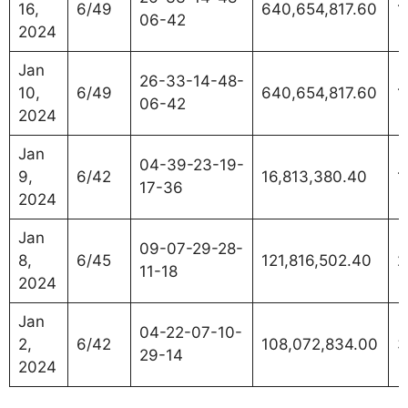
16,
6/49
640,654,817.60
1
06-42
2024
Jan
26-33-14-48-
10,
6/49
640,654,817.60
1
06-42
2024
Jan
04-39-23-19-
9,
6/42
16,813,380.40
1
17-36
2024
Jan
09-07-29-28-
8,
6/45
121,816,502.40
2
11-18
2024
Jan
04-22-07-10-
2,
6/42
108,072,834.00
3
29-14
2024