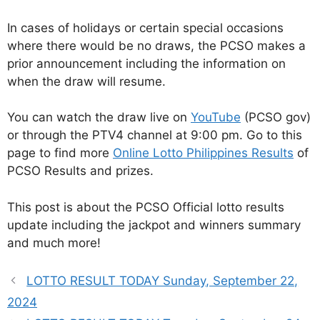
In cases of holidays or certain special occasions
where there would be no draws, the PCSO makes a
prior announcement including the information on
when the draw will resume.
You can watch the draw live on
YouTube
(PCSO gov)
or through the PTV4 channel at 9:00 pm. Go to this
page to find more
Online Lotto Philippines Results
of
PCSO Results and prizes.
This post is about the PCSO Official lotto results
update including the jackpot and winners summary
and much more!
LOTTO RESULT TODAY Sunday, September 22,
2024