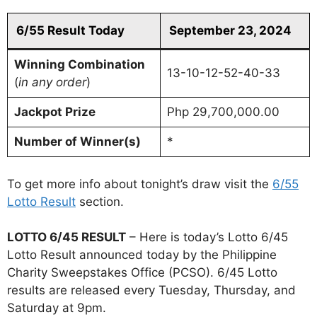
6/55 Result Today
September 23, 2024
Winning Combination
13-10-12-52-40-33
(
in any order
)
Jackpot Prize
Php 29,700,000.00
Number of Winner(s)
*
To get more info about tonight’s draw visit the
6/55
Lotto Result
section.
LOTTO 6/45 RESULT
– Here is today’s Lotto 6/45
Lotto Result announced today by the Philippine
Charity Sweepstakes Office (PCSO). 6/45 Lotto
results are released every Tuesday, Thursday, and
Saturday at 9pm.