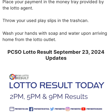
Place your payment in the money tray provided by
the lotto agent.
Throw your used play slips in the trashcan.
Wash your hands with soap and water upon arriving
home from the lotto outlet.
PCSO Lotto Result September 23, 2024
Updates