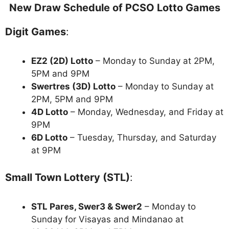
New Draw Schedule of PCSO Lotto Games
Digit Games
:
EZ2 (2D) Lotto
– Monday to Sunday at 2PM,
5PM and 9PM
Swertres (3D) Lotto
– Monday to Sunday at
2PM, 5PM and 9PM
4D Lotto
– Monday, Wednesday, and Friday at
9PM
6D Lotto
– Tuesday, Thursday, and Saturday
at 9PM
Small Town Lottery (STL)
:
STL Pares, Swer3 & Swer2
– Monday to
Sunday for Visayas and Mindanao at