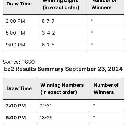
Winning Digits
Number of
Draw Time
(in exact order)
Winners
2:00 PM
8-7-7
*
5:00 PM
3-4-2
*
9:00 PM
6-1-5
*
Source: PCSO
Ez2 Results Summary September 23, 2024
Winning Numbers
Number of
Draw Time
(in exact order)
Winners
2:00 PM
01-21
*
5:00 PM
13-26
*