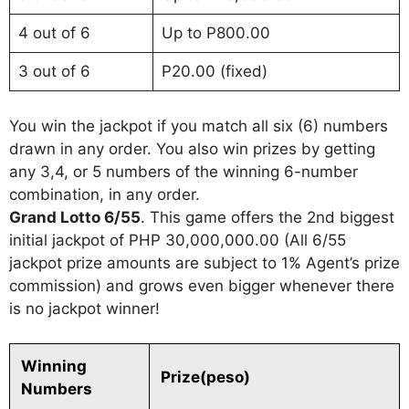
4 out of 6
Up to P800.00
3 out of 6
P20.00 (fixed)
You win the jackpot if you match all six (6) numbers
drawn in any order. You also win prizes by getting
any 3,4, or 5 numbers of the winning 6-number
combination, in any order.
Grand Lotto 6/55
. This game offers the 2nd biggest
initial jackpot of PHP 30,000,000.00 (All 6/55
jackpot prize amounts are subject to 1% Agent’s prize
commission) and grows even bigger whenever there
is no jackpot winner!
Winning
Prize(peso)
Numbers