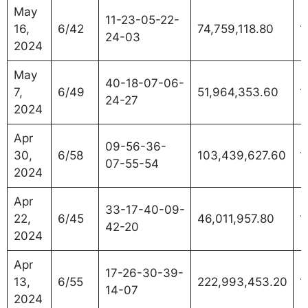
May
11-23-05-22-
16,
6/42
74,759,118.80
1
24-03
2024
May
40-18-07-06-
7,
6/49
51,964,353.60
1
24-27
2024
Apr
09-56-36-
30,
6/58
103,439,627.60
1
07-55-54
2024
Apr
33-17-40-09-
22,
6/45
46,011,957.80
1
42-20
2024
Apr
17-26-30-39-
13,
6/55
222,993,453.20
1
14-07
2024