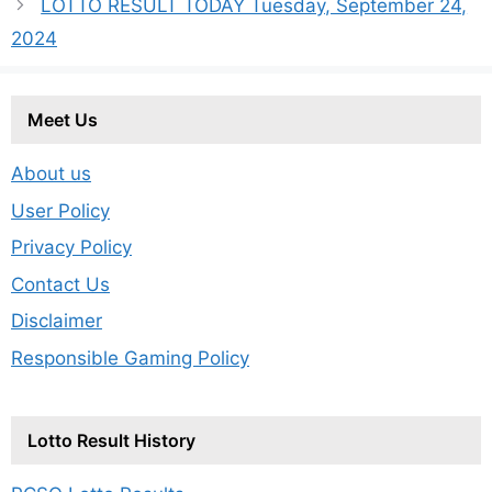
LOTTO RESULT TODAY Tuesday, September 24,
2024
Meet Us
About us
User Policy
Privacy Policy
Contact Us
Disclaimer
Responsible Gaming Policy
Lotto Result History