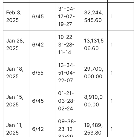
31-04-
Feb 3,
32,244,
6/45
17-07-
1
2025
545.60
19-27
10-22-
Jan 28,
13,131,5
6/42
31-28-
1
2025
06.60
11-14
13-34-
Jan 18,
29,700,
6/55
51-04-
1
2025
000.00
22-07
01-21-
Jan 15,
8,910,0
6/45
03-28-
1
2025
00.00
02-24
09-38-
Jan 11,
19,489,
6/42
23-12-
1
2025
253.80
32-29