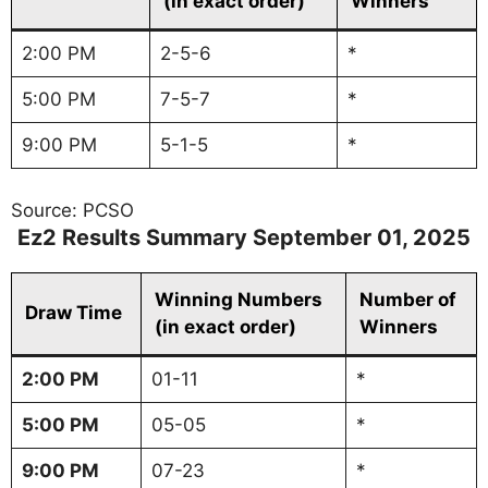
(in exact order)
Winners
2:00 PM
2-5-6
*
5:00 PM
7-5-7
*
9:00 PM
5-1-5
*
Source: PCSO
Ez2 Results Summary September 01, 2025
Winning Numbers
Number of
Draw Time
(in exact order)
Winners
2:00 PM
01-11
*
5:00 PM
05-05
*
9:00 PM
07-23
*