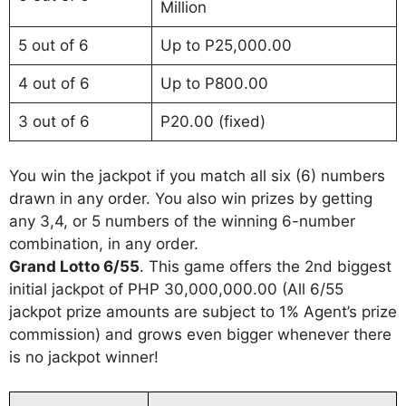
Million
5 out of 6
Up to P25,000.00
4 out of 6
Up to P800.00
3 out of 6
P20.00 (fixed)
You win the jackpot if you match all six (6) numbers
drawn in any order. You also win prizes by getting
any 3,4, or 5 numbers of the winning 6-number
combination, in any order.
Grand Lotto 6/55
. This game offers the 2nd biggest
initial jackpot of PHP 30,000,000.00 (All 6/55
jackpot prize amounts are subject to 1% Agent’s prize
commission) and grows even bigger whenever there
is no jackpot winner!