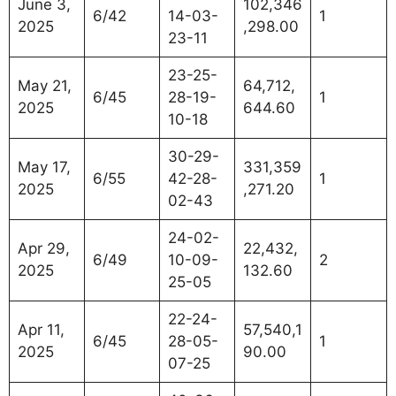
June 3,
102,346
6/42
14-03-
1
2025
,298.00
23-11
23-25-
May 21,
64,712,
6/45
28-19-
1
2025
644.60
10-18
30-29-
May 17,
331,359
6/55
42-28-
1
2025
,271.20
02-43
24-02-
Apr 29,
22,432,
6/49
10-09-
2
2025
132.60
25-05
22-24-
Apr 11,
57,540,1
6/45
28-05-
1
2025
90.00
07-25