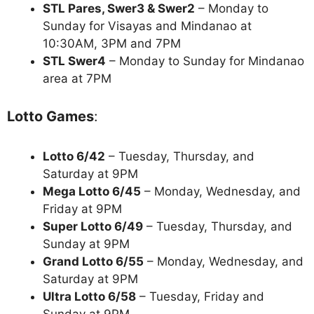
STL Pares, Swer3 & Swer2
– Monday to
Sunday for Visayas and Mindanao at
10:30AM, 3PM and 7PM
STL Swer4
– Monday to Sunday for Mindanao
area at 7PM
Lotto Games
:
Lotto 6/42
– Tuesday, Thursday, and
Saturday at 9PM
Mega Lotto 6/45
– Monday, Wednesday, and
Friday at 9PM
Super Lotto 6/49
– Tuesday, Thursday, and
Sunday at 9PM
Grand Lotto 6/55
– Monday, Wednesday, and
Saturday at 9PM
Ultra Lotto 6/58
– Tuesday, Friday and
Sunday at 9PM