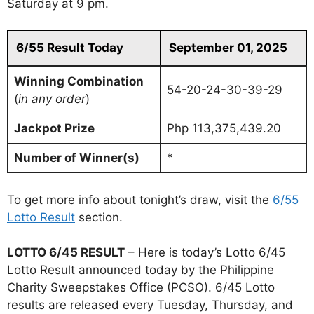
Saturday at 9 pm.
6/55 Result Today
September 01, 2025
Winning Combination
54-20-24-30-39-29
(
in any order
)
Jackpot Prize
Php 113,375,439.20
Number of Winner(s)
*
To get more info about tonight’s draw, visit the
6/55
Lotto Result
section.
LOTTO 6/45 RESULT
– Here is today’s Lotto 6/45
Lotto Result announced today by the Philippine
Charity Sweepstakes Office (PCSO). 6/45 Lotto
results are released every Tuesday, Thursday, and