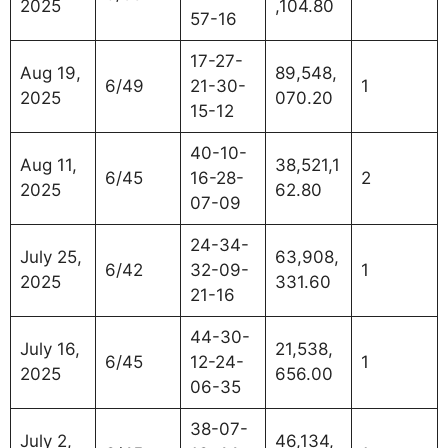
2025
,104.80
57-16
17-27-
Aug 19,
89,548,
6/49
21-30-
1
2025
070.20
15-12
40-10-
Aug 11,
38,521,1
6/45
16-28-
2
2025
62.80
07-09
24-34-
July 25,
63,908,
6/42
32-09-
1
2025
331.60
21-16
44-30-
July 16,
21,538,
6/45
12-24-
1
2025
656.00
06-35
38-07-
July 2,
46,134,