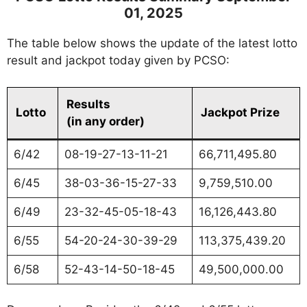
01, 2025
The table below shows the update of the latest lotto
result and jackpot today given by PCSO:
Results
Lotto
Jackpot Prize
(in any order)
6/42
08-19-27-13-11-21
66,711,495.80
6/45
38-03-36-15-27-33
9,759,510.00
6/49
23-32-45-05-18-43
16,126,443.80
6/55
54-20-24-30-39-29
113,375,439.20
6/58
52-43-14-50-18-45
49,500,000.00