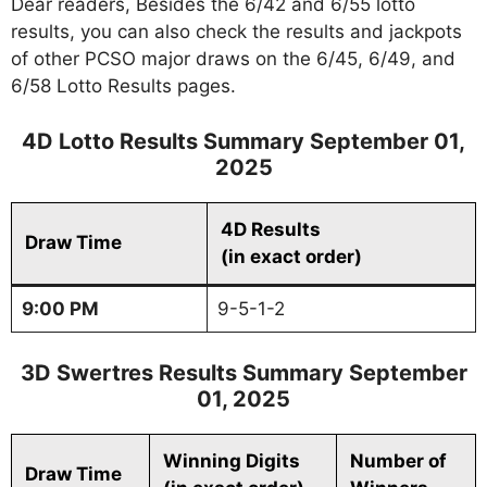
Dear readers, Besides the 6/42 and 6/55 lotto
results, you can also check the results and jackpots
of other PCSO major draws on the 6/45, 6/49, and
6/58 Lotto Results pages.
4D Lotto Results Summary September 01,
2025
4D Results
Draw Time
(in exact order)
9:00 PM
9-5-1-2
3D Swertres Results Summary September
01, 2025
Winning Digits
Number of
Draw Time