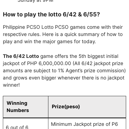
How to play the lotto 6/42 & 6/55?
Philippine PCSO Lotto PCSO games come with their
respective rules. Here is a quick summary of how to
play and win the major games for today.
The 6/42 Lotto
game offers the 5th biggest initial
jackpot of PHP 6,000,000.00 (All 6/42 jackpot prize
amounts are subject to 1% Agent’s prize commission)
and grows even bigger whenever there is no jackpot
winner!
Winning
Prize(peso)
Numbers
Minimum Jackpot prize of P6
6 out of 6