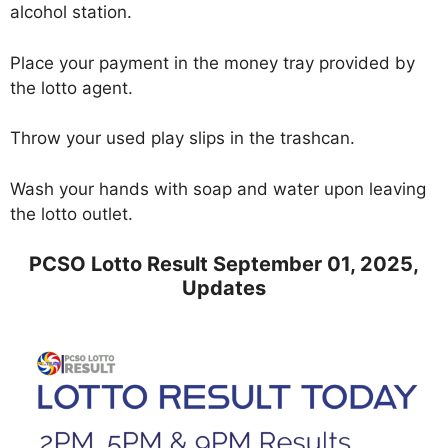
alcohol station.
Place your payment in the money tray provided by
the lotto agent.
Throw your used play slips in the trashcan.
Wash your hands with soap and water upon leaving
the lotto outlet.
PCSO Lotto Result September 01, 2025,
Updates