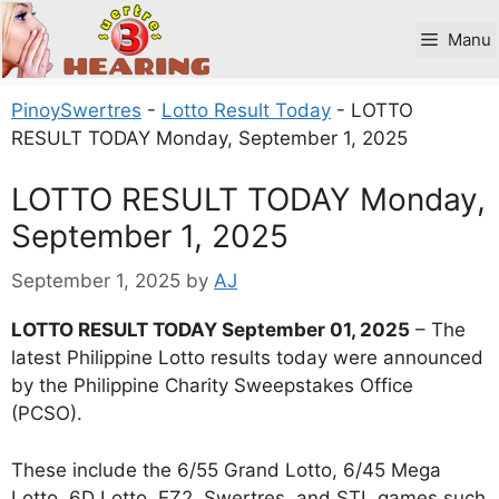
Skip
to
Manu
content
PinoySwertres
-
Lotto Result Today
-
LOTTO
RESULT TODAY Monday, September 1, 2025
LOTTO RESULT TODAY Monday,
September 1, 2025
September 1, 2025
by
AJ
LOTTO RESULT TODAY September 01, 2025
– The
latest Philippine Lotto results today were announced
by the Philippine Charity Sweepstakes Office
(PCSO).
These include the 6/55 Grand Lotto, 6/45 Mega
Lotto, 6D Lotto, EZ2, Swertres, and STL games such