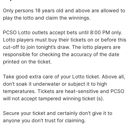
Only persons 18 years old and above are allowed to
play the lotto and claim the winnings.
PCSO Lotto outlets accept bets until 8:00 PM only.
Lotto players must buy their tickets on or before this
cut-off to join tonight’s draw. The lotto players are
responsible for checking the accuracy of the date
printed on the ticket.
Take good extra care of your Lotto ticket. Above all,
don’t soak it underwater or subject it to high
temperatures. Tickets are heat-sensitive and PCSO
will not accept tampered winning ticket (s).
Secure your ticket and certainly don’t give it to
anyone you don’t trust for claiming.