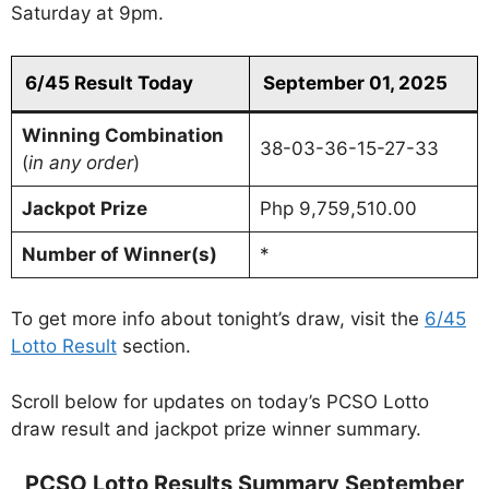
Saturday at 9pm.
6/45 Result Today
September 01, 2025
Winning Combination
38-03-36-15-27-33
(
in any order
)
Jackpot Prize
Php 9,759,510.00
Number of Winner(s)
*
To get more info about tonight’s draw, visit the
6/45
Lotto Result
section.
Scroll below for updates on today’s PCSO Lotto
draw result and jackpot prize winner summary.
PCSO Lotto Results Summary September