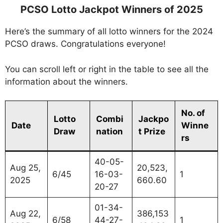
PCSO Lotto Jackpot Winners of 2025
Here’s the summary of all lotto winners for the 2024
PCSO draws. Congratulations everyone!
You can scroll left or right in the table to see all the
information about the winners.
No. of
Lotto
Combi
Jackpo
Date
Winne
Draw
nation
t Prize
rs
40-05-
Aug 25,
20,523,
6/45
16-03-
1
2025
660.60
20-27
01-34-
Aug 22,
386,153
6/58
44-27-
1