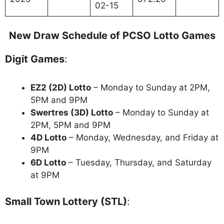
02-15
New Draw Schedule of PCSO Lotto Games
Digit Games
:
EZ2 (2D) Lotto
– Monday to Sunday at 2PM,
5PM and 9PM
Swertres (3D) Lotto
– Monday to Sunday at
2PM, 5PM and 9PM
4D Lotto
– Monday, Wednesday, and Friday at
9PM
6D Lotto
– Tuesday, Thursday, and Saturday
at 9PM
Small Town Lottery (STL)
: