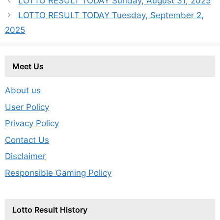
LOTTO RESULT TODAY Sunday, August 31, 2025
LOTTO RESULT TODAY Tuesday, September 2,
2025
Meet Us
About us
User Policy
Privacy Policy
Contact Us
Disclaimer
Responsible Gaming Policy
Lotto Result History