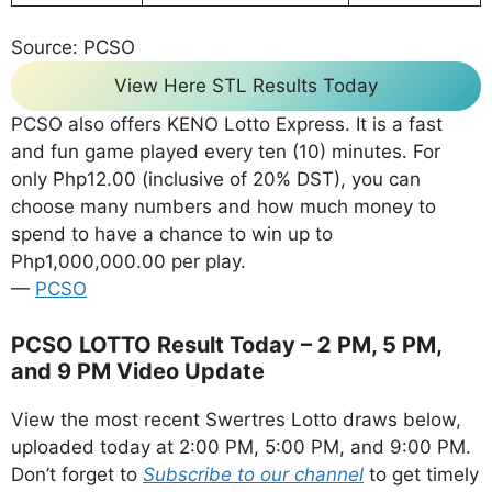
Source: PCSO
View Here STL Results Today
PCSO also offers KENO Lotto Express. It is a fast
and fun game played every ten (10) minutes. For
only Php12.00 (inclusive of 20% DST), you can
choose many numbers and how much money to
spend to have a chance to win up to
Php1,000,000.00 per play.
—
PCSO
PCSO LOTTO Result Today – 2 PM, 5 PM,
and 9 PM Video Update
View the most recent Swertres Lotto draws below,
uploaded today at 2:00 PM, 5:00 PM, and 9:00 PM.
Don’t forget to
Subscribe to our channel
to get timely