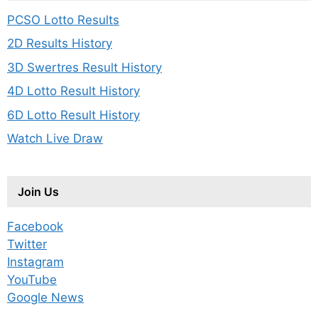
PCSO Lotto Results
2D Results History
3D Swertres Result History
4D Lotto Result History
6D Lotto Result History
Watch Live Draw
Join Us
Facebook
Twitter
Instagram
YouTube
Google News