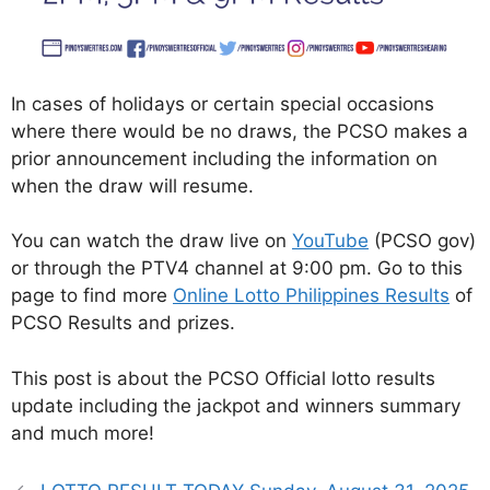
In cases of holidays or certain special occasions
where there would be no draws, the PCSO makes a
prior announcement including the information on
when the draw will resume.
You can watch the draw live on
YouTube
(PCSO gov)
or through the PTV4 channel at 9:00 pm. Go to this
page to find more
Online Lotto Philippines Results
of
PCSO Results and prizes.
This post is about the PCSO Official lotto results
update including the jackpot and winners summary
and much more!