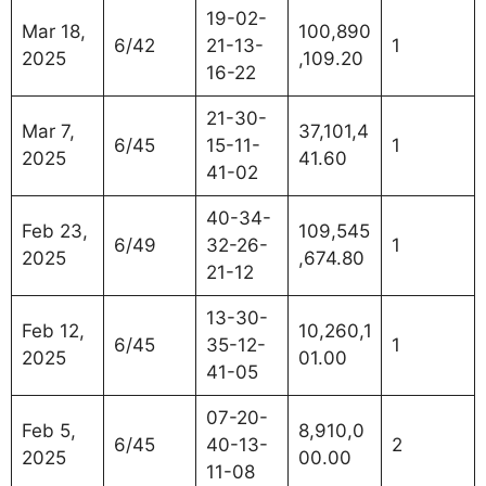
19-02-
Mar 18,
100,890
6/42
21-13-
1
2025
,109.20
16-22
21-30-
Mar 7,
37,101,4
6/45
15-11-
1
2025
41.60
41-02
40-34-
Feb 23,
109,545
6/49
32-26-
1
2025
,674.80
21-12
13-30-
Feb 12,
10,260,1
6/45
35-12-
1
2025
01.00
41-05
07-20-
Feb 5,
8,910,0
6/45
40-13-
2
2025
00.00
11-08