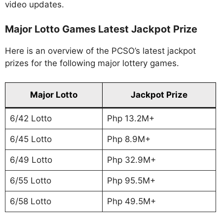
video updates.
Major Lotto Games Latest Jackpot Prize
Here is an overview of the PCSO’s latest jackpot
prizes for the following major lottery games.
Major Lotto
Jackpot Prize
6/42 Lotto
Php 13.2M+
6/45 Lotto
Php 8.9M+
6/49 Lotto
Php 32.9M+
6/55 Lotto
Php 95.5M+
6/58 Lotto
Php 49.5M+