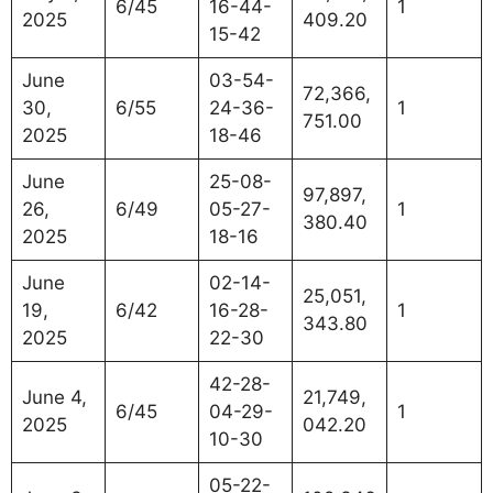
6/45
16-44-
1
2025
409.20
15-42
June
03-54-
72,366,
30,
6/55
24-36-
1
751.00
2025
18-46
June
25-08-
97,897,
26,
6/49
05-27-
1
380.40
2025
18-16
June
02-14-
25,051,
19,
6/42
16-28-
1
343.80
2025
22-30
42-28-
June 4,
21,749,
6/45
04-29-
1
2025
042.20
10-30
05-22-