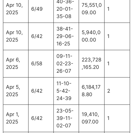
40-36-
Apr 10,
75,551,0
6/49
20-01-
1
2025
09.00
35-08
38-41-
Apr 10,
5,940,0
6/42
29-06-
1
2025
00.00
16-25
09-11-
Apr 6,
223,728
6/58
02-23-
1
2025
,165.20
26-07
11-10-
Apr 5,
6,184,17
6/42
5-42-
2
2025
8.80
24-39
23-05-
Apr 1,
19,410,
6/42
39-11-
1
2025
097.00
02-07