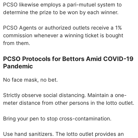
PCSO likewise employs a pari-mutuel system to
determine the prize to be won by each winner.
PCSO Agents or authorized outlets receive a 1%
commission whenever a winning ticket is bought
from them.
PCSO Protocols for Bettors Amid COVID-19
Pandemic
No face mask, no bet.
Strictly observe social distancing. Maintain a one-
meter distance from other persons in the lotto outlet.
Bring your pen to stop cross-contamination.
Use hand sanitizers. The lotto outlet provides an