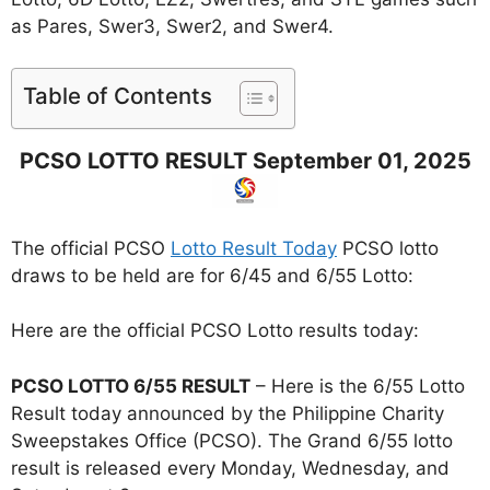
as Pares, Swer3, Swer2, and Swer4.
Table of Contents
PCSO LOTTO RESULT September 01, 2025
The official PCSO
Lotto Result Today
PCSO lotto
draws to be held are for 6/45 and 6/55 Lotto:
Here are the official PCSO Lotto results today:
PCSO
LOTTO
6/55 RESULT
– Here is the 6/55 Lotto
Result today announced by the Philippine Charity
Sweepstakes Office (PCSO). The Grand 6/55 lotto
result is released every Monday, Wednesday, and