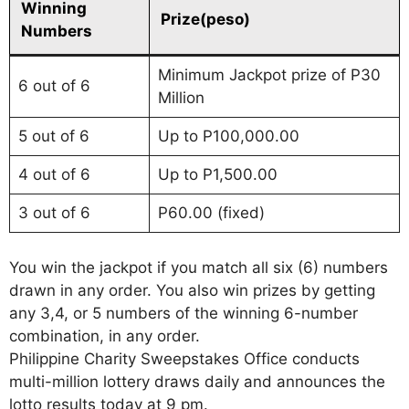
Winning
Prize(peso)
Numbers
Minimum Jackpot prize of P30
6 out of 6
Million
5 out of 6
Up to P100,000.00
4 out of 6
Up to P1,500.00
3 out of 6
P60.00 (fixed)
You win the jackpot if you match all six (6) numbers
drawn in any order. You also win prizes by getting
any 3,4, or 5 numbers of the winning 6-number
combination, in any order.
Philippine Charity Sweepstakes Office conducts
multi-million lottery draws daily and announces the
lotto results today at 9 pm.