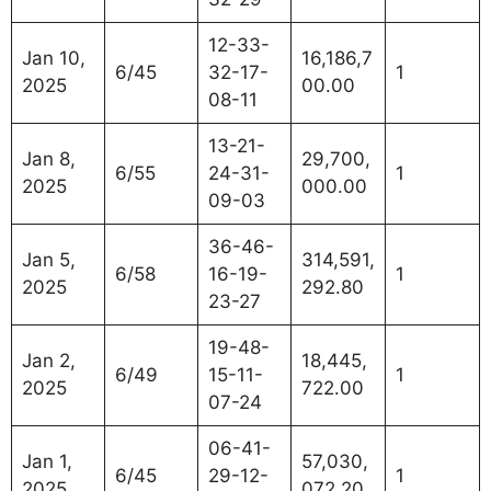
12-33-
Jan 10,
16,186,7
6/45
32-17-
1
2025
00.00
08-11
13-21-
Jan 8,
29,700,
6/55
24-31-
1
2025
000.00
09-03
36-46-
Jan 5,
314,591,
6/58
16-19-
1
2025
292.80
23-27
19-48-
Jan 2,
18,445,
6/49
15-11-
1
2025
722.00
07-24
06-41-
Jan 1,
57,030,
6/45
29-12-
1
2025
072.20