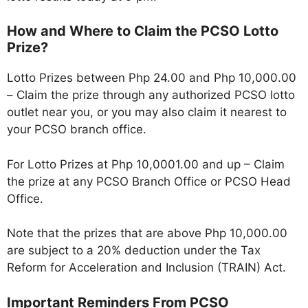
How and Where to Claim the PCSO Lotto
Prize?
Lotto Prizes between Php 24.00 and Php 10,000.00
– Claim the prize through any authorized PCSO lotto
outlet near you, or you may also claim it nearest to
your PCSO branch office.
For Lotto Prizes at Php 10,0001.00 and up – Claim
the prize at any PCSO Branch Office or PCSO Head
Office.
Note that the prizes that are above Php 10,000.00
are subject to a 20% deduction under the Tax
Reform for Acceleration and Inclusion (TRAIN) Act.
Important Reminders From PCSO