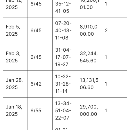
Feb 12,
10,260,1
6/45
35-12-
1
2025
01.00
41-05
07-20-
Feb 5,
8,910,0
6/45
40-13-
2
2025
00.00
11-08
31-04-
Feb 3,
32,244,
6/45
17-07-
1
2025
545.60
19-27
10-22-
Jan 28,
13,131,5
6/42
31-28-
1
2025
06.60
11-14
13-34-
Jan 18,
29,700,
6/55
51-04-
1
2025
000.00
22-07