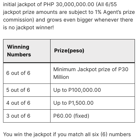
initial jackpot of PHP 30,000,000.00 (All 6/55
jackpot prize amounts are subject to 1% Agent’s prize
commission) and grows even bigger whenever there
is no jackpot winner!
Winning
Prize(peso)
Numbers
Minimum Jackpot prize of P30
6 out of 6
Million
5 out of 6
Up to P100,000.00
4 out of 6
Up to P1,500.00
3 out of 6
P60.00 (fixed)
You win the jackpot if you match all six (6) numbers