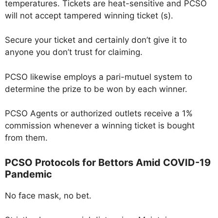
temperatures. Tickets are heat-sensitive and PCSO
will not accept tampered winning ticket (s).
Secure your ticket and certainly don’t give it to
anyone you don’t trust for claiming.
PCSO likewise employs a pari-mutuel system to
determine the prize to be won by each winner.
PCSO Agents or authorized outlets receive a 1%
commission whenever a winning ticket is bought
from them.
PCSO Protocols for Bettors Amid COVID-19
Pandemic
No face mask, no bet.