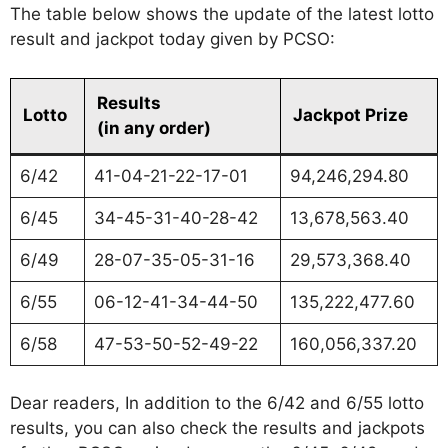
The table below shows the update of the latest lotto
result and jackpot today given by PCSO:
Results
Lotto
Jackpot Prize
(in any order)
6/42
41-04-21-22-17-01
94,246,294.80
6/45
34-45-31-40-28-42
13,678,563.40
6/49
28-07-35-05-31-16
29,573,368.40
6/55
06-12-41-34-44-50
135,222,477.60
6/58
47-53-50-52-49-22
160,056,337.20
Dear readers, In addition to the 6/42 and 6/55 lotto
results, you can also check the results and jackpots