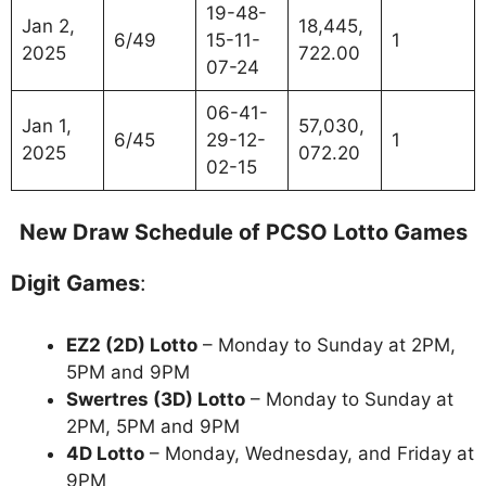
19-48-
Jan 2,
18,445,
6/49
15-11-
1
2025
722.00
07-24
06-41-
Jan 1,
57,030,
6/45
29-12-
1
2025
072.20
02-15
New Draw Schedule of PCSO Lotto Games
Digit Games
:
EZ2 (2D) Lotto
– Monday to Sunday at 2PM,
5PM and 9PM
Swertres (3D) Lotto
– Monday to Sunday at
2PM, 5PM and 9PM
4D Lotto
– Monday, Wednesday, and Friday at
9PM