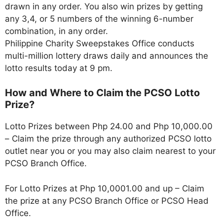
drawn in any order. You also win prizes by getting
any 3,4, or 5 numbers of the winning 6-number
combination, in any order.
Philippine Charity Sweepstakes Office conducts
multi-million lottery draws daily and announces the
lotto results today at 9 pm.
How and Where to Claim the PCSO Lotto
Prize?
Lotto Prizes between Php 24.00 and Php 10,000.00
– Claim the prize through any authorized PCSO lotto
outlet near you or you may also claim nearest to your
PCSO Branch Office.
For Lotto Prizes at Php 10,0001.00 and up – Claim
the prize at any PCSO Branch Office or PCSO Head
Office.