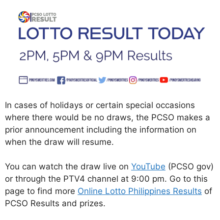
In cases of holidays or certain special occasions
where there would be no draws, the PCSO makes a
prior announcement including the information on
when the draw will resume.
You can watch the draw live on
YouTube
(PCSO gov)
or through the PTV4 channel at 9:00 pm. Go to this
page to find more
Online Lotto Philippines Results
of
PCSO Results and prizes.