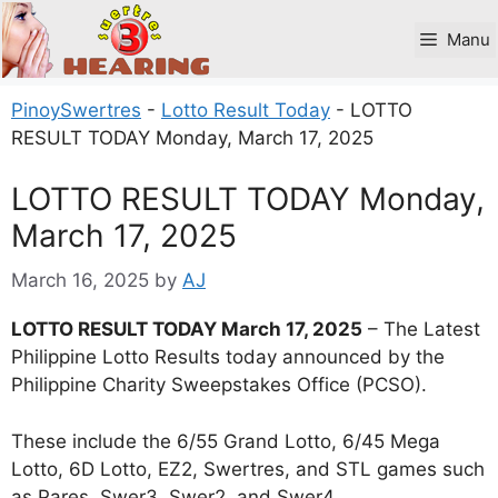
Skip
to
Manu
content
PinoySwertres
-
Lotto Result Today
-
LOTTO
RESULT TODAY Monday, March 17, 2025
LOTTO RESULT TODAY Monday,
March 17, 2025
March 16, 2025
by
AJ
LOTTO RESULT TODAY March 17, 2025
– The Latest
Philippine Lotto Results today announced by the
Philippine Charity Sweepstakes Office (PCSO).
These include the 6/55 Grand Lotto, 6/45 Mega
Lotto, 6D Lotto, EZ2, Swertres, and STL games such
as Pares, Swer3, Swer2, and Swer4.