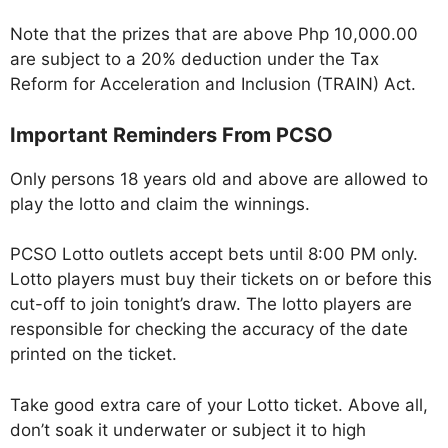
Note that the prizes that are above Php 10,000.00
are subject to a 20% deduction under the Tax
Reform for Acceleration and Inclusion (TRAIN) Act.
Important Reminders From PCSO
Only persons 18 years old and above are allowed to
play the lotto and claim the winnings.
PCSO Lotto outlets accept bets until 8:00 PM only.
Lotto players must buy their tickets on or before this
cut-off to join tonight’s draw. The lotto players are
responsible for checking the accuracy of the date
printed on the ticket.
Take good extra care of your Lotto ticket. Above all,
don’t soak it underwater or subject it to high