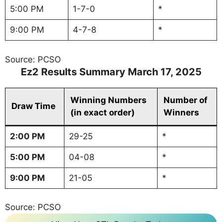
5:00 PM
1-7-0
*
9:00 PM
4-7-8
*
Source: PCSO
Ez2 Results Summary March 17, 2025
Winning Numbers
Number of
Draw Time
(in exact order)
Winners
2:00 PM
29-25
*
5:00 PM
04-08
*
9:00 PM
21-05
*
Source: PCSO