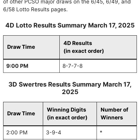
of other PCSO major draws on the 6/45, 6/49, and
6/58 Lotto Results pages.
4D Lotto Results Summary March 17, 2025
4D Results
Draw Time
(in exact order)
9:00 PM
8-7-7-8
3D Swertres Results Summary March 17,
2025
Winning Digits
Number of
Draw Time
(in exact order)
Winners
2:00 PM
3-9-4
*