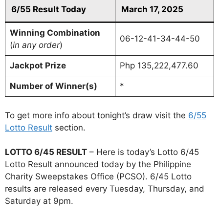
6/55 Result Today
March 17, 2025
Winning Combination
06-12-41-34-44-50
(
in any order
)
Jackpot Prize
Php 135,222,477.60
Number of Winner(s)
*
To get more info about tonight’s draw visit the
6/55
Lotto Result
section.
LOTTO 6/45 RESULT
– Here is today’s Lotto 6/45
Lotto Result announced today by the Philippine
Charity Sweepstakes Office (PCSO). 6/45 Lotto
results are released every Tuesday, Thursday, and
Saturday at 9pm.