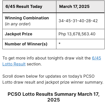
6/45 Result Today
March 17, 2025
Winning Combination
34-45-31-40-28-42
(
in any order
)
Jackpot Prize
Php 13,678,563.40
Number of Winner(s)
*
To get more info about tonight’s draw visit the
6/45
Lotto Result
section.
Scroll down below for updates on today’s PCSO
Lotto draw result and jackpot prize winner summary.
PCSO Lotto Results Summary March 17,
2025