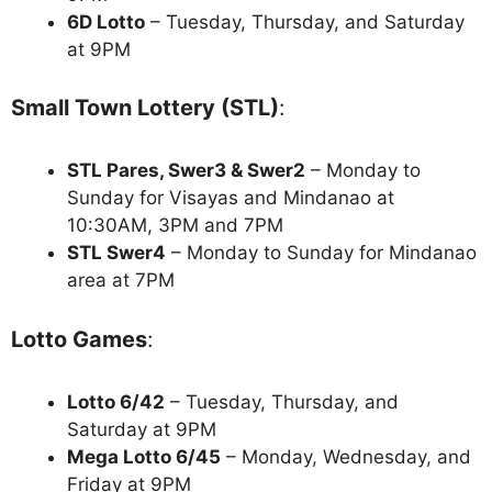
6D Lotto
– Tuesday, Thursday, and Saturday
at 9PM
Small Town Lottery (STL)
:
STL Pares, Swer3 & Swer2
– Monday to
Sunday for Visayas and Mindanao at
10:30AM, 3PM and 7PM
STL Swer4
– Monday to Sunday for Mindanao
area at 7PM
Lotto Games
:
Lotto 6/42
– Tuesday, Thursday, and
Saturday at 9PM
Mega Lotto 6/45
– Monday, Wednesday, and
Friday at 9PM