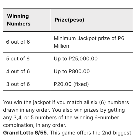
Winning
Prize(peso)
Numbers
Minimum Jackpot prize of P6
6 out of 6
Million
5 out of 6
Up to P25,000.00
4 out of 6
Up to P800.00
3 out of 6
P20.00 (fixed)
You win the jackpot if you match all six (6) numbers
drawn in any order. You also win prizes by getting
any 3,4, or 5 numbers of the winning 6-number
combination, in any order.
Grand Lotto 6/55
. This game offers the 2nd biggest