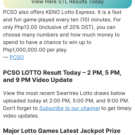
View Here STL Results Today
PCSO also offers KENO Lotto Express. It is a fast
and fun game played every ten (10) minutes. For
only Php12.00 (inclusive of 20% DST), you can
choose many numbers and how much money to
spend to have a chance to win up to
Php1,000,000.00 per play.
—
PCSO
PCSO LOTTO Result Today – 2 PM, 5 PM,
and 9 PM Video Update
View the most recent Swertres Lotto draws below
uploaded today at 2:00 PM, 5:00 PM, and 9:00 PM.
Don’t forget to
Subscribe to our channel
to get timely
video updates.
Major Lotto Games Latest Jackpot Prize