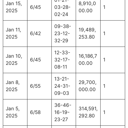
01-21-
Jan 15,
8,910,0
6/45
03-28-
1
2025
00.00
02-24
09-38-
Jan 11,
19,489,
6/42
23-12-
1
2025
253.80
32-29
12-33-
Jan 10,
16,186,7
6/45
32-17-
1
2025
00.00
08-11
13-21-
Jan 8,
29,700,
6/55
24-31-
1
2025
000.00
09-03
36-46-
Jan 5,
314,591,
6/58
16-19-
1
2025
292.80
23-27