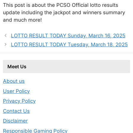
This post is about the PCSO Official lotto results
update including the jackpot and winners summary
and much more!
LOTTO RESULT TODAY Sunday, March 16, 2025
LOTTO RESULT TODAY Tuesday, March 18, 2025
Meet Us
About us
User Policy
Privacy Policy
Contact Us
Disclaimer
Responsible Gaming Policy