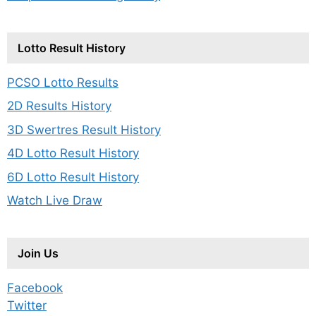
Lotto Result History
PCSO Lotto Results
2D Results History
3D Swertres Result History
4D Lotto Result History
6D Lotto Result History
Watch Live Draw
Join Us
Facebook
Twitter