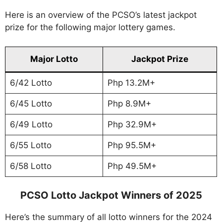
Here is an overview of the PCSO’s latest jackpot
prize for the following major lottery games.
Major Lotto
Jackpot Prize
6/42 Lotto
Php 13.2M+
6/45 Lotto
Php 8.9M+
6/49 Lotto
Php 32.9M+
6/55 Lotto
Php 95.5M+
6/58 Lotto
Php 49.5M+
PCSO Lotto Jackpot Winners of 2025
Here’s the summary of all lotto winners for the 2024