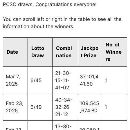
PCSO draws. Congratulations everyone!
You can scroll left or right in the table to see all the
information about the winners.
No. of
Lotto
Combi
Jackpo
Date
Winne
Draw
nation
t Prize
rs
21-30-
Mar 7,
37,101,4
6/45
15-11-
1
2025
41.60
41-02
40-34-
Feb 23,
109,545
6/49
32-26-
1
2025
,674.80
21-12
13-30-