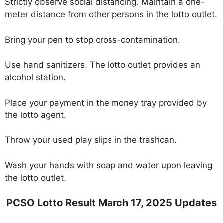
Strictly observe social distancing. Maintain a one-
meter distance from other persons in the lotto outlet.
Bring your pen to stop cross-contamination.
Use hand sanitizers. The lotto outlet provides an
alcohol station.
Place your payment in the money tray provided by
the lotto agent.
Throw your used play slips in the trashcan.
Wash your hands with soap and water upon leaving
the lotto outlet.
PCSO Lotto Result March 17, 2025 Updates