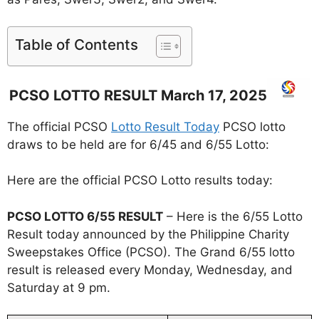
Table of Contents
PCSO LOTTO RESULT March 17, 2025
The official PCSO
Lotto Result Today
PCSO lotto
draws to be held are for 6/45 and 6/55 Lotto:
Here are the official PCSO Lotto results today:
PCSO
LOTTO
6/55 RESULT
– Here is the 6/55 Lotto
Result today announced by the Philippine Charity
Sweepstakes Office (PCSO). The Grand 6/55 lotto
result is released every Monday, Wednesday, and
Saturday at 9 pm.