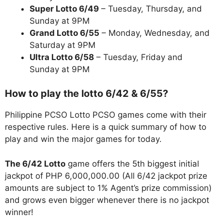
Super Lotto 6/49
– Tuesday, Thursday, and
Sunday at 9PM
Grand Lotto 6/55
– Monday, Wednesday, and
Saturday at 9PM
Ultra Lotto 6/58
– Tuesday, Friday and
Sunday at 9PM
How to play the lotto 6/42 & 6/55?
Philippine PCSO Lotto PCSO games come with their
respective rules. Here is a quick summary of how to
play and win the major games for today.
The 6/42 Lotto
game offers the 5th biggest initial
jackpot of PHP 6,000,000.00 (All 6/42 jackpot prize
amounts are subject to 1% Agent’s prize commission)
and grows even bigger whenever there is no jackpot
winner!