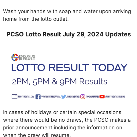
Wash your hands with soap and water upon arriving
home from the lotto outlet.
PCSO Lotto Result July 29, 2024 Updates
In cases of holidays or certain special occasions
where there would be no draws, the PCSO makes a
prior announcement including the information on
when the draw will resume.