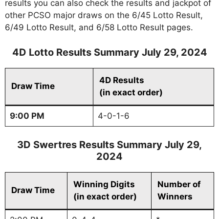
results you can also check the results and jackpot of
other PCSO major draws on the 6/45 Lotto Result,
6/49 Lotto Result, and 6/58 Lotto Result pages.
4D Lotto Results Summary July 29, 2024
4D Results
Draw Time
(in exact order)
9:00 PM
4-0-1-6
3D Swertres Results Summary July 29,
2024
Winning Digits
Number of
Draw Time
(in exact order)
Winners