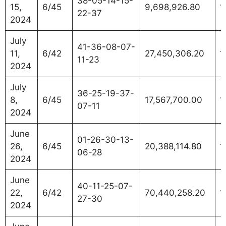
38-05-14-15-
15,
6/45
9,698,926.80
1
22-37
2024
July
41-36-08-07-
11,
6/42
27,450,306.20
1
11-23
2024
July
36-25-19-37-
8,
6/45
17,567,700.00
1
07-11
2024
June
01-26-30-13-
26,
6/45
20,388,114.80
1
06-28
2024
June
40-11-25-07-
22,
6/42
70,440,258.20
1
27-30
2024