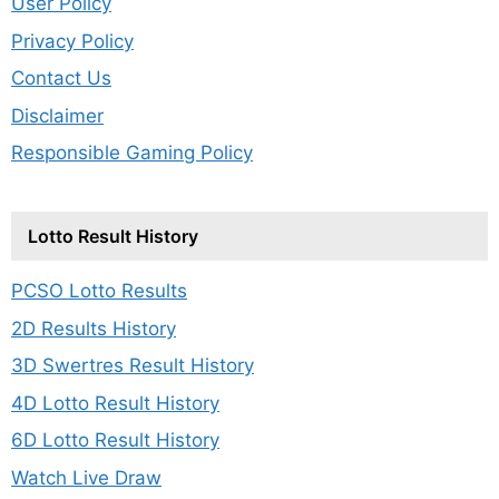
User Policy
Privacy Policy
Contact Us
Disclaimer
Responsible Gaming Policy
Lotto Result History
PCSO Lotto Results
2D Results History
3D Swertres Result History
4D Lotto Result History
6D Lotto Result History
Watch Live Draw