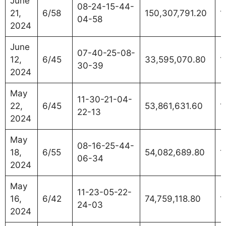
June
08-24-15-44-
21,
6/58
150,307,791.20
1
04-58
2024
June
07-40-25-08-
12,
6/45
33,595,070.80
1
30-39
2024
May
11-30-21-04-
22,
6/45
53,861,631.60
1
22-13
2024
May
08-16-25-44-
18,
6/55
54,082,689.80
1
06-34
2024
May
11-23-05-22-
16,
6/42
74,759,118.80
1
24-03
2024