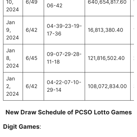
10,
6/49
640,654,817.60
1
06-42
2024
Jan
04-39-23-19-
9,
6/42
16,813,380.40
1
17-36
2024
Jan
09-07-29-28-
8,
6/45
121,816,502.40
2
11-18
2024
Jan
04-22-07-10-
2,
6/42
108,072,834.00
3
29-14
2024
New Draw Schedule of PCSO Lotto Games
Digit Games
: