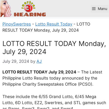
Skip
to
Manu
content
PinoySwertres
-
Lotto Result Today
-
LOTTO
RESULT TODAY Monday, July 29, 2024
LOTTO RESULT TODAY Monday,
July 29, 2024
July 29, 2024
by
AJ
LOTTO RESULT TODAY July 29, 2024
– The Latest
Philippine Lotto Results today announced by the
Philippine Charity Sweepstakes Office (PCSO).
These include the 6/55 Grand Lotto, 6/45 Mega
Lotto, 6D Lotto, EZ2, Swertres, and STL games such
as Pares, Swer3, Swer2, and Swer4.