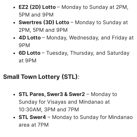
EZ2 (2D) Lotto
– Monday to Sunday at 2PM,
5PM and 9PM
Swertres (3D) Lotto
– Monday to Sunday at
2PM, 5PM and 9PM
4D Lotto
– Monday, Wednesday, and Friday at
9PM
6D Lotto
– Tuesday, Thursday, and Saturday
at 9PM
Small Town Lottery (STL)
:
STL Pares, Swer3 & Swer2
– Monday to
Sunday for Visayas and Mindanao at
10:30AM, 3PM and 7PM
STL Swer4
– Monday to Sunday for Mindanao
area at 7PM