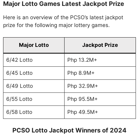
Major Lotto Games Latest Jackpot Prize
Here is an overview of the PCSO’s latest jackpot
prize for the following major lottery games.
Major Lotto
Jackpot Prize
6/42 Lotto
Php 13.2M+
6/45 Lotto
Php 8.9M+
6/49 Lotto
Php 32.9M+
6/55 Lotto
Php 95.5M+
6/58 Lotto
Php 49.5M+
PCSO Lotto Jackpot Winners of 2024