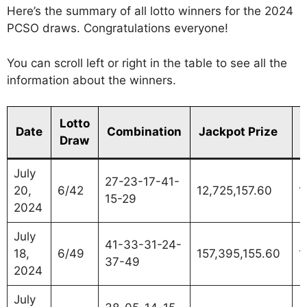
Here’s the summary of all lotto winners for the 2024
PCSO draws. Congratulations everyone!
You can scroll left or right in the table to see all the
information about the winners.
Lotto
N
Date
Combination
Jackpot Prize
Draw
July
27-23-17-41-
20,
6/42
12,725,157.60
1
15-29
2024
July
41-33-31-24-
18,
6/49
157,395,155.60
1
37-49
2024
July