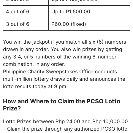
4 out of 6
Up to P1,500.00
3 out of 6
P60.00 (fixed)
You win the jackpot if you match all six (6) numbers
drawn in any order. You also win prizes by getting
any 3,4, or 5 numbers of the winning 6-number
combination, in any order.
Philippine Charity Sweepstakes Office conducts
multi-million lottery draws daily and announces the
lotto results today at 9 pm.
How and Where to Claim the PCSO Lotto
Prize?
Lotto Prizes between Php 24.00 and Php 10,000.00
– Claim the prize through any authorized PCSO lotto