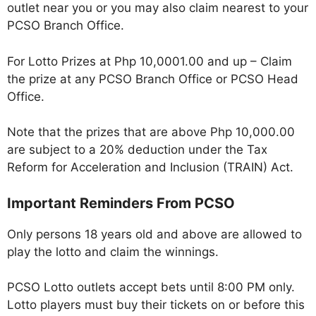
outlet near you or you may also claim nearest to your
PCSO Branch Office.
For Lotto Prizes at Php 10,0001.00 and up – Claim
the prize at any PCSO Branch Office or PCSO Head
Office.
Note that the prizes that are above Php 10,000.00
are subject to a 20% deduction under the Tax
Reform for Acceleration and Inclusion (TRAIN) Act.
Important Reminders From PCSO
Only persons 18 years old and above are allowed to
play the lotto and claim the winnings.
PCSO Lotto outlets accept bets until 8:00 PM only.
Lotto players must buy their tickets on or before this