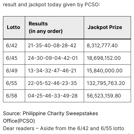
result and jackpot today given by PCSO:
Results
Lotto
Jackpot Prize
(in any order)
6/42
21-35-40-08-28-42
8,312,777.40
6/45
24-30-09-04-42-01
18,698,152.00
6/49
13-34-32-47-46-21
15,840,000.00
6/55
22-05-52-46-23-35
132,795,763.20
6/58
04-25-46-33-49-28
56,523,159.80
Source: Philippine Charity Sweepstakes
Office(PCSO)
Dear readers – Aside from the 6/42 and 6/55 lotto