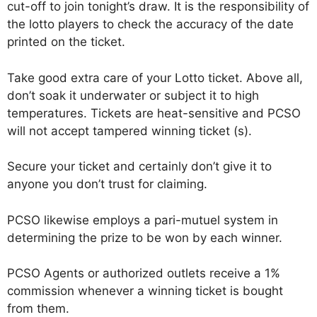
cut-off to join tonight’s draw. It is the responsibility of
the lotto players to check the accuracy of the date
printed on the ticket.
Take good extra care of your Lotto ticket. Above all,
don’t soak it underwater or subject it to high
temperatures. Tickets are heat-sensitive and PCSO
will not accept tampered winning ticket (s).
Secure your ticket and certainly don’t give it to
anyone you don’t trust for claiming.
PCSO likewise employs a pari-mutuel system in
determining the prize to be won by each winner.
PCSO Agents or authorized outlets receive a 1%
commission whenever a winning ticket is bought
from them.