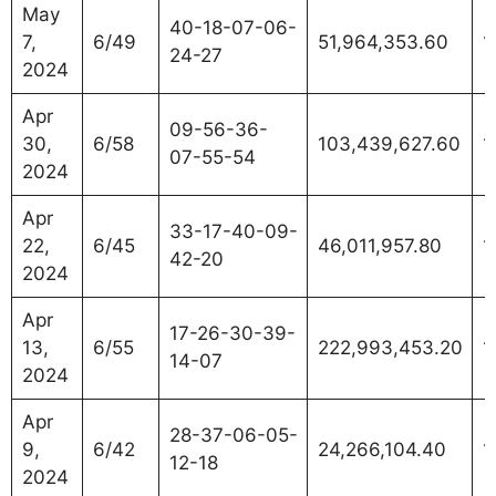
May
40-18-07-06-
7,
6/49
51,964,353.60
1
24-27
2024
Apr
09-56-36-
30,
6/58
103,439,627.60
1
07-55-54
2024
Apr
33-17-40-09-
22,
6/45
46,011,957.80
1
42-20
2024
Apr
17-26-30-39-
13,
6/55
222,993,453.20
1
14-07
2024
Apr
28-37-06-05-
9,
6/42
24,266,104.40
1
12-18
2024