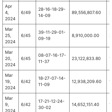
Apr
28-16-18-29-
4,
6/49
89,556,807.60
2
14-09
2024
Mar
39-11-29-01-
25,
6/45
8,910,000.00
2
09-19
2024
Mar
08-07-16-17-
20,
6/45
23,122,833.80
1
11-37
2024
Mar
18-27-07-14-
19,
6/42
12,938,209.60
1
11-09
2024
Mar
17-21-12-24-
9,
6/42
14,652,151.40
1
30-02
2024