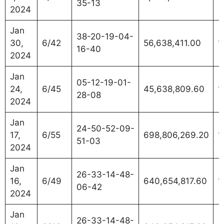
35-13
2024
Jan
38-20-19-04-
30,
6/42
56,638,411.00
1
16-40
2024
Jan
05-12-19-01-
24,
6/45
45,638,809.60
1
28-08
2024
Jan
24-50-52-09-
17,
6/55
698,806,269.20
1
51-03
2024
Jan
26-33-14-48-
16,
6/49
640,654,817.60
1
06-42
2024
Jan
26-33-14-48-