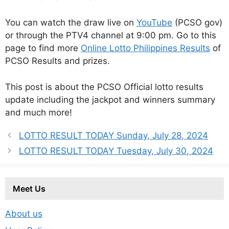
You can watch the draw live on
YouTube
(PCSO gov)
or through the PTV4 channel at 9:00 pm. Go to this
page to find more
Online Lotto Philippines Results
of
PCSO Results and prizes.
This post is about the PCSO Official lotto results
update including the jackpot and winners summary
and much more!
LOTTO RESULT TODAY Sunday, July 28, 2024
LOTTO RESULT TODAY Tuesday, July 30, 2024
Meet Us
About us