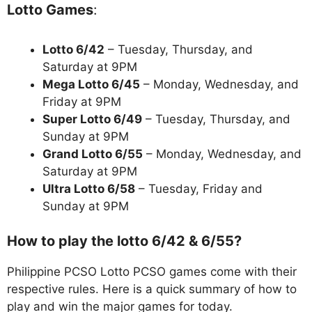
Lotto Games
:
Lotto 6/42
– Tuesday, Thursday, and
Saturday at 9PM
Mega Lotto 6/45
– Monday, Wednesday, and
Friday at 9PM
Super Lotto 6/49
– Tuesday, Thursday, and
Sunday at 9PM
Grand Lotto 6/55
– Monday, Wednesday, and
Saturday at 9PM
Ultra Lotto 6/58
– Tuesday, Friday and
Sunday at 9PM
How to play the lotto 6/42 & 6/55?
Philippine PCSO Lotto PCSO games come with their
respective rules. Here is a quick summary of how to
play and win the major games for today.