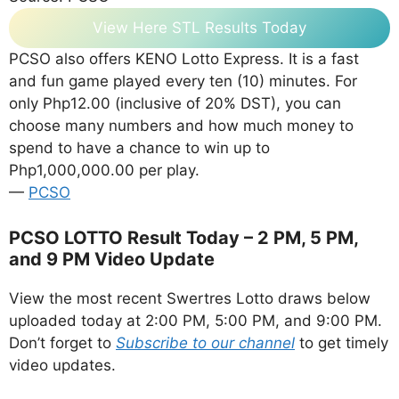
View Here STL Results Today
PCSO also offers KENO Lotto Express. It is a fast
and fun game played every ten (10) minutes. For
only Php12.00 (inclusive of 20% DST), you can
choose many numbers and how much money to
spend to have a chance to win up to
Php1,000,000.00 per play.
—
PCSO
PCSO LOTTO Result Today – 2 PM, 5 PM,
and 9 PM Video Update
View the most recent Swertres Lotto draws below
uploaded today at 2:00 PM, 5:00 PM, and 9:00 PM.
Don’t forget to
Subscribe to our channel
to get timely
video updates.