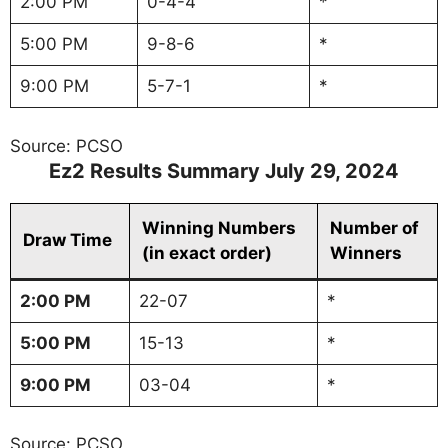
2:00 PM
0-4-4
*
5:00 PM
9-8-6
*
9:00 PM
5-7-1
*
Source: PCSO
Ez2 Results Summary July 29, 2024
Winning Numbers
Number of
Draw Time
(in exact order)
Winners
2:00 PM
22-07
*
5:00 PM
15-13
*
9:00 PM
03-04
*
Source: PCSO