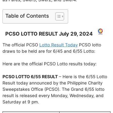
Table of Contents
PCSO LOTTO RESULT July 29, 2024
The official PCSO
Lotto Result Today
PCSO lotto
draws to be held are for 6/45 and 6/55 Lotto:
Here are the official PCSO Lotto results today:
PCSO
LOTTO
6/55 RESULT
– Here is the 6/55 Lotto
Result today announced by the Philippine Charity
Sweepstakes Office (PCSO). The Grand 6/55 lotto
result is released every Monday, Wednesday, and
Saturday at 9 pm.