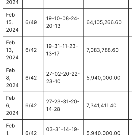
2024
Feb
19-10-08-24-
15,
6/49
64,105,266.60
1
20-13
2024
Feb
19-31-11-23-
13,
6/42
7,083,788.60
1
13-17
2024
Feb
27-02-20-22-
8,
6/42
5,940,000.00
2
23-10
2024
Feb
27-23-31-20-
6,
6/42
7,341,411.40
1
14-28
2024
Feb
03-31-14-19-
1,
6/42
5,940,000.00
1