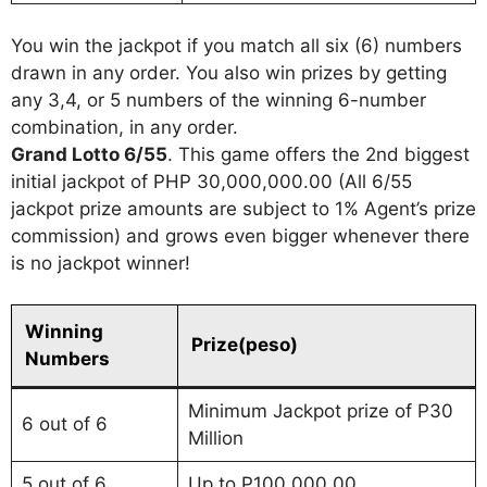
You win the jackpot if you match all six (6) numbers
drawn in any order. You also win prizes by getting
any 3,4, or 5 numbers of the winning 6-number
combination, in any order.
Grand Lotto 6/55
. This game offers the 2nd biggest
initial jackpot of PHP 30,000,000.00 (All 6/55
jackpot prize amounts are subject to 1% Agent’s prize
commission) and grows even bigger whenever there
is no jackpot winner!
Winning
Prize(peso)
Numbers
Minimum Jackpot prize of P30
6 out of 6
Million
5 out of 6
Up to P100,000.00