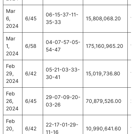
Mar
06-15-37-11-
6,
6/45
15,808,068.20
1
35-33
2024
Mar
04-07-57-05-
1,
6/58
175,160,965.20
1
54-47
2024
Feb
05-21-03-33-
29,
6/42
15,019,736.80
1
30-41
2024
Feb
29-07-09-20-
26,
6/45
70,879,526.00
2
03-26
2024
Feb
22-17-01-29-
20,
6/42
10,990,641.60
1
11-16