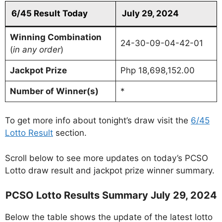
6/45 Result Today
July 29, 2024
Winning Combination
24-30-09-04-42-01
(
in any order
)
Jackpot Prize
Php 18,698,152.00
Number of Winner(s)
*
To get more info about tonight’s draw visit the
6/45
Lotto Result
section.
Scroll below to see more updates on today’s PCSO
Lotto draw result and jackpot prize winner summary.
PCSO Lotto Results Summary July 29, 2024
Below the table shows the update of the latest lotto