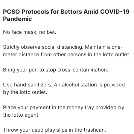
PCSO Protocols for Bettors Amid COVID-19
Pandemic
No face mask, no bet.
Strictly observe social distancing. Maintain a one-
meter distance from other persons in the lotto outlet.
Bring your pen to stop cross-contamination.
Use hand sanitizers. An alcohol station is provided
by the lotto outlet.
Place your payment in the money tray provided by
the lotto agent.
Throw your used play slips in the trashcan.