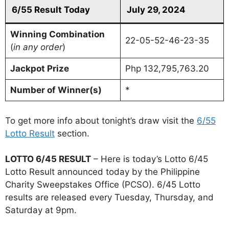
6/55 Result Today
July 29, 2024
Winning Combination
22-05-52-46-23-35
(
in any order
)
Jackpot Prize
Php 132,795,763.20
Number of Winner(s)
*
To get more info about tonight’s draw visit the
6/55
Lotto Result
section.
LOTTO 6/45 RESULT
– Here is today’s Lotto 6/45
Lotto Result announced today by the Philippine
Charity Sweepstakes Office (PCSO). 6/45 Lotto
results are released every Tuesday, Thursday, and
Saturday at 9pm.