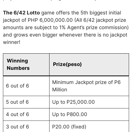
The 6/42 Lotto
game offers the 5th biggest initial
jackpot of PHP 6,000,000.00 (All 6/42 jackpot prize
amounts are subject to 1% Agent’s prize commission)
and grows even bigger whenever there is no jackpot
winner!
Winning
Prize(peso)
Numbers
Minimum Jackpot prize of P6
6 out of 6
Million
5 out of 6
Up to P25,000.00
4 out of 6
Up to P800.00
3 out of 6
P20.00 (fixed)