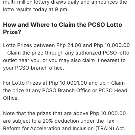
multi-million lottery draws daily and announces the
lotto results today at 9 pm.
How and Where to Claim the PCSO Lotto
Prize?
Lotto Prizes between Php 24.00 and Php 10,000.00
– Claim the prize through any authorized PCSO lotto
outlet near you, or you may also claim it nearest to
your PCSO branch office.
For Lotto Prizes at Php 10,0001.00 and up – Claim
the prize at any PCSO Branch Office or PCSO Head
Office.
Note that the prizes that are above Php 10,000.00
are subject to a 20% deduction under the Tax
Reform for Acceleration and Inclusion (TRAIN) Act.