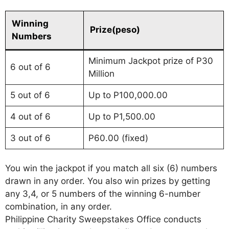
Winning
Prize(peso)
Numbers
Minimum Jackpot prize of P30
6 out of 6
Million
5 out of 6
Up to P100,000.00
4 out of 6
Up to P1,500.00
3 out of 6
P60.00 (fixed)
You win the jackpot if you match all six (6) numbers
drawn in any order. You also win prizes by getting
any 3,4, or 5 numbers of the winning 6-number
combination, in any order.
Philippine Charity Sweepstakes Office conducts