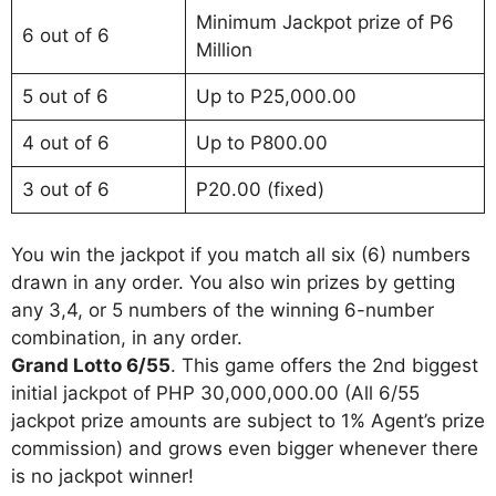
Minimum Jackpot prize of P6
6 out of 6
Million
5 out of 6
Up to P25,000.00
4 out of 6
Up to P800.00
3 out of 6
P20.00 (fixed)
You win the jackpot if you match all six (6) numbers
drawn in any order. You also win prizes by getting
any 3,4, or 5 numbers of the winning 6-number
combination, in any order.
Grand Lotto 6/55
. This game offers the 2nd biggest
initial jackpot of PHP 30,000,000.00 (All 6/55
jackpot prize amounts are subject to 1% Agent’s prize
commission) and grows even bigger whenever there
is no jackpot winner!