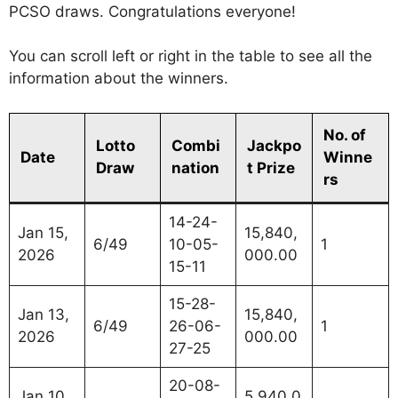
PCSO draws. Congratulations everyone!
You can scroll left or right in the table to see all the
information about the winners.
No. of
Lotto
Combi
Jackpo
Date
Winne
Draw
nation
t Prize
rs
14-24-
Jan 15,
15,840,
6/49
10-05-
1
2026
000.00
15-11
15-28-
Jan 13,
15,840,
6/49
26-06-
1
2026
000.00
27-25
20-08-
Jan 10,
5,940,0