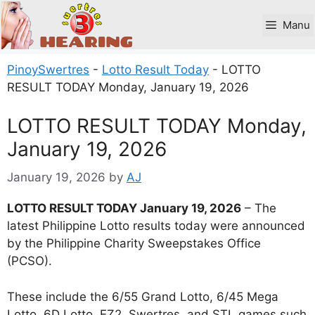
Skip
to
Manu
content
PinoySwertres
-
Lotto Result Today
-
LOTTO
RESULT TODAY Monday, January 19, 2026
LOTTO RESULT TODAY Monday,
January 19, 2026
January 19, 2026
by
AJ
LOTTO RESULT TODAY January 19, 2026
– The
latest Philippine Lotto results today were announced
by the Philippine Charity Sweepstakes Office
(PCSO).
These include the 6/55 Grand Lotto, 6/45 Mega
Lotto, 6D Lotto, EZ2, Swertres, and STL games such