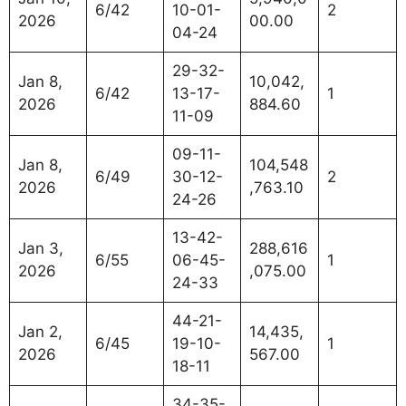
6/42
10-01-
2
2026
00.00
04-24
29-32-
Jan 8,
10,042,
6/42
13-17-
1
2026
884.60
11-09
09-11-
Jan 8,
104,548
6/49
30-12-
2
2026
,763.10
24-26
13-42-
Jan 3,
288,616
6/55
06-45-
1
2026
,075.00
24-33
44-21-
Jan 2,
14,435,
6/45
19-10-
1
2026
567.00
18-11
34-35-