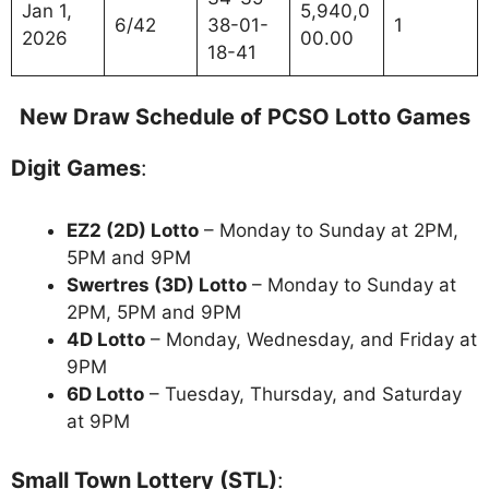
Jan 1,
5,940,0
6/42
38-01-
1
2026
00.00
18-41
New Draw Schedule of PCSO Lotto Games
Digit Games
:
EZ2 (2D) Lotto
– Monday to Sunday at 2PM,
5PM and 9PM
Swertres (3D) Lotto
– Monday to Sunday at
2PM, 5PM and 9PM
4D Lotto
– Monday, Wednesday, and Friday at
9PM
6D Lotto
– Tuesday, Thursday, and Saturday
at 9PM
Small Town Lottery (STL)
: