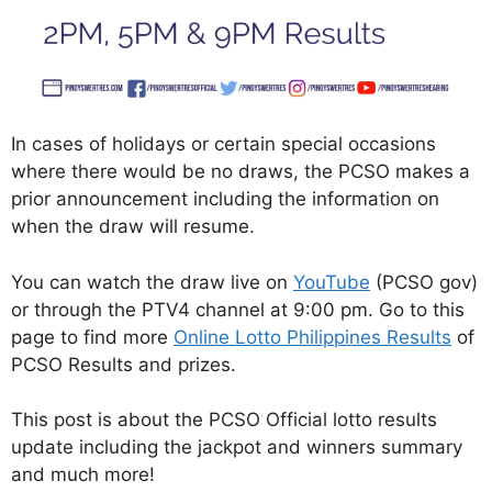
In cases of holidays or certain special occasions
where there would be no draws, the PCSO makes a
prior announcement including the information on
when the draw will resume.
You can watch the draw live on
YouTube
(PCSO gov)
or through the PTV4 channel at 9:00 pm. Go to this
page to find more
Online Lotto Philippines Results
of
PCSO Results and prizes.
This post is about the PCSO Official lotto results
update including the jackpot and winners summary
and much more!