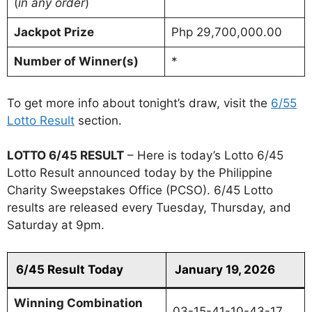
(
in any order
)
Jackpot Prize
Php 29,700,000.00
Number of Winner(s)
*
To get more info about tonight’s draw, visit the
6/55
Lotto Result
section.
LOTTO 6/45 RESULT
– Here is today’s Lotto 6/45
Lotto Result announced today by the Philippine
Charity Sweepstakes Office (PCSO). 6/45 Lotto
results are released every Tuesday, Thursday, and
Saturday at 9pm.
6/45 Result Today
January 19, 2026
Winning Combination
03-15-41-10-43-17