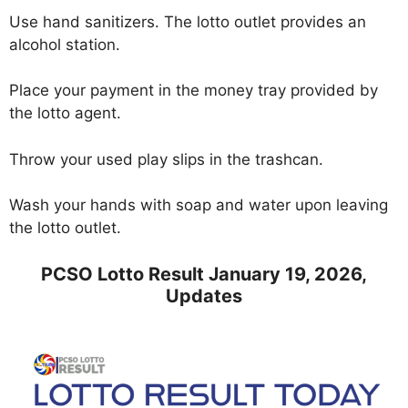
Use hand sanitizers. The lotto outlet provides an
alcohol station.
Place your payment in the money tray provided by
the lotto agent.
Throw your used play slips in the trashcan.
Wash your hands with soap and water upon leaving
the lotto outlet.
PCSO Lotto Result January 19, 2026,
Updates