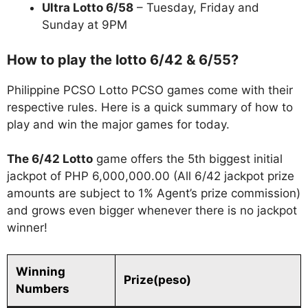
Ultra Lotto 6/58
– Tuesday, Friday and
Sunday at 9PM
How to play the lotto 6/42 & 6/55?
Philippine PCSO Lotto PCSO games come with their
respective rules. Here is a quick summary of how to
play and win the major games for today.
The 6/42 Lotto
game offers the 5th biggest initial
jackpot of PHP 6,000,000.00 (All 6/42 jackpot prize
amounts are subject to 1% Agent’s prize commission)
and grows even bigger whenever there is no jackpot
winner!
Winning
Prize(peso)
Numbers