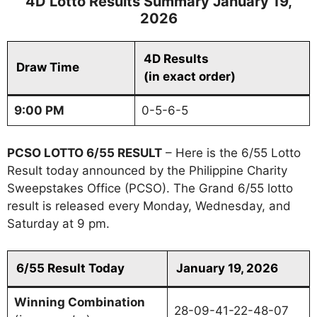
4D Lotto Results Summary January 19,
2026
4D Results
Draw Time
(in exact order)
9:00 PM
0-5-6-5
PCSO
LOTTO
6/55 RESULT
– Here is the 6/55 Lotto
Result today announced by the Philippine Charity
Sweepstakes Office (PCSO). The Grand 6/55 lotto
result is released every Monday, Wednesday, and
Saturday at 9 pm.
6/55 Result Today
January 19, 2026
Winning Combination
28-09-41-22-48-07