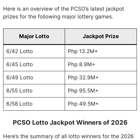
Here is an overview of the PCSO’s latest jackpot
prizes for the following major lottery games.
Major Lotto
Jackpot Prize
6/42 Lotto
Php 13.2M+
6/45 Lotto
Php 8.9M+
6/49 Lotto
Php 32.9M+
6/55 Lotto
Php 95.5M+
6/58 Lotto
Php 49.5M+
PCSO Lotto Jackpot Winners of 2026
Here’s the summary of all lotto winners for the 2026