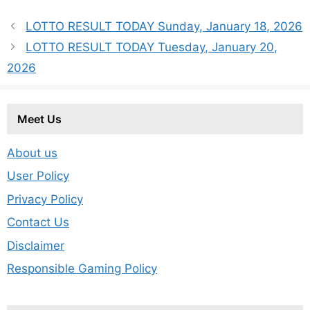
LOTTO RESULT TODAY Sunday, January 18, 2026
LOTTO RESULT TODAY Tuesday, January 20,
2026
Meet Us
About us
User Policy
Privacy Policy
Contact Us
Disclaimer
Responsible Gaming Policy