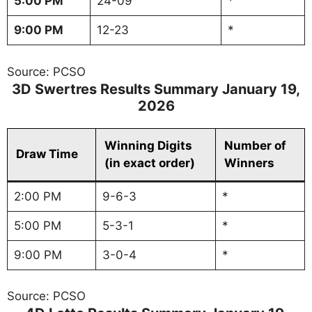
5:00 PM
24-09
*
9:00 PM
12-23
*
Source: PCSO
3D Swertres Results Summary January 19,
2026
Winning Digits
Number of
Draw Time
(in exact order)
Winners
2:00 PM
9-6-3
*
5:00 PM
5-3-1
*
9:00 PM
3-0-4
*
Source: PCSO