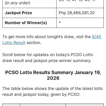
(
in any order
)
Jackpot Prize
Php 28,466,081.20
Number of Winner(s)
*
To get more info about tonight’s draw, visit the
6/45
Lotto Result
section.
Scroll below for updates on today’s PCSO Lotto
draw result and jackpot prize winner summary.
PCSO Lotto Results Summary January 19,
2026
The table below shows the update of the latest lotto
result and jackpot today, given by PCSO: