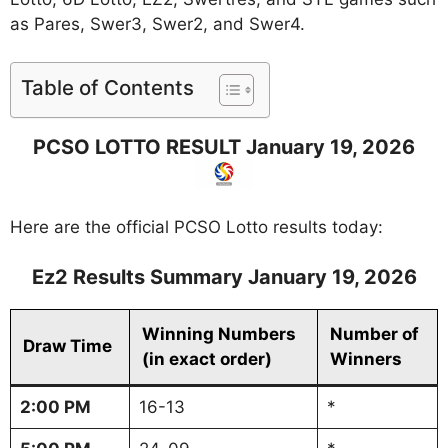
as Pares, Swer3, Swer2, and Swer4.
Table of Contents
PCSO LOTTO RESULT January 19, 2026
Here are the official PCSO Lotto results today:
Ez2 Results Summary January 19, 2026
Winning Numbers
Number of
Draw Time
(in exact order)
Winners
2:00 PM
16-13
*