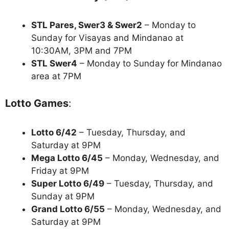
STL Pares, Swer3 & Swer2
– Monday to
Sunday for Visayas and Mindanao at
10:30AM, 3PM and 7PM
STL Swer4
– Monday to Sunday for Mindanao
area at 7PM
Lotto Games
:
Lotto 6/42
– Tuesday, Thursday, and
Saturday at 9PM
Mega Lotto 6/45
– Monday, Wednesday, and
Friday at 9PM
Super Lotto 6/49
– Tuesday, Thursday, and
Sunday at 9PM
Grand Lotto 6/55
– Monday, Wednesday, and
Saturday at 9PM