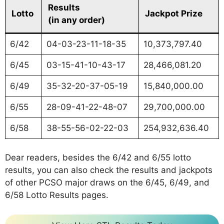
Results
Lotto
Jackpot Prize
(in any order)
6/42
04-03-23-11-18-35
10,373,797.40
6/45
03-15-41-10-43-17
28,466,081.20
6/49
35-32-20-37-05-19
15,840,000.00
6/55
28-09-41-22-48-07
29,700,000.00
6/58
38-55-56-02-22-03
254,932,636.40
Dear readers, besides the 6/42 and 6/55 lotto
results, you can also check the results and jackpots
of other PCSO major draws on the 6/45, 6/49, and
6/58 Lotto Results pages.