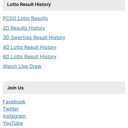
Lotto Result History
PCSO Lotto Results
2D Results History
3D Swertres Result History
4D Lotto Result History
6D Lotto Result History
Watch Live Draw
Join Us
Facebook
Twitter
Instagram
YouTube