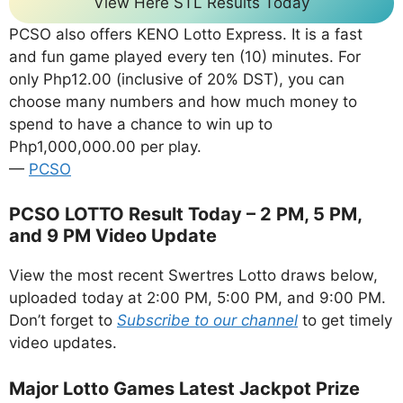
View Here STL Results Today
PCSO also offers KENO Lotto Express. It is a fast
and fun game played every ten (10) minutes. For
only Php12.00 (inclusive of 20% DST), you can
choose many numbers and how much money to
spend to have a chance to win up to
Php1,000,000.00 per play.
—
PCSO
PCSO LOTTO Result Today – 2 PM, 5 PM,
and 9 PM Video Update
View the most recent Swertres Lotto draws below,
uploaded today at 2:00 PM, 5:00 PM, and 9:00 PM.
Don’t forget to
Subscribe to our channel
to get timely
video updates.
Major Lotto Games Latest Jackpot Prize