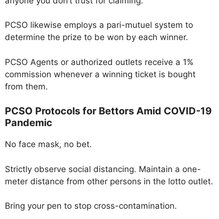
anyone you don’t trust for claiming.
PCSO likewise employs a pari-mutuel system to
determine the prize to be won by each winner.
PCSO Agents or authorized outlets receive a 1%
commission whenever a winning ticket is bought
from them.
PCSO Protocols for Bettors Amid COVID-19
Pandemic
No face mask, no bet.
Strictly observe social distancing. Maintain a one-
meter distance from other persons in the lotto outlet.
Bring your pen to stop cross-contamination.