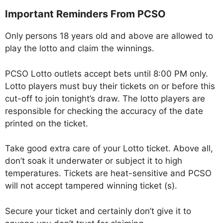
Important Reminders From PCSO
Only persons 18 years old and above are allowed to
play the lotto and claim the winnings.
PCSO Lotto outlets accept bets until 8:00 PM only.
Lotto players must buy their tickets on or before this
cut-off to join tonight’s draw. The lotto players are
responsible for checking the accuracy of the date
printed on the ticket.
Take good extra care of your Lotto ticket. Above all,
don’t soak it underwater or subject it to high
temperatures. Tickets are heat-sensitive and PCSO
will not accept tampered winning ticket (s).
Secure your ticket and certainly don’t give it to