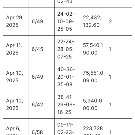
02-43
24-02-
Apr 29,
22,432,
6/49
10-09-
2
2025
132.60
25-05
22-24-
Apr 11,
57,540,1
6/45
28-05-
1
2025
90.00
07-25
40-36-
Apr 10,
75,551,0
6/49
20-01-
1
2025
09.00
35-08
38-41-
Apr 10,
5,940,0
6/42
29-06-
1
2025
00.00
16-25
09-11-
Apr 6,
223,728
6/58
02-23-
1