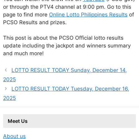
or through the PTV4 channel at 9:00 pm. Go to this
page to find more
Online Lotto Philippines Results
of
PCSO Results and prizes.
This post is about the PCSO Official lotto results
update including the jackpot and winners summary
and much more!
LOTTO RESULT TODAY Sunday, December 14,
2025
LOTTO RESULT TODAY Tuesday, December 16,
2025
Meet Us
About us