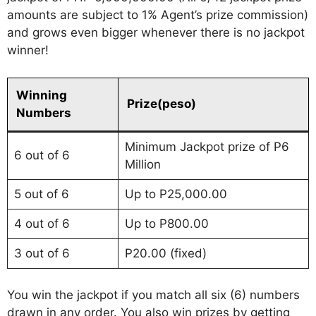
amounts are subject to 1% Agent’s prize commission)
and grows even bigger whenever there is no jackpot
winner!
Winning
Prize(peso)
Numbers
Minimum Jackpot prize of P6
6 out of 6
Million
5 out of 6
Up to P25,000.00
4 out of 6
Up to P800.00
3 out of 6
P20.00 (fixed)
You win the jackpot if you match all six (6) numbers
drawn in any order. You also win prizes by getting