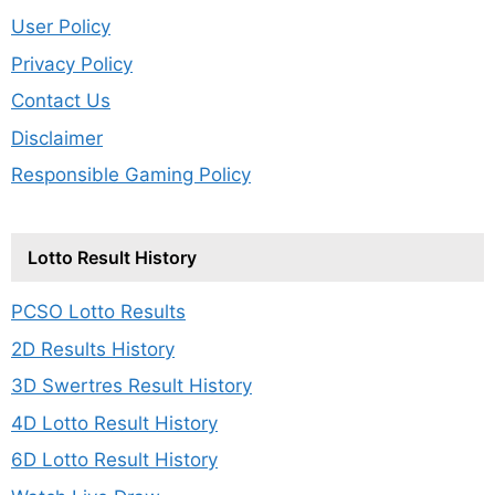
User Policy
Privacy Policy
Contact Us
Disclaimer
Responsible Gaming Policy
Lotto Result History
PCSO Lotto Results
2D Results History
3D Swertres Result History
4D Lotto Result History
6D Lotto Result History