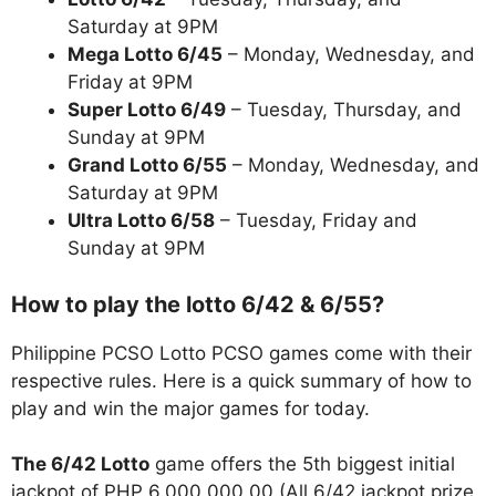
Saturday at 9PM
Mega Lotto 6/45
– Monday, Wednesday, and
Friday at 9PM
Super Lotto 6/49
– Tuesday, Thursday, and
Sunday at 9PM
Grand Lotto 6/55
– Monday, Wednesday, and
Saturday at 9PM
Ultra Lotto 6/58
– Tuesday, Friday and
Sunday at 9PM
How to play the lotto 6/42 & 6/55?
Philippine PCSO Lotto PCSO games come with their
respective rules. Here is a quick summary of how to
play and win the major games for today.
The 6/42 Lotto
game offers the 5th biggest initial
jackpot of PHP 6,000,000.00 (All 6/42 jackpot prize