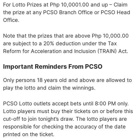
For Lotto Prizes at Php 10,0001.00 and up – Claim
the prize at any PCSO Branch Office or PCSO Head
Office.
Note that the prizes that are above Php 10,000.00
are subject to a 20% deduction under the Tax
Reform for Acceleration and Inclusion (TRAIN) Act.
Important Reminders From PCSO
Only persons 18 years old and above are allowed to
play the lotto and claim the winnings.
PCSO Lotto outlets accept bets until 8:00 PM only.
Lotto players must buy their tickets on or before this
cut-off to join tonight’s draw. The lotto players are
responsible for checking the accuracy of the date
printed on the ticket.