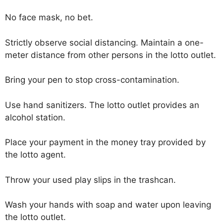
No face mask, no bet.
Strictly observe social distancing. Maintain a one-
meter distance from other persons in the lotto outlet.
Bring your pen to stop cross-contamination.
Use hand sanitizers. The lotto outlet provides an
alcohol station.
Place your payment in the money tray provided by
the lotto agent.
Throw your used play slips in the trashcan.
Wash your hands with soap and water upon leaving
the lotto outlet.