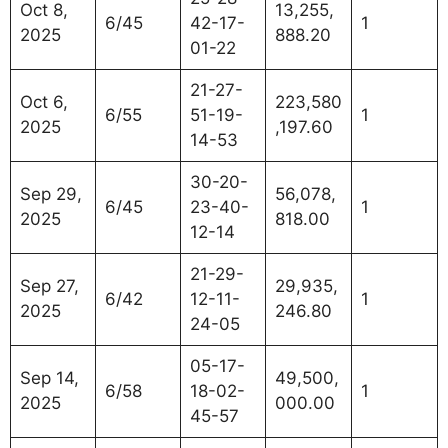
Oct 8,
13,255,
6/45
42-17-
1
2025
888.20
01-22
21-27-
Oct 6,
223,580
6/55
51-19-
1
2025
,197.60
14-53
30-20-
Sep 29,
56,078,
6/45
23-40-
1
2025
818.00
12-14
21-29-
Sep 27,
29,935,
6/42
12-11-
1
2025
246.80
24-05
05-17-
Sep 14,
49,500,
6/58
18-02-
1
2025
000.00
45-57