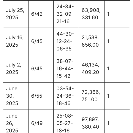
24-34-
July 25,
63,908,
6/42
32-09-
1
2025
331.60
21-16
44-30-
July 16,
21,538,
6/45
12-24-
1
2025
656.00
06-35
38-07-
July 2,
46,134,
6/45
16-44-
1
2025
409.20
15-42
June
03-54-
72,366,
30,
6/55
24-36-
1
751.00
2025
18-46
June
25-08-
97,897,
26,
6/49
05-27-
1
380.40
2025
18-16