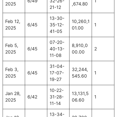
6/49
32-26-
1
2025
,674.80
21-12
13-30-
Feb 12,
10,260,1
6/45
35-12-
1
2025
01.00
41-05
07-20-
Feb 5,
8,910,0
6/45
40-13-
2
2025
00.00
11-08
31-04-
Feb 3,
32,244,
6/45
17-07-
1
2025
545.60
19-27
10-22-
Jan 28,
13,131,5
6/42
31-28-
1
2025
06.60
11-14
13-34-