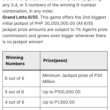
any 3,4, or 5 numbers of the winning 6-number
combination, in any order.
Grand Lotto 6/55
. This game offers the 2nd biggest
initial jackpot of PHP 30,000,000.00 (All 6/55
jackpot prize amounts are subject to 1% Agent’s prize
commission) and grows even bigger whenever there
is no jackpot winner!
Winning
Prize(peso)
Numbers
Minimum Jackpot prize of P30
6 out of 6
Million
5 out of 6
Up to P100,000.00
4 out of 6
Up to P1,500.00