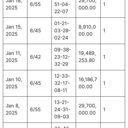
Jan 18,
29,700,
6/55
51-04-
1
2025
000.00
22-07
01-21-
Jan 15,
8,910,0
6/45
03-28-
1
2025
00.00
02-24
09-38-
Jan 11,
19,489,
6/42
23-12-
1
2025
253.80
32-29
12-33-
Jan 10,
16,186,7
6/45
32-17-
1
2025
00.00
08-11
13-21-
Jan 8,
29,700,
6/55
24-31-
1
2025
000.00
09-03