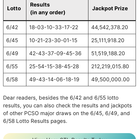
Results
Lotto
Jackpot Prize
(in any order)
6/42
18-03-10-33-17-22
44,542,378.20
6/45
10-21-23-30-01-15
25,111,918.20
6/49
42-43-37-09-45-36
51,519,188.20
6/55
25-54-15-38-45-28
212,219,015.80
6/58
49-43-14-06-18-19
49,500,000.00
Dear readers, besides the 6/42 and 6/55 lotto
results, you can also check the results and jackpots
of other PCSO major draws on the 6/45, 6/49, and
6/58 Lotto Results pages.