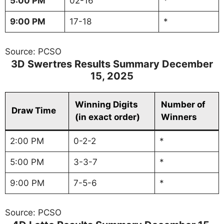
5:00 PM
02-16
*
9:00 PM
17-18
*
Source: PCSO
3D Swertres Results Summary December
15, 2025
Winning Digits
Number of
Draw Time
(in exact order)
Winners
2:00 PM
0-2-2
*
5:00 PM
3-3-7
*
9:00 PM
7-5-6
*
Source: PCSO