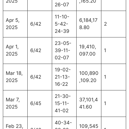
2025
,165.20
26-07
11-10-
Apr 5,
6,184,17
6/42
5-42-
2
2025
8.80
24-39
23-05-
Apr 1,
19,410,
6/42
39-11-
1
2025
097.00
02-07
19-02-
Mar 18,
100,890
6/42
21-13-
1
2025
,109.20
16-22
21-30-
Mar 7,
37,101,4
6/45
15-11-
1
2025
41.60
41-02
40-34-
Feb 23,
109,545