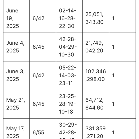
June
02-14-
25,051,
19,
6/42
16-28-
1
343.80
2025
22-30
42-28-
June 4,
21,749,
6/45
04-29-
1
2025
042.20
10-30
05-22-
June 3,
102,346
6/42
14-03-
1
2025
,298.00
23-11
23-25-
May 21,
64,712,
6/45
28-19-
1
2025
644.60
10-18
30-29-
May 17,
331,359
6/55
42-28-
1
2025
,271.20