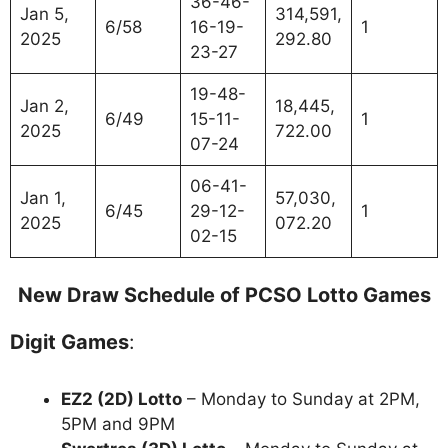
36-46-
Jan 5,
314,591,
6/58
16-19-
1
2025
292.80
23-27
19-48-
Jan 2,
18,445,
6/49
15-11-
1
2025
722.00
07-24
06-41-
Jan 1,
57,030,
6/45
29-12-
1
2025
072.20
02-15
New Draw Schedule of PCSO Lotto Games
Digit Games
:
EZ2 (2D) Lotto
– Monday to Sunday at 2PM,
5PM and 9PM