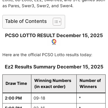
as Pares, Swer3, Swer2, and Swer4.
Table of Contents
PCSO LOTTO RESULT December 15, 2025
Here are the official PCSO Lotto results today:
Ez2 Results Summary December 15, 2025
Winning Numbers
Number of
Draw Time
(in exact order)
Winners
2:00 PM
09-18
*