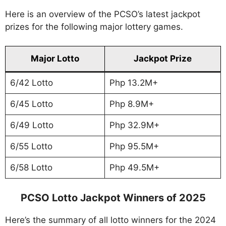
Here is an overview of the PCSO’s latest jackpot
prizes for the following major lottery games.
Major Lotto
Jackpot Prize
6/42 Lotto
Php 13.2M+
6/45 Lotto
Php 8.9M+
6/49 Lotto
Php 32.9M+
6/55 Lotto
Php 95.5M+
6/58 Lotto
Php 49.5M+
PCSO Lotto Jackpot Winners of 2025
Here’s the summary of all lotto winners for the 2024