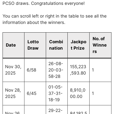
PCSO draws. Congratulations everyone!
You can scroll left or right in the table to see all the
information about the winners.
No. of
Lotto
Combi
Jackpo
Date
Winne
Draw
nation
t Prize
rs
26-08-
Nov 30,
155,223
6/58
20-03-
1
2025
,593.80
58-28
01-05-
Nov 28,
8,910,0
6/45
37-31-
1
2025
00.00
18-19
29-22-
Nov 26,
84,182,5