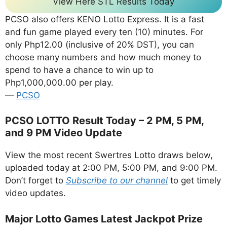
View Here STL Results Today
PCSO also offers KENO Lotto Express. It is a fast
and fun game played every ten (10) minutes. For
only Php12.00 (inclusive of 20% DST), you can
choose many numbers and how much money to
spend to have a chance to win up to
Php1,000,000.00 per play.
—
PCSO
PCSO LOTTO Result Today – 2 PM, 5 PM,
and 9 PM Video Update
View the most recent Swertres Lotto draws below,
uploaded today at 2:00 PM, 5:00 PM, and 9:00 PM.
Don’t forget to
Subscribe to our channel
to get timely
video updates.
Major Lotto Games Latest Jackpot Prize