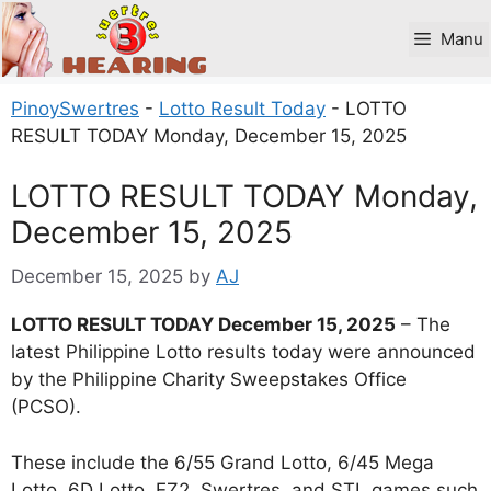
Skip
to
Manu
content
PinoySwertres
-
Lotto Result Today
-
LOTTO
RESULT TODAY Monday, December 15, 2025
LOTTO RESULT TODAY Monday,
December 15, 2025
December 15, 2025
by
AJ
LOTTO RESULT TODAY December 15, 2025
– The
latest Philippine Lotto results today were announced
by the Philippine Charity Sweepstakes Office
(PCSO).
These include the 6/55 Grand Lotto, 6/45 Mega
Lotto, 6D Lotto, EZ2, Swertres, and STL games such