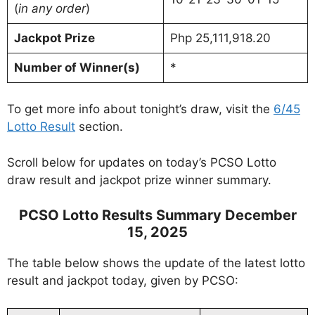
(
in any order
)
Jackpot Prize
Php 25,111,918.20
Number of Winner(s)
*
To get more info about tonight’s draw, visit the
6/45
Lotto Result
section.
Scroll below for updates on today’s PCSO Lotto
draw result and jackpot prize winner summary.
PCSO Lotto Results Summary December
15, 2025
The table below shows the update of the latest lotto
result and jackpot today, given by PCSO: