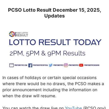
PCSO Lotto Result December 15, 2025,
Updates
In cases of holidays or certain special occasions
where there would be no draws, the PCSO makes a
prior announcement including the information on
when the draw will resume.
You can watch the draw live on
YouTube
(PCSO gov)