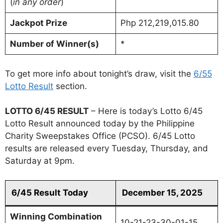
(
in any order
)
Jackpot Prize
Php 212,219,015.80
Number of Winner(s)
*
To get more info about tonight’s draw, visit the
6/55
Lotto Result
section.
LOTTO 6/45 RESULT
– Here is today’s Lotto 6/45
Lotto Result announced today by the Philippine
Charity Sweepstakes Office (PCSO). 6/45 Lotto
results are released every Tuesday, Thursday, and
Saturday at 9pm.
6/45 Result Today
December 15, 2025
Winning Combination
10-21-23-30-01-15