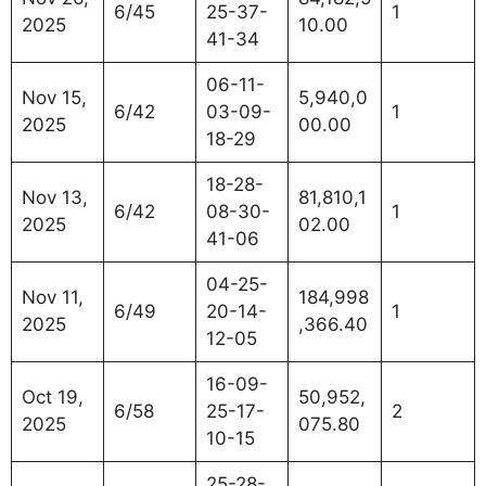
6/45
25-37-
1
2025
10.00
41-34
06-11-
Nov 15,
5,940,0
6/42
03-09-
1
2025
00.00
18-29
18-28-
Nov 13,
81,810,1
6/42
08-30-
1
2025
02.00
41-06
04-25-
Nov 11,
184,998
6/49
20-14-
1
2025
,366.40
12-05
16-09-
Oct 19,
50,952,
6/58
25-17-
2
2025
075.80
10-15
25-28-