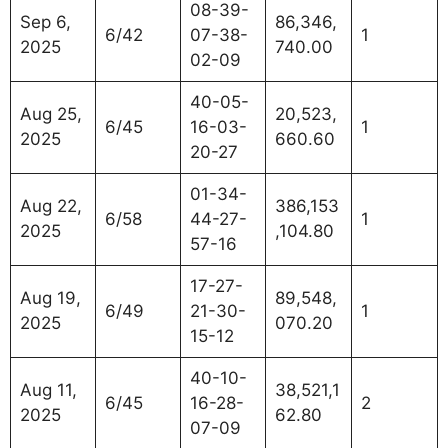
08-39-
Sep 6,
86,346,
6/42
07-38-
1
2025
740.00
02-09
40-05-
Aug 25,
20,523,
6/45
16-03-
1
2025
660.60
20-27
01-34-
Aug 22,
386,153
6/58
44-27-
1
2025
,104.80
57-16
17-27-
Aug 19,
89,548,
6/49
21-30-
1
2025
070.20
15-12
40-10-
Aug 11,
38,521,1
6/45
16-28-
2
2025
62.80
07-09