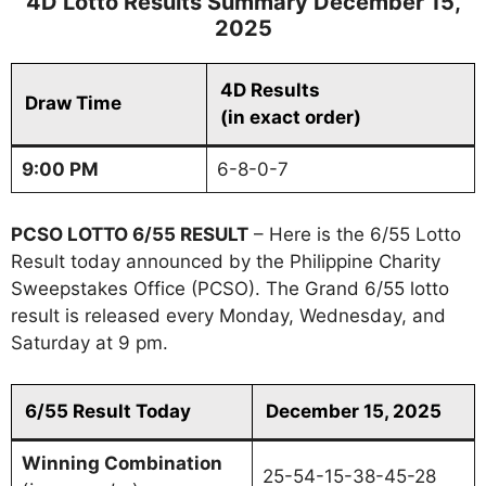
4D Lotto Results Summary December 15,
2025
4D Results
Draw Time
(in exact order)
9:00 PM
6-8-0-7
PCSO
LOTTO
6/55 RESULT
– Here is the 6/55 Lotto
Result today announced by the Philippine Charity
Sweepstakes Office (PCSO). The Grand 6/55 lotto
result is released every Monday, Wednesday, and
Saturday at 9 pm.
6/55 Result Today
December 15, 2025
Winning Combination
25-54-15-38-45-28