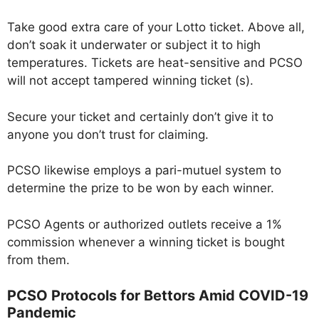
Take good extra care of your Lotto ticket. Above all,
don’t soak it underwater or subject it to high
temperatures. Tickets are heat-sensitive and PCSO
will not accept tampered winning ticket (s).
Secure your ticket and certainly don’t give it to
anyone you don’t trust for claiming.
PCSO likewise employs a pari-mutuel system to
determine the prize to be won by each winner.
PCSO Agents or authorized outlets receive a 1%
commission whenever a winning ticket is bought
from them.
PCSO Protocols for Bettors Amid COVID-19
Pandemic