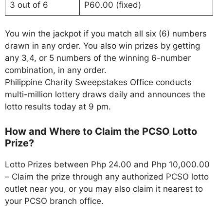
3 out of 6
P60.00 (fixed)
You win the jackpot if you match all six (6) numbers
drawn in any order. You also win prizes by getting
any 3,4, or 5 numbers of the winning 6-number
combination, in any order.
Philippine Charity Sweepstakes Office conducts
multi-million lottery draws daily and announces the
lotto results today at 9 pm.
How and Where to Claim the PCSO Lotto
Prize?
Lotto Prizes between Php 24.00 and Php 10,000.00
– Claim the prize through any authorized PCSO lotto
outlet near you, or you may also claim it nearest to
your PCSO branch office.