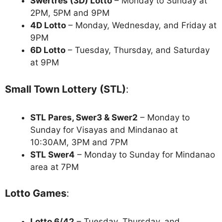
Swertres (3D) Lotto
– Monday to Sunday at
2PM, 5PM and 9PM
4D Lotto
– Monday, Wednesday, and Friday at
9PM
6D Lotto
– Tuesday, Thursday, and Saturday
at 9PM
Small Town Lottery (STL)
:
STL Pares, Swer3 & Swer2
– Monday to
Sunday for Visayas and Mindanao at
10:30AM, 3PM and 7PM
STL Swer4
– Monday to Sunday for Mindanao
area at 7PM
Lotto Games
:
Lotto 6/42
– Tuesday, Thursday, and