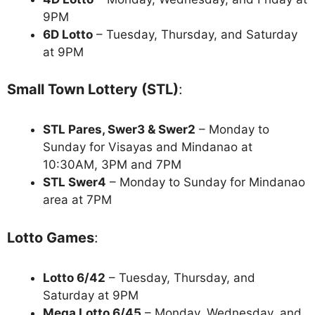
9PM
6D Lotto
– Tuesday, Thursday, and Saturday
at 9PM
Small Town Lottery (STL)
:
STL Pares, Swer3 & Swer2
– Monday to
Sunday for Visayas and Mindanao at
10:30AM, 3PM and 7PM
STL Swer4
– Monday to Sunday for Mindanao
area at 7PM
Lotto Games
:
Lotto 6/42
– Tuesday, Thursday, and
Saturday at 9PM
Mega Lotto 6/45
– Monday, Wednesday, and