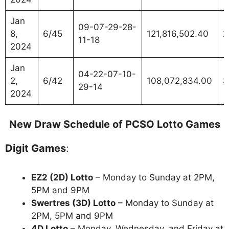
Jan
09-07-29-28-
8,
6/45
121,816,502.40
2
11-18
2024
Jan
04-22-07-10-
2,
6/42
108,072,834.00
3
29-14
2024
New Draw Schedule of PCSO Lotto Games
Digit Games
:
EZ2 (2D) Lotto
– Monday to Sunday at 2PM,
5PM and 9PM
Swertres (3D) Lotto
– Monday to Sunday at
2PM, 5PM and 9PM
4D Lotto
– Monday, Wednesday, and Friday at