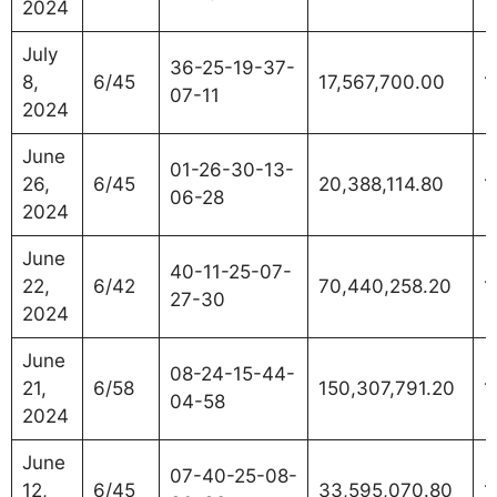
2024
July
36-25-19-37-
8,
6/45
17,567,700.00
1
07-11
2024
June
01-26-30-13-
26,
6/45
20,388,114.80
1
06-28
2024
June
40-11-25-07-
22,
6/42
70,440,258.20
1
27-30
2024
June
08-24-15-44-
21,
6/58
150,307,791.20
1
04-58
2024
June
07-40-25-08-
12,
6/45
33,595,070.80
1