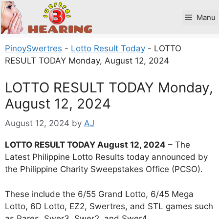
Skip
to
Manu
content
PinoySwertres
-
Lotto Result Today
-
LOTTO
RESULT TODAY Monday, August 12, 2024
LOTTO RESULT TODAY Monday,
August 12, 2024
August 12, 2024
by
AJ
LOTTO RESULT TODAY August 12, 2024
– The
Latest Philippine Lotto Results today announced by
the Philippine Charity Sweepstakes Office (PCSO).
These include the 6/55 Grand Lotto, 6/45 Mega
Lotto, 6D Lotto, EZ2, Swertres, and STL games such
as Pares, Swer3, Swer2, and Swer4.