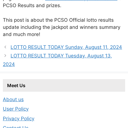
PCSO Results and prizes.
This post is about the PCSO Official lotto results
update including the jackpot and winners summary
and much more!
LOTTO RESULT TODAY Sunday, August 11, 2024
LOTTO RESULT TODAY Tuesday, August 13,
2024
Meet Us
About us
User Policy
Privacy Policy