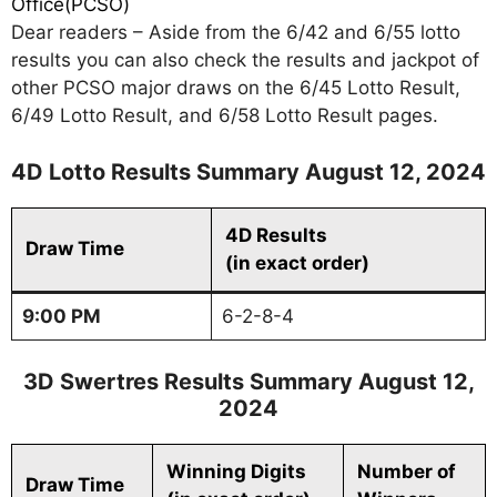
Office(PCSO)
Dear readers – Aside from the 6/42 and 6/55 lotto
results you can also check the results and jackpot of
other PCSO major draws on the 6/45 Lotto Result,
6/49 Lotto Result, and 6/58 Lotto Result pages.
4D Lotto Results Summary August 12, 2024
4D Results
Draw Time
(in exact order)
9:00 PM
6-2-8-4
3D Swertres Results Summary August 12,
2024
Winning Digits
Number of
Draw Time