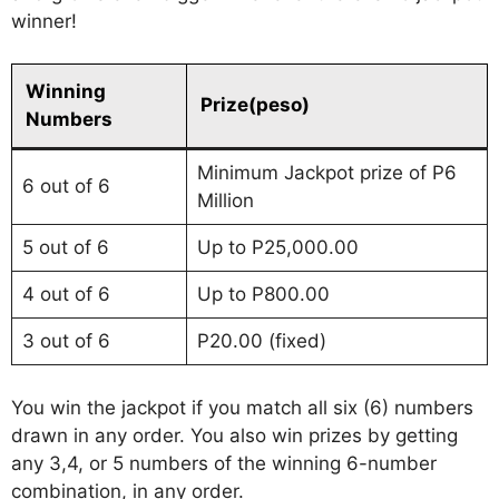
winner!
Winning
Prize(peso)
Numbers
Minimum Jackpot prize of P6
6 out of 6
Million
5 out of 6
Up to P25,000.00
4 out of 6
Up to P800.00
3 out of 6
P20.00 (fixed)
You win the jackpot if you match all six (6) numbers
drawn in any order. You also win prizes by getting
any 3,4, or 5 numbers of the winning 6-number
combination, in any order.