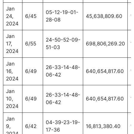
Jan
05-12-19-01-
24,
6/45
45,638,809.60
1
28-08
2024
Jan
24-50-52-09-
17,
6/55
698,806,269.20
1
51-03
2024
Jan
26-33-14-48-
16,
6/49
640,654,817.60
1
06-42
2024
Jan
26-33-14-48-
10,
6/49
640,654,817.60
1
06-42
2024
Jan
04-39-23-19-
9,
6/42
16,813,380.40
1
17-36
2024