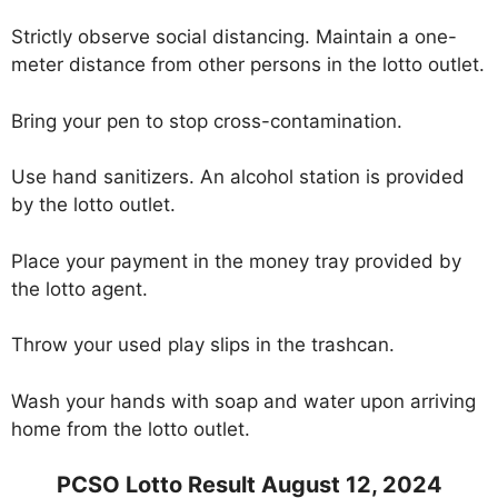
Strictly observe social distancing. Maintain a one-
meter distance from other persons in the lotto outlet.
Bring your pen to stop cross-contamination.
Use hand sanitizers. An alcohol station is provided
by the lotto outlet.
Place your payment in the money tray provided by
the lotto agent.
Throw your used play slips in the trashcan.
Wash your hands with soap and water upon arriving
home from the lotto outlet.
PCSO Lotto Result August 12, 2024