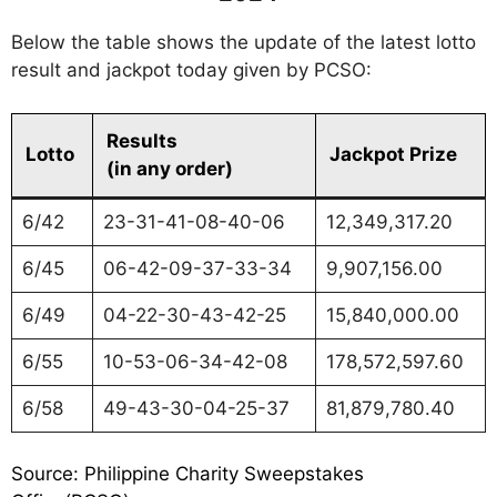
Below the table shows the update of the latest lotto
result and jackpot today given by PCSO:
Results
Lotto
Jackpot Prize
(in any order)
6/42
23-31-41-08-40-06
12,349,317.20
6/45
06-42-09-37-33-34
9,907,156.00
6/49
04-22-30-43-42-25
15,840,000.00
6/55
10-53-06-34-42-08
178,572,597.60
6/58
49-43-30-04-25-37
81,879,780.40
Source: Philippine Charity Sweepstakes