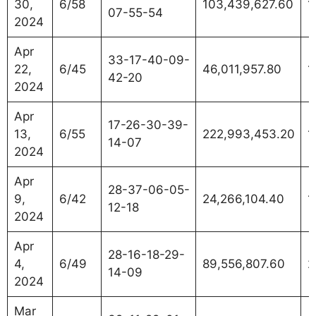
30,
6/58
103,439,627.60
1
07-55-54
2024
Apr
33-17-40-09-
22,
6/45
46,011,957.80
1
42-20
2024
Apr
17-26-30-39-
13,
6/55
222,993,453.20
1
14-07
2024
Apr
28-37-06-05-
9,
6/42
24,266,104.40
1
12-18
2024
Apr
28-16-18-29-
4,
6/49
89,556,807.60
2
14-09
2024
Mar