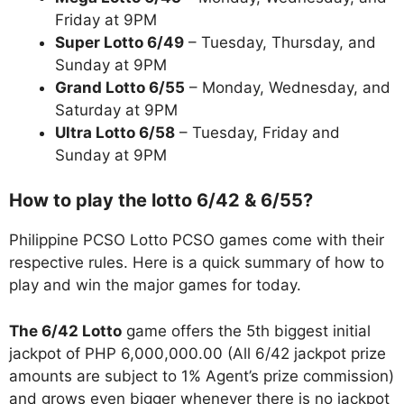
Friday at 9PM
Super Lotto 6/49
– Tuesday, Thursday, and
Sunday at 9PM
Grand Lotto 6/55
– Monday, Wednesday, and
Saturday at 9PM
Ultra Lotto 6/58
– Tuesday, Friday and
Sunday at 9PM
How to play the lotto 6/42 & 6/55?
Philippine PCSO Lotto PCSO games come with their
respective rules. Here is a quick summary of how to
play and win the major games for today.
The 6/42 Lotto
game offers the 5th biggest initial
jackpot of PHP 6,000,000.00 (All 6/42 jackpot prize
amounts are subject to 1% Agent’s prize commission)
and grows even bigger whenever there is no jackpot