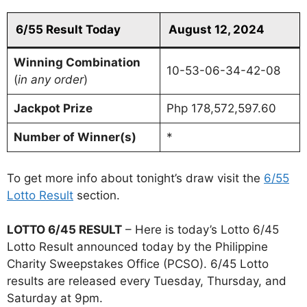
6/55 Result Today
August 12, 2024
Winning Combination
10-53-06-34-42-08
(
in any order
)
Jackpot Prize
Php 178,572,597.60
Number of Winner(s)
*
To get more info about tonight’s draw visit the
6/55
Lotto Result
section.
LOTTO 6/45 RESULT
– Here is today’s Lotto 6/45
Lotto Result announced today by the Philippine
Charity Sweepstakes Office (PCSO). 6/45 Lotto
results are released every Tuesday, Thursday, and
Saturday at 9pm.