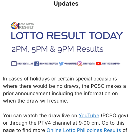
Updates
In cases of holidays or certain special occasions
where there would be no draws, the PCSO makes a
prior announcement including the information on
when the draw will resume.
You can watch the draw live on
YouTube
(PCSO gov)
or through the PTV4 channel at 9:00 pm. Go to this
page to find more
Online Lotto Philippines Results
of