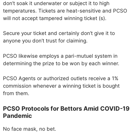
don’t soak it underwater or subject it to high
temperatures. Tickets are heat-sensitive and PCSO
will not accept tampered winning ticket (s).
Secure your ticket and certainly don’t give it to
anyone you don’t trust for claiming.
PCSO likewise employs a pari-mutuel system in
determining the prize to be won by each winner.
PCSO Agents or authorized outlets receive a 1%
commission whenever a winning ticket is bought
from them.
PCSO Protocols for Bettors Amid COVID-19
Pandemic
No face mask, no bet.