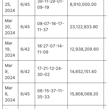
39-11-29-01-
25,
6/45
8,910,000.00
2
09-19
2024
Mar
08-07-16-17-
20,
6/45
23,122,833.80
1
11-37
2024
Mar
18-27-07-14-
19,
6/42
12,938,209.60
1
11-09
2024
Mar
17-21-12-24-
9,
6/42
14,652,151.40
1
30-02
2024
Mar
06-15-37-11-
6,
6/45
15,808,068.20
1
35-33
2024