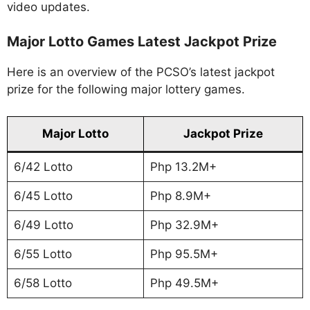
video updates.
Major Lotto Games Latest Jackpot Prize
Here is an overview of the PCSO’s latest jackpot
prize for the following major lottery games.
Major Lotto
Jackpot Prize
6/42 Lotto
Php 13.2M+
6/45 Lotto
Php 8.9M+
6/49 Lotto
Php 32.9M+
6/55 Lotto
Php 95.5M+
6/58 Lotto
Php 49.5M+