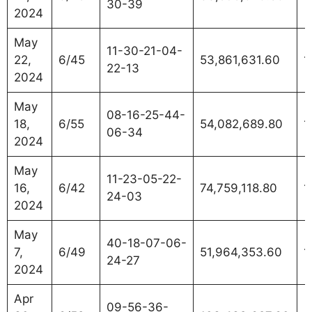
30-39
2024
May
11-30-21-04-
22,
6/45
53,861,631.60
1
22-13
2024
May
08-16-25-44-
18,
6/55
54,082,689.80
1
06-34
2024
May
11-23-05-22-
16,
6/42
74,759,118.80
1
24-03
2024
May
40-18-07-06-
7,
6/49
51,964,353.60
1
24-27
2024
Apr
09-56-36-