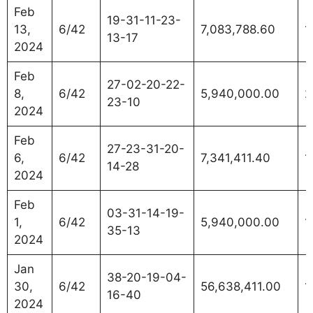
Feb
19-31-11-23-
13,
6/42
7,083,788.60
1
13-17
2024
Feb
27-02-20-22-
8,
6/42
5,940,000.00
2
23-10
2024
Feb
27-23-31-20-
6,
6/42
7,341,411.40
1
14-28
2024
Feb
03-31-14-19-
1,
6/42
5,940,000.00
1
35-13
2024
Jan
38-20-19-04-
30,
6/42
56,638,411.00
1
16-40
2024