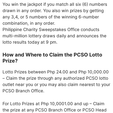
You win the jackpot if you match all six (6) numbers
drawn in any order. You also win prizes by getting
any 3,4, or 5 numbers of the winning 6-number
combination, in any order.
Philippine Charity Sweepstakes Office conducts
multi-million lottery draws daily and announces the
lotto results today at 9 pm.
How and Where to Claim the PCSO Lotto
Prize?
Lotto Prizes between Php 24.00 and Php 10,000.00
– Claim the prize through any authorized PCSO lotto
outlet near you or you may also claim nearest to your
PCSO Branch Office.
For Lotto Prizes at Php 10,0001.00 and up – Claim
the prize at any PCSO Branch Office or PCSO Head