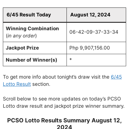
6/45 Result Today
August 12, 2024
Winning Combination
06-42-09-37-33-34
(
in any order
)
Jackpot Prize
Php 9,907,156.00
Number of Winner(s)
*
To get more info about tonight’s draw visit the
6/45
Lotto Result
section.
Scroll below to see more updates on today’s PCSO
Lotto draw result and jackpot prize winner summary.
PCSO Lotto Results Summary August 12,
2024