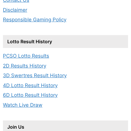
Contact Us
Disclaimer
Responsible Gaming Policy
Lotto Result History
PCSO Lotto Results
2D Results History
3D Swertres Result History
4D Lotto Result History
6D Lotto Result History
Watch Live Draw
Join Us