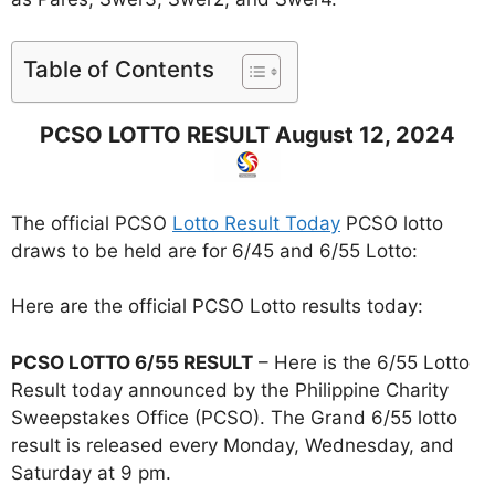
Table of Contents
PCSO LOTTO RESULT August 12, 2024
The official PCSO
Lotto Result Today
PCSO lotto
draws to be held are for 6/45 and 6/55 Lotto:
Here are the official PCSO Lotto results today:
PCSO
LOTTO
6/55 RESULT
– Here is the 6/55 Lotto
Result today announced by the Philippine Charity
Sweepstakes Office (PCSO). The Grand 6/55 lotto
result is released every Monday, Wednesday, and
Saturday at 9 pm.