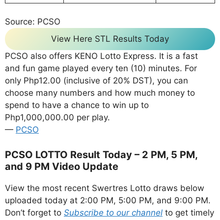
Source: PCSO
View Here STL Results Today
PCSO also offers KENO Lotto Express. It is a fast
and fun game played every ten (10) minutes. For
only Php12.00 (inclusive of 20% DST), you can
choose many numbers and how much money to
spend to have a chance to win up to
Php1,000,000.00 per play.
—
PCSO
PCSO LOTTO Result Today – 2 PM, 5 PM,
and 9 PM Video Update
View the most recent Swertres Lotto draws below
uploaded today at 2:00 PM, 5:00 PM, and 9:00 PM.
Don’t forget to
Subscribe to our channel
to get timely