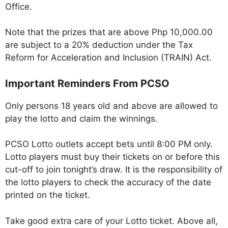
Office.
Note that the prizes that are above Php 10,000.00
are subject to a 20% deduction under the Tax
Reform for Acceleration and Inclusion (TRAIN) Act.
Important Reminders From PCSO
Only persons 18 years old and above are allowed to
play the lotto and claim the winnings.
PCSO Lotto outlets accept bets until 8:00 PM only.
Lotto players must buy their tickets on or before this
cut-off to join tonight’s draw. It is the responsibility of
the lotto players to check the accuracy of the date
printed on the ticket.
Take good extra care of your Lotto ticket. Above all,