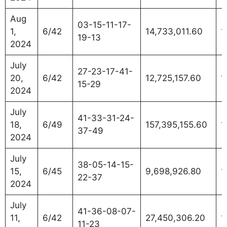
Aug
03-15-11-17-
1,
6/42
14,733,011.60
1
19-13
2024
July
27-23-17-41-
20,
6/42
12,725,157.60
1
15-29
2024
July
41-33-31-24-
18,
6/49
157,395,155.60
1
37-49
2024
July
38-05-14-15-
15,
6/45
9,698,926.80
1
22-37
2024
July
41-36-08-07-
11,
6/42
27,450,306.20
1
11-23