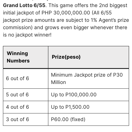
Grand Lotto 6/55
. This game offers the 2nd biggest
initial jackpot of PHP 30,000,000.00 (All 6/55
jackpot prize amounts are subject to 1% Agent’s prize
commission) and grows even bigger whenever there
is no jackpot winner!
Winning
Prize(peso)
Numbers
Minimum Jackpot prize of P30
6 out of 6
Million
5 out of 6
Up to P100,000.00
4 out of 6
Up to P1,500.00
3 out of 6
P60.00 (fixed)