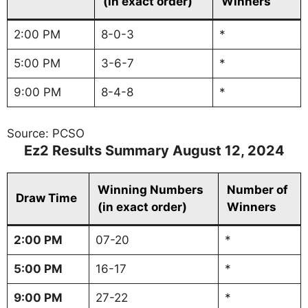
(in exact order)
Winners
2:00 PM
8-0-3
*
5:00 PM
3-6-7
*
9:00 PM
8-4-8
*
Source: PCSO
Ez2 Results Summary August 12, 2024
Winning Numbers
Number of
Draw Time
(in exact order)
Winners
2:00 PM
07-20
*
5:00 PM
16-17
*
9:00 PM
27-22
*