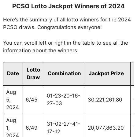
PCSO Lotto Jackpot Winners of 2024
Here’s the summary of all lotto winners for the 2024
PCSO draws. Congratulations everyone!
You can scroll left or right in the table to see all the
information about the winners.
Lotto
N
Date
Combination
Jackpot Prize
Draw
Aug
01-23-20-16-
5,
6/45
30,221,261.80
1
27-03
2024
Aug
31-02-27-41-
1,
6/49
20,077,863.20
1
17-12
2024