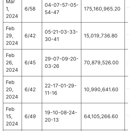
Mar
04-07-57-05-
1,
6/58
175,160,965.20
1
54-47
2024
Feb
05-21-03-33-
29,
6/42
15,019,736.80
1
30-41
2024
Feb
29-07-09-20-
26,
6/45
70,879,526.00
2
03-26
2024
Feb
22-17-01-29-
20,
6/42
10,990,641.60
1
11-16
2024
Feb
19-10-08-24-
15,
6/49
64,105,266.60
1
20-13
2024