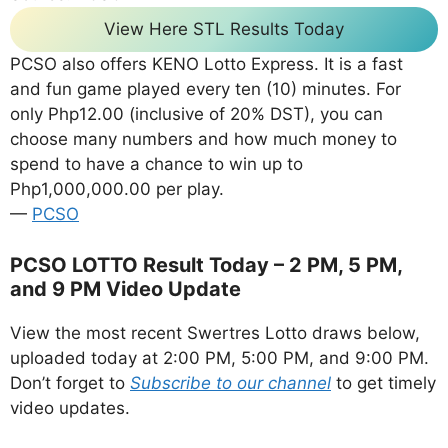
View Here STL Results Today
PCSO also offers KENO Lotto Express. It is a fast
and fun game played every ten (10) minutes. For
only Php12.00 (inclusive of 20% DST), you can
choose many numbers and how much money to
spend to have a chance to win up to
Php1,000,000.00 per play.
—
PCSO
PCSO LOTTO Result Today – 2 PM, 5 PM,
and 9 PM Video Update
View the most recent Swertres Lotto draws below,
uploaded today at 2:00 PM, 5:00 PM, and 9:00 PM.
Don’t forget to
Subscribe to our channel
to get timely
video updates.