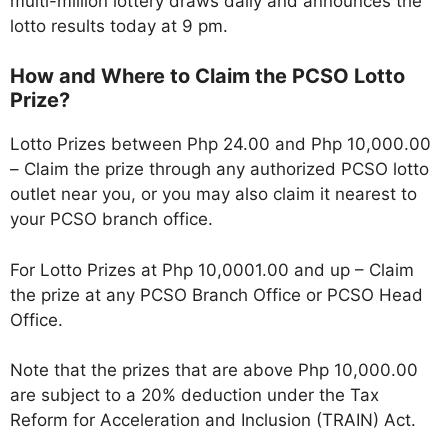
multi-million lottery draws daily and announces the
lotto results today at 9 pm.
How and Where to Claim the PCSO Lotto
Prize?
Lotto Prizes between Php 24.00 and Php 10,000.00
– Claim the prize through any authorized PCSO lotto
outlet near you, or you may also claim it nearest to
your PCSO branch office.
For Lotto Prizes at Php 10,0001.00 and up – Claim
the prize at any PCSO Branch Office or PCSO Head
Office.
Note that the prizes that are above Php 10,000.00
are subject to a 20% deduction under the Tax
Reform for Acceleration and Inclusion (TRAIN) Act.