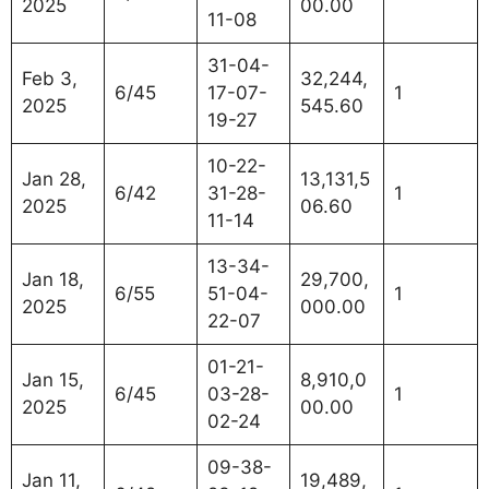
2025
00.00
11-08
31-04-
Feb 3,
32,244,
6/45
17-07-
1
2025
545.60
19-27
10-22-
Jan 28,
13,131,5
6/42
31-28-
1
2025
06.60
11-14
13-34-
Jan 18,
29,700,
6/55
51-04-
1
2025
000.00
22-07
01-21-
Jan 15,
8,910,0
6/45
03-28-
1
2025
00.00
02-24
09-38-
Jan 11,
19,489,