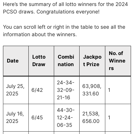
Here’s the summary of all lotto winners for the 2024
PCSO draws. Congratulations everyone!
You can scroll left or right in the table to see all the
information about the winners.
No. of
Lotto
Combi
Jackpo
Date
Winne
Draw
nation
t Prize
rs
24-34-
July 25,
63,908,
6/42
32-09-
1
2025
331.60
21-16
44-30-
July 16,
21,538,
6/45
12-24-
1
2025
656.00
06-35