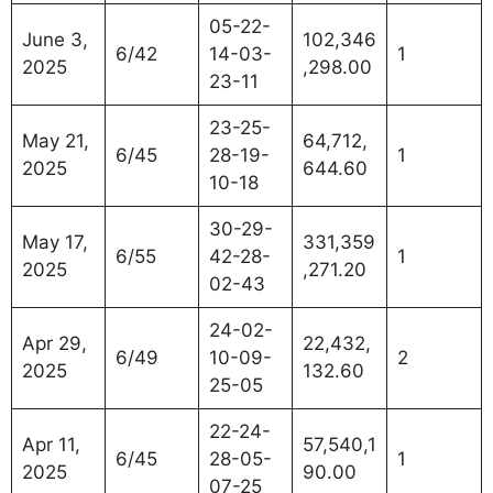
05-22-
June 3,
102,346
6/42
14-03-
1
2025
,298.00
23-11
23-25-
May 21,
64,712,
6/45
28-19-
1
2025
644.60
10-18
30-29-
May 17,
331,359
6/55
42-28-
1
2025
,271.20
02-43
24-02-
Apr 29,
22,432,
6/49
10-09-
2
2025
132.60
25-05
22-24-
Apr 11,
57,540,1
6/45
28-05-
1
2025
90.00
07-25