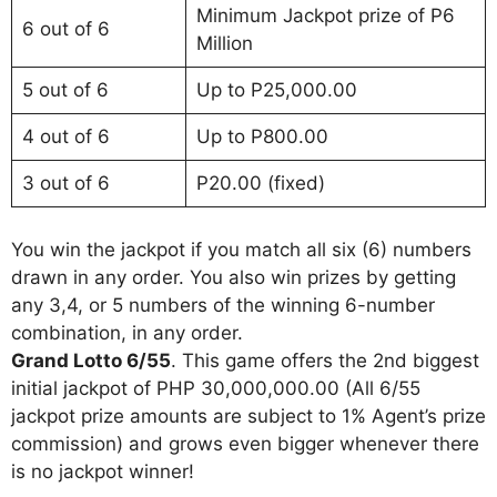
Minimum Jackpot prize of P6
6 out of 6
Million
5 out of 6
Up to P25,000.00
4 out of 6
Up to P800.00
3 out of 6
P20.00 (fixed)
You win the jackpot if you match all six (6) numbers
drawn in any order. You also win prizes by getting
any 3,4, or 5 numbers of the winning 6-number
combination, in any order.
Grand Lotto 6/55
. This game offers the 2nd biggest
initial jackpot of PHP 30,000,000.00 (All 6/55
jackpot prize amounts are subject to 1% Agent’s prize
commission) and grows even bigger whenever there
is no jackpot winner!