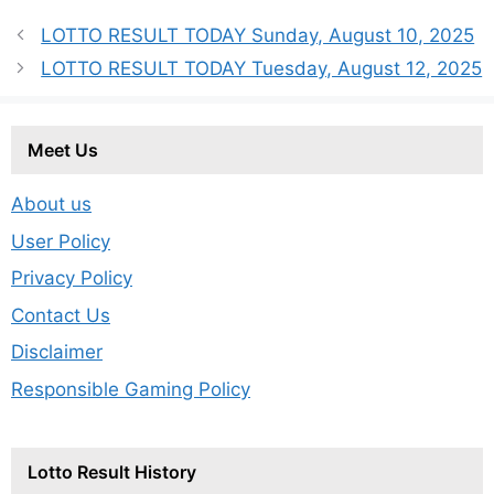
LOTTO RESULT TODAY Sunday, August 10, 2025
LOTTO RESULT TODAY Tuesday, August 12, 2025
Meet Us
About us
User Policy
Privacy Policy
Contact Us
Disclaimer
Responsible Gaming Policy
Lotto Result History