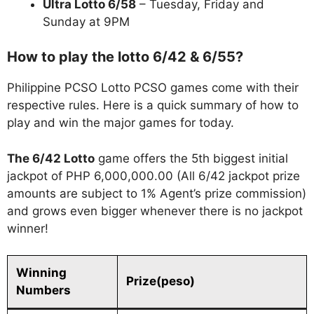
Ultra Lotto 6/58
– Tuesday, Friday and
Sunday at 9PM
How to play the lotto 6/42 & 6/55?
Philippine PCSO Lotto PCSO games come with their
respective rules. Here is a quick summary of how to
play and win the major games for today.
The 6/42 Lotto
game offers the 5th biggest initial
jackpot of PHP 6,000,000.00 (All 6/42 jackpot prize
amounts are subject to 1% Agent’s prize commission)
and grows even bigger whenever there is no jackpot
winner!
Winning
Prize(peso)
Numbers