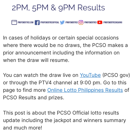
In cases of holidays or certain special occasions
where there would be no draws, the PCSO makes a
prior announcement including the information on
when the draw will resume.
You can watch the draw live on
YouTube
(PCSO gov)
or through the PTV4 channel at 9:00 pm. Go to this
page to find more
Online Lotto Philippines Results
of
PCSO Results and prizes.
This post is about the PCSO Official lotto results
update including the jackpot and winners summary
and much more!