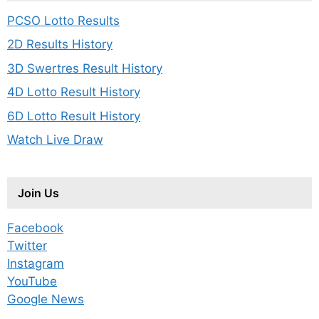
PCSO Lotto Results
2D Results History
3D Swertres Result History
4D Lotto Result History
6D Lotto Result History
Watch Live Draw
Join Us
Facebook
Twitter
Instagram
YouTube
Google News