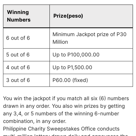
Winning
Prize(peso)
Numbers
Minimum Jackpot prize of P30
6 out of 6
Million
5 out of 6
Up to P100,000.00
4 out of 6
Up to P1,500.00
3 out of 6
P60.00 (fixed)
You win the jackpot if you match all six (6) numbers
drawn in any order. You also win prizes by getting
any 3,4, or 5 numbers of the winning 6-number
combination, in any order.
Philippine Charity Sweepstakes Office conducts