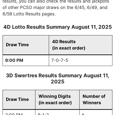
results, you can also check the results and jackpots
of other PCSO major draws on the 6/45, 6/49, and
6/58 Lotto Results pages.
4D Lotto Results Summary August 11, 2025
4D Results
Draw Time
(in exact order)
9:00 PM
7-0-7-5
3D Swertres Results Summary August 11,
2025
Winning Digits
Number of
Draw Time
(in exact order)
Winners