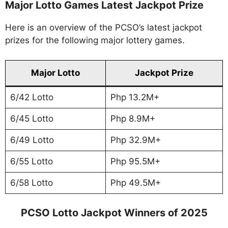
Major Lotto Games Latest Jackpot Prize
Here is an overview of the PCSO’s latest jackpot
prizes for the following major lottery games.
Major Lotto
Jackpot Prize
6/42 Lotto
Php 13.2M+
6/45 Lotto
Php 8.9M+
6/49 Lotto
Php 32.9M+
6/55 Lotto
Php 95.5M+
6/58 Lotto
Php 49.5M+
PCSO Lotto Jackpot Winners of 2025