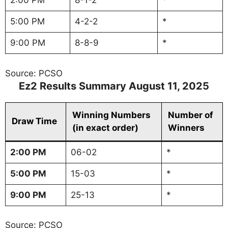
2:00 PM
8-1-2
*
5:00 PM
4-2-2
*
9:00 PM
8-8-9
*
Source: PCSO
Ez2 Results Summary August 11, 2025
Winning Numbers
Number of
Draw Time
(in exact order)
Winners
2:00 PM
06-02
*
5:00 PM
15-03
*
9:00 PM
25-13
*
Source: PCSO