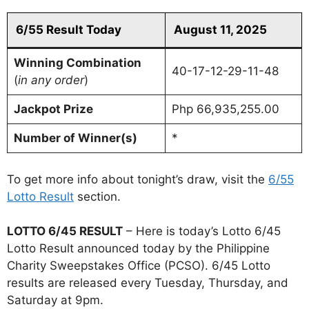
6/55 Result Today
August 11, 2025
Winning Combination
40-17-12-29-11-48
(
in any order
)
Jackpot Prize
Php 66,935,255.00
Number of Winner(s)
*
To get more info about tonight’s draw, visit the
6/55
Lotto Result
section.
LOTTO 6/45 RESULT
– Here is today’s Lotto 6/45
Lotto Result announced today by the Philippine
Charity Sweepstakes Office (PCSO). 6/45 Lotto
results are released every Tuesday, Thursday, and
Saturday at 9pm.