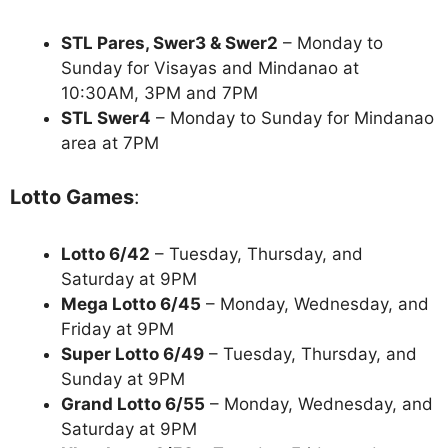
STL Pares, Swer3 & Swer2
– Monday to
Sunday for Visayas and Mindanao at
10:30AM, 3PM and 7PM
STL Swer4
– Monday to Sunday for Mindanao
area at 7PM
Lotto Games
:
Lotto 6/42
– Tuesday, Thursday, and
Saturday at 9PM
Mega Lotto 6/45
– Monday, Wednesday, and
Friday at 9PM
Super Lotto 6/49
– Tuesday, Thursday, and
Sunday at 9PM
Grand Lotto 6/55
– Monday, Wednesday, and
Saturday at 9PM