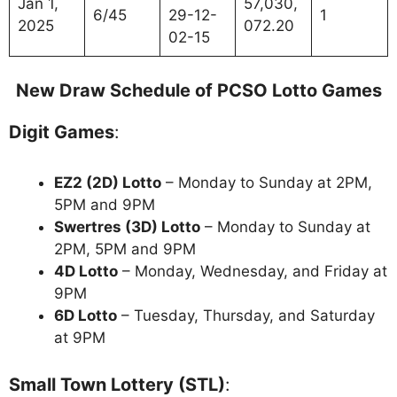
Jan 1,
57,030,
6/45
29-12-
1
2025
072.20
02-15
New Draw Schedule of PCSO Lotto Games
Digit Games
:
EZ2 (2D) Lotto
– Monday to Sunday at 2PM,
5PM and 9PM
Swertres (3D) Lotto
– Monday to Sunday at
2PM, 5PM and 9PM
4D Lotto
– Monday, Wednesday, and Friday at
9PM
6D Lotto
– Tuesday, Thursday, and Saturday
at 9PM
Small Town Lottery (STL)
: