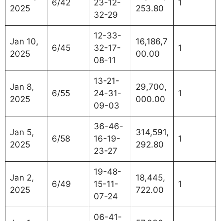
6/42
23-12-
1
2025
253.80
32-29
12-33-
Jan 10,
16,186,7
6/45
32-17-
1
2025
00.00
08-11
13-21-
Jan 8,
29,700,
6/55
24-31-
1
2025
000.00
09-03
36-46-
Jan 5,
314,591,
6/58
16-19-
1
2025
292.80
23-27
19-48-
Jan 2,
18,445,
6/49
15-11-
1
2025
722.00
07-24
06-41-