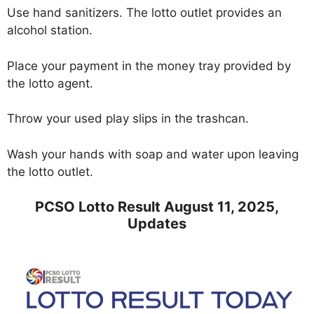
Use hand sanitizers. The lotto outlet provides an
alcohol station.
Place your payment in the money tray provided by
the lotto agent.
Throw your used play slips in the trashcan.
Wash your hands with soap and water upon leaving
the lotto outlet.
PCSO Lotto Result August 11, 2025,
Updates