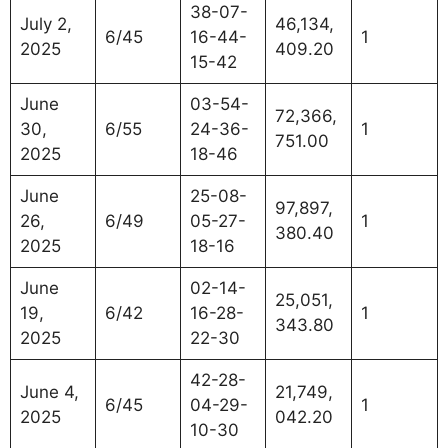
38-07-
July 2,
46,134,
6/45
16-44-
1
2025
409.20
15-42
June
03-54-
72,366,
30,
6/55
24-36-
1
751.00
2025
18-46
June
25-08-
97,897,
26,
6/49
05-27-
1
380.40
2025
18-16
June
02-14-
25,051,
19,
6/42
16-28-
1
343.80
2025
22-30
42-28-
June 4,
21,749,
6/45
04-29-
1
2025
042.20
10-30