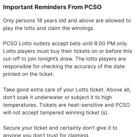
Important Reminders From PCSO
Only persons 18 years old and above are allowed to
play the lotto and claim the winnings.
PCSO Lotto outlets accept bets until 8:00 PM only.
Lotto players must buy their tickets on or before this
cut-off to join tonight’s draw. The lotto players are
responsible for checking the accuracy of the date
printed on the ticket.
Take good extra care of your Lotto ticket. Above all,
don’t soak it underwater or subject it to high
temperatures. Tickets are heat-sensitive and PCSO
will not accept tampered winning ticket (s).
Secure your ticket and certainly don’t give it to
anyone you don’t trust for claiming.