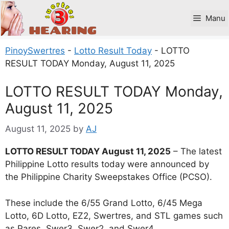
Skip
to
Manu
content
PinoySwertres
-
Lotto Result Today
-
LOTTO
RESULT TODAY Monday, August 11, 2025
LOTTO RESULT TODAY Monday,
August 11, 2025
August 11, 2025
by
AJ
LOTTO RESULT TODAY August 11, 2025
– The latest
Philippine Lotto results today were announced by
the Philippine Charity Sweepstakes Office (PCSO).
These include the 6/55 Grand Lotto, 6/45 Mega
Lotto, 6D Lotto, EZ2, Swertres, and STL games such
as Pares, Swer3, Swer2, and Swer4.