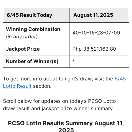
6/45 Result Today
August 11, 2025
Winning Combination
40-10-16-28-07-09
(
in any order
)
Jackpot Prize
Php 38,521,162.80
Number of Winner(s)
*
To get more info about tonight’s draw, visit the
6/45
Lotto Result
section.
Scroll below for updates on today’s PCSO Lotto
draw result and jackpot prize winner summary.
PCSO Lotto Results Summary August 11,
2025