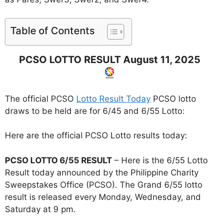
Table of Contents
PCSO LOTTO RESULT August 11, 2025
The official PCSO
Lotto Result Today
PCSO lotto
draws to be held are for 6/45 and 6/55 Lotto:
Here are the official PCSO Lotto results today:
PCSO
LOTTO
6/55 RESULT
– Here is the 6/55 Lotto
Result today announced by the Philippine Charity
Sweepstakes Office (PCSO). The Grand 6/55 lotto
result is released every Monday, Wednesday, and
Saturday at 9 pm.