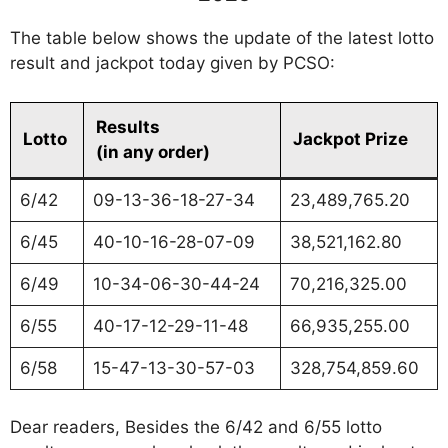
The table below shows the update of the latest lotto
result and jackpot today given by PCSO:
Results
Lotto
Jackpot Prize
(in any order)
6/42
09-13-36-18-27-34
23,489,765.20
6/45
40-10-16-28-07-09
38,521,162.80
6/49
10-34-06-30-44-24
70,216,325.00
6/55
40-17-12-29-11-48
66,935,255.00
6/58
15-47-13-30-57-03
328,754,859.60
Dear readers, Besides the 6/42 and 6/55 lotto