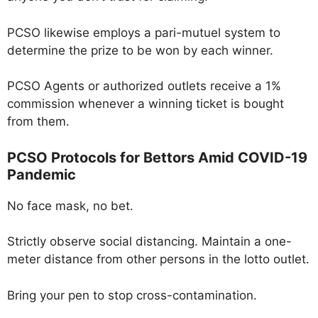
PCSO likewise employs a pari-mutuel system to
determine the prize to be won by each winner.
PCSO Agents or authorized outlets receive a 1%
commission whenever a winning ticket is bought
from them.
PCSO Protocols for Bettors Amid COVID-19
Pandemic
No face mask, no bet.
Strictly observe social distancing. Maintain a one-
meter distance from other persons in the lotto outlet.
Bring your pen to stop cross-contamination.