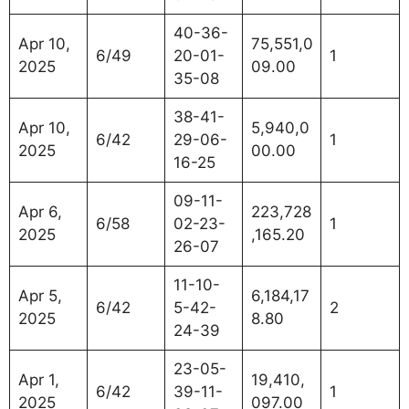
40-36-
Apr 10,
75,551,0
6/49
20-01-
1
2025
09.00
35-08
38-41-
Apr 10,
5,940,0
6/42
29-06-
1
2025
00.00
16-25
09-11-
Apr 6,
223,728
6/58
02-23-
1
2025
,165.20
26-07
11-10-
Apr 5,
6,184,17
6/42
5-42-
2
2025
8.80
24-39
23-05-
Apr 1,
19,410,
6/42
39-11-
1
2025
097.00