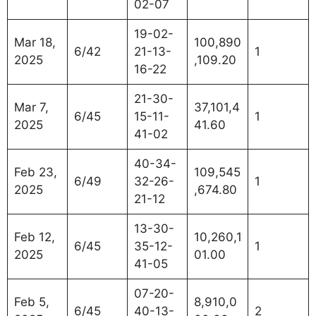
02-07
19-02-
Mar 18,
100,890
6/42
21-13-
1
2025
,109.20
16-22
21-30-
Mar 7,
37,101,4
6/45
15-11-
1
2025
41.60
41-02
40-34-
Feb 23,
109,545
6/49
32-26-
1
2025
,674.80
21-12
13-30-
Feb 12,
10,260,1
6/45
35-12-
1
2025
01.00
41-05
07-20-
Feb 5,
8,910,0
6/45
40-13-
2