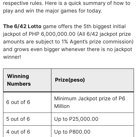
respective rules. Here is a quick summary of how to
play and win the major games for today.
The 6/42 Lotto
game offers the 5th biggest initial
jackpot of PHP 6,000,000.00 (All 6/42 jackpot prize
amounts are subject to 1% Agent’s prize commission)
and grows even bigger whenever there is no jackpot
winner!
Winning
Prize(peso)
Numbers
Minimum Jackpot prize of P6
6 out of 6
Million
5 out of 6
Up to P25,000.00
4 out of 6
Up to P800.00