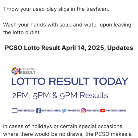
Throw your used play slips in the trashcan.
Wash your hands with soap and water upon leaving
the lotto outlet.
PCSO Lotto Result April 14, 2025, Updates
In cases of holidays or certain special occasions
where there would be no draws, the PCSO makes a