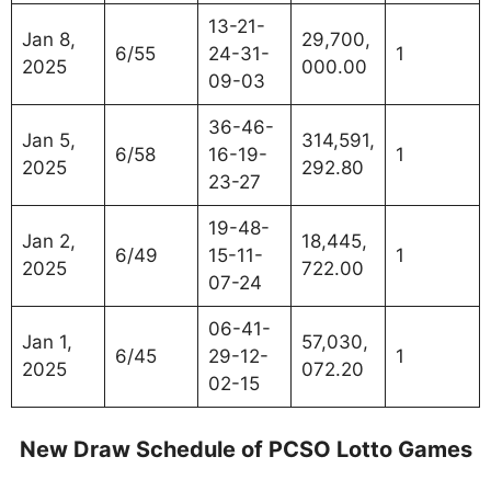
13-21-
Jan 8,
29,700,
6/55
24-31-
1
2025
000.00
09-03
36-46-
Jan 5,
314,591,
6/58
16-19-
1
2025
292.80
23-27
19-48-
Jan 2,
18,445,
6/49
15-11-
1
2025
722.00
07-24
06-41-
Jan 1,
57,030,
6/45
29-12-
1
2025
072.20
02-15
New Draw Schedule of PCSO Lotto Games