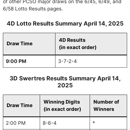
of other PCSO major draws on the 6/45, 6/49, and
6/58 Lotto Results pages.
4D Lotto Results Summary April 14, 2025
4D Results
Draw Time
(in exact order)
9:00 PM
3-7-2-4
3D Swertres Results Summary April 14,
2025
Winning Digits
Number of
Draw Time
(in exact order)
Winners
2:00 PM
8-6-4
*