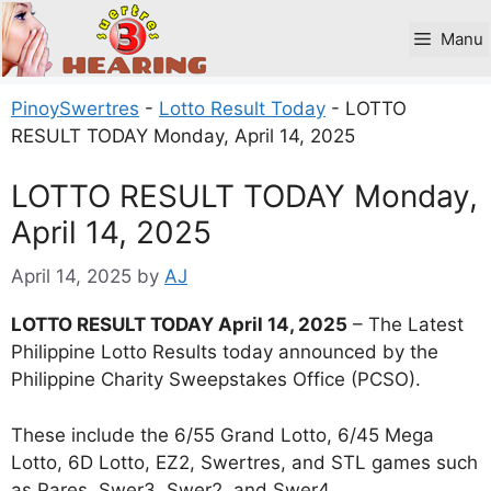
Skip
to
Manu
content
PinoySwertres
-
Lotto Result Today
-
LOTTO
RESULT TODAY Monday, April 14, 2025
LOTTO RESULT TODAY Monday,
April 14, 2025
April 14, 2025
by
AJ
LOTTO RESULT TODAY April 14, 2025
– The Latest
Philippine Lotto Results today announced by the
Philippine Charity Sweepstakes Office (PCSO).
These include the 6/55 Grand Lotto, 6/45 Mega
Lotto, 6D Lotto, EZ2, Swertres, and STL games such
as Pares, Swer3, Swer2, and Swer4.