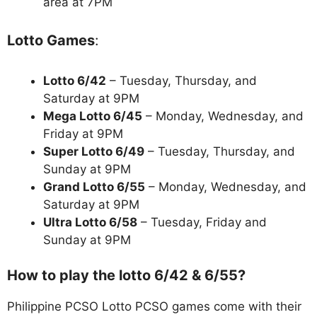
area at 7PM
Lotto Games
:
Lotto 6/42
– Tuesday, Thursday, and
Saturday at 9PM
Mega Lotto 6/45
– Monday, Wednesday, and
Friday at 9PM
Super Lotto 6/49
– Tuesday, Thursday, and
Sunday at 9PM
Grand Lotto 6/55
– Monday, Wednesday, and
Saturday at 9PM
Ultra Lotto 6/58
– Tuesday, Friday and
Sunday at 9PM
How to play the lotto 6/42 & 6/55?
Philippine PCSO Lotto PCSO games come with their