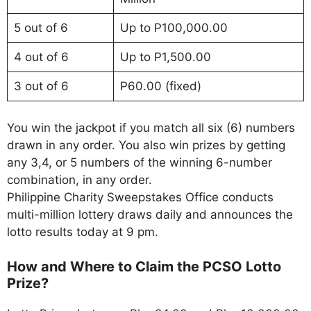
5 out of 6
Up to P100,000.00
4 out of 6
Up to P1,500.00
3 out of 6
P60.00 (fixed)
You win the jackpot if you match all six (6) numbers
drawn in any order. You also win prizes by getting
any 3,4, or 5 numbers of the winning 6-number
combination, in any order.
Philippine Charity Sweepstakes Office conducts
multi-million lottery draws daily and announces the
lotto results today at 9 pm.
How and Where to Claim the PCSO Lotto
Prize?