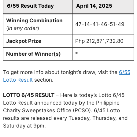
6/55 Result Today
April 14, 2025
Winning Combination
47-14-41-46-51-49
(
in any order
)
Jackpot Prize
Php 212,871,732.80
Number of Winner(s)
*
To get more info about tonight’s draw, visit the
6/55
Lotto Result
section.
LOTTO 6/45 RESULT
– Here is today’s Lotto 6/45
Lotto Result announced today by the Philippine
Charity Sweepstakes Office (PCSO). 6/45 Lotto
results are released every Tuesday, Thursday, and
Saturday at 9pm.