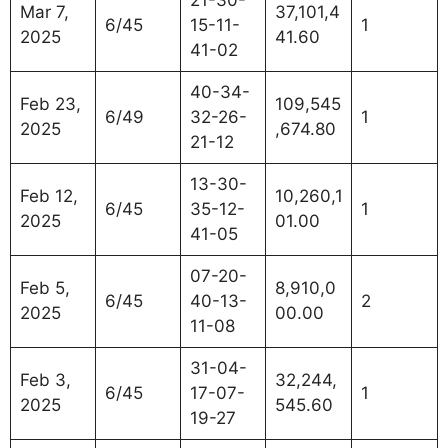
21-30-
Mar 7,
37,101,4
6/45
15-11-
1
2025
41.60
41-02
40-34-
Feb 23,
109,545
6/49
32-26-
1
2025
,674.80
21-12
13-30-
Feb 12,
10,260,1
6/45
35-12-
1
2025
01.00
41-05
07-20-
Feb 5,
8,910,0
6/45
40-13-
2
2025
00.00
11-08
31-04-
Feb 3,
32,244,
6/45
17-07-
1
2025
545.60
19-27