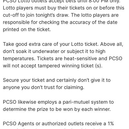
PCSO Lotto outlets accept bets until 8:00 PM only.
Lotto players must buy their tickets on or before this
cut-off to join tonight’s draw. The lotto players are
responsible for checking the accuracy of the date
printed on the ticket.
Take good extra care of your Lotto ticket. Above all,
don’t soak it underwater or subject it to high
temperatures. Tickets are heat-sensitive and PCSO
will not accept tampered winning ticket (s).
Secure your ticket and certainly don’t give it to
anyone you don’t trust for claiming.
PCSO likewise employs a pari-mutuel system to
determine the prize to be won by each winner.
PCSO Agents or authorized outlets receive a 1%