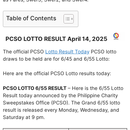
Table of Contents
PCSO LOTTO RESULT April 14, 2025
The official PCSO
Lotto Result Today
PCSO lotto
draws to be held are for 6/45 and 6/55 Lotto:
Here are the official PCSO Lotto results today:
PCSO
LOTTO
6/55 RESULT
– Here is the 6/55 Lotto
Result today announced by the Philippine Charity
Sweepstakes Office (PCSO). The Grand 6/55 lotto
result is released every Monday, Wednesday, and
Saturday at 9 pm.