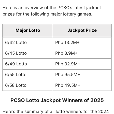
Here is an overview of the PCSO’s latest jackpot
prizes for the following major lottery games.
Major Lotto
Jackpot Prize
6/42 Lotto
Php 13.2M+
6/45 Lotto
Php 8.9M+
6/49 Lotto
Php 32.9M+
6/55 Lotto
Php 95.5M+
6/58 Lotto
Php 49.5M+
PCSO Lotto Jackpot Winners of 2025
Here’s the summary of all lotto winners for the 2024