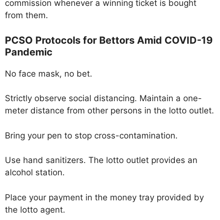
commission whenever a winning ticket is bought
from them.
PCSO Protocols for Bettors Amid COVID-19
Pandemic
No face mask, no bet.
Strictly observe social distancing. Maintain a one-
meter distance from other persons in the lotto outlet.
Bring your pen to stop cross-contamination.
Use hand sanitizers. The lotto outlet provides an
alcohol station.
Place your payment in the money tray provided by
the lotto agent.