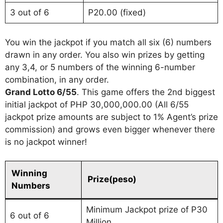
3 out of 6
P20.00 (fixed)
You win the jackpot if you match all six (6) numbers
drawn in any order. You also win prizes by getting
any 3,4, or 5 numbers of the winning 6-number
combination, in any order.
Grand Lotto 6/55
. This game offers the 2nd biggest
initial jackpot of PHP 30,000,000.00 (All 6/55
jackpot prize amounts are subject to 1% Agent’s prize
commission) and grows even bigger whenever there
is no jackpot winner!
Winning
Prize(peso)
Numbers
Minimum Jackpot prize of P30
6 out of 6
Million