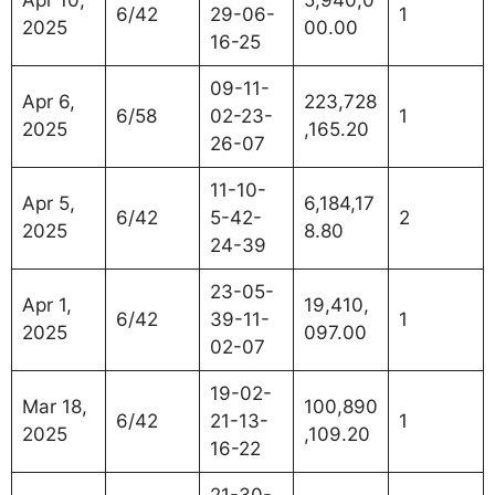
Apr 10,
5,940,0
6/42
29-06-
1
2025
00.00
16-25
09-11-
Apr 6,
223,728
6/58
02-23-
1
2025
,165.20
26-07
11-10-
Apr 5,
6,184,17
6/42
5-42-
2
2025
8.80
24-39
23-05-
Apr 1,
19,410,
6/42
39-11-
1
2025
097.00
02-07
19-02-
Mar 18,
100,890
6/42
21-13-
1
2025
,109.20
16-22