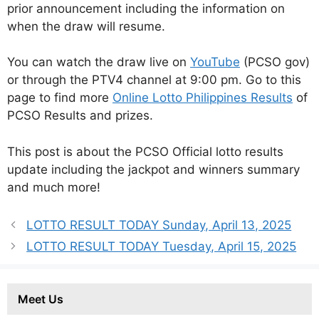
prior announcement including the information on
when the draw will resume.
You can watch the draw live on
YouTube
(PCSO gov)
or through the PTV4 channel at 9:00 pm. Go to this
page to find more
Online Lotto Philippines Results
of
PCSO Results and prizes.
This post is about the PCSO Official lotto results
update including the jackpot and winners summary
and much more!
LOTTO RESULT TODAY Sunday, April 13, 2025
LOTTO RESULT TODAY Tuesday, April 15, 2025
Meet Us