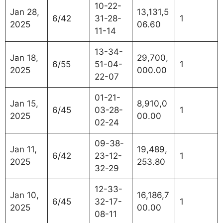
10-22-
Jan 28,
13,131,5
6/42
31-28-
1
2025
06.60
11-14
13-34-
Jan 18,
29,700,
6/55
51-04-
1
2025
000.00
22-07
01-21-
Jan 15,
8,910,0
6/45
03-28-
1
2025
00.00
02-24
09-38-
Jan 11,
19,489,
6/42
23-12-
1
2025
253.80
32-29
12-33-
Jan 10,
16,186,7
6/45
32-17-
1
2025
00.00
08-11