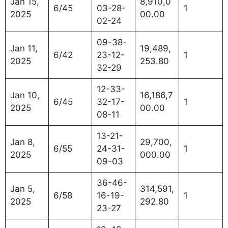
Jan 15,
8,910,0
6/45
03-28-
1
2025
00.00
02-24
09-38-
Jan 11,
19,489,
6/42
23-12-
1
2025
253.80
32-29
12-33-
Jan 10,
16,186,7
6/45
32-17-
1
2025
00.00
08-11
13-21-
Jan 8,
29,700,
6/55
24-31-
1
2025
000.00
09-03
36-46-
Jan 5,
314,591,
6/58
16-19-
1
2025
292.80
23-27