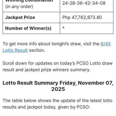
Winning Combination
24-28-36-42-34-08
(
in any order
)
Jackpot Prize
Php 47,762,873.80
Number of Winner(s)
*
To get more info about tonight’s draw, visit the
6/45
Lotto Result
section.
Scroll down for updates on today’s PCSO Lotto draw
result and jackpot prize winners summary.
Lotto Result Summary Friday, November 07,
2025
The table below shows the update of the latest lotto
results and jackpot today, given by PCSO: