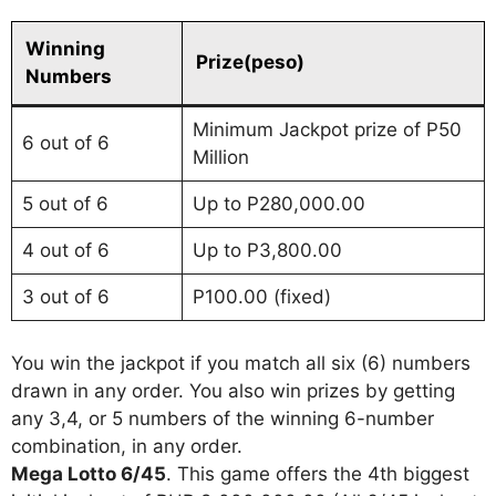
Winning
Prize(peso)
Numbers
Minimum Jackpot prize of P50
6 out of 6
Million
5 out of 6
Up to P280,000.00
4 out of 6
Up to P3,800.00
3 out of 6
P100.00 (fixed)
You win the jackpot if you match all six (6) numbers
drawn in any order. You also win prizes by getting
any 3,4, or 5 numbers of the winning 6-number
combination, in any order.
Mega Lotto 6/45
. This game offers the 4th biggest