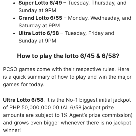
Super Lotto 6/49
– Tuesday, Thursday, and
Sunday at 9PM
Grand Lotto 6/55
– Monday, Wednesday, and
Saturday at 9PM
Ultra Lotto 6/58
– Tuesday, Friday and
Sunday at 9PM
How to play the lotto 6/45 & 6/58?
PCSO games come with their respective rules. Here
is a quick summary of how to play and win the major
games for today.
Ultra Lotto 6/58
. It is the No-1 biggest initial jackpot
of PHP 50,000,000.00 (All 6/58 jackpot prize
amounts are subject to 1% Agent’s prize commission)
and grows even bigger whenever there is no jackpot
winner!