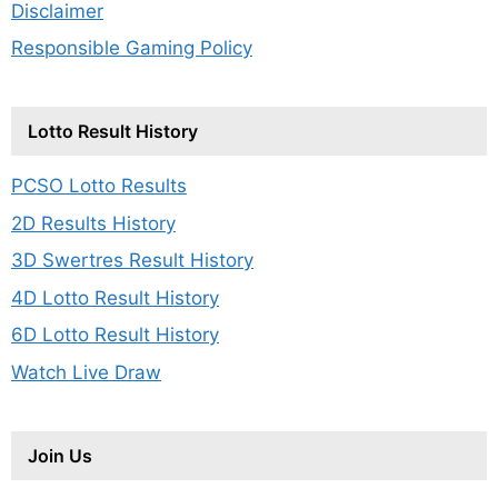
Disclaimer
Responsible Gaming Policy
Lotto Result History
PCSO Lotto Results
2D Results History
3D Swertres Result History
4D Lotto Result History
6D Lotto Result History
Watch Live Draw
Join Us