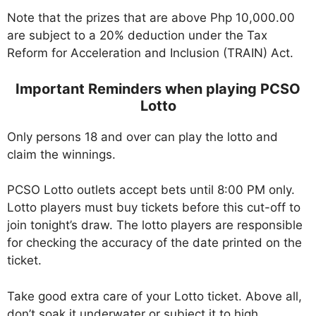
Note that the prizes that are above Php 10,000.00
are subject to a 20% deduction under the Tax
Reform for Acceleration and Inclusion (TRAIN) Act.
Important Reminders when playing PCSO
Lotto
Only persons 18 and over can play the lotto and
claim the winnings.
PCSO Lotto outlets accept bets until 8:00 PM only.
Lotto players must buy tickets before this cut-off to
join tonight’s draw. The lotto players are responsible
for checking the accuracy of the date printed on the
ticket.
Take good extra care of your Lotto ticket. Above all,
don’t soak it underwater or subject it to high