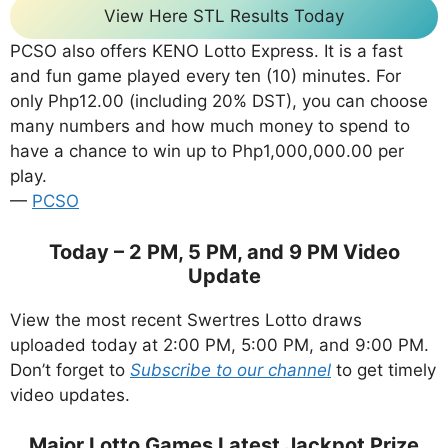
View Here STL Results Today
PCSO also offers KENO Lotto Express. It is a fast
and fun game played every ten (10) minutes. For
only Php12.00 (including 20% DST), you can choose
many numbers and how much money to spend to
have a chance to win up to Php1,000,000.00 per
play.
—
PCSO
Today – 2 PM, 5 PM, and 9 PM Video
Update
View the most recent Swertres Lotto draws
uploaded today at 2:00 PM, 5:00 PM, and 9:00 PM.
Don’t forget to
Subscribe to our channel
to get timely
video updates.
Major Lotto Games Latest Jackpot Prize