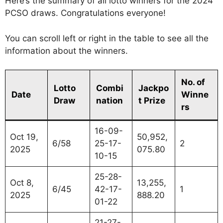
Here’s the summary of all lotto winners for the 2024
PCSO draws. Congratulations everyone!
You can scroll left or right in the table to see all the
information about the winners.
No. of
Lotto
Combi
Jackpo
Date
Winne
Draw
nation
t Prize
rs
16-09-
Oct 19,
50,952,
6/58
25-17-
2
2025
075.80
10-15
25-28-
Oct 8,
13,255,
6/45
42-17-
1
2025
888.20
01-22
21-27-