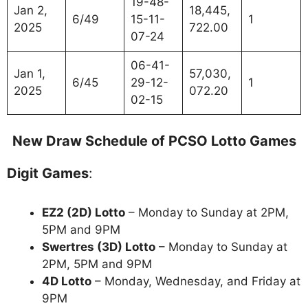
19-48-
Jan 2,
18,445,
6/49
15-11-
1
2025
722.00
07-24
06-41-
Jan 1,
57,030,
6/45
29-12-
1
2025
072.20
02-15
New Draw Schedule of PCSO Lotto Games
Digit Games
:
EZ2 (2D) Lotto
– Monday to Sunday at 2PM,
5PM and 9PM
Swertres (3D) Lotto
– Monday to Sunday at
2PM, 5PM and 9PM
4D Lotto
– Monday, Wednesday, and Friday at
9PM