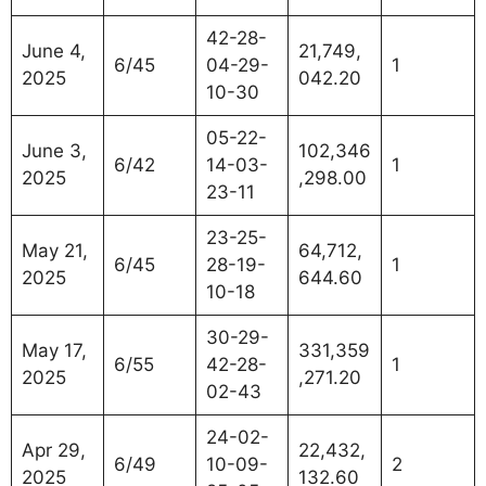
42-28-
June 4,
21,749,
6/45
04-29-
1
2025
042.20
10-30
05-22-
June 3,
102,346
6/42
14-03-
1
2025
,298.00
23-11
23-25-
May 21,
64,712,
6/45
28-19-
1
2025
644.60
10-18
30-29-
May 17,
331,359
6/55
42-28-
1
2025
,271.20
02-43
24-02-
Apr 29,
22,432,
6/49
10-09-
2
2025
132.60