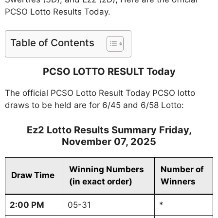
PCSO Lotto Results Today.
Table of Contents
PCSO LOTTO RESULT Today
The official PCSO Lotto Result Today PCSO lotto
draws to be held are for 6/45 and 6/58 Lotto:
Ez2 Lotto Results Summary Friday,
November 07, 2025
Winning Numbers
Number of
Draw Time
(in exact order)
Winners
2:00 PM
05-31
*