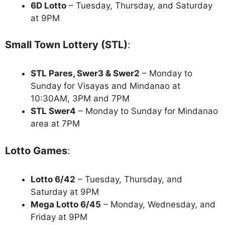
6D Lotto
– Tuesday, Thursday, and Saturday
at 9PM
Small Town Lottery (STL)
:
STL Pares, Swer3 & Swer2
– Monday to
Sunday for Visayas and Mindanao at
10:30AM, 3PM and 7PM
STL Swer4
– Monday to Sunday for Mindanao
area at 7PM
Lotto Games
:
Lotto 6/42
– Tuesday, Thursday, and
Saturday at 9PM
Mega Lotto 6/45
– Monday, Wednesday, and
Friday at 9PM