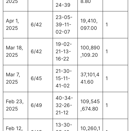
2025
8.80
24-39
23-05-
Apr 1,
19,410,
6/42
39-11-
1
2025
097.00
02-07
19-02-
Mar 18,
100,890
6/42
21-13-
1
2025
,109.20
16-22
21-30-
Mar 7,
37,101,4
6/45
15-11-
1
2025
41.60
41-02
40-34-
Feb 23,
109,545
6/49
32-26-
1
2025
,674.80
21-12
13-30-
Feb 12,
10,260,1