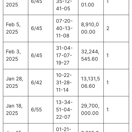
6/45
35-12-
1
2025
01.00
41-05
07-20-
Feb 5,
8,910,0
6/45
40-13-
2
2025
00.00
11-08
31-04-
Feb 3,
32,244,
6/45
17-07-
1
2025
545.60
19-27
10-22-
Jan 28,
13,131,5
6/42
31-28-
1
2025
06.60
11-14
13-34-
Jan 18,
29,700,
6/55
51-04-
1
2025
000.00
22-07
01-21-