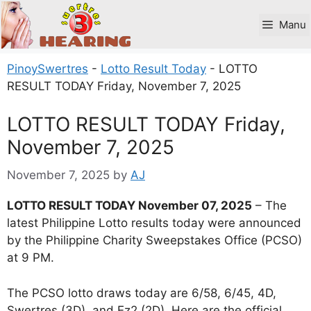
Skip
to
Manu
content
PinoySwertres
-
Lotto Result Today
-
LOTTO
RESULT TODAY Friday, November 7, 2025
LOTTO RESULT TODAY Friday,
November 7, 2025
November 7, 2025
by
AJ
LOTTO RESULT TODAY November 07, 2025
– The
latest Philippine Lotto results today were announced
by the Philippine Charity Sweepstakes Office (PCSO)
at 9 PM.
The PCSO lotto draws today are 6/58, 6/45, 4D,
Swertres (3D), and Ez2 (2D), Here are the official