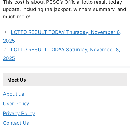
This post is about PCSO’s Official lotto result today
update, including the jackpot, winners summary, and
much more!
LOTTO RESULT TODAY Thursday, November 6,
2025
LOTTO RESULT TODAY Saturday, November 8,
2025
Meet Us
About us
User Policy
Privacy Policy
Contact Us