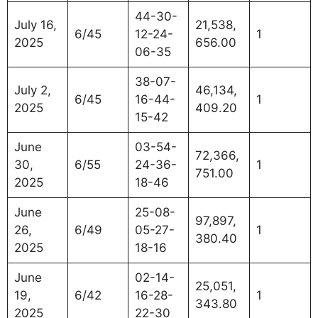
44-30-
July 16,
21,538,
6/45
12-24-
1
2025
656.00
06-35
38-07-
July 2,
46,134,
6/45
16-44-
1
2025
409.20
15-42
June
03-54-
72,366,
30,
6/55
24-36-
1
751.00
2025
18-46
June
25-08-
97,897,
26,
6/49
05-27-
1
380.40
2025
18-16
June
02-14-
25,051,
19,
6/42
16-28-
1
343.80
2025
22-30