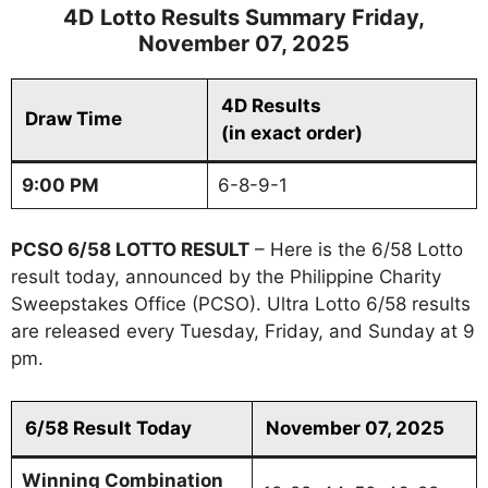
4D Lotto Results Summary Friday,
November 07, 2025
4D Results
Draw Time
(in exact order)
9:00 PM
6-8-9-1
PCSO 6/58 LOTTO RESULT
– Here is the 6/58 Lotto
result today, announced by the Philippine Charity
Sweepstakes Office (PCSO). Ultra Lotto 6/58 results
are released every Tuesday, Friday, and Sunday at 9
pm.
6/58 Result Today
November 07, 2025
Winning Combination