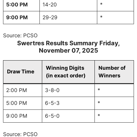
5:00 PM
14-20
*
9:00 PM
29-29
*
Source: PCSO
Swertres Results Summary Friday,
November 07, 2025
Winning Digits
Number of
Draw Time
(in exact order)
Winners
2:00 PM
3-8-0
*
5:00 PM
6-5-3
*
9:00 PM
6-5-0
*
Source: PCSO