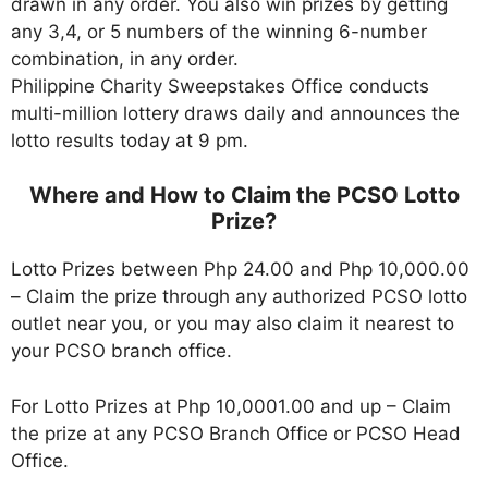
drawn in any order. You also win prizes by getting
any 3,4, or 5 numbers of the winning 6-number
combination, in any order.
Philippine Charity Sweepstakes Office conducts
multi-million lottery draws daily and announces the
lotto results today at 9 pm.
Where and
How
to Claim the PCSO Lotto
Prize?
Lotto Prizes between Php 24.00 and Php 10,000.00
– Claim the prize through any authorized PCSO lotto
outlet near you, or you may also claim it nearest to
your PCSO branch office.
For Lotto Prizes at Php 10,0001.00 and up – Claim
the prize at any PCSO Branch Office or PCSO Head
Office.