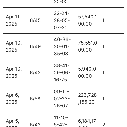
25-05
22-24-
Apr 11,
57,540,1
6/45
28-05-
1
2025
90.00
07-25
40-36-
Apr 10,
75,551,0
6/49
20-01-
1
2025
09.00
35-08
38-41-
Apr 10,
5,940,0
6/42
29-06-
1
2025
00.00
16-25
09-11-
Apr 6,
223,728
6/58
02-23-
1
2025
,165.20
26-07
11-10-
Apr 5,
6,184,17
6/42
5-42-
2