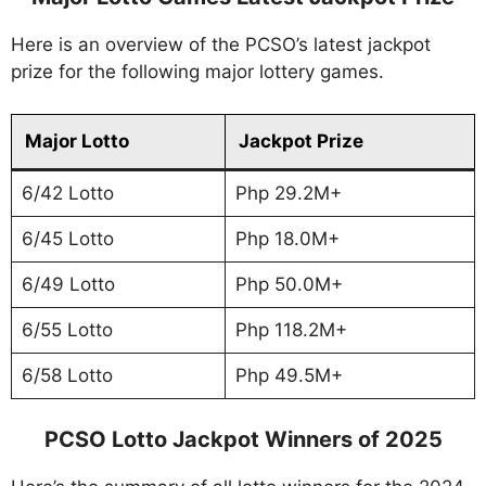
Here is an overview of the PCSO’s latest jackpot
prize for the following major lottery games.
Major Lotto
Jackpot Prize
6/42 Lotto
Php 29.2M+
6/45 Lotto
Php 18.0M+
6/49 Lotto
Php 50.0M+
6/55 Lotto
Php 118.2M+
6/58 Lotto
Php 49.5M+
PCSO Lotto Jackpot Winners of 2025