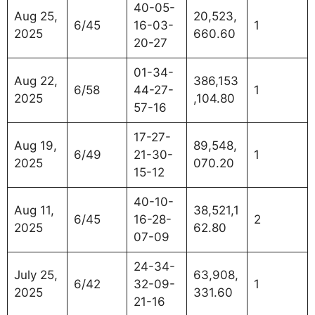
40-05-
Aug 25,
20,523,
6/45
16-03-
1
2025
660.60
20-27
01-34-
Aug 22,
386,153
6/58
44-27-
1
2025
,104.80
57-16
17-27-
Aug 19,
89,548,
6/49
21-30-
1
2025
070.20
15-12
40-10-
Aug 11,
38,521,1
6/45
16-28-
2
2025
62.80
07-09
24-34-
July 25,
63,908,
6/42
32-09-
1
2025
331.60
21-16