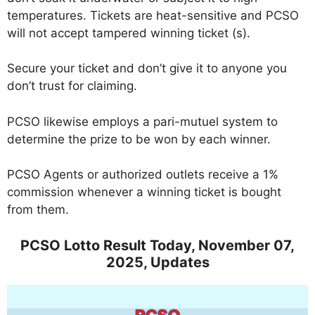
temperatures. Tickets are heat-sensitive and PCSO
will not accept tampered winning ticket (s).
Secure your ticket and don’t give it to anyone you
don’t trust for claiming.
PCSO likewise employs a pari-mutuel system to
determine the prize to be won by each winner.
PCSO Agents or authorized outlets receive a 1%
commission whenever a winning ticket is bought
from them.
PCSO Lotto Result Today, November 07,
2025, Updates