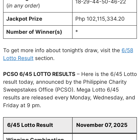
18-29-44-50-46-22
(
in any order
)
Jackpot Prize
Php 102,115,334.20
Number of Winner(s)
*
To get more info about tonight’s draw, visit the
6/58
Lotto Result
section.
PCSO 6/45 LOTTO RESULTS
– Here is the 6/45 Lotto
result today, announced by the Philippine Charity
Sweepstakes Office (PCSO). Mega Lotto 6/45
results are released every Monday, Wednesday, and
Friday at 9 pm.
6/45 Lotto Result
November 07, 2025