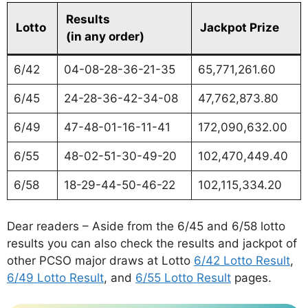
Results
Lotto
Jackpot Prize
(in any order)
6/42
04-08-28-36-21-35
65,771,261.60
6/45
24-28-36-42-34-08
47,762,873.80
6/49
47-48-01-16-11-41
172,090,632.00
6/55
48-02-51-30-49-20
102,470,449.40
6/58
18-29-44-50-46-22
102,115,334.20
Dear readers – Aside from the 6/45 and 6/58 lotto
results you can also check the results and jackpot of
other PCSO major draws at Lotto
6/42 Lotto Result
,
6/49 Lotto Result
, and
6/55 Lotto Result
pages.