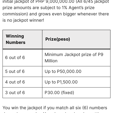
initial jackpot of PHP 9,000,000.00 (All 6/45 jackpot
prize amounts are subject to 1% Agent’s prize
commission) and grows even bigger whenever there
is no jackpot winner!
Winning
Prize(peso)
Numbers
Minimum Jackpot prize of P9
6 out of 6
Million
5 out of 6
Up to P50,000.00
4 out of 6
Up to P1,500.00
3 out of 6
P30.00 (fixed)
You win the jackpot if you match all six (6) numbers