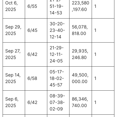
Oct 6,
223,580
6/55
51-19-
1
2025
,197.60
14-53
30-20-
Sep 29,
56,078,
6/45
23-40-
1
2025
818.00
12-14
21-29-
Sep 27,
29,935,
6/42
12-11-
1
2025
246.80
24-05
05-17-
Sep 14,
49,500,
6/58
18-02-
1
2025
000.00
45-57
08-39-
Sep 6,
86,346,
6/42
07-38-
1
2025
740.00
02-09