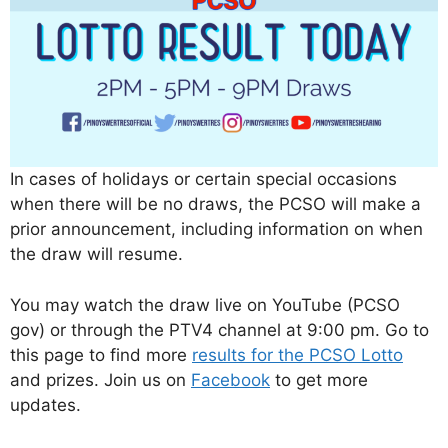
In cases of holidays or certain special occasions
when there will be no draws, the PCSO will make a
prior announcement, including information on when
the draw will resume.
You may watch the draw live on YouTube (PCSO
gov) or through the PTV4 channel at 9:00 pm. Go to
this page to find more
results for the PCSO Lotto
and prizes. Join us on
Facebook
to get more
updates.