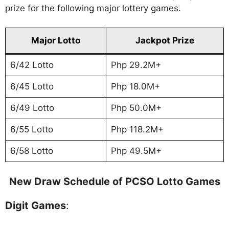
prize for the following major lottery games.
Major Lotto
Jackpot Prize
6/42 Lotto
Php 29.2M+
6/45 Lotto
Php 18.0M+
6/49 Lotto
Php 50.0M+
6/55 Lotto
Php 118.2M+
6/58 Lotto
Php 49.5M+
New Draw Schedule of PCSO Lotto Games
Digit Games
: