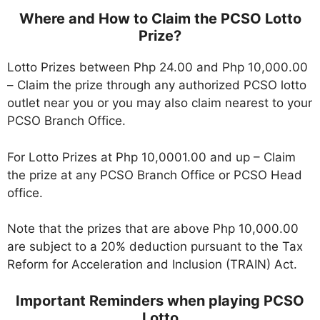
Where and
How
to Claim the PCSO Lotto
Prize?
Lotto Prizes between Php 24.00 and Php 10,000.00
– Claim the prize through any authorized PCSO lotto
outlet near you or you may also claim nearest to your
PCSO Branch Office.
For Lotto Prizes at Php 10,0001.00 and up – Claim
the prize at any PCSO Branch Office or PCSO Head
office.
Note that the prizes that are above Php 10,000.00
are subject to a 20% deduction pursuant to the Tax
Reform for Acceleration and Inclusion (TRAIN) Act.
Important Reminders when playing PCSO
Lotto