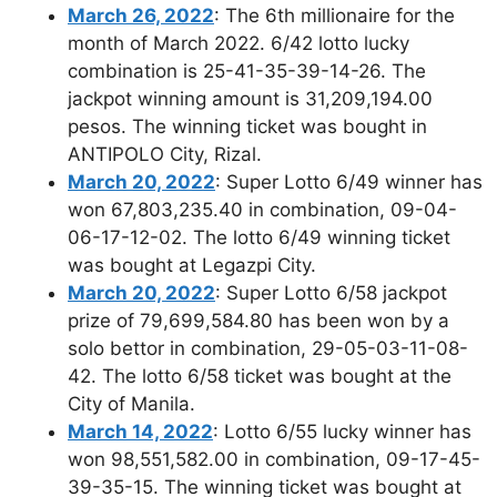
March 26, 2022
: The 6th millionaire for the
month of March 2022. 6/42 lotto lucky
combination is 25-41-35-39-14-26. The
jackpot winning amount is 31,209,194.00
pesos. The winning ticket was bought in
ANTIPOLO City, Rizal.
March 20, 2022
: Super Lotto 6/49 winner has
won 67,803,235.40 in combination, 09-04-
06-17-12-02. The lotto 6/49 winning ticket
was bought at Legazpi City.
March 20, 2022
: Super Lotto 6/58 jackpot
prize of 79,699,584.80 has been won by a
solo bettor in combination, 29-05-03-11-08-
42. The lotto 6/58 ticket was bought at the
City of Manila.
March 14, 2022
: Lotto 6/55 lucky winner has
won 98,551,582.00 in combination, 09-17-45-
39-35-15. The winning ticket was bought at