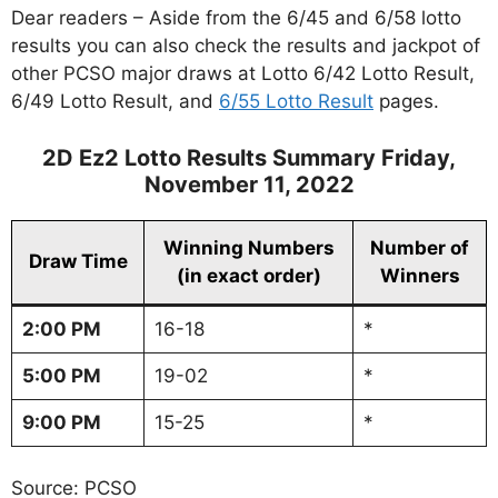
Dear readers – Aside from the 6/45 and 6/58 lotto
results you can also check the results and jackpot of
other PCSO major draws at Lotto 6/42 Lotto Result,
6/49 Lotto Result, and
6/55 Lotto Result
pages.
2D Ez2 Lotto Results Summary Friday,
November 11, 2022
Winning Numbers
Number of
Draw Time
(in exact order)
Winners
2:00 PM
16-18
*
5:00 PM
19-02
*
9:00 PM
15-25
*
Source: PCSO