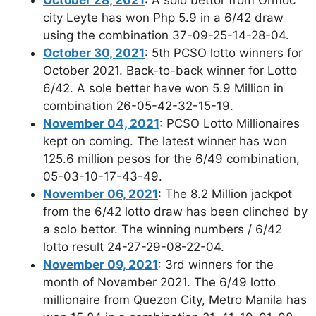
city Leyte has won Php 5.9 in a 6/42 draw
using the combination 37-09-25-14-28-04.
October 30, 2021
: 5th PCSO lotto winners for
October 2021. Back-to-back winner for Lotto
6/42. A sole better have won 5.9 Million in
combination 26-05-42-32-15-19.
November 04, 2021
: PCSO Lotto Millionaires
kept on coming. The latest winner has won
125.6 million pesos for the 6/49 combination,
05-03-10-17-43-49.
November 06, 2021
: The 8.2 Million jackpot
from the 6/42 lotto draw has been clinched by
a solo bettor. The winning numbers / 6/42
lotto result 24-27-29-08-22-04.
November 09, 2021
: 3rd winners for the
month of November 2021. The 6/49 lotto
millionaire from Quezon City, Metro Manila has