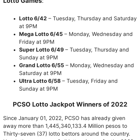
Lotto Games
:
Lotto 6/42
– Tuesday, Thursday and Saturday
at 9PM
Mega Lotto 6/45
– Monday, Wednesday and
Friday at 9PM
Super Lotto 6/49
– Tuesday, Thursday and
Sunday at 9PM
Grand Lotto 6/55
– Monday, Wednesday and
Saturday at 9PM
Ultra Lotto 6/58
– Tuesday, Friday and
Sunday at 9PM
PCSO Lotto Jackpot Winners of 2022
Since January 01, 2022, PCSO has already given
away more than 1,445,340,133.4 Million pesos to
Thirty-seven (37) lotto bettors around the country.