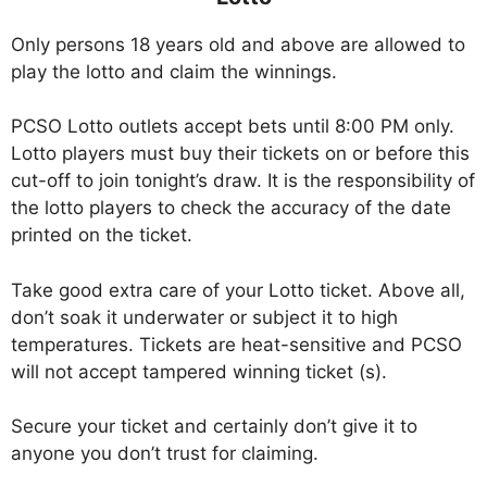
Only persons 18 years old and above are allowed to
play the lotto and claim the winnings.
PCSO Lotto outlets accept bets until 8:00 PM only.
Lotto players must buy their tickets on or before this
cut-off to join tonight’s draw. It is the responsibility of
the lotto players to check the accuracy of the date
printed on the ticket.
Take good extra care of your Lotto ticket. Above all,
don’t soak it underwater or subject it to high
temperatures. Tickets are heat-sensitive and PCSO
will not accept tampered winning ticket (s).
Secure your ticket and certainly don’t give it to
anyone you don’t trust for claiming.