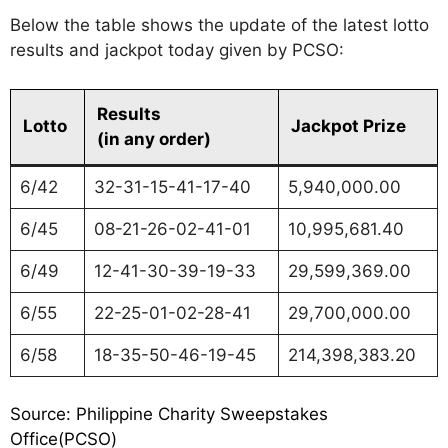
Below the table shows the update of the latest lotto
results and jackpot today given by PCSO:
Results
Lotto
Jackpot Prize
(in any order)
6/42
32-31-15-41-17-40
5,940,000.00
6/45
08-21-26-02-41-01
10,995,681.40
6/49
12-41-30-39-19-33
29,599,369.00
6/55
22-25-01-02-28-41
29,700,000.00
6/58
18-35-50-46-19-45
214,398,383.20
Source: Philippine Charity Sweepstakes
Office(PCSO)