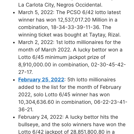
La Carlota City, Negros Occidental.
March 5, 2022: The PCSO 6/42 lotto latest
winner has won 12,537,017.20 Million in a
combination, 18-34-33-39-11-36. The
winning ticket was bought at Taytay, Rizal.
March 2, 2022: 1st lotto millionaires for the
month of March 2022. A lucky bettor won a
Lotto 6/45 minimum jackpot prize of
8,910,000.00 in combination, 02-30-45-42-
27-17.
February 25, 2022
: 5th lotto millionaires
added to the list for the month of February
2022, solo Lotto 6/45 winner has won
10,304,636.60 in combination, 06-22-23-41-
36-21.
February 24, 2022: A lucky bettor hits the
bullseye, and the solo winners have won the
Lotto 6/42 jackpot of 28,851,800.80 in a