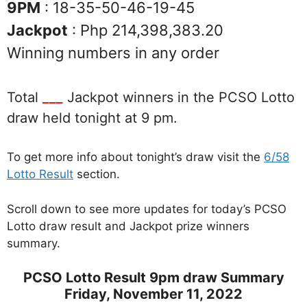
9PM
: 18-35-50-46-19-45
Jackpot
: Php 214,398,383.20
Winning numbers in any order
Total
___
Jackpot winners in the PCSO Lotto
draw held tonight at 9 pm.
To get more info about tonight’s draw visit the
6/58
Lotto Result
section.
Scroll down to see more updates for today’s PCSO
Lotto draw result and Jackpot prize winners
summary.
PCSO Lotto Result 9pm draw Summary
Friday, November 11, 2022