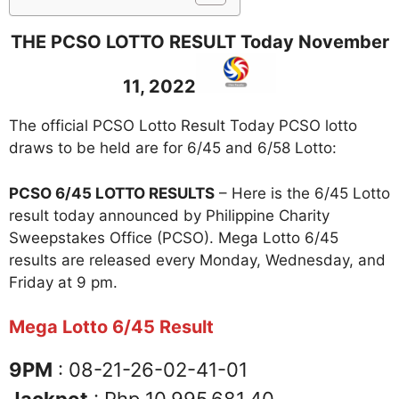
THE PCSO LOTTO RESULT Today November
11, 2022
The official PCSO Lotto Result Today PCSO lotto
draws to be held are for 6/45 and 6/58 Lotto:
PCSO 6/45 LOTTO RESULTS
– Here is the 6/45 Lotto
result today announced by Philippine Charity
Sweepstakes Office (PCSO). Mega Lotto 6/45
results are released every Monday, Wednesday, and
Friday at 9 pm.
Mega Lotto 6/45 Result
9PM
: 08-21-26-02-41-01