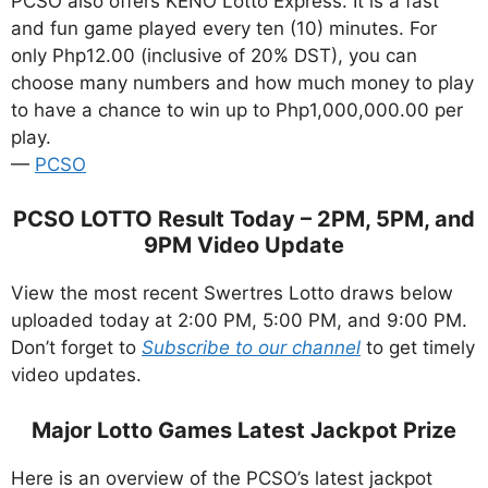
PCSO also offers KENO Lotto Express. It is a fast
and fun game played every ten (10) minutes. For
only Php12.00 (inclusive of 20% DST), you can
choose many numbers and how much money to play
to have a chance to win up to Php1,000,000.00 per
play.
—
PCSO
PCSO LOTTO Result Today – 2PM, 5PM, and
9PM Video Update
View the most recent Swertres Lotto draws below
uploaded today at 2:00 PM, 5:00 PM, and 9:00 PM.
Don’t forget to
Subscribe to our channel
to get timely
video updates.
Major Lotto Games Latest Jackpot Prize
Here is an overview of the PCSO’s latest jackpot