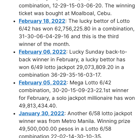
combination, 12-29-15-03-06-20. The winning
ticket was bought at Moalboal, Cebu.
February 18, 2022
: The lucky bettor of Lotto
6/42 has won 62,756,225.80 in a combination,
31-30-06-04-29-16 and this is the third
winner of the month.
February 06, 2022
: Lucky Sunday back-to-
back winner in February, a lucky bettor has
won 6/49 lotto jackpot 29,073,809.20 in a
combination 36-29-35-16-03-17.
February 05, 2022
: Mega Lotto 6/42
combination, 30-20-15-09-23-22.1st winner
for February, a solo jackpot millionaire has won
49,813,434.40.
January 30, 2022
: Another 6/58 lotto jackpot
winner was from Metro Manila. Winning prize
49,500,000.00 pesos in a Lotto 6/58
combination 22-02-14-30-10-35.