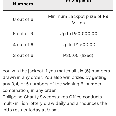
Prize(peso)
Numbers
Minimum Jackpot prize of P9
6 out of 6
Million
5 out of 6
Up to P50,000.00
4 out of 6
Up to P1,500.00
3 out of 6
P30.00 (fixed)
You win the jackpot if you match all six (6) numbers
drawn in any order. You also win prizes by getting
any 3,4, or 5 numbers of the winning 6-number
combination, in any order.
Philippine Charity Sweepstakes Office conducts
multi-million lottery draw daily and announces the
lotto results today at 9 pm.