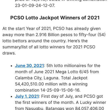
23-01-09-24-12-07.
PCSO Lotto Jackpot Winners of 2021
At the start Year of 2021, PCSO has already given
away more than 2.916 Billion pesos to fifty-four (54)
lotto bettors around the country. Here’s the
summary/list of all lotto winners for 2021 PCSO
draws.
June 30, 2021
: 5th lotto millionaires for the
month of June 2021 Mega Lotto 6/45 from
Calamba City, Laguna. Total Jackpot
54,420,510.00 million with a winning
combination 14-25-09-15-06-16.
July 1, 2021
: First day of July, and PCSO got
the first winners of the month. A Lucky winner
from Nasugbu, Batangas won 84,057,406.00