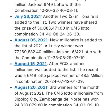
million Jackpot 6/49 Lotto with the
Combination 10-20-32-40-08-11.
July 26, 2021
: Another Two (2) millionaire is
added to the list. Two winners have shared
the prize of 36,083,471.00 in 6/45 lotto
combination 34-40-08-24-36-30.
August 05, 2021
: New millionaire is added to
the list of 2021. A Lucky winner won
77,160,882.40 million Jackpot 6/42 Lotto with
the Combination 11-33-08-29-07-19.
August 15, 2021
: After ECQ, another
millionaire was added to the list. The recent
was a 6/49 lotto jackpot winner of 48.5 Million
in combination, 26-24-07-12-01-09.
August 20, 2021
: 3rd winners for the month
of August 2021. The 6/45 lotto millionaire from
Dipolog City, Zamboanga del Norte has won
24,320,079.80 in combination 34-03-09-10-