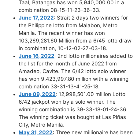
Taal, Batangas has won 5,940,000.00 in a
combination 08-15-11-23-36-33.
June 17, 2022
: Strait 2 days two winners for
the Philippine lotto from Malabon, Metro
Manila. The recent winner has won
103,269,281.60 Million from a 6/45 lotto draw
in combination, 10-12-02-27-03-18.
June 16, 2022
: 2nd lotto millionaires added to
the list for the month of June 2022 from
Amadeo, Cavite. The 6/42 lotto solo winner
has won 9,423,997.80 million with a winning
combination 33-31-13-41-25-18.
June 09, 2022
: 12,998,501.00 million Lotto
6/42 jackpot won by a solo winner. The
winning combination is 39-33-18-01-24-36.
The winning ticket was bought at Las Piñas
City, Metro Manila.
May 31, 2022
: Three new millionaire has been