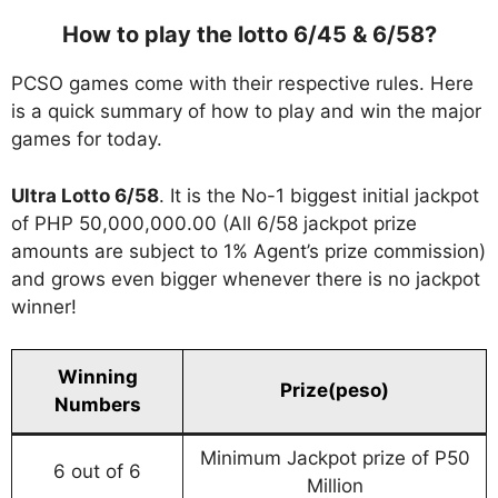
How to play the lotto 6/45 & 6/58?
PCSO games come with their respective rules. Here
is a quick summary of how to play and win the major
games for today.
Ultra Lotto 6/58
. It is the No-1 biggest initial jackpot
of PHP 50,000,000.00 (All 6/58 jackpot prize
amounts are subject to 1% Agent’s prize commission)
and grows even bigger whenever there is no jackpot
winner!
Winning
Prize(peso)
Numbers
Minimum Jackpot prize of P50
6 out of 6
Million