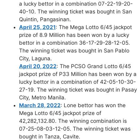
a lucky bettor in a combination 07-22-19-20-
40-10. The winning ticket was bought in San
Quintin, Pangasinan.
April 25, 2021
: The Mega Lotto 6/45 jackpot
prize of 8.9 Million has been won by a lucky
bettor in a combination 36-17-29-28-12-05.
The winning ticket was bought in San Pablo
City, Laguna.
April 20, 2022
: The PCSO Grand Lotto 6/45
jackpot prize of P33 Million has been won by a
lucky bettor in a combination of 42-05-10-30-
27-19. The winning ticket was bought in Pasay
City, Metro Manila.
March 28, 2022
: Lone bettor has won the
Mega Lotto 6/45 jackpot prize of
42,282,132.80. The winning combination is
07-25-08-03-12-05. The winning ticket was
bought in Tanza, Cavite.