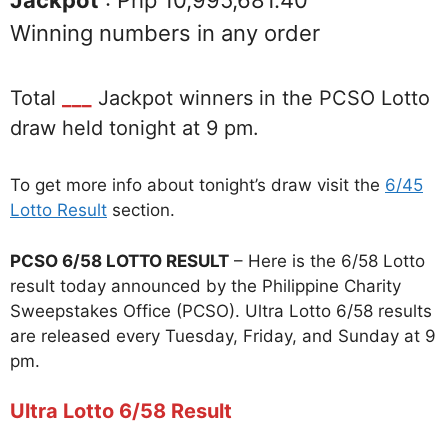
Jackpot
: Php 10,995,681.40
Winning numbers in any order
Total
___
Jackpot winners in the PCSO Lotto
draw held tonight at 9 pm.
To get more info about tonight’s draw visit the
6/45
Lotto Result
section.
PCSO 6/58 LOTTO RESULT
– Here is the 6/58 Lotto
result today announced by the Philippine Charity
Sweepstakes Office (PCSO). Ultra Lotto 6/58 results
are released every Tuesday, Friday, and Sunday at 9
pm.
Ultra Lotto 6/58 Result