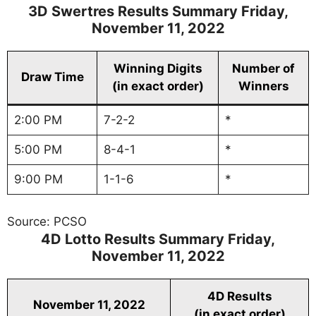
3D Swertres Results Summary Friday,
November 11, 2022
Winning Digits
Number of
Draw Time
(in exact order)
Winners
2:00 PM
7-2-2
*
5:00 PM
8-4-1
*
9:00 PM
1-1-6
*
Source: PCSO
4D Lotto Results Summary Friday,
November 11, 2022
4D Results
November 11, 2022
(in exact order)