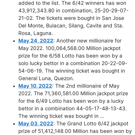
added to the list. The 6/42 winners has won
43,912,343.80 in combination, 25-20-29-07-
21-02. The tickets were bought in San Jose
Del Monte, Bulacan, Silang, Cavite and Sta.
Rosa, Laguna.
May 24, 2022
: Another new millionaire for
May 2022. 100,064,568.00 Million jackpot
prize for the 6/58 Lotto has been won by a
solo lucky bettor in a combination 20-22-09-
54-06-19. The winning ticket was bought in
General Luna, Quezon.
May 10, 2022
: The 2nd millionaire of May
2022. The 71,360,581.00 Million jackpot prize
for the 6/49 Lotto has been won by a lucky
bettor in a combination 44-05-17-48-13-43.
The winning ticket was bought in …
May 03, 2022
: The Grand Lotto 6/42 jackpot
prize of 51,412,148.00 Million has been won by