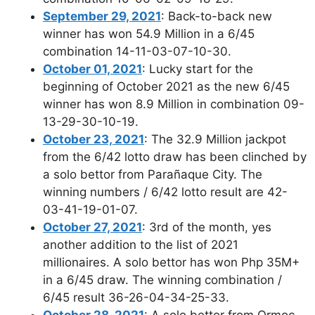
September 29, 2021
: Back-to-back new
winner has won 54.9 Million in a 6/45
combination 14-11-03-07-10-30.
October 01, 2021
: Lucky start for the
beginning of October 2021 as the new 6/45
winner has won 8.9 Million in combination 09-
13-29-30-10-19.
October 23, 2021
: The 32.9 Million jackpot
from the 6/42 lotto draw has been clinched by
a solo bettor from Parañaque City. The
winning numbers / 6/42 lotto result are 42-
03-41-19-01-07.
October 27, 2021
: 3rd of the month, yes
another addition to the list of 2021
millionaires. A solo bettor has won Php 35M+
in a 6/45 draw. The winning combination /
6/45 result 36-26-04-34-25-33.
October 28, 2021
: A solo bettor from Ormoc