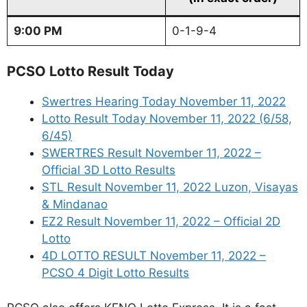
9:00 PM
0-1-9-4
PCSO Lotto Result Today
Swertres Hearing Today November 11, 2022
Lotto Result Today November 11, 2022 (6/58,
6/45)
SWERTRES Result November 11, 2022 –
Official 3D Lotto Results
STL Result November 11, 2022 Luzon, Visayas
& Mindanao
EZ2 Result November 11, 2022 – Official 2D
Lotto
4D LOTTO RESULT November 11, 2022 –
PCSO 4 Digit Lotto Results