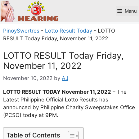
Skip
to
Manu
content
PinoySwertres
-
Lotto Result Today
-
LOTTO
RESULT Today Friday, November 11, 2022
LOTTO RESULT Today Friday,
November 11, 2022
November 10, 2022
by
AJ
LOTTO RESULT TODAY November 11, 2022
– The
Latest Philippine Official Lotto Results has
announced by Philippine Charity Sweepstakes Office
(PCSO) today at 9PM.
Table of Contents