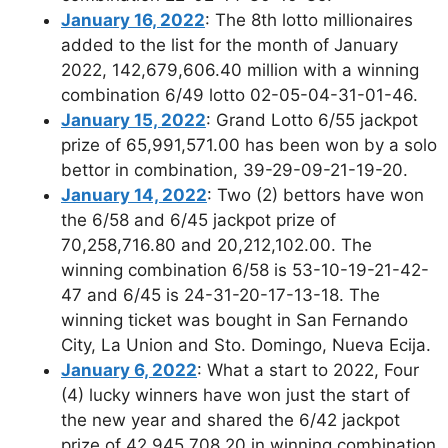
January 16, 2022
: The 8th lotto millionaires
added to the list for the month of January
2022, 142,679,606.40 million with a winning
combination 6/49 lotto 02-05-04-31-01-46.
January 15, 2022
: Grand Lotto 6/55 jackpot
prize of 65,991,571.00 has been won by a solo
bettor in combination, 39-29-09-21-19-20.
January 14, 2022
: Two (2) bettors have won
the 6/58 and 6/45 jackpot prize of
70,258,716.80 and 20,212,102.00. The
winning combination 6/58 is 53-10-19-21-42-
47 and 6/45 is 24-31-20-17-13-18. The
winning ticket was bought in San Fernando
City, La Union and Sto. Domingo, Nueva Ecija.
January 6, 2022
: What a start to 2022, Four
(4) lucky winners have won just the start of
the new year and shared the 6/42 jackpot
prize of 42,945,708.20 in winning combination