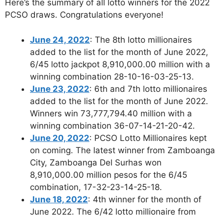
Here’s the summary of all lotto winners for the 2022
PCSO draws. Congratulations everyone!
June 24, 2022
: The 8th lotto millionaires
added to the list for the month of June 2022,
6/45 lotto jackpot 8,910,000.00 million with a
winning combination 28-10-16-03-25-13.
June 23, 2022
: 6th and 7th lotto millionaires
added to the list for the month of June 2022.
Winners win 73,777,794.40 million with a
winning combination 36-07-14-21-20-42.
June 20, 2022
: PCSO Lotto Millionaires kept
on coming. The latest winner from Zamboanga
City, Zamboanga Del Surhas won
8,910,000.00 million pesos for the 6/45
combination, 17-32-23-14-25-18.
June 18, 2022
: 4th winner for the month of
June 2022. The 6/42 lotto millionaire from