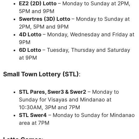
EZ2 (2D) Lotto
– Monday to Sunday at 2PM,
5PM and 9PM
Swertres (3D) Lotto
– Monday to Sunday at
2PM, 5PM and 9PM
4D Lotto
– Monday, Wednesday and Friday at
9PM
6D Lotto
– Tuesday, Thursday and Saturday
at 9PM
Small Town Lottery (STL)
:
STL Pares, Swer3 & Swer2
– Monday to
Sunday for Visayas and Mindanao at
10:30AM, 3PM and 7PM
STL Swer4
– Monday to Sunday for Mindanao
area at 7PM