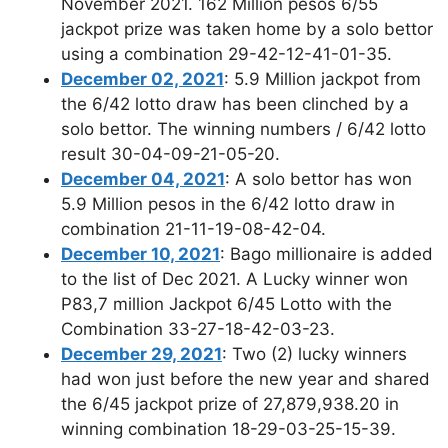
November 2021. 162 Million pesos 6/55
jackpot prize was taken home by a solo bettor
using a combination 29-42-12-41-01-35.
December 02, 2021
: 5.9 Million jackpot from
the 6/42 lotto draw has been clinched by a
solo bettor. The winning numbers / 6/42 lotto
result 30-04-09-21-05-20.
December 04, 2021
: A solo bettor has won
5.9 Million pesos in the 6/42 lotto draw in
combination 21-11-19-08-42-04.
December 10, 2021
: Bago millionaire is added
to the list of Dec 2021. A Lucky winner won
P83,7 million Jackpot 6/45 Lotto with the
Combination 33-27-18-42-03-23.
December 29, 2021
: Two (2) lucky winners
had won just before the new year and shared
the 6/45 jackpot prize of 27,879,938.20 in
winning combination 18-29-03-25-15-39.