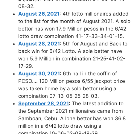
08-32.
August 26, 2021
: 4th lotto millionaires added
to the list for the month of August 2021. A solo
bettor has won 17.9 Million pesos in the 6/42
lotto draw combination 41-17-33-34-01-15.
August 28, 2021
: 5th for August and Back to
back win for 6/42 Lotto. A sole better have
won 5.9 Million in combination 21-25-41-02-
17-29.
August 30, 2021
: 6th nail in the coffin of
PCSO…. 120 Million pesos 6/55 jackpot prize
was taken home by a solo bettor using a
combination 07-13-05-25-28-03.
September 28, 2021
: The latest addition to
the September 2021 millionaires came from
Samboan, Cebu. A lone bettor has won 36.8
million in a 6/42 lotto draw using a
combination 10-06-02-09-18-29.