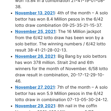
won 15.84 in a combination 21-41-19-01-08-
38.
November 13, 2021
: 4th of the month – A solo
bettor has won 8.4 Million pesos in the 6/42
lotto draw combination 09-25-35-21-15-37.
November 25, 2021
: The 16 Million jackpot
from the 6/42 lotto draw has been won by a
solo bettor. The winning numbers / 6/42 lotto
result 38-41-21-28-02-13.
November 26, 2021
: Big Bang by solo bettors
has won 378 million. Strait 2nd and 6th
winners for the month of November. 6/58 lotto
draw result in combination, 20-17-12-29-10-
46.
November 27, 2021
: 7th of the month – A solo
bettor has won 5.9 Million pesos in the 6/42
lotto draw in combination 07-13-05-30-24-12.
November 29, 2021
: 8th nail in the coffin