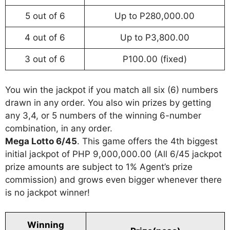
5 out of 6
Up to P280,000.00
4 out of 6
Up to P3,800.00
3 out of 6
P100.00 (fixed)
You win the jackpot if you match all six (6) numbers
drawn in any order. You also win prizes by getting
any 3,4, or 5 numbers of the winning 6-number
combination, in any order.
Mega Lotto 6/45
. This game offers the 4th biggest
initial jackpot of PHP 9,000,000.00 (All 6/45 jackpot
prize amounts are subject to 1% Agent’s prize
commission) and grows even bigger whenever there
is no jackpot winner!
Winning