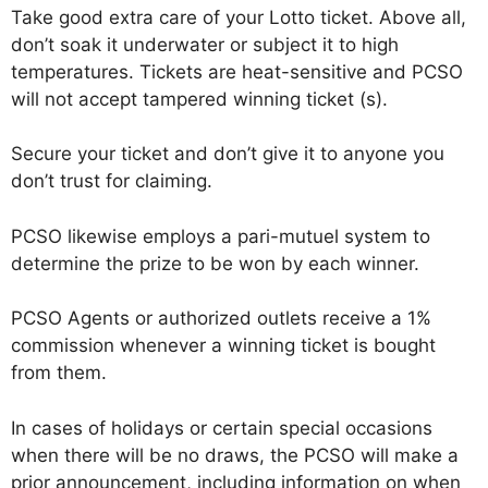
Take good extra care of your Lotto ticket. Above all,
don’t soak it underwater or subject it to high
temperatures. Tickets are heat-sensitive and PCSO
will not accept tampered winning ticket (s).
Secure your ticket and don’t give it to anyone you
don’t trust for claiming.
PCSO likewise employs a pari-mutuel system to
determine the prize to be won by each winner.
PCSO Agents or authorized outlets receive a 1%
commission whenever a winning ticket is bought
from them.
In cases of holidays or certain special occasions
when there will be no draws, the PCSO will make a
prior announcement, including information on when