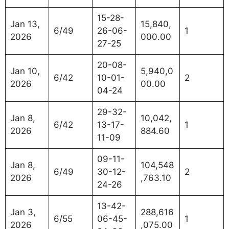
15-28-
Jan 13,
15,840,
6/49
26-06-
1
2026
000.00
27-25
20-08-
Jan 10,
5,940,0
6/42
10-01-
2
2026
00.00
04-24
29-32-
Jan 8,
10,042,
6/42
13-17-
1
2026
884.60
11-09
09-11-
Jan 8,
104,548
6/49
30-12-
2
2026
,763.10
24-26
13-42-
Jan 3,
288,616
6/55
06-45-
1
2026
,075.00