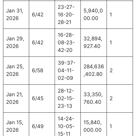
23-27-
Jan 31,
5,940,0
6/42
16-20-
1
2026
00.00
28-21
16-28-
Jan 29,
32,894,
6/42
08-23-
1
2026
927.40
42-20
39-37-
Jan 25,
284,636
6/58
04-11-
2
2026
,402.80
02-09
28-12-
Jan 21,
33,350,
6/45
02-15-
2
2026
760.40
23-13
14-24-
Jan 15,
15,840,
6/49
10-05-
1
2026
000.00
15-11