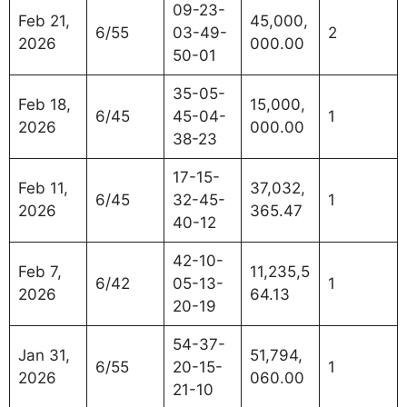
09-23-
Feb 21,
45,000,
6/55
03-49-
2
2026
000.00
50-01
35-05-
Feb 18,
15,000,
6/45
45-04-
1
2026
000.00
38-23
17-15-
Feb 11,
37,032,
6/45
32-45-
1
2026
365.47
40-12
42-10-
Feb 7,
11,235,5
6/42
05-13-
1
2026
64.13
20-19
54-37-
Jan 31,
51,794,
6/55
20-15-
1
2026
060.00
21-10