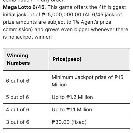
Mega Lotto 6/45
. This game offers the 4th biggest
initial jackpot of ₱15,000,000.00 (All 6/45 jackpot
prize amounts are subject to 1% Agent’s prize
commission) and grows even bigger whenever there
is no jackpot winner!
Winning
Prize(peso)
Numbers
Minimum Jackpot prize of ₱15
6 out of 6
Million
5 out of 6
Up to ₱1.2 Million
4 out of 6
Up to ₱1.1 Million
3 out of 6
₱30.00 (fixed)