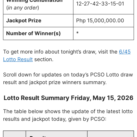
Winning Combination
12-27-42-33-15-01
(
in any order
)
Jackpot Prize
Php 15,000,000.00
Number of Winner(s)
*
To get more info about tonight’s draw, visit the
6/45
Lotto Result
section.
Scroll down for updates on today’s PCSO Lotto draw
result and jackpot prize winners summary.
Lotto Result Summary Friday, May 15, 2026
The table below shows the update of the latest lotto
results and jackpot today, given by PCSO: