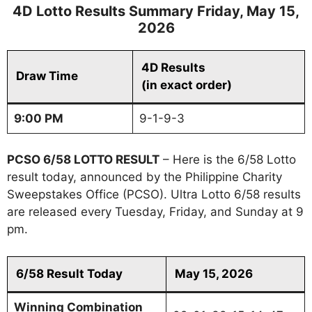
4D Lotto Results Summary Friday, May 15,
2026
4D Results
Draw Time
(in exact order)
9:00 PM
9-1-9-3
PCSO 6/58 LOTTO RESULT
– Here is the 6/58 Lotto
result today, announced by the Philippine Charity
Sweepstakes Office (PCSO). Ultra Lotto 6/58 results
are released every Tuesday, Friday, and Sunday at 9
pm.
6/58 Result Today
May 15, 2026
Winning Combination