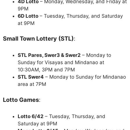
4D Lotto
– Monday, Wednesday, and Friday at
9PM
6D Lotto
– Tuesday, Thursday, and Saturday
at 9PM
Small Town Lottery (STL)
:
STL Pares, Swer3 & Swer2
– Monday to
Sunday for Visayas and Mindanao at
10:30AM, 3PM and 7PM
STL Swer4
– Monday to Sunday for Mindanao
area at 7PM
Lotto Games
:
Lotto 6/42
– Tuesday, Thursday, and
Saturday at 9PM