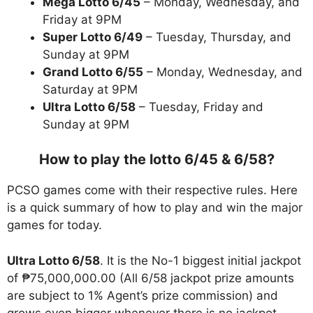
Mega Lotto 6/45
– Monday, Wednesday, and
Friday at 9PM
Super Lotto 6/49
– Tuesday, Thursday, and
Sunday at 9PM
Grand Lotto 6/55
– Monday, Wednesday, and
Saturday at 9PM
Ultra Lotto 6/58
– Tuesday, Friday and
Sunday at 9PM
How to play the lotto 6/45 & 6/58?
PCSO games come with their respective rules. Here
is a quick summary of how to play and win the major
games for today.
Ultra Lotto 6/58
. It is the No-1 biggest initial jackpot
of ₱75,000,000.00 (All 6/58 jackpot prize amounts
are subject to 1% Agent’s prize commission) and
grows even bigger whenever there is no jackpot