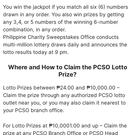
You win the jackpot if you match all six (6) numbers
drawn in any order. You also win prizes by getting
any 3,4, or 5 numbers of the winning 6-number
combination, in any order.
Philippine Charity Sweepstakes Office conducts
multi-million lottery draws daily and announces the
lotto results today at 9 pm.
Where and
How
to Claim the PCSO Lotto
Prize?
Lotto Prizes between ₱24.00 and ₱10,000.00 –
Claim the prize through any authorized PCSO lotto
outlet near you, or you may also claim it nearest to
your PCSO branch office.
For Lotto Prizes at ₱10,0001.00 and up – Claim the
prize at any PCSO Branch Office or PCSO Head