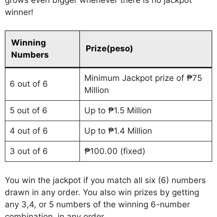
winner!
Winning
Prize(peso)
Numbers
Minimum Jackpot prize of ₱75
6 out of 6
Million
5 out of 6
Up to ₱1.5 Million
4 out of 6
Up to ₱1.4 Million
3 out of 6
₱100.00 (fixed)
You win the jackpot if you match all six (6) numbers
drawn in any order. You also win prizes by getting
any 3,4, or 5 numbers of the winning 6-number
combination, in any order.