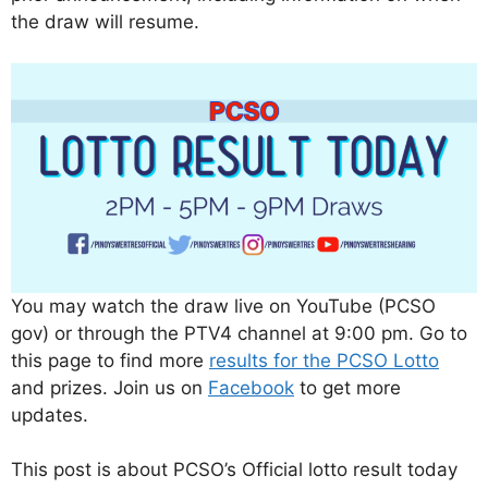
the draw will resume.
You may watch the draw live on YouTube (PCSO
gov) or through the PTV4 channel at 9:00 pm. Go to
this page to find more
results for the PCSO Lotto
and prizes. Join us on
Facebook
to get more
updates.
This post is about PCSO’s Official lotto result today