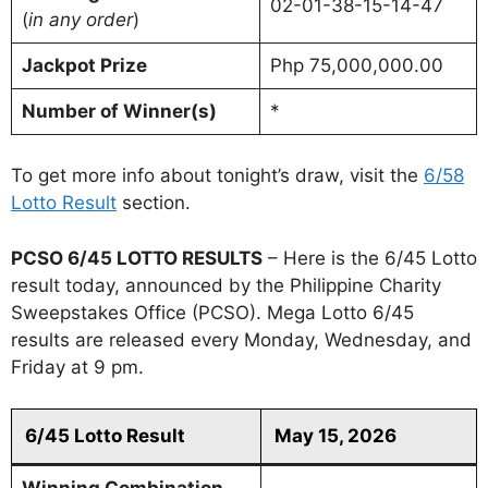
02-01-38-15-14-47
(
in any order
)
Jackpot Prize
Php 75,000,000.00
Number of Winner(s)
*
To get more info about tonight’s draw, visit the
6/58
Lotto Result
section.
PCSO 6/45 LOTTO RESULTS
– Here is the 6/45 Lotto
result today, announced by the Philippine Charity
Sweepstakes Office (PCSO). Mega Lotto 6/45
results are released every Monday, Wednesday, and
Friday at 9 pm.
6/45 Lotto Result
May 15, 2026