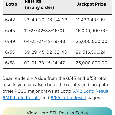
Results
Lotto
Jackpot Prize
(in any order)
6/42
23-40-20-06-34-33
11,439,487.99
6/45
12-27-42-33-15-01
15,000,000.00
6/49
04-25-24-12-19-43
25,000,000.00
6/55
39-29-45-02-38-43
99,516,506.24
6/58
02-01-38-15-14-47
75,000,000.00
Dear readers – Aside from the 6/45 and 6/58 lotto
results you can also check the results and jackpot of
other PCSO major draws at Lotto
6/42 Lotto Result
,
6/49 Lotto Result
, and
6/55 Lotto Result
pages.
View Here STL Results Today