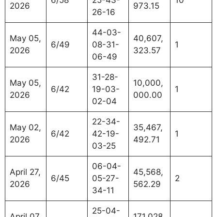
6/58
25-43-
10
2026
973.15
26-16
44-03-
May 05,
40,607,
6/49
08-31-
1
2026
323.57
06-49
31-28-
May 05,
10,000,
6/42
19-03-
1
2026
000.00
02-04
22-34-
May 02,
35,467,
6/42
42-19-
1
2026
492.71
03-25
06-04-
April 27,
45,568,
6/45
05-27-
2
2026
562.29
34-11
25-04-
April 07,
171,028,