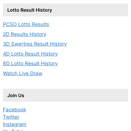
Lotto Result History
PCSO Lotto Results
2D Results History
3D Swertres Result History
4D Lotto Result History
6D Lotto Result History
Watch Live Draw
Join Us
Facebook
Twitter
Instagram