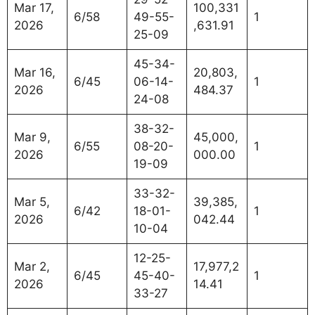
Mar 17,
100,331
6/58
49-55-
1
2026
,631.91
25-09
45-34-
Mar 16,
20,803,
6/45
06-14-
1
2026
484.37
24-08
38-32-
Mar 9,
45,000,
6/55
08-20-
1
2026
000.00
19-09
33-32-
Mar 5,
39,385,
6/42
18-01-
1
2026
042.44
10-04
12-25-
Mar 2,
17,977,2
6/45
45-40-
1
2026
14.41
33-27