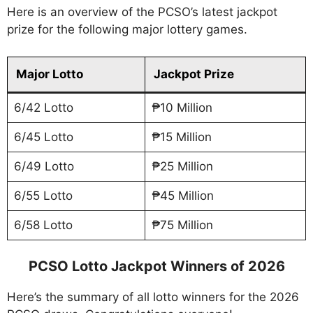
Here is an overview of the PCSO’s latest jackpot
prize for the following major lottery games.
Major Lotto
Jackpot Prize
6/42 Lotto
₱10 Million
6/45 Lotto
₱15 Million
6/49 Lotto
₱25 Million
6/55 Lotto
₱45 Million
6/58 Lotto
₱75 Million
PCSO Lotto Jackpot Winners of 2026
Here’s the summary of all lotto winners for the 2026