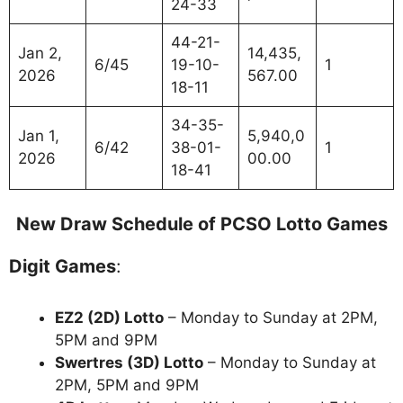
24-33
44-21-
Jan 2,
14,435,
6/45
19-10-
1
2026
567.00
18-11
34-35-
Jan 1,
5,940,0
6/42
38-01-
1
2026
00.00
18-41
New Draw Schedule of PCSO Lotto Games
Digit Games
:
EZ2 (2D) Lotto
– Monday to Sunday at 2PM,
5PM and 9PM
Swertres (3D) Lotto
– Monday to Sunday at
2PM, 5PM and 9PM