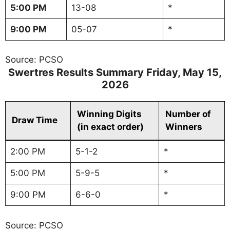
5:00 PM
13-08
*
9:00 PM
05-07
*
Source: PCSO
Swertres Results Summary Friday, May 15,
2026
Winning Digits
Number of
Draw Time
(in exact order)
Winners
2:00 PM
5-1-2
*
5:00 PM
5-9-5
*
9:00 PM
6-6-0
*
Source: PCSO