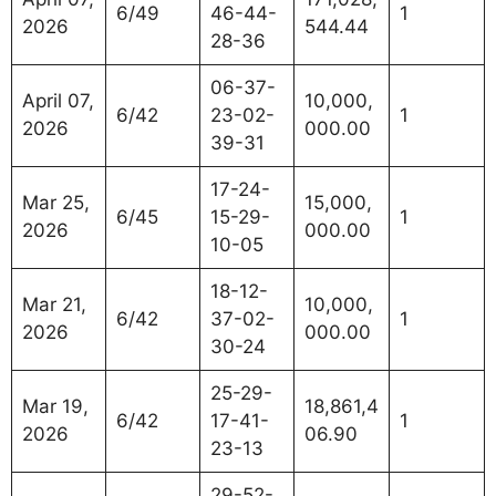
6/49
46-44-
1
2026
544.44
28-36
06-37-
April 07,
10,000,
6/42
23-02-
1
2026
000.00
39-31
17-24-
Mar 25,
15,000,
6/45
15-29-
1
2026
000.00
10-05
18-12-
Mar 21,
10,000,
6/42
37-02-
1
2026
000.00
30-24
25-29-
Mar 19,
18,861,4
6/42
17-41-
1
2026
06.90
23-13
29-52-