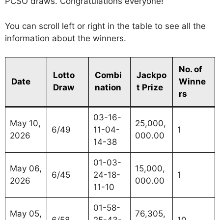
PCSO draws. Congratulations everyone!
You can scroll left or right in the table to see all the
information about the winners.
No. of
Lotto
Combi
Jackpo
Date
Winne
Draw
nation
t Prize
rs
03-16-
May 10,
25,000,
6/49
11-04-
1
2026
000.00
14-38
01-03-
May 06,
15,000,
6/45
24-18-
1
2026
000.00
11-10
01-58-
May 05,
76,305,