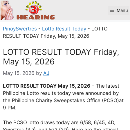
Skip
to
Manu
content
PinoySwertres
-
Lotto Result Today
-
LOTTO
RESULT TODAY Friday, May 15, 2026
LOTTO RESULT TODAY Friday,
May 15, 2026
May 15, 2026
by
AJ
LOTTO RESULT TODAY May 15, 2026
– The latest
Philippine Lotto results today were announced by
the Philippine Charity Sweepstakes Office (PCSO)at
9 PM.
The PCSO lotto draws today are 6/58, 6/45, 4D,
Swertres (3D), and Ez2 (2D), Here are the official