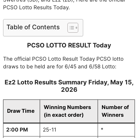
PCSO Lotto Results Today.
Table of Contents
PCSO LOTTO RESULT Today
The official PCSO Lotto Result Today PCSO lotto
draws to be held are for 6/45 and 6/58 Lotto:
Ez2 Lotto Results Summary Friday, May 15,
2026
Winning Numbers
Number of
Draw Time
(in exact order)
Winners
2:00 PM
25-11
*