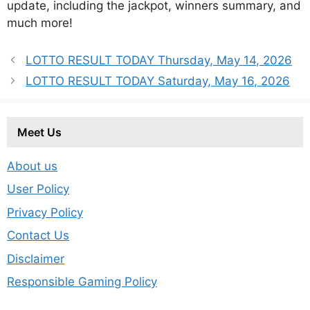
update, including the jackpot, winners summary, and
much more!
LOTTO RESULT TODAY Thursday, May 14, 2026
LOTTO RESULT TODAY Saturday, May 16, 2026
Meet Us
About us
User Policy
Privacy Policy
Contact Us
Disclaimer
Responsible Gaming Policy