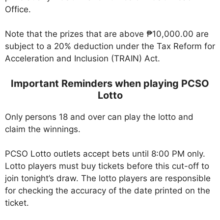
Office.
Note that the prizes that are above ₱10,000.00 are
subject to a 20% deduction under the Tax Reform for
Acceleration and Inclusion (TRAIN) Act.
Important Reminders when playing PCSO
Lotto
Only persons 18 and over can play the lotto and
claim the winnings.
PCSO Lotto outlets accept bets until 8:00 PM only.
Lotto players must buy tickets before this cut-off to
join tonight’s draw. The lotto players are responsible
for checking the accuracy of the date printed on the
ticket.