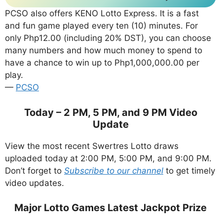
PCSO also offers KENO Lotto Express. It is a fast
and fun game played every ten (10) minutes. For
only Php12.00 (including 20% DST), you can choose
many numbers and how much money to spend to
have a chance to win up to Php1,000,000.00 per
play.
—
PCSO
Today – 2 PM, 5 PM, and 9 PM Video
Update
View the most recent Swertres Lotto draws
uploaded today at 2:00 PM, 5:00 PM, and 9:00 PM.
Don’t forget to
Subscribe to our channel
to get timely
video updates.
Major Lotto Games Latest Jackpot Prize