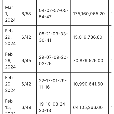
Mar
04-07-57-05-
1,
6/58
175,160,965.20
1
54-47
2024
Feb
05-21-03-33-
29,
6/42
15,019,736.80
1
30-41
2024
Feb
29-07-09-20-
26,
6/45
70,879,526.00
2
03-26
2024
Feb
22-17-01-29-
20,
6/42
10,990,641.60
1
11-16
2024
Feb
19-10-08-24-
15,
6/49
64,105,266.60
1
20-13
2024