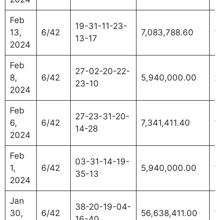
Feb
19-31-11-23-
13,
6/42
7,083,788.60
1
13-17
2024
Feb
27-02-20-22-
8,
6/42
5,940,000.00
2
23-10
2024
Feb
27-23-31-20-
6,
6/42
7,341,411.40
1
14-28
2024
Feb
03-31-14-19-
1,
6/42
5,940,000.00
1
35-13
2024
Jan
38-20-19-04-
30,
6/42
56,638,411.00
1
16-40