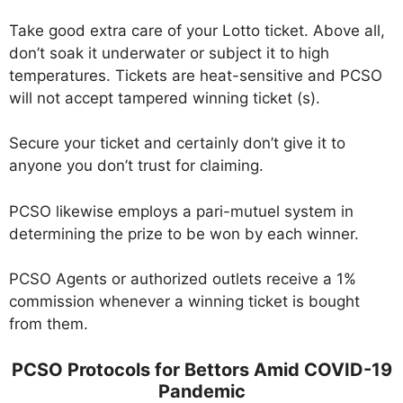
Take good extra care of your Lotto ticket. Above all,
don’t soak it underwater or subject it to high
temperatures. Tickets are heat-sensitive and PCSO
will not accept tampered winning ticket (s).
Secure your ticket and certainly don’t give it to
anyone you don’t trust for claiming.
PCSO likewise employs a pari-mutuel system in
determining the prize to be won by each winner.
PCSO Agents or authorized outlets receive a 1%
commission whenever a winning ticket is bought
from them.
PCSO Protocols for Bettors Amid COVID-19
Pandemic