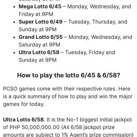
Mega Lotto 6/45
– Monday, Wednesday, and
Friday at 9PM
Super Lotto 6/49
– Tuesday, Thursday, and
Sunday at 9PM
Grand Lotto 6/55
– Monday, Wednesday, and
Saturday at 9PM
Ultra Lotto 6/58
– Tuesday, Friday and
Sunday at 9PM
How to play the lotto 6/45 & 6/58?
PCSO games come with their respective rules. Here
is a quick summary of how to play and win the major
games for today.
Ultra Lotto 6/58
. It is the No-1 biggest initial jackpot
of PHP 50,000,000.00 (All 6/58 jackpot prize
amounts are subject to 1% Agent’s prize commission)