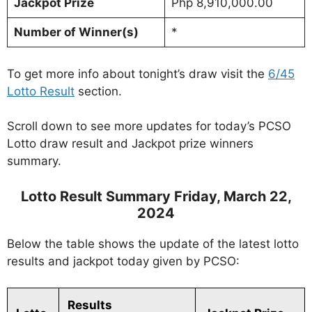
Jackpot Prize
Php 8,910,000.00
Number of Winner(s)
*
To get more info about tonight’s draw visit the
6/45
Lotto Result
section.
Scroll down to see more updates for today’s PCSO
Lotto draw result and Jackpot prize winners
summary.
Lotto Result Summary Friday, March 22,
2024
Below the table shows the update of the latest lotto
results and jackpot today given by PCSO:
Results