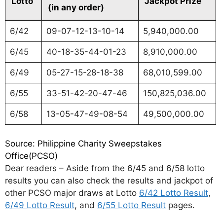
Lotto
Jackpot Prize
(in any order)
6/42
09-07-12-13-10-14
5,940,000.00
6/45
40-18-35-44-01-23
8,910,000.00
6/49
05-27-15-28-18-38
68,010,599.00
6/55
33-51-42-20-47-46
150,825,036.00
6/58
13-05-47-49-08-54
49,500,000.00
Source: Philippine Charity Sweepstakes
Office(PCSO)
Dear readers – Aside from the 6/45 and 6/58 lotto
results you can also check the results and jackpot of
other PCSO major draws at Lotto
6/42 Lotto Result
,
6/49 Lotto Result
, and
6/55 Lotto Result
pages.