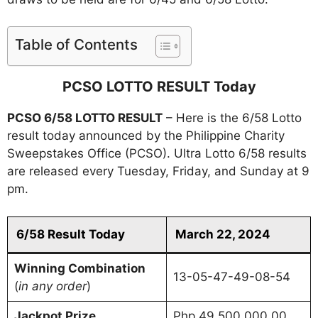
Table of Contents
PCSO LOTTO RESULT Today
PCSO 6/58 LOTTO RESULT
– Here is the 6/58 Lotto
result today announced by the Philippine Charity
Sweepstakes Office (PCSO). Ultra Lotto 6/58 results
are released every Tuesday, Friday, and Sunday at 9
pm.
6/58 Result Today
March 22, 2024
Winning Combination
13-05-47-49-08-54
(
in any order
)
Jackpot Prize
Php 49,500,000.00