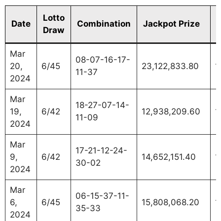
Lotto
N
Date
Combination
Jackpot Prize
Draw
Mar
08-07-16-17-
20,
6/45
23,122,833.80
1
11-37
2024
Mar
18-27-07-14-
19,
6/42
12,938,209.60
1
11-09
2024
Mar
17-21-12-24-
9,
6/42
14,652,151.40
1
30-02
2024
Mar
06-15-37-11-
6,
6/45
15,808,068.20
1
35-33
2024