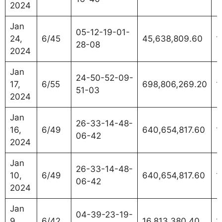
2024
Jan
05-12-19-01-
24,
6/45
45,638,809.60
1
28-08
2024
Jan
24-50-52-09-
17,
6/55
698,806,269.20
1
51-03
2024
Jan
26-33-14-48-
16,
6/49
640,654,817.60
1
06-42
2024
Jan
26-33-14-48-
10,
6/49
640,654,817.60
1
06-42
2024
Jan
04-39-23-19-
9,
6/42
16,813,380.40
1