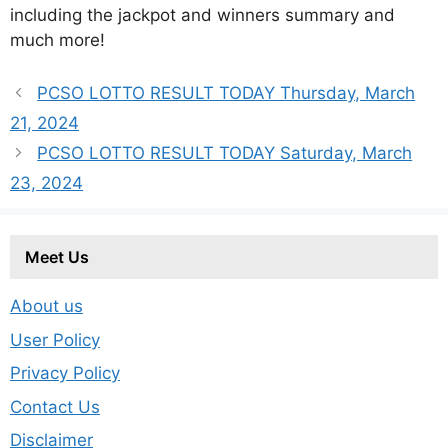
including the jackpot and winners summary and
much more!
PCSO LOTTO RESULT TODAY Thursday, March
21, 2024
PCSO LOTTO RESULT TODAY Saturday, March
23, 2024
Meet Us
About us
User Policy
Privacy Policy
Contact Us
Disclaimer