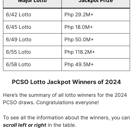
Major Lotto
Jackpot Prize
6/42 Lotto
Php 29.2M+
6/45 Lotto
Php 18.0M+
6/49 Lotto
Php 50.0M+
6/55 Lotto
Php 118.2M+
6/58 Lotto
Php 49.5M+
PCSO Lotto Jackpot Winners of 2024
Here’s the summary of all lotto winners for the 2024
PCSO draws. Congratulations everyone!
To see all the information about the winners, you can
scroll left or right
in the table.