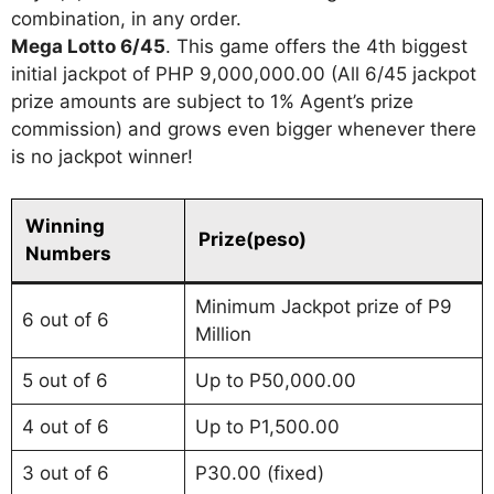
combination, in any order.
Mega Lotto 6/45
. This game offers the 4th biggest
initial jackpot of PHP 9,000,000.00 (All 6/45 jackpot
prize amounts are subject to 1% Agent’s prize
commission) and grows even bigger whenever there
is no jackpot winner!
Winning
Prize(peso)
Numbers
Minimum Jackpot prize of P9
6 out of 6
Million
5 out of 6
Up to P50,000.00
4 out of 6
Up to P1,500.00
3 out of 6
P30.00 (fixed)