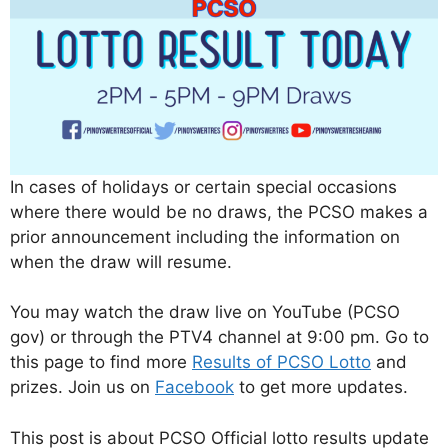
In cases of holidays or certain special occasions
where there would be no draws, the PCSO makes a
prior announcement including the information on
when the draw will resume.
You may watch the draw live on YouTube (PCSO
gov) or through the PTV4 channel at 9:00 pm. Go to
this page to find more
Results of PCSO Lotto
and
prizes. Join us on
Facebook
to get more updates.
This post is about PCSO Official lotto results update