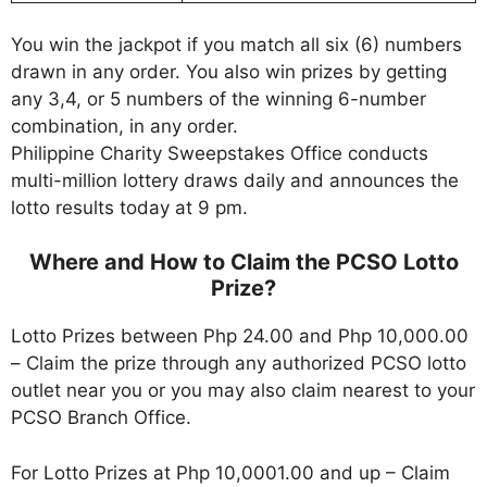
You win the jackpot if you match all six (6) numbers
drawn in any order. You also win prizes by getting
any 3,4, or 5 numbers of the winning 6-number
combination, in any order.
Philippine Charity Sweepstakes Office conducts
multi-million lottery draws daily and announces the
lotto results today at 9 pm.
Where and
How
to Claim the PCSO Lotto
Prize?
Lotto Prizes between Php 24.00 and Php 10,000.00
– Claim the prize through any authorized PCSO lotto
outlet near you or you may also claim nearest to your
PCSO Branch Office.
For Lotto Prizes at Php 10,0001.00 and up – Claim