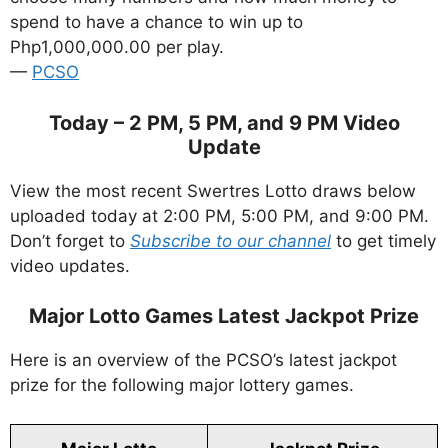
spend to have a chance to win up to
Php1,000,000.00 per play.
—
PCSO
Today – 2 PM, 5 PM, and 9 PM Video
Update
View the most recent Swertres Lotto draws below
uploaded today at 2:00 PM, 5:00 PM, and 9:00 PM.
Don’t forget to
Subscribe to our channel
to get timely
video updates.
Major Lotto Games Latest Jackpot Prize
Here is an overview of the PCSO’s latest jackpot
prize for the following major lottery games.