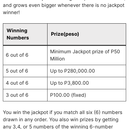
and grows even bigger whenever there is no jackpot
winner!
Winning
Prize(peso)
Numbers
Minimum Jackpot prize of P50
6 out of 6
Million
5 out of 6
Up to P280,000.00
4 out of 6
Up to P3,800.00
3 out of 6
P100.00 (fixed)
You win the jackpot if you match all six (6) numbers
drawn in any order. You also win prizes by getting
any 3,4, or 5 numbers of the winning 6-number