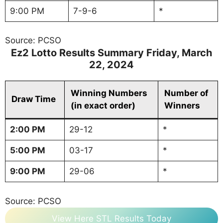
9:00 PM
7-9-6
*
Source: PCSO
Ez2 Lotto Results Summary Friday, March
22, 2024
Winning Numbers
Number of
Draw Time
(in exact order)
Winners
2:00 PM
29-12
*
5:00 PM
03-17
*
9:00 PM
29-06
*
Source: PCSO
View Here STL Results Today