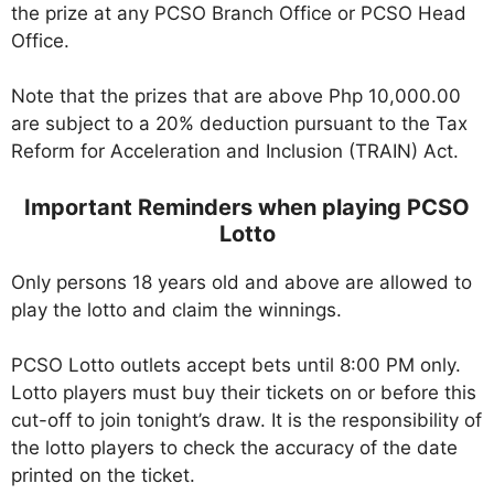
the prize at any PCSO Branch Office or PCSO Head
Office.
Note that the prizes that are above Php 10,000.00
are subject to a 20% deduction pursuant to the Tax
Reform for Acceleration and Inclusion (TRAIN) Act.
Important Reminders when playing PCSO
Lotto
Only persons 18 years old and above are allowed to
play the lotto and claim the winnings.
PCSO Lotto outlets accept bets until 8:00 PM only.
Lotto players must buy their tickets on or before this
cut-off to join tonight’s draw. It is the responsibility of
the lotto players to check the accuracy of the date
printed on the ticket.