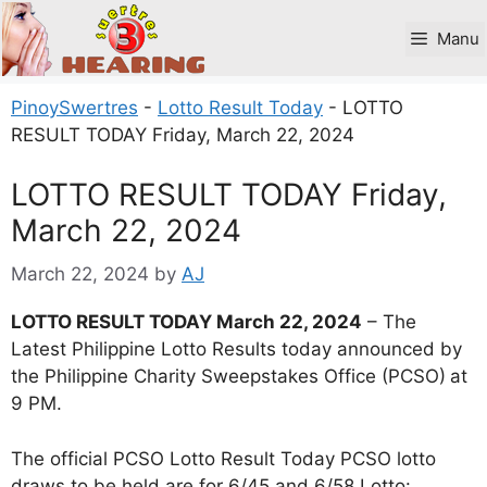
Skip
to
Manu
content
PinoySwertres
-
Lotto Result Today
-
LOTTO
RESULT TODAY Friday, March 22, 2024
LOTTO RESULT TODAY Friday,
March 22, 2024
March 22, 2024
by
AJ
LOTTO RESULT TODAY March 22, 2024
– The
Latest Philippine Lotto Results today announced by
the Philippine Charity Sweepstakes Office (PCSO)
at
9 PM.
The official PCSO Lotto Result Today PCSO lotto
draws to be held are for 6/45 and 6/58 Lotto: