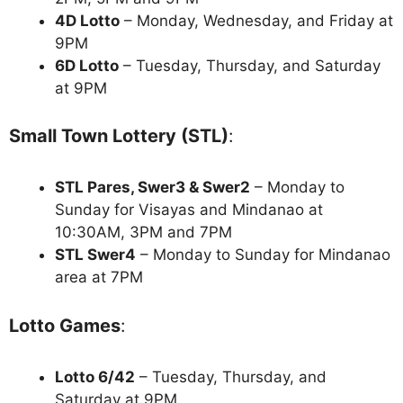
4D Lotto
– Monday, Wednesday, and Friday at
9PM
6D Lotto
– Tuesday, Thursday, and Saturday
at 9PM
Small Town Lottery (STL)
:
STL Pares, Swer3 & Swer2
– Monday to
Sunday for Visayas and Mindanao at
10:30AM, 3PM and 7PM
STL Swer4
– Monday to Sunday for Mindanao
area at 7PM
Lotto Games
:
Lotto 6/42
– Tuesday, Thursday, and
Saturday at 9PM