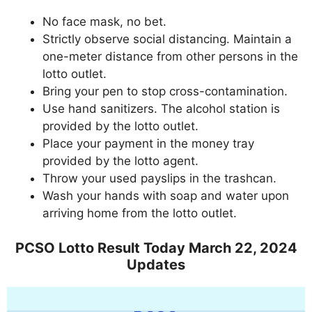
No face mask, no bet.
Strictly observe social distancing. Maintain a
one-meter distance from other persons in the
lotto outlet.
Bring your pen to stop cross-contamination.
Use hand sanitizers. The alcohol station is
provided by the lotto outlet.
Place your payment in the money tray
provided by the lotto agent.
Throw your used payslips in the trashcan.
Wash your hands with soap and water upon
arriving home from the lotto outlet.
PCSO Lotto Result Today March 22, 2024
Updates