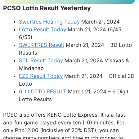
PCSO Lotto Result Yesterday
Swertres Hearing Today
March 21, 2024
Lotto Result Today
March 21, 2024 (6/45,
6/55)
SWERTRES Result
March 21, 2024 – 3D Lotto
Results
STL Result Today
March 21, 2024 Visayas &
Mindanao
EZ2 Result Today
March 21, 2024 – Official 2D
Lotto
6D LOTTO RESULT
March 21, 2024 – 6 Digit
Lotto Results
PCSO also offers KENO Lotto Express. It is a fast
and fun game played every ten (10) minutes. For
only Php12.00 (inclusive of 20% DST), you can
choose many numbers and how much money to