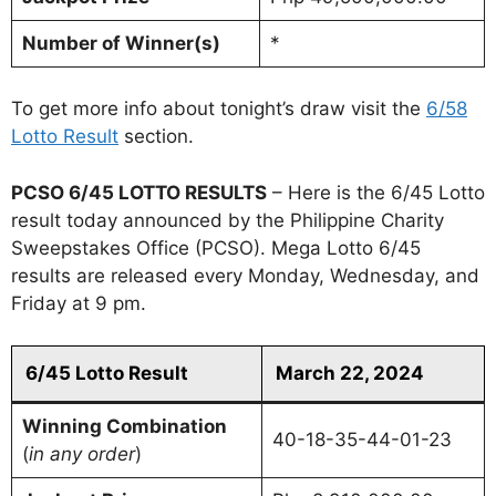
Number of Winner(s)
*
To get more info about tonight’s draw visit the
6/58
Lotto Result
section.
PCSO 6/45 LOTTO RESULTS
– Here is the 6/45 Lotto
result today announced by the Philippine Charity
Sweepstakes Office (PCSO). Mega Lotto 6/45
results are released every Monday, Wednesday, and
Friday at 9 pm.
6/45 Lotto Result
March 22, 2024
Winning Combination
40-18-35-44-01-23
(
in any order
)