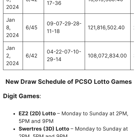
17-36
2024
Jan
09-07-29-28-
8,
6/45
121,816,502.40
2
11-18
2024
Jan
04-22-07-10-
2,
6/42
108,072,834.00
3
29-14
2024
New Draw Schedule of PCSO Lotto Games
Digit Games
:
EZ2 (2D) Lotto
– Monday to Sunday at 2PM,
5PM and 9PM
Swertres (3D) Lotto
– Monday to Sunday at
2PM, 5PM and 9PM