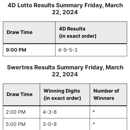
4D Lotto Results Summary Friday, March
22, 2024
4D Results
Draw Time
(in exact order)
9:00 PM
4-9-5-3
Swertres Results Summary Friday, March
22, 2024
Winning Digits
Number of
Draw Time
(in exact order)
Winners
2:00 PM
4-3-8
*
5:00 PM
3-0-8
*