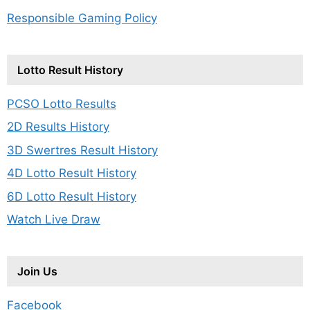
Responsible Gaming Policy
Lotto Result History
PCSO Lotto Results
2D Results History
3D Swertres Result History
4D Lotto Result History
6D Lotto Result History
Watch Live Draw
Join Us
Facebook