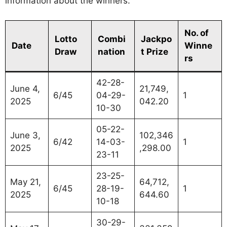
information about the winners.
No. of
Lotto
Combi
Jackpo
Date
Winne
Draw
nation
t Prize
rs
42-28-
June 4,
21,749,
6/45
04-29-
1
2025
042.20
10-30
05-22-
June 3,
102,346
6/42
14-03-
1
2025
,298.00
23-11
23-25-
May 21,
64,712,
6/45
28-19-
1
2025
644.60
10-18
30-29-