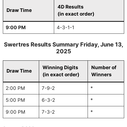
4D Results
Draw Time
(in exact order)
9:00 PM
4-3-1-1
Swertres Results Summary Friday, June 13,
2025
Winning Digits
Number of
Draw Time
(in exact order)
Winners
2:00 PM
7-9-2
*
5:00 PM
6-3-2
*
9:00 PM
7-3-2
*