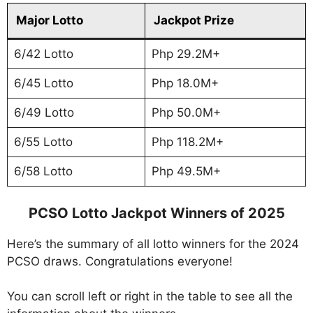
Major Lotto
Jackpot Prize
6/42 Lotto
Php 29.2M+
6/45 Lotto
Php 18.0M+
6/49 Lotto
Php 50.0M+
6/55 Lotto
Php 118.2M+
6/58 Lotto
Php 49.5M+
PCSO Lotto Jackpot Winners of 2025
Here’s the summary of all lotto winners for the 2024
PCSO draws. Congratulations everyone!
You can scroll left or right in the table to see all the