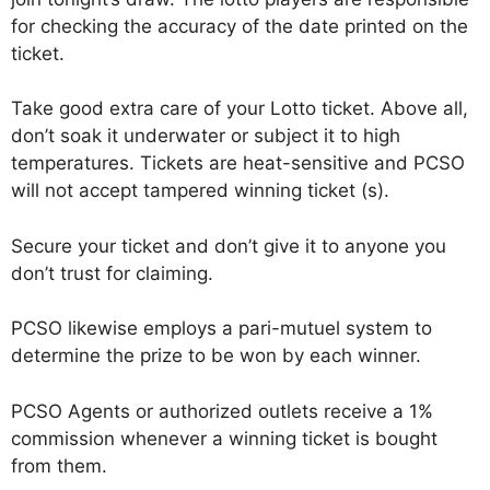
for checking the accuracy of the date printed on the
ticket.
Take good extra care of your Lotto ticket. Above all,
don’t soak it underwater or subject it to high
temperatures. Tickets are heat-sensitive and PCSO
will not accept tampered winning ticket (s).
Secure your ticket and don’t give it to anyone you
don’t trust for claiming.
PCSO likewise employs a pari-mutuel system to
determine the prize to be won by each winner.
PCSO Agents or authorized outlets receive a 1%
commission whenever a winning ticket is bought
from them.