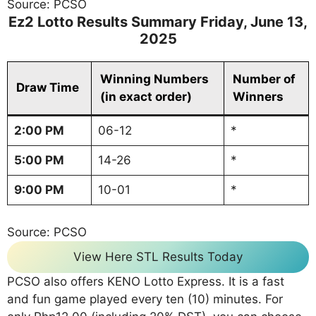
Source: PCSO
Ez2 Lotto Results Summary Friday, June 13,
2025
Winning Numbers
Number of
Draw Time
(in exact order)
Winners
2:00 PM
06-12
*
5:00 PM
14-26
*
9:00 PM
10-01
*
Source: PCSO
View Here STL Results Today
PCSO also offers KENO Lotto Express. It is a fast
and fun game played every ten (10) minutes. For