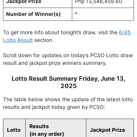
Jackpot Prize
Php 13,546,459.60
Number of Winner(s)
*
To get more info about tonight’s draw, visit the
6/45
Lotto Result
section.
Scroll down for updates on today’s PCSO Lotto draw
result and jackpot prize winners summary.
Lotto Result Summary Friday, June 13,
2025
The table below shows the update of the latest lotto
results and jackpot today given by PCSO:
Results
Lotto
Jackpot Prize
(in any order)