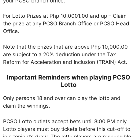
your PCSO branch office.
For Lotto Prizes at Php 10,0001.00 and up – Claim
the prize at any PCSO Branch Office or PCSO Head
Office.
Note that the prizes that are above Php 10,000.00
are subject to a 20% deduction under the Tax
Reform for Acceleration and Inclusion (TRAIN) Act.
Important Reminders when playing PCSO
Lotto
Only persons 18 and over can play the lotto and
claim the winnings.
PCSO Lotto outlets accept bets until 8:00 PM only.
Lotto players must buy tickets before this cut-off to
join tonight’s draw. The lotto players are responsible