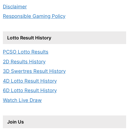
Disclaimer
Responsible Gaming Policy
Lotto Result History
PCSO Lotto Results
2D Results History
3D Swertres Result History
4D Lotto Result History
6D Lotto Result History
Watch Live Draw
Join Us