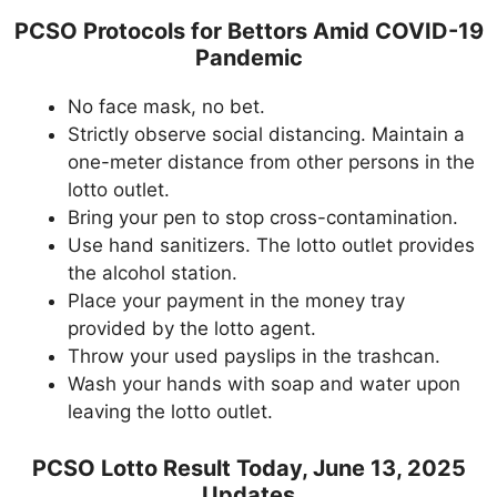
PCSO Protocols for Bettors Amid COVID-19
Pandemic
No face mask, no bet.
Strictly observe social distancing. Maintain a
one-meter distance from other persons in the
lotto outlet.
Bring your pen to stop cross-contamination.
Use hand sanitizers. The lotto outlet provides
the alcohol station.
Place your payment in the money tray
provided by the lotto agent.
Throw your used payslips in the trashcan.
Wash your hands with soap and water upon
leaving the lotto outlet.
PCSO Lotto Result Today, June 13, 2025
Updates