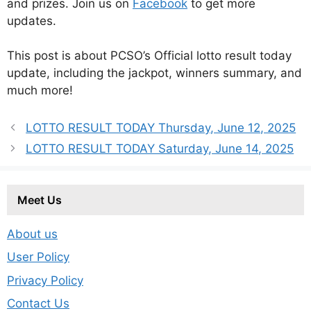
and prizes. Join us on
Facebook
to get more
updates.
This post is about PCSO’s Official lotto result today
update, including the jackpot, winners summary, and
much more!
LOTTO RESULT TODAY Thursday, June 12, 2025
LOTTO RESULT TODAY Saturday, June 14, 2025
Meet Us
About us
User Policy
Privacy Policy
Contact Us