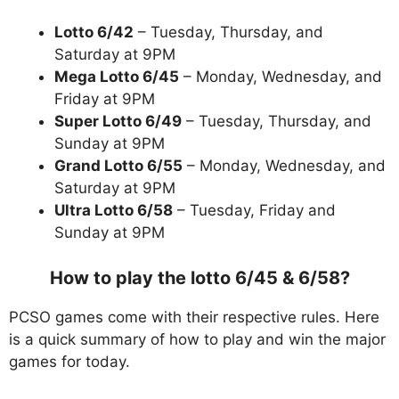
Lotto 6/42
– Tuesday, Thursday, and
Saturday at 9PM
Mega Lotto 6/45
– Monday, Wednesday, and
Friday at 9PM
Super Lotto 6/49
– Tuesday, Thursday, and
Sunday at 9PM
Grand Lotto 6/55
– Monday, Wednesday, and
Saturday at 9PM
Ultra Lotto 6/58
– Tuesday, Friday and
Sunday at 9PM
How to play the lotto 6/45 & 6/58?
PCSO games come with their respective rules. Here
is a quick summary of how to play and win the major
games for today.