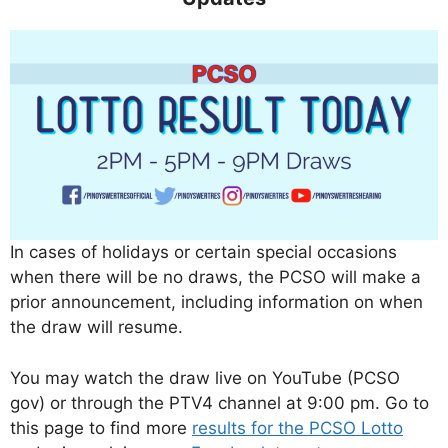
In cases of holidays or certain special occasions
when there will be no draws, the PCSO will make a
prior announcement, including information on when
the draw will resume.
You may watch the draw live on YouTube (PCSO
gov) or through the PTV4 channel at 9:00 pm. Go to
this page to find more
results for the PCSO Lotto