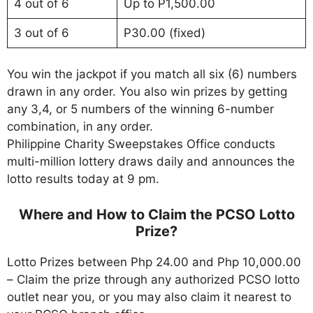
4 out of 6
Up to P1,500.00
3 out of 6
P30.00 (fixed)
You win the jackpot if you match all six (6) numbers
drawn in any order. You also win prizes by getting
any 3,4, or 5 numbers of the winning 6-number
combination, in any order.
Philippine Charity Sweepstakes Office conducts
multi-million lottery draws daily and announces the
lotto results today at 9 pm.
Where and
How
to Claim the PCSO Lotto
Prize?
Lotto Prizes between Php 24.00 and Php 10,000.00
– Claim the prize through any authorized PCSO lotto
outlet near you, or you may also claim it nearest to