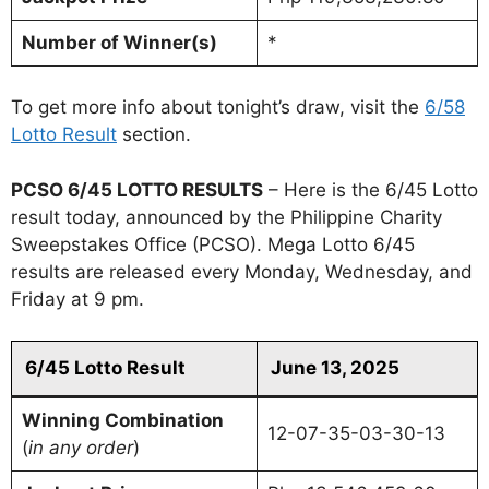
Number of Winner(s)
*
To get more info about tonight’s draw, visit the
6/58
Lotto Result
section.
PCSO 6/45 LOTTO RESULTS
– Here is the 6/45 Lotto
result today, announced by the Philippine Charity
Sweepstakes Office (PCSO). Mega Lotto 6/45
results are released every Monday, Wednesday, and
Friday at 9 pm.
6/45 Lotto Result
June 13, 2025
Winning Combination
12-07-35-03-30-13
(
in any order
)