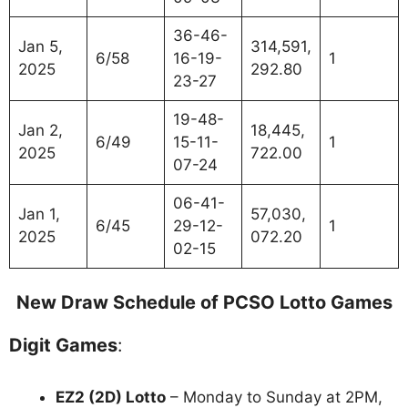
36-46-
Jan 5,
314,591,
6/58
16-19-
1
2025
292.80
23-27
19-48-
Jan 2,
18,445,
6/49
15-11-
1
2025
722.00
07-24
06-41-
Jan 1,
57,030,
6/45
29-12-
1
2025
072.20
02-15
New Draw Schedule of PCSO Lotto Games
Digit Games
:
EZ2 (2D) Lotto
– Monday to Sunday at 2PM,