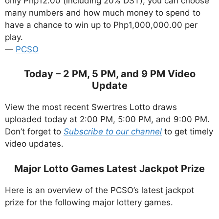
only Php12.00 (including 20% DST), you can choose
many numbers and how much money to spend to
have a chance to win up to Php1,000,000.00 per
play.
—
PCSO
Today – 2 PM, 5 PM, and 9 PM Video
Update
View the most recent Swertres Lotto draws
uploaded today at 2:00 PM, 5:00 PM, and 9:00 PM.
Don’t forget to
Subscribe to our channel
to get timely
video updates.
Major Lotto Games Latest Jackpot Prize
Here is an overview of the PCSO’s latest jackpot
prize for the following major lottery games.