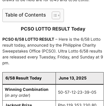
Table of Contents
PCSO LOTTO RESULT Today
PCSO 6/58 LOTTO RESULT
– Here is the 6/58 Lotto
result today, announced by the Philippine Charity
Sweepstakes Office (PCSO). Ultra Lotto 6/58 results
are released every Tuesday, Friday, and Sunday at 9
pm.
6/58 Result Today
June 13, 2025
Winning Combination
50-57-12-23-39-05
(
in any order
)
Jackpot Prize
Php 119,353,230.80