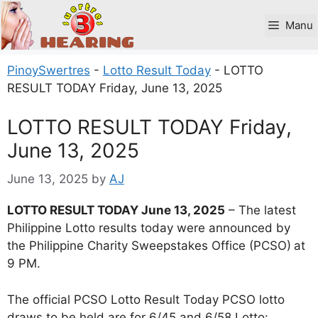
Skip
to
Manu
content
PinoySwertres
-
Lotto Result Today
-
LOTTO
RESULT TODAY Friday, June 13, 2025
LOTTO RESULT TODAY Friday,
June 13, 2025
June 13, 2025
by
AJ
LOTTO RESULT TODAY June 13, 2025
– The latest
Philippine Lotto results today were announced by
the Philippine Charity Sweepstakes Office (PCSO)
at
9 PM.
The official PCSO Lotto Result Today PCSO lotto
draws to be held are for 6/45 and 6/58 Lotto: