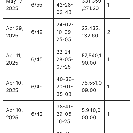
May 17,
331,359
6/55
42-28-
1
2025
,271.20
02-43
24-02-
Apr 29,
22,432,
6/49
10-09-
2
2025
132.60
25-05
22-24-
Apr 11,
57,540,1
6/45
28-05-
1
2025
90.00
07-25
40-36-
Apr 10,
75,551,0
6/49
20-01-
1
2025
09.00
35-08
38-41-
Apr 10,
5,940,0
6/42
29-06-
1
2025
00.00
16-25