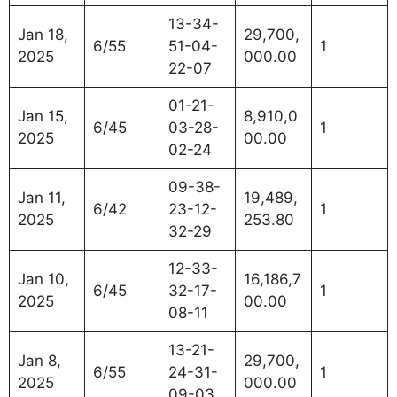
13-34-
Jan 18,
29,700,
6/55
51-04-
1
2025
000.00
22-07
01-21-
Jan 15,
8,910,0
6/45
03-28-
1
2025
00.00
02-24
09-38-
Jan 11,
19,489,
6/42
23-12-
1
2025
253.80
32-29
12-33-
Jan 10,
16,186,7
6/45
32-17-
1
2025
00.00
08-11
13-21-
Jan 8,
29,700,
6/55
24-31-
1
2025
000.00
09-03