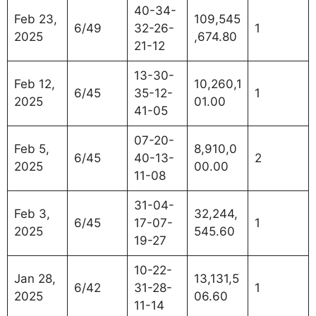
40-34-
Feb 23,
109,545
6/49
32-26-
1
2025
,674.80
21-12
13-30-
Feb 12,
10,260,1
6/45
35-12-
1
2025
01.00
41-05
07-20-
Feb 5,
8,910,0
6/45
40-13-
2
2025
00.00
11-08
31-04-
Feb 3,
32,244,
6/45
17-07-
1
2025
545.60
19-27
10-22-
Jan 28,
13,131,5
6/42
31-28-
1
2025
06.60
11-14