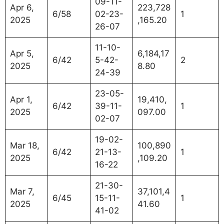
09-11-
Apr 6,
223,728
6/58
02-23-
1
2025
,165.20
26-07
11-10-
Apr 5,
6,184,17
6/42
5-42-
2
2025
8.80
24-39
23-05-
Apr 1,
19,410,
6/42
39-11-
1
2025
097.00
02-07
19-02-
Mar 18,
100,890
6/42
21-13-
1
2025
,109.20
16-22
21-30-
Mar 7,
37,101,4
6/45
15-11-
1
2025
41.60
41-02