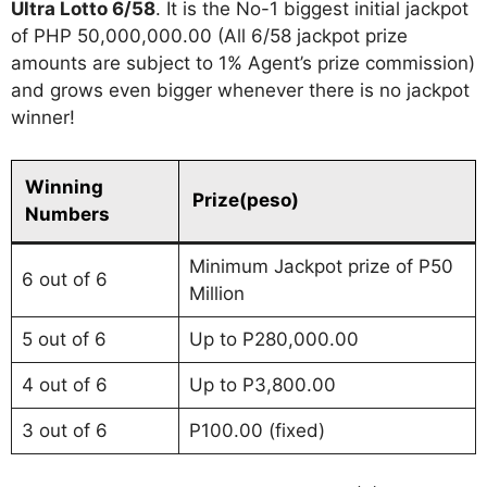
Ultra Lotto 6/58
. It is the No-1 biggest initial jackpot
of PHP 50,000,000.00 (All 6/58 jackpot prize
amounts are subject to 1% Agent’s prize commission)
and grows even bigger whenever there is no jackpot
winner!
Winning
Prize(peso)
Numbers
Minimum Jackpot prize of P50
6 out of 6
Million
5 out of 6
Up to P280,000.00
4 out of 6
Up to P3,800.00
3 out of 6
P100.00 (fixed)