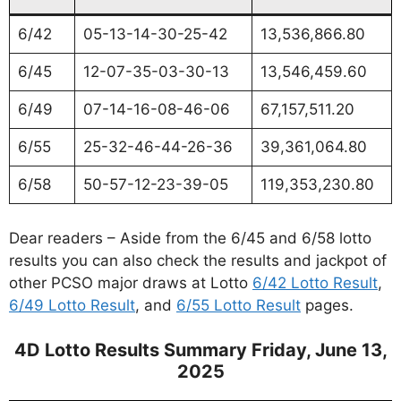
6/42
05-13-14-30-25-42
13,536,866.80
6/45
12-07-35-03-30-13
13,546,459.60
6/49
07-14-16-08-46-06
67,157,511.20
6/55
25-32-46-44-26-36
39,361,064.80
6/58
50-57-12-23-39-05
119,353,230.80
Dear readers – Aside from the 6/45 and 6/58 lotto
results you can also check the results and jackpot of
other PCSO major draws at Lotto
6/42 Lotto Result
,
6/49 Lotto Result
, and
6/55 Lotto Result
pages.
4D Lotto Results Summary Friday, June 13,
2025