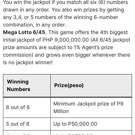
You win the jackpot if you match all six (6) numbers
drawn in any order. You also win prizes by getting
any 3,4, or 5 numbers of the winning 6-number
combination, in any order.
Mega Lotto 6/45
. This game offers the 4th biggest
initial jackpot of PHP 9,000,000.00 (All 6/45 jackpot
prize amounts are subject to 1% Agent’s prize
commission) and grows even bigger whenever there
is no jackpot winner!
Winning
Prize(peso)
Numbers
Minimum Jackpot prize of P9
6 out of 6
Million
5 out of 6
Up to P50,000.00