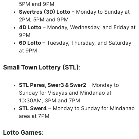
5PM and 9PM
Swertres (3D) Lotto
– Monday to Sunday at
2PM, 5PM and 9PM
4D Lotto
– Monday, Wednesday, and Friday at
9PM
6D Lotto
– Tuesday, Thursday, and Saturday
at 9PM
Small Town Lottery (STL)
:
STL Pares, Swer3 & Swer2
– Monday to
Sunday for Visayas and Mindanao at
10:30AM, 3PM and 7PM
STL Swer4
– Monday to Sunday for Mindanao
area at 7PM
Lotto Games
: