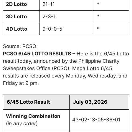
2D
Lotto
21-11
*
3D
Lotto
2-3-1
*
4D
Lotto
9-0-0-5
*
Source: PCSO
PCSO 6/45 LOTTO RESULTS
– Here is the 6/45 Lotto
result today, announced by the Philippine Charity
Sweepstakes Office (PCSO). Mega Lotto 6/45
results are released every Monday, Wednesday, and
Friday at 9 pm.
6/45 Lotto Result
July 03, 2026
Winning Combination
43-02-13-05-36-01
(
in any order
)