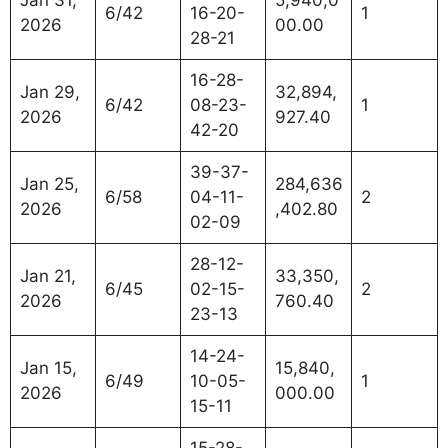
Jan 31,
5,940,0
6/42
16-20-
1
2026
00.00
28-21
16-28-
Jan 29,
32,894,
6/42
08-23-
1
2026
927.40
42-20
39-37-
Jan 25,
284,636
6/58
04-11-
2
2026
,402.80
02-09
28-12-
Jan 21,
33,350,
6/45
02-15-
2
2026
760.40
23-13
14-24-
Jan 15,
15,840,
6/49
10-05-
1
2026
000.00
15-11