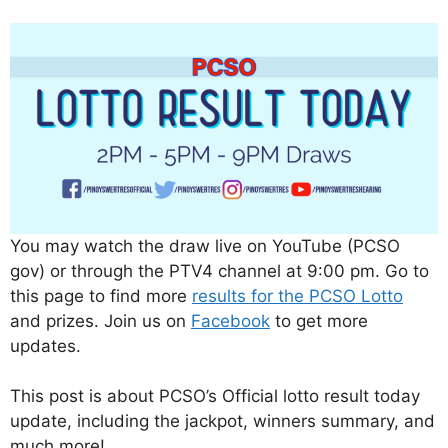
You may watch the draw live on YouTube (PCSO
gov) or through the PTV4 channel at 9:00 pm. Go to
this page to find more
results for the PCSO Lotto
and prizes. Join us on
Facebook
to get more
updates.
This post is about PCSO’s Official lotto result today
update, including the jackpot, winners summary, and
much more!