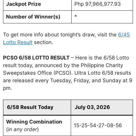
Jackpot Prize
Php 97,966,977.93
Number of Winner(s)
*
To get more info about tonight’s draw, visit the
6/45
Lotto Result
section.
PCSO 6/58 LOTTO RESULT
– Here is the 6/58 Lotto
result today, announced by the Philippine Charity
Sweepstakes Office (PCSO). Ultra Lotto 6/58 results
are released every Tuesday, Friday, and Sunday at 9
pm.
6/58 Result Today
July 03, 2026
Winning Combination
15-25-54-27-08-56
(
in any order
)