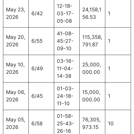
12-18-
May 23,
24,158,1
6/42
03-17-
1
2026
56.53
05-08
41-08-
May 20,
115,358,
6/55
45-27-
1
2026
791.87
09-10
03-16-
May 10,
25,000,
6/49
11-04-
1
2026
000.00
14-38
01-03-
May 06,
15,000,
6/45
24-18-
1
2026
000.00
11-10
01-58-
May 05,
76,305,
6/58
25-43-
10
2026
973.15
26-16