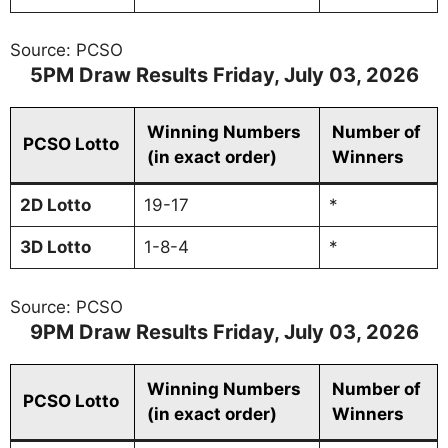
Source: PCSO
5PM Draw Results
Friday, July 03, 2026
Winning Numbers
Number of
PCSO Lotto
(in exact order)
Winners
2D Lotto
19-17
*
3D
Lotto
1-8-4
*
Source: PCSO
9PM Draw Results
Friday, July 03, 2026
Winning Numbers
Number of
PCSO Lotto
(in exact order)
Winners