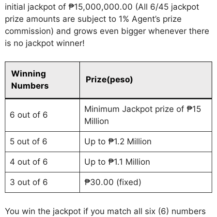
initial jackpot of ₱15,000,000.00 (All 6/45 jackpot
prize amounts are subject to 1% Agent’s prize
commission) and grows even bigger whenever there
is no jackpot winner!
Winning
Prize(peso)
Numbers
Minimum Jackpot prize of ₱15
6 out of 6
Million
5 out of 6
Up to ₱1.2 Million
4 out of 6
Up to ₱1.1 Million
3 out of 6
₱30.00 (fixed)
You win the jackpot if you match all six (6) numbers