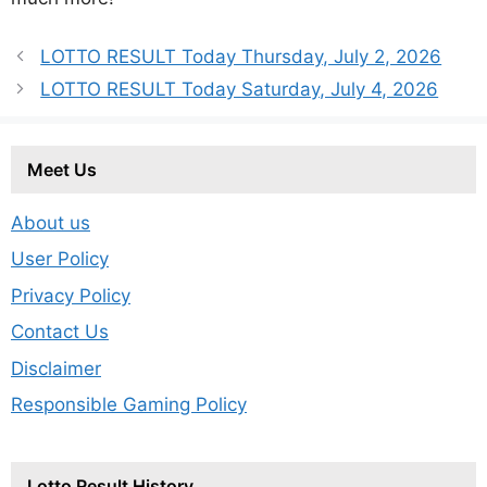
LOTTO RESULT Today Thursday, July 2, 2026
LOTTO RESULT Today Saturday, July 4, 2026
Meet Us
About us
User Policy
Privacy Policy
Contact Us
Disclaimer
Responsible Gaming Policy
Lotto Result History