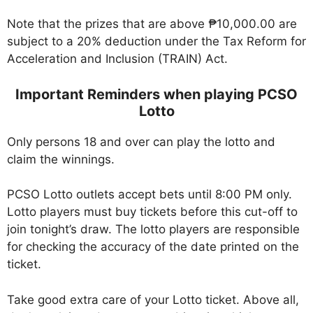
Note that the prizes that are above ₱10,000.00 are
subject to a 20% deduction under the Tax Reform for
Acceleration and Inclusion (TRAIN) Act.
Important Reminders when playing PCSO
Lotto
Only persons 18 and over can play the lotto and
claim the winnings.
PCSO Lotto outlets accept bets until 8:00 PM only.
Lotto players must buy tickets before this cut-off to
join tonight’s draw. The lotto players are responsible
for checking the accuracy of the date printed on the
ticket.
Take good extra care of your Lotto ticket. Above all,