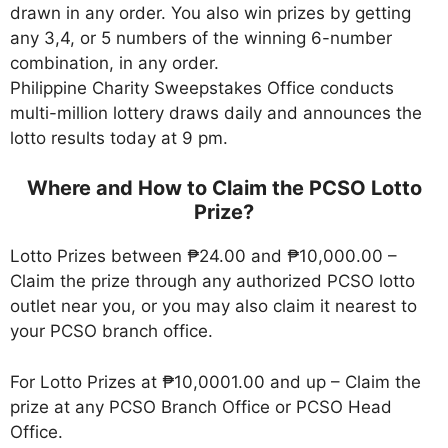
drawn in any order. You also win prizes by getting
any 3,4, or 5 numbers of the winning 6-number
combination, in any order.
Philippine Charity Sweepstakes Office conducts
multi-million lottery draws daily and announces the
lotto results today at 9 pm.
Where and
How
to Claim the PCSO Lotto
Prize?
Lotto Prizes between ₱24.00 and ₱10,000.00 –
Claim the prize through any authorized PCSO lotto
outlet near you, or you may also claim it nearest to
your PCSO branch office.
For Lotto Prizes at ₱10,0001.00 and up – Claim the
prize at any PCSO Branch Office or PCSO Head
Office.