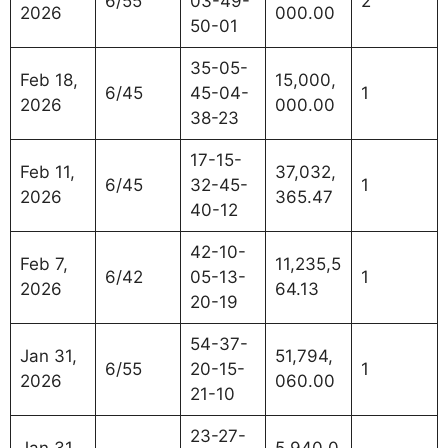
6/55
03-49-
2
2026
000.00
50-01
35-05-
Feb 18,
15,000,
6/45
45-04-
1
2026
000.00
38-23
17-15-
Feb 11,
37,032,
6/45
32-45-
1
2026
365.47
40-12
42-10-
Feb 7,
11,235,5
6/42
05-13-
1
2026
64.13
20-19
54-37-
Jan 31,
51,794,
6/55
20-15-
1
2026
060.00
21-10
23-27-