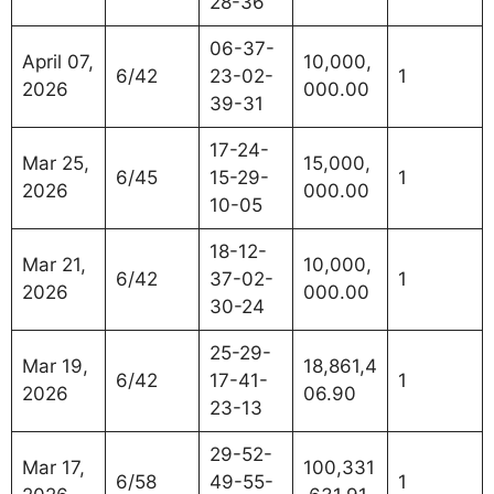
28-36
06-37-
April 07,
10,000,
6/42
23-02-
1
2026
000.00
39-31
17-24-
Mar 25,
15,000,
6/45
15-29-
1
2026
000.00
10-05
18-12-
Mar 21,
10,000,
6/42
37-02-
1
2026
000.00
30-24
25-29-
Mar 19,
18,861,4
6/42
17-41-
1
2026
06.90
23-13
29-52-
Mar 17,
100,331
6/58
49-55-
1