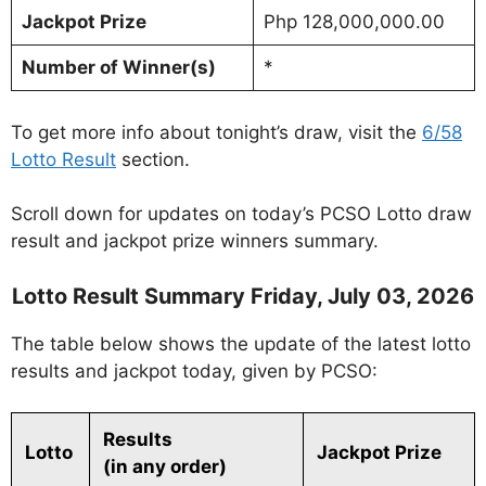
Jackpot Prize
Php 128,000,000.00
Number of Winner(s)
*
To get more info about tonight’s draw, visit the
6/58
Lotto Result
section.
Scroll down for updates on today’s PCSO Lotto draw
result and jackpot prize winners summary.
Lotto Result Summary Friday, July 03, 2026
The table below shows the update of the latest lotto
results and jackpot today, given by PCSO:
Results
Lotto
Jackpot Prize
(in any order)