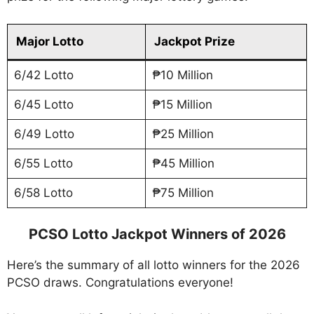
Major Lotto
Jackpot Prize
6/42 Lotto
₱10 Million
6/45 Lotto
₱15 Million
6/49 Lotto
₱25 Million
6/55 Lotto
₱45 Million
6/58 Lotto
₱75 Million
PCSO Lotto Jackpot Winners of 2026
Here’s the summary of all lotto winners for the 2026
PCSO draws. Congratulations everyone!