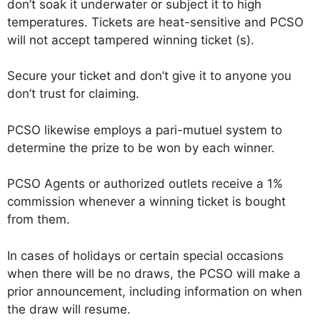
don’t soak it underwater or subject it to high
temperatures. Tickets are heat-sensitive and PCSO
will not accept tampered winning ticket (s).
Secure your ticket and don’t give it to anyone you
don’t trust for claiming.
PCSO likewise employs a pari-mutuel system to
determine the prize to be won by each winner.
PCSO Agents or authorized outlets receive a 1%
commission whenever a winning ticket is bought
from them.
In cases of holidays or certain special occasions
when there will be no draws, the PCSO will make a
prior announcement, including information on when
the draw will resume.