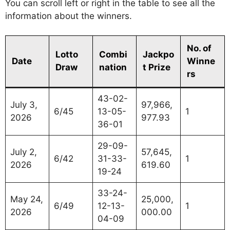
You can scroll left or right in the table to see all the
information about the winners.
No. of
Lotto
Combi
Jackpo
Date
Winne
Draw
nation
t Prize
rs
43-02-
July 3,
97,966,
6/45
13-05-
1
2026
977.93
36-01
29-09-
July 2,
57,645,
6/42
31-33-
1
2026
619.60
19-24
33-24-
May 24,
25,000,
6/49
12-13-
1
2026
000.00
04-09