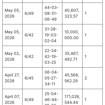
44-03-
May 05,
40,607,
6/49
08-31-
1
2026
323.57
06-49
31-28-
May 05,
10,000,
6/42
19-03-
1
2026
000.00
02-04
22-34-
May 02,
35,467,
6/42
42-19-
1
2026
492.71
03-25
06-04-
April 27,
45,568,
6/45
05-27-
2
2026
562.29
34-11
25-04-
April 07,
171,028,
6/49
46-44-
1
2026
544.44