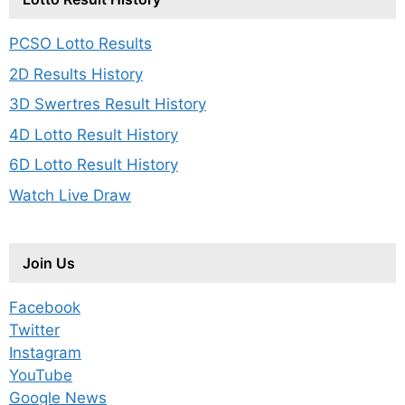
PCSO Lotto Results
2D Results History
3D Swertres Result History
4D Lotto Result History
6D Lotto Result History
Watch Live Draw
Join Us
Facebook
Twitter
Instagram
YouTube
Google News