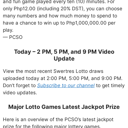
and fun game played every ten (10) minutes. For
only Php12.00 (including 20% DST), you can choose
many numbers and how much money to spend to
have a chance to win up to Php1,000,000.00 per
play.
— PCSO
Today – 2 PM, 5 PM, and 9 PM Video
Update
View the most recent Swertres Lotto draws
uploaded today at 2:00 PM, 5:00 PM, and 9:00 PM.
Don’t forget to
Subscribe to our channel
to get timely
video updates.
Major Lotto Games Latest Jackpot Prize
Here is an overview of the PCSO’s latest jackpot
prize for the following major lottery games.