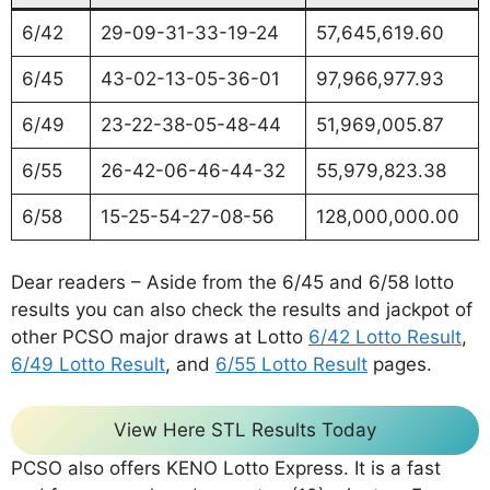
6/42
29-09-31-33-19-24
57,645,619.60
6/45
43-02-13-05-36-01
97,966,977.93
6/49
23-22-38-05-48-44
51,969,005.87
6/55
26-42-06-46-44-32
55,979,823.38
6/58
15-25-54-27-08-56
128,000,000.00
Dear readers – Aside from the 6/45 and 6/58 lotto
results you can also check the results and jackpot of
other PCSO major draws at Lotto
6/42 Lotto Result
,
6/49 Lotto Result
, and
6/55 Lotto Result
pages.
View Here STL Results Today
PCSO also offers KENO Lotto Express. It is a fast