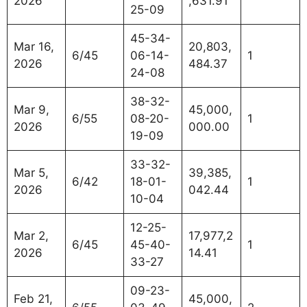
2026
,631.91
25-09
45-34-
Mar 16,
20,803,
6/45
06-14-
1
2026
484.37
24-08
38-32-
Mar 9,
45,000,
6/55
08-20-
1
2026
000.00
19-09
33-32-
Mar 5,
39,385,
6/42
18-01-
1
2026
042.44
10-04
12-25-
Mar 2,
17,977,2
6/45
45-40-
1
2026
14.41
33-27
09-23-
Feb 21,
45,000,