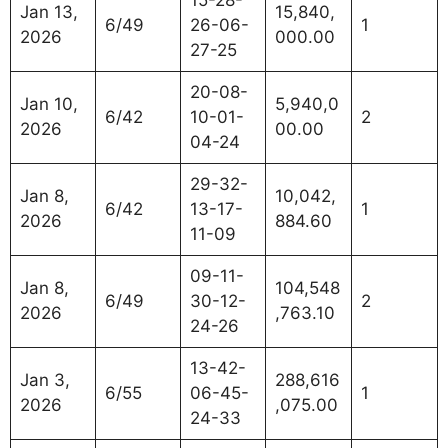
15-28-
Jan 13,
15,840,
6/49
26-06-
1
2026
000.00
27-25
20-08-
Jan 10,
5,940,0
6/42
10-01-
2
2026
00.00
04-24
29-32-
Jan 8,
10,042,
6/42
13-17-
1
2026
884.60
11-09
09-11-
Jan 8,
104,548
6/49
30-12-
2
2026
,763.10
24-26
13-42-
Jan 3,
288,616
6/55
06-45-
1
2026
,075.00
24-33