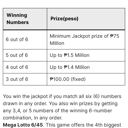
Winning
Prize(peso)
Numbers
Minimum Jackpot prize of ₱75
6 out of 6
Million
5 out of 6
Up to ₱1.5 Million
4 out of 6
Up to ₱1.4 Million
3 out of 6
₱100.00 (fixed)
You win the jackpot if you match all six (6) numbers
drawn in any order. You also win prizes by getting
any 3,4, or 5 numbers of the winning 6-number
combination, in any order.
Mega Lotto 6/45
. This game offers the 4th biggest