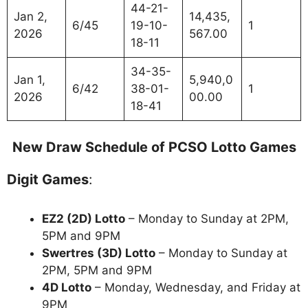
44-21-
Jan 2,
14,435,
6/45
19-10-
1
2026
567.00
18-11
34-35-
Jan 1,
5,940,0
6/42
38-01-
1
2026
00.00
18-41
New Draw Schedule of PCSO Lotto Games
Digit Games
:
EZ2 (2D) Lotto
– Monday to Sunday at 2PM,
5PM and 9PM
Swertres (3D) Lotto
– Monday to Sunday at
2PM, 5PM and 9PM
4D Lotto
– Monday, Wednesday, and Friday at
9PM