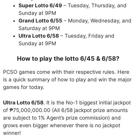
Super Lotto 6/49
– Tuesday, Thursday, and
Sunday at 9PM
Grand Lotto 6/55
– Monday, Wednesday, and
Saturday at 9PM
Ultra Lotto 6/58
– Tuesday, Friday and
Sunday at 9PM
How to play the lotto 6/45 & 6/58?
PCSO games come with their respective rules. Here
is a quick summary of how to play and win the major
games for today.
Ultra Lotto 6/58
. It is the No-1 biggest initial jackpot
of ₱75,000,000.00 (All 6/58 jackpot prize amounts
are subject to 1% Agent’s prize commission) and
grows even bigger whenever there is no jackpot
winner!