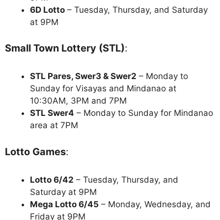
6D Lotto
– Tuesday, Thursday, and Saturday
at 9PM
Small Town Lottery (STL)
:
STL Pares, Swer3 & Swer2
– Monday to
Sunday for Visayas and Mindanao at
10:30AM, 3PM and 7PM
STL Swer4
– Monday to Sunday for Mindanao
area at 7PM
Lotto Games
:
Lotto 6/42
– Tuesday, Thursday, and
Saturday at 9PM
Mega Lotto 6/45
– Monday, Wednesday, and
Friday at 9PM