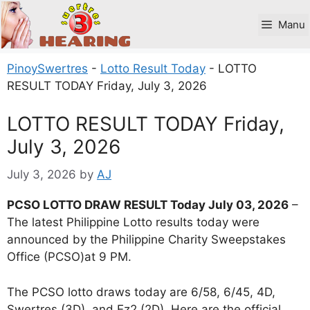
Skip
to
Manu
content
PinoySwertres
-
Lotto Result Today
-
LOTTO
RESULT TODAY Friday, July 3, 2026
LOTTO RESULT TODAY Friday,
July 3, 2026
July 3, 2026
by
AJ
PCSO LOTTO DRAW RESULT Today
July 03, 2026
–
The latest Philippine Lotto results today were
announced by the Philippine Charity Sweepstakes
Office (PCSO)at 9 PM.
The PCSO lotto draws today are 6/58, 6/45, 4D,
Swertres (3D), and Ez2 (2D), Here are the official