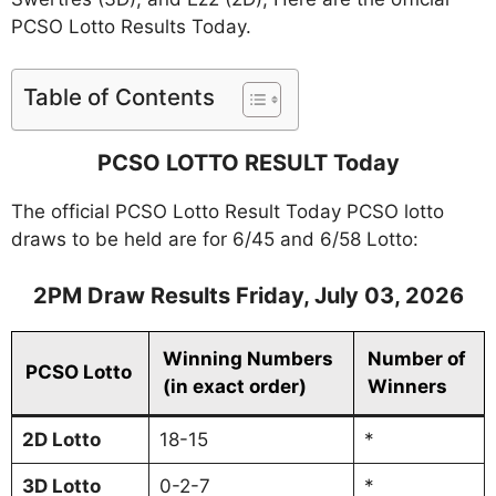
PCSO Lotto Results Today.
Table of Contents
PCSO LOTTO RESULT Today
The official PCSO Lotto Result Today PCSO lotto
draws to be held are for 6/45 and 6/58 Lotto:
2PM Draw Results Friday, July 03, 2026
Winning Numbers
Number of
PCSO Lotto
(in exact order)
Winners
2D Lotto
18-15
*
3D
Lotto
0-2-7
*