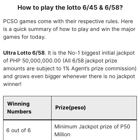
How to play the lotto 6/45 & 6/58?
PCSO games come with their respective rules. Here
is a quick summary of how to play and win the major
games for today.
Ultra Lotto 6/58
. It is the No-1 biggest initial jackpot
of PHP 50,000,000.00 (All 6/58 jackpot prize
amounts are subject to 1% Agent’s prize commission)
and grows even bigger whenever there is no jackpot
winner!
Winning
Prize(peso)
Numbers
Minimum Jackpot prize of P50
6 out of 6
Million