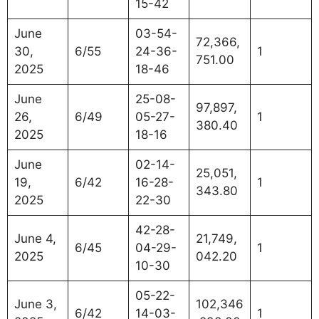
15-42
June
03-54-
72,366,
30,
6/55
24-36-
1
751.00
2025
18-46
June
25-08-
97,897,
26,
6/49
05-27-
1
380.40
2025
18-16
June
02-14-
25,051,
19,
6/42
16-28-
1
343.80
2025
22-30
42-28-
June 4,
21,749,
6/45
04-29-
1
2025
042.20
10-30
05-22-
June 3,
102,346
6/42
14-03-
1