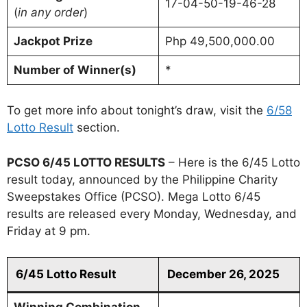
17-04-50-19-46-28
(
in any order
)
Jackpot Prize
Php 49,500,000.00
Number of Winner(s)
*
To get more info about tonight’s draw, visit the
6/58
Lotto Result
section.
PCSO 6/45 LOTTO RESULTS
– Here is the 6/45 Lotto
result today, announced by the Philippine Charity
Sweepstakes Office (PCSO). Mega Lotto 6/45
results are released every Monday, Wednesday, and
Friday at 9 pm.
6/45 Lotto Result
December 26, 2025