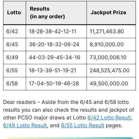
Results
Lotto
Jackpot Prize
(in any order)
6/42
18-28-38-42-12-11
11,271,463.80
6/45
36-20-18-32-06-24
8,910,000.00
6/49
44-03-29-45-34-16
73,000,006.10
6/55
18-13-39-51-19-21
248,525,475.00
6/58
17-04-50-19-46-28
49,500,000.00
Dear readers – Aside from the 6/45 and 6/58 lotto
results you can also check the results and jackpot of
other PCSO major draws at Lotto
6/42 Lotto Result
,
6/49 Lotto Result
, and
6/55 Lotto Result
pages.