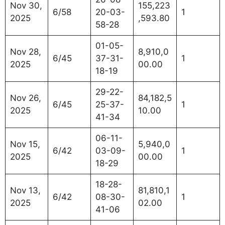
Nov 30,
155,223
6/58
20-03-
1
2025
,593.80
58-28
01-05-
Nov 28,
8,910,0
6/45
37-31-
1
2025
00.00
18-19
29-22-
Nov 26,
84,182,5
6/45
25-37-
1
2025
10.00
41-34
06-11-
Nov 15,
5,940,0
6/42
03-09-
1
2025
00.00
18-29
18-28-
Nov 13,
81,810,1
6/42
08-30-
1
2025
02.00
41-06