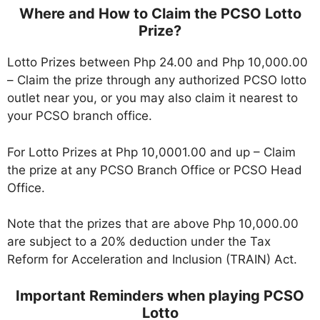
Where and
How
to Claim the PCSO Lotto
Prize?
Lotto Prizes between Php 24.00 and Php 10,000.00
– Claim the prize through any authorized PCSO lotto
outlet near you, or you may also claim it nearest to
your PCSO branch office.
For Lotto Prizes at Php 10,0001.00 and up – Claim
the prize at any PCSO Branch Office or PCSO Head
Office.
Note that the prizes that are above Php 10,000.00
are subject to a 20% deduction under the Tax
Reform for Acceleration and Inclusion (TRAIN) Act.
Important Reminders when playing PCSO
Lotto