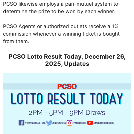
PCSO likewise employs a pari-mutuel system to
determine the prize to be won by each winner.
PCSO Agents or authorized outlets receive a 1%
commission whenever a winning ticket is bought
from them.
PCSO Lotto Result Today, December 26,
2025, Updates