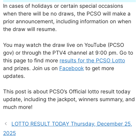
In cases of holidays or certain special occasions
when there will be no draws, the PCSO will make a
prior announcement, including information on when
the draw will resume.
You may watch the draw live on YouTube (PCSO
gov) or through the PTV4 channel at 9:00 pm. Go to
this page to find more
results for the PCSO Lotto
and prizes. Join us on
Facebook
to get more
updates.
This post is about PCSO’s Official lotto result today
update, including the jackpot, winners summary, and
much more!
LOTTO RESULT TODAY Thursday, December 25,
2025