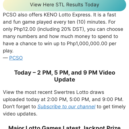
View Here STL Results Today
PCSO also offers KENO Lotto Express. It is a fast
and fun game played every ten (10) minutes. For
only Php12.00 (including 20% DST), you can choose
many numbers and how much money to spend to
have a chance to win up to Php1,000,000.00 per
play.
—
PCSO
Today – 2 PM, 5 PM, and 9 PM Video
Update
View the most recent Swertres Lotto draws
uploaded today at 2:00 PM, 5:00 PM, and 9:00 PM.
Don’t forget to
Subscribe to our channel
to get timely
video updates.
Major Lotto Games Latest Jackpot Prize