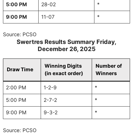
5:00 PM
28-02
*
9:00 PM
11-07
*
Source: PCSO
Swertres Results Summary Friday,
December 26, 2025
Winning Digits
Number of
Draw Time
(in exact order)
Winners
2:00 PM
1-2-9
*
5:00 PM
2-7-2
*
9:00 PM
9-3-2
*
Source: PCSO