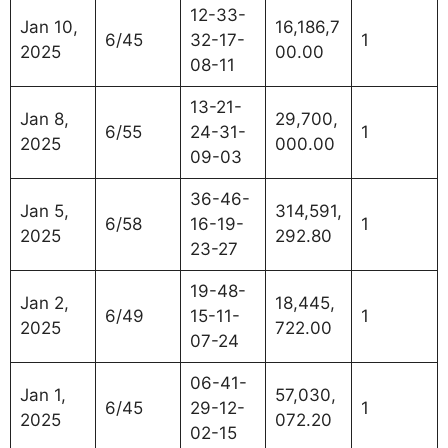
12-33-
Jan 10,
16,186,7
6/45
32-17-
1
2025
00.00
08-11
13-21-
Jan 8,
29,700,
6/55
24-31-
1
2025
000.00
09-03
36-46-
Jan 5,
314,591,
6/58
16-19-
1
2025
292.80
23-27
19-48-
Jan 2,
18,445,
6/49
15-11-
1
2025
722.00
07-24
06-41-
Jan 1,
57,030,
6/45
29-12-
1
2025
072.20
02-15