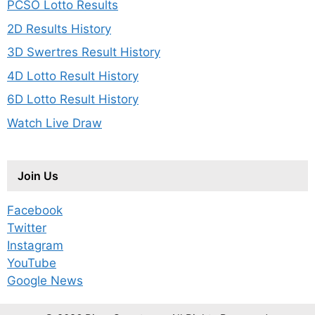
PCSO Lotto Results
2D Results History
3D Swertres Result History
4D Lotto Result History
6D Lotto Result History
Watch Live Draw
Join Us
Facebook
Twitter
Instagram
YouTube
Google News