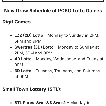
New Draw Schedule of PCSO Lotto Games
Digit Games
:
EZ2 (2D) Lotto
– Monday to Sunday at 2PM,
5PM and 9PM
Swertres (3D) Lotto
– Monday to Sunday at
2PM, 5PM and 9PM
4D Lotto
– Monday, Wednesday, and Friday at
9PM
6D Lotto
– Tuesday, Thursday, and Saturday
at 9PM
Small Town Lottery (STL)
:
STL Pares, Swer3 & Swer2
– Monday to