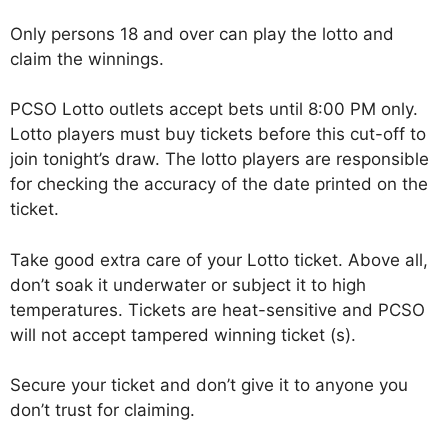
Only persons 18 and over can play the lotto and
claim the winnings.
PCSO Lotto outlets accept bets until 8:00 PM only.
Lotto players must buy tickets before this cut-off to
join tonight’s draw. The lotto players are responsible
for checking the accuracy of the date printed on the
ticket.
Take good extra care of your Lotto ticket. Above all,
don’t soak it underwater or subject it to high
temperatures. Tickets are heat-sensitive and PCSO
will not accept tampered winning ticket (s).
Secure your ticket and don’t give it to anyone you
don’t trust for claiming.