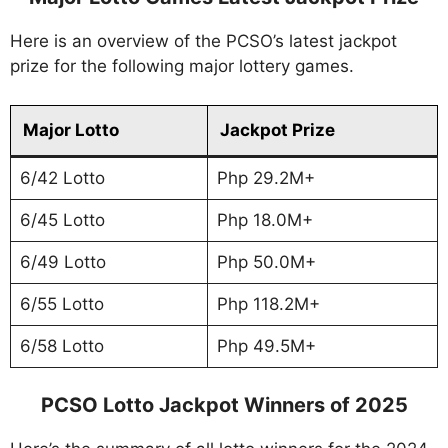
Here is an overview of the PCSO’s latest jackpot
prize for the following major lottery games.
Major Lotto
Jackpot Prize
6/42 Lotto
Php 29.2M+
6/45 Lotto
Php 18.0M+
6/49 Lotto
Php 50.0M+
6/55 Lotto
Php 118.2M+
6/58 Lotto
Php 49.5M+
PCSO Lotto Jackpot Winners of 2025