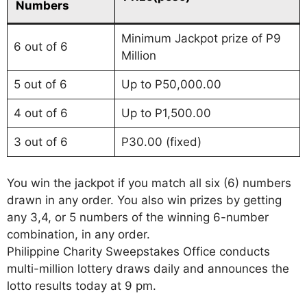
Numbers
Minimum Jackpot prize of P9
6 out of 6
Million
5 out of 6
Up to P50,000.00
4 out of 6
Up to P1,500.00
3 out of 6
P30.00 (fixed)
You win the jackpot if you match all six (6) numbers
drawn in any order. You also win prizes by getting
any 3,4, or 5 numbers of the winning 6-number
combination, in any order.
Philippine Charity Sweepstakes Office conducts
multi-million lottery draws daily and announces the
lotto results today at 9 pm.