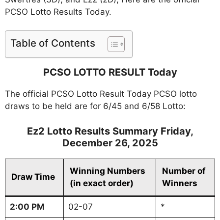
PCSO Lotto Results Today.
Table of Contents
PCSO LOTTO RESULT Today
The official PCSO Lotto Result Today PCSO lotto
draws to be held are for 6/45 and 6/58 Lotto:
Ez2 Lotto Results Summary Friday,
December 26, 2025
Winning Numbers
Number of
Draw Time
(in exact order)
Winners
2:00 PM
02-07
*