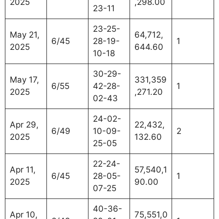
2025
,298.00
23-11
23-25-
May 21,
64,712,
6/45
28-19-
1
2025
644.60
10-18
30-29-
May 17,
331,359
6/55
42-28-
1
2025
,271.20
02-43
24-02-
Apr 29,
22,432,
6/49
10-09-
2
2025
132.60
25-05
22-24-
Apr 11,
57,540,1
6/45
28-05-
1
2025
90.00
07-25
40-36-
Apr 10,
75,551,0