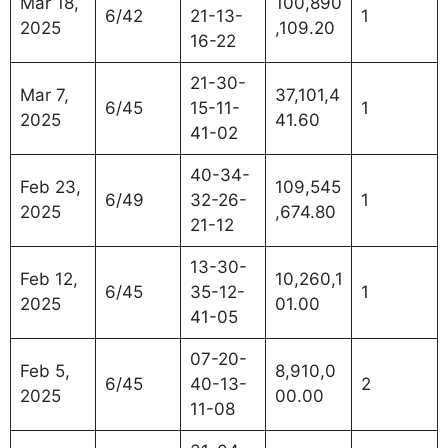
Mar 18,
100,890
6/42
21-13-
1
2025
,109.20
16-22
21-30-
Mar 7,
37,101,4
6/45
15-11-
1
2025
41.60
41-02
40-34-
Feb 23,
109,545
6/49
32-26-
1
2025
,674.80
21-12
13-30-
Feb 12,
10,260,1
6/45
35-12-
1
2025
01.00
41-05
07-20-
Feb 5,
8,910,0
6/45
40-13-
2
2025
00.00
11-08