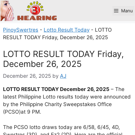
Skip
to
Manu
content
PinoySwertres
-
Lotto Result Today
-
LOTTO
RESULT TODAY Friday, December 26, 2025
LOTTO RESULT TODAY Friday,
December 26, 2025
December 26, 2025
by
AJ
LOTTO RESULT TODAY December 26, 2025
– The
latest Philippine Lotto results today were announced
by the Philippine Charity Sweepstakes Office
(PCSO)at 9 PM.
The PCSO lotto draws today are 6/58, 6/45, 4D,
Swertres (3D), and Ez2 (2D), Here are the official