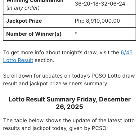
Winning Combination
36-20-18-32-06-24
(
in any order
)
Jackpot Prize
Php 8,910,000.00
Number of Winner(s)
*
To get more info about tonight’s draw, visit the
6/45
Lotto Result
section.
Scroll down for updates on today’s PCSO Lotto draw
result and jackpot prize winners summary.
Lotto Result Summary Friday, December
26, 2025
The table below shows the update of the latest lotto
results and jackpot today, given by PCSO: