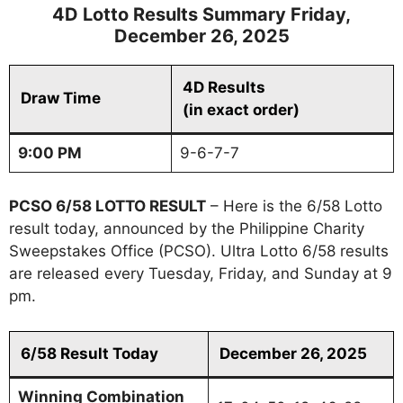
4D Lotto Results Summary Friday,
December 26, 2025
4D Results
Draw Time
(in exact order)
9:00 PM
9-6-7-7
PCSO 6/58 LOTTO RESULT
– Here is the 6/58 Lotto
result today, announced by the Philippine Charity
Sweepstakes Office (PCSO). Ultra Lotto 6/58 results
are released every Tuesday, Friday, and Sunday at 9
pm.
6/58 Result Today
December 26, 2025
Winning Combination