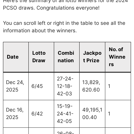
Here’s the summary of all lotto winners for the 2024
PCSO draws. Congratulations everyone!
You can scroll left or right in the table to see all the
information about the winners.
No. of
Lotto
Combi
Jackpo
Date
Winne
Draw
nation
t Prize
rs
27-24-
Dec 24,
13,829,
6/45
12-18-
1
2025
620.60
42-03
15-19-
Dec 16,
49,195,1
6/42
24-41-
1
2025
00.40
42-05
26-08-