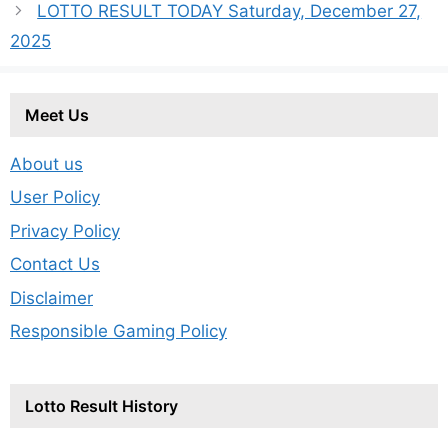
LOTTO RESULT TODAY Saturday, December 27,
2025
Meet Us
About us
User Policy
Privacy Policy
Contact Us
Disclaimer
Responsible Gaming Policy
Lotto Result History