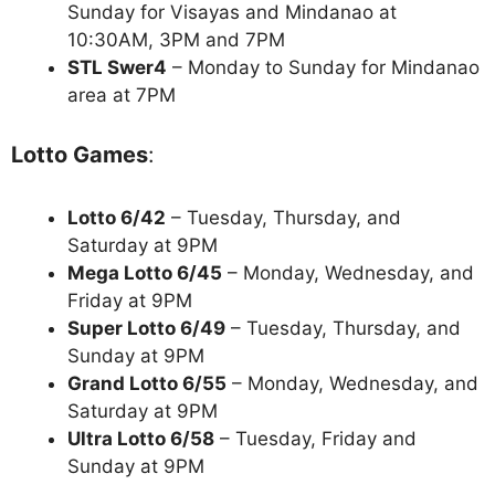
Sunday for Visayas and Mindanao at
10:30AM, 3PM and 7PM
STL Swer4
– Monday to Sunday for Mindanao
area at 7PM
Lotto Games
:
Lotto 6/42
– Tuesday, Thursday, and
Saturday at 9PM
Mega Lotto 6/45
– Monday, Wednesday, and
Friday at 9PM
Super Lotto 6/49
– Tuesday, Thursday, and
Sunday at 9PM
Grand Lotto 6/55
– Monday, Wednesday, and
Saturday at 9PM
Ultra Lotto 6/58
– Tuesday, Friday and
Sunday at 9PM