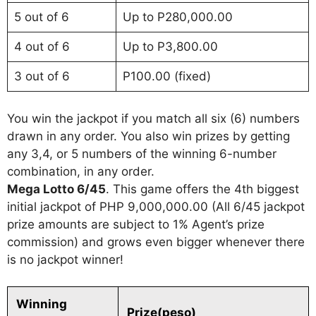
5 out of 6
Up to P280,000.00
4 out of 6
Up to P3,800.00
3 out of 6
P100.00 (fixed)
You win the jackpot if you match all six (6) numbers
drawn in any order. You also win prizes by getting
any 3,4, or 5 numbers of the winning 6-number
combination, in any order.
Mega Lotto 6/45
. This game offers the 4th biggest
initial jackpot of PHP 9,000,000.00 (All 6/45 jackpot
prize amounts are subject to 1% Agent’s prize
commission) and grows even bigger whenever there
is no jackpot winner!
Winning
Prize(peso)