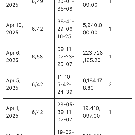
6/49
20-01-
1
2025
09.00
35-08
38-41-
Apr 10,
5,940,0
6/42
29-06-
1
2025
00.00
16-25
09-11-
Apr 6,
223,728
6/58
02-23-
1
2025
,165.20
26-07
11-10-
Apr 5,
6,184,17
6/42
5-42-
2
2025
8.80
24-39
23-05-
Apr 1,
19,410,
6/42
39-11-
1
2025
097.00
02-07
19-02-