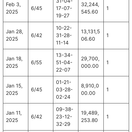
31-04-
Feb 3,
32,244,
6/45
17-07-
1
2025
545.60
19-27
10-22-
Jan 28,
13,131,5
6/42
31-28-
1
2025
06.60
11-14
13-34-
Jan 18,
29,700,
6/55
51-04-
1
2025
000.00
22-07
01-21-
Jan 15,
8,910,0
6/45
03-28-
1
2025
00.00
02-24
09-38-
Jan 11,
19,489,
6/42
23-12-
1
2025
253.80
32-29