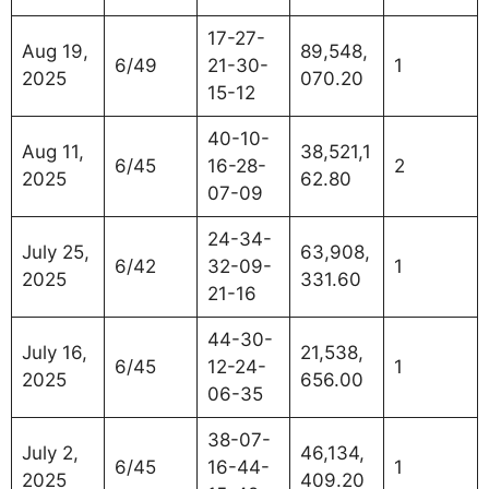
17-27-
Aug 19,
89,548,
6/49
21-30-
1
2025
070.20
15-12
40-10-
Aug 11,
38,521,1
6/45
16-28-
2
2025
62.80
07-09
24-34-
July 25,
63,908,
6/42
32-09-
1
2025
331.60
21-16
44-30-
July 16,
21,538,
6/45
12-24-
1
2025
656.00
06-35
38-07-
July 2,
46,134,
6/45
16-44-
1
2025
409.20