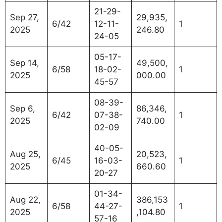
21-29-
Sep 27,
29,935,
6/42
12-11-
1
2025
246.80
24-05
05-17-
Sep 14,
49,500,
6/58
18-02-
1
2025
000.00
45-57
08-39-
Sep 6,
86,346,
6/42
07-38-
1
2025
740.00
02-09
40-05-
Aug 25,
20,523,
6/45
16-03-
1
2025
660.60
20-27
01-34-
Aug 22,
386,153
6/58
44-27-
1
2025
,104.80
57-16