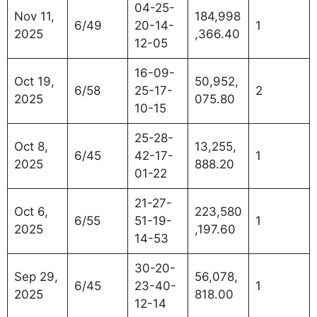
04-25-
Nov 11,
184,998
6/49
20-14-
1
2025
,366.40
12-05
16-09-
Oct 19,
50,952,
6/58
25-17-
2
2025
075.80
10-15
25-28-
Oct 8,
13,255,
6/45
42-17-
1
2025
888.20
01-22
21-27-
Oct 6,
223,580
6/55
51-19-
1
2025
,197.60
14-53
30-20-
Sep 29,
56,078,
6/45
23-40-
1
2025
818.00
12-14