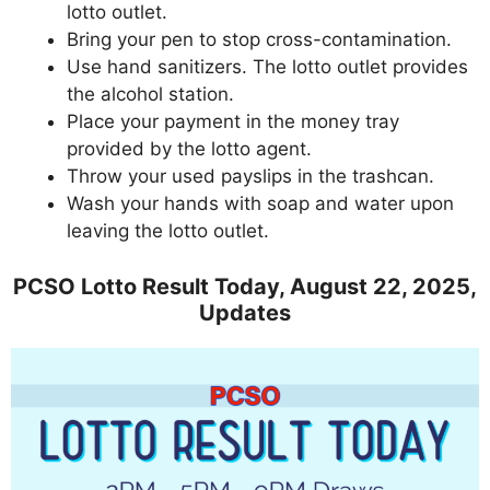
lotto outlet.
Bring your pen to stop cross-contamination.
Use hand sanitizers. The lotto outlet provides
the alcohol station.
Place your payment in the money tray
provided by the lotto agent.
Throw your used payslips in the trashcan.
Wash your hands with soap and water upon
leaving the lotto outlet.
PCSO Lotto Result Today, August 22, 2025,
Updates