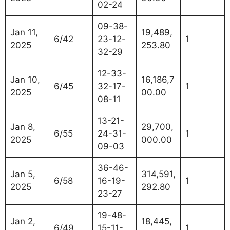
02-24
09-38-
Jan 11,
19,489,
6/42
23-12-
1
2025
253.80
32-29
12-33-
Jan 10,
16,186,7
6/45
32-17-
1
2025
00.00
08-11
13-21-
Jan 8,
29,700,
6/55
24-31-
1
2025
000.00
09-03
36-46-
Jan 5,
314,591,
6/58
16-19-
1
2025
292.80
23-27
19-48-
Jan 2,
18,445,
6/49
15-11-
1