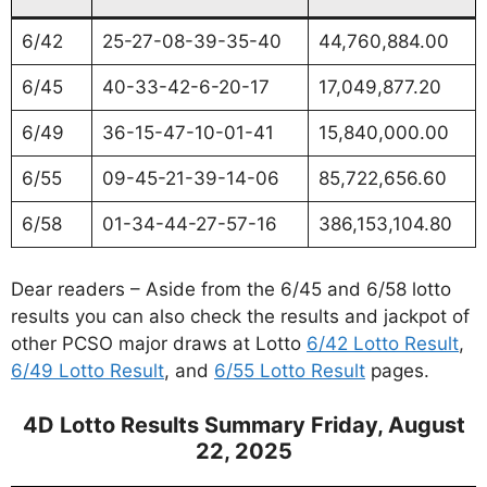
6/42
25-27-08-39-35-40
44,760,884.00
6/45
40-33-42-6-20-17
17,049,877.20
6/49
36-15-47-10-01-41
15,840,000.00
6/55
09-45-21-39-14-06
85,722,656.60
6/58
01-34-44-27-57-16
386,153,104.80
Dear readers – Aside from the 6/45 and 6/58 lotto
results you can also check the results and jackpot of
other PCSO major draws at Lotto
6/42 Lotto Result
,
6/49 Lotto Result
, and
6/55 Lotto Result
pages.
4D Lotto Results Summary Friday, August
22, 2025