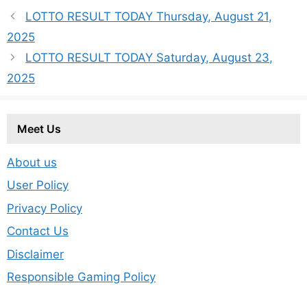
LOTTO RESULT TODAY Thursday, August 21,
2025
LOTTO RESULT TODAY Saturday, August 23,
2025
Meet Us
About us
User Policy
Privacy Policy
Contact Us
Disclaimer
Responsible Gaming Policy