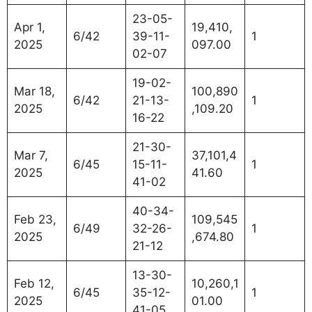
23-05-
Apr 1,
19,410,
6/42
39-11-
1
2025
097.00
02-07
19-02-
Mar 18,
100,890
6/42
21-13-
1
2025
,109.20
16-22
21-30-
Mar 7,
37,101,4
6/45
15-11-
1
2025
41.60
41-02
40-34-
Feb 23,
109,545
6/49
32-26-
1
2025
,674.80
21-12
13-30-
Feb 12,
10,260,1
6/45
35-12-
1
2025
01.00
41-05