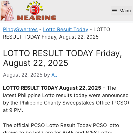
Skip
to
Manu
content
PinoySwertres
-
Lotto Result Today
-
LOTTO
RESULT TODAY Friday, August 22, 2025
LOTTO RESULT TODAY Friday,
August 22, 2025
August 22, 2025
by
AJ
LOTTO RESULT TODAY August 22, 2025
– The
latest Philippine Lotto results today were announced
by the Philippine Charity Sweepstakes Office (PCSO)
at 9 PM.
The official PCSO Lotto Result Today PCSO lotto
draws to be held are for 6/45 and 6/58 Lotto: