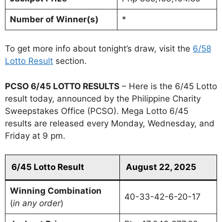
Number of Winner(s)
*
To get more info about tonight’s draw, visit the
6/58
Lotto Result
section.
PCSO 6/45 LOTTO RESULTS
– Here is the 6/45 Lotto
result today, announced by the Philippine Charity
Sweepstakes Office (PCSO). Mega Lotto 6/45
results are released every Monday, Wednesday, and
Friday at 9 pm.
6/45 Lotto Result
August 22, 2025
Winning Combination
40-33-42-6-20-17
(
in any order
)