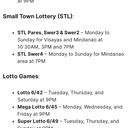
at 9PM
Small Town Lottery (STL)
:
STL Pares, Swer3 & Swer2
– Monday to
Sunday for Visayas and Mindanao at
10:30AM, 3PM and 7PM
STL Swer4
– Monday to Sunday for Mindanao
area at 7PM
Lotto Games
:
Lotto 6/42
– Tuesday, Thursday, and
Saturday at 9PM
Mega Lotto 6/45
– Monday, Wednesday, and
Friday at 9PM
Super Lotto 6/49
– Tuesday, Thursday, and