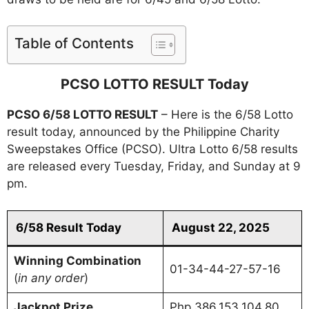
Table of Contents
PCSO LOTTO RESULT Today
PCSO 6/58 LOTTO RESULT
– Here is the 6/58 Lotto
result today, announced by the Philippine Charity
Sweepstakes Office (PCSO). Ultra Lotto 6/58 results
are released every Tuesday, Friday, and Sunday at 9
pm.
6/58 Result Today
August 22, 2025
Winning Combination
01-34-44-27-57-16
(
in any order
)
Jackpot Prize
Php 386,153,104.80