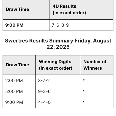
4D Results
Draw Time
(in exact order)
9:00 PM
7-6-8-9
Swertres Results Summary Friday, August
22, 2025
Winning Digits
Number of
Draw Time
(in exact order)
Winners
2:00 PM
8-7-2
*
5:00 PM
9-3-6
*
9:00 PM
4-4-0
*