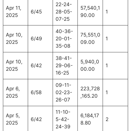
22-24-
Apr 11,
57,540,1
6/45
28-05-
1
2025
90.00
07-25
40-36-
Apr 10,
75,551,0
6/49
20-01-
1
2025
09.00
35-08
38-41-
Apr 10,
5,940,0
6/42
29-06-
1
2025
00.00
16-25
09-11-
Apr 6,
223,728
6/58
02-23-
1
2025
,165.20
26-07
11-10-
Apr 5,
6,184,17
6/42
5-42-
2
2025
8.80
24-39