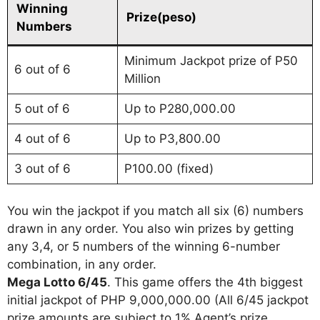
Winning
Prize(peso)
Numbers
Minimum Jackpot prize of P50
6 out of 6
Million
5 out of 6
Up to P280,000.00
4 out of 6
Up to P3,800.00
3 out of 6
P100.00 (fixed)
You win the jackpot if you match all six (6) numbers
drawn in any order. You also win prizes by getting
any 3,4, or 5 numbers of the winning 6-number
combination, in any order.
Mega Lotto 6/45
. This game offers the 4th biggest
initial jackpot of PHP 9,000,000.00 (All 6/45 jackpot
prize amounts are subject to 1% Agent’s prize