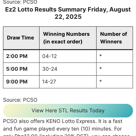
Source: PCSO
Ez2 Lotto Results Summary Friday, August
22, 2025
Winning Numbers
Number of
Draw Time
(in exact order)
Winners
2:00 PM
04-12
*
5:00 PM
30-24
*
9:00 PM
14-27
*
Source: PCSO
View Here STL Results Today
PCSO also offers KENO Lotto Express. It is a fast
and fun game played every ten (10) minutes. For