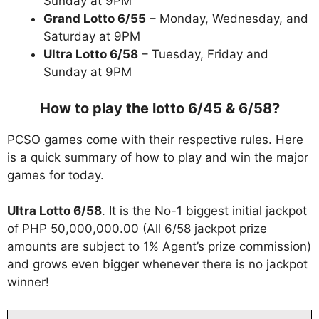
Sunday at 9PM
Grand Lotto 6/55
– Monday, Wednesday, and
Saturday at 9PM
Ultra Lotto 6/58
– Tuesday, Friday and
Sunday at 9PM
How to play the lotto 6/45 & 6/58?
PCSO games come with their respective rules. Here
is a quick summary of how to play and win the major
games for today.
Ultra Lotto 6/58
. It is the No-1 biggest initial jackpot
of PHP 50,000,000.00 (All 6/58 jackpot prize
amounts are subject to 1% Agent’s prize commission)
and grows even bigger whenever there is no jackpot
winner!