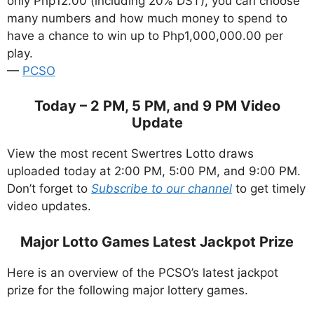
only Php12.00 (including 20% DST), you can choose
many numbers and how much money to spend to
have a chance to win up to Php1,000,000.00 per
play.
—
PCSO
Today – 2 PM, 5 PM, and 9 PM Video
Update
View the most recent Swertres Lotto draws
uploaded today at 2:00 PM, 5:00 PM, and 9:00 PM.
Don’t forget to
Subscribe to our channel
to get timely
video updates.
Major Lotto Games Latest Jackpot Prize
Here is an overview of the PCSO’s latest jackpot
prize for the following major lottery games.