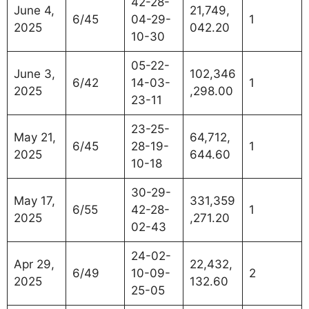
42-28-
June 4,
21,749,
6/45
04-29-
1
2025
042.20
10-30
05-22-
June 3,
102,346
6/42
14-03-
1
2025
,298.00
23-11
23-25-
May 21,
64,712,
6/45
28-19-
1
2025
644.60
10-18
30-29-
May 17,
331,359
6/55
42-28-
1
2025
,271.20
02-43
24-02-
Apr 29,
22,432,
6/49
10-09-
2
2025
132.60
25-05