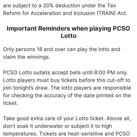
are subject to a 20% deduction under the Tax
Reform for Acceleration and Inclusion (TRAIN) Act.
Important Reminders when playing PCSO
Lotto
Only persons 18 and over can play the lotto and
claim the winnings.
PCSO Lotto outlets accept bets until 8:00 PM only.
Lotto players must buy tickets before this cut-off to
join tonight’s draw. The lotto players are responsible
for checking the accuracy of the date printed on the
ticket.
Take good extra care of your Lotto ticket. Above all,
don’t soak it underwater or subject it to high
temperatures. Tickets are heat-sensitive and PCSO