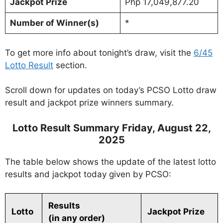
Jackpot Prize
Php 17,049,877.20
Number of Winner(s)
*
To get more info about tonight’s draw, visit the
6/45
Lotto Result
section.
Scroll down for updates on today’s PCSO Lotto draw
result and jackpot prize winners summary.
Lotto Result Summary Friday, August 22,
2025
The table below shows the update of the latest lotto
results and jackpot today given by PCSO:
Results
Lotto
Jackpot Prize
(in any order)