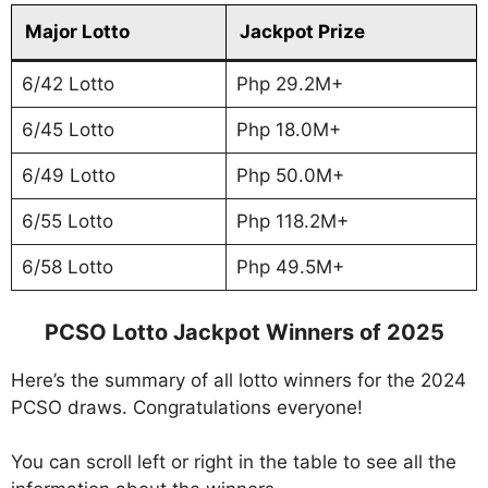
Major Lotto
Jackpot Prize
6/42 Lotto
Php 29.2M+
6/45 Lotto
Php 18.0M+
6/49 Lotto
Php 50.0M+
6/55 Lotto
Php 118.2M+
6/58 Lotto
Php 49.5M+
PCSO Lotto Jackpot Winners of 2025
Here’s the summary of all lotto winners for the 2024
PCSO draws. Congratulations everyone!
You can scroll left or right in the table to see all the