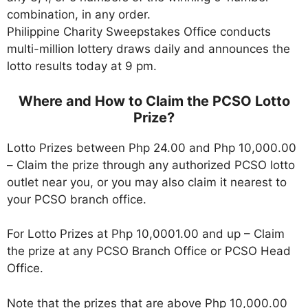
combination, in any order.
Philippine Charity Sweepstakes Office conducts
multi-million lottery draws daily and announces the
lotto results today at 9 pm.
Where and
How
to Claim the PCSO Lotto
Prize?
Lotto Prizes between Php 24.00 and Php 10,000.00
– Claim the prize through any authorized PCSO lotto
outlet near you, or you may also claim it nearest to
your PCSO branch office.
For Lotto Prizes at Php 10,0001.00 and up – Claim
the prize at any PCSO Branch Office or PCSO Head
Office.
Note that the prizes that are above Php 10,000.00