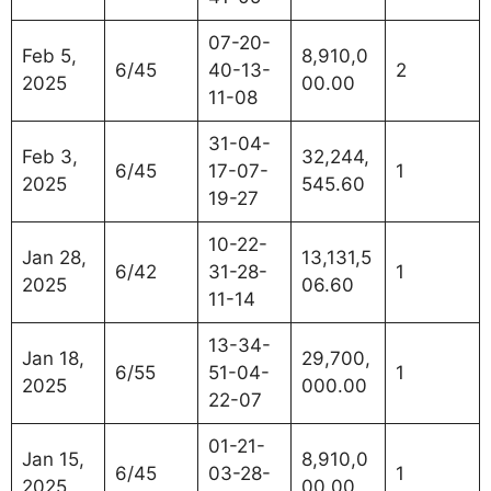
07-20-
Feb 5,
8,910,0
6/45
40-13-
2
2025
00.00
11-08
31-04-
Feb 3,
32,244,
6/45
17-07-
1
2025
545.60
19-27
10-22-
Jan 28,
13,131,5
6/42
31-28-
1
2025
06.60
11-14
13-34-
Jan 18,
29,700,
6/55
51-04-
1
2025
000.00
22-07
01-21-
Jan 15,
8,910,0
6/45
03-28-
1
2025
00.00