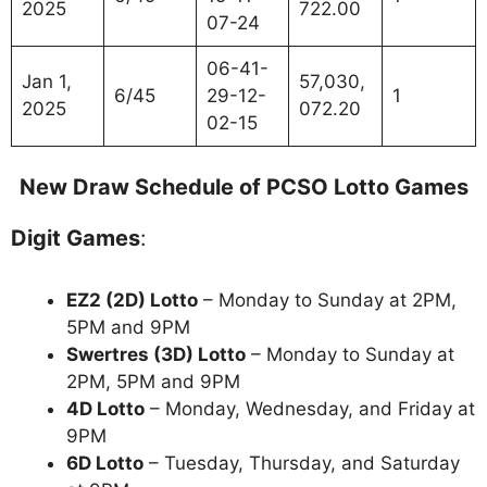
2025
722.00
07-24
06-41-
Jan 1,
57,030,
6/45
29-12-
1
2025
072.20
02-15
New Draw Schedule of PCSO Lotto Games
Digit Games
:
EZ2 (2D) Lotto
– Monday to Sunday at 2PM,
5PM and 9PM
Swertres (3D) Lotto
– Monday to Sunday at
2PM, 5PM and 9PM
4D Lotto
– Monday, Wednesday, and Friday at
9PM
6D Lotto
– Tuesday, Thursday, and Saturday