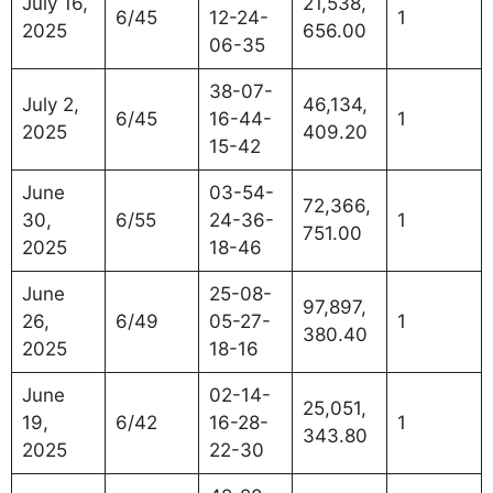
July 16,
21,538,
6/45
12-24-
1
2025
656.00
06-35
38-07-
July 2,
46,134,
6/45
16-44-
1
2025
409.20
15-42
June
03-54-
72,366,
30,
6/55
24-36-
1
751.00
2025
18-46
June
25-08-
97,897,
26,
6/49
05-27-
1
380.40
2025
18-16
June
02-14-
25,051,
19,
6/42
16-28-
1
343.80
2025
22-30