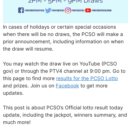
In cases of holidays or certain special occasions
when there will be no draws, the PCSO will make a
prior announcement, including information on when
the draw will resume.
You may watch the draw live on YouTube (PCSO
gov) or through the PTV4 channel at 9:00 pm. Go to
this page to find more
results for the PCSO Lotto
and prizes. Join us on
Facebook
to get more
updates.
This post is about PCSO’s Official lotto result today
update, including the jackpot, winners summary, and
much more!