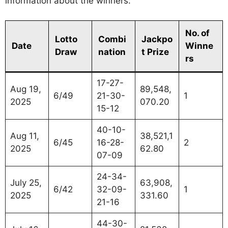
information about the winners.
No. of
Lotto
Combi
Jackpo
Date
Winne
Draw
nation
t Prize
rs
17-27-
Aug 19,
89,548,
6/49
21-30-
1
2025
070.20
15-12
40-10-
Aug 11,
38,521,1
6/45
16-28-
2
2025
62.80
07-09
24-34-
July 25,
63,908,
6/42
32-09-
1
2025
331.60
21-16
44-30-