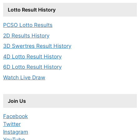
Lotto Result History
PCSO Lotto Results
2D Results History
3D Swertres Result History
4D Lotto Result History
6D Lotto Result History
Watch Live Draw
Join Us
Facebook
Twitter
Instagram
YouTube