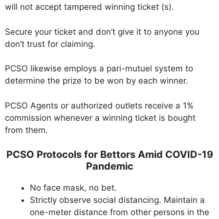
will not accept tampered winning ticket (s).
Secure your ticket and don’t give it to anyone you
don’t trust for claiming.
PCSO likewise employs a pari-mutuel system to
determine the prize to be won by each winner.
PCSO Agents or authorized outlets receive a 1%
commission whenever a winning ticket is bought
from them.
PCSO Protocols for Bettors Amid COVID-19
Pandemic
No face mask, no bet.
Strictly observe social distancing. Maintain a
one-meter distance from other persons in the