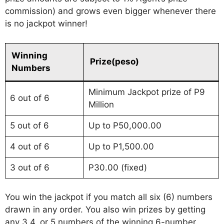
commission) and grows even bigger whenever there
is no jackpot winner!
Winning
Prize(peso)
Numbers
Minimum Jackpot prize of P9
6 out of 6
Million
5 out of 6
Up to P50,000.00
4 out of 6
Up to P1,500.00
3 out of 6
P30.00 (fixed)
You win the jackpot if you match all six (6) numbers
drawn in any order. You also win prizes by getting
any 3,4, or 5 numbers of the winning 6-number