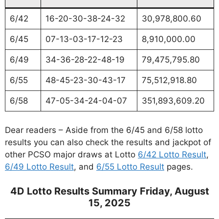
6/42
16-20-30-38-24-32
30,978,800.60
6/45
07-13-03-17-12-23
8,910,000.00
6/49
34-36-28-22-48-19
79,475,795.80
6/55
48-45-23-30-43-17
75,512,918.80
6/58
47-05-34-24-04-07
351,893,609.20
Dear readers – Aside from the 6/45 and 6/58 lotto
results you can also check the results and jackpot of
other PCSO major draws at Lotto
6/42 Lotto Result
,
6/49 Lotto Result
, and
6/55 Lotto Result
pages.
4D Lotto Results Summary Friday, August
15, 2025