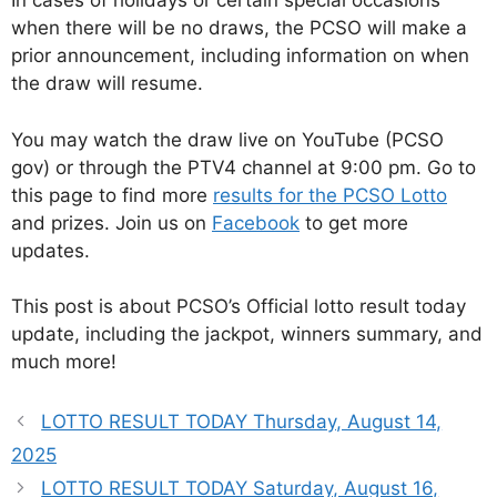
In cases of holidays or certain special occasions
when there will be no draws, the PCSO will make a
prior announcement, including information on when
the draw will resume.
You may watch the draw live on YouTube (PCSO
gov) or through the PTV4 channel at 9:00 pm. Go to
this page to find more
results for the PCSO Lotto
and prizes. Join us on
Facebook
to get more
updates.
This post is about PCSO’s Official lotto result today
update, including the jackpot, winners summary, and
much more!
LOTTO RESULT TODAY Thursday, August 14,
2025
LOTTO RESULT TODAY Saturday, August 16,