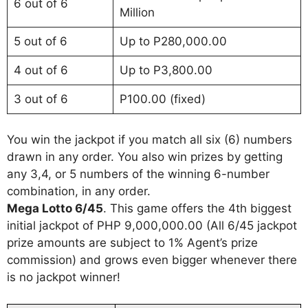
6 out of 6
Million
5 out of 6
Up to P280,000.00
4 out of 6
Up to P3,800.00
3 out of 6
P100.00 (fixed)
You win the jackpot if you match all six (6) numbers
drawn in any order. You also win prizes by getting
any 3,4, or 5 numbers of the winning 6-number
combination, in any order.
Mega Lotto 6/45
. This game offers the 4th biggest
initial jackpot of PHP 9,000,000.00 (All 6/45 jackpot
prize amounts are subject to 1% Agent’s prize
commission) and grows even bigger whenever there
is no jackpot winner!