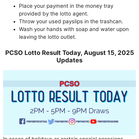
Place your payment in the money tray
provided by the lotto agent.
Throw your used payslips in the trashcan.
Wash your hands with soap and water upon
leaving the lotto outlet.
PCSO Lotto Result Today, August 15, 2025
Updates