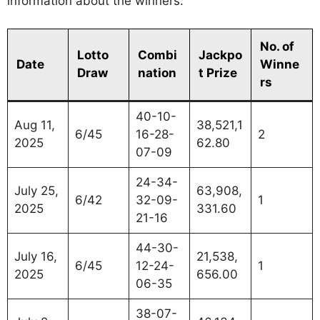
information about the winners.
No. of
Lotto
Combi
Jackpo
Date
Winne
Draw
nation
t Prize
rs
40-10-
Aug 11,
38,521,1
6/45
16-28-
2
2025
62.80
07-09
24-34-
July 25,
63,908,
6/42
32-09-
1
2025
331.60
21-16
44-30-
July 16,
21,538,
6/45
12-24-
1
2025
656.00
06-35
38-07-