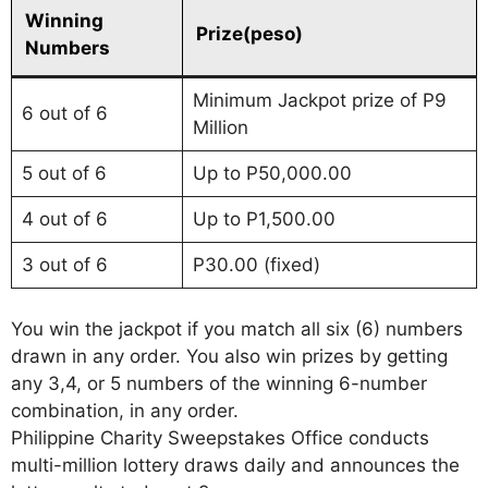
Winning
Prize(peso)
Numbers
Minimum Jackpot prize of P9
6 out of 6
Million
5 out of 6
Up to P50,000.00
4 out of 6
Up to P1,500.00
3 out of 6
P30.00 (fixed)
You win the jackpot if you match all six (6) numbers
drawn in any order. You also win prizes by getting
any 3,4, or 5 numbers of the winning 6-number
combination, in any order.
Philippine Charity Sweepstakes Office conducts
multi-million lottery draws daily and announces the