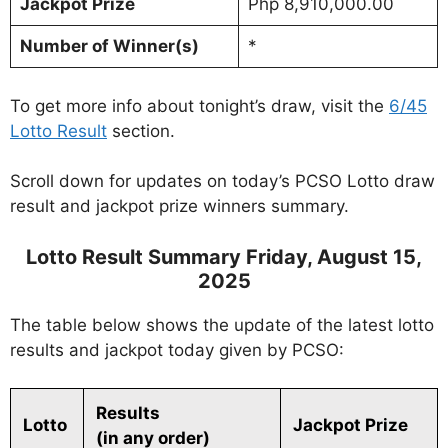
Jackpot Prize
Php 8,910,000.00
Number of Winner(s)
*
To get more info about tonight’s draw, visit the
6/45
Lotto Result
section.
Scroll down for updates on today’s PCSO Lotto draw
result and jackpot prize winners summary.
Lotto Result Summary Friday, August 15,
2025
The table below shows the update of the latest lotto
results and jackpot today given by PCSO:
Results
Lotto
Jackpot Prize
(in any order)