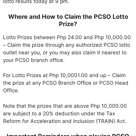
lotto results today at 9 pm.
Where and
How
to Claim the PCSO Lotto
Prize?
Lotto Prizes between Php 24.00 and Php 10,000.00
– Claim the prize through any authorized PCSO lotto
outlet near you, or you may also claim it nearest to
your PCSO branch office.
For Lotto Prizes at Php 10,0001.00 and up – Claim
the prize at any PCSO Branch Office or PCSO Head
Office.
Note that the prizes that are above Php 10,000.00
are subject to a 20% deduction under the Tax
Reform for Acceleration and Inclusion (TRAIN) Act.