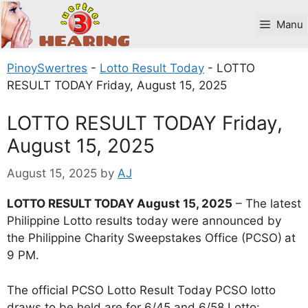
Skip
to
Manu
content
PinoySwertres
-
Lotto Result Today
-
LOTTO
RESULT TODAY Friday, August 15, 2025
LOTTO RESULT TODAY Friday,
August 15, 2025
August 15, 2025
by
AJ
LOTTO RESULT TODAY August 15, 2025
– The latest
Philippine Lotto results today were announced by
the Philippine Charity Sweepstakes Office (PCSO)
at
9 PM.
The official PCSO Lotto Result Today PCSO lotto
draws to be held are for 6/45 and 6/58 Lotto: