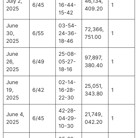
July 2,
46,134,
6/45
16-44-
1
2025
409.20
15-42
June
03-54-
72,366,
30,
6/55
24-36-
1
751.00
2025
18-46
June
25-08-
97,897,
26,
6/49
05-27-
1
380.40
2025
18-16
June
02-14-
25,051,
19,
6/42
16-28-
1
343.80
2025
22-30
42-28-
June 4,
21,749,
6/45
04-29-
1
2025
042.20
10-30