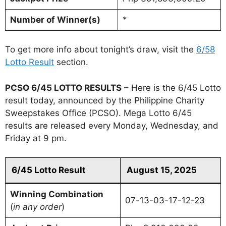
Number of Winner(s)
*
To get more info about tonight’s draw, visit the
6/58
Lotto Result
section.
PCSO 6/45 LOTTO RESULTS
– Here is the 6/45 Lotto
result today, announced by the Philippine Charity
Sweepstakes Office (PCSO). Mega Lotto 6/45
results are released every Monday, Wednesday, and
Friday at 9 pm.
6/45 Lotto Result
August 15, 2025
Winning Combination
07-13-03-17-12-23
(
in any order
)