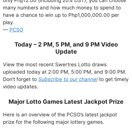
only Php12.00 (including 20% DST), you can choose
many numbers and how much money to spend to
have a chance to win up to Php1,000,000.00 per
play.
—
PCSO
Today – 2 PM, 5 PM, and 9 PM Video
Update
View the most recent Swertres Lotto draws
uploaded today at 2:00 PM, 5:00 PM, and 9:00 PM.
Don’t forget to
Subscribe to our channel
to get timely
video updates.
Major Lotto Games Latest Jackpot Prize
Here is an overview of the PCSO’s latest jackpot
prize for the following major lottery games.