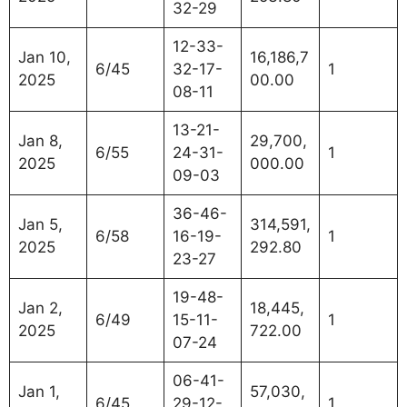
32-29
12-33-
Jan 10,
16,186,7
6/45
32-17-
1
2025
00.00
08-11
13-21-
Jan 8,
29,700,
6/55
24-31-
1
2025
000.00
09-03
36-46-
Jan 5,
314,591,
6/58
16-19-
1
2025
292.80
23-27
19-48-
Jan 2,
18,445,
6/49
15-11-
1
2025
722.00
07-24
06-41-
Jan 1,
57,030,
6/45
29-12-
1