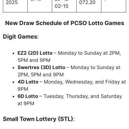
2025
072.20
02-15
New Draw Schedule of PCSO Lotto Games
Digit Games
:
EZ2 (2D) Lotto
– Monday to Sunday at 2PM,
5PM and 9PM
Swertres (3D) Lotto
– Monday to Sunday at
2PM, 5PM and 9PM
4D Lotto
– Monday, Wednesday, and Friday at
9PM
6D Lotto
– Tuesday, Thursday, and Saturday
at 9PM
Small Town Lottery (STL)
: