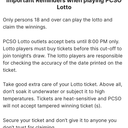
Important Reminders when playing PCSO
Lotto
Only persons 18 and over can play the lotto and
claim the winnings.
PCSO Lotto outlets accept bets until 8:00 PM only.
Lotto players must buy tickets before this cut-off to
join tonight’s draw. The lotto players are responsible
for checking the accuracy of the date printed on the
ticket.
Take good extra care of your Lotto ticket. Above all,
don’t soak it underwater or subject it to high
temperatures. Tickets are heat-sensitive and PCSO
will not accept tampered winning ticket (s).
Secure your ticket and don’t give it to anyone you
don’t trust for claiming.