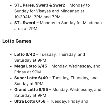
STL Pares, Swer3 & Swer2
– Monday to
Sunday for Visayas and Mindanao at
10:30AM, 3PM and 7PM
STL Swer4
– Monday to Sunday for Mindanao
area at 7PM
Lotto Games
:
Lotto 6/42
– Tuesday, Thursday, and
Saturday at 9PM
Mega Lotto 6/45
– Monday, Wednesday, and
Friday at 9PM
Super Lotto 6/49
– Tuesday, Thursday, and
Sunday at 9PM
Grand Lotto 6/55
– Monday, Wednesday, and
Saturday at 9PM
Ultra Lotto 6/58
– Tuesday, Friday and