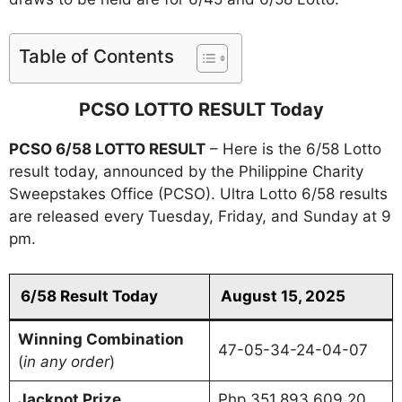
Table of Contents
PCSO LOTTO RESULT Today
PCSO 6/58 LOTTO RESULT
– Here is the 6/58 Lotto
result today, announced by the Philippine Charity
Sweepstakes Office (PCSO). Ultra Lotto 6/58 results
are released every Tuesday, Friday, and Sunday at 9
pm.
6/58 Result Today
August 15, 2025
Winning Combination
47-05-34-24-04-07
(
in any order
)
Jackpot Prize
Php 351,893,609.20