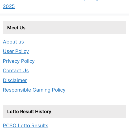
2025
Meet Us
About us
User Policy
Privacy Policy
Contact Us
Disclaimer
Responsible Gaming Policy
Lotto Result History
PCSO Lotto Results