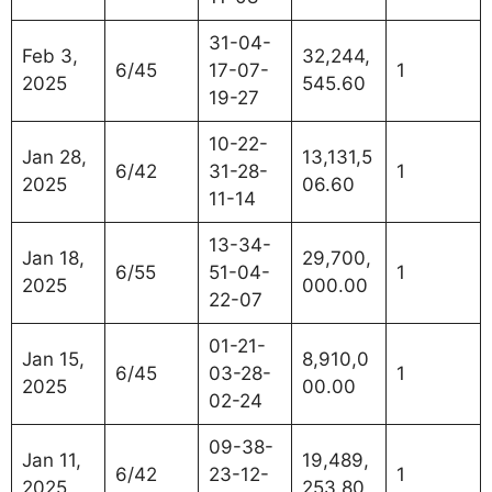
31-04-
Feb 3,
32,244,
6/45
17-07-
1
2025
545.60
19-27
10-22-
Jan 28,
13,131,5
6/42
31-28-
1
2025
06.60
11-14
13-34-
Jan 18,
29,700,
6/55
51-04-
1
2025
000.00
22-07
01-21-
Jan 15,
8,910,0
6/45
03-28-
1
2025
00.00
02-24
09-38-
Jan 11,
19,489,
6/42
23-12-
1
2025
253.80