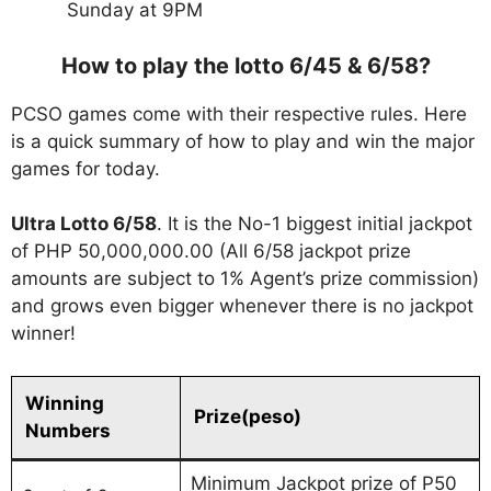
Sunday at 9PM
How to play the lotto 6/45 & 6/58?
PCSO games come with their respective rules. Here
is a quick summary of how to play and win the major
games for today.
Ultra Lotto 6/58
. It is the No-1 biggest initial jackpot
of PHP 50,000,000.00 (All 6/58 jackpot prize
amounts are subject to 1% Agent’s prize commission)
and grows even bigger whenever there is no jackpot
winner!
Winning
Prize(peso)
Numbers
Minimum Jackpot prize of P50