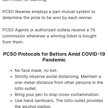
PCSO likewise employs a pari-mutuel system to
determine the prize to be won by each winner.
PCSO Agents or authorized outlets receive a 1%
commission whenever a winning ticket is bought
from them.
PCSO Protocols for Bettors Amid COVID-19
Pandemic
No face mask, no bet.
Strictly observe social distancing. Maintain a
one-meter distance from other persons in the
lotto outlet.
Bring your pen to stop cross-contamination.
Use hand sanitizers. The lotto outlet provides
the alcohol station.