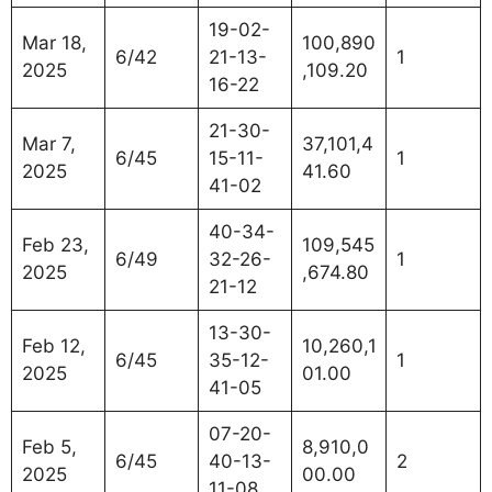
19-02-
Mar 18,
100,890
6/42
21-13-
1
2025
,109.20
16-22
21-30-
Mar 7,
37,101,4
6/45
15-11-
1
2025
41.60
41-02
40-34-
Feb 23,
109,545
6/49
32-26-
1
2025
,674.80
21-12
13-30-
Feb 12,
10,260,1
6/45
35-12-
1
2025
01.00
41-05
07-20-
Feb 5,
8,910,0
6/45
40-13-
2
2025
00.00
11-08