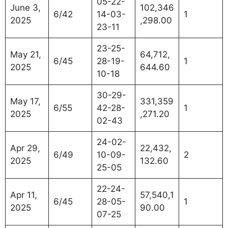
05-22-
June 3,
102,346
6/42
14-03-
1
2025
,298.00
23-11
23-25-
May 21,
64,712,
6/45
28-19-
1
2025
644.60
10-18
30-29-
May 17,
331,359
6/55
42-28-
1
2025
,271.20
02-43
24-02-
Apr 29,
22,432,
6/49
10-09-
2
2025
132.60
25-05
22-24-
Apr 11,
57,540,1
6/45
28-05-
1
2025
90.00
07-25