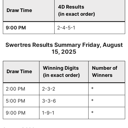
4D Results
Draw Time
(in exact order)
9:00 PM
2-4-5-1
Swertres Results Summary Friday, August
15, 2025
Winning Digits
Number of
Draw Time
(in exact order)
Winners
2:00 PM
2-3-2
*
5:00 PM
3-3-6
*
9:00 PM
1-9-1
*