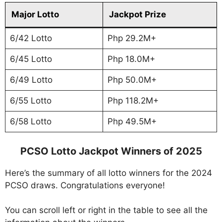
Major Lotto
Jackpot Prize
6/42 Lotto
Php 29.2M+
6/45 Lotto
Php 18.0M+
6/49 Lotto
Php 50.0M+
6/55 Lotto
Php 118.2M+
6/58 Lotto
Php 49.5M+
PCSO Lotto Jackpot Winners of 2025
Here’s the summary of all lotto winners for the 2024
PCSO draws. Congratulations everyone!
You can scroll left or right in the table to see all the