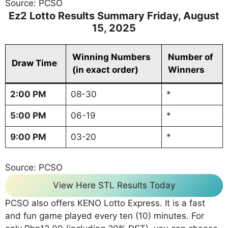
Source: PCSO
Ez2 Lotto Results Summary Friday, August
15, 2025
Winning Numbers
Number of
Draw Time
(in exact order)
Winners
2:00 PM
08-30
*
5:00 PM
06-19
*
9:00 PM
03-20
*
Source: PCSO
View Here STL Results Today
PCSO also offers KENO Lotto Express. It is a fast
and fun game played every ten (10) minutes. For