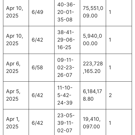
40-36-
Apr 10,
75,551,0
6/49
20-01-
1
2025
09.00
35-08
38-41-
Apr 10,
5,940,0
6/42
29-06-
1
2025
00.00
16-25
09-11-
Apr 6,
223,728
6/58
02-23-
1
2025
,165.20
26-07
11-10-
Apr 5,
6,184,17
6/42
5-42-
2
2025
8.80
24-39
23-05-
Apr 1,
19,410,
6/42
39-11-
1
2025
097.00
02-07