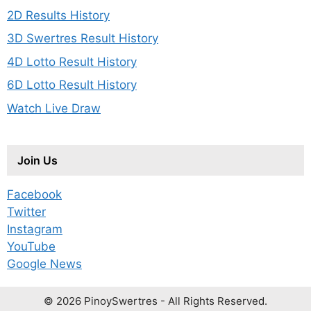
2D Results History
3D Swertres Result History
4D Lotto Result History
6D Lotto Result History
Watch Live Draw
Join Us
Facebook
Twitter
Instagram
YouTube
Google News
© 2026 PinoySwertres - All Rights Reserved.