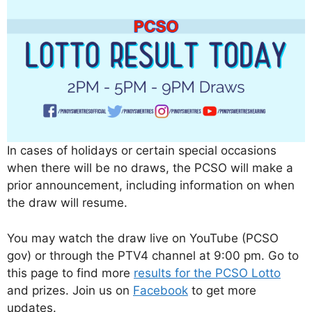
In cases of holidays or certain special occasions
when there will be no draws, the PCSO will make a
prior announcement, including information on when
the draw will resume.
You may watch the draw live on YouTube (PCSO
gov) or through the PTV4 channel at 9:00 pm. Go to
this page to find more
results for the PCSO Lotto
and prizes. Join us on
Facebook
to get more
updates.