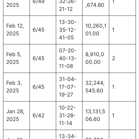
6/49
32-26-
1
2025
,674.80
21-12
13-30-
Feb 12,
10,260,1
6/45
35-12-
1
2025
01.00
41-05
07-20-
Feb 5,
8,910,0
6/45
40-13-
2
2025
00.00
11-08
31-04-
Feb 3,
32,244,
6/45
17-07-
1
2025
545.60
19-27
10-22-
Jan 28,
13,131,5
6/42
31-28-
1
2025
06.60
11-14
13-34-