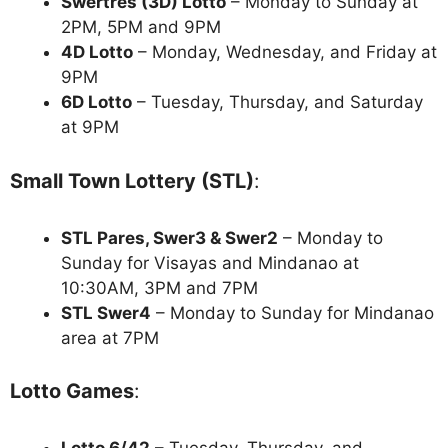
Swertres (3D) Lotto
– Monday to Sunday at
2PM, 5PM and 9PM
4D Lotto
– Monday, Wednesday, and Friday at
9PM
6D Lotto
– Tuesday, Thursday, and Saturday
at 9PM
Small Town Lottery (STL)
:
STL Pares, Swer3 & Swer2
– Monday to
Sunday for Visayas and Mindanao at
10:30AM, 3PM and 7PM
STL Swer4
– Monday to Sunday for Mindanao
area at 7PM
Lotto Games
: