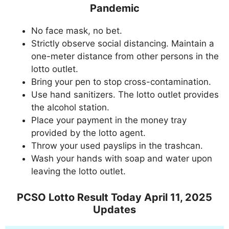
Pandemic
No face mask, no bet.
Strictly observe social distancing. Maintain a
one-meter distance from other persons in the
lotto outlet.
Bring your pen to stop cross-contamination.
Use hand sanitizers. The lotto outlet provides
the alcohol station.
Place your payment in the money tray
provided by the lotto agent.
Throw your used payslips in the trashcan.
Wash your hands with soap and water upon
leaving the lotto outlet.
PCSO Lotto Result Today April 11, 2025
Updates