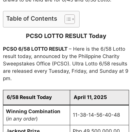
Table of Contents
PCSO LOTTO RESULT Today
PCSO 6/58 LOTTO RESULT
– Here is the 6/58 Lotto
result today, announced by the Philippine Charity
Sweepstakes Office (PCSO). Ultra Lotto 6/58 results
are released every Tuesday, Friday, and Sunday at 9
pm.
6/58 Result Today
April 11, 2025
Winning Combination
11-38-14-56-40-48
(
in any order
)
Jackpot Prize
Php 49,500,000.00