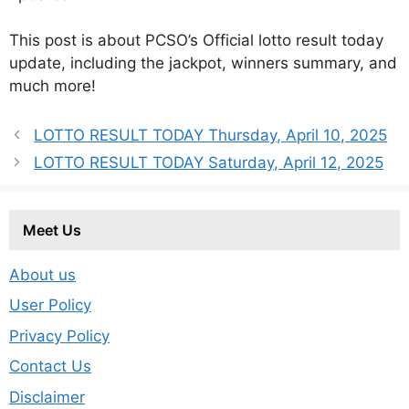
This post is about PCSO’s Official lotto result today
update, including the jackpot, winners summary, and
much more!
LOTTO RESULT TODAY Thursday, April 10, 2025
LOTTO RESULT TODAY Saturday, April 12, 2025
Meet Us
About us
User Policy
Privacy Policy
Contact Us
Disclaimer