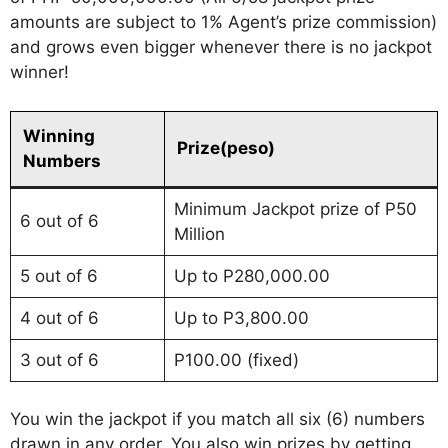
amounts are subject to 1% Agent’s prize commission)
and grows even bigger whenever there is no jackpot
winner!
Winning
Prize(peso)
Numbers
Minimum Jackpot prize of P50
6 out of 6
Million
5 out of 6
Up to P280,000.00
4 out of 6
Up to P3,800.00
3 out of 6
P100.00 (fixed)
You win the jackpot if you match all six (6) numbers
drawn in any order. You also win prizes by getting