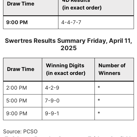
4D Results
Draw Time
(in exact order)
9:00 PM
4-4-7-7
Swertres Results Summary Friday, April 11,
2025
Winning Digits
Number of
Draw Time
(in exact order)
Winners
2:00 PM
4-2-9
*
5:00 PM
7-9-0
*
9:00 PM
9-9-1
*
Source: PCSO