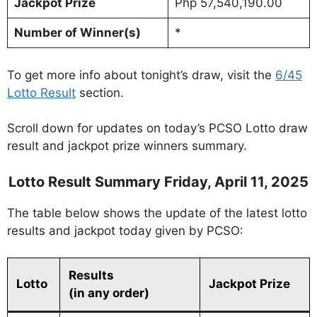
Jackpot Prize
Php 57,540,190.00
Number of Winner(s)
*
To get more info about tonight’s draw, visit the
6/45
Lotto Result
section.
Scroll down for updates on today’s PCSO Lotto draw
result and jackpot prize winners summary.
Lotto Result Summary Friday, April 11, 2025
The table below shows the update of the latest lotto
results and jackpot today given by PCSO:
Results
Lotto
Jackpot Prize
(in any order)