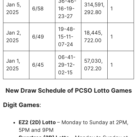
36-46-
Jan 5,
314,591,
6/58
16-19-
1
2025
292.80
23-27
19-48-
Jan 2,
18,445,
6/49
15-11-
1
2025
722.00
07-24
06-41-
Jan 1,
57,030,
6/45
29-12-
1
2025
072.20
02-15
New Draw Schedule of PCSO Lotto Games
Digit Games
:
EZ2 (2D) Lotto
– Monday to Sunday at 2PM,
5PM and 9PM