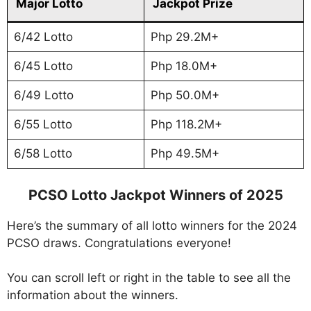
Major Lotto
Jackpot Prize
6/42 Lotto
Php 29.2M+
6/45 Lotto
Php 18.0M+
6/49 Lotto
Php 50.0M+
6/55 Lotto
Php 118.2M+
6/58 Lotto
Php 49.5M+
PCSO Lotto Jackpot Winners of 2025
Here’s the summary of all lotto winners for the 2024
PCSO draws. Congratulations everyone!
You can scroll left or right in the table to see all the
information about the winners.