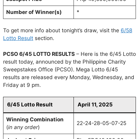
Number of Winner(s)
*
To get more info about tonight’s draw, visit the
6/58
Lotto Result
section.
PCSO 6/45 LOTTO RESULTS
– Here is the 6/45 Lotto
result today, announced by the Philippine Charity
Sweepstakes Office (PCSO). Mega Lotto 6/45
results are released every Monday, Wednesday, and
Friday at 9 pm.
6/45 Lotto Result
April 11, 2025
Winning Combination
22-24-28-05-07-25
(
in any order
)