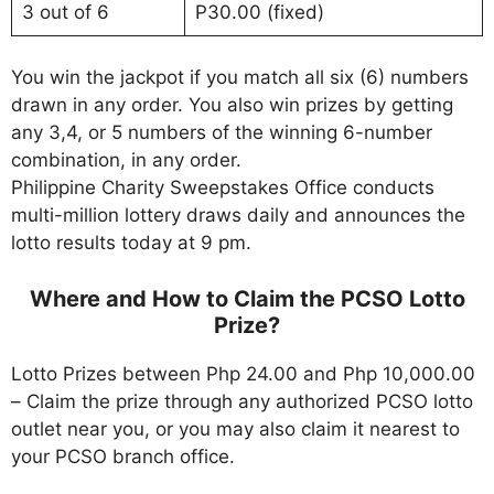
3 out of 6
P30.00 (fixed)
You win the jackpot if you match all six (6) numbers
drawn in any order. You also win prizes by getting
any 3,4, or 5 numbers of the winning 6-number
combination, in any order.
Philippine Charity Sweepstakes Office conducts
multi-million lottery draws daily and announces the
lotto results today at 9 pm.
Where and
How
to Claim the PCSO Lotto
Prize?
Lotto Prizes between Php 24.00 and Php 10,000.00
– Claim the prize through any authorized PCSO lotto
outlet near you, or you may also claim it nearest to
your PCSO branch office.