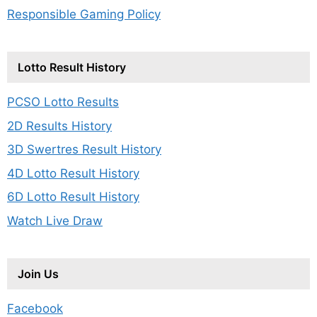
Responsible Gaming Policy
Lotto Result History
PCSO Lotto Results
2D Results History
3D Swertres Result History
4D Lotto Result History
6D Lotto Result History
Watch Live Draw
Join Us
Facebook