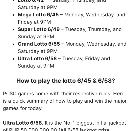
Lotto 6/42
– Tuesday, Thursday, and
Saturday at 9PM
Mega Lotto 6/45
– Monday, Wednesday, and
Friday at 9PM
Super Lotto 6/49
– Tuesday, Thursday, and
Sunday at 9PM
Grand Lotto 6/55
– Monday, Wednesday, and
Saturday at 9PM
Ultra Lotto 6/58
– Tuesday, Friday and
Sunday at 9PM
How to play the lotto 6/45 & 6/58?
PCSO games come with their respective rules. Here
is a quick summary of how to play and win the major
games for today.
Ultra Lotto 6/58
. It is the No-1 biggest initial jackpot
of PHP 50,000,000.00 (All 6/58 jackpot prize