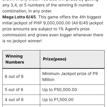
any 3,4, or 5 numbers of the winning 6-number
combination, in any order.
Mega Lotto 6/45
. This game offers the 4th biggest
initial jackpot of PHP 9,000,000.00 (All 6/45 jackpot
prize amounts are subject to 1% Agent’s prize
commission) and grows even bigger whenever there
is no jackpot winner!
Winning
Prize(peso)
Numbers
Minimum Jackpot prize of P9
6 out of 6
Million
5 out of 6
Up to P50,000.00
4 out of 6
Up to P1,500.00