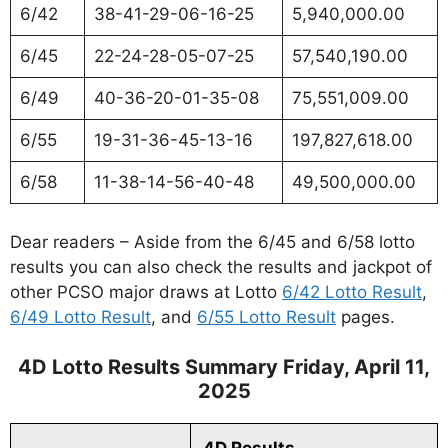
6/42
38-41-29-06-16-25
5,940,000.00
6/45
22-24-28-05-07-25
57,540,190.00
6/49
40-36-20-01-35-08
75,551,009.00
6/55
19-31-36-45-13-16
197,827,618.00
6/58
11-38-14-56-40-48
49,500,000.00
Dear readers – Aside from the 6/45 and 6/58 lotto
results you can also check the results and jackpot of
other PCSO major draws at Lotto
6/42 Lotto Result
,
6/49 Lotto Result
, and
6/55 Lotto Result
pages.
4D Lotto Results Summary Friday, April 11,
2025