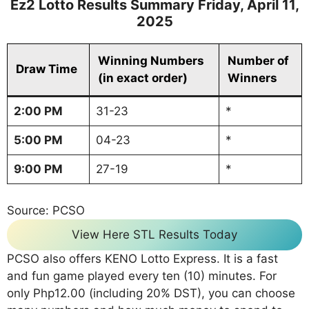
Ez2 Lotto Results Summary Friday, April 11,
2025
Winning Numbers
Number of
Draw Time
(in exact order)
Winners
2:00 PM
31-23
*
5:00 PM
04-23
*
9:00 PM
27-19
*
Source: PCSO
View Here STL Results Today
PCSO also offers KENO Lotto Express. It is a fast
and fun game played every ten (10) minutes. For
only Php12.00 (including 20% DST), you can choose