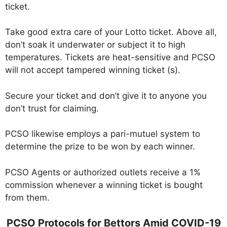
ticket.
Take good extra care of your Lotto ticket. Above all,
don’t soak it underwater or subject it to high
temperatures. Tickets are heat-sensitive and PCSO
will not accept tampered winning ticket (s).
Secure your ticket and don’t give it to anyone you
don’t trust for claiming.
PCSO likewise employs a pari-mutuel system to
determine the prize to be won by each winner.
PCSO Agents or authorized outlets receive a 1%
commission whenever a winning ticket is bought
from them.
PCSO Protocols for Bettors Amid COVID-19