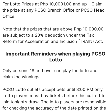
For Lotto Prizes at Php 10,0001.00 and up – Claim
the prize at any PCSO Branch Office or PCSO Head
Office.
Note that the prizes that are above Php 10,000.00
are subject to a 20% deduction under the Tax
Reform for Acceleration and Inclusion (TRAIN) Act.
Important Reminders when playing PCSO
Lotto
Only persons 18 and over can play the lotto and
claim the winnings.
PCSO Lotto outlets accept bets until 8:00 PM only.
Lotto players must buy tickets before this cut-off to
join tonight’s draw. The lotto players are responsible
for checking the accuracy of the date printed on the