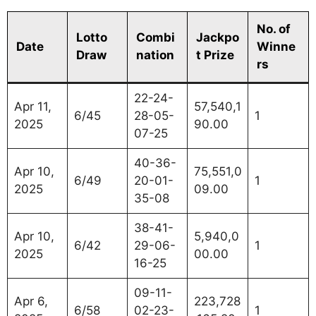
No. of
Lotto
Combi
Jackpo
Date
Winne
Draw
nation
t Prize
rs
22-24-
Apr 11,
57,540,1
6/45
28-05-
1
2025
90.00
07-25
40-36-
Apr 10,
75,551,0
6/49
20-01-
1
2025
09.00
35-08
38-41-
Apr 10,
5,940,0
6/42
29-06-
1
2025
00.00
16-25
09-11-
Apr 6,
223,728
6/58
02-23-
1