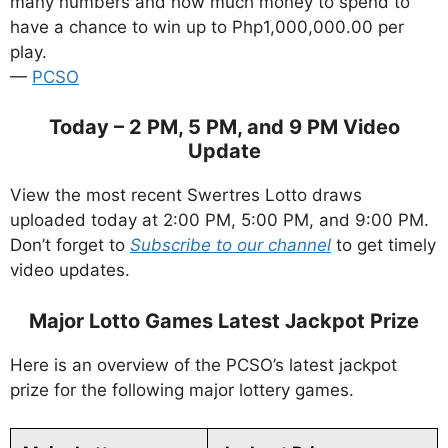
many numbers and how much money to spend to
have a chance to win up to Php1,000,000.00 per
play.
—
PCSO
Today – 2 PM, 5 PM, and 9 PM Video
Update
View the most recent Swertres Lotto draws
uploaded today at 2:00 PM, 5:00 PM, and 9:00 PM.
Don’t forget to
Subscribe to our channel
to get timely
video updates.
Major Lotto Games Latest Jackpot Prize
Here is an overview of the PCSO’s latest jackpot
prize for the following major lottery games.