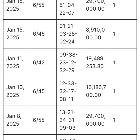
Jan 18,
29,700,
6/55
51-04-
1
2025
000.00
22-07
01-21-
Jan 15,
8,910,0
6/45
03-28-
1
2025
00.00
02-24
09-38-
Jan 11,
19,489,
6/42
23-12-
1
2025
253.80
32-29
12-33-
Jan 10,
16,186,7
6/45
32-17-
1
2025
00.00
08-11
13-21-
Jan 8,
29,700,
6/55
24-31-
1
2025
000.00
09-03