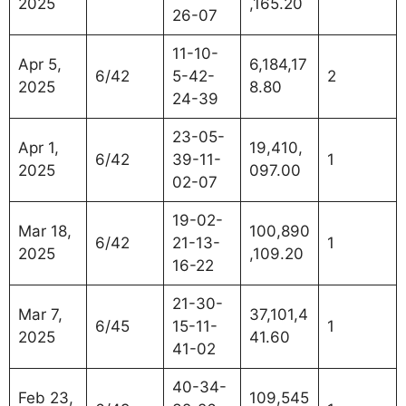
2025
,165.20
26-07
11-10-
Apr 5,
6,184,17
6/42
5-42-
2
2025
8.80
24-39
23-05-
Apr 1,
19,410,
6/42
39-11-
1
2025
097.00
02-07
19-02-
Mar 18,
100,890
6/42
21-13-
1
2025
,109.20
16-22
21-30-
Mar 7,
37,101,4
6/45
15-11-
1
2025
41.60
41-02
40-34-
Feb 23,
109,545