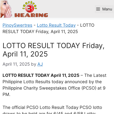
Skip
to
Manu
content
PinoySwertres
-
Lotto Result Today
-
LOTTO
RESULT TODAY Friday, April 11, 2025
LOTTO RESULT TODAY Friday,
April 11, 2025
April 11, 2025
by
AJ
LOTTO RESULT TODAY April 11, 2025
– The Latest
Philippine Lotto Results today announced by the
Philippine Charity Sweepstakes Office (PCSO)
at 9
PM.
The official PCSO Lotto Result Today PCSO lotto
draws to be held are for 6/45 and 6/58 Lotto: