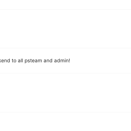
end to all psteam and admin!