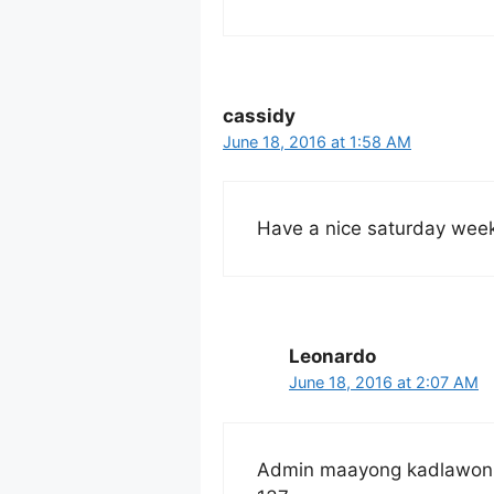
cassidy
June 18, 2016 at 1:58 AM
Have a nice saturday week
Leonardo
June 18, 2016 at 2:07 AM
Admin maayong kadlawon