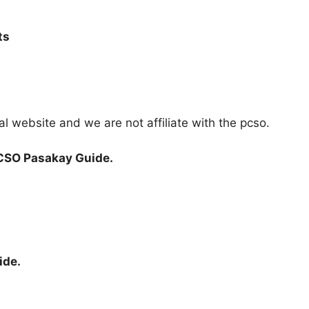
ts
ial website and we are not affiliate with the pcso.
CSO Pasakay Guide.
ide.