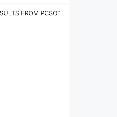
RESULTS FROM PCSO”