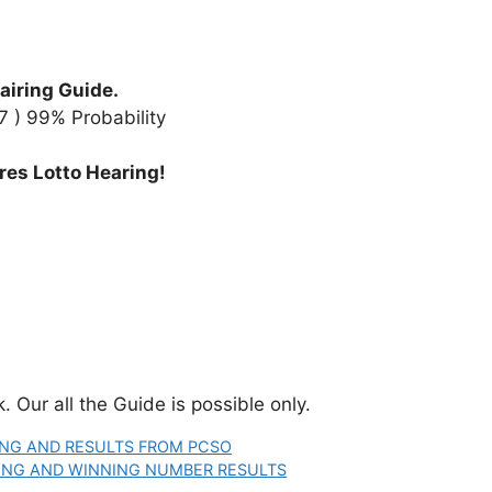
airing Guide.
37 ) 99% Probability
res Lotto Hearing!
 Our all the Guide is possible only.
RING AND RESULTS FROM PCSO
RING AND WINNING NUMBER RESULTS