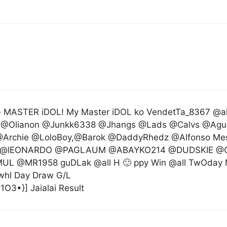
 MASTER iDOL! My Master iDOL ko VendetTa_8367 @all
 @Olianon @Junkk6338 @Jhangs @Lads @Calvs @Agus
@Archie @LoloBoy,@Barok @DaddyRhedz @Alfonso Me
@lEONARDO @PAGLAUM @ABAYKO214 @DUDSKIE @G
 @MR1958 guDLak @all H 🙂 ppy Win @all TwOday 
 whl Day Draw G/L
O3•}] Jaialai Result