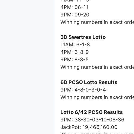
4PM: 06-11
9PM: 09-20
Winning numbers in exact ord
3D Swertres Lotto
11AM: 6-1-8
4PM: 3-8-9
9PM: 8-3-5
Winning numbers in exact ord
6D PCSO Lotto Results
9PM: 4-8-0-3-0-4
Winning numbers in exact ord
Lotto 6/42 PCSO Results
9PM: 38-30-03-10-08-36
JackPot: 19,466,160.00