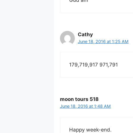
Cathy
June 18, 2016 at 1:25 AM
179,719,917 971,791
moon tours 518
June 18, 2016 at 1:48 AM
Happy week-end.