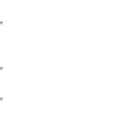
er
er
er