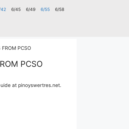
/42
6/45
6/49
6/55
6/58
S FROM PCSO
 FROM PCSO
uide at pinoyswertres.net.