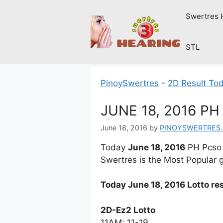
Skip
Swertres 
to
content
STL
PinoySwertres
-
2D Result To
JUNE 18, 2016 P
June 18, 2016
by
PINOYSWERTRES
Today
June 18, 2016
PH Pcso L
Swertres is the Most Popular g
Today June 18, 2016 Lotto re
2D-Ez2 Lotto
11AM: 11-19