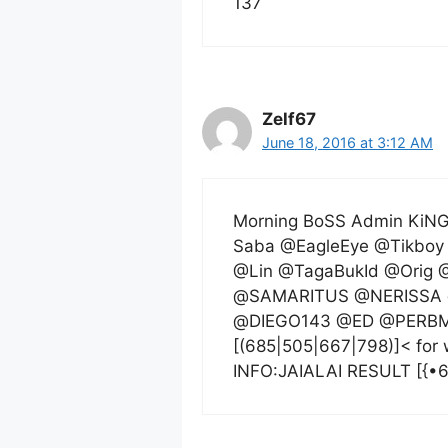
137
Zelf67
June 18, 2016 at 3:12 AM
Morning BoSS Admin KiNG
Saba @EagleEye @Tikboy
@Lin @TagaBukId @Orig 
@SAMARITUS @NERISSA 
@DIEGO143 @ED @PERBMUL
[(685|505|667|798)]< for
INFO:JAIALAI RESULT [{•61