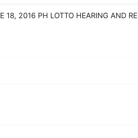
UNE 18, 2016 PH LOTTO HEARING AND 