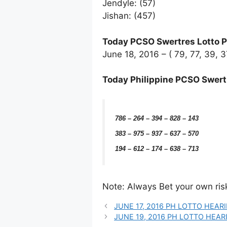
Jendyle: (57)
Jishan: (457)
Today PCSO Swertres Lotto P
June 18, 2016 – ( 79, 77, 39, 
Today Philippine PCSO Swert
786 – 264 – 394 – 828 – 143
383 – 975 – 937 – 637 – 570
194 – 612 – 174 – 638 – 713
Note: Always Bet your own risk.
JUNE 17, 2016 PH LOTTO HEA
JUNE 19, 2016 PH LOTTO HEA