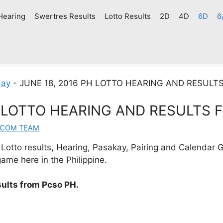
Hearing
Swertres Results
Lotto Results
2D
4D
6D
6
day
-
JUNE 18, 2016 PH LOTTO HEARING AND RESULT
H LOTTO HEARING AND RESULTS
.COM TEAM
otto results, Hearing, Pasakay, Pairing and Calendar G
ame here in the Philippine.
sults from Pcso PH.