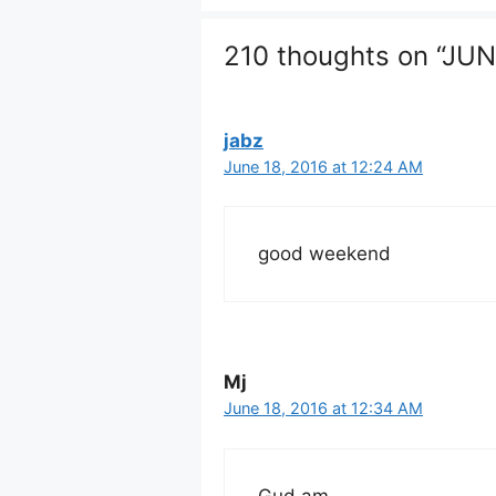
210 thoughts on “J
jabz
June 18, 2016 at 12:24 AM
good weekend
Mj
June 18, 2016 at 12:34 AM
Gud am