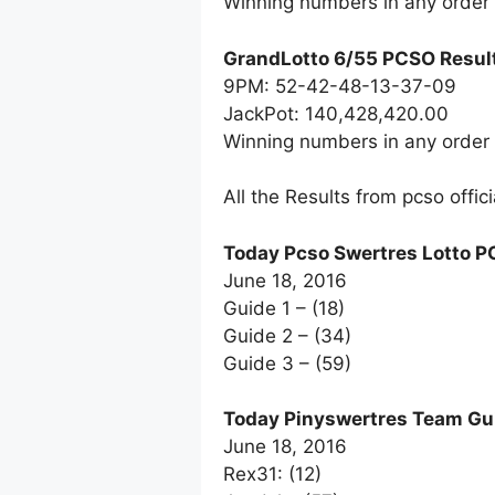
Winning numbers in any order
GrandLotto 6/55 PCSO Resul
9PM: 52-42-48-13-37-09
JackPot: 140,428,420.00
Winning numbers in any order
All the Results from pcso offic
Today Pcso Swertres Lotto P
June 18, 2016
Guide 1 – (18)
Guide 2 – (34)
Guide 3 – (59)
Today Pinyswertres Team Gu
June 18, 2016
Rex31: (12)