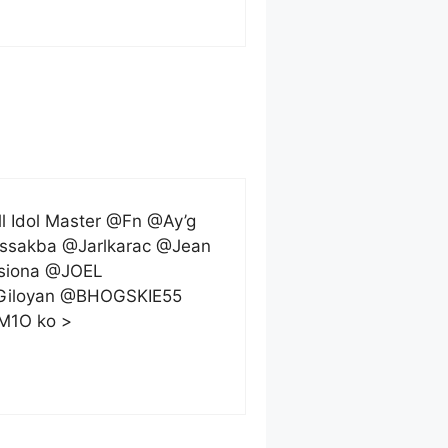
 Idol Master @Fn @Ay’g
sakba @Jarlkarac @Jean
siona @JOEL
iloyan @BHOGSKIE55
M1O ko >