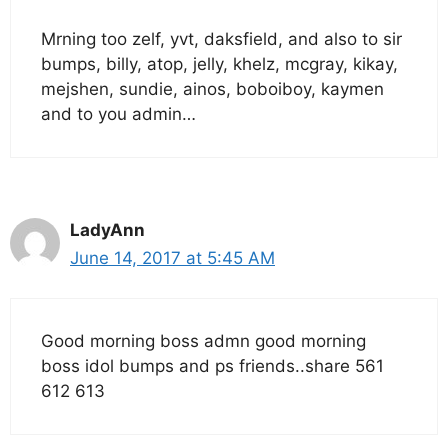
Mrning too zelf, yvt, daksfield, and also to sir
bumps, billy, atop, jelly, khelz, mcgray, kikay,
mejshen, sundie, ainos, boboiboy, kaymen
and to you admin…
LadyAnn
June 14, 2017 at 5:45 AM
Good morning boss admn good morning
boss idol bumps and ps friends..share 561
612 613