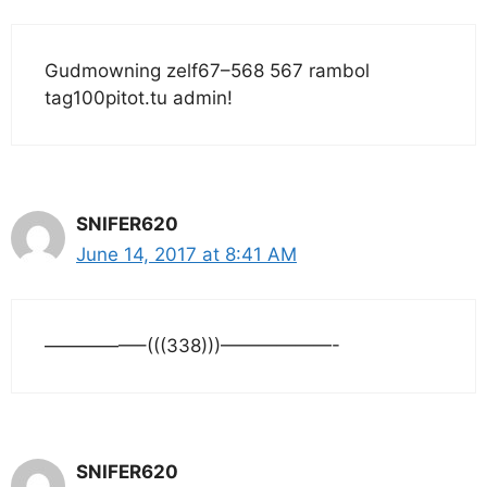
Gudmowning zelf67–568 567 rambol
tag100pitot.tu admin!
SNIFER620
June 14, 2017 at 8:41 AM
—————–(((338)))——————-
SNIFER620