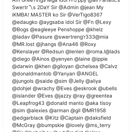
Am GreeTings Mga idol H☺ppy @all Fanatic’s
Swertr〽s 2DaY Sir @Admin @jean My
iKMBA! MASTER ko Sir @VerTigo8367
@edaugko @aygsaba idol Sir @Fn @Lexy
@Bogs @eagleeye Penshoppe @khelz
@ladav @Pasure @swertreng’r333@mia
@MR.lost @jhangs @Ana46 @Roxy
@Kenslayer @Redsun @lenlen @roma.l@lads
@diego @Ainos @yenyen @laine @ippie
@darwin @khen @giloyan @chelsea @Calvz
@donaldmantob @Yanyan @ANGEL
@jungols @saide @sim @Jelly @aliya
@dohjel @wrachy @Eves @eskrook @ubells
@islander @Eves @jazzy @ray @greentea
@Leapfrog43 @donald manto @aka tisoy
@sim @alexies @arman @gil @MR1958
@edgarblack @Kitz @Captain @daksfield
@McGray @bumpskie @lovely @ms_terry