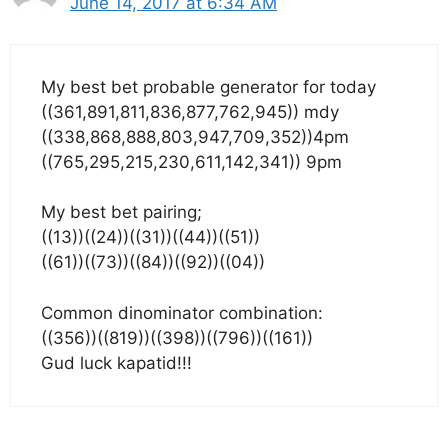
June 14, 2017 at 6:34 AM
My best bet probable generator for today
((361,891,811,836,877,762,945)) mdy
((338,868,888,803,947,709,352))4pm
((765,295,215,230,611,142,341)) 9pm
My best bet pairing;
((13))((24))((31))((44))((51))
((61))((73))((84))((92))((04))
Common dinominator combination:
((356))((819))((398))((796))((161))
Gud luck kapatid!!!