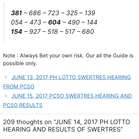
381
– 686 – 723 – 325 – 139
054 – 473 –
604
– 490 – 144
154
– 927 – 518 – 517 – 680
Note : Always Bet your own risk. Our all the Guide is
possible only.
JUNE 13, 2017 PH LOTTO SWERTRES HEARING
FROM PCSO
JUNE 15, 2017 PCSO SWERTRES HEARING AND
PCSO RESULTS
209 thoughts on “JUNE 14, 2017 PH LOTTO
HEARING AND RESULTS OF SWERTRES”