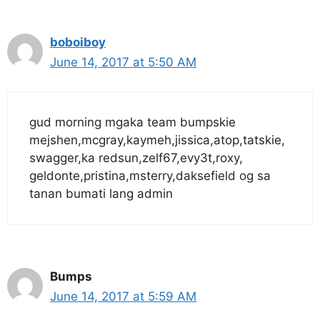
boboiboy
June 14, 2017 at 5:50 AM
gud morning mgaka team bumpskie
mejshen,mcgray,kaymeh,jissica,atop,tatskie,
swagger,ka redsun,zelf67,evy3t,roxy,
geldonte,pristina,msterry,daksefield og sa
tanan bumati lang admin
Bumps
June 14, 2017 at 5:59 AM