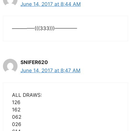
June 14, 2017 at 8:44 AM
————–(((333)))————–
SNIFER620
June 14, 2017 at 8:47 AM
ALL DRAWS:
126
162
062
026