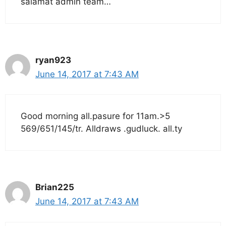
salamat admin team…
ryan923
June 14, 2017 at 7:43 AM
Good morning all.pasure for 11am.>5
569/651/145/tr. Alldraws .gudluck. all.ty
Brian225
June 14, 2017 at 7:43 AM