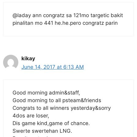
@laday ann congratz sa 121mo targetic bakit
pinalitan mo 441 he.he.pero congratz parin
kikay
June 14, 2017 at 6:13 AM
Good morning admin&staff,
Good morning to all psteam&friends
Congrats to all winners yesterday&sorry
4dos are loser,
Dis game kind,game of chance.
Swerte swertehan LNG.