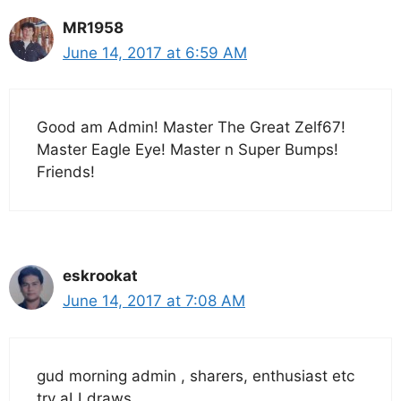
MR1958
June 14, 2017 at 6:59 AM
Good am Admin! Master The Great Zelf67!
Master Eagle Eye! Master n Super Bumps!
Friends!
eskrookat
June 14, 2017 at 7:08 AM
gud morning admin , sharers, enthusiast etc
try aLLdraws