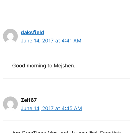
daksfield
June 14, 2017 at 4:41 AM
Good morning to Mejshen..
Zelf67
June 14, 2017 at 4:45 AM