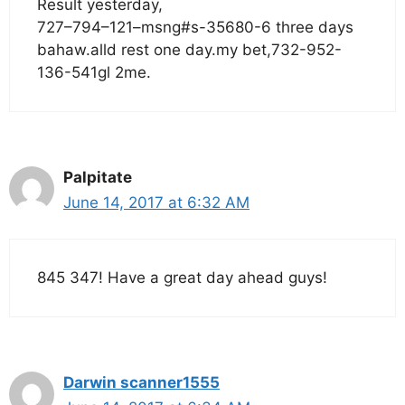
Result yesterday,
727–794–121–msng#s-35680-6 three days
bahaw.alld rest one day.my bet,732-952-
136-541gl 2me.
Palpitate
June 14, 2017 at 6:32 AM
845 347! Have a great day ahead guys!
Darwin scanner1555