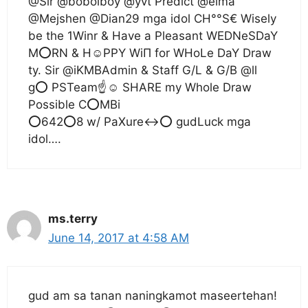
@Sir @boboiboy @yvt Predict @elma
@Mejshen @Dian29 mga idol CH°°S€ Wisely
be the 1Winr & Have a Pleasant WEDNeSDaY
M⭕RN & H☺PPY WiΠ for WHoLe DaY Draw
ty. Sir @iKMBAdmin & Staff G/L & G/B @ll
g⭕ PSTeam☝☺ SHARE my Whole Draw
Possible C⭕MBi
⭕642⭕8 w/ PaXure↔⭕ gudLuck mga
idol….
ms.terry
June 14, 2017 at 4:58 AM
gud am sa tanan naningkamot maseertehan!