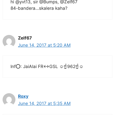
hi @yvt13, sir @Bumps, @Zelf67
84-bandera…skalera kaha?
Zelf67
June 14, 2017 at 5:20 AM
Inf⭕: JaiAlai FR↔GSL ☺☝962☝☺
Roxy
June 14, 2017 at 5:35 AM