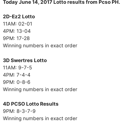
Today June 14, 2017 Lotto results from Pcso PH.
2D-Ez2 Lotto
11AM: 02-01
4PM: 13-04
9PM: 17-28
Winning numbers in exact order
3D Swertres Lotto
11AM: 9-7-5
4PM: 7-4-4
9PM: 0-8-6
Winning numbers in exact order
4D PCSO Lotto Results
9PM: 8-3-7-9
Winning numbers in exact order