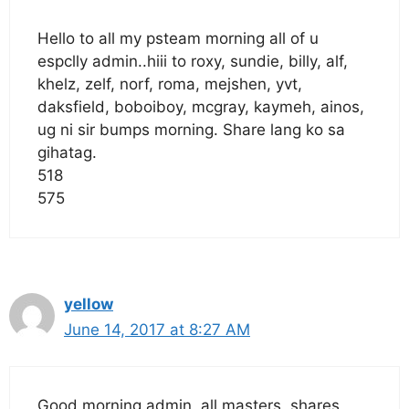
Hello to all my psteam morning all of u
espclly admin..hiii to roxy, sundie, billy, alf,
khelz, zelf, norf, roma, mejshen, yvt,
daksfield, boboiboy, mcgray, kaymeh, ainos,
ug ni sir bumps morning. Share lang ko sa
gihatag.
518
575
yellow
June 14, 2017 at 8:27 AM
Good morning admin, all masters, shares,