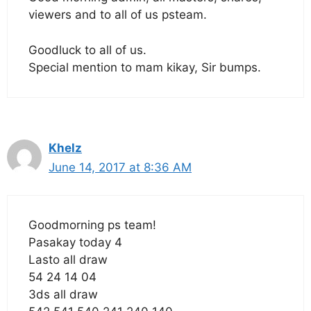
viewers and to all of us psteam.
Goodluck to all of us.
Special mention to mam kikay, Sir bumps.
Khelz
June 14, 2017 at 8:36 AM
Goodmorning ps team!
Pasakay today 4
Lasto all draw
54 24 14 04
3ds all draw