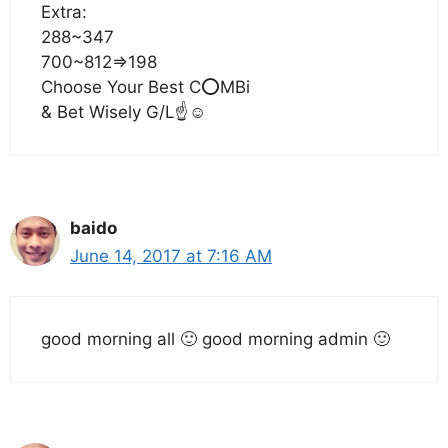
Extra:
288~347
700~812=>198
Choose Your Best C⭕MBi
& Bet Wisely G/L☝☺
baido
June 14, 2017 at 7:16 AM
good morning all 🙂 good morning admin 🙂