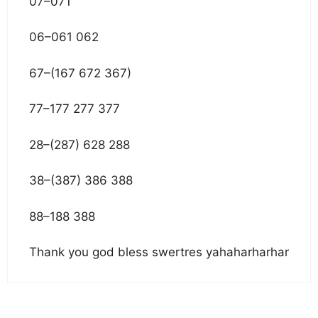
07–071
06–061 062
67–(167 672 367)
77–177 277 377
28–(287) 628 288
38–(387) 386 388
88–188 388
Thank you god bless swertres yahaharharhar