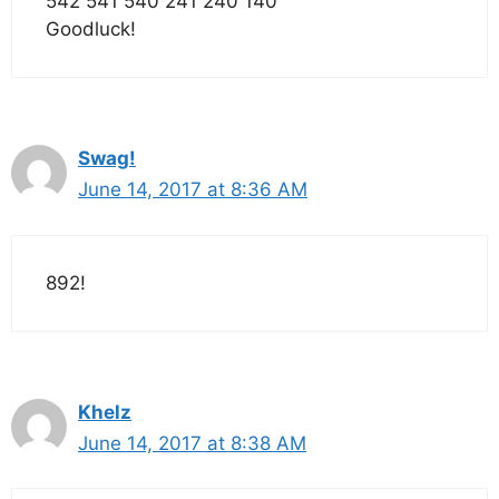
542 541 540 241 240 140
Goodluck!
Swag!
June 14, 2017 at 8:36 AM
892!
Khelz
June 14, 2017 at 8:38 AM