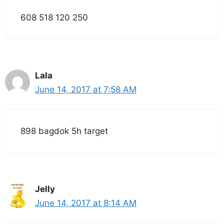
608 518 120 250
Lala
June 14, 2017 at 7:58 AM
898 bagdok 5h target
Jelly
June 14, 2017 at 8:14 AM