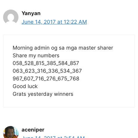
Yanyan
June 14, 2017 at 12:22 AM
Morning admin og sa mga master sharer
Share my numbers
058_528_815_385_584_857
063_623_316_336_534_367
967_607_716_276_675_768
Good luck
Grats yesterday winners
aceniper