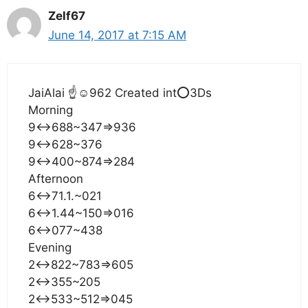
Zelf67
June 14, 2017 at 7:15 AM
JaiAlai ☝☺962 Created int⭕3Ds
Morning
9↔688~347=>936
9↔628~376
9↔400~874=>284
Afternoon
6↔71.1.~021
6↔1.44~150=>016
6↔077~438
Evening
2↔822~783=>605
2↔355~205
2↔533~512=>045