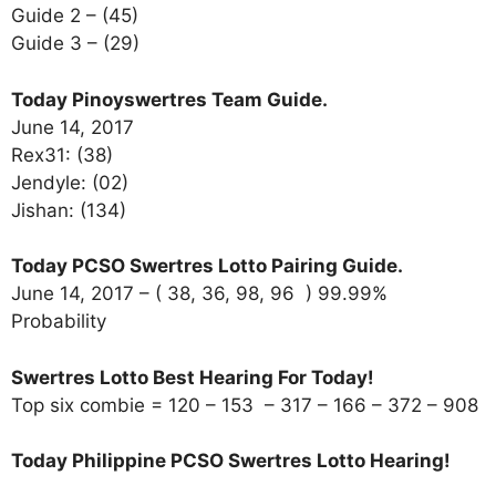
Guide 2 – (45)
Guide 3 – (29)
Today Pinoyswertres Team Guide.
June 14, 2017
Rex31: (38)
Jendyle: (02)
Jishan: (134)
Today PCSO Swertres Lotto Pairing Guide.
June 14, 2017 – ( 38, 36, 98, 96 ) 99.99%
Probability
Swertres Lotto Best Hearing For Today!
Top six combie = 120 – 153 – 317 – 166 – 372 – 908
Today Philippine PCSO Swertres Lotto Hearing!