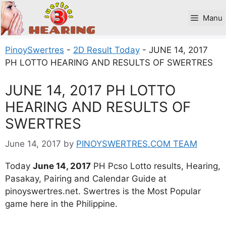
Skip
to
Manu
content
PinoySwertres
-
2D Result Today
-
JUNE 14, 2017
PH LOTTO HEARING AND RESULTS OF SWERTRES
JUNE 14, 2017 PH LOTTO
HEARING AND RESULTS OF
SWERTRES
June 14, 2017
by
PINOYSWERTRES.COM TEAM
Today
June 14, 2017
PH Pcso Lotto results, Hearing,
Pasakay, Pairing and Calendar Guide at
pinoyswertres.net. Swertres is the Most Popular
game here in the Philippine.