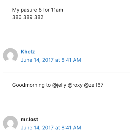
My pasure 8 for 11am
386 389 382
Khelz
June 14, 2017 at 8:41 AM
Goodmorning to @jelly @roxy @zelf67
mr.lost
June 14, 2017 at 8:41 AM