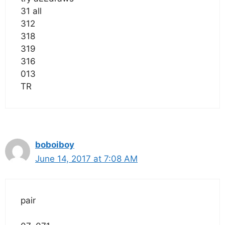
31 all
312
318
319
316
013
TR
boboiboy
June 14, 2017 at 7:08 AM
pair