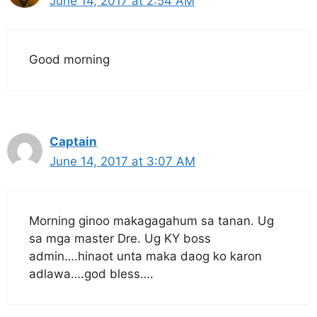
June 14, 2017 at 2:54 AM
Good morning
Captain
June 14, 2017 at 3:07 AM
Morning ginoo makagagahum sa tanan. Ug
sa mga master Dre. Ug KY boss
admin….hinaot unta maka daog ko karon
adlawa….god bless….