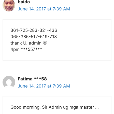
baido
June 14, 2017 at 7:39 AM
361-725-283-321-436
065-386-517-619-718
thank U. admin 🙂
4pm ***557***
Fatima ***58
June 14, 2017 at 7:39 AM
Good morning, Sir Admin ug mga master …