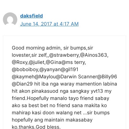
daksfield
June 14, 2017 at 4:17 AM
Good morning admin, sir bumps,sir
lovester,sir zelf,,@strawberry,@Ainos363,
@Roxy,@juliet,@Gina@ms terry,
@boboiboy,@yanyan@gil191
@kaymeh@Maylou@Darwin Scanner@Billy96
@Dian29 hit iba nga waray mamention labina
hit akon pinakasuod nga sangkay yvt13 my
friend.Hopefully manalo tayo friend sabay
ako sa best bet no friend sana makita ko
mahirap kasi doon walang net …sir bumps
hopefully ang maintain makasabay
ko.thanks.God bless.