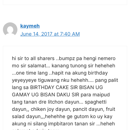
kaymeh
June 14, 2017 at 7:40 AM
hi sir to all sharers ..bumpz pa hengi nemero
mo sir salamat… kanang tunong sir heheheh
…one time lang ..hapit na akung birthday
yeyeyyeye tiguwang nku hehehh…. pang palit
lang sa BIRTHDAY CAKE SIR BISAN UG
GAMAY UG BISAN DAKU SIR para maipud
tang tanan dre litchon dayun… spaghetti
dayun,, chiken joy dayun, pancit dayun, fruit
salad dayun,,,hehehhe ge gutom ko uy kay
akung ni silang impbitaron tanan sir …heheh