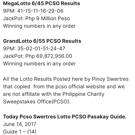
MegaLotto 6/45 PCSO Results
9PM: 41-15-11-16-29-06
JackPot: Php 9 Million Peso
Winning numbers in any order
GrandLotto 6/55 PCSO Results
9PM: 35-02-01-51-24-47
JackPot: Php 69,872,956.00
Winning numbers in any order
All the Lotto Results Posted here by Pinoy Swertres
that copied from the pcso official website and we
are not affiliate with the Philippine Charity
Sweepstakes Office(PCSO).
Today Pcso Swertres Lotto PCSO Pasakay Guide.
June 14, 2017
Guide 1 – (14)