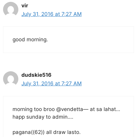
vir
July 31, 2016 at 7:27 AM
good morning.
dudskie516
July 31, 2016 at 7:27 AM
morning too broo @vendetta— at sa lahat…
happ sunday to admin….
pagana((62)) all draw lasto.