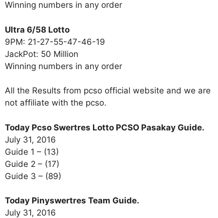
Winning numbers in any order
Ultra 6/58 Lotto
9PM: 21-27-55-47-46-19
JackPot: 50 Million
Winning numbers in any order
All the Results from pcso official website and we are
not affiliate with the pcso.
Today Pcso Swertres Lotto PCSO Pasakay Guide.
July 31, 2016
Guide 1 – (13)
Guide 2 – (17)
Guide 3 – (89)
Today Pinyswertres Team Guide.
July 31, 2016