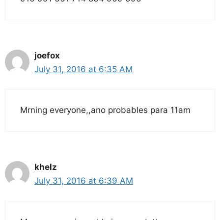
joefox
July 31, 2016 at 6:35 AM
Mrning everyone,,ano probables para 11am
khelz
July 31, 2016 at 6:39 AM