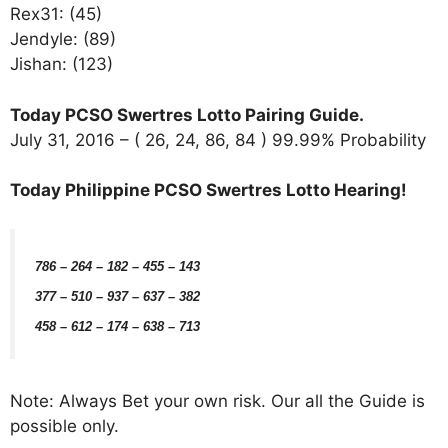
Rex31: (45)
Jendyle: (89)
Jishan: (123)
Today PCSO Swertres Lotto Pairing Guide.
July 31, 2016 – ( 26, 24, 86, 84 ) 99.99% Probability
Today Philippine PCSO Swertres Lotto Hearing!
786 – 264 – 182 – 455 – 143
377
– 510 – 937 – 637 – 382
458 – 612 – 174 – 638 – 713
Note: Always Bet your own risk. Our all the Guide is
possible only.