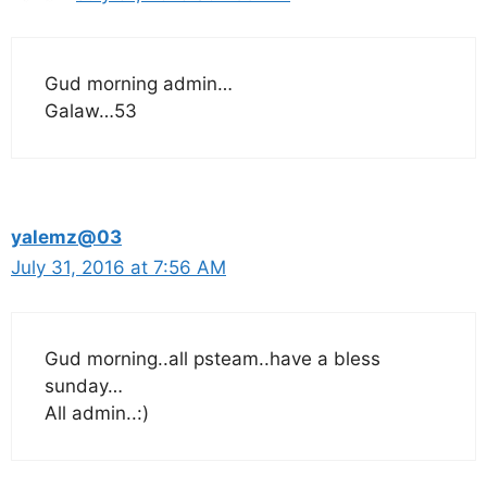
Gud morning admin…
Galaw…53
yalemz@03
July 31, 2016 at 7:56 AM
Gud morning..all psteam..have a bless
sunday…
All admin..:)