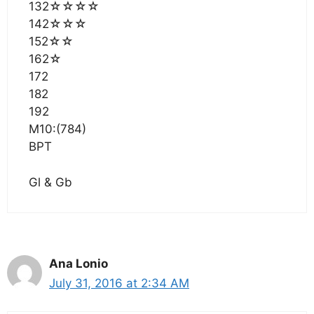
132☆☆☆☆
142☆☆☆
152☆☆
162☆
172
182
192
M10:(784)
BPT
Gl & Gb
Ana Lonio
July 31, 2016 at 2:34 AM