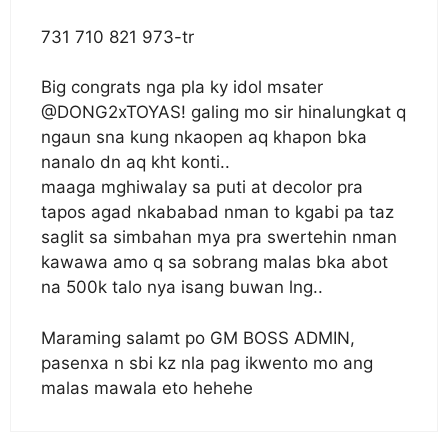
731 710 821 973-tr
Big congrats nga pla ky idol msater
@DONG2xTOYAS! galing mo sir hinalungkat q
ngaun sna kung nkaopen aq khapon bka
nanalo dn aq kht konti..
maaga mghiwalay sa puti at decolor pra
tapos agad nkababad nman to kgabi pa taz
saglit sa simbahan mya pra swertehin nman
kawawa amo q sa sobrang malas bka abot
na 500k talo nya isang buwan lng..
Maraming salamt po GM BOSS ADMIN,
pasenxa n sbi kz nla pag ikwento mo ang
malas mawala eto hehehe