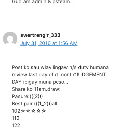
Gud am.admin & psteam…
swertreng'r_333
July 31, 2016 at 1:56 AM
Post ko sau wlay lingaw n/s duty humana
review last day of d month”JUDGEMENT
DAY”ibigay muna pcso…
Share ko 11am.draw:
Pasure:(((2)))
Best pair:(((1_2)))all
102☆☆☆☆☆
112
122