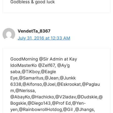
Godbless & good luck
VendetTa_8367
July 31, 2016 at 12:33 AM
GoodMorning @Sir Admin at Kay
IdolMasterKo @Zelf67, @Ay’g
saba,@TiKboy,@Eagle
Eye,@Samaritus,@Jean,@Junkk
6338,@Alfonso,@Joel,@Eskrookat,@Paglau
m,@Nerissa,
@AbayKo,@Hachicko,@V2ladav,@Dudskie,@
Bogskie,@Diego143,@Prof Ed,@Yen-
yen,@RainbowrollHotdog,@Gil ,@Jhangs,