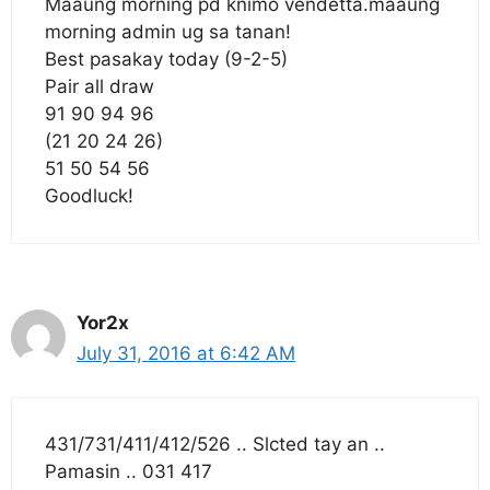
Maaung morning pd knimo vendetta.maaung
morning admin ug sa tanan!
Best pasakay today (9-2-5)
Pair all draw
91 90 94 96
(21 20 24 26)
51 50 54 56
Goodluck!
Yor2x
July 31, 2016 at 6:42 AM
431/731/411/412/526 .. Slcted tay an ..
Pamasin .. 031 417