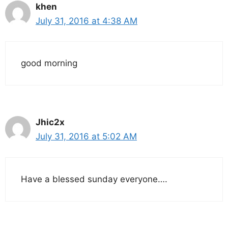
khen
July 31, 2016 at 4:38 AM
good morning
Jhic2x
July 31, 2016 at 5:02 AM
Have a blessed sunday everyone….