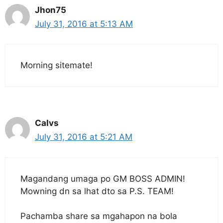
Jhon75
July 31, 2016 at 5:13 AM
Morning sitemate!
Calvs
July 31, 2016 at 5:21 AM
Magandang umaga po GM BOSS ADMIN!
Mowning dn sa lhat dto sa P.S. TEAM!
Pachamba share sa mgahapon na bola