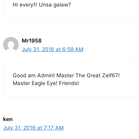
Hi every1! Unsa galaw?
Mr1958
July 31, 2016 at 6:58 AM
Good am Admin! Master The Great Zelf67!
Master Eagle Eye! Friends!
ken
July 31, 2016 at 7:17 AM