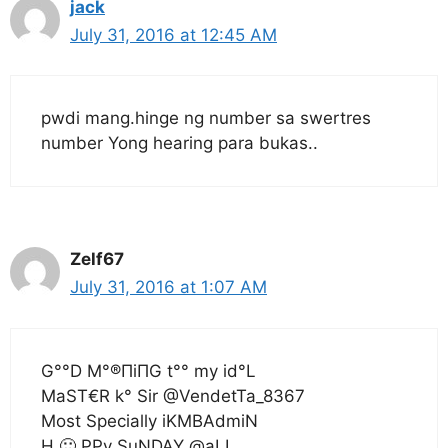
jack
July 31, 2016 at 12:45 AM
pwdi mang.hinge ng number sa swertres
number Yong hearing para bukas..
Zelf67
July 31, 2016 at 1:07 AM
G°°D M°®ΠiΠG t°° my id°L
MaST€R k° Sir @VendetTa_8367
Most Specially iKMBAdmiN
H 🙂 PPy SuNDAY @aLL