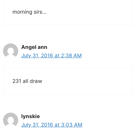
morning sirs…
Angel ann
July 31, 2016 at 2:38 AM
231 all draw
lynskie
July 31, 2016 at 3:03 AM