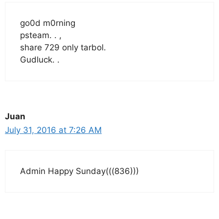
go0d m0rning
psteam. . ,
share 729 only tarbol.
Gudluck. .
Juan
July 31, 2016 at 7:26 AM
Admin Happy Sunday(((836)))