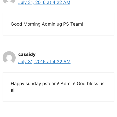
July 31, 2016 at 4:22 AM
Good Morning Admin ug PS Team!
cassidy
July 31, 2016 at 4:32 AM
Happy sunday psteam! Admin! God bless us
all