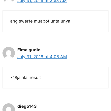
July 31, 2016 at 3:58 AM
ang swerte muabot unta unya
Elma gudio
July 31, 2016 at 4:08 AM
718jaialai result
diego143