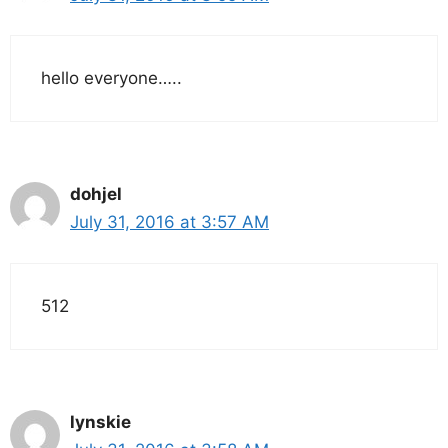
hello everyone…..
dohjel
July 31, 2016 at 3:57 AM
512
lynskie