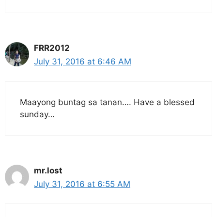
FRR2012
July 31, 2016 at 6:46 AM
Maayong buntag sa tanan…. Have a blessed
sunday…
mr.lost
July 31, 2016 at 6:55 AM