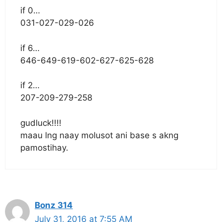
if 0…
031-027-029-026
if 6…
646-649-619-602-627-625-628
if 2…
207-209-279-258
gudluck!!!!
maau lng naay molusot ani base s akng
pamostihay.
Bonz 314
July 31, 2016 at 7:55 AM