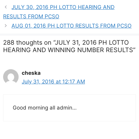
JULY 30, 2016 PH LOTTO HEARING AND
RESULTS FROM PCSO
AUG 01, 2016 PH LOTTO RESULTS FROM PCSO
288 thoughts on “JULY 31, 2016 PH LOTTO
HEARING AND WINNING NUMBER RESULTS”
cheska
July 31, 2016 at 12:17 AM
Good morning all admin…