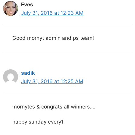
Eves
July 31, 2016 at 12:23 AM
Good mornyt admin and ps team!
sadik
July 31, 2016 at 12:25 AM
mornytes & congrats all winners….
happy sunday every1