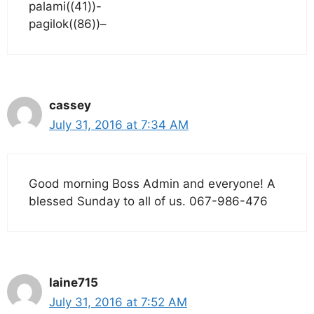
palami((41))-
pagilok((86))–
cassey
July 31, 2016 at 7:34 AM
Good morning Boss Admin and everyone! A
blessed Sunday to all of us. 067-986-476
laine715
July 31, 2016 at 7:52 AM