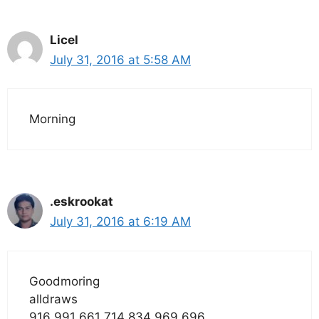
Licel
July 31, 2016 at 5:58 AM
Morning
.eskrookat
July 31, 2016 at 6:19 AM
Goodmoring
alldraws
916 991 661 714 834 969 696