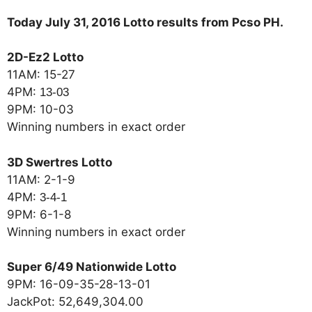
Today July 31, 2016 Lotto results from Pcso PH.
2D-Ez2 Lotto
11AM: 15-27
4PM:
13-03
9PM: 10-03
Winning numbers in exact order
3D Swertres Lotto
11AM: 2-1-9
4PM:
3-4-1
9PM: 6-1-8
Winning numbers in exact order
Super 6/49 Nationwide Lotto
9PM: 16-09-35-28-13-01
JackPot: 52,649,304.00