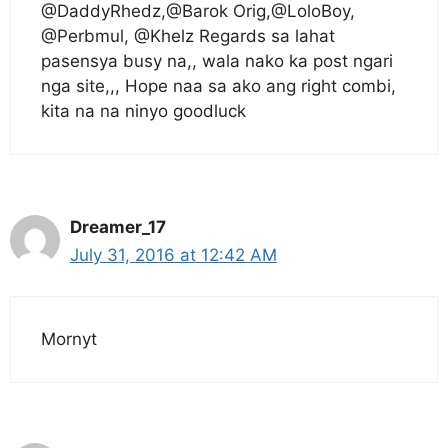
@DaddyRhedz,@Barok Orig,@LoloBoy,
@Perbmul, @Khelz Regards sa lahat
pasensya busy na,, wala nako ka post ngari
nga site,,, Hope naa sa ako ang right combi,
kita na na ninyo goodluck
Dreamer_17
July 31, 2016 at 12:42 AM
Mornyt