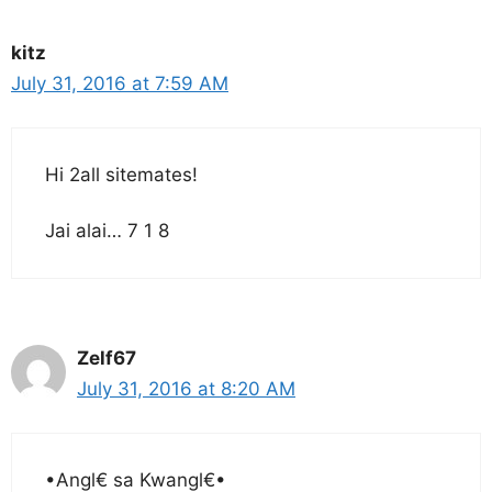
kitz
July 31, 2016 at 7:59 AM
Hi 2all sitemates!
Jai alai… 7 1 8
Zelf67
July 31, 2016 at 8:20 AM
•Angl€ sa Kwangl€•