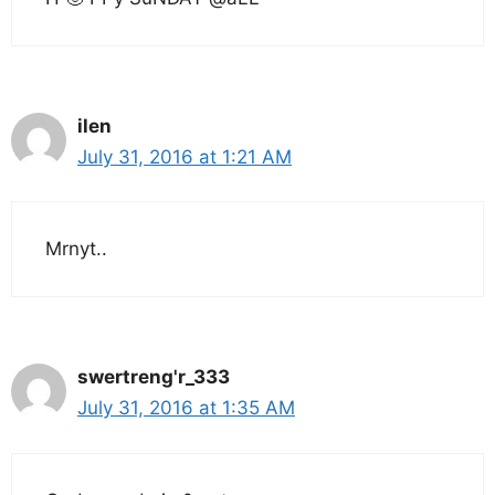
ilen
July 31, 2016 at 1:21 AM
Mrnyt..
swertreng'r_333
July 31, 2016 at 1:35 AM