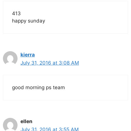
413
happy sunday
kierra
July 31, 2016 at 3:08 AM
good morning ps team
ellen
July 31, 2016 at 3:55 AM