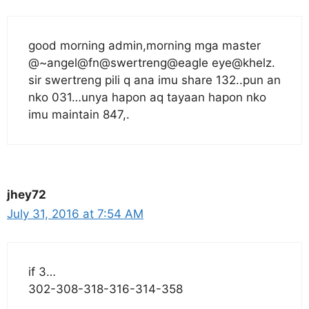
good morning admin,morning mga master
@~angel@fn@swertreng@eagle eye@khelz.
sir swertreng pili q ana imu share 132..pun an
nko 031…unya hapon aq tayaan hapon nko
imu maintain 847,.
jhey72
July 31, 2016 at 7:54 AM
if 3…
302-308-318-316-314-358