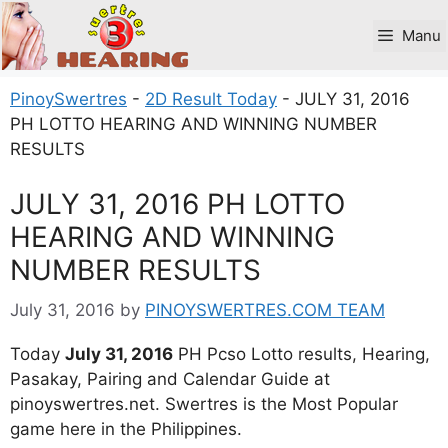
Skip
to
Manu
content
PinoySwertres
-
2D Result Today
-
JULY 31, 2016
PH LOTTO HEARING AND WINNING NUMBER
RESULTS
JULY 31, 2016 PH LOTTO
HEARING AND WINNING
NUMBER RESULTS
July 31, 2016
by
PINOYSWERTRES.COM TEAM
Today
July 31, 2016
PH Pcso Lotto results, Hearing,
Pasakay, Pairing and Calendar Guide at
pinoyswertres.net. Swertres is the Most Popular
game here in the Philippines.