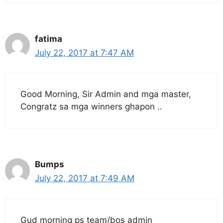
fatima
July 22, 2017 at 7:47 AM
Good Morning, Sir Admin and mga master,
Congratz sa mga winners ghapon ..
Bumps
July 22, 2017 at 7:49 AM
Gud morning ps team/bos admin