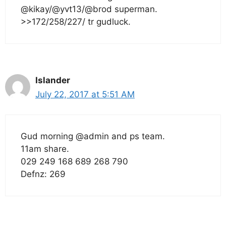
@kikay/@yvt13/@brod superman.
>>172/258/227/ tr gudluck.
Islander
July 22, 2017 at 5:51 AM
Gud morning @admin and ps team.
11am share.
029 249 168 689 268 790
Defnz: 269