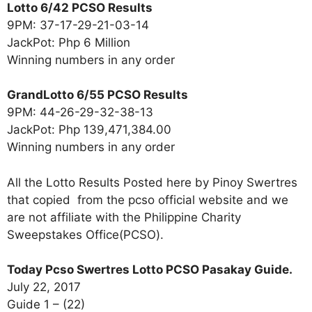
Lotto 6/42 PCSO Results
9PM: 37-17-29-21-03-14
JackPot: Php 6 Million
Winning numbers in any order
GrandLotto 6/55 PCSO Results
9PM: 44-26-29-32-38-13
JackPot: Php 139,471,384.00
Winning numbers in any order
All the Lotto Results Posted here by Pinoy Swertres
that copied from the pcso official website and we
are not affiliate with the Philippine Charity
Sweepstakes Office(PCSO).
Today Pcso Swertres Lotto PCSO Pasakay Guide.
July 22, 2017
Guide 1 – (22)