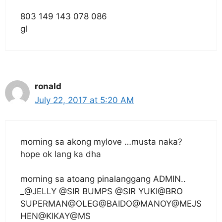
803 149 143 078 086
gl
ronald
July 22, 2017 at 5:20 AM
morning sa akong mylove …musta naka?
hope ok lang ka dha
morning sa atoang pinalanggang ADMIN..
_@JELLY @SIR BUMPS @SIR YUKI@BRO
SUPERMAN@OLEG@BAIDO@MANOY@MEJS
HEN@KIKAY@MS