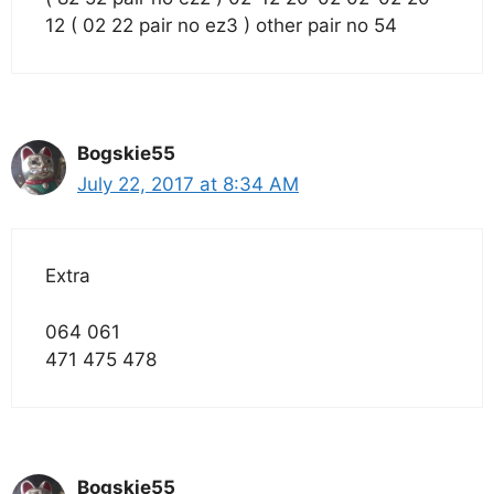
12 ( 02 22 pair no ez3 ) other pair no 54
Bogskie55
July 22, 2017 at 8:34 AM
Extra
064 061
471 475 478
Bogskie55