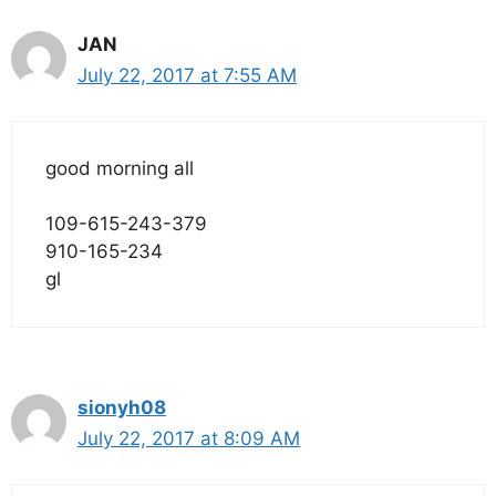
JAN
July 22, 2017 at 7:55 AM
good morning all
109-615-243-379
910-165-234
gl
sionyh08
July 22, 2017 at 8:09 AM