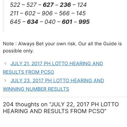
522 – 527 –
627
–
236
– 124
211 – 602 – 906 – 566 – 145
645 –
634
– 040 –
601
–
995
Note : Always Bet your own risk. Our all the Guide is
possible only.
JULY 21, 2017 PH LOTTO HEARING AND
RESULTS FROM PCSO
JULY 23, 2017 PH LOTTO HEARING AND
WINNING NUMBER RESULTS
204 thoughts on “JULY 22, 2017 PH LOTTO
HEARING AND RESULTS FROM PCSO”