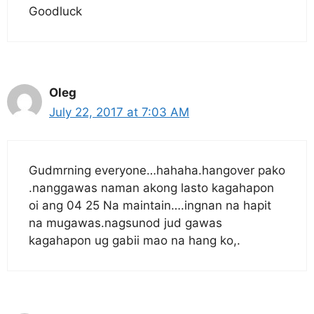
Goodluck
Oleg
July 22, 2017 at 7:03 AM
Gudmrning everyone…hahaha.hangover pako
.nanggawas naman akong lasto kagahapon
oi ang 04 25 Na maintain….ingnan na hapit
na mugawas.nagsunod jud gawas
kagahapon ug gabii mao na hang ko,.