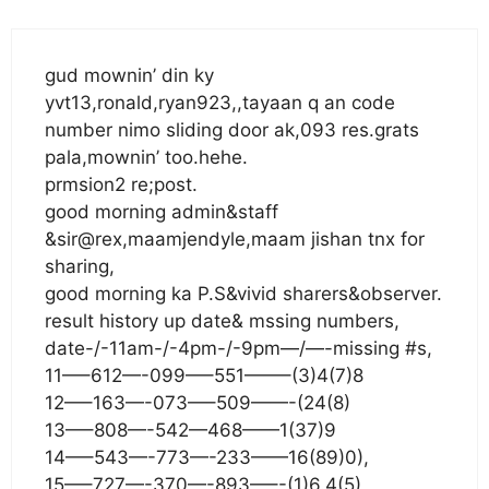
gud mownin’ din ky
yvt13,ronald,ryan923,,tayaan q an code
number nimo sliding door ak,093 res.grats
pala,mownin’ too.hehe.
prmsion2 re;post.
good morning admin&staff
&sir@rex,maamjendyle,maam jishan tnx for
sharing,
good morning ka P.S&vivid sharers&observer.
result history up date& mssing numbers,
date-/-11am-/-4pm-/-9pm—/—-missing #s,
11—–612—-099—–551——–(3)4(7)8
12—–163—-073—–509——-(24(8)
13—–808—-542—468——1(37)9
14—–543—-773—-233——16(89)0),
15—–727—-370—-893—–-(1)6.4(5)