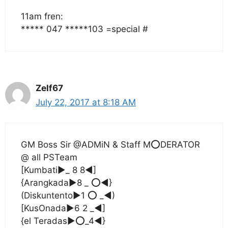
11am fren:
***** 047 *****103 =special #
Zelf67
July 22, 2017 at 8:18 AM
GM Boss Sir @ADMiN & Staff M⭕DERATOR
@ all PSTeam
[Kumbati▶_ 8 8◀]
{Arangkada▶8 _ ⭕◀}
(Diskuntento▶1 ⭕ _◀)
[KusOnada▶6 2 _◀]
{el Teradas▶⭕_4◀}