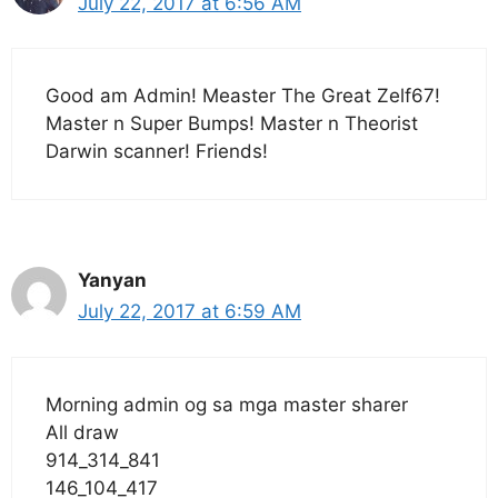
July 22, 2017 at 6:56 AM
Good am Admin! Measter The Great Zelf67!
Master n Super Bumps! Master n Theorist
Darwin scanner! Friends!
Yanyan
July 22, 2017 at 6:59 AM
Morning admin og sa mga master sharer
All draw
914_314_841
146_104_417