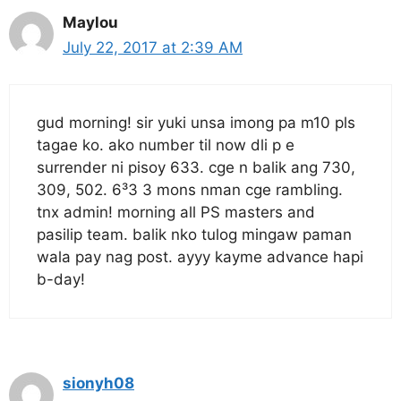
Maylou
July 22, 2017 at 2:39 AM
gud morning! sir yuki unsa imong pa m10 pls
tagae ko. ako number til now dli p e
surrender ni pisoy 633. cge n balik ang 730,
309, 502. 6³3 3 mons nman cge rambling.
tnx admin! morning all PS masters and
pasilip team. balik nko tulog mingaw paman
wala pay nag post. ayyy kayme advance hapi
b-day!
sionyh08