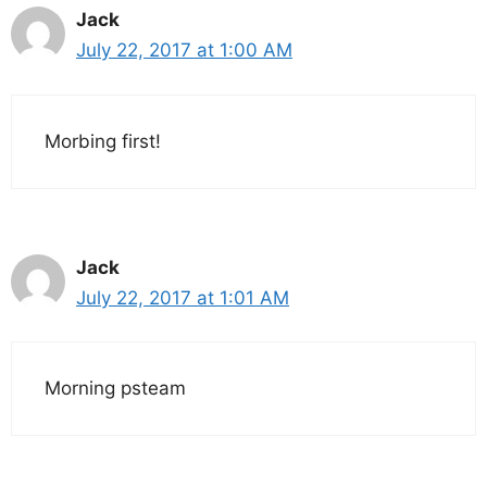
Jack
July 22, 2017 at 1:00 AM
Morbing first!
Jack
July 22, 2017 at 1:01 AM
Morning psteam