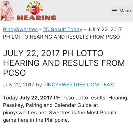
Skip
to
Manu
content
PinoySwertres
-
2D Result Today
-
JULY 22, 2017
PH LOTTO HEARING AND RESULTS FROM PCSO
JULY 22, 2017 PH LOTTO
HEARING AND RESULTS FROM
PCSO
July 22, 2017
by
PINOYSWERTRES.COM TEAM
Today
July 22, 2017
PH Pcso Lotto results, Hearing,
Pasakay, Pairing and Calendar Guide at
pinoyswertres.net. Swertres is the Most Popular
game here in the Philippine.