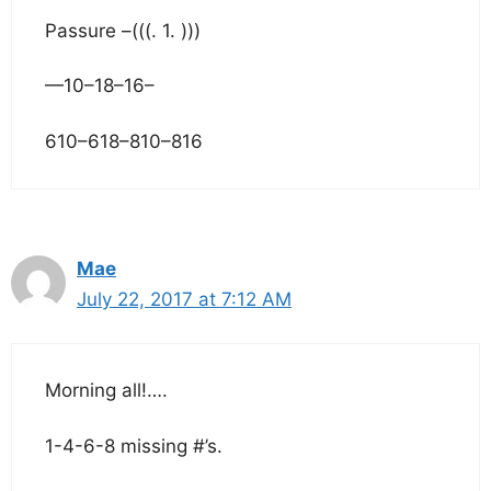
Passure –(((. 1. )))
—10–18–16–
610–618–810–816
Mae
July 22, 2017 at 7:12 AM
Morning all!….
1-4-6-8 missing #’s.