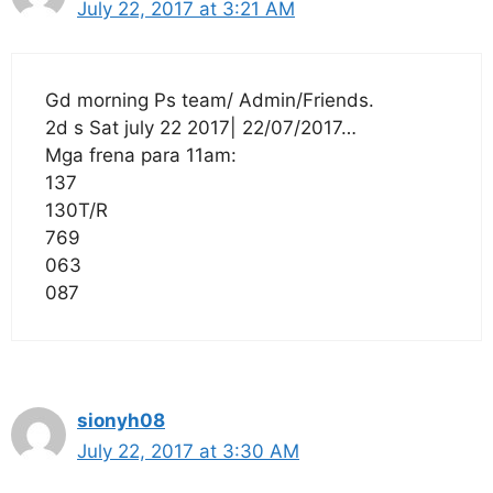
July 22, 2017 at 3:21 AM
Gd morning Ps team/ Admin/Friends.
2d s Sat july 22 2017| 22/07/2017…
Mga frena para 11am:
137
130T/R
769
063
087
sionyh08
July 22, 2017 at 3:30 AM