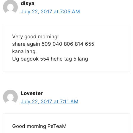
disya
July 22, 2017 at 7:05 AM
Very good morning!
share again 509 040 806 814 655
kana lang.
Ug bagdok 554 hehe tag 5 lang
Lovester
July 22, 2017 at 7:11 AM
Good morning PsTeaM