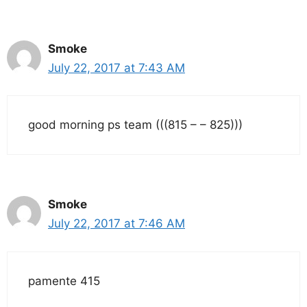
Smoke
July 22, 2017 at 7:43 AM
good morning ps team (((815 – – 825)))
Smoke
July 22, 2017 at 7:46 AM
pamente 415