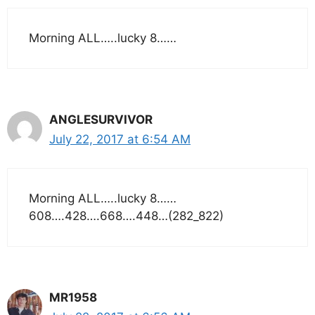
Morning ALL…..lucky 8……
ANGLESURVIVOR
July 22, 2017 at 6:54 AM
Morning ALL…..lucky 8……
608….428….668….448…(282_822)
MR1958