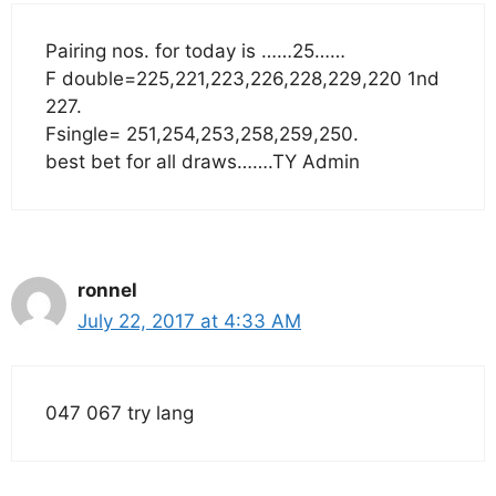
Pairing nos. for today is ……25……
F double=225,221,223,226,228,229,220 1nd
227.
Fsingle= 251,254,253,258,259,250.
best bet for all draws…….TY Admin
ronnel
July 22, 2017 at 4:33 AM
047 067 try lang