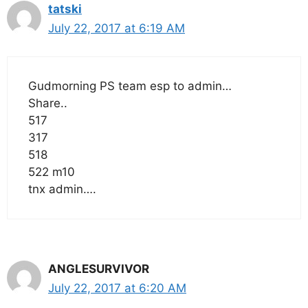
tatski
July 22, 2017 at 6:19 AM
Gudmorning PS team esp to admin…
Share..
517
317
518
522 m10
tnx admin….
ANGLESURVIVOR
July 22, 2017 at 6:20 AM