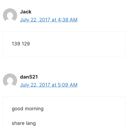
Jack
July 22, 2017 at 4:38 AM
139 129
dan521
July 22, 2017 at 5:09 AM
good morning
share lang