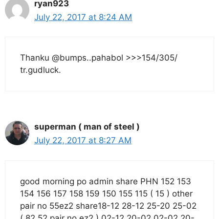
ryan923
July 22, 2017 at 8:24 AM
Thanku @bumps..pahabol >>>154/305/
tr.gudluck.
superman ( man of steel )
July 22, 2017 at 8:27 AM
good morning po admin share PHN 152 153
154 156 157 158 159 150 155 115 ( 15 ) other
pair no 55ez2 share18-12 28-12 25-20 25-02
( 82 52 pair no ez2 ) 02-12 20-02 02-02 20-