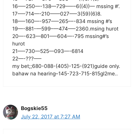
16—–250—-138—729—––6((4))— mssing #’.
17—–714—-210——027—–3(59)(6)8.
18—–160—-957—–265––-834 mssing #’s
19—-881-—599–—474—–2360.msing hurot
20—-623—801—–604—-795 mssing#’s
hurot
21—–730—525—093—-6814
22—-???—–
my bet;;680-088-(405)-125-(921)guide only.
bahaw na hearing–145-723-715-815gl2me..
Bogskie55
July 22, 2017 at 7:27 AM