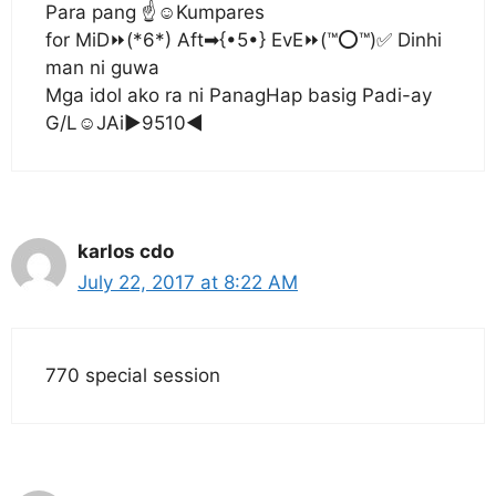
Para pang ☝☺Kumpares
for MiD⏩(*6*) Aft➡{•5•} EvE⏩(™⭕™)✅ Dinhi
man ni guwa
Mga idol ako ra ni PanagHap basig Padi-ay
G/L☺JAi▶9510◀
karlos cdo
July 22, 2017 at 8:22 AM
770 special session