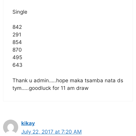
Single
842
291
854
870
495
643
Thank u admin…..hope maka tsamba nata ds
tym…..goodluck for 11 am draw
kikay
July 22, 2017 at 7:20 AM