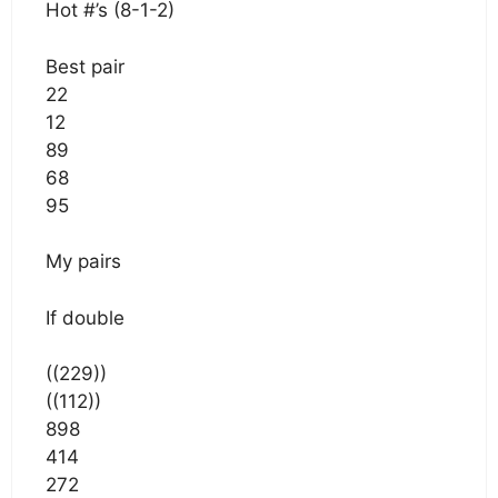
Hot #’s (8-1-2)
Best pair
22
12
89
68
95
My pairs
If double
((229))
((112))
898
414
272