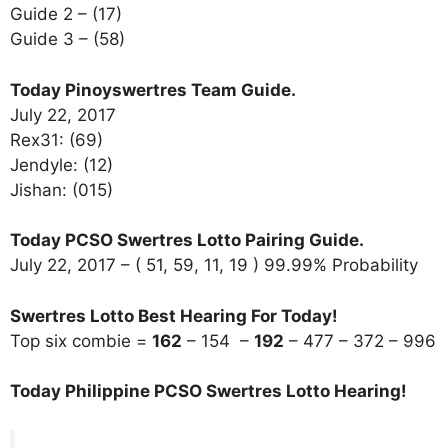
Guide 2 – (17)
Guide 3 – (58)
Today Pinoyswertres Team Guide.
July 22, 2017
Rex31: (69)
Jendyle: (12)
Jishan: (015)
Today PCSO Swertres Lotto Pairing Guide.
July 22, 2017 – ( 51, 59, 11, 19 ) 99.99% Probability
Swertres Lotto Best Hearing For Today!
Top six combie =
162
– 154 –
192
– 477 – 372 – 996
Today Philippine PCSO Swertres Lotto Hearing!