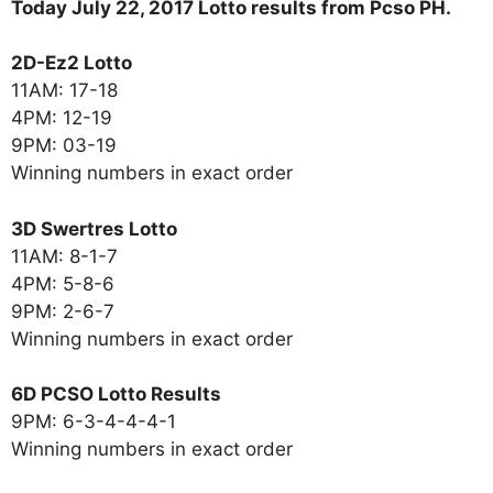
Today July 22, 2017 Lotto results from Pcso PH.
2D-Ez2 Lotto
11AM: 17-18
4PM: 12-19
9PM: 03-19
Winning numbers in exact order
3D Swertres Lotto
11AM: 8-1-7
4PM: 5-8-6
9PM: 2-6-7
Winning numbers in exact order
6D PCSO Lotto Results
9PM: 6-3-4-4-4-1
Winning numbers in exact order