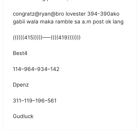
congratz@ryan@bro lovester 394-390ako
gabii wala maka ramble sa a.m post ok lang
((((((415)))))—–((((419)))))))
Best4
114–964–934–142
Dpenz
311–119–196–561
Gudluck