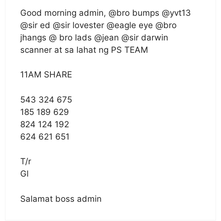
Good morning admin, @bro bumps @yvt13
@sir ed @sir lovester @eagle eye @bro
jhangs @ bro lads @jean @sir darwin
scanner at sa lahat ng PS TEAM
11AM SHARE
543 324 675
185 189 629
824 124 192
624 621 651
T/r
Gl
Salamat boss admin