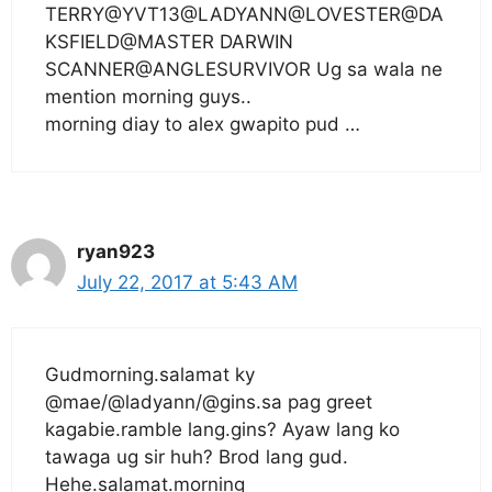
TERRY@YVT13@LADYANN@LOVESTER@DA
KSFIELD@MASTER DARWIN
SCANNER@ANGLESURVIVOR Ug sa wala ne
mention morning guys..
morning diay to alex gwapito pud …
ryan923
July 22, 2017 at 5:43 AM
Gudmorning.salamat ky
@mae/@ladyann/@gins.sa pag greet
kagabie.ramble lang.gins? Ayaw lang ko
tawaga ug sir huh? Brod lang gud.
Hehe.salamat.morning