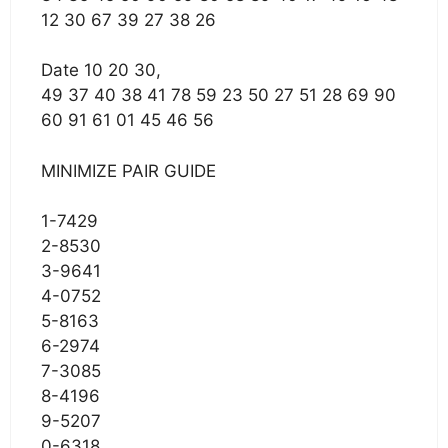
12 30 67 39 27 38 26
Date 10 20 30,
49 37 40 38 41 78 59 23 50 27 51 28 69 90
60 91 61 01 45 46 56
MINIMIZE PAIR GUIDE
1-7429
2-8530
3-9641
4-0752
5-8163
6-2974
7-3085
8-4196
9-5207
0-6318