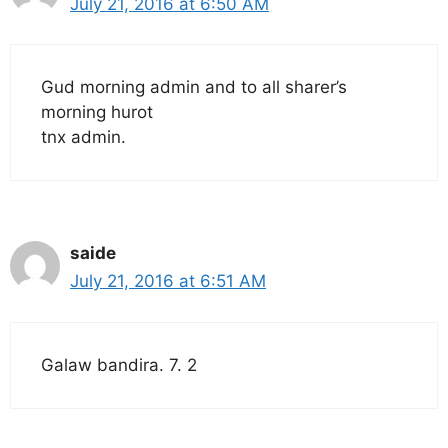
July 21, 2016 at 6:50 AM
Gud morning admin and to all sharer’s
morning hurot
tnx admin.
saide
July 21, 2016 at 6:51 AM
Galaw bandira. 7. 2