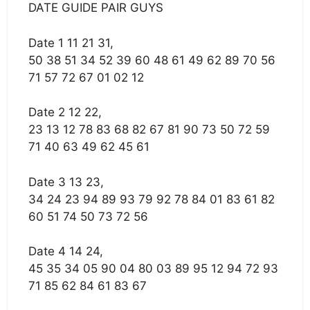
DATE GUIDE PAIR GUYS
Date 1 11 21 31,
50 38 51 34 52 39 60 48 61 49 62 89 70 56
71 57 72 67 01 02 12
Date 2 12 22,
23 13 12 78 83 68 82 67 81 90 73 50 72 59
71 40 63 49 62 45 61
Date 3 13 23,
34 24 23 94 89 93 79 92 78 84 01 83 61 82
60 51 74 50 73 72 56
Date 4 14 24,
45 35 34 05 90 04 80 03 89 95 12 94 72 93
71 85 62 84 61 83 67