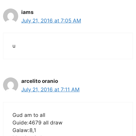
iams
July 21, 2016 at 7:05 AM
u
arcelito oranio
July 21, 2016 at 7:11 AM
Gud am to all
Guide:4679 all draw
Galaw:8,1