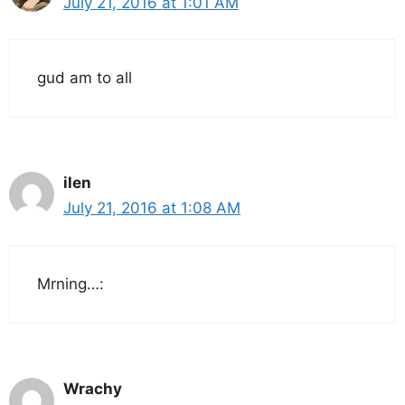
July 21, 2016 at 1:01 AM
gud am to all
ilen
July 21, 2016 at 1:08 AM
Mrning…:
Wrachy