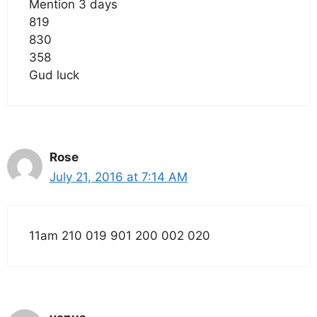
Mention 3 days
819
830
358
Gud luck
Rose
July 21, 2016 at 7:14 AM
11am 210 019 901 200 002 020