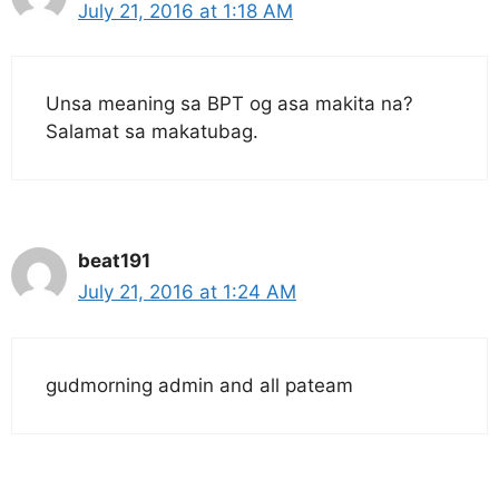
July 21, 2016 at 1:18 AM
Unsa meaning sa BPT og asa makita na?
Salamat sa makatubag.
beat191
July 21, 2016 at 1:24 AM
gudmorning admin and all pateam