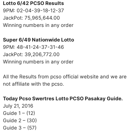
Lotto 6/42 PCSO Results
9PM: 02-04-39-18-12-37
JackPot: 75,965,644.00
Winning numbers in any order
Super 6/49 Nationwide Lotto
9PM: 48-41-24-37-31-46
JackPot: 39,206,772.00
Winning numbers in any order
All the Results from pcso official website and we are
not affiliate with the pcso.
Today Pcso Swertres Lotto PCSO Pasakay Guide.
July 21, 2016
Guide 1 – (12)
Guide 2 – (30)
Guide 3 – (57)