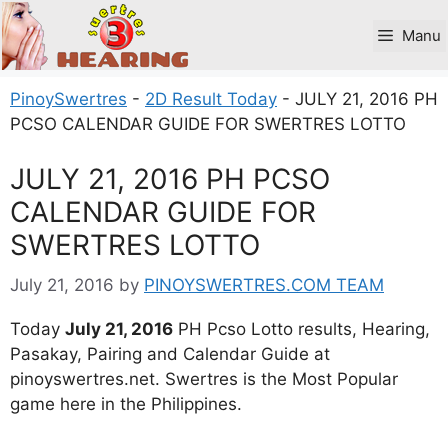
Skip
to
Manu
content
PinoySwertres
-
2D Result Today
-
JULY 21, 2016 PH
PCSO CALENDAR GUIDE FOR SWERTRES LOTTO
JULY 21, 2016 PH PCSO
CALENDAR GUIDE FOR
SWERTRES LOTTO
July 21, 2016
by
PINOYSWERTRES.COM TEAM
Today
July 21, 2016
PH Pcso Lotto results, Hearing,
Pasakay, Pairing and Calendar Guide at
pinoyswertres.net. Swertres is the Most Popular
game here in the Philippines.