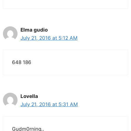
Elma gudio
July 21, 2016 at 5:12 AM
648 186
Lovella
July 21, 2016 at 5:31 AM
Gudm0rning..