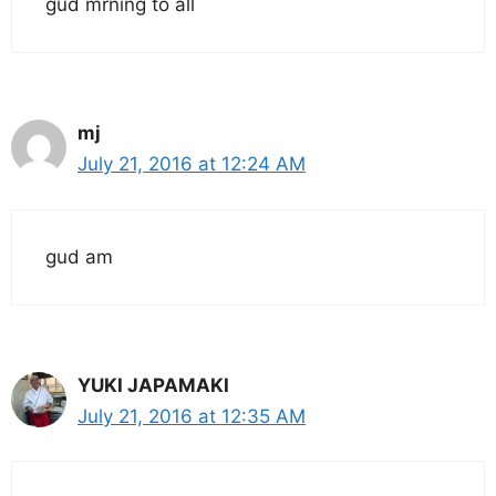
gud mrning to all
mj
July 21, 2016 at 12:24 AM
gud am
YUKI JAPAMAKI
July 21, 2016 at 12:35 AM