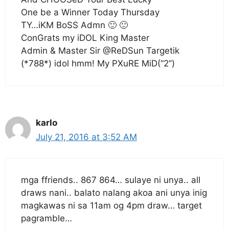
One be a Winner Today Thursday
TY…iKM BoSS Admn 🙂 🙂
ConGrats my iDOL King Master
Admin & Master Sir @ReDSun Targetik
(*788*) idol hmm! My PXuRE MiD(“2”)
karlo
July 21, 2016 at 3:52 AM
mga ffriends.. 867 864… sulaye ni unya.. all
draws nani.. balato nalang akoa ani unya inig
magkawas ni sa 11am og 4pm draw… target
pagramble…