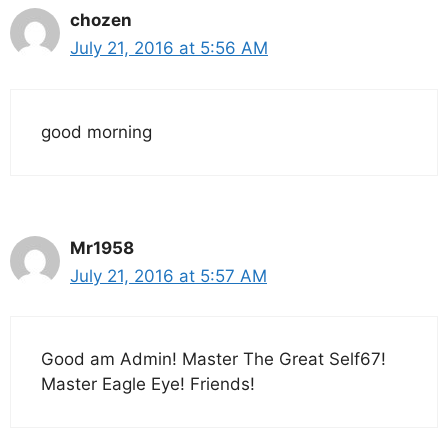
chozen
July 21, 2016 at 5:56 AM
good morning
Mr1958
July 21, 2016 at 5:57 AM
Good am Admin! Master The Great Self67!
Master Eagle Eye! Friends!