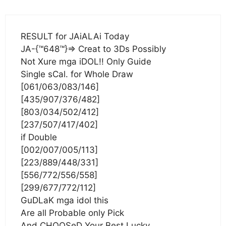
RESULT for JAiALAi Today
JA-{™648™}=> Creat to 3Ds Possibly
Not Xure mga iDOL!! Only Guide
Single sCal. for Whole Draw
[061/063/083/146]
[435/907/376/482]
[803/034/502/412]
[237/507/417/402]
if Double
[002/007/005/113]
[223/889/448/331]
[556/772/556/558]
[299/677/772/112]
GuDLaK mga idol this
Are all Probable only Pick
And CHOOSeD Your Best Lucky