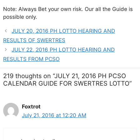
Note: Always Bet your own risk. Our all the Guide is
possible only.
JULY 20, 2016 PH LOTTO HEARING AND
RESULTS OF SWERTRES
JULY 22, 2016 PH LOTTO HEARING AND
RESULTS FROM PCSO
219 thoughts on “JULY 21, 2016 PH PCSO
CALENDAR GUIDE FOR SWERTRES LOTTO”
Foxtrot
July 21, 2016 at 12:20 AM