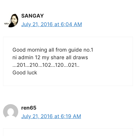
SANGAY
July 21, 2016 at 6:04 AM
Good morning all from guide no.1
ni admin 12 my share all draws
…201…210…102…120…021..
Good luck
ren65
July 21, 2016 at 6:19 AM