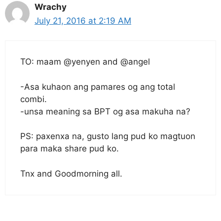
Wrachy
July 21, 2016 at 2:19 AM
TO: maam @yenyen and @angel
-Asa kuhaon ang pamares og ang total
combi.
-unsa meaning sa BPT og asa makuha na?
PS: paxenxa na, gusto lang pud ko magtuon
para maka share pud ko.
Tnx and Goodmorning all.