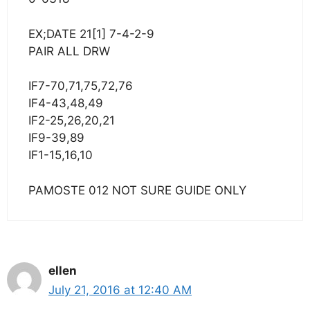
EX;DATE 21[1] 7-4-2-9
PAIR ALL DRW
IF7-70,71,75,72,76
IF4-43,48,49
IF2-25,26,20,21
IF9-39,89
IF1-15,16,10
PAMOSTE 012 NOT SURE GUIDE ONLY
ellen
July 21, 2016 at 12:40 AM