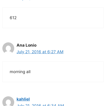
612
Ana Lonio
July 21, 2016 at 6:27 AM
morning all
kahliel
July 21, 2016 at 6:34 AM