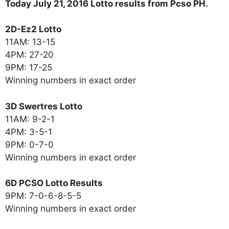
Today July 21, 2016 Lotto results from Pcso PH.
2D-Ez2 Lotto
11AM: 13-15
4PM: 27-20
9PM: 17-25
Winning numbers in exact order
3D Swertres Lotto
11AM: 9-2-1
4PM: 3-5-1
9PM: 0-7-0
Winning numbers in exact order
6D PCSO Lotto Results
9PM: 7-0-6-8-5-5
Winning numbers in exact order