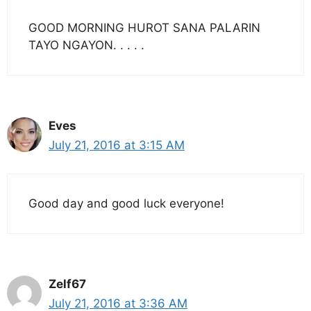
GOOD MORNING HUROT SANA PALARIN
TAYO NGAYON. . . . .
Eves
July 21, 2016 at 3:15 AM
Good day and good luck everyone!
Zelf67
July 21, 2016 at 3:36 AM