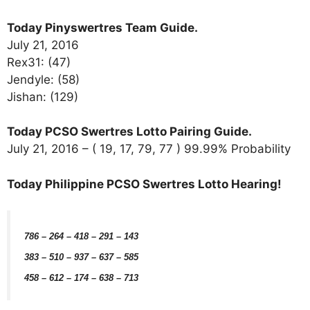
Today Pinyswertres Team Guide.
July 21, 2016
Rex31: (47)
Jendyle: (58)
Jishan: (129)
Today PCSO Swertres Lotto Pairing Guide.
July 21, 2016 – ( 19, 17, 79, 77 ) 99.99% Probability
Today Philippine PCSO Swertres Lotto Hearing!
786 – 264 – 418 – 291 – 143
383 – 510 – 937 – 637 – 585
458 – 612 – 174 – 638 – 713