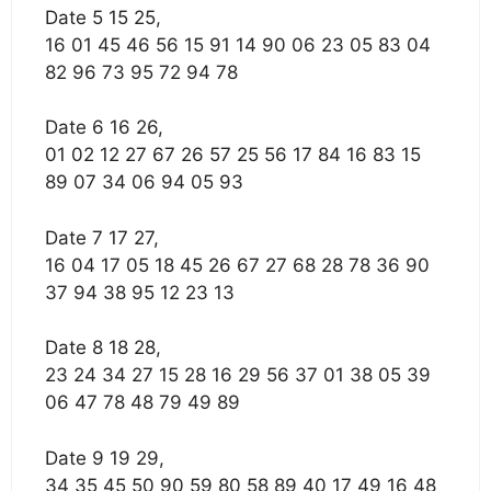
Date 5 15 25,
16 01 45 46 56 15 91 14 90 06 23 05 83 04
82 96 73 95 72 94 78
Date 6 16 26,
01 02 12 27 67 26 57 25 56 17 84 16 83 15
89 07 34 06 94 05 93
Date 7 17 27,
16 04 17 05 18 45 26 67 27 68 28 78 36 90
37 94 38 95 12 23 13
Date 8 18 28,
23 24 34 27 15 28 16 29 56 37 01 38 05 39
06 47 78 48 79 49 89
Date 9 19 29,
34 35 45 50 90 59 80 58 89 40 17 49 16 48