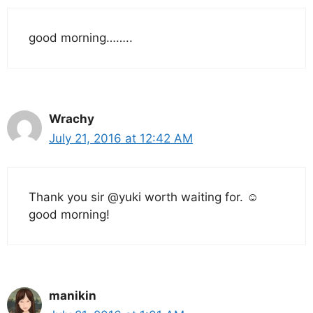
good morning……..
Wrachy
July 21, 2016 at 12:42 AM
Thank you sir @yuki worth waiting for. ☺
good morning!
manikin