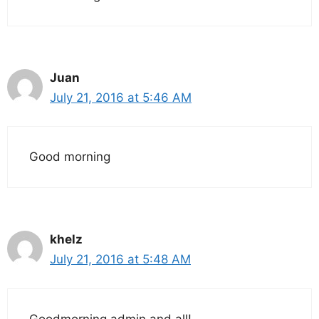
Juan
July 21, 2016 at 5:46 AM
Good morning
khelz
July 21, 2016 at 5:48 AM
Goodmorning admin and all!