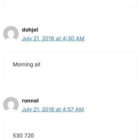
dohjel
July 21, 2016 at 4:30 AM
Morning all
ronnel
July 21, 2016 at 4:57 AM
530 720