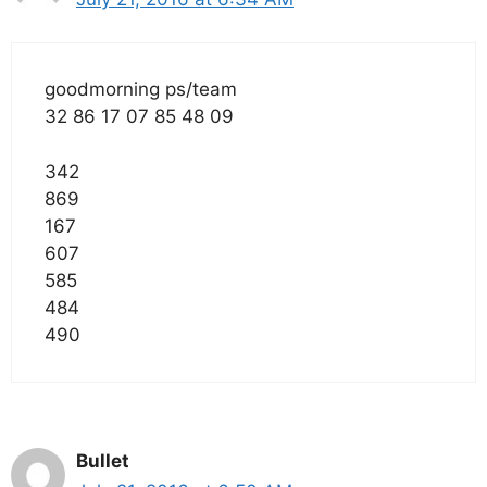
goodmorning ps/team
32 86 17 07 85 48 09
342
869
167
607
585
484
490
Bullet