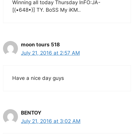
Winning all today Thursday InFO:JA-
[{•648•}] TY. BoSS My iKM..
moon tours 518
July 21, 2016 at 2:57 AM
Have a nice day guys
BENTOY
July 21, 2016 at 3:02 AM