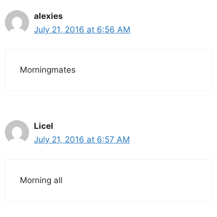
alexies
July 21, 2016 at 6:56 AM
Morningmates
Licel
July 21, 2016 at 6:57 AM
Morning all