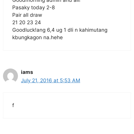
Pasaky today 2-8
Pair all draw
21 20 23 24
Goodluck!ang 6,4 ug 1 dli n kahimutang
kbungkagon na.hehe
iams
July 21, 2016 at 5:53 AM
f