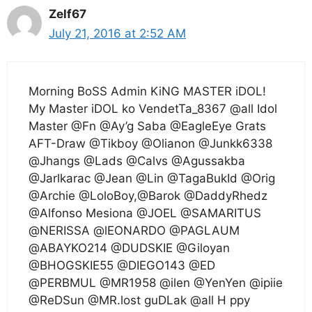
Zelf67
July 21, 2016 at 2:52 AM
Morning BoSS Admin KiNG MASTER iDOL!
My Master iDOL ko VendetTa_8367 @all Idol
Master @Fn @Ay’g Saba @EagleEye Grats
AFT-Draw @Tikboy @Olianon @Junkk6338
@Jhangs @Lads @Calvs @Agussakba
@Jarlkarac @Jean @Lin @TagaBukId @Orig
@Archie @LoloBoy,@Barok @DaddyRhedz
@Alfonso Mesiona @JOEL @SAMARITUS
@NERISSA @lEONARDO @PAGLAUM
@ABAYKO214 @DUDSKIE @Giloyan
@BHOGSKIE55 @DIEGO143 @ED
@PERBMUL @MR1958 @ilen @YenYen @ipiie
@ReDSun @MR.lost guDLak @all H ppy