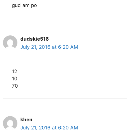
gud am po
dudskie516
July 21, 2016 at 6:20 AM
12
10
70
khen
July 21, 2016 at 6:20 AM