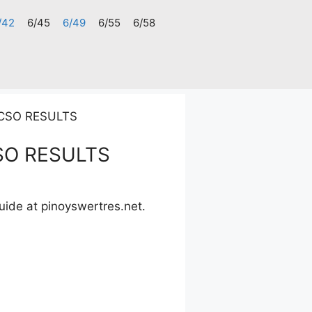
/42
6/45
6/49
6/55
6/58
PCSO RESULTS
SO RESULTS
uide at pinoyswertres.net.