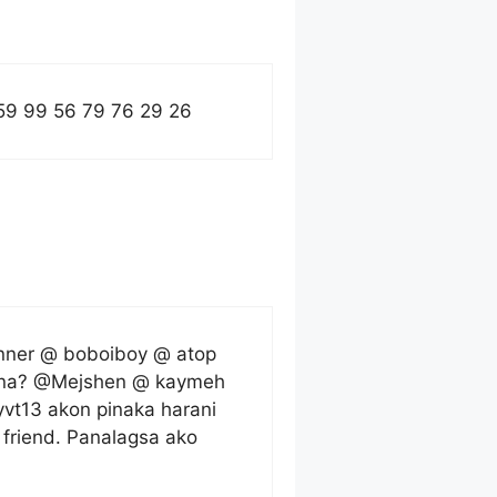
59 99 56 79 76 29 26
anner @ boboiboy @ atop
ka na? @Mejshen @ kaymeh
t13 akon pinaka harani
friend. Panalagsa ako