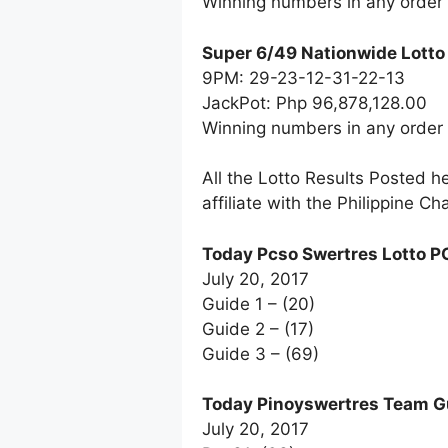
Winning numbers in any order
Super 6/49 Nationwide Lotto
9PM: 29-23-12-31-22-13
JackPot: Php 96,878,128.00
Winning numbers in any order
All the Lotto Results Posted h
affiliate with the Philippine 
Today Pcso Swertres Lotto P
July 20, 2017
Guide 1 – (20)
Guide 2 – (17)
Guide 3 – (69)
Today Pinoyswertres Team G
July 20, 2017