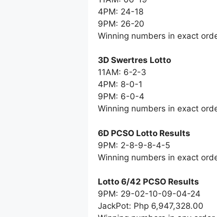
4PM: 24-18
9PM: 26-20
Winning numbers in exact ord
3D Swertres Lotto
11AM: 6-2-3
4PM: 8-0-1
9PM: 6-0-4
Winning numbers in exact ord
6D PCSO Lotto Results
9PM: 2-8-9-8-4-5
Winning numbers in exact ord
Lotto 6/42 PCSO Results
9PM: 29-02-10-09-04-24
JackPot: Php 6,947,328.00