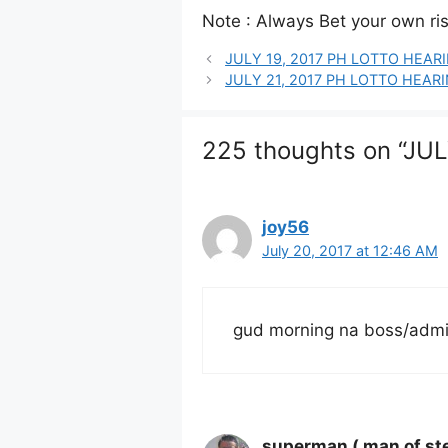
Note : Always Bet your own risk
JULY 19, 2017 PH LOTTO HEA
JULY 21, 2017 PH LOTTO HEA
225 thoughts on “J
joy56
July 20, 2017 at 12:46 AM
gud morning na boss/admin/
superman ( man of ste