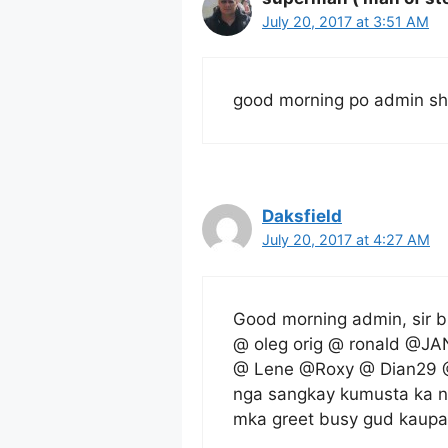
July 20, 2017 at 3:51 AM
good morning po admin sh
Daksfield
July 20, 2017 at 4:27 AM
Good morning admin, sir b
@ oleg orig @ ronald @JA
@ Lene @Roxy @ Dian29 @
nga sangkay kumusta ka n
mka greet busy gud kaupa