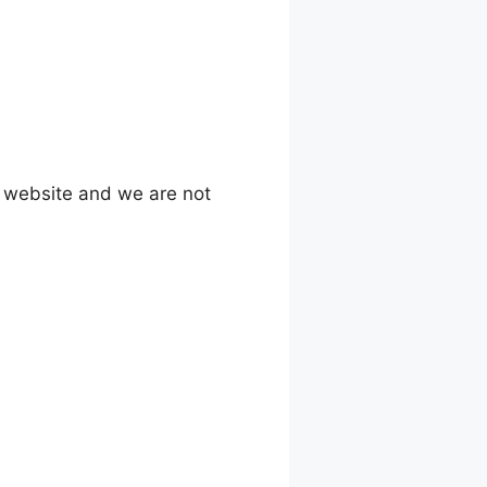
l website and we are not