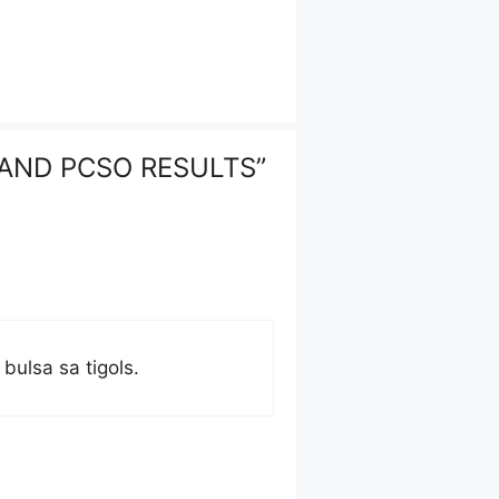
 AND PCSO RESULTS”
bulsa sa tigols.