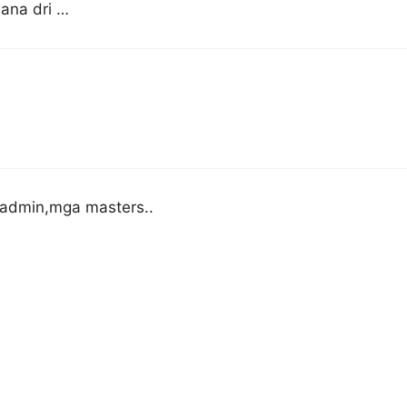
 ana dri …
admin,mga masters..