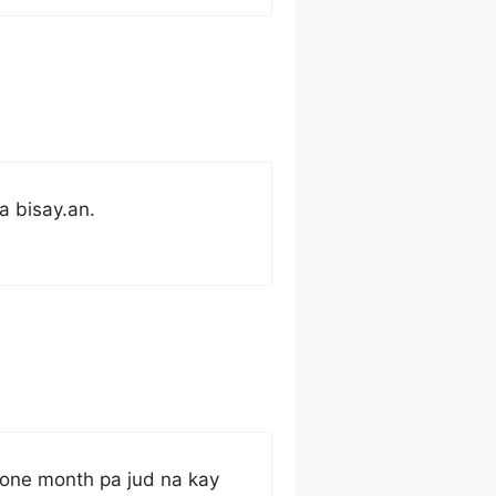
a bisay.an.
 one month pa jud na kay