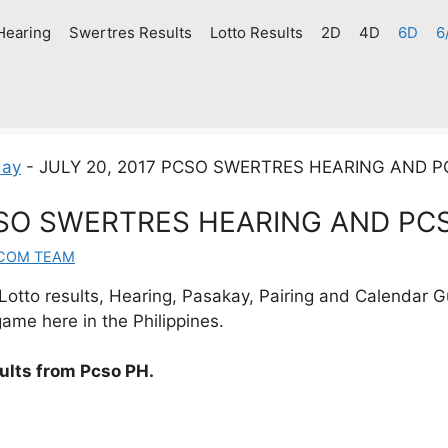
Hearing
Swertres Results
Lotto Results
2D
4D
6D
6
day
-
JULY 20, 2017 PCSO SWERTRES HEARING AND 
CSO SWERTRES HEARING AND PC
.COM TEAM
otto results, Hearing, Pasakay, Pairing and Calendar G
ame here in the Philippines.
sults from Pcso PH.