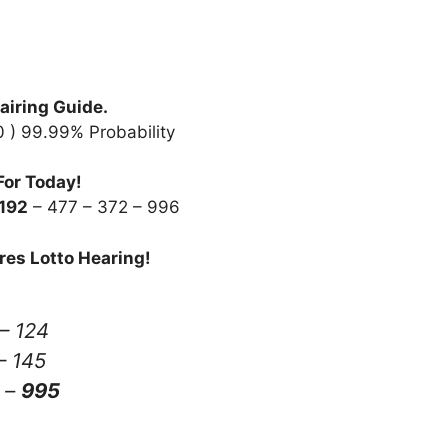
airing Guide.
20 ) 99.99% Probability
For Today!
192
– 477 – 372 – 996
res Lotto Hearing!
– 124
– 145
–
995