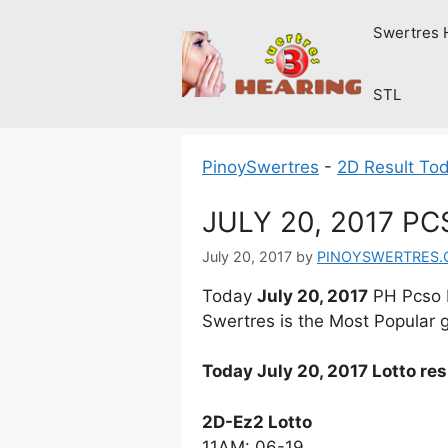
Skip
Swertres 
to
content
STL
PinoySwertres
-
2D Result To
JULY 20, 2017 P
July 20, 2017
by
PINOYSWERTRES
Today
July 20, 2017
PH Pcso L
Swertres is the Most Popular g
Today July 20, 2017 Lotto re
2D-Ez2 Lotto
11AM: 06-19