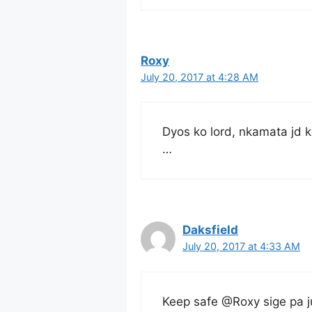
Roxy
July 20, 2017 at 4:28 AM
Dyos ko lord, nkamata jd k
…
Daksfield
July 20, 2017 at 4:33 AM
Keep safe @Roxy sige pa j