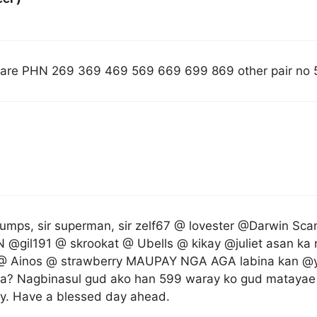
are PHN 269 369 469 569 669 699 869 other pair no 
umps, sir superman, sir zelf67 @ lovester @Darwin Sc
N @gil191 @ skrookat @ Ubells @ kikay @juliet asan 
 Ainos @ strawberry MAUPAY NGA AGA labina kan @yv
a? Nagbinasul gud ako han 599 waray ko gud matayae 
y. Have a blessed day ahead.