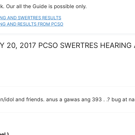
. Our all the Guide is possible only.
RING AND SWERTRES RESULTS
RING AND RESULTS FROM PCSO
ULY 20, 2017 PCSO SWERTRES HEARING
idol and friends. anus a gawas ang 393 . .? bug at na 
el )