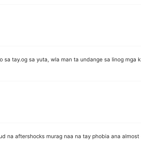
o sa tay.og sa yuta, wla man ta undange sa linog mga k
ud na aftershocks murag naa na tay phobia ana almost