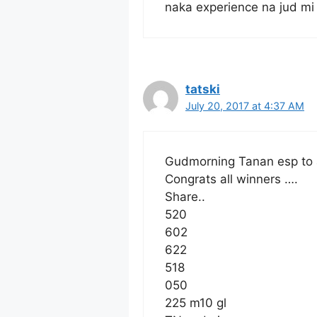
naka experience na jud mi
tatski
July 20, 2017 at 4:37 AM
Gudmorning Tanan esp to 
Congrats all winners ….
Share..
520
602
622
518
050
225 m10 gl