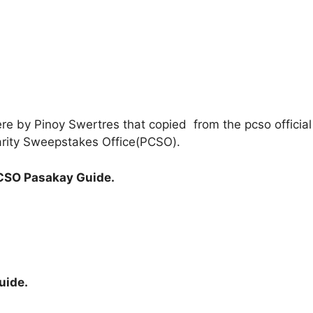
ere by Pinoy Swertres that copied from the pcso officia
Charity Sweepstakes Office(PCSO).
CSO Pasakay Guide.
uide.