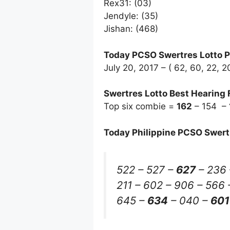
Rex31: (03)
Jendyle: (35)
Jishan: (468)
Today PCSO Swertres Lotto P
July 20, 2017 – ( 62, 60, 22, 
Swertres Lotto Best Hearing 
Top six combie =
162
– 154 –
Today Philippine PCSO Swert
522 – 527 –
627
– 236 
211 – 602 – 906 – 566 
645 –
634
– 040 –
601