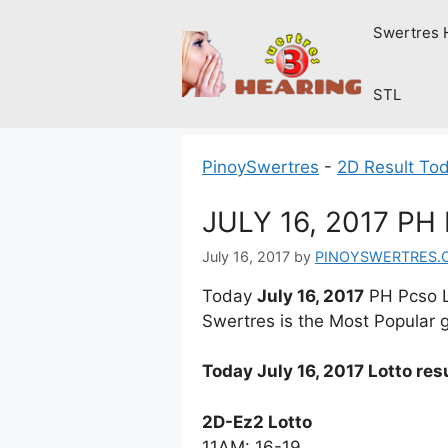
Skip
Swertres 
to
content
STL
PinoySwertres
-
2D Result To
JULY 16, 2017 P
July 16, 2017
by
PINOYSWERTRES.
Today
July 16, 2017
PH Pcso L
Swertres is the Most Popular g
Today July 16, 2017 Lotto res
2D-Ez2 Lotto
11AM: 16-19