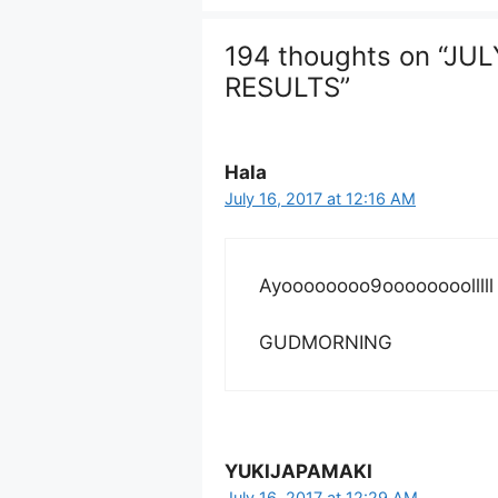
194 thoughts on “J
RESULTS”
Hala
July 16, 2017 at 12:16 AM
Ayoooooooo9oooooooolllll
GUDMORNING
YUKIJAPAMAKI
July 16, 2017 at 12:29 AM