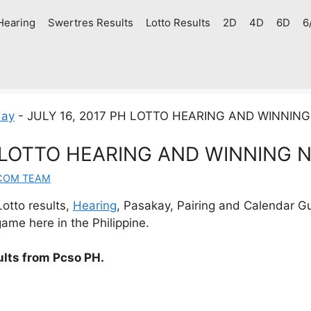
Hearing
Swertres Results
Lotto Results
2D
4D
6D
6
day
-
JULY 16, 2017 PH LOTTO HEARING AND WINNIN
H LOTTO HEARING AND WINNING
COM TEAM
otto results,
Hearing
, Pasakay, Pairing and Calendar G
ame here in the Philippine.
ults from Pcso PH.