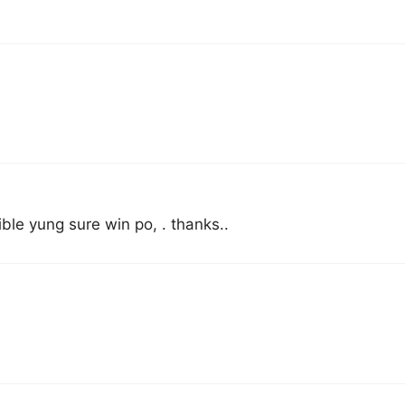
ble yung sure win po, . thanks..