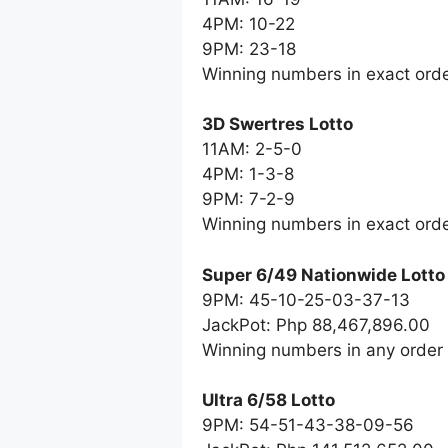
4PM: 10-22
9PM: 23-18
Winning numbers in exact ord
3D Swertres Lotto
11AM: 2-5-0
4PM: 1-3-8
9PM: 7-2-9
Winning numbers in exact ord
Super 6/49 Nationwide Lotto
9PM: 45-10-25-03-37-13
JackPot: Php 88,467,896.00
Winning numbers in any order
Ultra 6/58 Lotto
9PM: 54-51-43-38-09-56