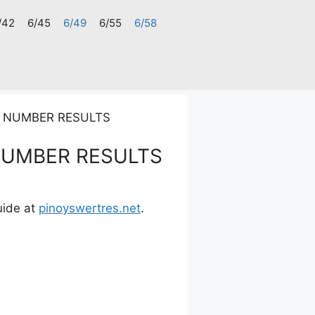
/42
6/45
6/49
6/55
6/58
G NUMBER RESULTS
 NUMBER RESULTS
uide at
pinoyswertres.net
.