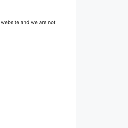
l website and we are not