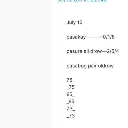
July 16
pasakay———–0/1/8
pasure all drow—2/5/4
pasabog pair oldrow
75_
_75
85_
_85
73_
_73