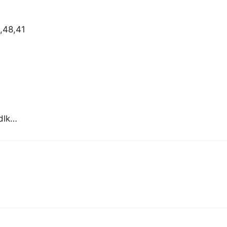
0,48,41
dlk…