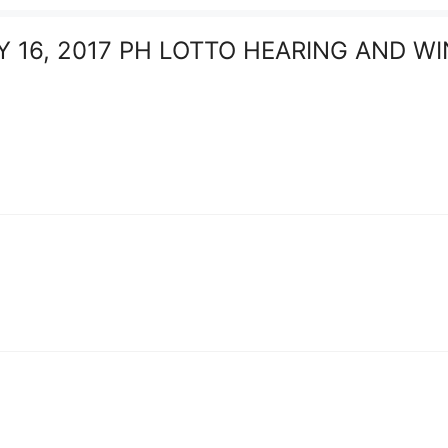
ULY 16, 2017 PH LOTTO HEARING AND 