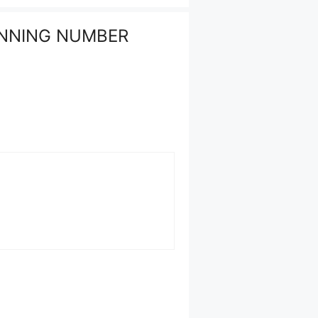
WINNING NUMBER