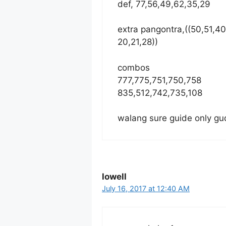
def, 77,56,49,62,35,29
extra pangontra,((50,51,4
20,21,28))
combos
777,775,751,750,758
835,512,742,735,108
walang sure guide only gu
lowell
July 16, 2017 at 12:40 AM