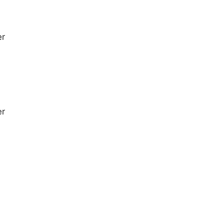
er
er