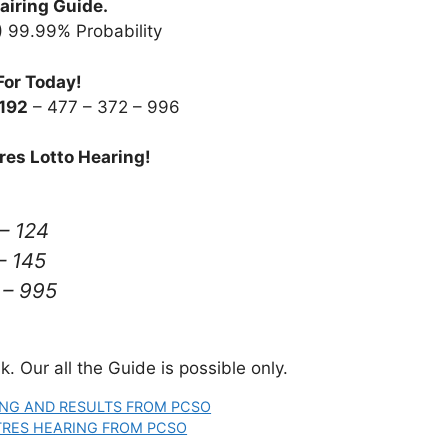
airing Guide.
7 ) 99.99% Probability
For Today!
192
– 477 – 372 – 996
res Lotto Hearing!
– 124
– 145
 – 995
. Our all the Guide is possible only.
RING AND RESULTS FROM PCSO
RTRES HEARING FROM PCSO