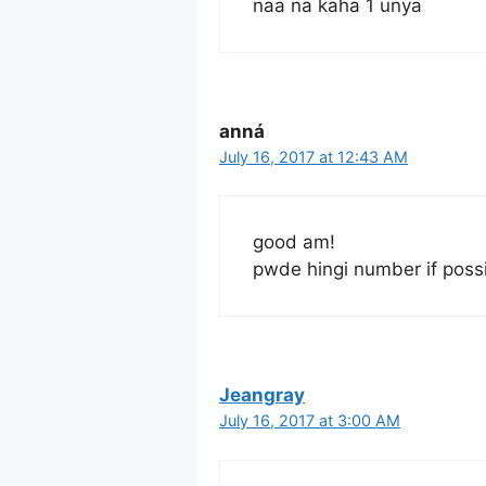
naa na kaha 1 unya
anná
July 16, 2017 at 12:43 AM
good am!
pwde hingi number if possi
Jeangray
July 16, 2017 at 3:00 AM