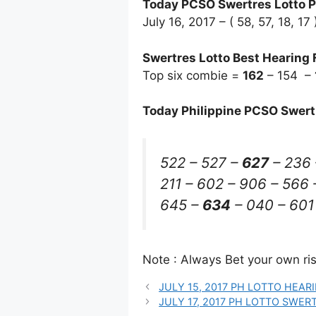
Today PCSO Swertres Lotto P
July 16, 2017 – ( 58, 57, 18, 1
Swertres Lotto Best Hearing 
Top six combie =
162
– 154 –
Today Philippine PCSO Swert
522 – 527 –
627
– 236 
211 – 602 – 906 – 566 
645 –
634
– 040 – 601
Note : Always Bet your own risk
JULY 15, 2017 PH LOTTO HEA
JULY 17, 2017 PH LOTTO SWE