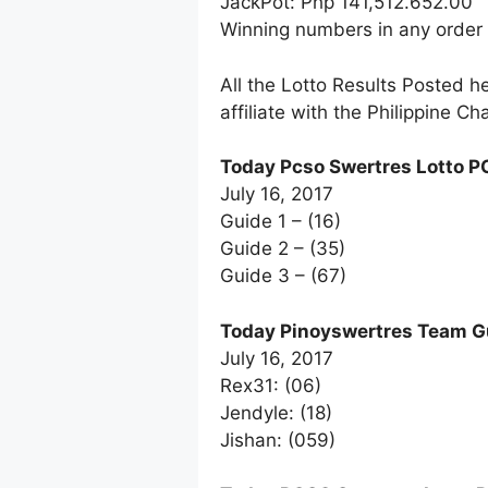
JackPot: Php 141,512.652.00
Winning numbers in any order
All the Lotto Results Posted h
affiliate with the Philippine 
Today Pcso Swertres Lotto P
July 16, 2017
Guide 1 – (16)
Guide 2 – (35)
Guide 3 – (67)
Today Pinoyswertres Team G
July 16, 2017
Rex31: (06)
Jendyle: (18)
Jishan: (059)