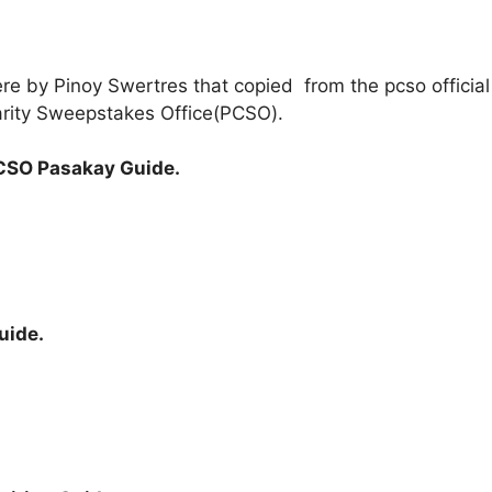
ere by Pinoy Swertres that copied from the pcso officia
Charity Sweepstakes Office(PCSO).
CSO Pasakay Guide.
uide.