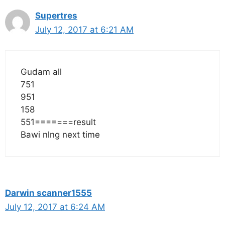
Supertres
July 12, 2017 at 6:21 AM
Gudam all
751
951
158
551=======result
Bawi nlng next time
Darwin scanner1555
July 12, 2017 at 6:24 AM