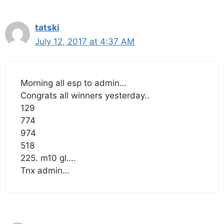
tatski
July 12, 2017 at 4:37 AM
Morning all esp to admin…
Congrats all winners yesterday..
129
774
974
518
225. m10 gl….
Tnx admin…