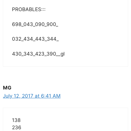
PROBABLES:::
698_043_090_900_
032_434_443_344_
430_343_423_390__gl
MG
July 12, 2017 at 6:41 AM
138
236