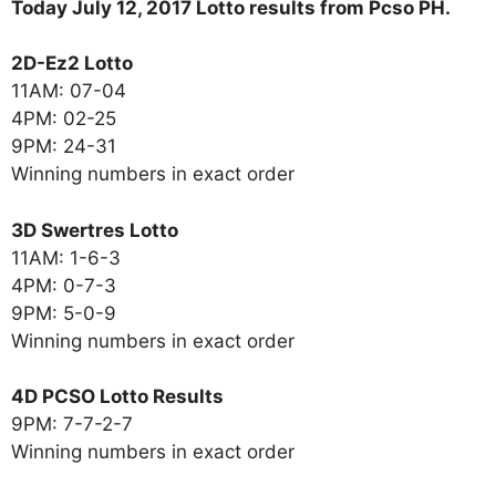
Today July 12, 2017 Lotto results from Pcso PH.
2D-Ez2 Lotto
11AM: 07-04
4PM: 02-25
9PM: 24-31
Winning numbers in exact order
3D Swertres Lotto
11AM: 1-6-3
4PM: 0-7-3
9PM: 5-0-9
Winning numbers in exact order
4D PCSO Lotto Results
9PM: 7-7-2-7
Winning numbers in exact order