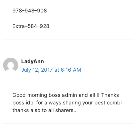
978–948–908
Extra–584–928
LadyAnn
July 12, 2017 at 6:16 AM
Good morning boss admin and all !! Thanks
boss idol for always sharing your best combi
thanks also to all sharers..