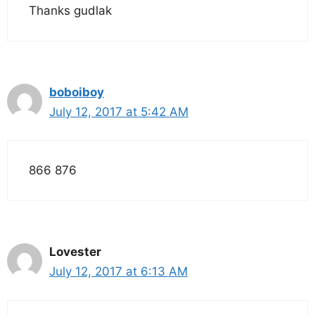
Thanks gudlak
boboiboy
July 12, 2017 at 5:42 AM
866 876
Lovester
July 12, 2017 at 6:13 AM