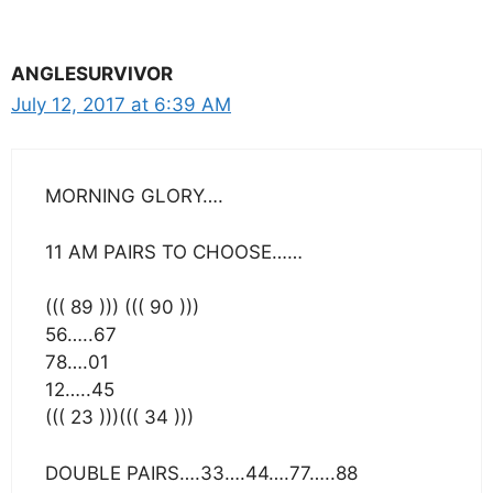
ANGLESURVIVOR
July 12, 2017 at 6:39 AM
MORNING GLORY….
11 AM PAIRS TO CHOOSE……
((( 89 ))) ((( 90 )))
56…..67
78….01
12…..45
((( 23 )))((( 34 )))
DOUBLE PAIRS….33….44….77…..88