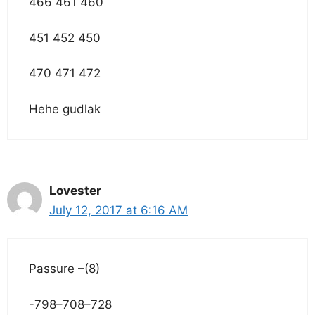
466 461 460
451 452 450
470 471 472
Hehe gudlak
Lovester
July 12, 2017 at 6:16 AM
Passure –(8)
-798–708–728