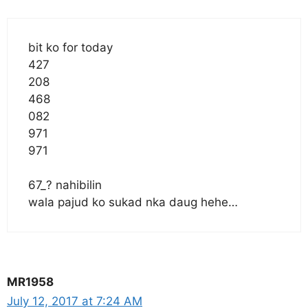
bit ko for today
427
208
468
082
971
971
67_? nahibilin
wala pajud ko sukad nka daug hehe…
MR1958
July 12, 2017 at 7:24 AM