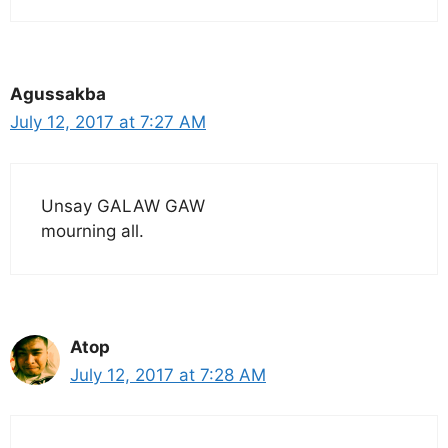
Agussakba
July 12, 2017 at 7:27 AM
Unsay GALAW GAW
mourning all.
Atop
July 12, 2017 at 7:28 AM