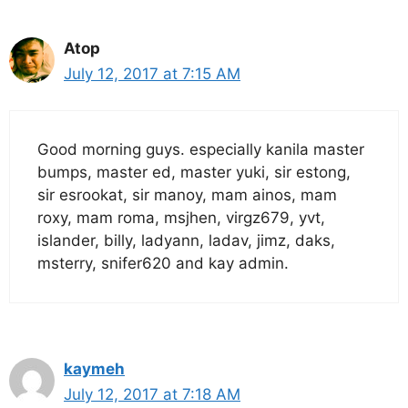
Atop
July 12, 2017 at 7:15 AM
Good morning guys. especially kanila master
bumps, master ed, master yuki, sir estong,
sir esrookat, sir manoy, mam ainos, mam
roxy, mam roma, msjhen, virgz679, yvt,
islander, billy, ladyann, ladav, jimz, daks,
msterry, snifer620 and kay admin.
kaymeh
July 12, 2017 at 7:18 AM