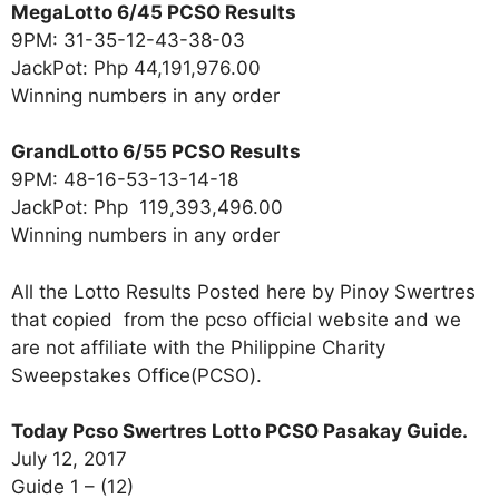
MegaLotto 6/45 PCSO Results
9PM: 31-35-12-43-38-03
JackPot: Php 44,191,976.00
Winning numbers in any order
GrandLotto 6/55 PCSO Results
9PM: 48-16-53-13-14-18
JackPot: Php 119,393,496.00
Winning numbers in any order
All the Lotto Results Posted here by Pinoy Swertres
that copied from the pcso official website and we
are not affiliate with the Philippine Charity
Sweepstakes Office(PCSO).
Today Pcso Swertres Lotto PCSO Pasakay Guide.
July 12, 2017
Guide 1 – (12)