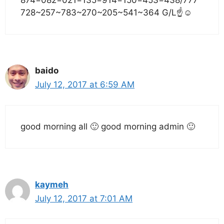
874=082=021=135=914=150=453=438/777
728~257~783~270~205~541~364 G/L☝☺
baido
July 12, 2017 at 6:59 AM
good morning all 🙂 good morning admin 🙂
kaymeh
July 12, 2017 at 7:01 AM