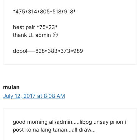
*475*314*805*518*918*
best pair *75*23*
thank U. admin 🙂
dobol—–828*383*373*989
mulan
July 12, 2017 at 8:08 AM
good morning all/admin…..libog unsay pilion i
post ko na lang tanan…all draw…