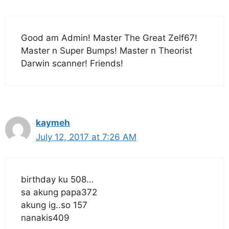
Good am Admin! Master The Great Zelf67!
Master n Super Bumps! Master n Theorist
Darwin scanner! Friends!
kaymeh
July 12, 2017 at 7:26 AM
birthday ku 508…
sa akung papa372
akung ig..so 157
nanakis409