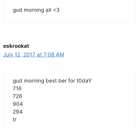
gud morning all <3
eskrookat
July 12, 2017 at 7:08 AM
gud morning best ber for t0daY
716
726
904
294
tr