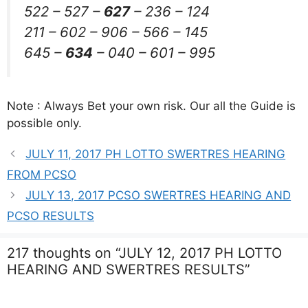
522 – 527 –
627
– 236 – 124
211 – 602 – 906 – 566 – 145
645 –
634
– 040 – 601 – 995
Note : Always Bet your own risk. Our all the Guide is
possible only.
JULY 11, 2017 PH LOTTO SWERTRES HEARING
FROM PCSO
JULY 13, 2017 PCSO SWERTRES HEARING AND
PCSO RESULTS
217 thoughts on “JULY 12, 2017 PH LOTTO
HEARING AND SWERTRES RESULTS”