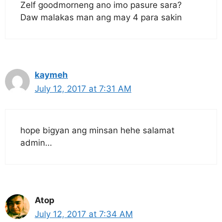
Zelf goodmorneng ano imo pasure sara?
Daw malakas man ang may 4 para sakin
kaymeh
July 12, 2017 at 7:31 AM
hope bigyan ang minsan hehe salamat
admin…
Atop
July 12, 2017 at 7:34 AM