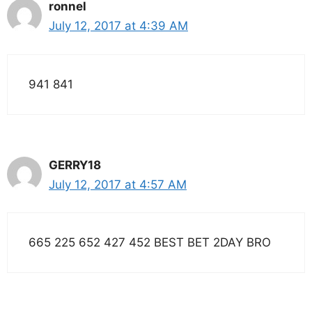
ronnel
July 12, 2017 at 4:39 AM
941 841
GERRY18
July 12, 2017 at 4:57 AM
665 225 652 427 452 BEST BET 2DAY BRO