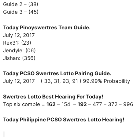
Guide 2 – (38)
Guide 3 – (45)
Today Pinoyswertres Team Guide.
July 12, 2017
Rex31: (23)
Jendyle: (06)
Jishan: (356)
Today PCSO Swertres Lotto Pairing Guide.
July 12, 2017 – ( 33, 31, 93, 91 ) 99.99% Probability
Swertres Lotto Best Hearing For Today!
Top six combie =
162
– 154 –
192
– 477 – 372 – 996
Today Philippine PCSO Swertres Lotto Hearing!