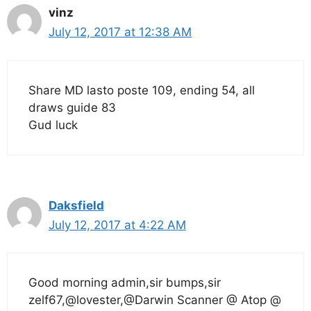
vinz
July 12, 2017 at 12:38 AM
Share MD lasto poste 109, ending 54, all
draws guide 83
Gud luck
Daksfield
July 12, 2017 at 4:22 AM
Good morning admin,sir bumps,sir
zelf67,@lovester,@Darwin Scanner @ Atop @