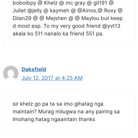
boboibpy @ Khelz @ mc gray @ gil191 @
Juliet @jelly @ kaymeh @ @Ainos,@ Roxy @
Diian29 @ @ Mejshen @ @ Maylou but keep
d most esp. To my very good friend @yvt13
akala ko 511 nanalo ka friend 551 pa.
Daksfield
July 12, 2017 at 4:25 AM
sir khelz go pa ta sa imo gihatag nga
maintain? Murag milugwa na any pairing sa
Imohang hatag ngaaintain thanks