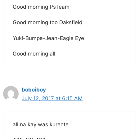
Good morning PsTeam
Good morning too Daksfield
Yuki-Bumps–Jean-Eagle Eye
Good morning all
boboiboy
July 12, 2017 at 6:15 AM
all na kay was kurente