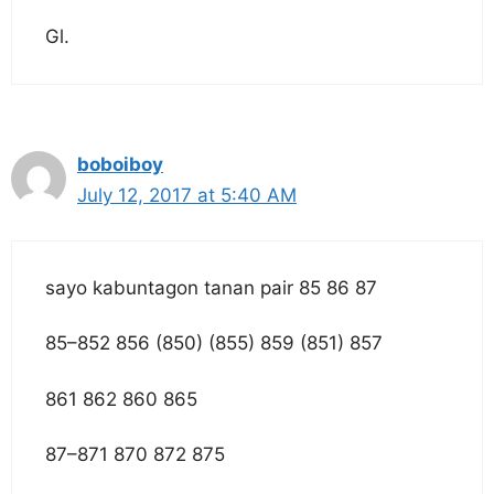
Gl.
boboiboy
July 12, 2017 at 5:40 AM
sayo kabuntagon tanan pair 85 86 87
85–852 856 (850) (855) 859 (851) 857
861 862 860 865
87–871 870 872 875