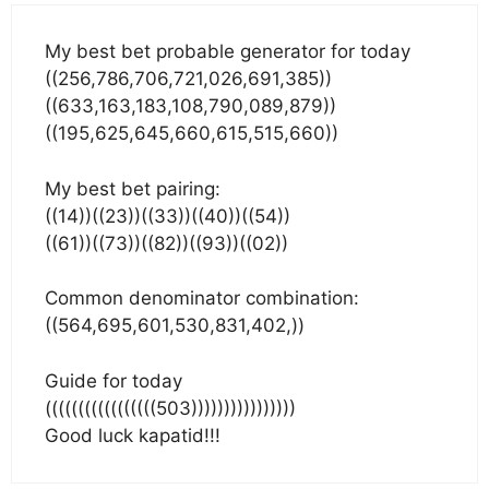
My best bet probable generator for today
((256,786,706,721,026,691,385))
((633,163,183,108,790,089,879))
((195,625,645,660,615,515,660))
My best bet pairing:
((14))((23))((33))((40))((54))
((61))((73))((82))((93))((02))
Common denominator combination:
((564,695,601,530,831,402,))
Guide for today
(((((((((((((((((503))))))))))))))))
Good luck kapatid!!!