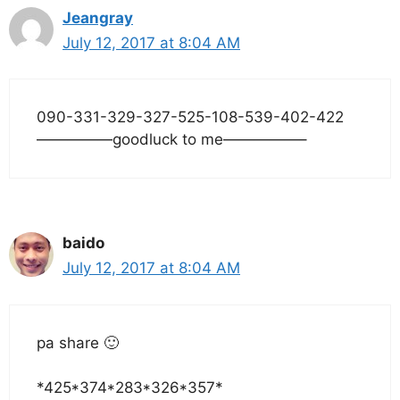
Jeangray
July 12, 2017 at 8:04 AM
090-331-329-327-525-108-539-402-422
—————goodluck to me—————–
baido
July 12, 2017 at 8:04 AM
pa share 🙂
*425*374*283*326*357*