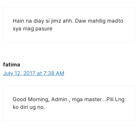
Hain na diay si jimz ahh. Daw mahilig madto
sya mag pasure
fatima
July 12, 2017 at 7:38 AM
Good Morning, Admin , mga master ..Pili Lng
ko diri ug no.