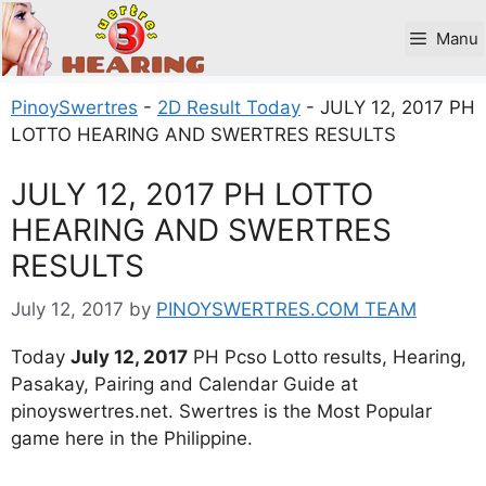
Skip
to
Manu
content
PinoySwertres
-
2D Result Today
-
JULY 12, 2017 PH
LOTTO HEARING AND SWERTRES RESULTS
JULY 12, 2017 PH LOTTO
HEARING AND SWERTRES
RESULTS
July 12, 2017
by
PINOYSWERTRES.COM TEAM
Today
July 12, 2017
PH Pcso Lotto results, Hearing,
Pasakay, Pairing and Calendar Guide at
pinoyswertres.net. Swertres is the Most Popular
game here in the Philippine.