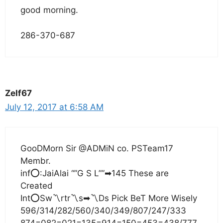
good morning.
286-370-687
Zelf67
July 12, 2017 at 6:58 AM
GooDMorn Sir @ADMiN co. PSTeam17
Membr.
inf⭕:JaiAlai “”G S L””➡145 These are
Created
Int⭕Sw〽rtr〽s➡〽Ds Pick BeT More Wisely
596/314/282/560/340/349/807/247/333