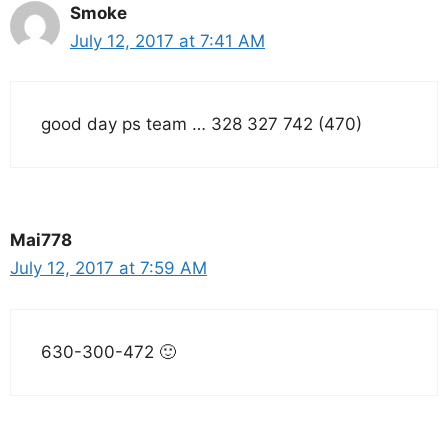
Smoke
July 12, 2017 at 7:41 AM
good day ps team … 328 327 742 (470)
Mai778
July 12, 2017 at 7:59 AM
630-300-472 🙂