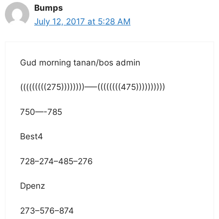
Bumps
July 12, 2017 at 5:28 AM
Gud morning tanan/bos admin
(((((((((275))))))))—–((((((((475))))))))))
750—-785
Best4
728–274–485–276
Dpenz
273–576–874