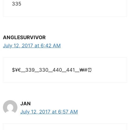
335
ANGLESURVIVOR
July 12, 2017 at 6:42 AM
$¥€__339__330__440__441__₩#⏰
JAN
July 12, 2017 at 6:57 AM