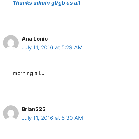
Thanks admin gl/gb us all
Ana Lonio
July 11, 2016 at 5:29 AM
morning all…
Brian225
July 11, 2016 at 5:30 AM