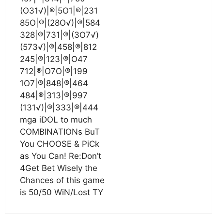
(O31√)|®|5O1|®|231
85O|®|(28O√)|®|584
328|®|731|®|(3O7√)
(573√)|®|458|®|812
245|®|123|®|O47
712|®|O7O|®|199
1O7|®|848|®|464
484|®|313|®|997
(131√)|®|333|®|444
mga iDOL to much
COMBINATIONs BuT
You CHOOSE & PiCk
as You Can! Re:Don’t
4Get Bet Wisely the
Chances of this game
is 50/50 WiN/Lost TY