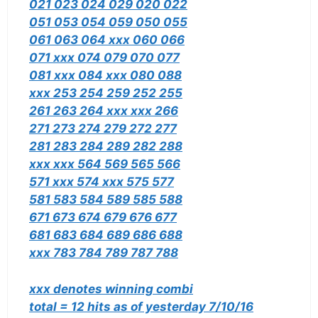
021 023 024 029 020 022
051 053 054 059 050 055
061 063 064 xxx 060 066
071 xxx 074 079 070 077
081 xxx 084 xxx 080 088
xxx 253 254 259 252 255
261 263 264 xxx xxx 266
271 273 274 279 272 277
281 283 284 289 282 288
xxx xxx 564 569 565 566
571 xxx 574 xxx 575 577
581 583 584 589 585 588
671 673 674 679 676 677
681 683 684 689 686 688
xxx 783 784 789 787 788
xxx denotes winning combi
total = 12 hits as of yesterday 7/10/16