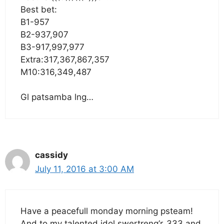
Best bet:
B1-957
B2-937,907
B3-917,997,977
Extra:317,367,867,357
M10:316,349,487
Gl patsamba lng…
cassidy
July 11, 2016 at 3:00 AM
Have a peacefull monday morning psteam!
And to my talented idol swertreng’r_333 and