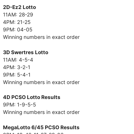
2D-Ez2 Lotto
11AM: 28-29
4PM: 21-25
9PM: 04-05
Winning numbers in exact order
3D Swertres Lotto
11AM: 4-5-4
4PM: 3-2-1
9PM: 5-4-1
Winning numbers in exact order
4D PCSO Lotto Results
9PM: 1-9-5-5
Winning numbers in exact order
MegaLotto 6/45 PCSO Results