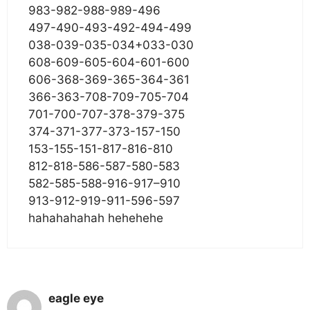
983-982-988-989-496
497-490-493-492-494-499
038-039-035-034+033-030
608-609-605-604-601-600
606-368-369-365-364-361
366-363-708-709-705-704
701-700-707-378-379-375
374-371-377-373-157-150
153-155-151-817-816-810
812-818-586-587-580-583
582-585-588-916-917–910
913-912-919-911-596-597
hahahahahah hehehehe
eagle eye