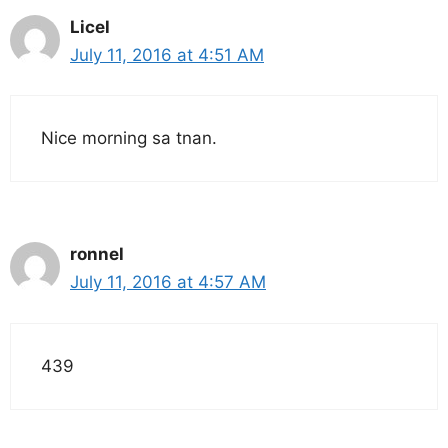
Licel
July 11, 2016 at 4:51 AM
Nice morning sa tnan.
ronnel
July 11, 2016 at 4:57 AM
439