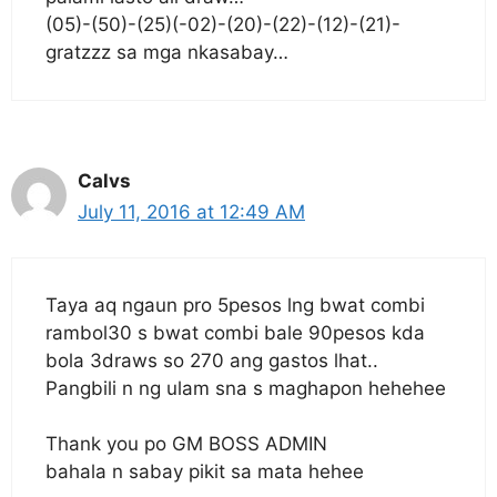
(05)-(50)-(25)(-02)-(20)-(22)-(12)-(21)-
gratzzz sa mga nkasabay…
Calvs
July 11, 2016 at 12:49 AM
Taya aq ngaun pro 5pesos lng bwat combi
rambol30 s bwat combi bale 90pesos kda
bola 3draws so 270 ang gastos lhat..
Pangbili n ng ulam sna s maghapon hehehee
Thank you po GM BOSS ADMIN
bahala n sabay pikit sa mata hehee