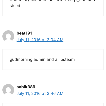
sir ed…
beat191
July 11, 2016 at 3:04 AM
gudmorning admin and all psteam
sabik389
July 11, 2016 at 3:46 AM