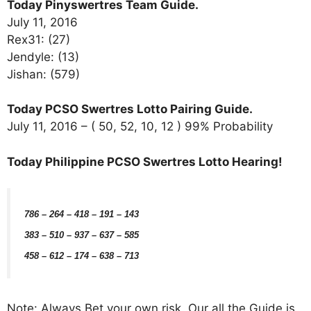
Today Pinyswertres Team Guide.
July 11, 2016
Rex31: (27)
Jendyle: (13)
Jishan: (579)
Today PCSO Swertres Lotto Pairing Guide.
July 11, 2016 – ( 50, 52, 10, 12 ) 99% Probability
Today Philippine PCSO Swertres Lotto Hearing!
786 – 264 – 418 – 191 – 143
383 – 510 – 937 – 637 – 585
458 – 612 – 174 – 638 – 713
Note: Always Bet your own risk. Our all the Guide is