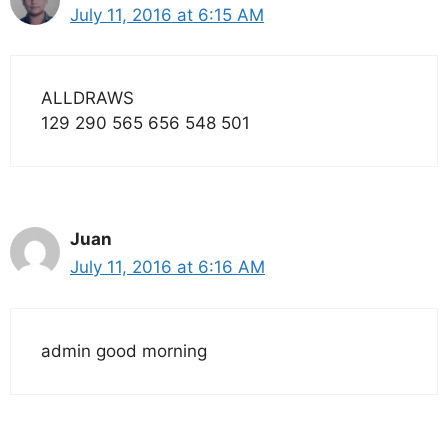
July 11, 2016 at 6:15 AM
ALLDRAWS
129 290 565 656 548 501
Juan
July 11, 2016 at 6:16 AM
admin good morning