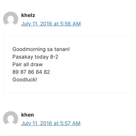
khelz
July 11, 2016 at 5:56 AM
Goodmorning sa tanan!
Pasakay today 8-2
Pair all draw
89 87 86 84 82
Goodluck!
khen
July 11, 2016 at 5:57 AM