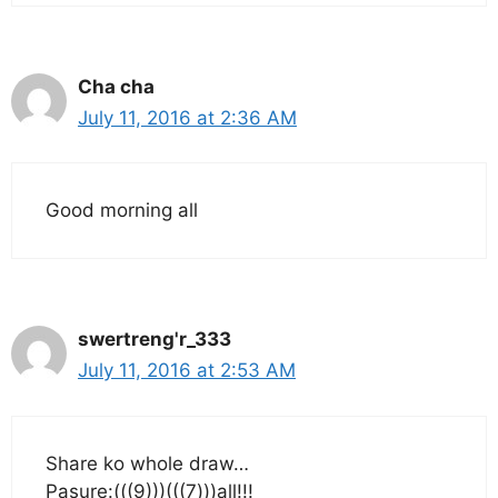
Cha cha
July 11, 2016 at 2:36 AM
Good morning all
swertreng'r_333
July 11, 2016 at 2:53 AM
Share ko whole draw…
Pasure:(((9)))(((7)))all!!!