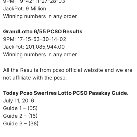
9PM: 19-42-11-27-28-03
JackPot: 9 Million
Winning numbers in any order
GrandLotto 6/55 PCSO Results
9PM: 17-15-53-30-14-02
JackPot: 201,085,944.00
Winning numbers in any order
All the Results from pcso official website and we are
not affiliate with the pcso.
Today Pcso Swertres Lotto PCSO Pasakay Guide.
July 11, 2016
Guide 1 – (05)
Guide 2 – (16)
Guide 3 – (38)