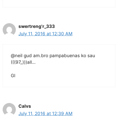
swertreng'r_333
July 11, 2016 at 12:30 AM
@neil gud am.bro pampabuenas ko sau
(((97_)))all…
Gl
Calvs
July 11, 2016 at 12:39 AM