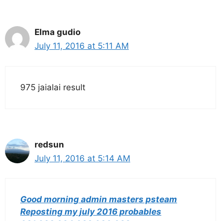
Elma gudio
July 11, 2016 at 5:11 AM
975 jaialai result
redsun
July 11, 2016 at 5:14 AM
Good morning admin masters psteam
Reposting my july 2016 probables