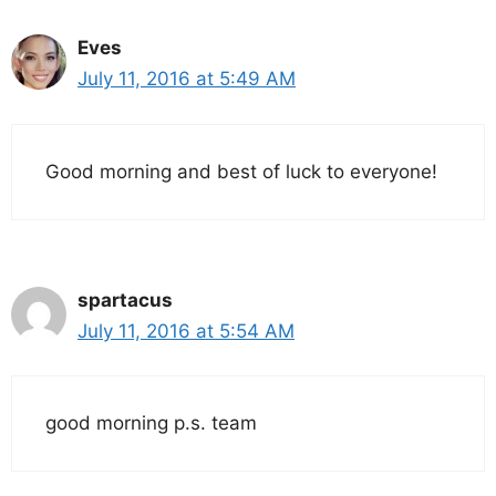
Eves
July 11, 2016 at 5:49 AM
Good morning and best of luck to everyone!
spartacus
July 11, 2016 at 5:54 AM
good morning p.s. team