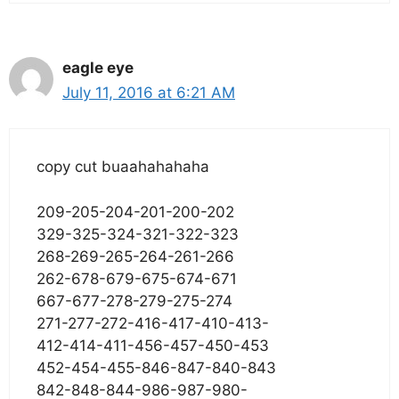
eagle eye
July 11, 2016 at 6:21 AM
copy cut buaahahahaha
209-205-204-201-200-202
329-325-324-321-322-323
268-269-265-264-261-266
262-678-679-675-674-671
667-677-278-279-275-274
271-277-272-416-417-410-413-
412-414-411-456-457-450-453
452-454-455-846-847-840-843
842-848-844-986-987-980-