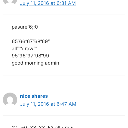
July 11, 2016 at 6:31 AM
pasure”6;;0
65”66”67”68”69”
all”””draw””
95”96”97”98”99
good morning admin
nice shares
July 11, 2016 at 6:47 AM
12 , 50, 38, 38 ,53 all draw