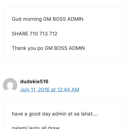
Gud morning GM BOSS ADMIN
SHARE 710 713 712
Thank you po GM BOSS ADMIN
dudskie516
July 11, 2016 at 12:44 AM
have a good day admin at sa lahat….
palami lasto all draw…