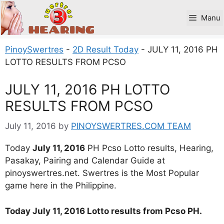
Skip
to
Manu
content
PinoySwertres
-
2D Result Today
-
JULY 11, 2016 PH
LOTTO RESULTS FROM PCSO
JULY 11, 2016 PH LOTTO
RESULTS FROM PCSO
July 11, 2016
by
PINOYSWERTRES.COM TEAM
Today
July 11, 2016
PH Pcso Lotto results, Hearing,
Pasakay, Pairing and Calendar Guide at
pinoyswertres.net. Swertres is the Most Popular
game here in the Philippine.
Today July 11, 2016 Lotto results from Pcso PH.