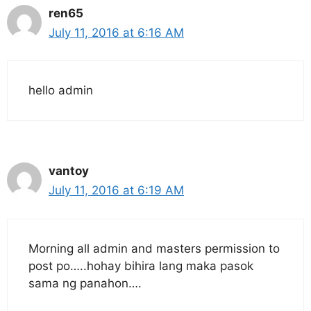
ren65
July 11, 2016 at 6:16 AM
hello admin
vantoy
July 11, 2016 at 6:19 AM
Morning all admin and masters permission to
post po…..hohay bihira lang maka pasok
sama ng panahon….