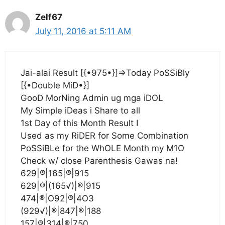
Zelf67
July 11, 2016 at 5:11 AM
Jai-alai Result [{•975•}]=>Today PoSSiBly
[{•Double MiD•}]
GooD MorNing Admin ug mga iDOL
My Simple iDeas i Share to all
1st Day of this Month Result I
Used as my RiDER for Some Combination
PoSSiBLe for the WhOLE Month my M1O
Check w/ close Parenthesis Gawas na!
629|®|165|®|915
629|®|(165√)|®|915
474|®|O92|®|4O3
(929√)|®|847|®|188
157|®|314|®|750