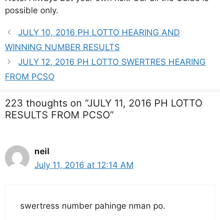
possible only.
JULY 10, 2016 PH LOTTO HEARING AND
WINNING NUMBER RESULTS
JULY 12, 2016 PH LOTTO SWERTRES HEARING
FROM PCSO
223 thoughts on “JULY 11, 2016 PH LOTTO
RESULTS FROM PCSO”
neil
July 11, 2016 at 12:14 AM
swertress number pahinge nman po.