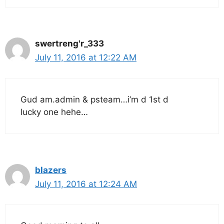
swertreng'r_333
July 11, 2016 at 12:22 AM
Gud am.admin & psteam…i’m d 1st d
lucky one hehe…
blazers
July 11, 2016 at 12:24 AM