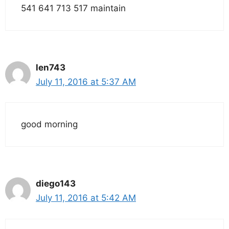
541 641 713 517 maintain
len743
July 11, 2016 at 5:37 AM
good morning
diego143
July 11, 2016 at 5:42 AM