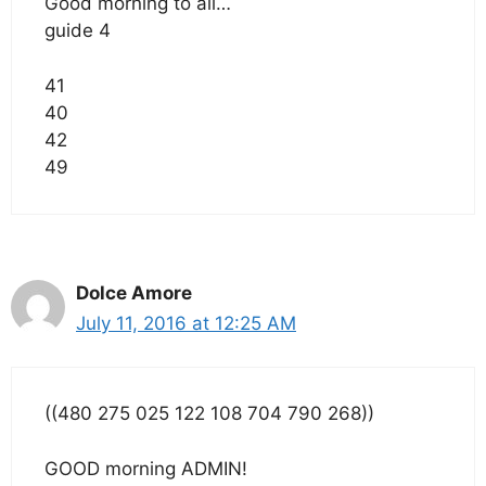
Good morning to all…
guide 4
41
40
42
49
Dolce Amore
July 11, 2016 at 12:25 AM
((480 275 025 122 108 704 790 268))
GOOD morning ADMIN!