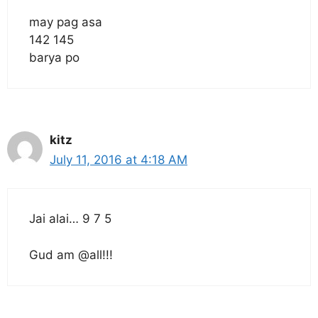
may pag asa
142 145
barya po
kitz
July 11, 2016 at 4:18 AM
Jai alai… 9 7 5
Gud am @all!!!