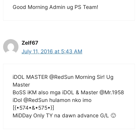
Good Morning Admin ug PS Team!
Zelf67
July 11, 2016 at 5:43 AM
iDOL MASTER @RedSun Morning Sir! Ug
Master
BoSS iKM also mga iDOL & Master @Mr.1958
iDol @RedSun hulamon nko imo
[{•574•&•575•}]
MiDDay Only TY na dawn advance G/L 🙂