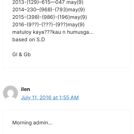
2013-(129)–615—047 may(9)
2014–230–(968)-(793)may(9)
2015-(398)-(986)-(196)may(9)
2016-(9??)-(???)-(9??)may(9)
matuloy kaya???kau n humusga…
based on S.D
Gl & Gb
ilen
July 11, 2016 at 1:55 AM
Morning admin…