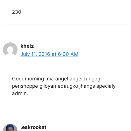
230
khelz
July 11, 2016 at 6:00 AM
Goodmorning mia angel angeldungog
penshoppe giloyan edaugko jhangs specialy
admin.
.eskrookat