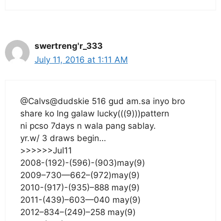
swertreng'r_333
July 11, 2016 at 1:11 AM
@Calvs@dudskie 516 gud am.sa inyo bro
share ko lng galaw lucky(((9)))pattern
ni pcso 7days n wala pang sablay.
yr.w/ 3 draws begin…
>>>>>>Jul11
2008-(192)-(596)-(903)may(9)
2009–730—662–(972)may(9)
2010-(917)-(935)–888 may(9)
2011-(439)–603—040 may(9)
2012–834–(249)–258 may(9)