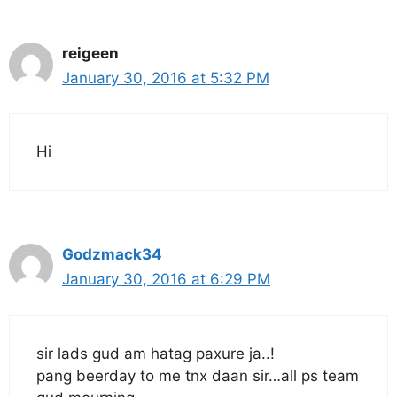
reigeen
January 30, 2016 at 5:32 PM
Hi
Godzmack34
January 30, 2016 at 6:29 PM
sir lads gud am hatag paxure ja..!
pang beerday to me tnx daan sir…all ps team