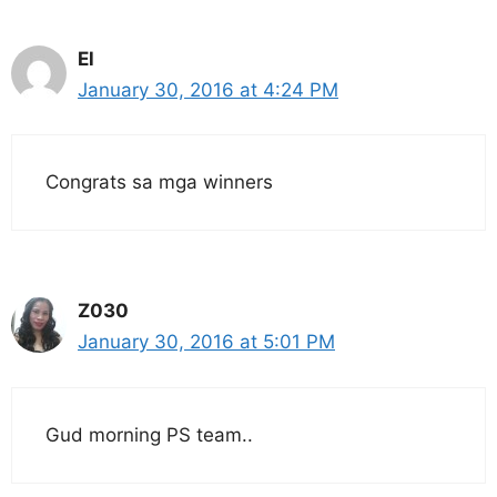
El
January 30, 2016 at 4:24 PM
Congrats sa mga winners
Z030
January 30, 2016 at 5:01 PM
Gud morning PS team..