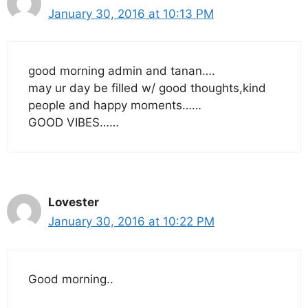
January 30, 2016 at 10:13 PM
good morning admin and tanan….
may ur day be filled w/ good thoughts,kind
people and happy moments……
GOOD VIBES……
Lovester
January 30, 2016 at 10:22 PM
Good morning..