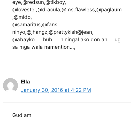
eye,@redsun,@tikboy,
@lovester,@dracula,@ms.flawless,@paglaum
,@mido,
@samaritus,@fans
ninyo,@jhangz,@prettykish@jean,
@abayko……huh……hiningal ako don ah ….ug
sa mga wala namention…,
Ella
January 30, 2016 at 4:22 PM
Gud am