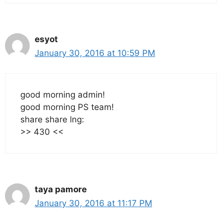
esyot
January 30, 2016 at 10:59 PM
good morning admin!
good morning PS team!
share share lng:
>> 430 <<
taya pamore
January 30, 2016 at 11:17 PM