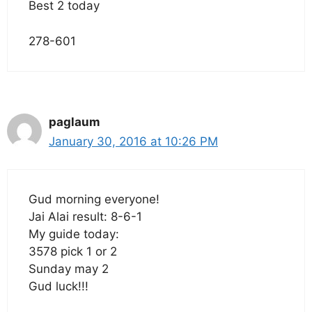
Best 2 today
278-601
paglaum
January 30, 2016 at 10:26 PM
Gud morning everyone!
Jai Alai result: 8-6-1
My guide today:
3578 pick 1 or 2
Sunday may 2
Gud luck!!!