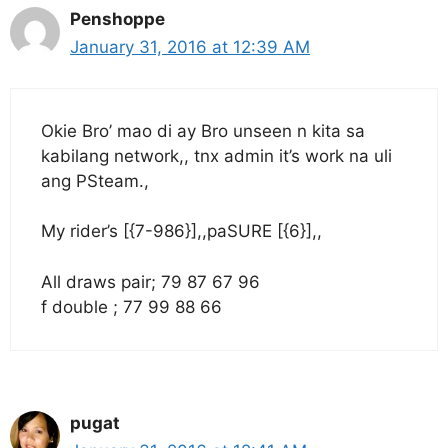
Penshoppe
January 31, 2016 at 12:39 AM
Okie Bro’ mao di ay Bro unseen n kita sa
kabilang network,, tnx admin it’s work na uli
ang PSteam.,
My rider’s [{7-986}],,paSURE [{6}],,
All draws pair; 79 87 67 96
f double ; 77 99 88 66
pugat