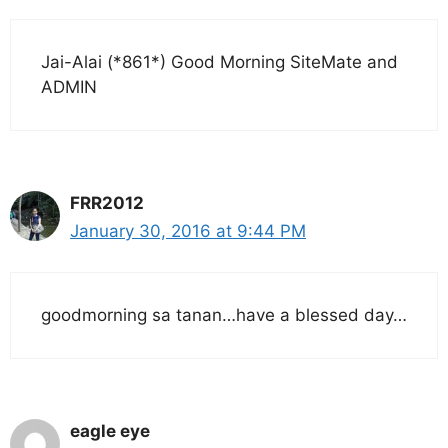
Jai-Alai (*861*) Good Morning SiteMate and
ADMIN
FRR2012
January 30, 2016 at 9:44 PM
goodmorning sa tanan…have a blessed day…
eagle eye