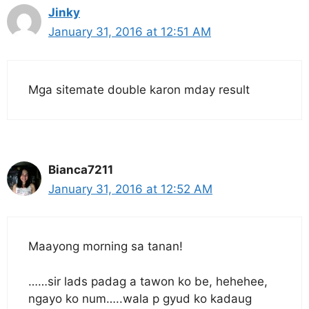
Jinky
January 31, 2016 at 12:51 AM
Mga sitemate double karon mday result
Bianca7211
January 31, 2016 at 12:52 AM
Maayong morning sa tanan!
……sir lads padag a tawon ko be, hehehee,
ngayo ko num…..wala p gyud ko kadaug