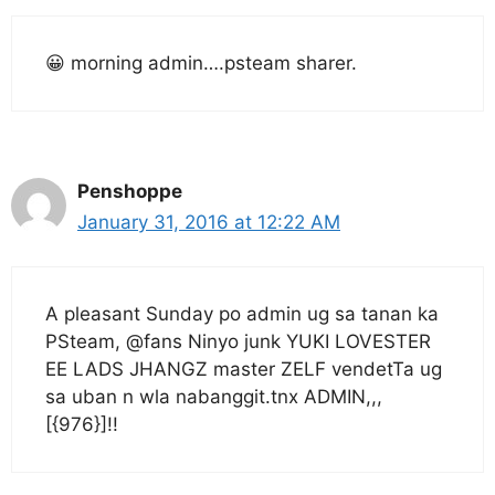
😀 morning admin….psteam sharer.
Penshoppe
January 31, 2016 at 12:22 AM
A pleasant Sunday po admin ug sa tanan ka
PSteam, @fans Ninyo junk YUKI LOVESTER
EE LADS JHANGZ master ZELF vendetTa ug
sa uban n wla nabanggit.tnx ADMIN,,,
[{976}]!!