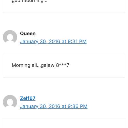
gud mourning…
Queen
January 30, 2016 at 9:31 PM
Morning all…galaw 8***7
Zelf67
January 30, 2016 at 9:36 PM