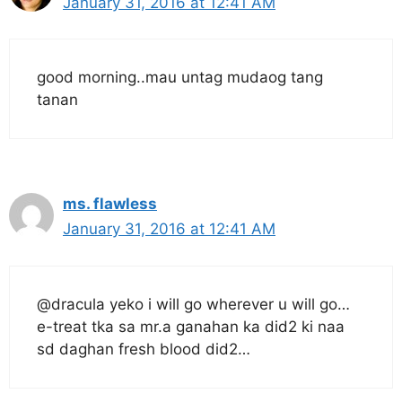
January 31, 2016 at 12:41 AM
good morning..mau untag mudaog tang
tanan
ms. flawless
January 31, 2016 at 12:41 AM
@dracula yeko i will go wherever u will go…
e-treat tka sa mr.a ganahan ka did2 ki naa
sd daghan fresh blood did2…