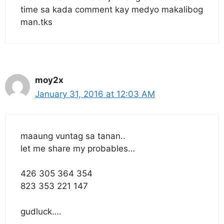
time sa kada comment kay medyo makalibog
man.tks
moy2x
January 31, 2016 at 12:03 AM
maaung vuntag sa tanan..
let me share my probables…
426 305 364 354
823 353 221 147
gudluck….