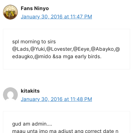
Fans Ninyo
January 30, 2016 at 11:47 PM
spl morning to sirs
@Lads,@Yuki,@Lovester,@Eeye,@Abayko,@
edaugko,@mido &sa mga early birds.
kitakits
January 30, 2016 at 11:48 PM
gud am admin….
maau unta imo ma adjust ang correct date n