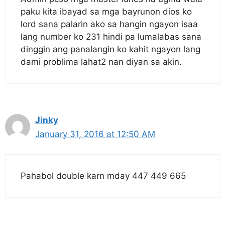
paku kita ibayad sa mga bayrunon dios ko
lord sana palarin ako sa hangin ngayon isaa
lang number ko 231 hindi pa lumalabas sana
dinggin ang panalangin ko kahit ngayon lang
dami problima lahat2 nan diyan sa akin.
Jinky
January 31, 2016 at 12:50 AM
Pahabol double karn mday 447 449 665