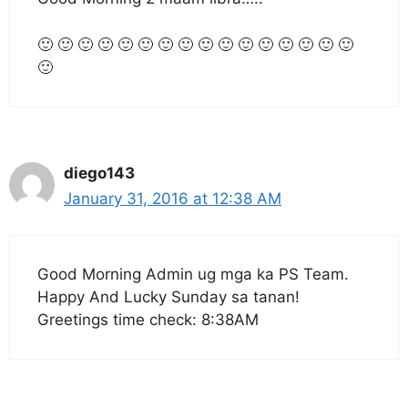
🙂 🙂 🙂 🙂 🙂 🙂 🙂 🙂 🙂 🙂 🙂 🙂 🙂 🙂 🙂 🙂
🙂
diego143
January 31, 2016 at 12:38 AM
Good Morning Admin ug mga ka PS Team.
Happy And Lucky Sunday sa tanan!
Greetings time check: 8:38AM