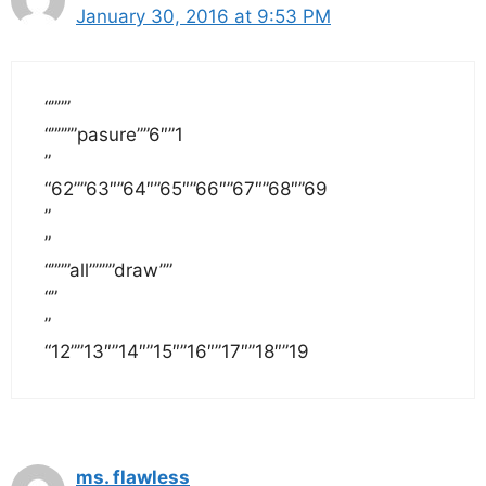
January 30, 2016 at 9:53 PM
“”””
“””””pasure””6″”1
”
“62””63″”64″”65″”66″”67″”68″”69
”
”
“”””all””””draw””
“”
”
“12””13″”14″”15″”16″”17″”18″”19
ms. flawless