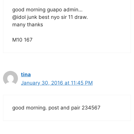
good morning guapo admin…
@idol junk best nyo sir 11 draw.
many thanks
M10 167
tina
January 30, 2016 at 11:45 PM
good morning. post and pair 234567