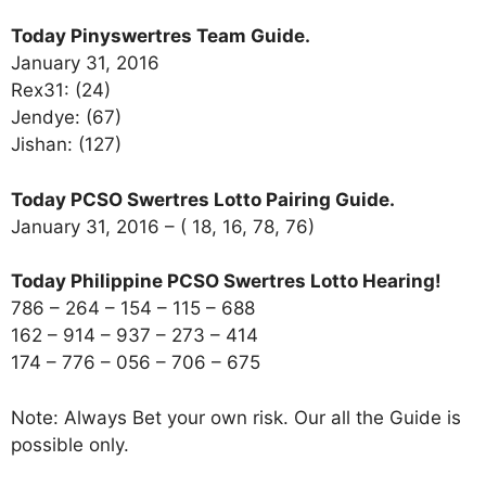
Today Pinyswertres Team Guide.
January 31, 2016
Rex31: (24)
Jendye: (67)
Jishan: (127)
Today PCSO Swertres Lotto Pairing Guide.
January 31, 2016 – ( 18, 16, 78, 76)
Today Philippine PCSO Swertres Lotto Hearing!
786 – 264 – 154 – 115 – 688
162 – 914 – 937 – 273 – 414
174 – 776 – 056 – 706 – 675
Note: Always Bet your own risk. Our all the Guide is
possible only.