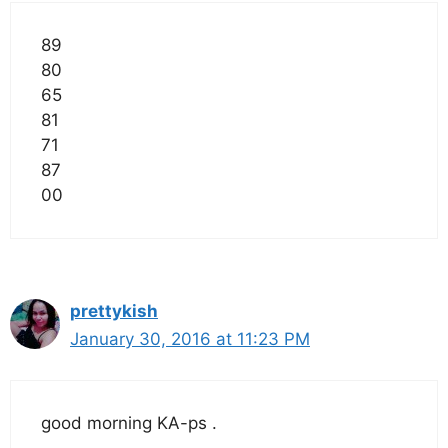
89
80
65
81
71
87
00
prettykish
January 30, 2016 at 11:23 PM
good morning KA-ps .