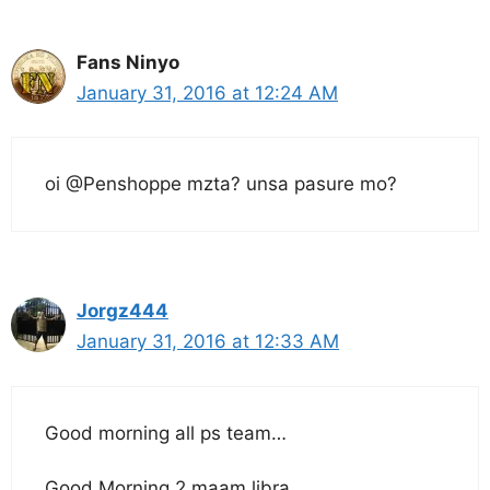
Fans Ninyo
January 31, 2016 at 12:24 AM
oi @Penshoppe mzta? unsa pasure mo?
Jorgz444
January 31, 2016 at 12:33 AM
Good morning all ps team…
Good Morning 2 maam libra…..