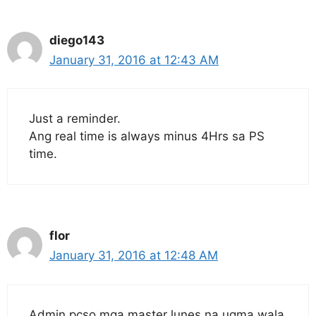
diego143
January 31, 2016 at 12:43 AM
Just a reminder.
Ang real time is always minus 4Hrs sa PS
time.
flor
January 31, 2016 at 12:48 AM
Admin pcso mga master lunes na ugma wala