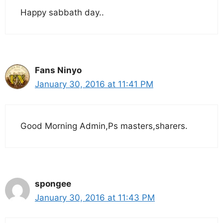
Happy sabbath day..
Fans Ninyo
January 30, 2016 at 11:41 PM
Good Morning Admin,Ps masters,sharers.
spongee
January 30, 2016 at 11:43 PM