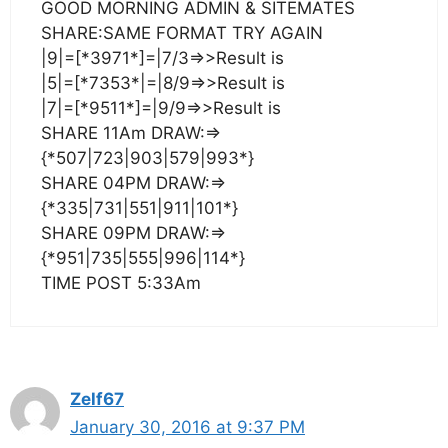
GOOD MORNING ADMIN & SITEMATES
SHARE:SAME FORMAT TRY AGAIN
|9|=[*3971*]=|7/3=>>Result is
|5|=[*7353*|=|8/9=>>Result is
|7|=[*9511*]=|9/9=>>Result is
SHARE 11Am DRAW:=>
{*507|723|903|579|993*}
SHARE 04PM DRAW:=>
{*335|731|551|911|101*}
SHARE 09PM DRAW:=>
{*951|735|555|996|114*}
TIME POST 5:33Am
Zelf67
January 30, 2016 at 9:37 PM