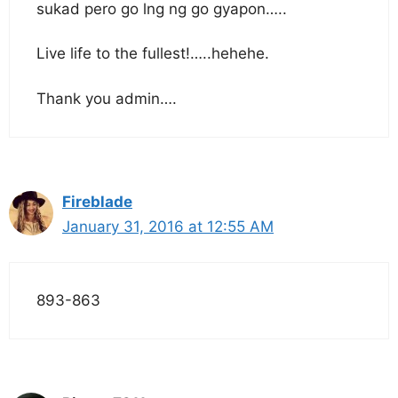
sukad pero go lng ng go gyapon…..
Live life to the fullest!…..hehehe.
Thank you admin….
Fireblade
January 31, 2016 at 12:55 AM
893-863