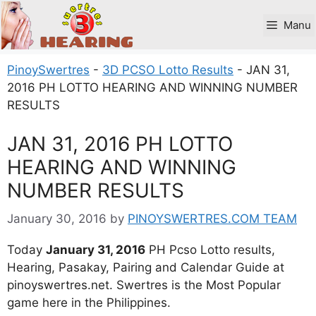
Skip
to
Manu
content
PinoySwertres
-
3D PCSO Lotto Results
-
JAN 31,
2016 PH LOTTO HEARING AND WINNING NUMBER
RESULTS
JAN 31, 2016 PH LOTTO
HEARING AND WINNING
NUMBER RESULTS
January 30, 2016
by
PINOYSWERTRES.COM TEAM
Today
January 31, 2016
PH Pcso Lotto results,
Hearing, Pasakay, Pairing and Calendar Guide at
pinoyswertres.net. Swertres is the Most Popular
game here in the Philippines.