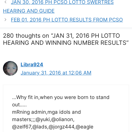
JAN 30, 2016 PH PCSO LOTTO SWERTRES
HEARING AND GUIDE
FEB 01, 2016 PH LOTTO RESULTS FROM PCSO
280 thoughts on “JAN 31, 2016 PH LOTTO
HEARING AND WINNING NUMBER RESULTS”
Libra924
January 31, 2016 at 12:06 AM
…Why fit in,when you were born to stand
out…..
mRning admin,mga idols and
masters;;;@yuki,@olianon,
@zelf67,@lads,@jorgz444,@eagle