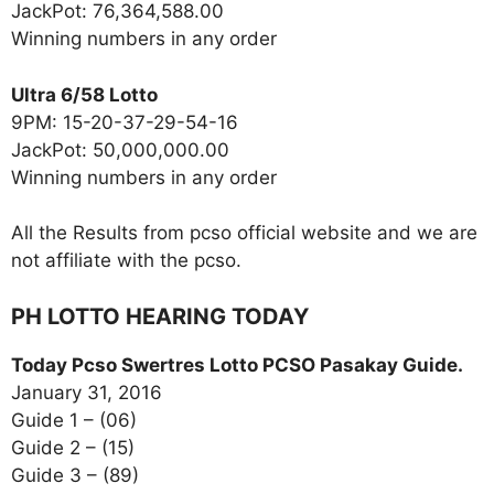
JackPot: 76,364,588.00
Winning numbers in any order
Ultra 6/58 Lotto
9PM: 15-20-37-29-54-16
JackPot: 50,000,000.00
Winning numbers in any order
All the Results from pcso official website and we are
not affiliate with the pcso.
PH LOTTO HEARING TODAY
Today Pcso Swertres Lotto PCSO Pasakay Guide.
January 31, 2016
Guide 1 – (06)
Guide 2 – (15)
Guide 3 – (89)