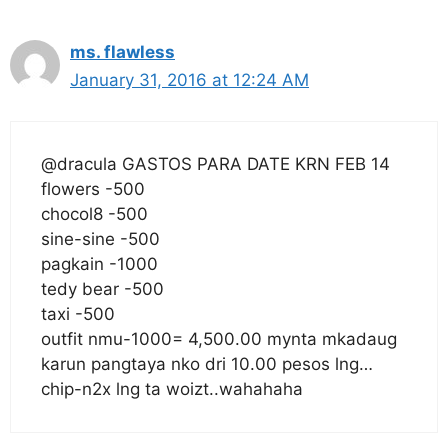
ms. flawless
January 31, 2016 at 12:24 AM
@dracula GASTOS PARA DATE KRN FEB 14
flowers -500
chocol8 -500
sine-sine -500
pagkain -1000
tedy bear -500
taxi -500
outfit nmu-1000= 4,500.00 mynta mkadaug
karun pangtaya nko dri 10.00 pesos lng…
chip-n2x lng ta woizt..wahahaha