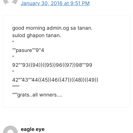
January 30, 2016 at 9:51 PM
good morning admin.og sa tanan.
sulod ghapon tanan.
”
“”pasure””9″4
”
92″”93((94))((95))96((97))98″”99
”
42″”43″”44((45))46((47))((48))((49))
“”””
“””grats..all wnners….
eagle eye