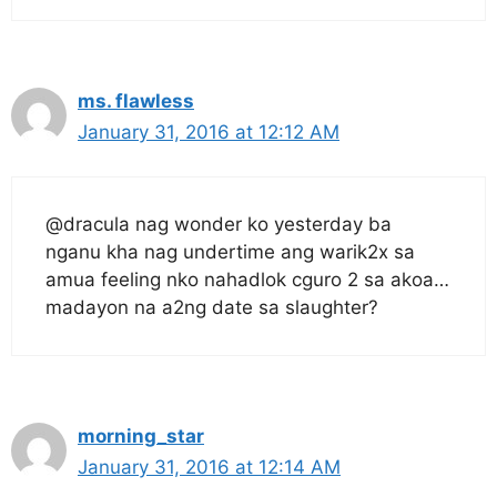
ms. flawless
January 31, 2016 at 12:12 AM
@dracula nag wonder ko yesterday ba
nganu kha nag undertime ang warik2x sa
amua feeling nko nahadlok cguro 2 sa akoa…
madayon na a2ng date sa slaughter?
morning_star
January 31, 2016 at 12:14 AM