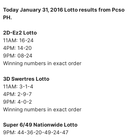
Today January 31, 2016 Lotto results from Pcso
PH.
2D-Ez2 Lotto
11AM: 16-24
4PM: 14-20
9PM: 08-24
Winning numbers in exact order
3D Swertres Lotto
11AM: 3-1-4
4PM: 2-9-7
9PM: 4-0-2
Winning numbers in exact order
Super 6/49 Nationwide Lotto
9PM: 44-36-20-49-24-47