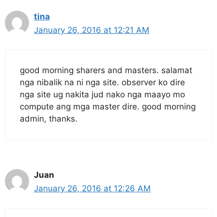
tina
January 26, 2016 at 12:21 AM
good morning sharers and masters. salamat
nga nibalik na ni nga site. observer ko dire
nga site ug nakita jud nako nga maayo mo
compute ang mga master dire. good morning
admin, thanks.
Juan
January 26, 2016 at 12:26 AM