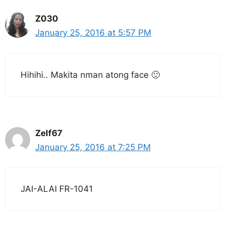
Z030
January 25, 2016 at 5:57 PM
Hihihi.. Makita nman atong face 🙂
Zelf67
January 25, 2016 at 7:25 PM
JAI-ALAI FR-1041