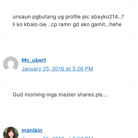
unsaun pgbutang ug profile pic abayko214…?
li ko kbalo oie ..cp ramn gd ako gamit…hehe
Mc_ubert
January 25, 2016 at 5:26 PM
Gud morning mga master shares pls….
manikin