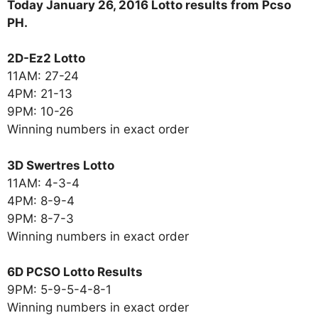
Today January 26, 2016 Lotto results from Pcso
PH.
2D-Ez2 Lotto
11AM: 27-24
4PM: 21-13
9PM: 10-26
Winning numbers in exact order
3D Swertres Lotto
11AM: 4-3-4
4PM: 8-9-4
9PM: 8-7-3
Winning numbers in exact order
6D PCSO Lotto Results
9PM: 5-9-5-4-8-1
Winning numbers in exact order