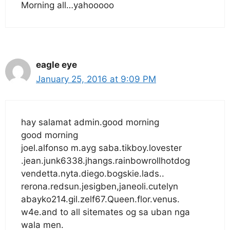
Morning all…yahooooo
eagle eye
January 25, 2016 at 9:09 PM
hay salamat admin.good morning
good morning
joel.alfonso m.ayg saba.tikboy.lovester
.jean.junk6338.jhangs.rainbowrollhotdog
vendetta.nyta.diego.bogskie.lads..
rerona.redsun.jesigben,janeoli.cutelyn
abayko214.gil.zelf67.Queen.flor.venus.
w4e.and to all sitemates og sa uban nga
wala men.