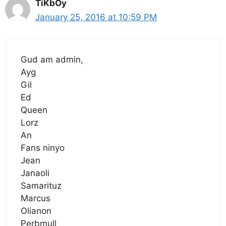
TiKbOy
January 25, 2016 at 10:59 PM
Gud am admin,
Ayg
Gil
Ed
Queen
Lorz
An
Fans ninyo
Jean
Janaoli
Samarituz
Marcus
Olianon
Perbmull