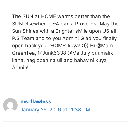
The SUN at HOME warms better than the
SUN elsewhere…~Albania Proverb~. May the
Sun Shines with a Brighter sMile upon US all
P.S Team and to you Admin! Glad you finally
open back your ‘HOME’ kuya! :))) Hi @Mam
GreenTea, @Junk6338 @Ms.July buumalik
kana, nag open na uli ang bahay ni kuya
Admin!
ms. flawless
January 25, 2016 at 11:38 PM