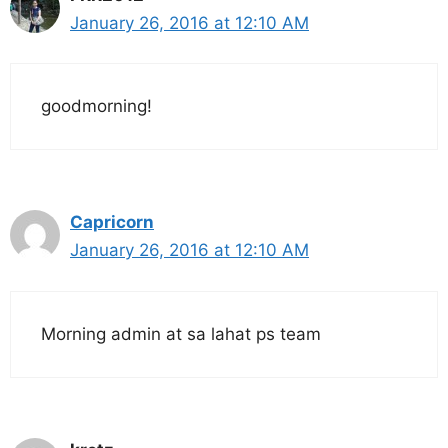
January 26, 2016 at 12:10 AM
goodmorning!
Capricorn
January 26, 2016 at 12:10 AM
Morning admin at sa lahat ps team