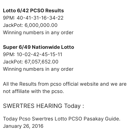
Lotto 6/42 PCSO Results
9PM: 40-41-31-16-34-22
JackPot: 6,000,000.00
Winning numbers in any order
Super 6/49 Nationwide Lotto
9PM: 10-02-42-45-15-11
JackPot: 67,057,652.00
Winning numbers in any order
All the Results from pcso official website and we are
not affiliate with the pcso.
SWERTRES HEARING Today :
Today Pcso Swertres Lotto PCSO Pasakay Guide.
January 26, 2016