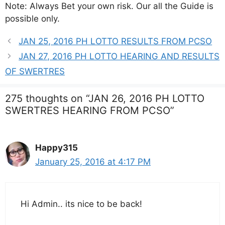
Note: Always Bet your own risk. Our all the Guide is
possible only.
JAN 25, 2016 PH LOTTO RESULTS FROM PCSO
JAN 27, 2016 PH LOTTO HEARING AND RESULTS
OF SWERTRES
275 thoughts on “JAN 26, 2016 PH LOTTO
SWERTRES HEARING FROM PCSO”
Happy315
January 25, 2016 at 4:17 PM
Hi Admin.. its nice to be back!