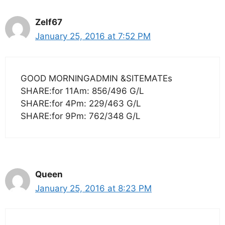
Zelf67
January 25, 2016 at 7:52 PM
GOOD MORNINGADMIN &SITEMATEs
SHARE:for 11Am: 856/496 G/L
SHARE:for 4Pm: 229/463 G/L
SHARE:for 9Pm: 762/348 G/L
Queen
January 25, 2016 at 8:23 PM