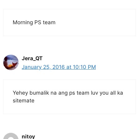
Morning PS team
Jera_QT
January 25, 2016 at 10:10 PM
Yehey bumalik na ang ps team luv you all ka
sitemate
nitoy