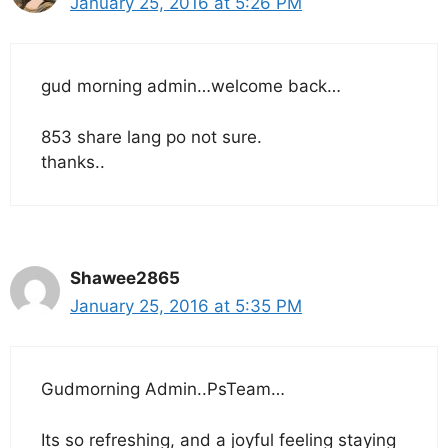
January 25, 2016 at 5:26 PM
gud morning admin…welcome back…
853 share lang po not sure.
thanks..
Shawee2865
January 25, 2016 at 5:35 PM
Gudmorning Admin..PsTeam…
Its so refreshing, and a joyful feeling staying