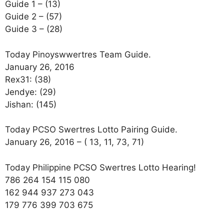
Guide 1 – (13)
Guide 2 – (57)
Guide 3 – (28)
Today Pinoyswwertres Team Guide.
January 26, 2016
Rex31: (38)
Jendye: (29)
Jishan: (145)
Today PCSO Swertres Lotto Pairing Guide.
January 26, 2016 – ( 13, 11, 73, 71)
Today Philippine PCSO Swertres Lotto Hearing!
786 264 154 115 080
162 944 937 273 043
179 776 399 703 675