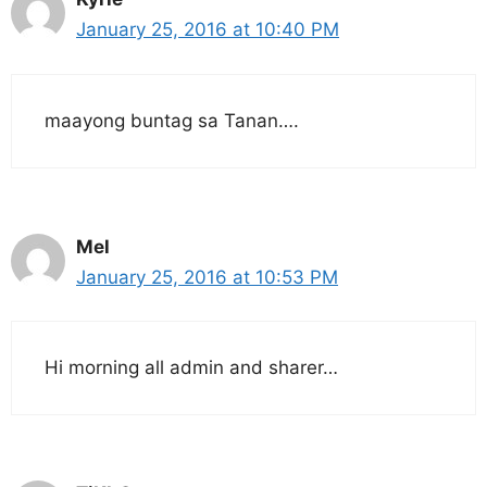
January 25, 2016 at 10:40 PM
maayong buntag sa Tanan….
Mel
January 25, 2016 at 10:53 PM
Hi morning all admin and sharer…