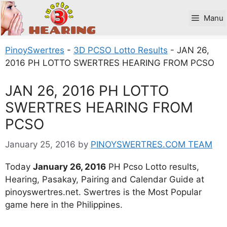
Skip
to
Manu
content
PinoySwertres
-
3D PCSO Lotto Results
-
JAN 26,
2016 PH LOTTO SWERTRES HEARING FROM PCSO
JAN 26, 2016 PH LOTTO
SWERTRES HEARING FROM
PCSO
January 25, 2016
by
PINOYSWERTRES.COM TEAM
Today
January 26, 2016
PH Pcso Lotto results,
Hearing, Pasakay, Pairing and Calendar Guide at
pinoyswertres.net. Swertres is the Most Popular
game here in the Philippines.