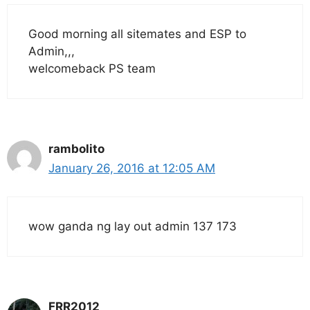
Good morning all sitemates and ESP to
Admin,,,
welcomeback PS team
rambolito
January 26, 2016 at 12:05 AM
wow ganda ng lay out admin 137 173
FRR2012