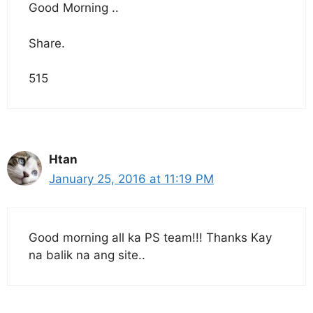
Good Morning ..
Share.
515
Htan
January 25, 2016 at 11:19 PM
Good morning all ka PS team!!! Thanks Kay
na balik na ang site..