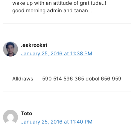
wake up with an attitude of gratitude..!
good morning admin and tanan…
.eskrookat
January 25, 2016 at 11:38 PM
Alldraws—- 590 514 596 365 dobol 656 959
Toto
January 25, 2016 at 11:40 PM