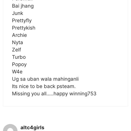
Bai jhang
Junk
Prettyfly
Prettykish
Archie
Nyta
Zelf
Turbo
Popoy
W4e
Ug sa uban wala mahinganli
Its nice to be back psteam.
Missing you all…..happy winning753
altc4girls