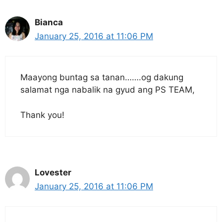
Bianca
January 25, 2016 at 11:06 PM
Maayong buntag sa tanan…….og dakung
salamat nga nabalik na gyud ang PS TEAM,
Thank you!
Lovester
January 25, 2016 at 11:06 PM