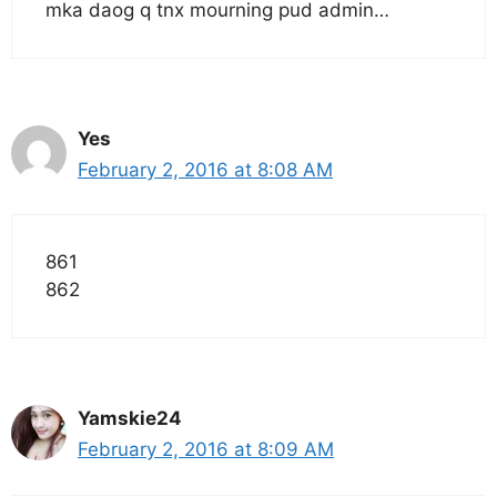
mka daog q tnx mourning pud admin…
Yes
February 2, 2016 at 8:08 AM
861
862
Yamskie24
February 2, 2016 at 8:09 AM