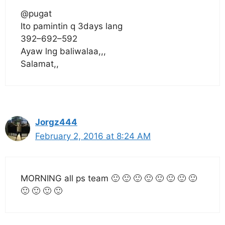
@pugat
Ito pamintin q 3days lang
392–692–592
Ayaw lng baliwalaa,,,
Salamat,,
Jorgz444
February 2, 2016 at 8:24 AM
MORNING all ps team 🙂 🙂 🙂 🙂 🙂 🙂 🙂 🙂
🙂 🙂 🙂 🙂