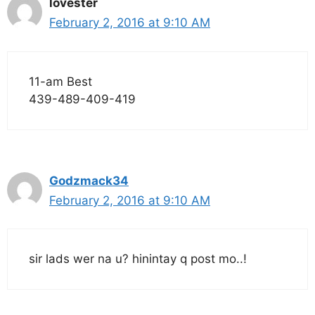
lovester
February 2, 2016 at 9:10 AM
11-am Best
439-489-409-419
Godzmack34
February 2, 2016 at 9:10 AM
sir lads wer na u? hinintay q post mo..!