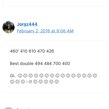
Jorgz444
February 2, 2016 at 9:06 AM
460′ 410 610 470 426
Best double 494 484 700 400
Gl.. 🙂 🙂 🙂 🙂 🙂 🙂 🙂 🙂 🙂 🙂 🙂 🙂 🙂 🙂 🙂
🙂 🙂 🙂 :-)! 🙂 🙂 🙂 🙂 🙂