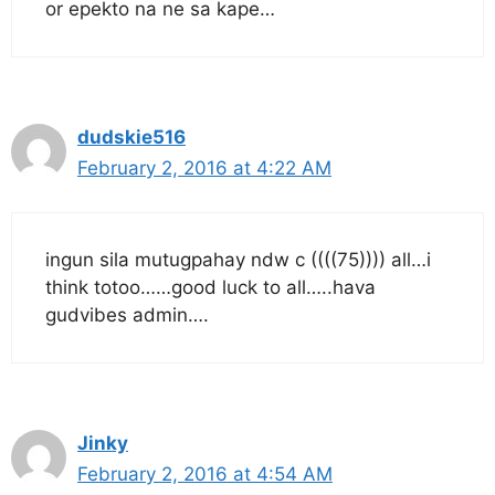
or epekto na ne sa kape…
dudskie516
February 2, 2016 at 4:22 AM
ingun sila mutugpahay ndw c ((((75)))) all…i
think totoo……good luck to all…..hava
gudvibes admin….
Jinky
February 2, 2016 at 4:54 AM