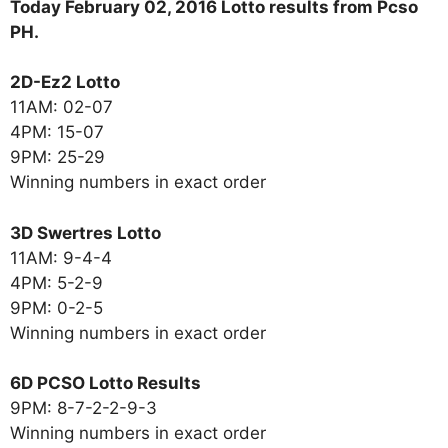
Today February 02, 2016 Lotto results from Pcso
PH.
2D-Ez2 Lotto
11AM: 02-07
4PM: 15-07
9PM: 25-29
Winning numbers in exact order
3D Swertres Lotto
11AM: 9-4-4
4PM: 5-2-9
9PM: 0-2-5
Winning numbers in exact order
6D PCSO Lotto Results
9PM: 8-7-2-2-9-3
Winning numbers in exact order