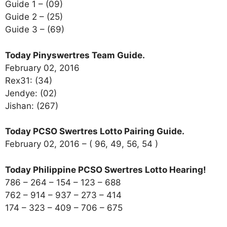
Guide 1 – (09)
Guide 2 – (25)
Guide 3 – (69)
Today Pinyswertres Team Guide.
February 02, 2016
Rex31: (34)
Jendye: (02)
Jishan: (267)
Today PCSO Swertres Lotto Pairing Guide.
February 02, 2016 – ( 96, 49, 56, 54 )
Today Philippine PCSO Swertres Lotto Hearing!
786 – 264 – 154 – 123 – 688
762 – 914 – 937 – 273 – 414
174 – 323 – 409 – 706 – 675