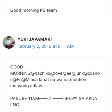
Good morning PS team
YUKI JAPAMAKI
February 2, 2016 at 8:11 AM
GOOD
MORNING@hachiko@love@ee@junk@oliano
n@Fn@Miasa lahat na wa na mention
maayong adlaw…
PASURE 11AM—— 7 ——– 99.9% SA AKOA
LNG