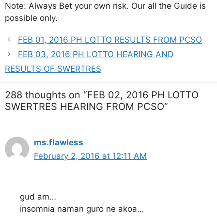
Note: Always Bet your own risk. Our all the Guide is
possible only.
FEB 01, 2016 PH LOTTO RESULTS FROM PCSO
FEB 03, 2016 PH LOTTO HEARING AND
RESULTS OF SWERTRES
288 thoughts on “FEB 02, 2016 PH LOTTO
SWERTRES HEARING FROM PCSO”
ms.flawless
February 2, 2016 at 12:11 AM
gud am…
insomnia naman guro ne akoa…