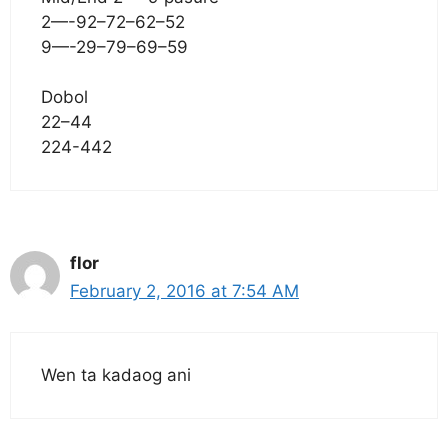
2—-92–72–62–52
9—-29–79–69–59
Dobol
22–44
224-442
flor
February 2, 2016 at 7:54 AM
Wen ta kadaog ani