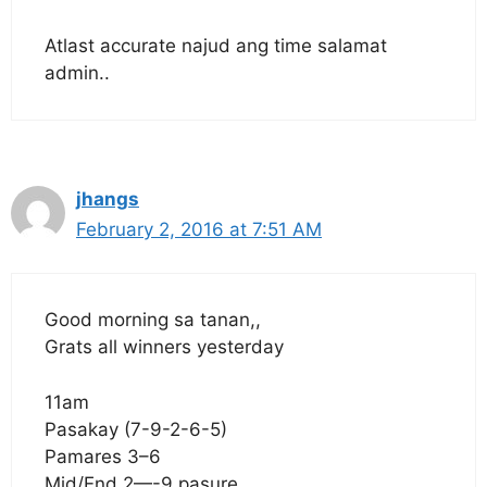
Atlast accurate najud ang time salamat
admin..
jhangs
February 2, 2016 at 7:51 AM
Good morning sa tanan,,
Grats all winners yesterday
11am
Pasakay (7-9-2-6-5)
Pamares 3–6
Mid/End 2—-9 pasure