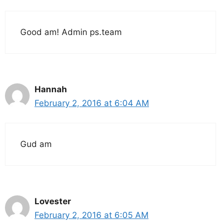
Good am! Admin ps.team
Hannah
February 2, 2016 at 6:04 AM
Gud am
Lovester
February 2, 2016 at 6:05 AM