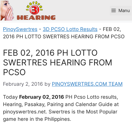
Skip
to
Manu
content
PinoySwertres
-
3D PCSO Lotto Results
-
FEB 02,
2016 PH LOTTO SWERTRES HEARING FROM PCSO
FEB 02, 2016 PH LOTTO
SWERTRES HEARING FROM
PCSO
February 2, 2016
by
PINOYSWERTRES.COM TEAM
Today
February 02, 2016
PH Pcso Lotto results,
Hearing, Pasakay, Pairing and Calendar Guide at
pinoyswertres.net. Swertres is the Most Popular
game here in the Philippines.