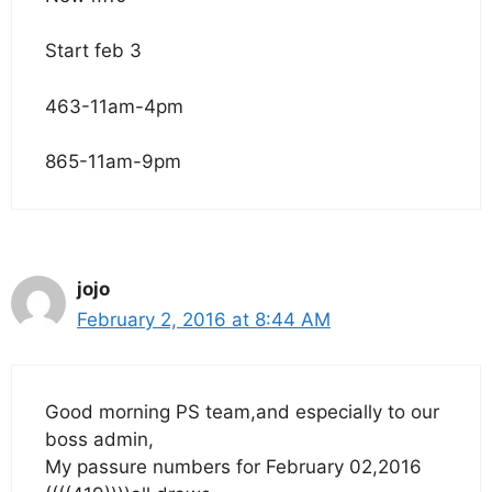
Start feb 3
463-11am-4pm
865-11am-9pm
jojo
February 2, 2016 at 8:44 AM
Good morning PS team,and especially to our
boss admin,
My passure numbers for February 02,2016