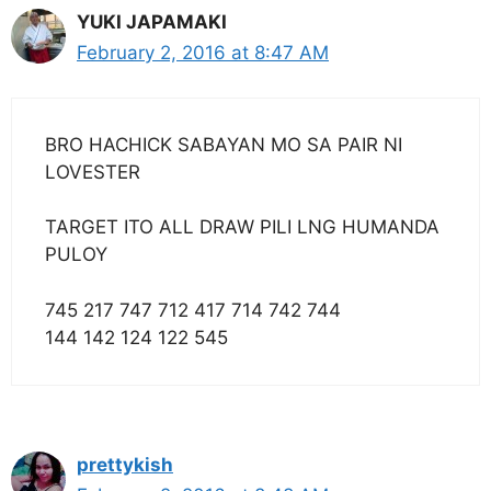
YUKI JAPAMAKI
February 2, 2016 at 8:47 AM
BRO HACHICK SABAYAN MO SA PAIR NI
LOVESTER
TARGET ITO ALL DRAW PILI LNG HUMANDA
PULOY
745 217 747 712 417 714 742 744
144 142 124 122 545
prettykish