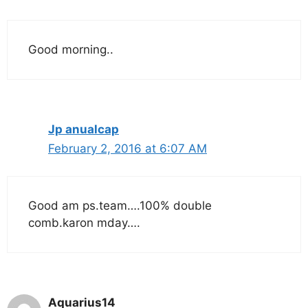
Good morning..
Jp anualcap
February 2, 2016 at 6:07 AM
Good am ps.team….100% double
comb.karon mday….
Aquarius14