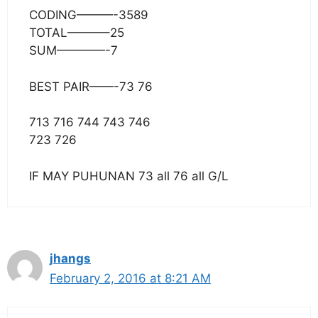
CODING———-3589
TOTAL———–25
SUM————-7
BEST PAIR——-73 76
713 716 744 743 746
723 726
IF MAY PUHUNAN 73 all 76 all G/L
jhangs
February 2, 2016 at 8:21 AM