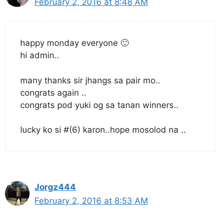
February 2, 2016 at 8:48 AM
happy monday everyone 🙂
hi admin..
many thanks sir jhangs sa pair mo..
congrats again ..
congrats pod yuki og sa tanan winners..
lucky ko si #(6) karon..hope mosolod na ..
Jorgz444
February 2, 2016 at 8:53 AM