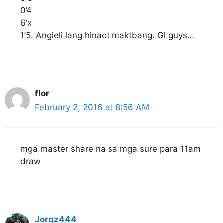
0’4
6’x
1’5. Angleli lang hinaot maktbang. Gl guys…
flor
February 2, 2016 at 8:56 AM
mga master share na sa mga sure para 11am
draw
Jorgz444