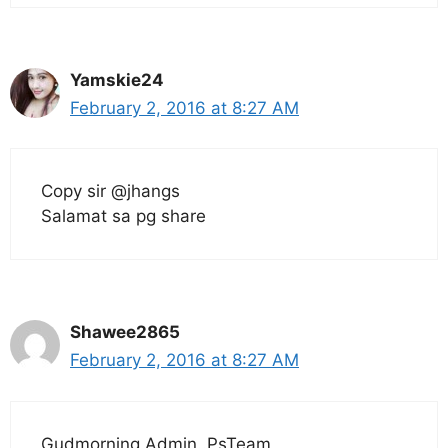
Yamskie24
February 2, 2016 at 8:27 AM
Copy sir @jhangs
Salamat sa pg share
Shawee2865
February 2, 2016 at 8:27 AM
Gudmorning Admin..PsTeam