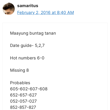
samaritus
February 2, 2016 at 8:40 AM
Maayung buntag tanan
Date guide- 5,2,7
Hot numbers 6-0
Missing 8
Probables
605-602-607-608
652-657-627
052-057-027
852-857-827