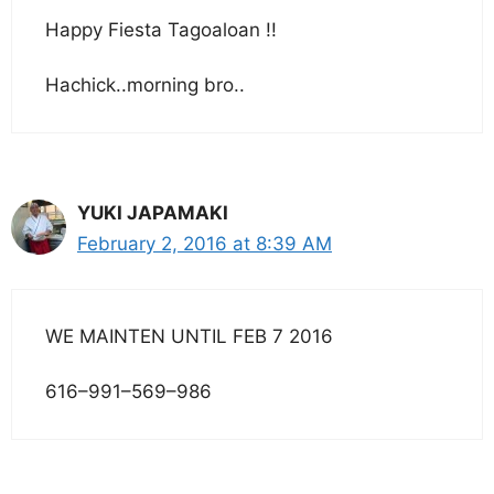
Happy Fiesta Tagoaloan !!
Hachick..morning bro..
YUKI JAPAMAKI
February 2, 2016 at 8:39 AM
WE MAINTEN UNTIL FEB 7 2016
616–991–569–986