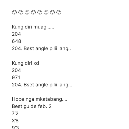
🙂 🙂 🙂 🙂 🙂 🙂 🙂 🙂
Kung diri muagi…..
204
648
204. Best angle pilii lang..
Kung diri xd
204
971
204. Bset angle pilii lang…
Hope nga mkatabang….
Best guide feb. 2
7’2
X’8
9’3