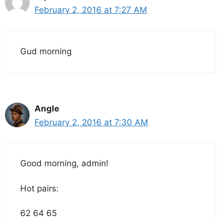
February 2, 2016 at 7:27 AM
Gud morning
Angle
February 2, 2016 at 7:30 AM
Good morning, admin!
Hot pairs:
62 64 65