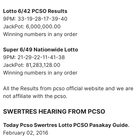
Lotto 6/42 PCSO Results
9PM: 33-19-28-17-39-40
JackPot: 6,000,000.00
Winning numbers in any order
Super 6/49 Nationwide Lotto
9PM: 21-29-22-11-41-38
JackPot: 81,283,128.00
Winning numbers in any order
All the Results from pcso official website and we are
not affiliate with the pcso.
SWERTRES HEARING FROM PCSO
Today Pcso Swertres Lotto PCSO Pasakay Guide.
February 02, 2016