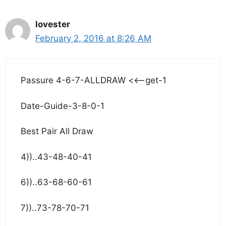
lovester
February 2, 2016 at 8:26 AM
Passure 4-6-7-ALLDRAW <<–get-1
Date-Guide-3-8-0-1
Best Pair All Draw
4))..43-48-40-41
6))..63-68-60-61
7))..73-78-70-71