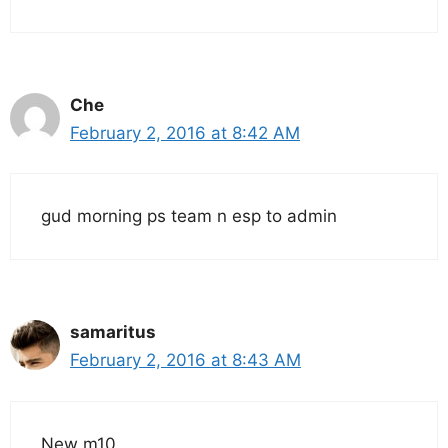
Che
February 2, 2016 at 8:42 AM
gud morning ps team n esp to admin
samaritus
February 2, 2016 at 8:43 AM
New m10