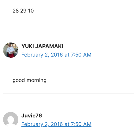
28 29 10
YUKI JAPAMAKI
February 2, 2016 at 7:50 AM
good morning
Juvie76
February 2, 2016 at 7:50 AM