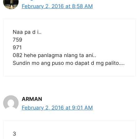
February 2, 2016 at 8:58 AM
Naa pa d i..
759
971
082 hehe panlagma nlang ta ani..
Sundin mo ang puso mo dapat d mg palito….
ARMAN
February 2, 2016 at 9:01 AM
3