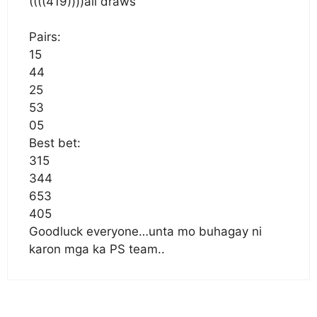
((((419))))all draws
Pairs:
15
44
25
53
05
Best bet:
315
344
653
405
Goodluck everyone…unta mo buhagay ni
karon mga ka PS team..