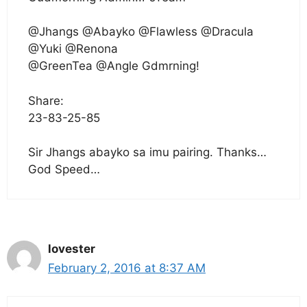
@Jhangs @Abayko @Flawless @Dracula
@Yuki @Renona
@GreenTea @Angle Gdmrning!
Share:
23-83-25-85
Sir Jhangs abayko sa imu pairing. Thanks…
God Speed…
lovester
February 2, 2016 at 8:37 AM