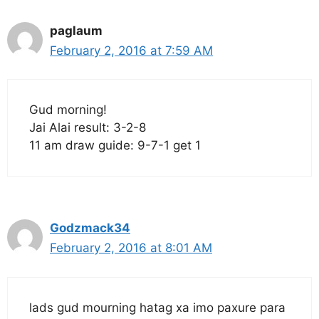
paglaum
February 2, 2016 at 7:59 AM
Gud morning!
Jai Alai result: 3-2-8
11 am draw guide: 9-7-1 get 1
Godzmack34
February 2, 2016 at 8:01 AM
lads gud mourning hatag xa imo paxure para