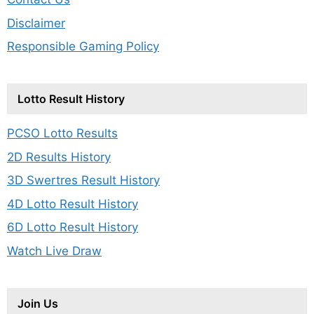
Disclaimer
Responsible Gaming Policy
Lotto Result History
PCSO Lotto Results
2D Results History
3D Swertres Result History
4D Lotto Result History
6D Lotto Result History
Watch Live Draw
Join Us