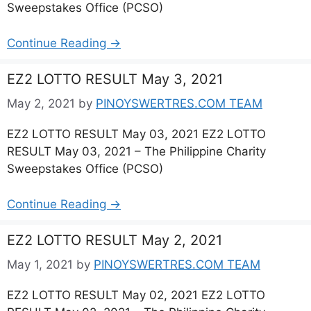
Sweepstakes Office (PCSO)
Continue Reading →
EZ2 LOTTO RESULT May 3, 2021
May 2, 2021
by
PINOYSWERTRES.COM TEAM
EZ2 LOTTO RESULT May 03, 2021 EZ2 LOTTO
RESULT May 03, 2021 – The Philippine Charity
Sweepstakes Office (PCSO)
Continue Reading →
EZ2 LOTTO RESULT May 2, 2021
May 1, 2021
by
PINOYSWERTRES.COM TEAM
EZ2 LOTTO RESULT May 02, 2021 EZ2 LOTTO