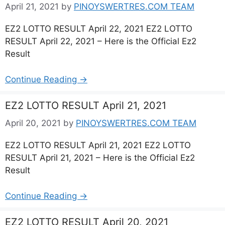
April 21, 2021
by
PINOYSWERTRES.COM TEAM
EZ2 LOTTO RESULT April 22, 2021 EZ2 LOTTO
RESULT April 22, 2021 – Here is the Official Ez2
Result
Continue Reading →
EZ2 LOTTO RESULT April 21, 2021
April 20, 2021
by
PINOYSWERTRES.COM TEAM
EZ2 LOTTO RESULT April 21, 2021 EZ2 LOTTO
RESULT April 21, 2021 – Here is the Official Ez2
Result
Continue Reading →
EZ2 LOTTO RESULT April 20, 2021