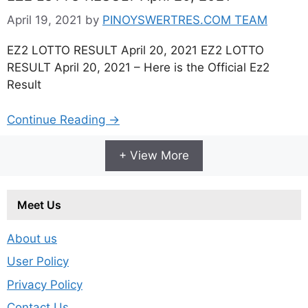
April 19, 2021
by
PINOYSWERTRES.COM TEAM
EZ2 LOTTO RESULT April 20, 2021 EZ2 LOTTO
RESULT April 20, 2021 – Here is the Official Ez2
Result
Continue Reading →
+ View More
Meet Us
About us
User Policy
Privacy Policy
Contact Us