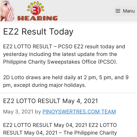
Skip
to
Manu
content
EZ2 Result Today
EZ2 LOTTO RESULT – PCSO EZ2 result today and
yesterday including the latest update from the
Philippine Charity Sweepstakes Office (PCSO).
2D Lotto draws are held daily at 2 pm, 5 pm, and 9
pm, except during major holidays.
EZ2 LOTTO RESULT May 4, 2021
May 3, 2021
by
PINOYSWERTRES.COM TEAM
EZ2 LOTTO RESULT May 04, 2021 EZ2 LOTTO
RESULT May 04, 2021 – The Philippine Charity