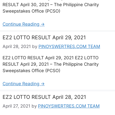
RESULT April 30, 2021 – The Philippine Charity
Sweepstakes Office (PCSO)
Continue Reading →
EZ2 LOTTO RESULT April 29, 2021
April 28, 2021
by
PINOYSWERTRES.COM TEAM
EZ2 LOTTO RESULT April 29, 2021 EZ2 LOTTO
RESULT April 29, 2021 – The Philippine Charity
Sweepstakes Office (PCSO)
Continue Reading →
EZ2 LOTTO RESULT April 28, 2021
April 27, 2021
by
PINOYSWERTRES.COM TEAM