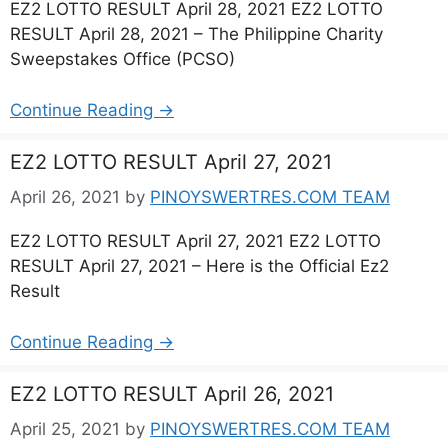
EZ2 LOTTO RESULT April 28, 2021 EZ2 LOTTO
RESULT April 28, 2021 – The Philippine Charity
Sweepstakes Office (PCSO)
Continue Reading →
EZ2 LOTTO RESULT April 27, 2021
April 26, 2021
by
PINOYSWERTRES.COM TEAM
EZ2 LOTTO RESULT April 27, 2021 EZ2 LOTTO
RESULT April 27, 2021 – Here is the Official Ez2
Result
Continue Reading →
EZ2 LOTTO RESULT April 26, 2021
April 25, 2021
by
PINOYSWERTRES.COM TEAM