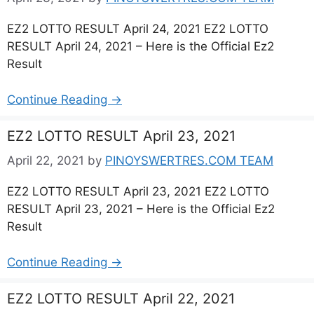
EZ2 LOTTO RESULT April 24, 2021 EZ2 LOTTO
RESULT April 24, 2021 – Here is the Official Ez2
Result
Continue Reading →
EZ2 LOTTO RESULT April 23, 2021
April 22, 2021
by
PINOYSWERTRES.COM TEAM
EZ2 LOTTO RESULT April 23, 2021 EZ2 LOTTO
RESULT April 23, 2021 – Here is the Official Ez2
Result
Continue Reading →
EZ2 LOTTO RESULT April 22, 2021