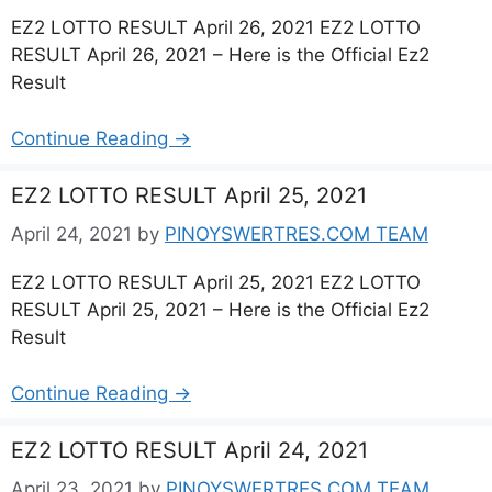
EZ2 LOTTO RESULT April 26, 2021 EZ2 LOTTO
RESULT April 26, 2021 – Here is the Official Ez2
Result
Continue Reading →
EZ2 LOTTO RESULT April 25, 2021
April 24, 2021
by
PINOYSWERTRES.COM TEAM
EZ2 LOTTO RESULT April 25, 2021 EZ2 LOTTO
RESULT April 25, 2021 – Here is the Official Ez2
Result
Continue Reading →
EZ2 LOTTO RESULT April 24, 2021
April 23, 2021
by
PINOYSWERTRES.COM TEAM