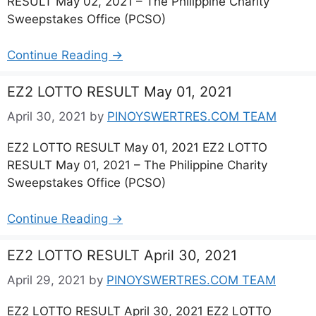
RESULT May 02, 2021 – The Philippine Charity
Sweepstakes Office (PCSO)
Continue Reading →
EZ2 LOTTO RESULT May 01, 2021
April 30, 2021
by
PINOYSWERTRES.COM TEAM
EZ2 LOTTO RESULT May 01, 2021 EZ2 LOTTO
RESULT May 01, 2021 – The Philippine Charity
Sweepstakes Office (PCSO)
Continue Reading →
EZ2 LOTTO RESULT April 30, 2021
April 29, 2021
by
PINOYSWERTRES.COM TEAM
EZ2 LOTTO RESULT April 30, 2021 EZ2 LOTTO