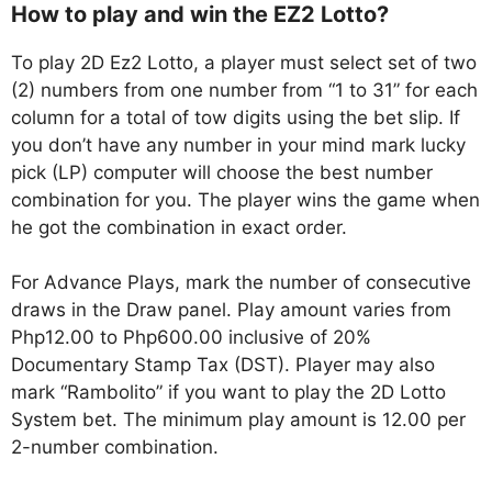
How to play and win the EZ2 Lotto?
To play 2D Ez2 Lotto, a player must select set of two
(2) numbers from one number from “1 to 31” for each
column for a total of tow digits using the bet slip. If
you don’t have any number in your mind mark lucky
pick (LP) computer will choose the best number
combination for you. The player wins the game when
he got the combination in exact order.
For Advance Plays, mark the number of consecutive
draws in the Draw panel. Play amount varies from
Php12.00 to Php600.00 inclusive of 20%
Documentary Stamp Tax (DST). Player may also
mark “Rambolito” if you want to play the 2D Lotto
System bet. The minimum play amount is 12.00 per
2-number combination.