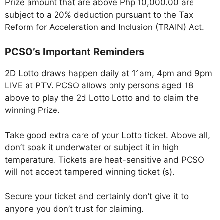
Prize amount that are above Php 10,000.00 are
subject to a 20% deduction pursuant to the Tax
Reform for Acceleration and Inclusion (TRAIN) Act.
PCSO’s Important Reminders
2D Lotto draws happen daily at 11am, 4pm and 9pm
LIVE at PTV. PCSO allows only persons aged 18
above to play the 2d Lotto Lotto and to claim the
winning Prize.
Take good extra care of your Lotto ticket. Above all,
don’t soak it underwater or subject it in high
temperature. Tickets are heat-sensitive and PCSO
will not accept tampered winning ticket (s).
Secure your ticket and certainly don’t give it to
anyone you don’t trust for claiming.