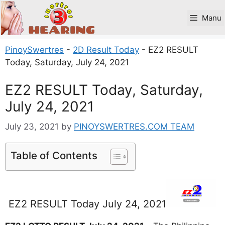
Skip
to
Manu
content
PinoySwertres
-
2D Result Today
-
EZ2 RESULT
Today, Saturday, July 24, 2021
EZ2 RESULT Today, Saturday,
July 24, 2021
July 23, 2021
by
PINOYSWERTRES.COM TEAM
Table of Contents
EZ2 RESULT Today July 24, 2021