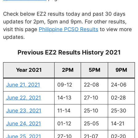
Check below EZ2 results today and past 30 days
updates for 2pm, 5pm and 9pm. For other results,
visit this page
Philippine PCSO Results
to view more
updates.
Previous EZ2 Results History 2021
Year 2021
2PM
5PM
9PM
June 21, 2021
09-12
22-08
24-06
June 22, 2021
14-13
27-10
02-28
June 23, 2021
11-14
25-10
25-30
June 24, 2021
01-12
25-05
14-21
June 25, 2021
27-10
21-07
02-20