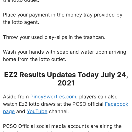
Place your payment in the money tray provided by
the lotto agent.
Throw your used play-slips in the trashcan.
Wash your hands with soap and water upon arriving
home from the lotto outlet.
EZ2 Results Updates Today July 24,
2021
Aside from
PinoySwertres.com
, players can also
watch Ez2 lotto draws at the PCSO official
Facebook
page
and
YouTube
channel.
PCSO Official social media accounts are airing the