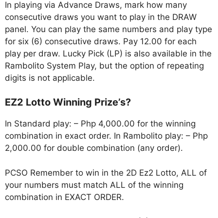
In playing via Advance Draws, mark how many
consecutive draws you want to play in the DRAW
panel. You can play the same numbers and play type
for six (6) consecutive draws. Pay 12.00 for each
play per draw. Lucky Pick (LP) is also available in the
Rambolito System Play, but the option of repeating
digits is not applicable.
EZ2 Lotto Winning Prize’s?
In Standard play: – Php 4,000.00 for the winning
combination in exact order. In Rambolito play: – Php
2,000.00 for double combination (any order).
PCSO Remember to win in the 2D Ez2 Lotto, ALL of
your numbers must match ALL of the winning
combination in EXACT ORDER.