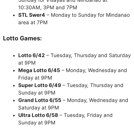
10:30AM, 3PM and 7PM
STL Swer4
– Monday to Sunday for Mindanao
area at 7PM
Lotto Games:
Lotto 6/42
– Tuesday, Thursday and Saturday
at 9PM
Mega Lotto 6/45
– Monday, Wednesday and
Friday at 9PM
Super Lotto 6/49
– Tuesday, Thursday and
Sunday at 9PM
Grand Lotto 6/55
– Monday, Wednesday and
Saturday at 9PM
Ultra Lotto 6/58
– Tuesday, Friday and
Sunday at 9PM