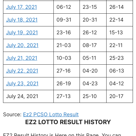
July 17, 2021
06-12
23-15
26-14
July 18, 2021
09-31
20-31
22-14
July 19, 2021
23-16
26-12
15-13
July 20, 2021
21-03
08-17
22-11
July 21, 2021
10-03
05-11
25-23
July 22, 2021
27-16
04-20
06-13
July 23, 2021
26-19
04-23
04-12
July 24, 2021
27-13
25-10
20-17
Source:
Ez2 PCSO Lotto Result
EZ2 LOTTO RESULT HISTORY
EZ2 Result History is Here on this Page, You can