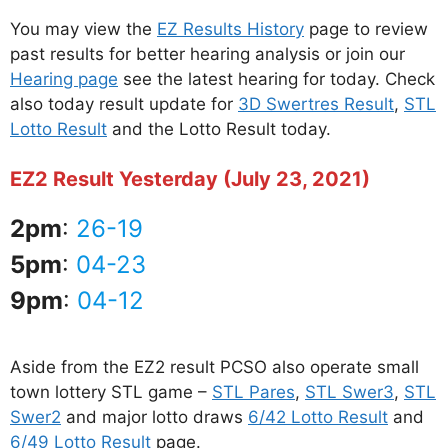
You may view the
EZ Results History
page to review
past results for better hearing analysis or join our
Hearing page
see the latest hearing for today. Check
also today result update for
3D Swertres Result
,
STL
Lotto Result
and the Lotto Result today.
EZ2 Result Yesterday (July 23, 2021)
2pm
:
26-19
5pm
:
04-23
9pm
:
04-12
Aside from the EZ2 result PCSO also operate small
town lottery STL game –
STL Pares
,
STL Swer3
,
STL
Swer2
and major lotto draws
6/42 Lotto Result
and
6/49 Lotto Result
page.