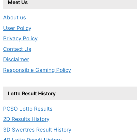
Meet Us
About us
User Policy
Privacy Policy
Contact Us
Disclaimer
Responsible Gaming Policy
Lotto Result History
PCSO Lotto Results
2D Results History
3D Swertres Result History