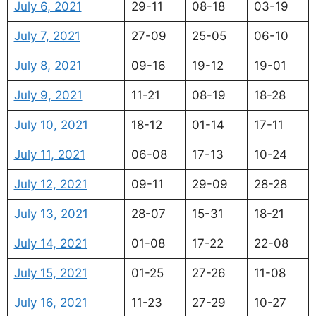
July 6, 2021
29-11
08-18
03-19
July 7, 2021
27-09
25-05
06-10
July 8, 2021
09-16
19-12
19-01
July 9, 2021
11-21
08-19
18-28
July 10, 2021
18-12
01-14
17-11
July 11, 2021
06-08
17-13
10-24
July 12, 2021
09-11
29-09
28-28
July 13, 2021
28-07
15-31
18-21
July 14, 2021
01-08
17-22
22-08
July 15, 2021
01-25
27-26
11-08
July 16, 2021
11-23
27-29
10-27