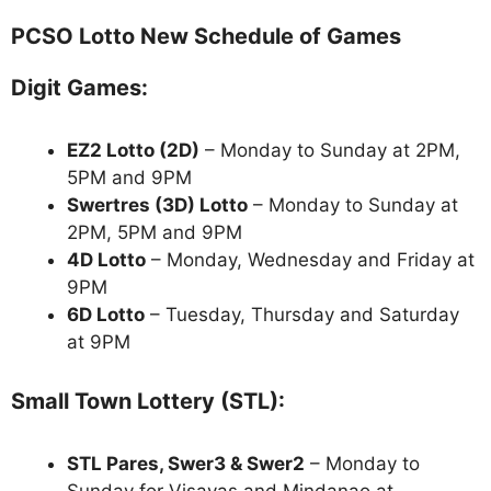
PCSO Lotto New Schedule of Games
Digit Games:
EZ2 Lotto
(2D)
– Monday to Sunday at 2PM,
5PM and 9PM
Swertres (3D) Lotto
– Monday to Sunday at
2PM, 5PM and 9PM
4D Lotto
– Monday, Wednesday and Friday at
9PM
6D Lotto
– Tuesday, Thursday and Saturday
at 9PM
Small Town Lottery (STL):
STL Pares, Swer3 & Swer2
– Monday to
Sunday for Visayas and Mindanao at