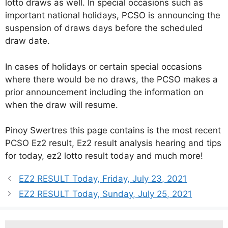
lotto draws as well. In special occasions such as
important national holidays, PCSO is announcing the
suspension of draws days before the scheduled
draw date.
In cases of holidays or certain special occasions
where there would be no draws, the PCSO makes a
prior announcement including the information on
when the draw will resume.
Pinoy Swertres this page contains is the most recent
PCSO Ez2 result, Ez2 result analysis hearing and tips
for today, ez2 lotto result today and much more!
EZ2 RESULT Today, Friday, July 23, 2021
EZ2 RESULT Today, Sunday, July 25, 2021