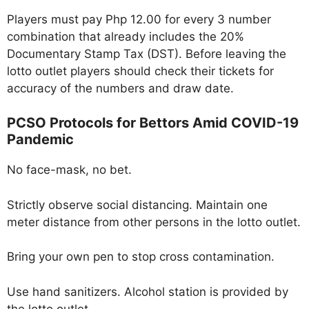
Players must pay Php 12.00 for every 3 number
combination that already includes the 20%
Documentary Stamp Tax (DST). Before leaving the
lotto outlet players should check their tickets for
accuracy of the numbers and draw date.
PCSO Protocols for Bettors Amid COVID-19
Pandemic
No face-mask, no bet.
Strictly observe social distancing. Maintain one
meter distance from other persons in the lotto outlet.
Bring your own pen to stop cross contamination.
Use hand sanitizers. Alcohol station is provided by
the lotto outlet.