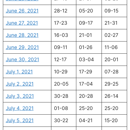
June 26, 2021
28-12
05-20
09-15
June 27, 2021
17-23
09-17
21-31
June 28, 2021
16-03
21-01
02-27
June 29, 2021
09-11
01-26
11-06
June 30, 2021
12-17
03-04
20-01
July 1, 2021
10-29
17-29
07-28
July 2, 2021
20-05
17-04
29-25
July 3, 2021
30-28
20-28
26-14
July 4, 2021
01-08
25-20
25-20
July 5, 2021
30-22
04-21
15-20