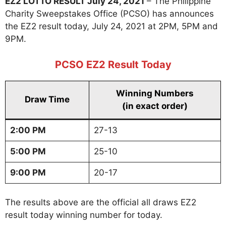
EZ2 LOTTO RESULT July 24, 2021
– The Philippine
Charity Sweepstakes Office (PCSO) has announces
the EZ2 result today, July 24, 2021 at 2PM, 5PM and
9PM.
PCSO EZ2 Result Today
Winning Numbers
Draw Time
(in exact order)
2:00 PM
27-13
5:00 PM
25-10
9:00 PM
20-17
The results above are the official all draws EZ2
result today winning number for today.