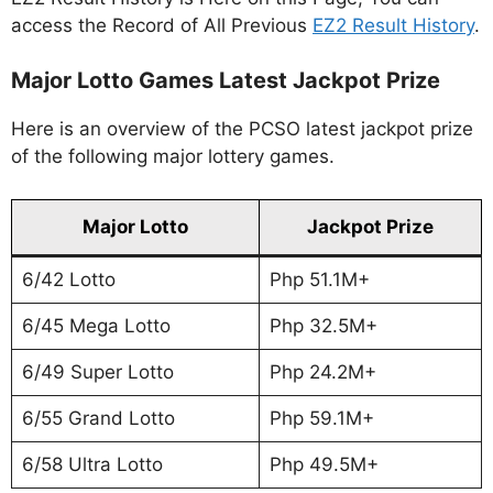
access the Record of All Previous
EZ2 Result History
.
Major Lotto Games Latest Jackpot Prize
Here is an overview of the PCSO latest jackpot prize
of the following major lottery games.
Major Lotto
Jackpot Prize
6/42 Lotto
Php 51.1M+
6/45 Mega Lotto
Php 32.5M+
6/49 Super Lotto
Php 24.2M+
6/55 Grand Lotto
Php 59.1M+
6/58 Ultra Lotto
Php 49.5M+