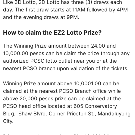
Like 3D Lotto, 2D Lotto has three (3) draws each
day. The first draw starts at 11AM followed by 4PM
and the evening draws at 9PM.
How to claim the EZ2 Lotto Prize?
The Winning Prize amount between 24.00 and
10,000.00 pesos can be claim the prize through any
authorized PCSO lotto outlet near you or at the
nearest PCSO branch upon validation of the tickets.
Winning Prize amount above 10,0001.00 can be
claimed at the nearest PCSO Branch office while
above 20,000 pesos prize can be claimed at the
PCSO head office located at 605 Conservatory
Bldg., Shaw Blvrd. Corner Priceton St., Mandaluyong
City.