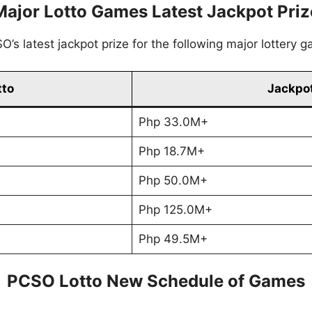
Major Lotto Games Latest Jackpot Priz
’s latest jackpot prize for the following major lottery 
tto
Jackpot
Php 33.0M+
Php 18.7M+
Php 50.0M+
Php 125.0M+
Php 49.5M+
PCSO Lotto New Schedule of Games