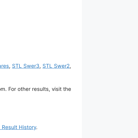
ares
,
STL Swer3
,
STL Swer2
,
 For other results, visit the
 Result History
.