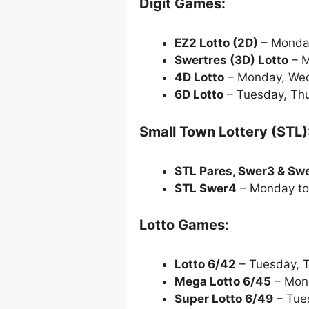
Digit Games:
EZ2 Lotto
(2D)
– Monda
Swertres (3D) Lotto
– M
4D Lotto
– Monday, Wed
6D Lotto
– Tuesday, Thu
Small Town Lottery (STL)
STL Pares, Swer3 & Sw
STL Swer4
– Monday to
Lotto Games:
Lotto 6/42
– Tuesday, 
Mega Lotto 6/45
– Mond
Super Lotto 6/49
– Tue