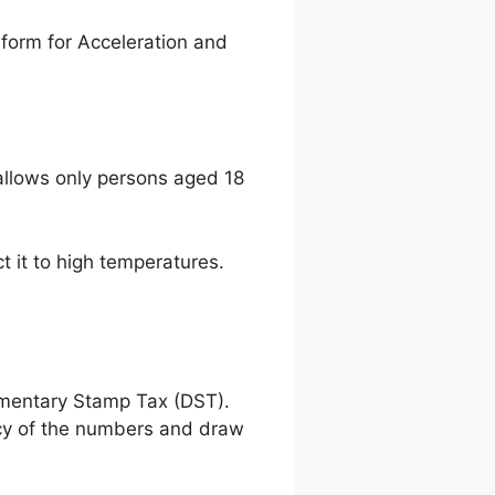
form for Acceleration and
llows only persons aged 18
t it to high temperatures.
umentary Stamp Tax (DST).
racy of the numbers and draw