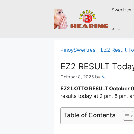
Skip
Swertres 
to
content
STL
PinoySwertres
-
EZ2 Result T
EZ2 RESULT Today
October 8, 2025
by
AJ
EZ2 LOTTO RESULT October 0
results today at 2 pm, 5 pm, 
Table of Contents