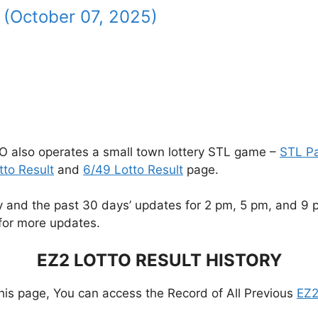
 (October 07, 2025)
O also operates a small town lottery STL game –
STL P
tto Result
and
6/49 Lotto Result
page.
and the past 30 days’ updates for 2 pm, 5 pm, and 9 pm.
for more updates.
EZ2 LOTTO RESULT HISTORY
this page, You can access the Record of All Previous
EZ2