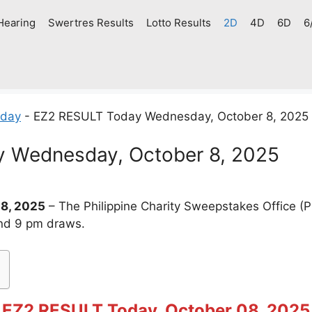
Hearing
Swertres Results
Lotto Results
2D
4D
6D
6
oday
-
EZ2 RESULT Today Wednesday, October 8, 2025
 Wednesday, October 8, 2025
8, 2025
– The Philippine Charity Sweepstakes Office 
and 9 pm draws.
EZ2 RESULT Today, October 08, 2025