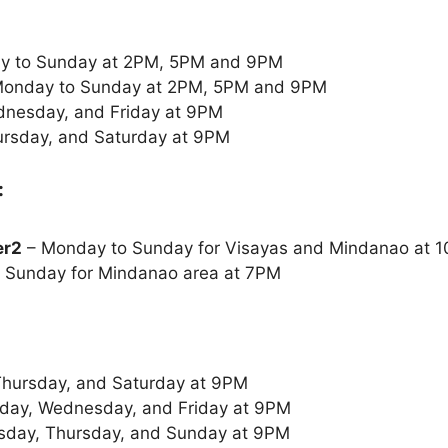
y to Sunday at 2PM, 5PM and 9PM
onday to Sunday at 2PM, 5PM and 9PM
nesday, and Friday at 9PM
rsday, and Saturday at 9PM
:
er2
– Monday to Sunday for Visayas and Mindanao at
 Sunday for Mindanao area at 7PM
Thursday, and Saturday at 9PM
ay, Wednesday, and Friday at 9PM
sday, Thursday, and Sunday at 9PM