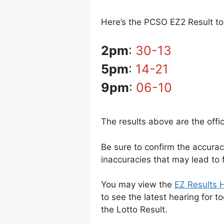
Here’s the PCSO EZ2 Result tod
2pm
:
30-13
5pm
:
14-21
9pm
:
06-10
The results above are the offi
Be sure to confirm the accura
inaccuracies that may lead to f
You may view the
EZ Results H
to see the latest hearing for t
the Lotto Result.