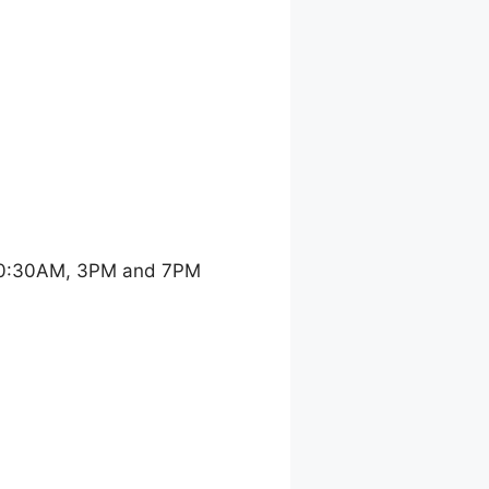
 10:30AM, 3PM and 7PM