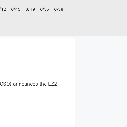
/42
6/45
6/49
6/55
6/58
(PCSO) announces the EZ2