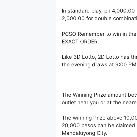
In standard play, ph 4,000.00 
2,000.00 for double combinati
PCSO Remember to win in the 
EXACT ORDER.
Like 3D Lotto, 2D Lotto has t
the evening draws at 9:00 PM
The Winning Prize amount bet
outlet near you or at the near
The winning Prize above 10,00
20,000 pesos can be claimed a
Mandaluyong City.