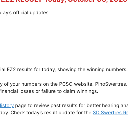
ay’s official updates:
cial EZ2 results for today, showing the winning numbers.
cy of your numbers on the PCSO website. PinoSwertres.co
inancial losses or failure to claim winnings.
istory
page to review past results for better hearing ana
oday. Check today’s result update for the
3D Swertres Re