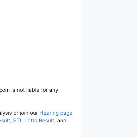
m is not liable for any
lysis or join our
Hearing page
sult
,
STL Lotto Result
, and