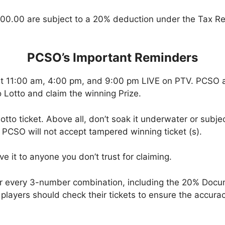
00.00 are subject to a 20% deduction under the Tax Re
PCSO’s Important Reminders
at 11:00 am, 4:00 pm, and 9:00 pm LIVE on PTV. PCSO a
 Lotto and claim the winning Prize.
tto ticket. Above all, don’t soak it underwater or subjec
 PCSO will not accept tampered winning ticket (s).
ve it to anyone you don’t trust for claiming.
or every 3-number combination, including the 20% Doc
t, players should check their tickets to ensure the accu