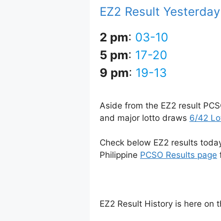
EZ2 Result Yesterday
2 pm
:
03-10
5 pm
:
17-20
9 pm
:
19-13
Aside from the EZ2 result PCS
and major lotto draws
6/42 Lo
Check below EZ2 results today 
Philippine
PCSO Results page
EZ2 Result History is here on 