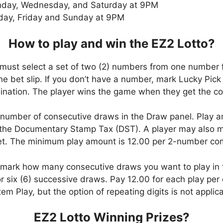
day, Wednesday, and Saturday at 9PM
day, Friday and Sunday at 9PM
How to play and win the EZ2 Lotto?
 must select a set of two (2) numbers from one number 
 the bet slip. If you don’t have a number, mark Lucky Pick
ation. The player wins the game when they get the com
number of consecutive draws in the Draw panel. Play a
the Documentary Stamp Tax (DST). A player may also ma
bet. The minimum play amount is 12.00 per 2-number co
, mark how many consecutive draws you want to play in
six (6) successive draws. Pay 12.00 for each play per d
em Play, but the option of repeating digits is not applic
EZ2 Lotto Winning Prizes?