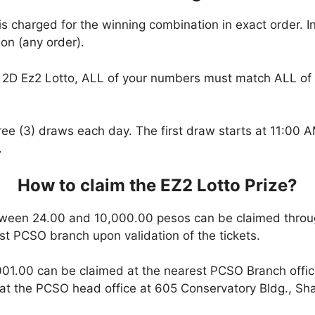
is charged for the winning combination in exact order. I
on (any order).
2D Ez2 Lotto, ALL of your numbers must match ALL of 
hree (3) draws each day. The first draw starts at 11:00
.
How to claim the EZ2 Lotto Prize?
ween 24.00 and 10,000.00 pesos can be claimed throu
est PCSO branch upon validation of the tickets.
01.00 can be claimed at the nearest PCSO Branch office
t the PCSO head office at 605 Conservatory Bldg., Shaw