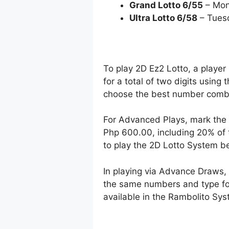
Grand Lotto 6/55
– Mon
Ultra Lotto 6/58
– Tues
To play 2D Ez2 Lotto, a player
for a total of two digits using
choose the best number combin
For Advanced Plays, mark the 
Php 600.00, including 20% of 
to play the 2D Lotto System 
In playing via Advance Draws
the same numbers and type for 
available in the Rambolito Syst