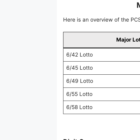
Here is an overview of the PCSO
Major Lo
6/42 Lotto
6/45 Lotto
6/49 Lotto
6/55 Lotto
6/58 Lotto