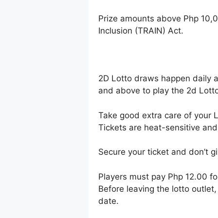
Prize amounts above Php 10,0
Inclusion (TRAIN) Act.
2D Lotto draws happen daily 
and above to play the 2d Lotto
Take good extra care of your Lo
Tickets are heat-sensitive and
Secure your ticket and don’t gi
Players must pay Php 12.00 f
Before leaving the lotto outle
date.