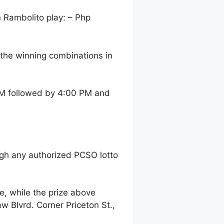
n Rambolito play: – Php
the winning combinations in
 AM followed by 4:00 PM and
gh any authorized PCSO lotto
, while the prize above
 Blvrd. Corner Priceton St.,