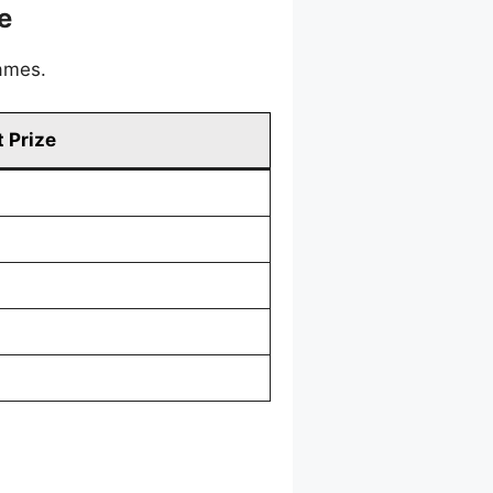
e
games.
 Prize