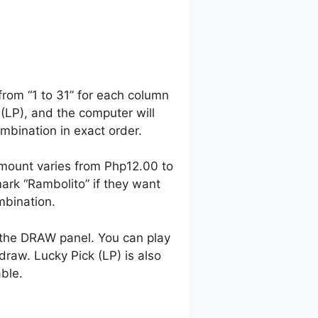
from “1 to 31” for each column
 (LP), and the computer will
bination in exact order.
mount varies from Php12.00 to
rk “Rambolito” if they want
mbination.
 the DRAW panel. You can play
raw. Lucky Pick (LP) is also
able.